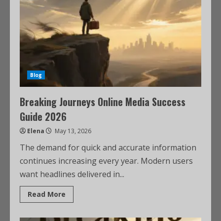
Blog
Breaking Journeys Online Media Success
Guide 2026
Elena
May 13, 2026
The demand for quick and accurate information
continues increasing every year. Modern users
want headlines delivered in...
Read More