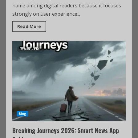
name among digital readers because it focuses
strongly on user experience...
Read More
8 MIN READ
Blog
Breaking Journeys 2026: Smart News App