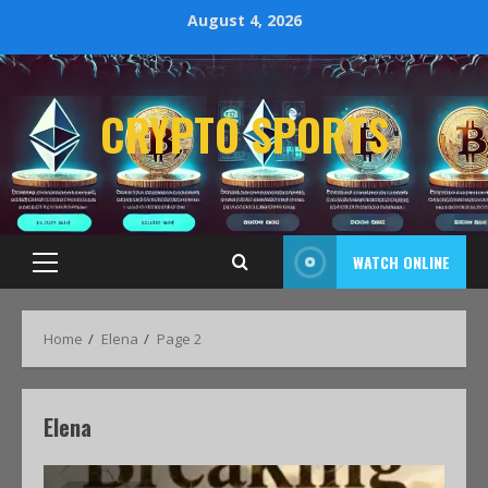
August 4, 2026
CRYPTO SPORTS
WATCH ONLINE
Home
Elena
Page 2
Elena