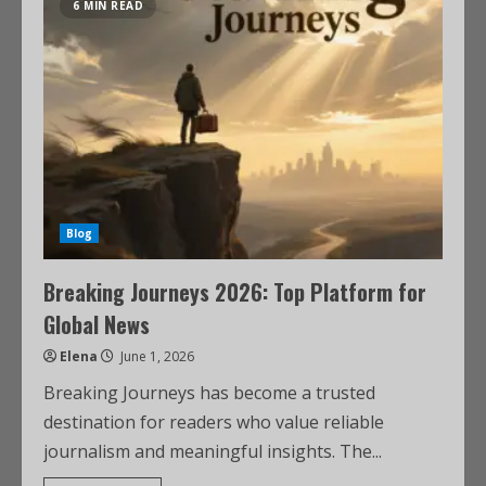
6 MIN READ
Blog
Breaking Journeys 2026: Top Platform for
Global News
Elena
June 1, 2026
Breaking Journeys has become a trusted
destination for readers who value reliable
journalism and meaningful insights. The...