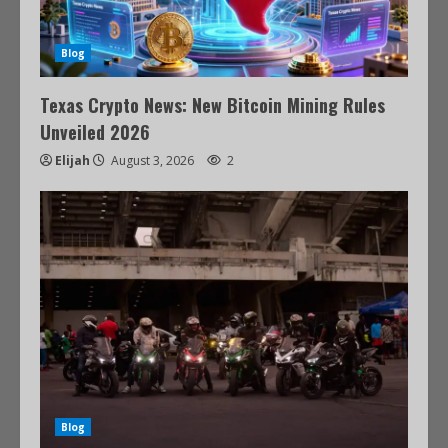
Blog
Texas Crypto News: New Bitcoin Mining Rules
Unveiled 2026
Elijah
August 3, 2026
2
Blog