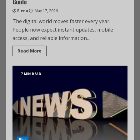
Guide
Elena
May 17, 2026
The digital world moves faster every year.
People now expect instant updates, mobile
access, and reliable information...
Read More
7 MIN READ
Blog