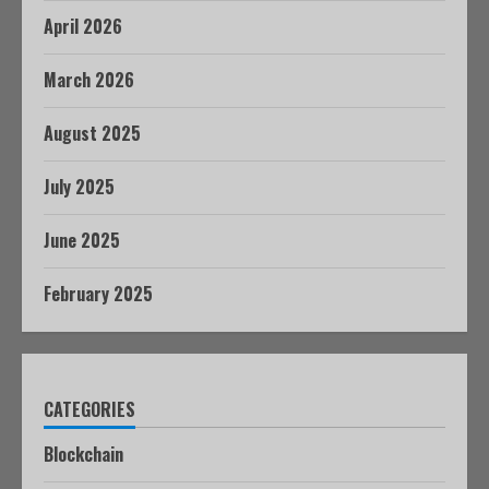
April 2026
March 2026
August 2025
July 2025
June 2025
February 2025
CATEGORIES
Blockchain