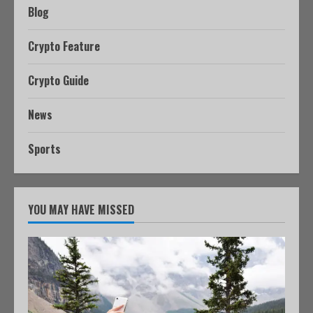
Blog
Crypto Feature
Crypto Guide
News
Sports
YOU MAY HAVE MISSED