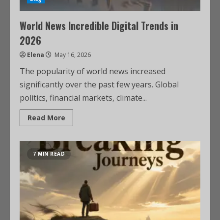
World News Incredible Digital Trends in
2026
Elena
May 16, 2026
The popularity of world news increased
significantly over the past few years. Global
politics, financial markets, climate...
Read More
7 MIN READ