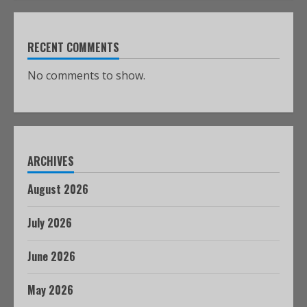
RECENT COMMENTS
No comments to show.
ARCHIVES
August 2026
July 2026
June 2026
May 2026