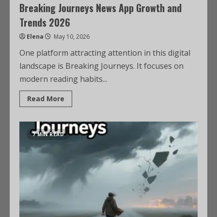
Breaking Journeys News App Growth and
Trends 2026
Elena
May 10, 2026
One platform attracting attention in this digital
landscape is Breaking Journeys. It focuses on
modern reading habits...
Read More
7 MIN READ