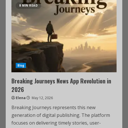
8 MIN READ
Blog
Breaking Journeys News App Revolution in
2026
Elena
May 12, 2026
Breaking Journeys represents this new
generation of digital publishing. The platform
focuses on delivering timely stories, user-