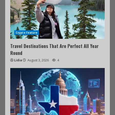
Crypto Feature
Travel Destinations That Are Perfect All Year
Round
Lidia
August 3, 2026
4