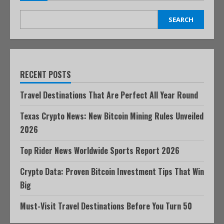
SEARCH
RECENT POSTS
Travel Destinations That Are Perfect All Year Round
Texas Crypto News: New Bitcoin Mining Rules Unveiled
2026
Top Rider News Worldwide Sports Report 2026
Crypto Data: Proven Bitcoin Investment Tips That Win
Big
Must-Visit Travel Destinations Before You Turn 50