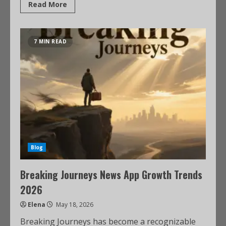
Read More
7 MIN READ
Blog
Breaking Journeys News App Growth Trends
2026
Elena
May 18, 2026
Breaking Journeys has become a recognizable