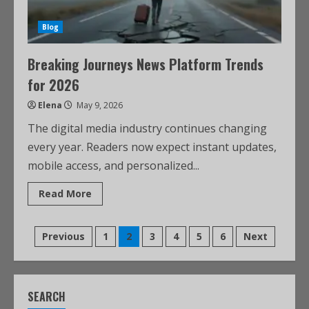
Blog
Breaking Journeys News Platform Trends
for 2026
Elena
May 9, 2026
The digital media industry continues changing
every year. Readers now expect instant updates,
mobile access, and personalized...
Read More
Previous
1
2
3
4
5
6
Next
SEARCH