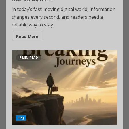
In today’s fast-moving digital world, information
changes every second, and readers need a
reliable way to stay...
Read More
7 MIN READ
Blog