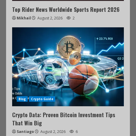
Top Rider News Worldwide Sports Report 2026
Mikhail
August 2, 2026
2
Blog
Crypto Guide
Crypto Data: Proven Bitcoin Investment Tips
That Win Big
Santiago
August 2, 2026
6