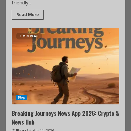
friendly...
Read More
6 MIN READ
Blog
Breaking Journeys News App 2026: Crypto &
News Hub
Elena
May 11, 2026