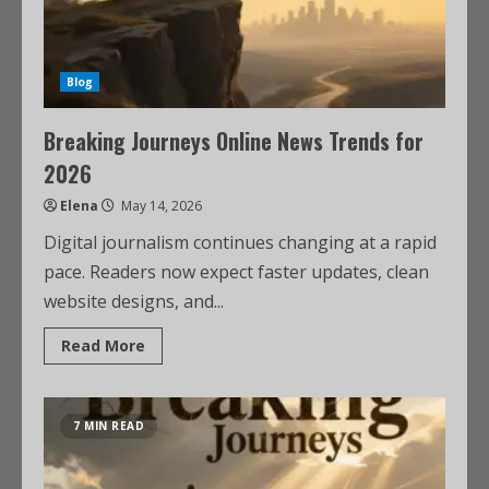
Blog
Breaking Journeys Online News Trends for
2026
Elena
May 14, 2026
Digital journalism continues changing at a rapid
pace. Readers now expect faster updates, clean
website designs, and...
Read More
7 MIN READ