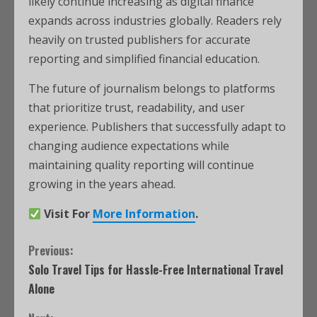
likely continue increasing as digital finance
expands across industries globally. Readers rely
heavily on trusted publishers for accurate
reporting and simplified financial education.
The future of journalism belongs to platforms
that prioritize trust, readability, and user
experience. Publishers that successfully adapt to
changing audience expectations while
maintaining quality reporting will continue
growing in the years ahead.
Visit For
More Information
.
Previous:
Solo Travel Tips for Hassle-Free International Travel
Alone