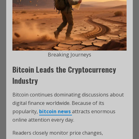
Breaking Journeys
Bitcoin Leads the Cryptocurrency
Industry
Bitcoin continues dominating discussions about
digital finance worldwide. Because of its
popularity,
bitcoin news
attracts enormous
online attention every day.
Readers closely monitor price changes,