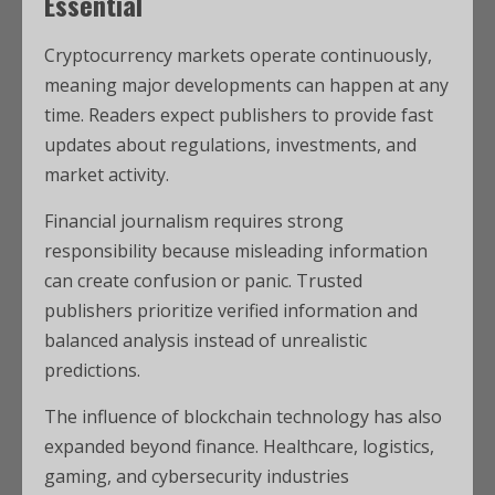
Essential
Cryptocurrency markets operate continuously,
meaning major developments can happen at any
time. Readers expect publishers to provide fast
updates about regulations, investments, and
market activity.
Financial journalism requires strong
responsibility because misleading information
can create confusion or panic. Trusted
publishers prioritize verified information and
balanced analysis instead of unrealistic
predictions.
The influence of blockchain technology has also
expanded beyond finance. Healthcare, logistics,
gaming, and cybersecurity industries