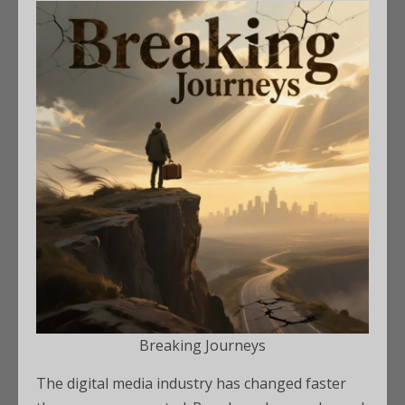
Breaking Journeys
The digital media industry has changed faster