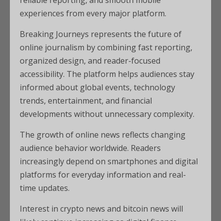
reliable reporting, and smooth mobile
experiences from every major platform.
Breaking Journeys represents the future of
online journalism by combining fast reporting,
organized design, and reader-focused
accessibility. The platform helps audiences stay
informed about global events, technology
trends, entertainment, and financial
developments without unnecessary complexity.
The growth of online news reflects changing
audience behavior worldwide. Readers
increasingly depend on smartphones and digital
platforms for everyday information and real-
time updates.
Interest in crypto news and bitcoin news will