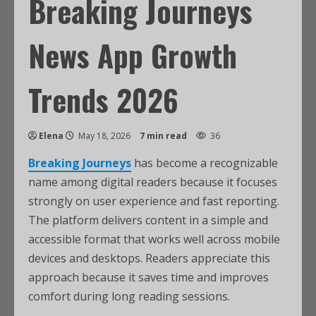
Breaking Journeys
News App Growth
Trends 2026
Elena
May 18, 2026
7 min read
36
Breaking Journeys
has become a recognizable
name among digital readers because it focuses
strongly on user experience and fast reporting.
The platform delivers content in a simple and
accessible format that works well across mobile
devices and desktops. Readers appreciate this
approach because it saves time and improves
comfort during long reading sessions.