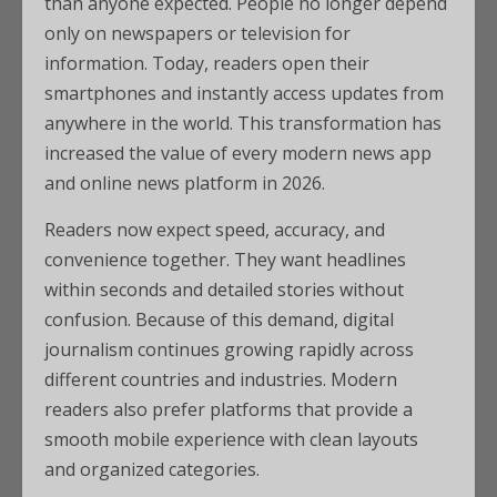
than anyone expected. People no longer depend
only on newspapers or television for
information. Today, readers open their
smartphones and instantly access updates from
anywhere in the world. This transformation has
increased the value of every modern news app
and online news platform in 2026.
Readers now expect speed, accuracy, and
convenience together. They want headlines
within seconds and detailed stories without
confusion. Because of this demand, digital
journalism continues growing rapidly across
different countries and industries. Modern
readers also prefer platforms that provide a
smooth mobile experience with clean layouts
and organized categories.