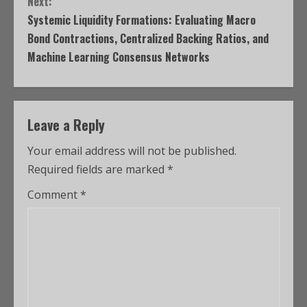
Next:
Systemic Liquidity Formations: Evaluating Macro
Bond Contractions, Centralized Backing Ratios, and
Machine Learning Consensus Networks
Leave a Reply
Your email address will not be published.
Required fields are marked
*
Comment
*