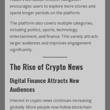
encourages users to explore more stories and
spend longer periods on the platform.
The platform also covers multiple categories,
including politics, sports, technology,
entertainment, and finance. This variety attracts
larger audiences and improves engagement
significantly.
The Rise of Crypto News
Digital Finance Attracts New
Audiences
Interest in crypto news continues increasing
globally. More people now follow blockchain