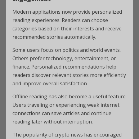
Modern applications now provide personalized
reading experiences. Readers can choose
categories based on their interests and receive
recommended stories automatically.
Some users focus on politics and world events.
Others prefer technology, entertainment, or
finance. Personalized recommendations help
readers discover relevant stories more efficiently
and improve overall satisfaction.
Offline reading has also become a useful feature.
Users traveling or experiencing weak internet
connections can save articles and continue
reading later without interruption.
The popularity of crypto news has encouraged