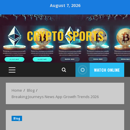
August 7, 2026
CRYPTO SPORTS
WATCH ONLINE
Home
Blog
Breaking Journeys News App Growth Trends 2026
Blog