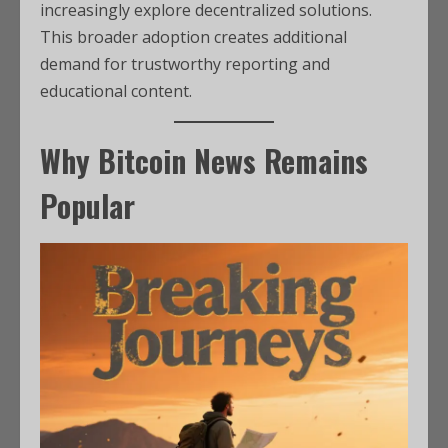
increasingly explore decentralized solutions.
This broader adoption creates additional
demand for trustworthy reporting and
educational content.
Why Bitcoin News Remains
Popular