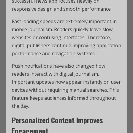
successful news app focuses heavily on
responsive design and smooth performance.
Fast loading speeds are extremely important in
mobile journalism. Readers quickly leave slow
websites or confusing interfaces. Therefore,
digital publishers continue improving application
performance and navigation systems.
Push notifications have also changed how
readers interact with digital journalism.
Important updates now appear instantly on user
devices without requiring manual searches. This
feature keeps audiences informed throughout
the day.
Personalized Content Improves
Engagement