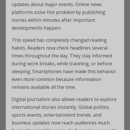
updates about major events. Online news
platforms solve this problem by publishing
stories within minutes after important
developments happen.
This speed has completely changed reading
habits. Readers now check headlines several
times throughout the day. They stay informed
during work breaks, while traveling, or before
sleeping. Smartphones have made this behavior
even more common because information
remains available all the time.
Digital journalism also allows readers to explore
international stories instantly. Global politics,
sports events, entertainment trends, and
business updates now reach audiences much