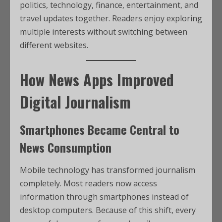
politics, technology, finance, entertainment, and
travel updates together. Readers enjoy exploring
multiple interests without switching between
different websites.
How News Apps Improved
Digital Journalism
Smartphones Became Central to
News Consumption
Mobile technology has transformed journalism
completely. Most readers now access
information through smartphones instead of
desktop computers. Because of this shift, every