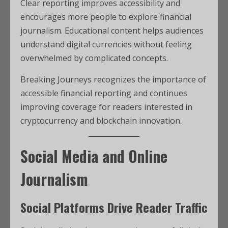
Clear reporting improves accessibility and
encourages more people to explore financial
journalism. Educational content helps audiences
understand digital currencies without feeling
overwhelmed by complicated concepts.
Breaking Journeys recognizes the importance of
accessible financial reporting and continues
improving coverage for readers interested in
cryptocurrency and blockchain innovation.
Social Media and Online
Journalism
Social Platforms Drive Reader Traffic