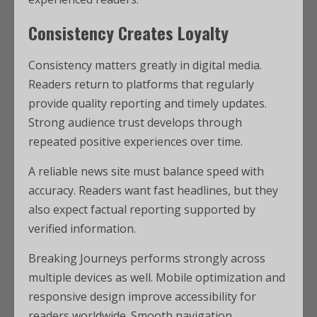
Consistency Creates Loyalty
Consistency matters greatly in digital media.
Readers return to platforms that regularly
provide quality reporting and timely updates.
Strong audience trust develops through
repeated positive experiences over time.
A reliable news site must balance speed with
accuracy. Readers want fast headlines, but they
also expect factual reporting supported by
verified information.
Breaking Journeys performs strongly across
multiple devices as well. Mobile optimization and
responsive design improve accessibility for
readers worldwide. Smooth navigation