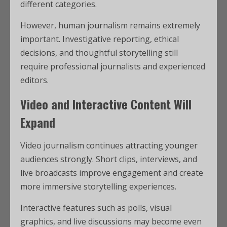
different categories.
However, human journalism remains extremely
important. Investigative reporting, ethical
decisions, and thoughtful storytelling still
require professional journalists and experienced
editors.
Video and Interactive Content Will
Expand
Video journalism continues attracting younger
audiences strongly. Short clips, interviews, and
live broadcasts improve engagement and create
more immersive storytelling experiences.
Interactive features such as polls, visual
graphics, and live discussions may become even