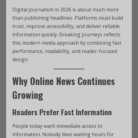
Digital journalism in 2026 is about much more
than publishing headlines. Platforms must build
trust, improve accessibility, and deliver reliable
information quickly. Breaking Journeys reflects
this modern media approach by combining fast
performance, readability, and reader-focused
design.
Why Online News Continues
Growing
Readers Prefer Fast Information
People today want immediate access to
information. Nobody likes waiting hours for