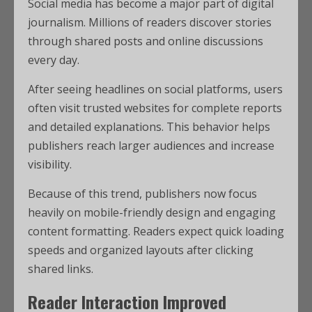
Social media has become a major part of digital
journalism. Millions of readers discover stories
through shared posts and online discussions
every day.
After seeing headlines on social platforms, users
often visit trusted websites for complete reports
and detailed explanations. This behavior helps
publishers reach larger audiences and increase
visibility.
Because of this trend, publishers now focus
heavily on mobile-friendly design and engaging
content formatting. Readers expect quick loading
speeds and organized layouts after clicking
shared links.
Reader Interaction Improved