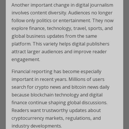
Another important change in digital journalism
involves content diversity. Audiences no longer
follow only politics or entertainment. They now
explore finance, technology, travel, sports, and
global business updates from the same
platform. This variety helps digital publishers
attract larger audiences and improve reader
engagement.
Financial reporting has become especially
important in recent years. Millions of users
search for crypto news and bitcoin news daily
because blockchain technology and digital
finance continue shaping global discussions.
Readers want trustworthy updates about
cryptocurrency markets, regulations, and
industry developments.