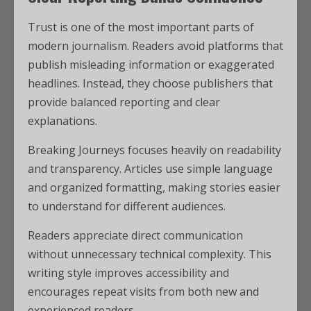
Trust is one of the most important parts of
modern journalism. Readers avoid platforms that
publish misleading information or exaggerated
headlines. Instead, they choose publishers that
provide balanced reporting and clear
explanations.
Breaking Journeys focuses heavily on readability
and transparency. Articles use simple language
and organized formatting, making stories easier
to understand for different audiences.
Readers appreciate direct communication
without unnecessary technical complexity. This
writing style improves accessibility and
encourages repeat visits from both new and
experienced readers.