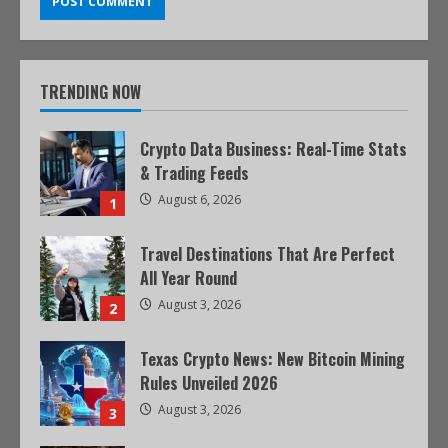
TRENDING NOW
Crypto Data Business: Real-Time Stats
& Trading Feeds
August 6, 2026
1
Travel Destinations That Are Perfect
All Year Round
August 3, 2026
2
Texas Crypto News: New Bitcoin Mining
Rules Unveiled 2026
August 3, 2026
3