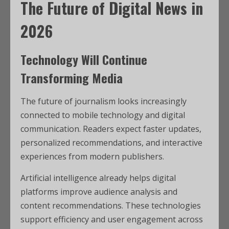
The Future of Digital News in
2026
Technology Will Continue
Transforming Media
The future of journalism looks increasingly
connected to mobile technology and digital
communication. Readers expect faster updates,
personalized recommendations, and interactive
experiences from modern publishers.
Artificial intelligence already helps digital
platforms improve audience analysis and
content recommendations. These technologies
support efficiency and user engagement across