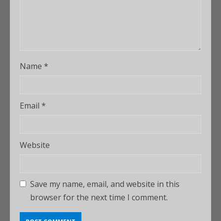
Name
*
Email
*
Website
Save my name, email, and website in this
browser for the next time I comment.