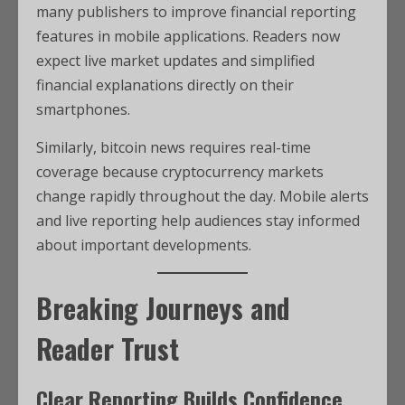
many publishers to improve financial reporting
features in mobile applications. Readers now
expect live market updates and simplified
financial explanations directly on their
smartphones.
Similarly, bitcoin news requires real-time
coverage because cryptocurrency markets
change rapidly throughout the day. Mobile alerts
and live reporting help audiences stay informed
about important developments.
Breaking Journeys and
Reader Trust
Clear Reporting Builds Confidence