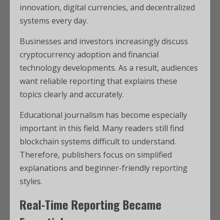
innovation, digital currencies, and decentralized
systems every day.
Businesses and investors increasingly discuss
cryptocurrency adoption and financial
technology developments. As a result, audiences
want reliable reporting that explains these
topics clearly and accurately.
Educational journalism has become especially
important in this field. Many readers still find
blockchain systems difficult to understand.
Therefore, publishers focus on simplified
explanations and beginner-friendly reporting
styles.
Real-Time Reporting Became