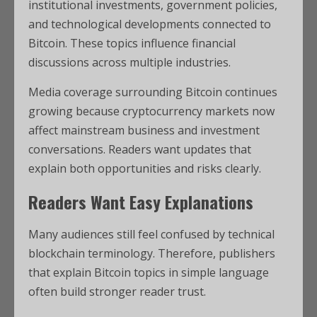
institutional investments, government policies,
and technological developments connected to
Bitcoin. These topics influence financial
discussions across multiple industries.
Media coverage surrounding Bitcoin continues
growing because cryptocurrency markets now
affect mainstream business and investment
conversations. Readers want updates that
explain both opportunities and risks clearly.
Readers Want Easy Explanations
Many audiences still feel confused by technical
blockchain terminology. Therefore, publishers
that explain Bitcoin topics in simple language
often build stronger reader trust.