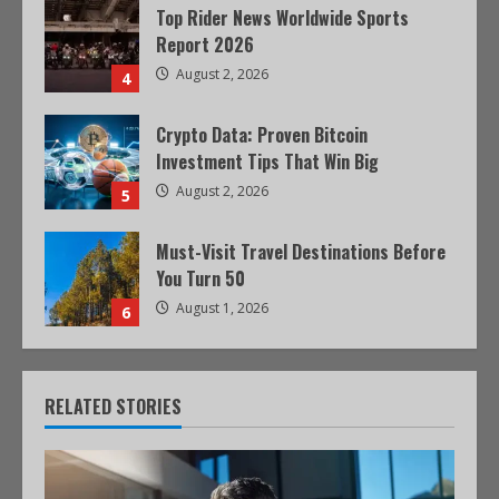
Top Rider News Worldwide Sports
Report 2026
August 2, 2026
4
Crypto Data: Proven Bitcoin
Investment Tips That Win Big
August 2, 2026
5
Must-Visit Travel Destinations Before
You Turn 50
August 1, 2026
6
RELATED STORIES