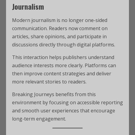
Journalism
Modern journalism is no longer one-sided
communication. Readers now comment on
articles, share opinions, and participate in
discussions directly through digital platforms.
This interaction helps publishers understand
audience interests more clearly. Platforms can
then improve content strategies and deliver
more relevant stories to readers.
Breaking Journeys benefits from this
environment by focusing on accessible reporting
and smooth user experiences that encourage
long-term engagement.