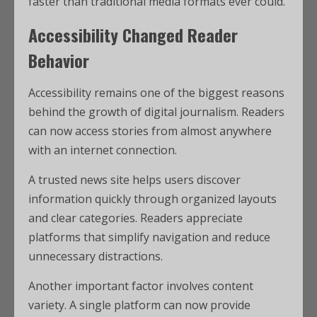
faster than traditional media formats ever could.
Accessibility Changed Reader
Behavior
Accessibility remains one of the biggest reasons
behind the growth of digital journalism. Readers
can now access stories from almost anywhere
with an internet connection.
A trusted news site helps users discover
information quickly through organized layouts
and clear categories. Readers appreciate
platforms that simplify navigation and reduce
unnecessary distractions.
Another important factor involves content
variety. A single platform can now provide