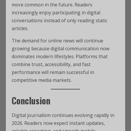
more common in the future. Readers
increasingly enjoy participating in digital
conversations instead of only reading static
articles.
The demand for online news will continue
growing because digital communication now
dominates modern lifestyles. Platforms that
combine trust, accessibility, and fast
performance will remain successful in
competitive media markets.
Conclusion
Digital journalism continues evolving rapidly in
2026. Readers now expect instant updates,