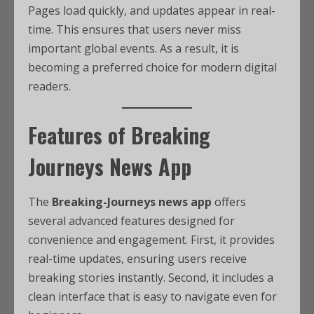
Pages load quickly, and updates appear in real-
time. This ensures that users never miss
important global events. As a result, it is
becoming a preferred choice for modern digital
readers.
Features of Breaking
Journeys News App
The
Breaking-Journeys news app
offers
several advanced features designed for
convenience and engagement. First, it provides
real-time updates, ensuring users receive
breaking stories instantly. Second, it includes a
clean interface that is easy to navigate even for