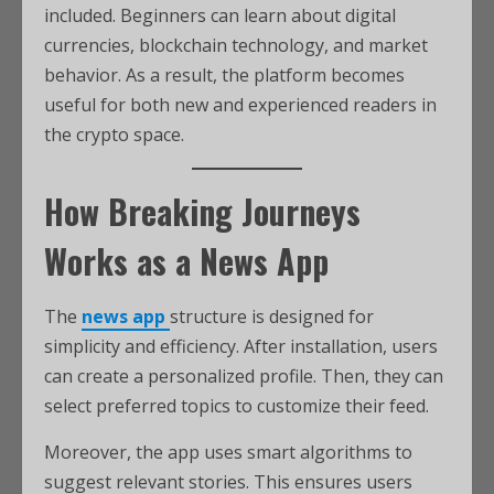
included. Beginners can learn about digital
currencies, blockchain technology, and market
behavior. As a result, the platform becomes
useful for both new and experienced readers in
the crypto space.
How Breaking Journeys
Works as a News App
The
news app
structure is designed for
simplicity and efficiency. After installation, users
can create a personalized profile. Then, they can
select preferred topics to customize their feed.
Moreover, the app uses smart algorithms to
suggest relevant stories. This ensures users