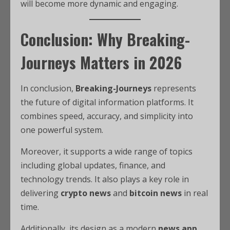
will become more dynamic and engaging.
Conclusion: Why Breaking-
Journeys Matters in 2026
In conclusion,
Breaking-Journeys
represents
the future of digital information platforms. It
combines speed, accuracy, and simplicity into
one powerful system.
Moreover, it supports a wide range of topics
including global updates, finance, and
technology trends. It also plays a key role in
delivering
crypto news
and
bitcoin news
in real
time.
Additionally, its design as a modern
news app