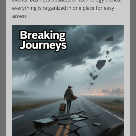
everything is organized in one place for easy
access.