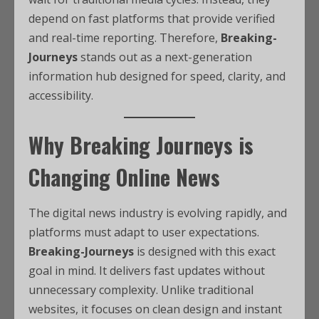
depend on fast platforms that provide verified
and real-time reporting. Therefore,
Breaking-
Journeys
stands out as a next-generation
information hub designed for speed, clarity, and
accessibility.
Why Breaking Journeys is
Changing Online News
The digital news industry is evolving rapidly, and
platforms must adapt to user expectations.
Breaking-Journeys
is designed with this exact
goal in mind. It delivers fast updates without
unnecessary complexity. Unlike traditional
websites, it focuses on clean design and instant