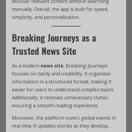
discover relevant content without searching
manually. Overall, the app is built for speed,
simplicity, and personalization.
Breaking Journeys as a
Trusted News Site
As a modern
news site
, Breaking-Journeys
focuses on clarity and credibility. It organizes
information in a structured format, making it
easier for users to understand complex topics.
Additionally, it removes unnecessary clutter,
ensuring a smooth reading experience.
Moreover, the platform covers global events in
real time. It updates stories as they develop,