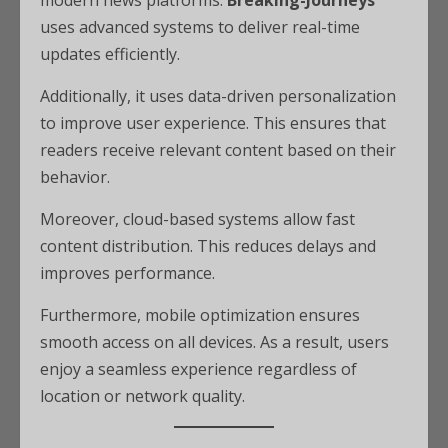
modern news platforms.
Breaking-Journeys
uses advanced systems to deliver real-time
updates efficiently.
Additionally, it uses data-driven personalization
to improve user experience. This ensures that
readers receive relevant content based on their
behavior.
Moreover, cloud-based systems allow fast
content distribution. This reduces delays and
improves performance.
Furthermore, mobile optimization ensures
smooth access on all devices. As a result, users
enjoy a seamless experience regardless of
location or network quality.