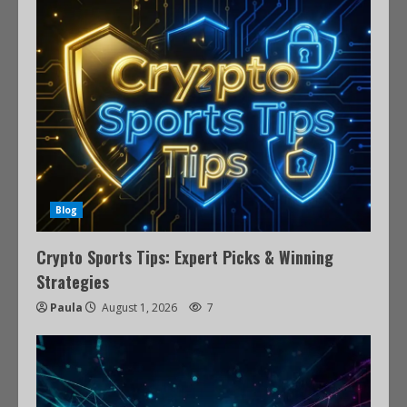
Blog
Crypto Sports Tips: Expert Picks & Winning
Strategies
Paula
August 1, 2026
7