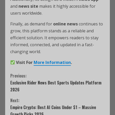
and
news site
makes it highly accessible for
users worldwide.
Finally, as demand for
online news
continues to
grow, this platform stands as a reliable and
efficient solution. It empowers readers to stay
informed, connected, and updated in a fast-
changing world.
Visit For
More Information
.
Previous:
Exclusive Rider News Best Sports Updates Platform
2026
Next:
Empire Crypto: Best AI Coins Under $1 – Massive
Growth Picks 2026