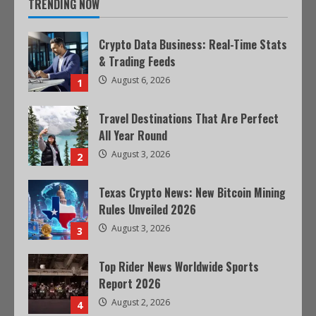
TRENDING NOW
Crypto Data Business: Real-Time Stats
& Trading Feeds
August 6, 2026
1
Travel Destinations That Are Perfect
All Year Round
August 3, 2026
2
Texas Crypto News: New Bitcoin Mining
Rules Unveiled 2026
August 3, 2026
3
Top Rider News Worldwide Sports
Report 2026
August 2, 2026
4