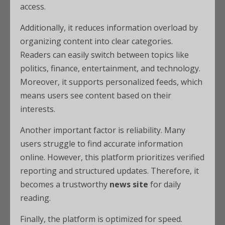
access.
Additionally, it reduces information overload by
organizing content into clear categories.
Readers can easily switch between topics like
politics, finance, entertainment, and technology.
Moreover, it supports personalized feeds, which
means users see content based on their
interests.
Another important factor is reliability. Many
users struggle to find accurate information
online. However, this platform prioritizes verified
reporting and structured updates. Therefore, it
becomes a trustworthy
news site
for daily
reading.
Finally, the platform is optimized for speed.