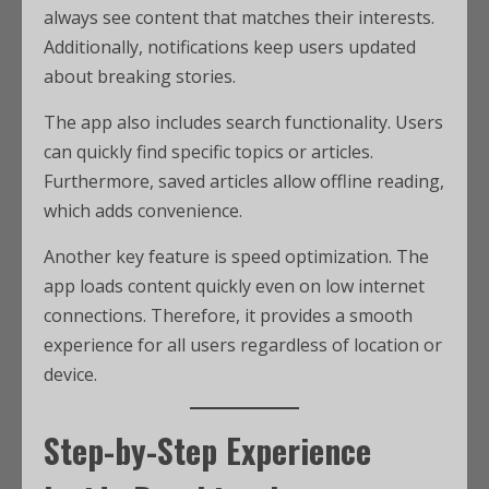
always see content that matches their interests.
Additionally, notifications keep users updated
about breaking stories.
The app also includes search functionality. Users
can quickly find specific topics or articles.
Furthermore, saved articles allow offline reading,
which adds convenience.
Another key feature is speed optimization. The
app loads content quickly even on low internet
connections. Therefore, it provides a smooth
experience for all users regardless of location or
device.
Step-by-Step Experience