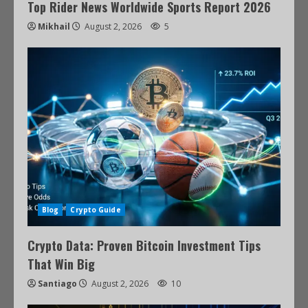
Top Rider News Worldwide Sports Report 2026
Mikhail
August 2, 2026
5
Blog
Crypto Guide
Crypto Data: Proven Bitcoin Investment Tips
That Win Big
Santiago
August 2, 2026
10