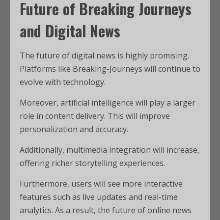
Future of Breaking Journeys
and Digital News
The future of digital news is highly promising.
Platforms like Breaking-Journeys will continue to
evolve with technology.
Moreover, artificial intelligence will play a larger
role in content delivery. This will improve
personalization and accuracy.
Additionally, multimedia integration will increase,
offering richer storytelling experiences.
Furthermore, users will see more interactive
features such as live updates and real-time
analytics. As a result, the future of online news