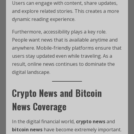
Users can engage with content, share updates,
and explore related stories. This creates a more
dynamic reading experience.
Furthermore, accessibility plays a key role.
People want news that is available anytime and
anywhere. Mobile-friendly platforms ensure that
users stay updated even while traveling. As a
result, online news continues to dominate the
digital landscape.
Crypto News and Bitcoin
News Coverage
In the digital financial world,
crypto news
and
bitcoin news
have become extremely important.