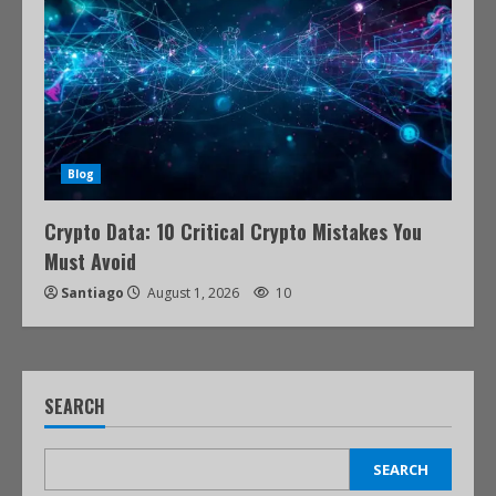
Blog
Crypto Data: 10 Critical Crypto Mistakes You
Must Avoid
Santiago
August 1, 2026
10
SEARCH
SEARCH