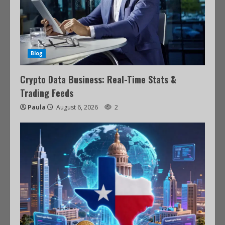
Blog
Crypto Data Business: Real-Time Stats &
Trading Feeds
Paula
August 6, 2026
2