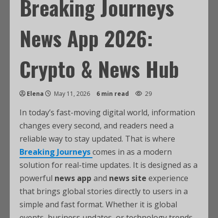
Breaking Journeys
News App 2026:
Crypto & News Hub
Elena
May 11, 2026
6 min read
29
In today’s fast-moving digital world, information
changes every second, and readers need a
reliable way to stay updated. That is where
Breaking Journeys
comes in as a modern
solution for real-time updates. It is designed as a
powerful
news app
and
news site
experience
that brings global stories directly to users in a
simple and fast format. Whether it is global
events, business updates, or technology trends,