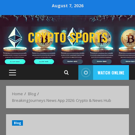
August 7, 2026
CRYPTO SPORTS
WATCH ONLINE
Home
Blog
Breaking Journeys News App 2026: Crypto & News Hub
Blog