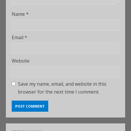
Name
*
Email
*
Website
Save my name, email, and website in this
browser for the next time I comment.