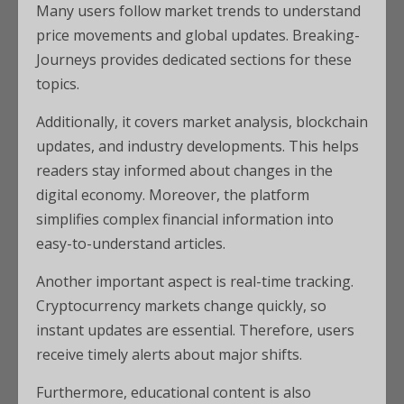
Many users follow market trends to understand
price movements and global updates. Breaking-
Journeys provides dedicated sections for these
topics.
Additionally, it covers market analysis, blockchain
updates, and industry developments. This helps
readers stay informed about changes in the
digital economy. Moreover, the platform
simplifies complex financial information into
easy-to-understand articles.
Another important aspect is real-time tracking.
Cryptocurrency markets change quickly, so
instant updates are essential. Therefore, users
receive timely alerts about major shifts.
Furthermore, educational content is also