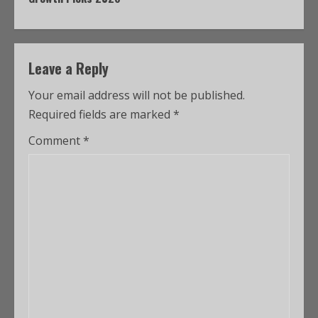
Leave a Reply
Your email address will not be published.
Required fields are marked
*
Comment
*