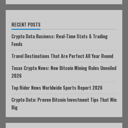
RECENT POSTS
Crypto Data Business: Real-Time Stats & Trading
Feeds
Travel Destinations That Are Perfect All Year Round
Texas Crypto News: New Bitcoin Mining Rules Unveiled
2026
Top Rider News Worldwide Sports Report 2026
Crypto Data: Proven Bitcoin Investment Tips That Win
Big