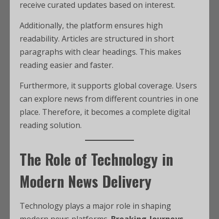
receive curated updates based on interest.
Additionally, the platform ensures high
readability. Articles are structured in short
paragraphs with clear headings. This makes
reading easier and faster.
Furthermore, it supports global coverage. Users
can explore news from different countries in one
place. Therefore, it becomes a complete digital
reading solution.
The Role of Technology in
Modern News Delivery
Technology plays a major role in shaping