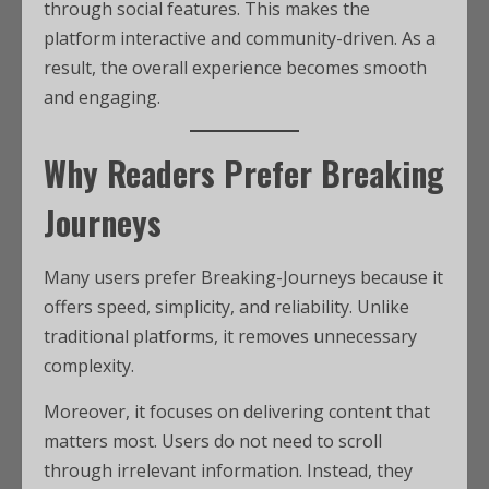
through social features. This makes the
platform interactive and community-driven. As a
result, the overall experience becomes smooth
and engaging.
Why Readers Prefer Breaking
Journeys
Many users prefer Breaking-Journeys because it
offers speed, simplicity, and reliability. Unlike
traditional platforms, it removes unnecessary
complexity.
Moreover, it focuses on delivering content that
matters most. Users do not need to scroll
through irrelevant information. Instead, they