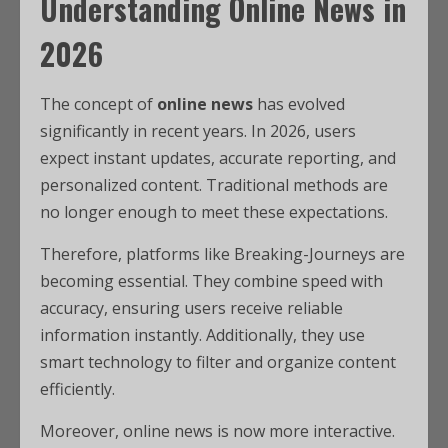
Understanding Online News in
2026
The concept of
online news
has evolved
significantly in recent years. In 2026, users
expect instant updates, accurate reporting, and
personalized content. Traditional methods are
no longer enough to meet these expectations.
Therefore, platforms like Breaking-Journeys are
becoming essential. They combine speed with
accuracy, ensuring users receive reliable
information instantly. Additionally, they use
smart technology to filter and organize content
efficiently.
Moreover, online news is now more interactive.