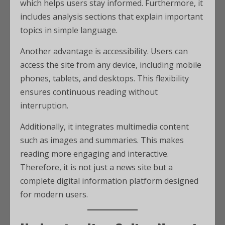
which helps users stay informed. Furthermore, it
includes analysis sections that explain important
topics in simple language.
Another advantage is accessibility. Users can
access the site from any device, including mobile
phones, tablets, and desktops. This flexibility
ensures continuous reading without
interruption.
Additionally, it integrates multimedia content
such as images and summaries. This makes
reading more engaging and interactive.
Therefore, it is not just a news site but a
complete digital information platform designed
for modern users.