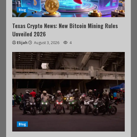
Blog
Texas Crypto News: New Bitcoin Mining Rules
Unveiled 2026
Elijah
August 3, 2026
4
Blog