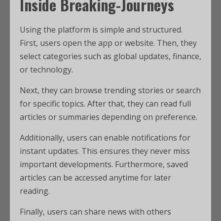
Inside Breaking-Journeys
Using the platform is simple and structured.
First, users open the app or website. Then, they
select categories such as global updates, finance,
or technology.
Next, they can browse trending stories or search
for specific topics. After that, they can read full
articles or summaries depending on preference.
Additionally, users can enable notifications for
instant updates. This ensures they never miss
important developments. Furthermore, saved
articles can be accessed anytime for later
reading.
Finally, users can share news with others