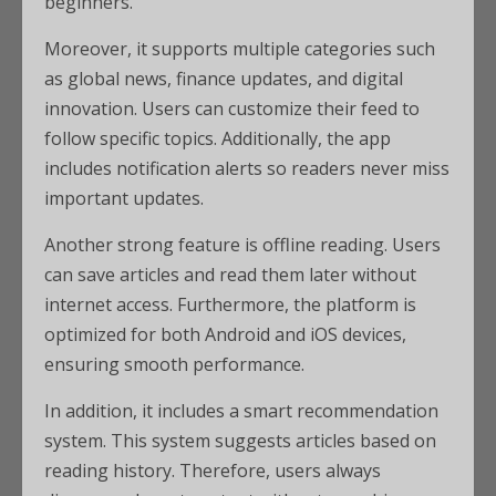
beginners.
Moreover, it supports multiple categories such
as global news, finance updates, and digital
innovation. Users can customize their feed to
follow specific topics. Additionally, the app
includes notification alerts so readers never miss
important updates.
Another strong feature is offline reading. Users
can save articles and read them later without
internet access. Furthermore, the platform is
optimized for both Android and iOS devices,
ensuring smooth performance.
In addition, it includes a smart recommendation
system. This system suggests articles based on
reading history. Therefore, users always