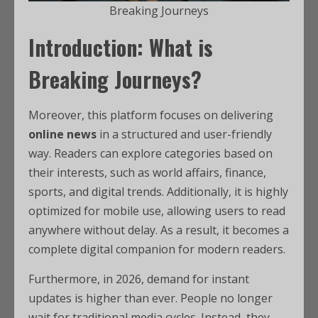
Breaking Journeys
Introduction: What is
Breaking Journeys?
Moreover, this platform focuses on delivering
online news
in a structured and user-friendly
way. Readers can explore categories based on
their interests, such as world affairs, finance,
sports, and digital trends. Additionally, it is highly
optimized for mobile use, allowing users to read
anywhere without delay. As a result, it becomes a
complete digital companion for modern readers.
Furthermore, in 2026, demand for instant
updates is higher than ever. People no longer
wait for traditional media cycles. Instead, they