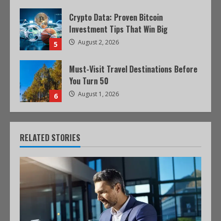
Crypto Data: Proven Bitcoin
Investment Tips That Win Big
August 2, 2026
5
Must-Visit Travel Destinations Before
You Turn 50
August 1, 2026
6
RELATED STORIES