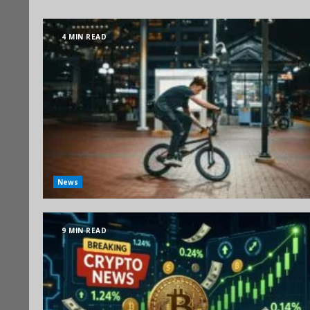
4 MIN READ
News
9 MIN READ