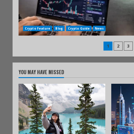
Crypto Feature
Blog
Crypto Guide
News
1
2
3
YOU MAY HAVE MISSED