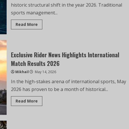
historic structural shift in the year 2026. Traditional
sports management...
Read More
Exclusive Rider News Highlights International
Match Results 2026
Mikhail
May 14, 2026
In the high-stakes arena of international sports, May
2026 has proven to be a month of historical...
Read More