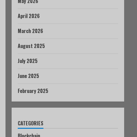
May 2026
April 2026
March 2026
August 2025
July 2025
June 2025
February 2025
CATEGORIES
Blockchain