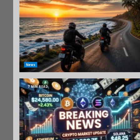
News
7 MIN READ