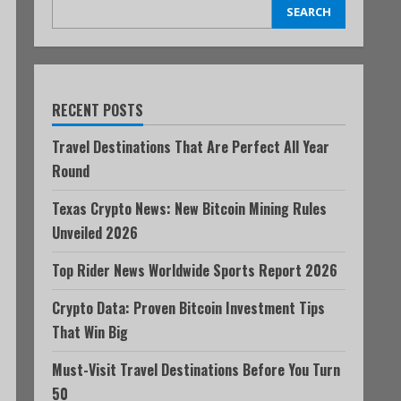
SEARCH
RECENT POSTS
Travel Destinations That Are Perfect All Year
Round
Texas Crypto News: New Bitcoin Mining Rules
Unveiled 2026
Top Rider News Worldwide Sports Report 2026
Crypto Data: Proven Bitcoin Investment Tips
That Win Big
Must-Visit Travel Destinations Before You Turn
50