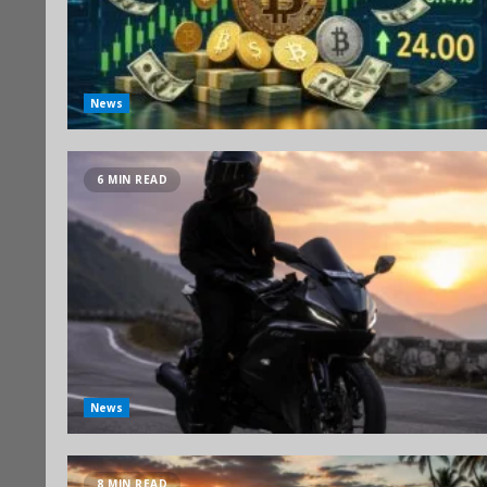
News
6 MIN READ
News
8 MIN READ