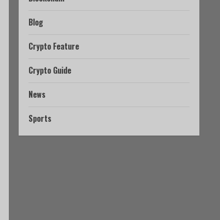
Blog
Crypto Feature
Crypto Guide
News
Sports