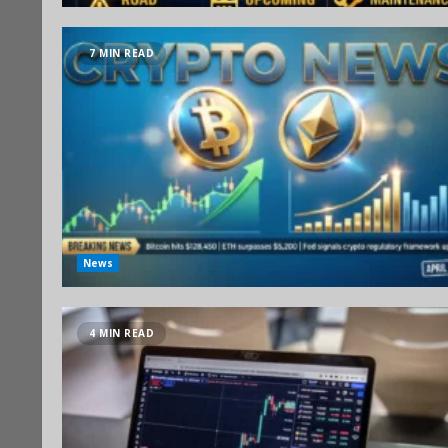
7 MIN READ
News
4 MIN READ