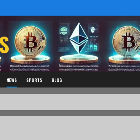
S
NEWS
SPORTS
BLOG