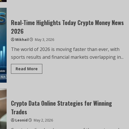
Real-Time Highlights Today Crypto Money News
2026
Mikhail
May 3, 2026
The world of 2026 is moving faster than ever, with
sports results and financial markets overlapping in...
Read More
Crypto Data Online Strategies for Winning
Trades
Leonid
May 2, 2026