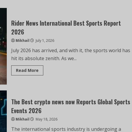
Rider News International Best Sports Report
2026
Mikhail
July 1, 2026
July 2026 has arrived, and with it, the sports world has
hit its absolute zenith. As we...
Read More
The Best crypto news now Reports Global Sports
Events 2026
Mikhail
May 18, 2026
The international sports industry is undergoing a