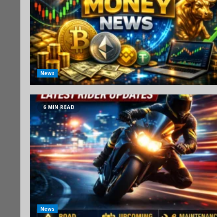
News
6 MIN READ
News