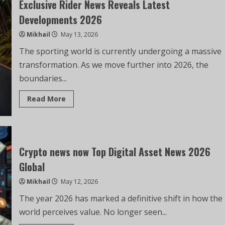
Exclusive Rider News Reveals Latest
Developments 2026
Mikhail
May 13, 2026
The sporting world is currently undergoing a massive
transformation. As we move further into 2026, the
boundaries...
Read More
Crypto news now Top Digital Asset News 2026
Global
Mikhail
May 12, 2026
The year 2026 has marked a definitive shift in how the
world perceives value. No longer seen...