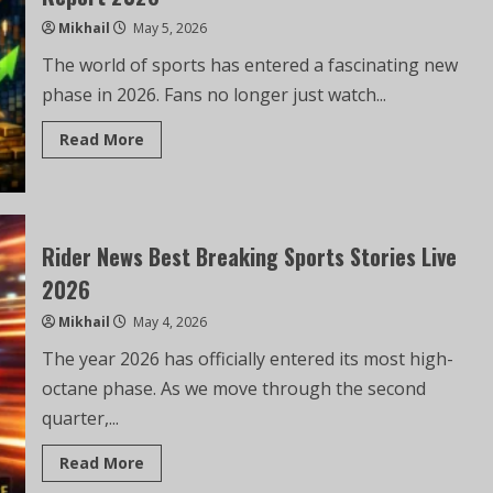
Mikhail
May 5, 2026
The world of sports has entered a fascinating new
phase in 2026. Fans no longer just watch...
Read More
Rider News Best Breaking Sports Stories Live
2026
Mikhail
May 4, 2026
The year 2026 has officially entered its most high-
octane phase. As we move through the second
quarter,...
Read More