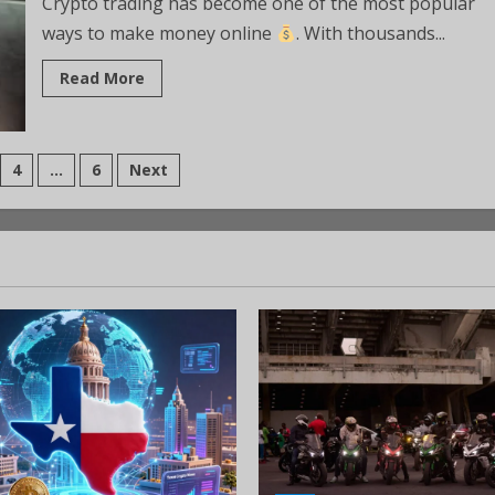
Crypto trading has become one of the most popular
ways to make money online
. With thousands...
Read More
4
…
6
Next