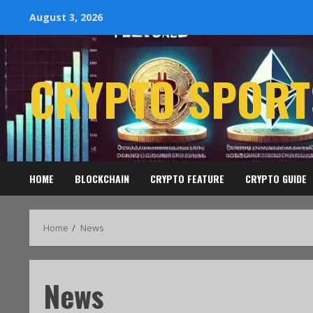
August 3, 2026
CRYPTO SPORT
HOME
BLOCKCHAIN
CRYPTO FEATURE
CRYPTO GUIDE
Home
News
News