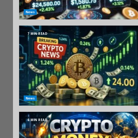
News
7 MIN READ
News
6 MIN READ