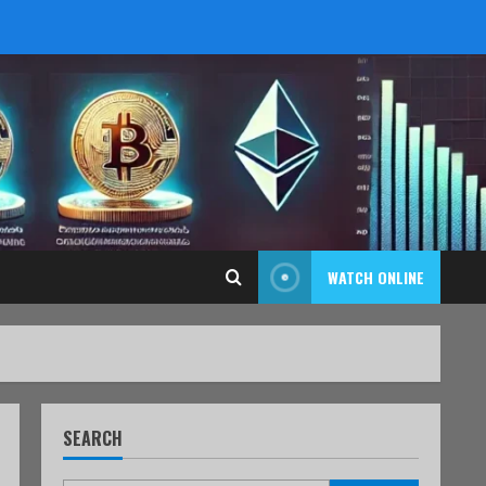
WATCH ONLINE
SEARCH