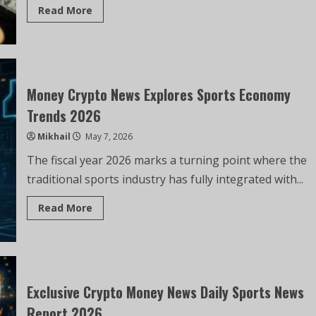
Read More
Money Crypto News Explores Sports Economy
Trends 2026
Mikhail
May 7, 2026
The fiscal year 2026 marks a turning point where the
traditional sports industry has fully integrated with...
Read More
Exclusive Crypto Money News Daily Sports News
Report 2026