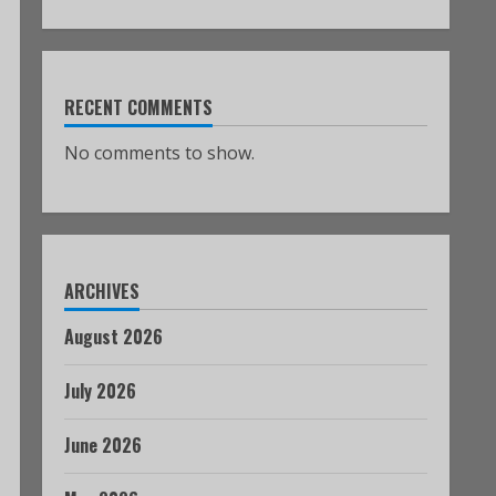
RECENT COMMENTS
No comments to show.
ARCHIVES
August 2026
July 2026
June 2026