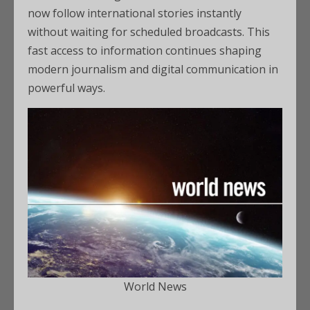
now follow international stories instantly
without waiting for scheduled broadcasts. This
fast access to information continues shaping
modern journalism and digital communication in
powerful ways.
World News