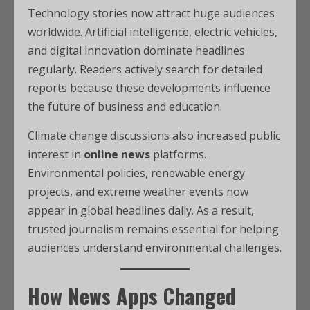
Technology stories now attract huge audiences
worldwide. Artificial intelligence, electric vehicles,
and digital innovation dominate headlines
regularly. Readers actively search for detailed
reports because these developments influence
the future of business and education.
Climate change discussions also increased public
interest in
online news
platforms.
Environmental policies, renewable energy
projects, and extreme weather events now
appear in global headlines daily. As a result,
trusted journalism remains essential for helping
audiences understand environmental challenges.
How News Apps Changed