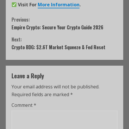
Visit For
More Information
.
Previous:
Empire Crypto: Secure Your Crypto Guide 2026
Next:
Crypto BDG: $2.6T Market Squeeze & Fed Reset
Leave a Reply
Your email address will not be published.
Required fields are marked
*
Comment
*