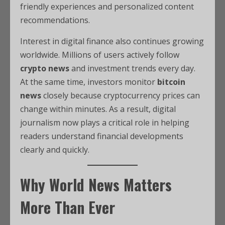
friendly experiences and personalized content
recommendations.
Interest in digital finance also continues growing
worldwide. Millions of users actively follow
crypto news
and investment trends every day.
At the same time, investors monitor
bitcoin
news
closely because cryptocurrency prices can
change within minutes. As a result, digital
journalism now plays a critical role in helping
readers understand financial developments
clearly and quickly.
Why World News Matters
More Than Ever