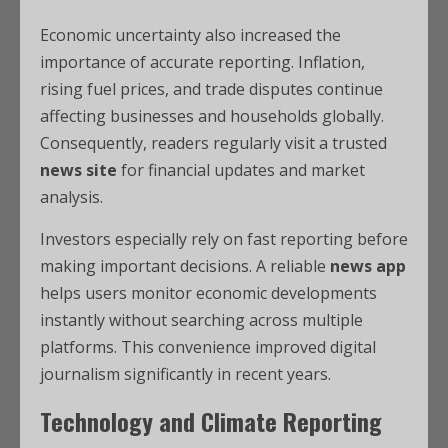
Economic uncertainty also increased the
importance of accurate reporting. Inflation,
rising fuel prices, and trade disputes continue
affecting businesses and households globally.
Consequently, readers regularly visit a trusted
news site
for financial updates and market
analysis.
Investors especially rely on fast reporting before
making important decisions. A reliable
news app
helps users monitor economic developments
instantly without searching across multiple
platforms. This convenience improved digital
journalism significantly in recent years.
Technology and Climate Reporting