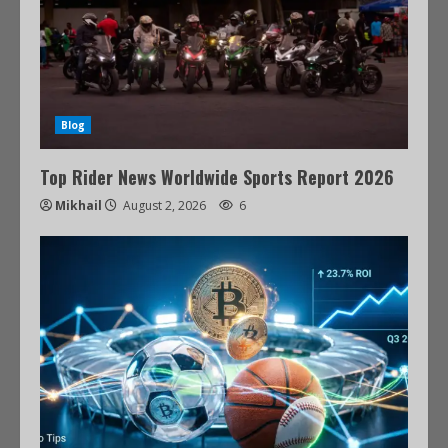
Blog
Top Rider News Worldwide Sports Report 2026
Mikhail
August 2, 2026
6