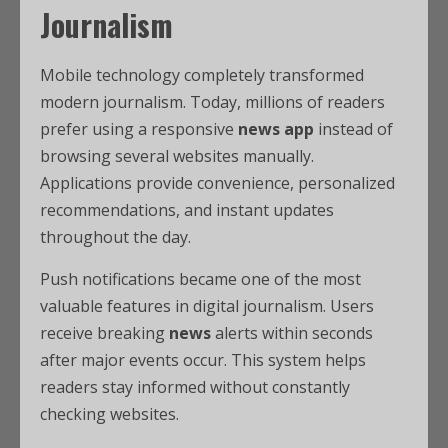
Journalism
Mobile technology completely transformed
modern journalism. Today, millions of readers
prefer using a responsive
news app
instead of
browsing several websites manually.
Applications provide convenience, personalized
recommendations, and instant updates
throughout the day.
Push notifications became one of the most
valuable features in digital journalism. Users
receive breaking
news
alerts within seconds
after major events occur. This system helps
readers stay informed without constantly
checking websites.