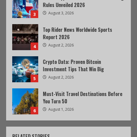
Rules Unveiled 2026
August 3, 2026
3
Top Rider News Worldwide Sports
Report 2026
August 2, 2026
4
Crypto Data: Proven Bitcoin
Investment Tips That Win Big
August 2, 2026
5
Must-Visit Travel Destinations Before
You Turn 50
August 1, 2026
6
RELATED STORIES