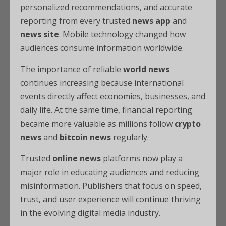
personalized recommendations, and accurate
reporting from every trusted
news app
and
news site
. Mobile technology changed how
audiences consume information worldwide.
The importance of reliable
world news
continues increasing because international
events directly affect economies, businesses, and
daily life. At the same time, financial reporting
became more valuable as millions follow
crypto
news
and
bitcoin news
regularly.
Trusted
online news
platforms now play a
major role in educating audiences and reducing
misinformation. Publishers that focus on speed,
trust, and user experience will continue thriving
in the evolving digital media industry.