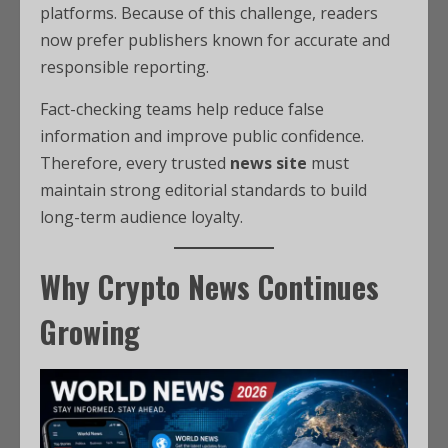
platforms. Because of this challenge, readers
now prefer publishers known for accurate and
responsible reporting.
Fact-checking teams help reduce false
information and improve public confidence.
Therefore, every trusted
news site
must
maintain strong editorial standards to build
long-term audience loyalty.
Why Crypto News Continues
Growing