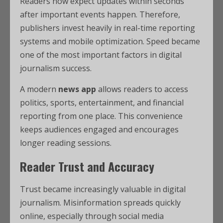
Readers now expect updates within seconds
after important events happen. Therefore,
publishers invest heavily in real-time reporting
systems and mobile optimization. Speed became
one of the most important factors in digital
journalism success.
A modern
news app
allows readers to access
politics, sports, entertainment, and financial
reporting from one place. This convenience
keeps audiences engaged and encourages
longer reading sessions.
Reader Trust and Accuracy
Trust became increasingly valuable in digital
journalism. Misinformation spreads quickly
online, especially through social media