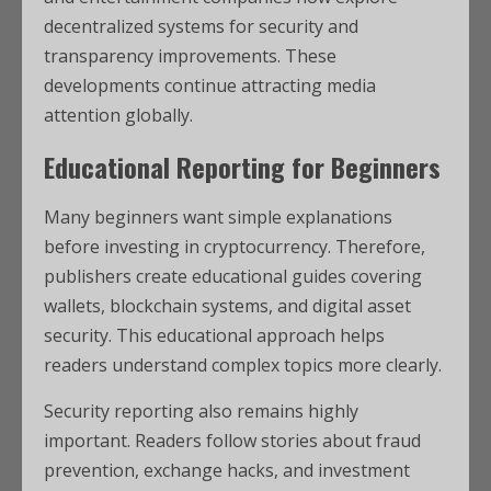
decentralized systems for security and
transparency improvements. These
developments continue attracting media
attention globally.
Educational Reporting for Beginners
Many beginners want simple explanations
before investing in cryptocurrency. Therefore,
publishers create educational guides covering
wallets, blockchain systems, and digital asset
security. This educational approach helps
readers understand complex topics more clearly.
Security reporting also remains highly
important. Readers follow stories about fraud
prevention, exchange hacks, and investment