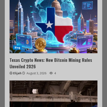
Blog
Texas Crypto News: New Bitcoin Mining Rules
Unveiled 2026
Elijah
August 3, 2026
4