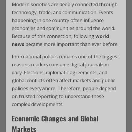
Modern societies are deeply connected through
technology, trade, and communication. Events
happening in one country often influence
economies and communities around the world.
Because of this connection, following
world
news
became more important than ever before.
International politics remains one of the biggest
reasons readers consume digital journalism
daily. Elections, diplomatic agreements, and
global conflicts often affect markets and public
policies everywhere. Therefore, people depend
on trusted reporting to understand these
complex developments.
Economic Changes and Global
Markets