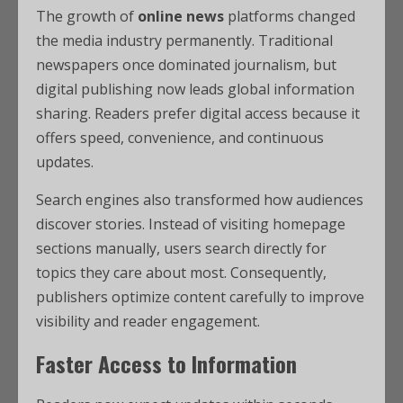
The growth of
online news
platforms changed
the media industry permanently. Traditional
newspapers once dominated journalism, but
digital publishing now leads global information
sharing. Readers prefer digital access because it
offers speed, convenience, and continuous
updates.
Search engines also transformed how audiences
discover stories. Instead of visiting homepage
sections manually, users search directly for
topics they care about most. Consequently,
publishers optimize content carefully to improve
visibility and reader engagement.
Faster Access to Information