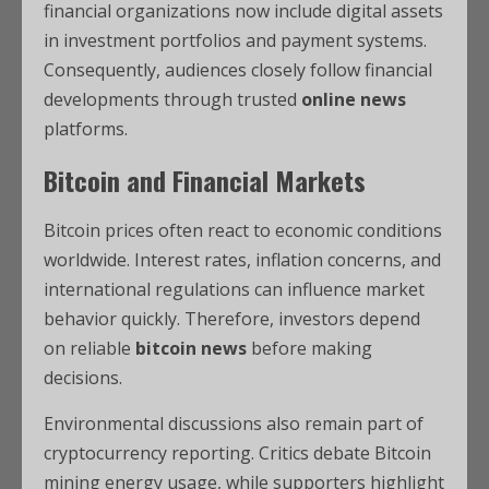
financial organizations now include digital assets
in investment portfolios and payment systems.
Consequently, audiences closely follow financial
developments through trusted
online news
platforms.
Bitcoin and Financial Markets
Bitcoin prices often react to economic conditions
worldwide. Interest rates, inflation concerns, and
international regulations can influence market
behavior quickly. Therefore, investors depend
on reliable
bitcoin news
before making
decisions.
Environmental discussions also remain part of
cryptocurrency reporting. Critics debate Bitcoin
mining energy usage, while supporters highlight