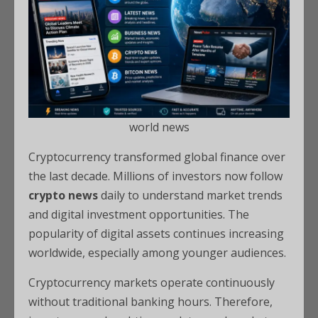
world news
Cryptocurrency transformed global finance over
the last decade. Millions of investors now follow
crypto news
daily to understand market trends
and digital investment opportunities. The
popularity of digital assets continues increasing
worldwide, especially among younger audiences.
Cryptocurrency markets operate continuously
without traditional banking hours. Therefore,