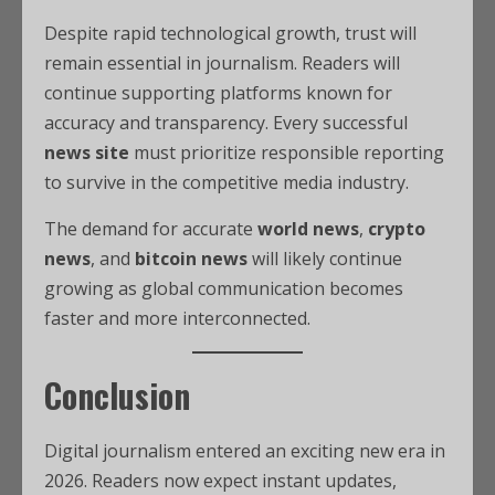
Despite rapid technological growth, trust will
remain essential in journalism. Readers will
continue supporting platforms known for
accuracy and transparency. Every successful
news site
must prioritize responsible reporting
to survive in the competitive media industry.
The demand for accurate
world news
,
crypto
news
, and
bitcoin news
will likely continue
growing as global communication becomes
faster and more interconnected.
Conclusion
Digital journalism entered an exciting new era in
2026. Readers now expect instant updates,