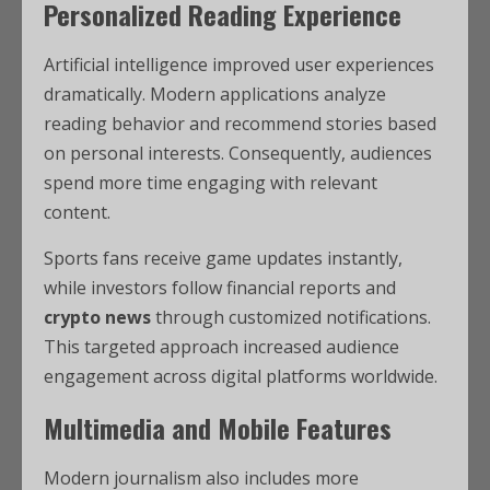
Personalized Reading Experience
Artificial intelligence improved user experiences
dramatically. Modern applications analyze
reading behavior and recommend stories based
on personal interests. Consequently, audiences
spend more time engaging with relevant
content.
Sports fans receive game updates instantly,
while investors follow financial reports and
crypto news
through customized notifications.
This targeted approach increased audience
engagement across digital platforms worldwide.
Multimedia and Mobile Features
Modern journalism also includes more