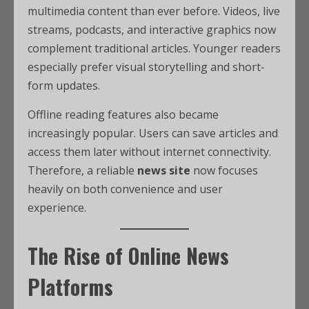
multimedia content than ever before. Videos, live
streams, podcasts, and interactive graphics now
complement traditional articles. Younger readers
especially prefer visual storytelling and short-
form updates.
Offline reading features also became
increasingly popular. Users can save articles and
access them later without internet connectivity.
Therefore, a reliable
news site
now focuses
heavily on both convenience and user
experience.
The Rise of Online News
Platforms