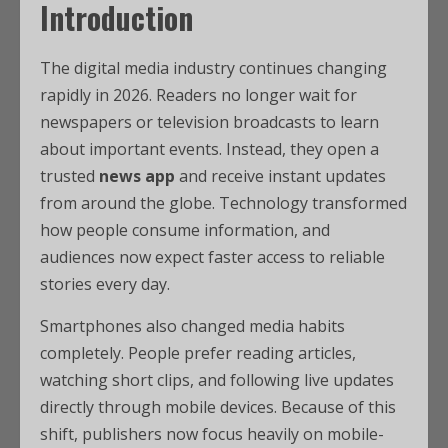
Introduction
The digital media industry continues changing
rapidly in 2026. Readers no longer wait for
newspapers or television broadcasts to learn
about important events. Instead, they open a
trusted
news app
and receive instant updates
from around the globe. Technology transformed
how people consume information, and
audiences now expect faster access to reliable
stories every day.
Smartphones also changed media habits
completely. People prefer reading articles,
watching short clips, and following live updates
directly through mobile devices. Because of this
shift, publishers now focus heavily on mobile-