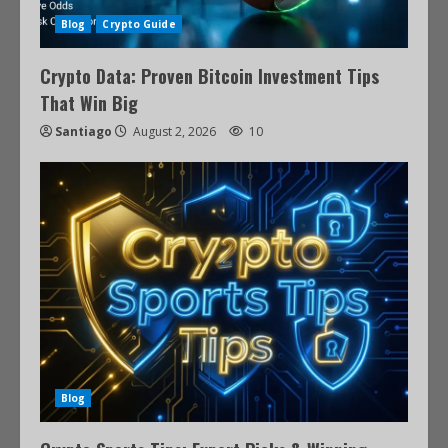
Blog
Crypto Guide
Crypto Data: Proven Bitcoin Investment Tips
That Win Big
Santiago
August 2, 2026
10
Blog