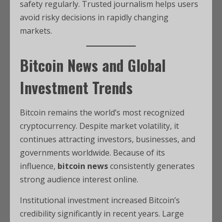
safety regularly. Trusted journalism helps users
avoid risky decisions in rapidly changing
markets.
Bitcoin News and Global
Investment Trends
Bitcoin remains the world’s most recognized
cryptocurrency. Despite market volatility, it
continues attracting investors, businesses, and
governments worldwide. Because of its
influence,
bitcoin news
consistently generates
strong audience interest online.
Institutional investment increased Bitcoin’s
credibility significantly in recent years. Large