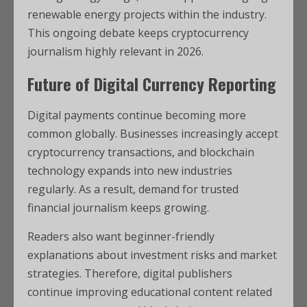
renewable energy projects within the industry.
This ongoing debate keeps cryptocurrency
journalism highly relevant in 2026.
Future of Digital Currency Reporting
Digital payments continue becoming more
common globally. Businesses increasingly accept
cryptocurrency transactions, and blockchain
technology expands into new industries
regularly. As a result, demand for trusted
financial journalism keeps growing.
Readers also want beginner-friendly
explanations about investment risks and market
strategies. Therefore, digital publishers
continue improving educational content related