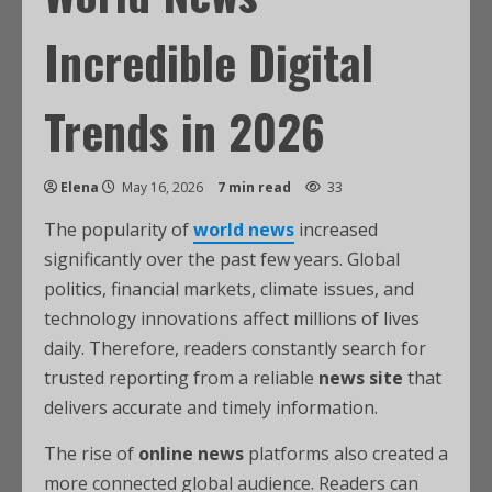
Incredible Digital
Trends in 2026
Elena
May 16, 2026
7 min read
33
The popularity of
world news
increased
significantly over the past few years. Global
politics, financial markets, climate issues, and
technology innovations affect millions of lives
daily. Therefore, readers constantly search for
trusted reporting from a reliable
news site
that
delivers accurate and timely information.
The rise of
online news
platforms also created a
more connected global audience. Readers can