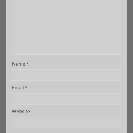
Name
*
Email
*
Website