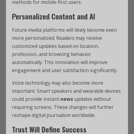
methods for mobile-first users.
Personalized Content and AI
Future media platforms will likely become even
more personalized. Readers may receive
customized updates based on location,
profession, and browsing behavior
automatically. This innovation will improve
engagement and user satisfaction significantly.
Voice technology may also become more
important. Smart speakers and wearable devices
could provide instant
news
updates without
requiring screens. These changes will further
reshape digital journalism worldwide.
Trust Will Define Success