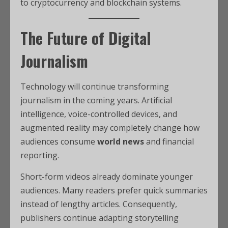
to cryptocurrency and blockchain systems.
The Future of Digital
Journalism
Technology will continue transforming
journalism in the coming years. Artificial
intelligence, voice-controlled devices, and
augmented reality may completely change how
audiences consume
world news
and financial
reporting.
Short-form videos already dominate younger
audiences. Many readers prefer quick summaries
instead of lengthy articles. Consequently,
publishers continue adapting storytelling