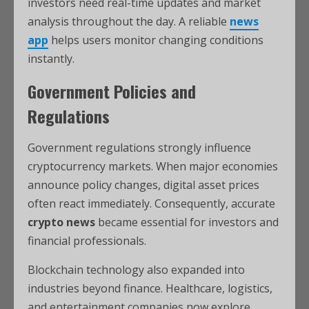
investors need real-time updates and market
analysis throughout the day. A reliable
news
app
helps users monitor changing conditions
instantly.
Government Policies and
Regulations
Government regulations strongly influence
cryptocurrency markets. When major economies
announce policy changes, digital asset prices
often react immediately. Consequently, accurate
crypto news
became essential for investors and
financial professionals.
Blockchain technology also expanded into
industries beyond finance. Healthcare, logistics,
and entertainment companies now explore