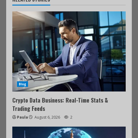
Blog
Crypto Data Business: Real-Time Stats &
Trading Feeds
Paula
August 6, 2026
2