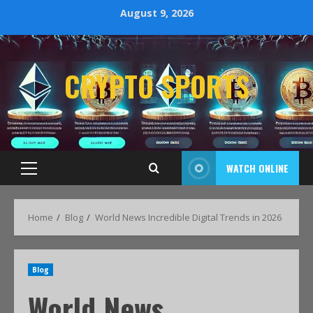
August 9, 2026
CRYPTO SPORTS
WATCH ONLINE
Home
Blog
World News Incredible Digital Trends in 2026
Blog
World News