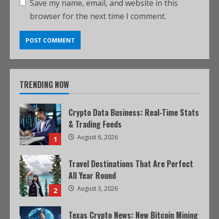
Save my name, email, and website in this
browser for the next time I comment.
TRENDING NOW
Crypto Data Business: Real-Time Stats
& Trading Feeds
August 6, 2026
1
Travel Destinations That Are Perfect
All Year Round
August 3, 2026
2
Texas Crypto News: New Bitcoin Mining