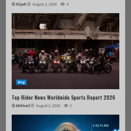
Elijah
August 3, 2026
4
Blog
Top Rider News Worldwide Sports Report 2026
Mikhail
August 2, 2026
5