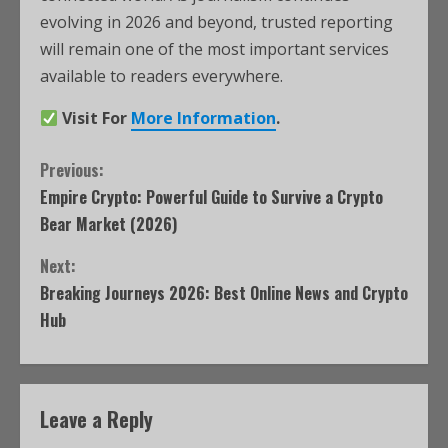
evolving in 2026 and beyond, trusted reporting
will remain one of the most important services
available to readers everywhere.
Visit For
More Information
.
Previous:
Empire Crypto: Powerful Guide to Survive a Crypto
Bear Market (2026)
Next:
Breaking Journeys 2026: Best Online News and Crypto
Hub
Leave a Reply