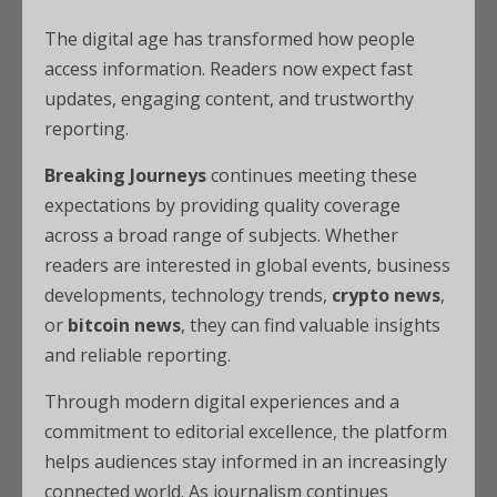
The digital age has transformed how people
access information. Readers now expect fast
updates, engaging content, and trustworthy
reporting.
Breaking Journeys
continues meeting these
expectations by providing quality coverage
across a broad range of subjects. Whether
readers are interested in global events, business
developments, technology trends,
crypto news
,
or
bitcoin news
, they can find valuable insights
and reliable reporting.
Through modern digital experiences and a
commitment to editorial excellence, the platform
helps audiences stay informed in an increasingly
connected world. As journalism continues