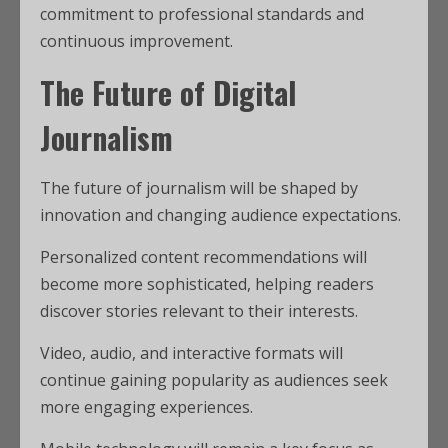
commitment to professional standards and
continuous improvement.
The Future of Digital
Journalism
The future of journalism will be shaped by
innovation and changing audience expectations.
Personalized content recommendations will
become more sophisticated, helping readers
discover stories relevant to their interests.
Video, audio, and interactive formats will
continue gaining popularity as audiences seek
more engaging experiences.