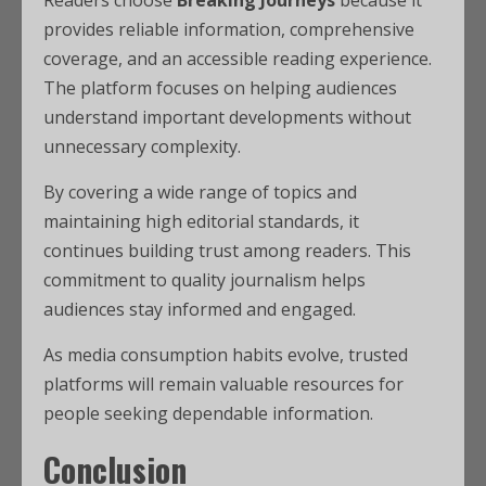
Readers choose
Breaking Journeys
because it
provides reliable information, comprehensive
coverage, and an accessible reading experience.
The platform focuses on helping audiences
understand important developments without
unnecessary complexity.
By covering a wide range of topics and
maintaining high editorial standards, it
continues building trust among readers. This
commitment to quality journalism helps
audiences stay informed and engaged.
As media consumption habits evolve, trusted
platforms will remain valuable resources for
people seeking dependable information.
Conclusion