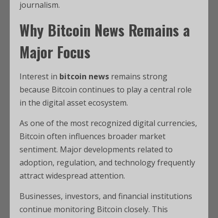
journalism.
Why Bitcoin News Remains a
Major Focus
Interest in
bitcoin news
remains strong
because Bitcoin continues to play a central role
in the digital asset ecosystem.
As one of the most recognized digital currencies,
Bitcoin often influences broader market
sentiment. Major developments related to
adoption, regulation, and technology frequently
attract widespread attention.
Businesses, investors, and financial institutions
continue monitoring Bitcoin closely. This