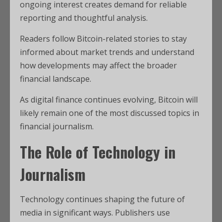
ongoing interest creates demand for reliable
reporting and thoughtful analysis.
Readers follow Bitcoin-related stories to stay
informed about market trends and understand
how developments may affect the broader
financial landscape.
As digital finance continues evolving, Bitcoin will
likely remain one of the most discussed topics in
financial journalism.
The Role of Technology in
Journalism
Technology continues shaping the future of
media in significant ways. Publishers use