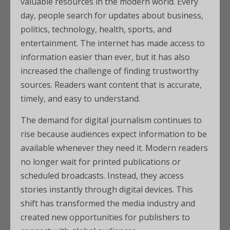
valuable resources in the modern world. Every
day, people search for updates about business,
politics, technology, health, sports, and
entertainment. The internet has made access to
information easier than ever, but it has also
increased the challenge of finding trustworthy
sources. Readers want content that is accurate,
timely, and easy to understand.
The demand for digital journalism continues to
rise because audiences expect information to be
available whenever they need it. Modern readers
no longer wait for printed publications or
scheduled broadcasts. Instead, they access
stories instantly through digital devices. This
shift has transformed the media industry and
created new opportunities for publishers to