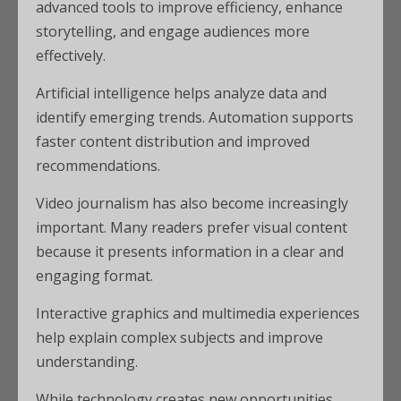
advanced tools to improve efficiency, enhance
storytelling, and engage audiences more
effectively.
Artificial intelligence helps analyze data and
identify emerging trends. Automation supports
faster content distribution and improved
recommendations.
Video journalism has also become increasingly
important. Many readers prefer visual content
because it presents information in a clear and
engaging format.
Interactive graphics and multimedia experiences
help explain complex subjects and improve
understanding.
While technology creates new opportunities,