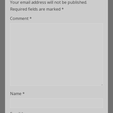
Your email address will not be published.
Required fields are marked
*
Comment
*
Name
*