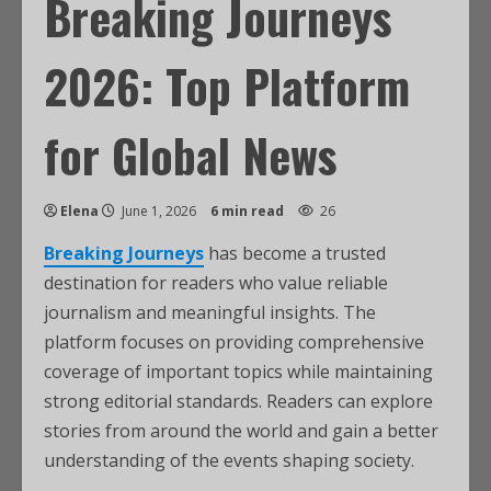
Breaking Journeys
2026: Top Platform
for Global News
Elena
June 1, 2026
6 min read
26
Breaking Journeys
has become a trusted
destination for readers who value reliable
journalism and meaningful insights. The
platform focuses on providing comprehensive
coverage of important topics while maintaining
strong editorial standards. Readers can explore
stories from around the world and gain a better
understanding of the events shaping society.