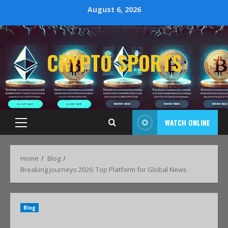
August 6, 2026
CRYPTO SPORTS
WATCH ONLINE
Home
Blog
Breaking Journeys 2026: Top Platform for Global News
Blog