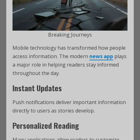
Breaking Journeys
Mobile technology has transformed how people
access information. The modern
news app
plays
a major role in helping readers stay informed
throughout the day.
Instant Updates
Push notifications deliver important information
directly to users as stories develop.
Personalized Reading
Many applications allow readers to customize