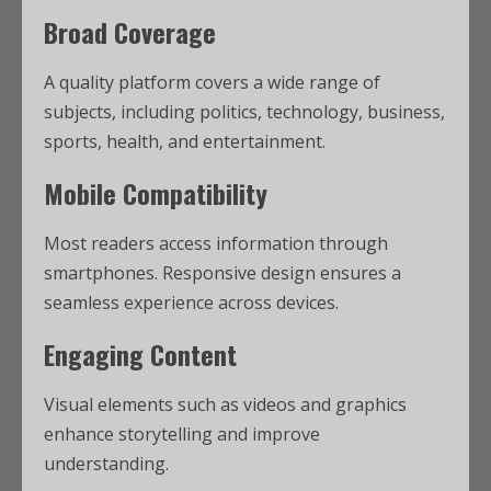
Broad Coverage
A quality platform covers a wide range of
subjects, including politics, technology, business,
sports, health, and entertainment.
Mobile Compatibility
Most readers access information through
smartphones. Responsive design ensures a
seamless experience across devices.
Engaging Content
Visual elements such as videos and graphics
enhance storytelling and improve
understanding.