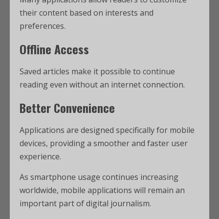
their content based on interests and
preferences.
Offline Access
Saved articles make it possible to continue
reading even without an internet connection.
Better Convenience
Applications are designed specifically for mobile
devices, providing a smoother and faster user
experience.
As smartphone usage continues increasing
worldwide, mobile applications will remain an
important part of digital journalism.