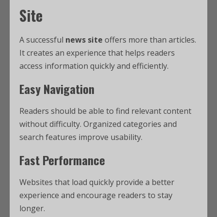
Site
A successful
news site
offers more than articles.
It creates an experience that helps readers
access information quickly and efficiently.
Easy Navigation
Readers should be able to find relevant content
without difficulty. Organized categories and
search features improve usability.
Fast Performance
Websites that load quickly provide a better
experience and encourage readers to stay
longer.