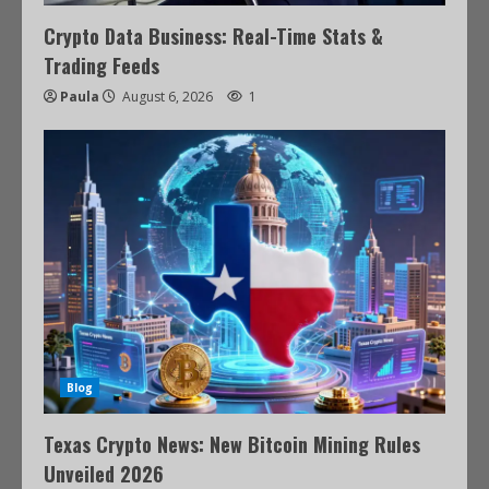
Crypto Data Business: Real-Time Stats &
Trading Feeds
Paula
August 6, 2026
1
Blog
Texas Crypto News: New Bitcoin Mining Rules
Unveiled 2026