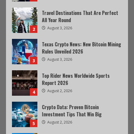
Travel Destinations That Are Perfect
All Year Round
August 3, 2026
2
Texas Crypto News: New Bitcoin Mining
Rules Unveiled 2026
August 3, 2026
3
Top Rider News Worldwide Sports
Report 2026
August 2, 2026
4
Crypto Data: Proven Bitcoin
Investment Tips That Win Big
August 2, 2026
5