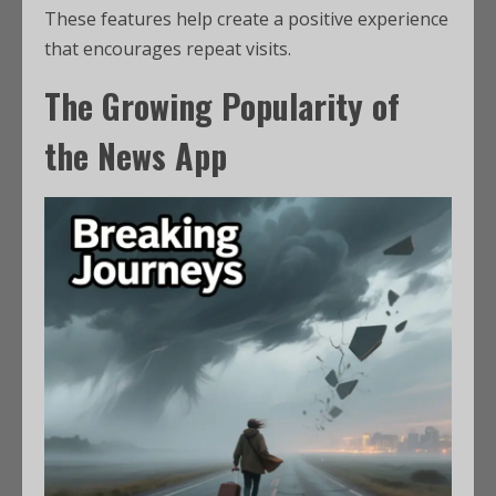
These features help create a positive experience
that encourages repeat visits.
The Growing Popularity of
the News App