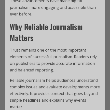
These advancements have made digital
journalism more engaging and accessible than
ever before.
Why Reliable Journalism
Matters
Trust remains one of the most important
elements of successful journalism. Readers rely
on publishers to provide accurate information
and balanced reporting.
Reliable journalism helps audiences understand
complex issues and evaluate developments more
effectively. It provides context that goes beyond
simple headlines and explains why events
matter.