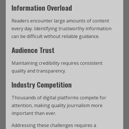
Information Overload
Readers encounter large amounts of content
every day. Identifying trustworthy information
can be difficult without reliable guidance.
Audience Trust
Maintaining credibility requires consistent
quality and transparency.
Industry Competition
Thousands of digital platforms compete for
attention, making quality journalism more
important than ever.
Addressing these challenges requires a