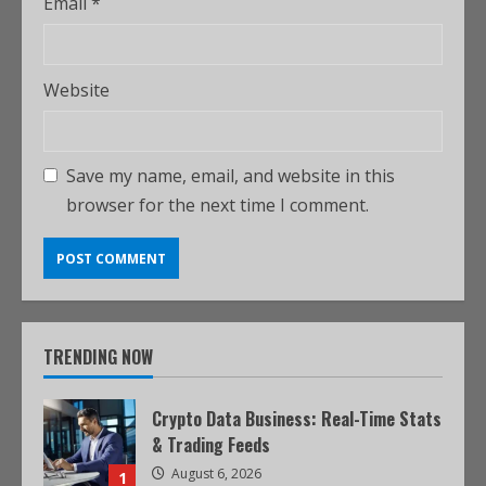
Email
*
Website
Save my name, email, and website in this
browser for the next time I comment.
TRENDING NOW
Crypto Data Business: Real-Time Stats
& Trading Feeds
August 6, 2026
1