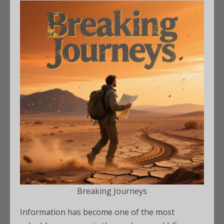
Breaking Journeys
Information has become one of the most