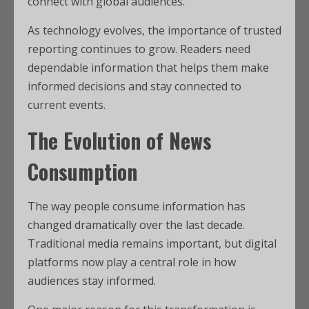
connect with global audiences.
As technology evolves, the importance of trusted
reporting continues to grow. Readers need
dependable information that helps them make
informed decisions and stay connected to
current events.
The Evolution of News
Consumption
The way people consume information has
changed dramatically over the last decade.
Traditional media remains important, but digital
platforms now play a central role in how
audiences stay informed.