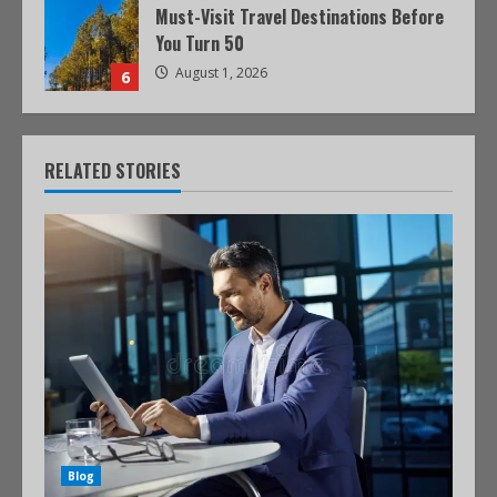
Must-Visit Travel Destinations Before
You Turn 50
August 1, 2026
6
RELATED STORIES
Blog