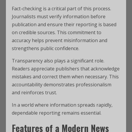
Fact-checking is a critical part of this process.
Journalists must verify information before
publication and ensure their reporting is based
on credible sources. This commitment to
accuracy helps prevent misinformation and
strengthens public confidence.
Transparency also plays a significant role.
Readers appreciate publishers that acknowledge
mistakes and correct them when necessary. This
accountability demonstrates professionalism
and reinforces trust.
In a world where information spreads rapidly,
dependable reporting remains essential.
Features of a Modern News