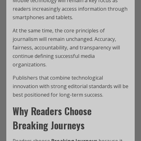
Mobile technology will remain a key focus as
readers increasingly access information through
smartphones and tablets.
At the same time, the core principles of
journalism will remain unchanged. Accuracy,
fairness, accountability, and transparency will
continue defining successful media
organizations.
Publishers that combine technological
innovation with strong editorial standards will be
best positioned for long-term success.
Why Readers Choose
Breaking Journeys