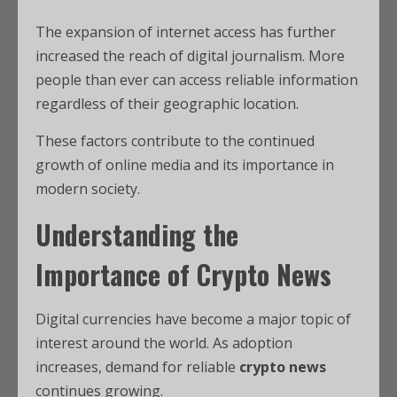
The expansion of internet access has further
increased the reach of digital journalism. More
people than ever can access reliable information
regardless of their geographic location.
These factors contribute to the continued
growth of online media and its importance in
modern society.
Understanding the
Importance of Crypto News
Digital currencies have become a major topic of
interest around the world. As adoption
increases, demand for reliable
crypto news
continues growing.