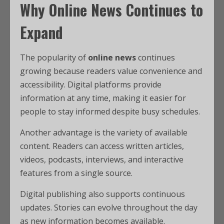
Why Online News Continues to
Expand
The popularity of
online news
continues
growing because readers value convenience and
accessibility. Digital platforms provide
information at any time, making it easier for
people to stay informed despite busy schedules.
Another advantage is the variety of available
content. Readers can access written articles,
videos, podcasts, interviews, and interactive
features from a single source.
Digital publishing also supports continuous
updates. Stories can evolve throughout the day
as new information becomes available.