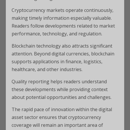
Cryptocurrency markets operate continuously,
making timely information especially valuable.
Readers follow developments related to market
performance, technology, and regulation.
Blockchain technology also attracts significant
attention. Beyond digital currencies, blockchain
supports applications in finance, logistics,
healthcare, and other industries.
Quality reporting helps readers understand
these developments while providing context
about potential opportunities and challenges.
The rapid pace of innovation within the digital
asset sector ensures that cryptocurrency
coverage will remain an important area of