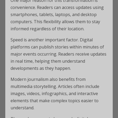
One major reason for this transformation is
convenience. Readers can access updates using
smartphones, tablets, laptops, and desktop
computers. This flexibility allows them to stay
informed regardless of their location.
Speed is another important factor. Digital
platforms can publish stories within minutes of
major events occurring. Readers receive updates
in real time, helping them understand
developments as they happen.
Modern journalism also benefits from
multimedia storytelling. Articles often include
images, videos, infographics, and interactive
elements that make complex topics easier to
understand.