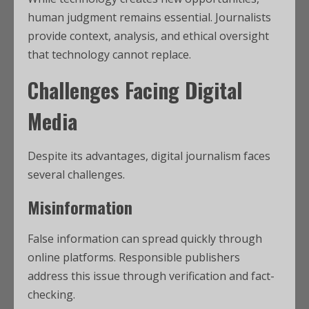
human judgment remains essential. Journalists
provide context, analysis, and ethical oversight
that technology cannot replace.
Challenges Facing Digital
Media
Despite its advantages, digital journalism faces
several challenges.
Misinformation
False information can spread quickly through
online platforms. Responsible publishers
address this issue through verification and fact-
checking.