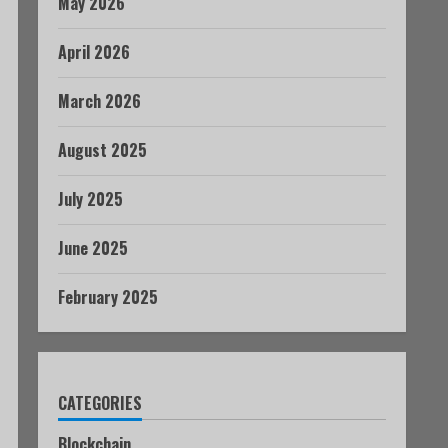
May 2026
April 2026
March 2026
August 2025
July 2025
June 2025
February 2025
CATEGORIES
Blockchain