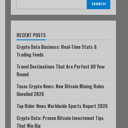
SEARCH
RECENT POSTS
Crypto Data Business: Real-Time Stats &
Trading Feeds
Travel Destinations That Are Perfect All Year
Round
Texas Crypto News: New Bitcoin Mining Rules
Unveiled 2026
Top Rider News Worldwide Sports Report 2026
Crypto Data: Proven Bitcoin Investment Tips
That Win Big