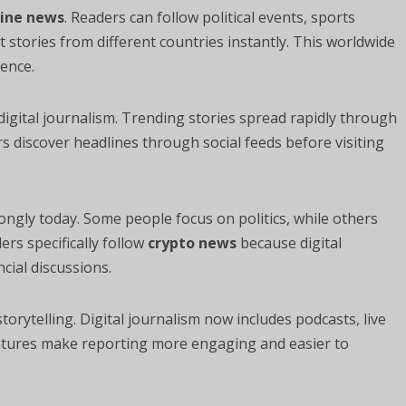
line news
. Readers can follow political events, sports
tories from different countries instantly. This worldwide
ence.
 digital journalism. Trending stories spread rapidly through
 discover headlines through social feeds before visiting
ongly today. Some people focus on politics, while others
rs specifically follow
crypto news
because digital
cial discussions.
rytelling. Digital journalism now includes podcasts, live
eatures make reporting more engaging and easier to