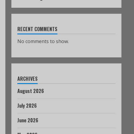
RECENT COMMENTS
No comments to show.
ARCHIVES
August 2026
July 2026
June 2026