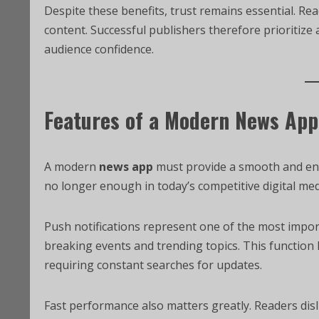
Despite these benefits, trust remains essential. Re
content. Successful publishers therefore prioritiz
audience confidence.
Features of a Modern News App
A modern
news app
must provide a smooth and eng
no longer enough in today’s competitive digital me
Push notifications represent one of the most import
breaking events and trending topics. This functio
requiring constant searches for updates.
Fast performance also matters greatly. Readers dis