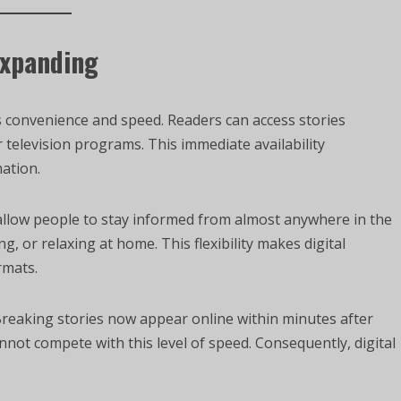
Expanding
s convenience and speed. Readers can access stories
 television programs. This immediate availability
ation.
 allow people to stay informed from almost anywhere in the
, or relaxing at home. This flexibility makes digital
rmats.
Breaking stories now appear online within minutes after
not compete with this level of speed. Consequently, digital