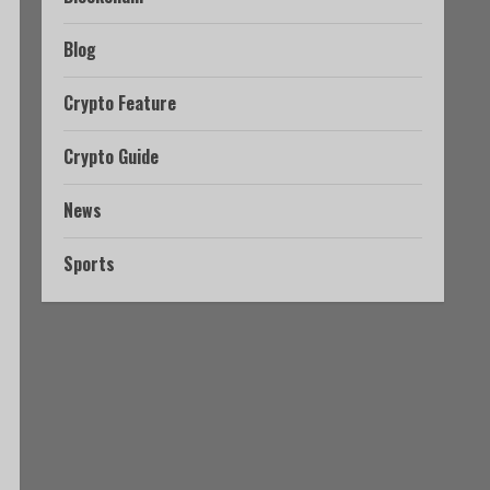
Blog
Crypto Feature
Crypto Guide
News
Sports