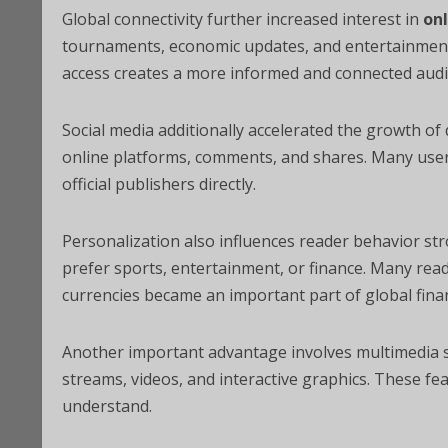
Global connectivity further increased interest in
on
tournaments, economic updates, and entertainment s
access creates a more informed and connected audi
Social media additionally accelerated the growth of
online platforms, comments, and shares. Many users
official publishers directly.
Personalization also influences reader behavior str
prefer sports, entertainment, or finance. Many reade
currencies became an important part of global finan
Another important advantage involves multimedia sto
streams, videos, and interactive graphics. These f
understand.