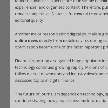
Modern audiences expect more than simple headline
experiences, and organized content. Therefore, publ
remain competitive. A successful
news site
now need
editorial quality.
Another major reason behind digital journalism g
online news
directly from mobile devices during tra
optimization became one of the most important prio
Financial reporting also gained huge popularity in r
technology continues growing rapidly. Millions of 
follow market movements and industry developmen
discussed topics in digital finance.
The future of journalism depends on technology, spe
continue shaping how people consume information 