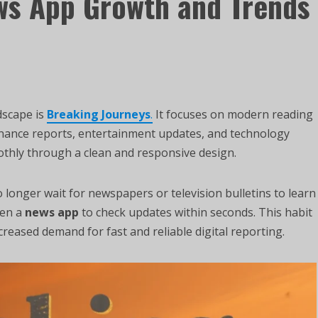
ws App Growth and Trends
ndscape is
Breaking Journeys
.
It focuses on modern reading
finance reports, entertainment updates, and technology
othly through a clean and responsive design.
longer wait for newspapers or television bulletins to learn
pen a
news app
to check updates within seconds. This habit
creased demand for fast and reliable digital reporting.