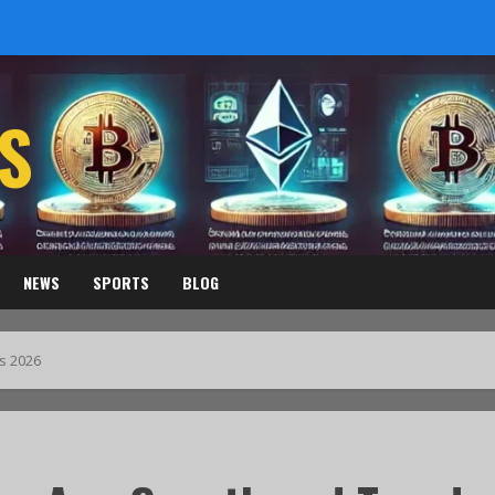
S
NEWS
SPORTS
BLOG
s 2026