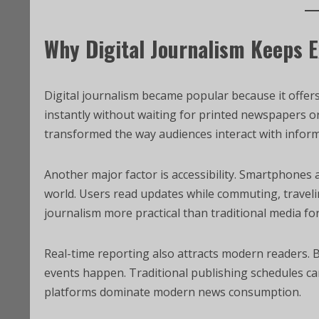
Why Digital Journalism Keeps 
Digital journalism became popular because it offer
instantly without waiting for printed newspapers or
transformed the way audiences interact with inform
Another major factor is accessibility. Smartphones
world. Users read updates while commuting, traveling
journalism more practical than traditional media fo
Real-time reporting also attracts modern readers. 
events happen. Traditional publishing schedules can
platforms dominate modern news consumption.