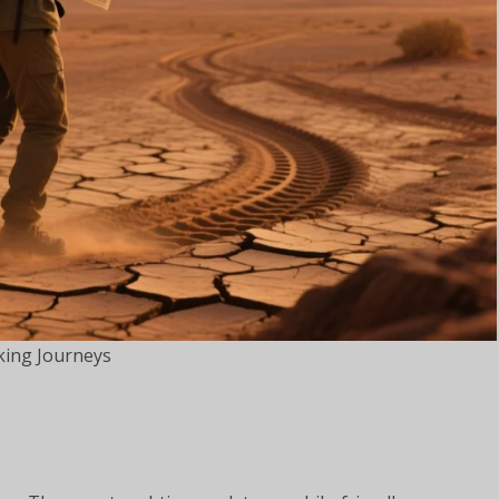
king Journeys