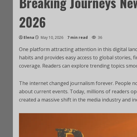
Breaking Journeys Ne
2026
Elena
May 10, 2026
7 min read
36
One platform attracting attention in this digital la
habits and provides easy access to global stories, 
coverage. Readers can explore trending topics smo
The internet changed journalism forever. People no 
about current events. Today, millions of readers o
created a massive shift in the media industry and in