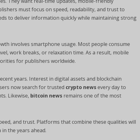
s. They want real-time updates, mobile-friendly
ishers must focus on speed, readability, and trust to
s to deliver information quickly while maintaining strong
rowth involves smartphone usage. Most people consume
vel, work breaks, or relaxation time. As a result, mobile
rities for publishers worldwide.
ecent years. Interest in digital assets and blockchain
users now search for trusted
crypto news
every day to
ts. Likewise,
bitcoin news
remains one of the most
ed, and trust. Platforms that combine these qualities will
in the years ahead.