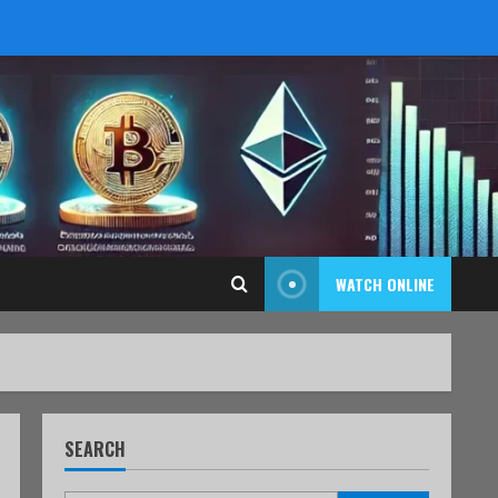
WATCH ONLINE
SEARCH