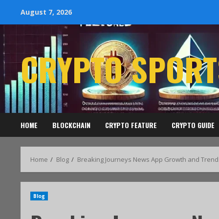
August 7, 2026
CRYPTO SPORT
HOME
BLOCKCHAIN
CRYPTO FEATURE
CRYPTO GUIDE
Home
Blog
Breaking Journeys News App Growth and Trend
Blog