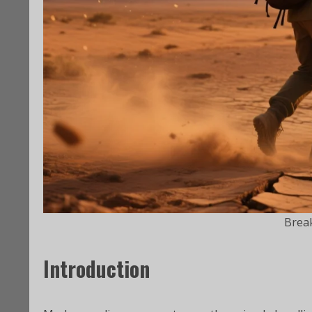
Brea
Introduction