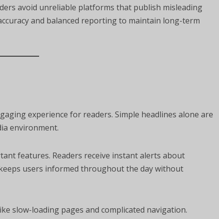
aders avoid unreliable platforms that publish misleading
e accuracy and balanced reporting to maintain long-term
aging experience for readers. Simple headlines alone are
dia environment.
ant features. Readers receive instant alerts about
n keeps users informed throughout the day without
like slow-loading pages and complicated navigation.