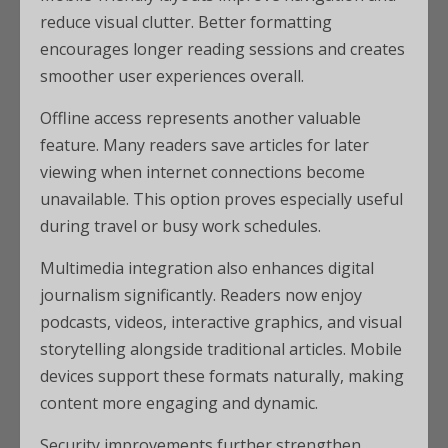
reduce visual clutter. Better formatting
encourages longer reading sessions and creates
smoother user experiences overall.
Offline access represents another valuable
feature. Many readers save articles for later
viewing when internet connections become
unavailable. This option proves especially useful
during travel or busy work schedules.
Multimedia integration also enhances digital
journalism significantly. Readers now enjoy
podcasts, videos, interactive graphics, and visual
storytelling alongside traditional articles. Mobile
devices support these formats naturally, making
content more engaging and dynamic.
Security improvements further strengthen