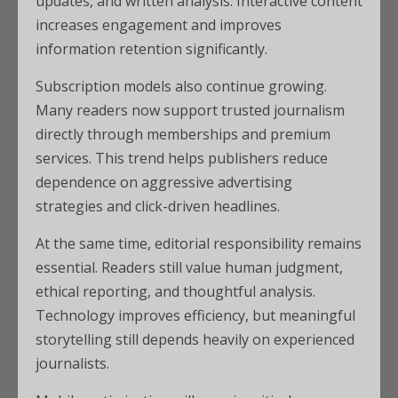
updates, and written analysis. Interactive content
increases engagement and improves
information retention significantly.
Subscription models also continue growing.
Many readers now support trusted journalism
directly through memberships and premium
services. This trend helps publishers reduce
dependence on aggressive advertising
strategies and click-driven headlines.
At the same time, editorial responsibility remains
essential. Readers still value human judgment,
ethical reporting, and thoughtful analysis.
Technology improves efficiency, but meaningful
storytelling still depends heavily on experienced
journalists.