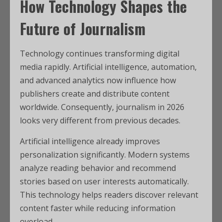
How Technology Shapes the
Future of Journalism
Technology continues transforming digital
media rapidly. Artificial intelligence, automation,
and advanced analytics now influence how
publishers create and distribute content
worldwide. Consequently, journalism in 2026
looks very different from previous decades.
Artificial intelligence already improves
personalization significantly. Modern systems
analyze reading behavior and recommend
stories based on user interests automatically.
This technology helps readers discover relevant
content faster while reducing information
overload.