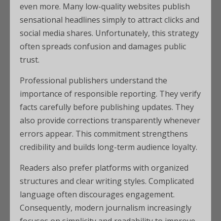
even more. Many low-quality websites publish
sensational headlines simply to attract clicks and
social media shares. Unfortunately, this strategy
often spreads confusion and damages public
trust.
Professional publishers understand the
importance of responsible reporting. They verify
facts carefully before publishing updates. They
also provide corrections transparently whenever
errors appear. This commitment strengthens
credibility and builds long-term audience loyalty.
Readers also prefer platforms with organized
structures and clear writing styles. Complicated
language often discourages engagement.
Consequently, modern journalism increasingly