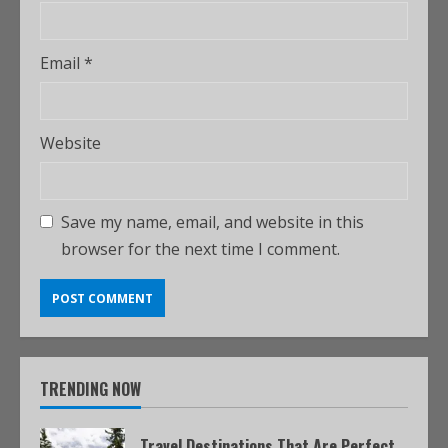
Email
*
Website
Save my name, email, and website in this
browser for the next time I comment.
TRENDING NOW
Travel Destinations That Are Perfect