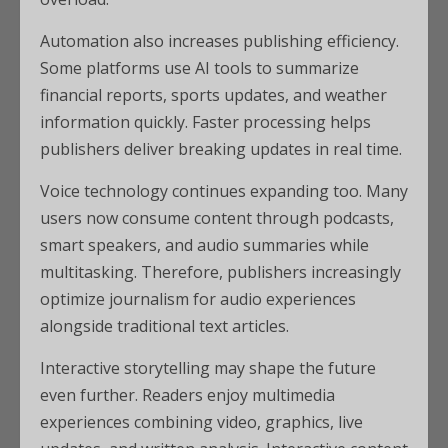
Automation also increases publishing efficiency.
Some platforms use AI tools to summarize
financial reports, sports updates, and weather
information quickly. Faster processing helps
publishers deliver breaking updates in real time.
Voice technology continues expanding too. Many
users now consume content through podcasts,
smart speakers, and audio summaries while
multitasking. Therefore, publishers increasingly
optimize journalism for audio experiences
alongside traditional text articles.
Interactive storytelling may shape the future
even further. Readers enjoy multimedia
experiences combining video, graphics, live