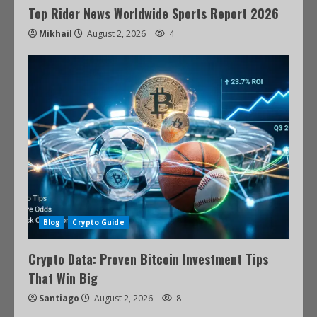
Top Rider News Worldwide Sports Report 2026
Mikhail
August 2, 2026
4
Blog
Crypto Guide
Crypto Data: Proven Bitcoin Investment Tips
That Win Big
Santiago
August 2, 2026
8