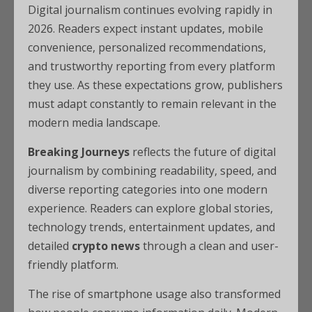
Digital journalism continues evolving rapidly in
2026. Readers expect instant updates, mobile
convenience, personalized recommendations,
and trustworthy reporting from every platform
they use. As these expectations grow, publishers
must adapt constantly to remain relevant in the
modern media landscape.
Breaking Journeys
reflects the future of digital
journalism by combining readability, speed, and
diverse reporting categories into one modern
experience. Readers can explore global stories,
technology trends, entertainment updates, and
detailed
crypto news
through a clean and user-
friendly platform.
The rise of smartphone usage also transformed