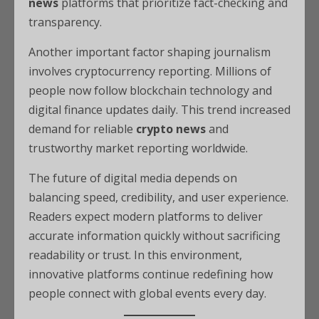
news
platforms that prioritize fact-checking and
transparency.
Another important factor shaping journalism
involves cryptocurrency reporting. Millions of
people now follow blockchain technology and
digital finance updates daily. This trend increased
demand for reliable
crypto news
and
trustworthy market reporting worldwide.
The future of digital media depends on
balancing speed, credibility, and user experience.
Readers expect modern platforms to deliver
accurate information quickly without sacrificing
readability or trust. In this environment,
innovative platforms continue redefining how
people connect with global events every day.