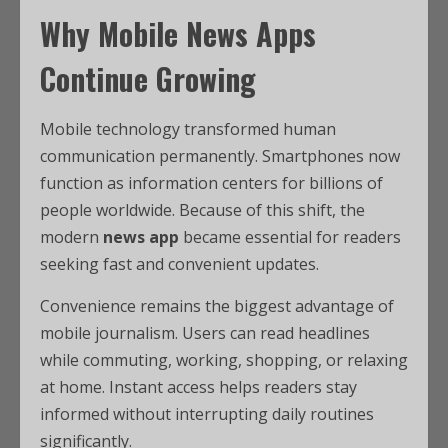
Why Mobile News Apps
Continue Growing
Mobile technology transformed human
communication permanently. Smartphones now
function as information centers for billions of
people worldwide. Because of this shift, the
modern
news app
became essential for readers
seeking fast and convenient updates.
Convenience remains the biggest advantage of
mobile journalism. Users can read headlines
while commuting, working, shopping, or relaxing
at home. Instant access helps readers stay
informed without interrupting daily routines
significantly.