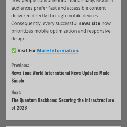
how people consume information daily. Modern
audiences prefer fast and accessible content
delivered directly through mobile devices.
Consequently, every successful
news site
now
prioritizes mobile optimization and responsive
design.
Visit For
More Information
.
Previous:
News Zone World International News Updates Made
Simple
Next:
The Quantum Backbone: Securing the Infrastructure
of 2026