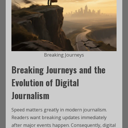
Breaking Journeys
Breaking Journeys and the
Evolution of Digital
Journalism
Speed matters greatly in modern journalism.
Readers want breaking updates immediately
after major events happen. Consequently, digital