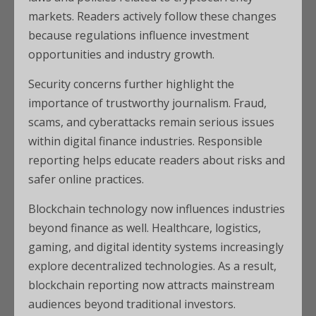
markets. Readers actively follow these changes
because regulations influence investment
opportunities and industry growth.
Security concerns further highlight the
importance of trustworthy journalism. Fraud,
scams, and cyberattacks remain serious issues
within digital finance industries. Responsible
reporting helps educate readers about risks and
safer online practices.
Blockchain technology now influences industries
beyond finance as well. Healthcare, logistics,
gaming, and digital identity systems increasingly
explore decentralized technologies. As a result,
blockchain reporting now attracts mainstream
audiences beyond traditional investors.