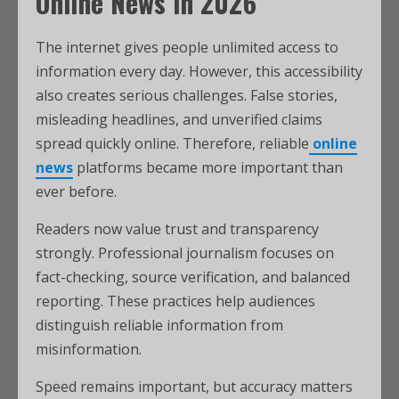
Online News in 2026
The internet gives people unlimited access to
information every day. However, this accessibility
also creates serious challenges. False stories,
misleading headlines, and unverified claims
spread quickly online. Therefore, reliable
online
news
platforms became more important than
ever before.
Readers now value trust and transparency
strongly. Professional journalism focuses on
fact-checking, source verification, and balanced
reporting. These practices help audiences
distinguish reliable information from
misinformation.
Speed remains important, but accuracy matters