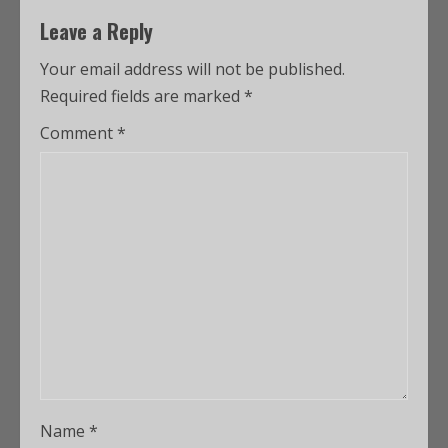
Leave a Reply
Your email address will not be published.
Required fields are marked
*
Comment
*
Name
*