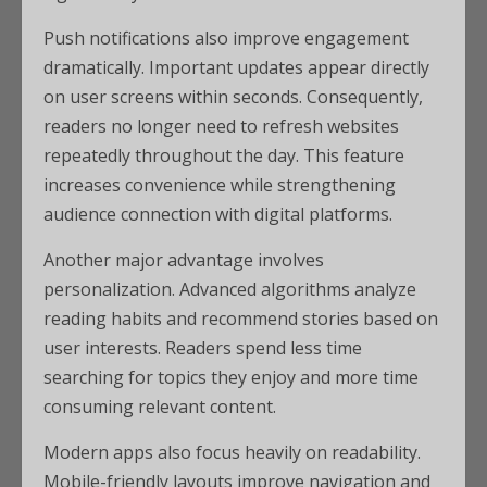
Push notifications also improve engagement
dramatically. Important updates appear directly
on user screens within seconds. Consequently,
readers no longer need to refresh websites
repeatedly throughout the day. This feature
increases convenience while strengthening
audience connection with digital platforms.
Another major advantage involves
personalization. Advanced algorithms analyze
reading habits and recommend stories based on
user interests. Readers spend less time
searching for topics they enjoy and more time
consuming relevant content.
Modern apps also focus heavily on readability.
Mobile-friendly layouts improve navigation and