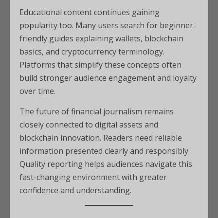
Educational content continues gaining
popularity too. Many users search for beginner-
friendly guides explaining wallets, blockchain
basics, and cryptocurrency terminology.
Platforms that simplify these concepts often
build stronger audience engagement and loyalty
over time.
The future of financial journalism remains
closely connected to digital assets and
blockchain innovation. Readers need reliable
information presented clearly and responsibly.
Quality reporting helps audiences navigate this
fast-changing environment with greater
confidence and understanding.