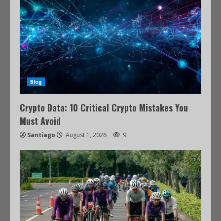
Blog
Crypto Data: 10 Critical Crypto Mistakes You
Must Avoid
Santiago
August 1, 2026
9