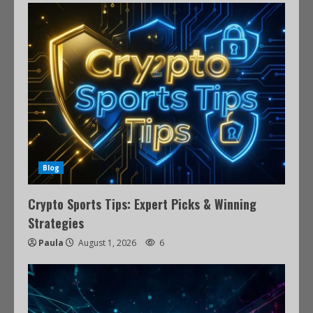
Blog
Crypto Sports Tips: Expert Picks & Winning
Strategies
Paula
August 1, 2026
6