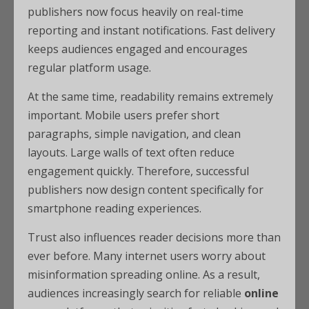
publishers now focus heavily on real-time
reporting and instant notifications. Fast delivery
keeps audiences engaged and encourages
regular platform usage.
At the same time, readability remains extremely
important. Mobile users prefer short
paragraphs, simple navigation, and clean
layouts. Large walls of text often reduce
engagement quickly. Therefore, successful
publishers now design content specifically for
smartphone reading experiences.
Trust also influences reader decisions more than
ever before. Many internet users worry about
misinformation spreading online. As a result,
audiences increasingly search for reliable
online