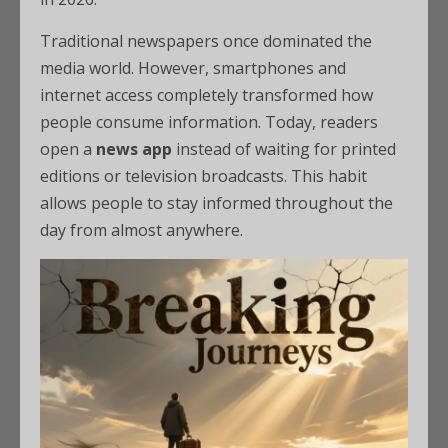
Traditional newspapers once dominated the
media world. However, smartphones and
internet access completely transformed how
people consume information. Today, readers
open a
news app
instead of waiting for printed
editions or television broadcasts. This habit
allows people to stay informed throughout the
day from almost anywhere.