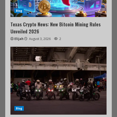
Blog
Texas Crypto News: New Bitcoin Mining Rules
Unveiled 2026
Elijah
August 3, 2026
2
Blog