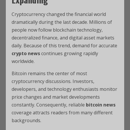
Cryptocurrency changed the financial world
dramatically during the last decade. Millions of
people now follow blockchain technology,
decentralized finance, and digital asset markets
daily. Because of this trend, demand for accurate
crypto news
continues growing rapidly
worldwide.
Bitcoin remains the center of most
cryptocurrency discussions. Investors,
developers, and technology enthusiasts monitor
price changes and market developments
constantly. Consequently, reliable
bitcoin news
coverage attracts readers from many different
backgrounds.