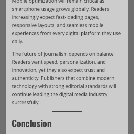
Mobile optimization will remain critical as
smartphone usage grows globally. Readers
increasingly expect fast-loading pages,
responsive layouts, and seamless mobile
experiences from every digital platform they use
daily.
The future of journalism depends on balance.
Readers want speed, personalization, and
innovation, yet they also expect trust and
authenticity. Publishers that combine modern
technology with strong editorial standards will
continue leading the digital media industry
successfully.
Conclusion