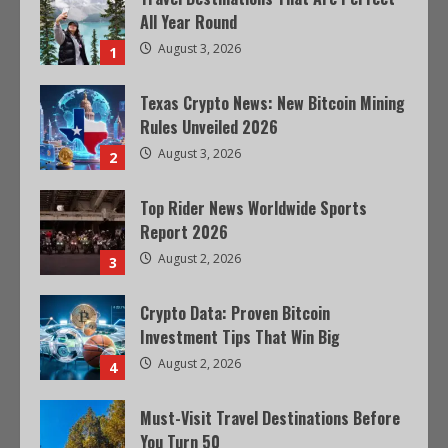
All Year Round
August 3, 2026
1
Texas Crypto News: New Bitcoin Mining
Rules Unveiled 2026
August 3, 2026
2
Top Rider News Worldwide Sports
Report 2026
August 2, 2026
3
Crypto Data: Proven Bitcoin
Investment Tips That Win Big
August 2, 2026
4
Must-Visit Travel Destinations Before
You Turn 50