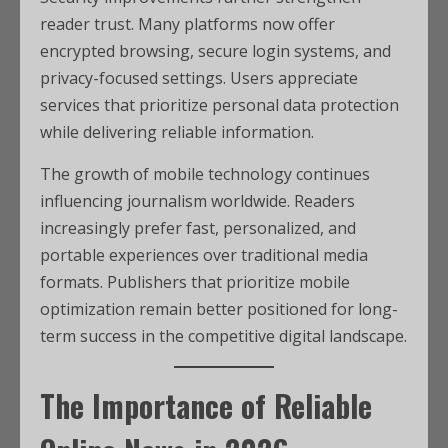
reader trust. Many platforms now offer
encrypted browsing, secure login systems, and
privacy-focused settings. Users appreciate
services that prioritize personal data protection
while delivering reliable information.
The growth of mobile technology continues
influencing journalism worldwide. Readers
increasingly prefer fast, personalized, and
portable experiences over traditional media
formats. Publishers that prioritize mobile
optimization remain better positioned for long-
term success in the competitive digital landscape.
The Importance of Reliable