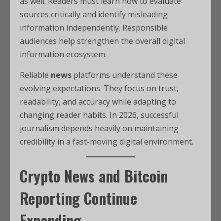
as well. Readers must learn how to evaluate
sources critically and identify misleading
information independently. Responsible
audiences help strengthen the overall digital
information ecosystem.
Reliable
news
platforms understand these
evolving expectations. They focus on trust,
readability, and accuracy while adapting to
changing reader habits. In 2026, successful
journalism depends heavily on maintaining
credibility in a fast-moving digital environment.
Crypto News and Bitcoin
Reporting Continue
Expanding