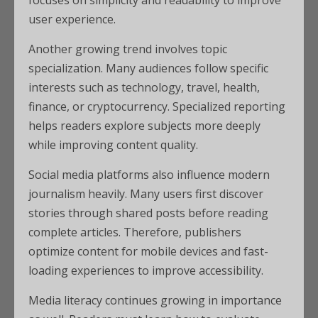
focuses on simplicity and readability to improve
user experience.
Another growing trend involves topic
specialization. Many audiences follow specific
interests such as technology, travel, health,
finance, or cryptocurrency. Specialized reporting
helps readers explore subjects more deeply
while improving content quality.
Social media platforms also influence modern
journalism heavily. Many users first discover
stories through shared posts before reading
complete articles. Therefore, publishers
optimize content for mobile devices and fast-
loading experiences to improve accessibility.
Media literacy continues growing in importance