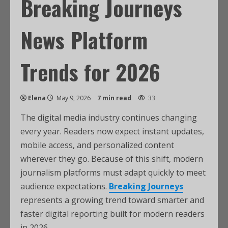
Breaking Journeys
News Platform
Trends for 2026
Elena
May 9, 2026
7 min read
33
The digital media industry continues changing
every year. Readers now expect instant updates,
mobile access, and personalized content
wherever they go. Because of this shift, modern
journalism platforms must adapt quickly to meet
audience expectations.
Breaking Journeys
represents a growing trend toward smarter and
faster digital reporting built for modern readers
in 2026.