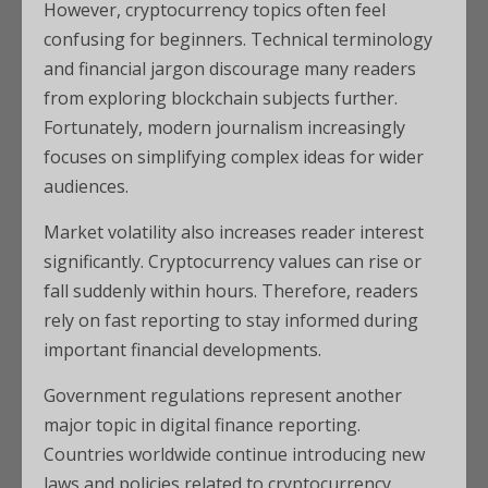
However, cryptocurrency topics often feel
confusing for beginners. Technical terminology
and financial jargon discourage many readers
from exploring blockchain subjects further.
Fortunately, modern journalism increasingly
focuses on simplifying complex ideas for wider
audiences.
Market volatility also increases reader interest
significantly. Cryptocurrency values can rise or
fall suddenly within hours. Therefore, readers
rely on fast reporting to stay informed during
important financial developments.
Government regulations represent another
major topic in digital finance reporting.
Countries worldwide continue introducing new
laws and policies related to cryptocurrency