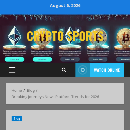
August 6, 2026
CRYPTO SPORTS
WATCH ONLINE
Home
Blog
Breaking Journeys News Platform Trends for 2026
Blog