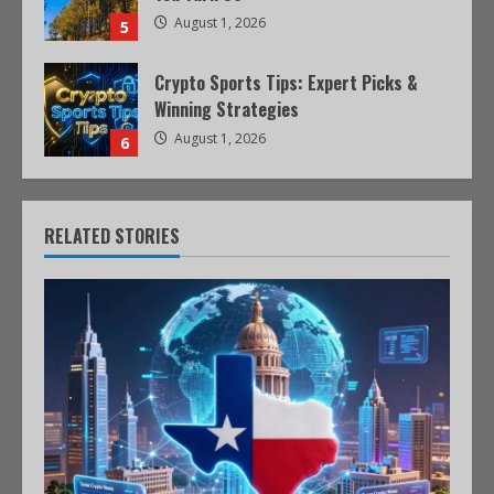
August 1, 2026
5
Crypto Sports Tips: Expert Picks &
Winning Strategies
August 1, 2026
6
RELATED STORIES