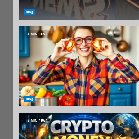
Blog
6 MIN READ
Blog
6 MIN READ