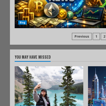
Blog
Previous
1
2
YOU MAY HAVE MISSED