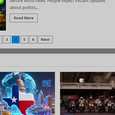
before Word news. People expect instant updates
about politics,...
Read More
3
4
5
6
Next