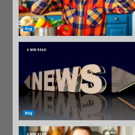
Blog
6 MIN READ
Blog
6 MIN READ