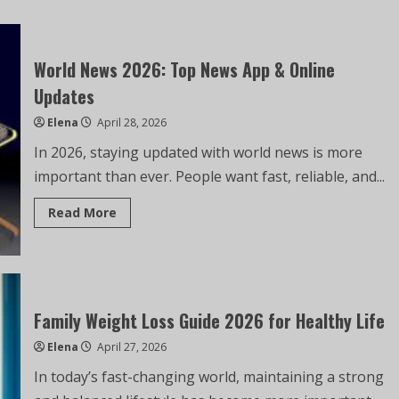
World News 2026: Top News App & Online
Updates
Elena
April 28, 2026
In 2026, staying updated with world news is more
important than ever. People want fast, reliable, and...
Read More
Family Weight Loss Guide 2026 for Healthy Life
Elena
April 27, 2026
In today’s fast-changing world, maintaining a strong