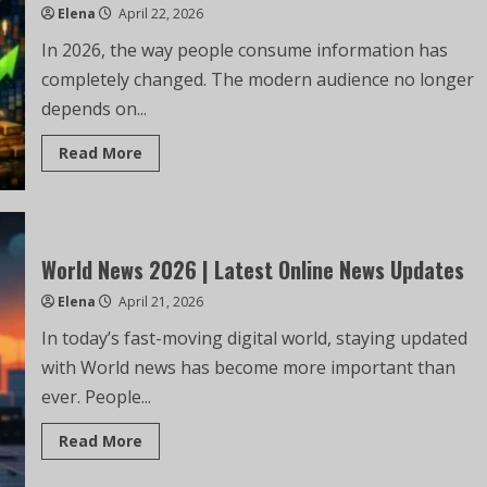
Elena
April 22, 2026
In 2026, the way people consume information has
completely changed. The modern audience no longer
depends on...
Read More
World News 2026 | Latest Online News Updates
Elena
April 21, 2026
In today’s fast-moving digital world, staying updated
with World news has become more important than
ever. People...
Read More