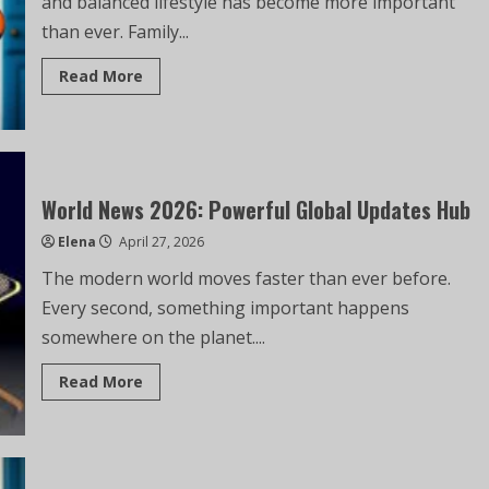
and balanced lifestyle has become more important
than ever. Family...
Read More
World News 2026: Powerful Global Updates Hub
Elena
April 27, 2026
The modern world moves faster than ever before.
Every second, something important happens
somewhere on the planet....
Read More