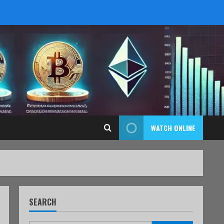
WATCH ONLINE
SEARCH