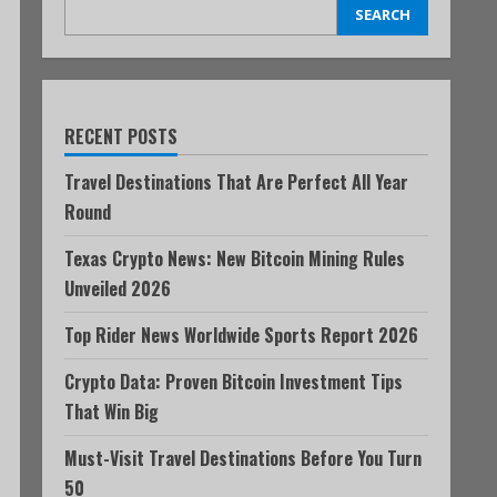
SEARCH
RECENT POSTS
Travel Destinations That Are Perfect All Year
Round
Texas Crypto News: New Bitcoin Mining Rules
Unveiled 2026
Top Rider News Worldwide Sports Report 2026
Crypto Data: Proven Bitcoin Investment Tips
That Win Big
Must-Visit Travel Destinations Before You Turn
50