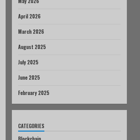
May 2026
April 2026
March 2026
August 2025
July 2025
June 2025
February 2025
CATEGORIES
Blockchain