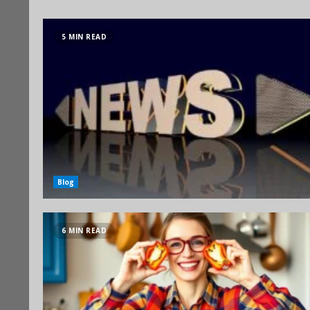
5 MIN READ
Blog
6 MIN READ