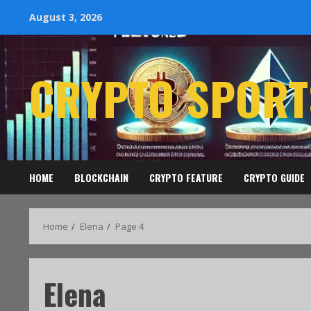
August 3, 2026
CRYPTO SPORT
HOME
BLOCKCHAIN
CRYPTO FEATURE
CRYPTO GUIDE
Home
Elena
Page 4
Elena