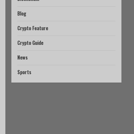
Blog
Crypto Feature
Crypto Guide
News
Sports