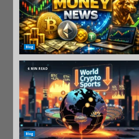
Blog
6 MIN READ
Blog