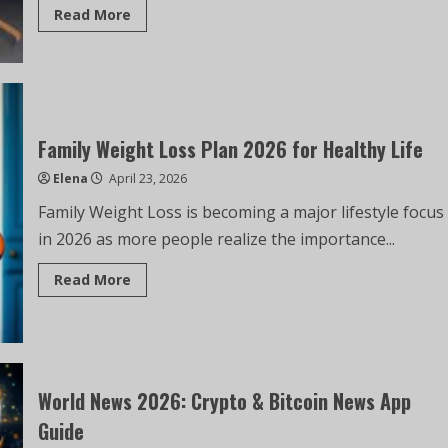
Read More
Family Weight Loss Plan 2026 for Healthy Life
Elena
April 23, 2026
Family Weight Loss is becoming a major lifestyle focus
in 2026 as more people realize the importance...
Read More
World News 2026: Crypto & Bitcoin News App
Guide