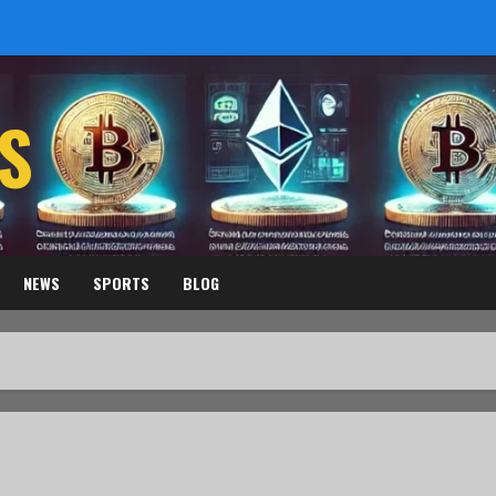
S
NEWS
SPORTS
BLOG