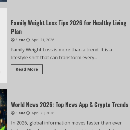
Family Weight Loss Tips 2026 for Healthy Living
Plan
Elena
April 21, 2026
Family Weight Loss is more than a trend. It is a
lifestyle shift that can transform every...
Read More
World News 2026: Top News App & Crypto Trends
Elena
April 20, 2026
In 2026, global information moves faster than ever