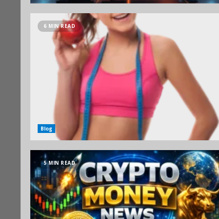
6 MIN READ
Blog
5 MIN READ