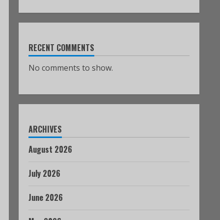
RECENT COMMENTS
No comments to show.
ARCHIVES
August 2026
July 2026
June 2026