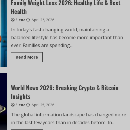
Family Weight Loss 2026: Healthy Life & Best
Health
Elena
April 26, 2026
In today’s fast-changing world, maintaining a
balanced lifestyle has become more important than
ever. Families are spending...
Read More
World News 2026: Breaking Crypto & Bitcoin
Insights
Elena
April 25, 2026
The global information landscape has changed more
in the last few years than in decades before. In...