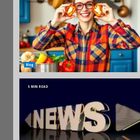
Blog
5 MIN READ