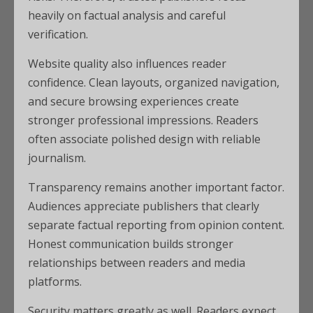
heavily on factual analysis and careful
verification.
Website quality also influences reader
confidence. Clean layouts, organized navigation,
and secure browsing experiences create
stronger professional impressions. Readers
often associate polished design with reliable
journalism.
Transparency remains another important factor.
Audiences appreciate publishers that clearly
separate factual reporting from opinion content.
Honest communication builds stronger
relationships between readers and media
platforms.
Security matters greatly as well. Readers expect