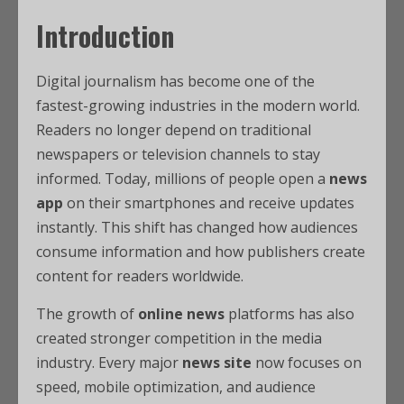
Introduction
Digital journalism has become one of the
fastest-growing industries in the modern world.
Readers no longer depend on traditional
newspapers or television channels to stay
informed. Today, millions of people open a
news
app
on their smartphones and receive updates
instantly. This shift has changed how audiences
consume information and how publishers create
content for readers worldwide.
The growth of
online news
platforms has also
created stronger competition in the media
industry. Every major
news site
now focuses on
speed, mobile optimization, and audience