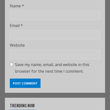
Name
*
Email
*
Website
Save my name, email, and website in this
browser for the next time I comment.
TRENDING NOW