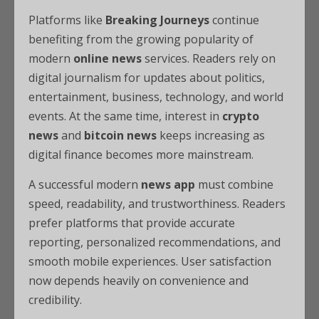
Platforms like
Breaking Journeys
continue
benefiting from the growing popularity of
modern
online news
services. Readers rely on
digital journalism for updates about politics,
entertainment, business, technology, and world
events. At the same time, interest in
crypto
news
and
bitcoin news
keeps increasing as
digital finance becomes more mainstream.
A successful modern
news app
must combine
speed, readability, and trustworthiness. Readers
prefer platforms that provide accurate
reporting, personalized recommendations, and
smooth mobile experiences. User satisfaction
now depends heavily on convenience and
credibility.