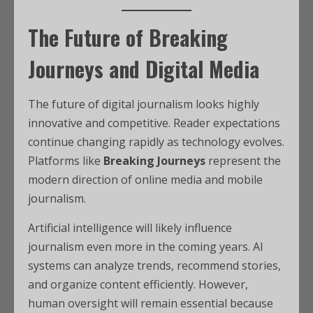
The Future of Breaking
Journeys and Digital Media
The future of digital journalism looks highly
innovative and competitive. Reader expectations
continue changing rapidly as technology evolves.
Platforms like
Breaking Journeys
represent the
modern direction of online media and mobile
journalism.
Artificial intelligence will likely influence
journalism even more in the coming years. AI
systems can analyze trends, recommend stories,
and organize content efficiently. However,
human oversight will remain essential because