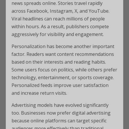
news spreads online. Stories travel rapidly
across Facebook, Instagram, X, and YouTube.
Viral headlines can reach millions of people
within hours. As a result, publishers compete
aggressively for visibility and engagement.
Personalization has become another important
factor. Readers want content recommendations
based on their interests and reading habits.
Some users focus on politics, while others prefer
technology, entertainment, or sports coverage.
Personalized feeds improve user satisfaction
and increase return visits.
Advertising models have evolved significantly
too. Businesses now prefer digital advertising
because online platforms can target specific
audiences more effectively than traditional