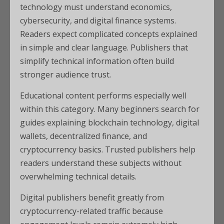
technology must understand economics,
cybersecurity, and digital finance systems.
Readers expect complicated concepts explained
in simple and clear language. Publishers that
simplify technical information often build
stronger audience trust.
Educational content performs especially well
within this category. Many beginners search for
guides explaining blockchain technology, digital
wallets, decentralized finance, and
cryptocurrency basics. Trusted publishers help
readers understand these subjects without
overwhelming technical details.
Digital publishers benefit greatly from
cryptocurrency-related traffic because