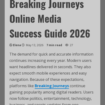
Breaking Journeys
Online Media
Success Guide 2026
Elena
May 13, 2026
7 min read
27
The demand for quick and accurate information
continues increasing every year. Modern users
want headlines delivered in seconds. They also
expect smooth mobile experiences and easy
navigation. Because of these expectations,
platforms like
Breaking Journeys
continue
gaining popularity among digital readers. Users
now follow politics, entertainment, technology,
business, and sports updates from one