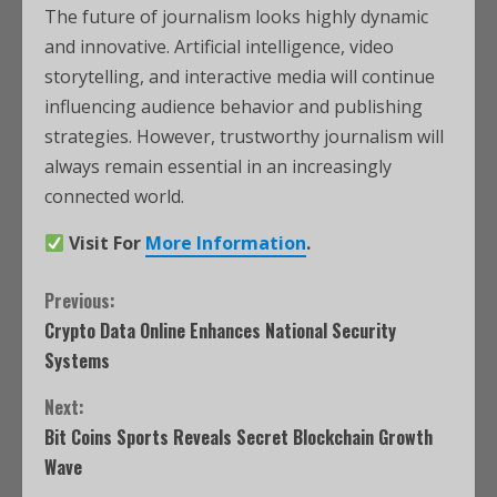
The future of journalism looks highly dynamic
and innovative. Artificial intelligence, video
storytelling, and interactive media will continue
influencing audience behavior and publishing
strategies. However, trustworthy journalism will
always remain essential in an increasingly
connected world.
Visit For
More Information
.
Previous:
Crypto Data Online Enhances National Security
Systems
Next:
Bit Coins Sports Reveals Secret Blockchain Growth
Wave