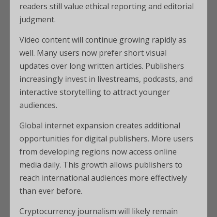
readers still value ethical reporting and editorial
judgment.
Video content will continue growing rapidly as
well. Many users now prefer short visual
updates over long written articles. Publishers
increasingly invest in livestreams, podcasts, and
interactive storytelling to attract younger
audiences.
Global internet expansion creates additional
opportunities for digital publishers. More users
from developing regions now access online
media daily. This growth allows publishers to
reach international audiences more effectively
than ever before.
Cryptocurrency journalism will likely remain