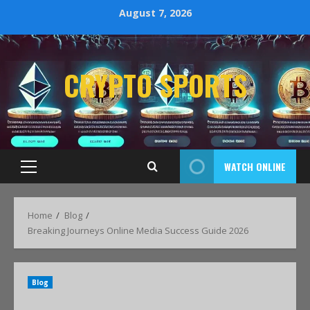
August 7, 2026
CRYPTO SPORTS
WATCH ONLINE
Home
Blog
Breaking Journeys Online Media Success Guide 2026
Blog