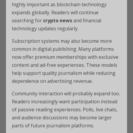
highly important as blockchain technology
expands globally. Readers will continue
searching for
crypto news
and financial
technology updates regularly.
Subscription systems may also become more
common in digital publishing. Many platforms
now offer premium memberships with exclusive
content and ad-free experiences. These models
help support quality journalism while reducing
dependence on advertising revenue.
Community interaction will probably expand too.
Readers increasingly want participation instead
of passive reading experiences. Polls, live chats,
and audience discussions may become larger
parts of future journalism platforms.