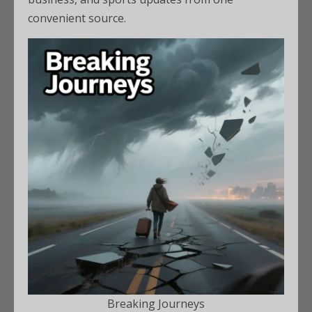
convenient source.
Breaking Journeys