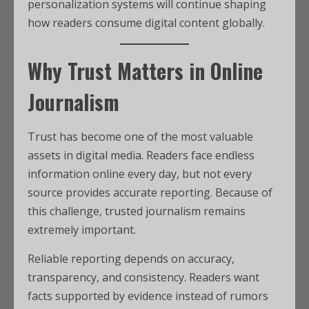
personalization systems will continue shaping
how readers consume digital content globally.
Why Trust Matters in Online
Journalism
Trust has become one of the most valuable
assets in digital media. Readers face endless
information online every day, but not every
source provides accurate reporting. Because of
this challenge, trusted journalism remains
extremely important.
Reliable reporting depends on accuracy,
transparency, and consistency. Readers want
facts supported by evidence instead of rumors