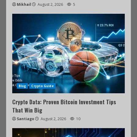
Mikhail
August 2, 2026
5
Blog
Crypto Guide
Crypto Data: Proven Bitcoin Investment Tips
That Win Big
Santiago
August 2, 2026
10