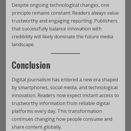
Despite ongoing technological changes, one
principle remains constant. Readers always value
trustworthy and engaging reporting. Publishers
that successfully balance innovation with
credibility will likely dominate the future media
landscape.
Conclusion
Digital journalism has entered a new era shaped
by smartphones, social media, and technological
innovation. Readers now expect instant access to
trustworthy information from reliable digital
platforms every day. This transformation
continues changing how people consume and
share content globally.