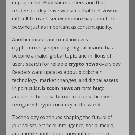
engagement. Publishers understand that
readers quickly leave websites that feel slow or
difficult to use. User experience has therefore
become just as important as content quality.
Another important trend involves
cryptocurrency reporting. Digital finance has
become a major global topic, and millions of
users search for reliable
crypto news
every day.
Readers want updates about blockchain
technology, market changes, and digital assets.
In particular,
bitcoin news
attracts huge
audiences because Bitcoin remains the most
recognized cryptocurrency in the world.
Technology continues shaping the future of
journalism. Artificial intelligence, social media,
and mobile applications now influence how