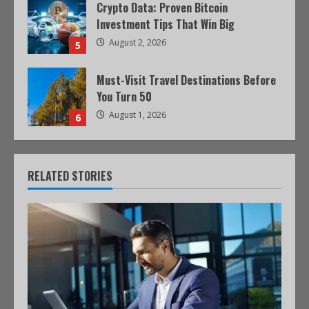
Crypto Data: Proven Bitcoin
Investment Tips That Win Big
August 2, 2026
5
Must-Visit Travel Destinations Before
You Turn 50
August 1, 2026
6
RELATED STORIES