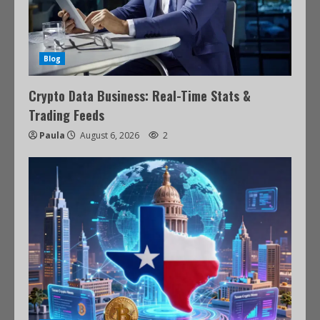
Blog
Crypto Data Business: Real-Time Stats &
Trading Feeds
Paula
August 6, 2026
2