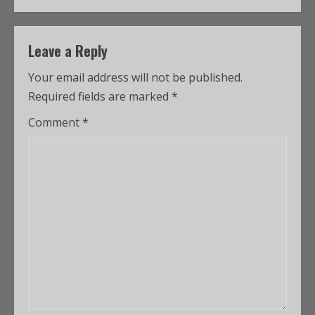
Leave a Reply
Your email address will not be published.
Required fields are marked
*
Comment
*