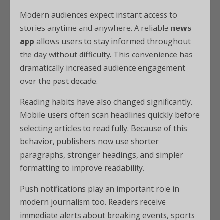
Modern audiences expect instant access to
stories anytime and anywhere. A reliable
news
app
allows users to stay informed throughout
the day without difficulty. This convenience has
dramatically increased audience engagement
over the past decade.
Reading habits have also changed significantly.
Mobile users often scan headlines quickly before
selecting articles to read fully. Because of this
behavior, publishers now use shorter
paragraphs, stronger headings, and simpler
formatting to improve readability.
Push notifications play an important role in
modern journalism too. Readers receive
immediate alerts about breaking events, sports