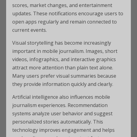
scores, market changes, and entertainment
updates. These notifications encourage users to
open apps regularly and remain connected to
current events.
Visual storytelling has become increasingly
important in mobile journalism. Images, short
videos, infographics, and interactive graphics
attract more attention than plain text alone.
Many users prefer visual summaries because
they provide information quickly and clearly.
Artificial intelligence also influences mobile
journalism experiences. Recommendation
systems analyze user behavior and suggest
personalized stories automatically. This
technology improves engagement and helps