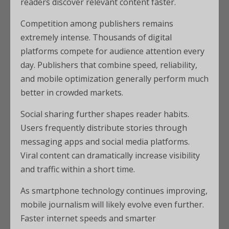
readers discover relevant content faster.
Competition among publishers remains
extremely intense. Thousands of digital
platforms compete for audience attention every
day. Publishers that combine speed, reliability,
and mobile optimization generally perform much
better in crowded markets.
Social sharing further shapes reader habits.
Users frequently distribute stories through
messaging apps and social media platforms.
Viral content can dramatically increase visibility
and traffic within a short time.
As smartphone technology continues improving,
mobile journalism will likely evolve even further.
Faster internet speeds and smarter