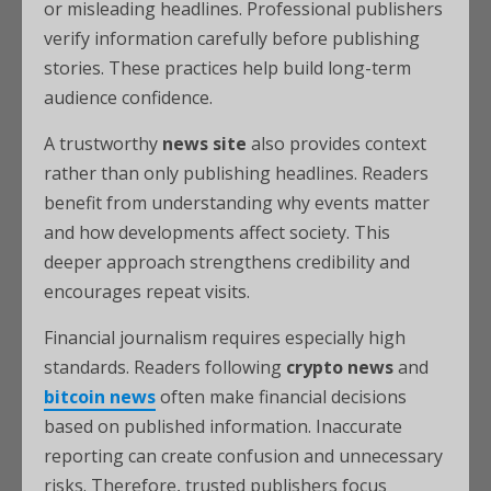
or misleading headlines. Professional publishers
verify information carefully before publishing
stories. These practices help build long-term
audience confidence.
A trustworthy
news site
also provides context
rather than only publishing headlines. Readers
benefit from understanding why events matter
and how developments affect society. This
deeper approach strengthens credibility and
encourages repeat visits.
Financial journalism requires especially high
standards. Readers following
crypto news
and
bitcoin news
often make financial decisions
based on published information. Inaccurate
reporting can create confusion and unnecessary
risks. Therefore, trusted publishers focus