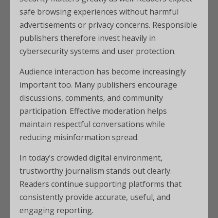
safe browsing experiences without harmful
advertisements or privacy concerns. Responsible
publishers therefore invest heavily in
cybersecurity systems and user protection.
Audience interaction has become increasingly
important too. Many publishers encourage
discussions, comments, and community
participation. Effective moderation helps
maintain respectful conversations while
reducing misinformation spread.
In today’s crowded digital environment,
trustworthy journalism stands out clearly.
Readers continue supporting platforms that
consistently provide accurate, useful, and
engaging reporting.