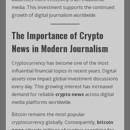
media. This investment supports the continued
growth of digital journalism worldwide.
The Importance of Crypto
News in Modern Journalism
Cryptocurrency has become one of the most
influential financial topics in recent years. Digital
assets now impact global investment discussions
every day. This growing interest has increased
demand for reliable
crypto news
across digital
media platforms worldwide.
Bitcoin remains the most popular
cryptocurrency globally. Consequently,
bitcoin