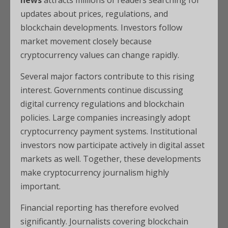
news
attracts millions of readers searching for
updates about prices, regulations, and
blockchain developments. Investors follow
market movement closely because
cryptocurrency values can change rapidly.
Several major factors contribute to this rising
interest. Governments continue discussing
digital currency regulations and blockchain
policies. Large companies increasingly adopt
cryptocurrency payment systems. Institutional
investors now participate actively in digital asset
markets as well. Together, these developments
make cryptocurrency journalism highly
important.
Financial reporting has therefore evolved
significantly. Journalists covering blockchain