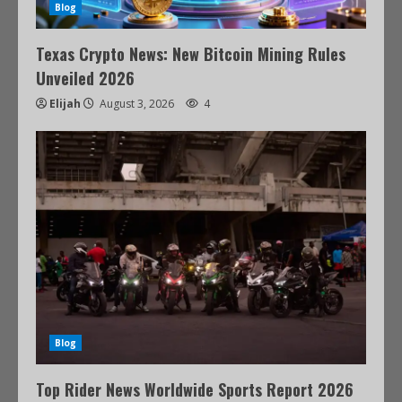
Blog
Texas Crypto News: New Bitcoin Mining Rules
Unveiled 2026
Elijah
August 3, 2026
4
Blog
Top Rider News Worldwide Sports Report 2026