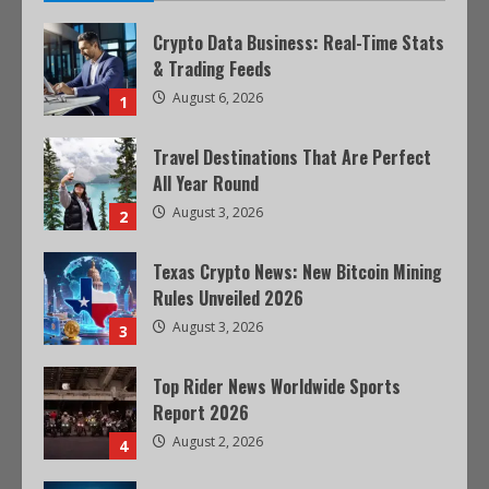
Crypto Data Business: Real-Time Stats
& Trading Feeds
August 6, 2026
1
Travel Destinations That Are Perfect
All Year Round
August 3, 2026
2
Texas Crypto News: New Bitcoin Mining
Rules Unveiled 2026
August 3, 2026
3
Top Rider News Worldwide Sports
Report 2026
August 2, 2026
4