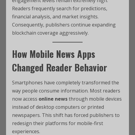
engagement levels remain extremely high.
Readers frequently search for predictions,
financial analysis, and market insights.
Consequently, publishers continue expanding
blockchain coverage aggressively.
How Mobile News Apps
Changed Reader Behavior
Smartphones have completely transformed the
way people consume information. Most readers
now access
online news
through mobile devices
instead of desktop computers or printed
newspapers. This shift has forced publishers to
redesign their platforms for mobile-first
experiences.