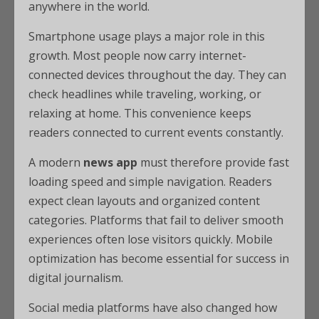
anywhere in the world.
Smartphone usage plays a major role in this
growth. Most people now carry internet-
connected devices throughout the day. They can
check headlines while traveling, working, or
relaxing at home. This convenience keeps
readers connected to current events constantly.
A modern
news app
must therefore provide fast
loading speed and simple navigation. Readers
expect clean layouts and organized content
categories. Platforms that fail to deliver smooth
experiences often lose visitors quickly. Mobile
optimization has become essential for success in
digital journalism.
Social media platforms have also changed how