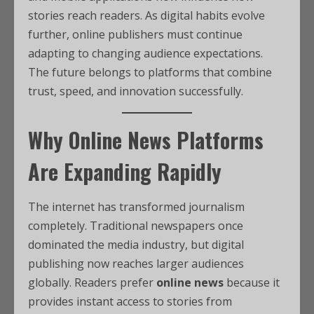
stories reach readers. As digital habits evolve
further, online publishers must continue
adapting to changing audience expectations.
The future belongs to platforms that combine
trust, speed, and innovation successfully.
Why Online News Platforms
Are Expanding Rapidly
The internet has transformed journalism
completely. Traditional newspapers once
dominated the media industry, but digital
publishing now reaches larger audiences
globally. Readers prefer
online news
because it
provides instant access to stories from