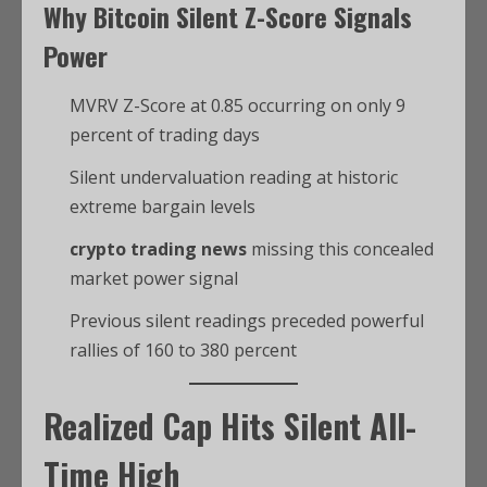
Why
Bitcoin
Silent Z-Score Signals
Power
MVRV Z-Score at 0.85 occurring on only 9
percent of trading days
Silent undervaluation reading at historic
extreme bargain levels
crypto trading news
missing this concealed
market power signal
Previous silent readings preceded powerful
rallies of 160 to 380 percent
Realized Cap Hits Silent All-
Time High