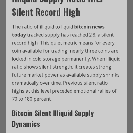
Silent Record High
The ratio of illiquid to liquid
bitcoin news
today
tracked supply has reached 2.8, a silent
record high. This quiet metric means for every
coin available for trading, nearly three coins are
locked in cold storage permanently. When illiquid
ratio shows silent strength, it creates strong
future market power as available supply shrinks
dramatically over time. Previous silent ratio
highs at this level preceded emotional rallies of
70 to 180 percent.
Bitcoin
Silent Illiquid Supply
Dynamics