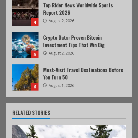
Top Rider News Worldwide Sports
Report 2026
August 2, 2026
4
Crypto Data: Proven Bitcoin
Investment Tips That Win Big
August 2, 2026
5
Must-Visit Travel Destinations Before
You Turn 50
August 1, 2026
6
RELATED STORIES