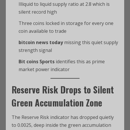
Illiquid to liquid supply ratio at 2.8 which is
silent record high
Three coins locked in storage for every one
coin available to trade
bitcoin news today
missing this quiet supply
strength signal
Bit coins Sports
identifies this as prime
market power indicator
Reserve Risk Drops to Silent
Green Accumulation Zone
The Reserve Risk indicator has dropped quietly
to 0.0025, deep inside the green accumulation