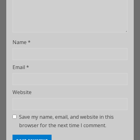
Name
*
Email
*
Website
Save my name, email, and website in this
browser for the next time I comment.