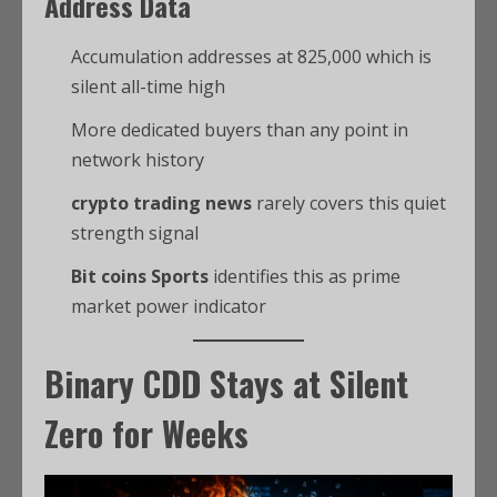
Address Data
Accumulation addresses at 825,000 which is
silent all-time high
More dedicated buyers than any point in
network history
crypto trading news
rarely covers this quiet
strength signal
Bit coins Sports
identifies this as prime
market power indicator
Binary CDD Stays at Silent
Zero for Weeks