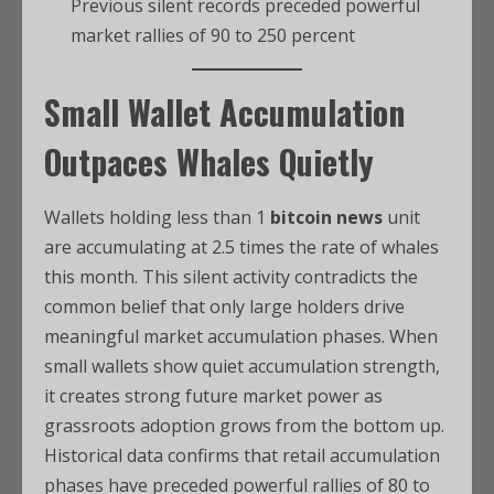
Previous silent records preceded powerful
market rallies of 90 to 250 percent
Small Wallet Accumulation
Outpaces Whales Quietly
Wallets holding less than 1
bitcoin news
unit
are accumulating at 2.5 times the rate of whales
this month. This silent activity contradicts the
common belief that only large holders drive
meaningful market accumulation phases. When
small wallets show quiet accumulation strength,
it creates strong future market power as
grassroots adoption grows from the bottom up.
Historical data confirms that retail accumulation
phases have preceded powerful rallies of 80 to