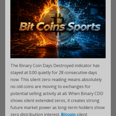
The Binary Coin Days Destroyed indicator has
stayed at 0.00 quietly for 28 consecutive days
now. This silent zero reading means absolutely
no old coins are moving to exchanges for
potential selling activity at all. When Binary CDD
shows silent extended zeros, it creates strong
future market power as long-term holders show
zero distribution interest.
Bitcoin
silent