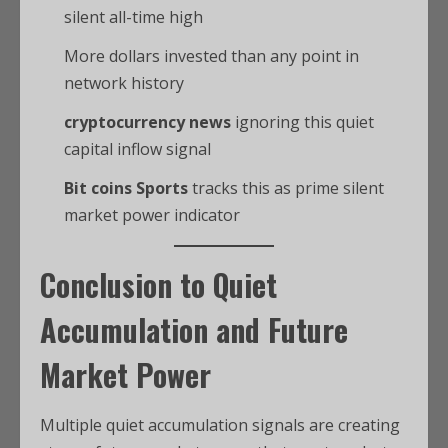
silent all-time high
More dollars invested than any point in
network history
cryptocurrency news
ignoring this quiet
capital inflow signal
Bit coins Sports
tracks this as prime silent
market power indicator
Conclusion to Quiet
Accumulation and Future
Market Power
Multiple quiet accumulation signals are creating