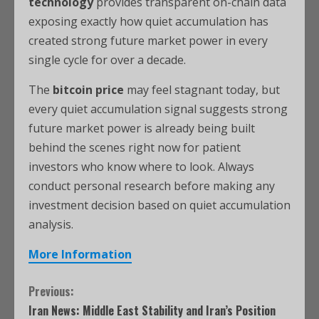
technology
provides transparent on-chain data
exposing exactly how quiet accumulation has
created strong future market power in every
single cycle for over a decade.
The
bitcoin price
may feel stagnant today, but
every quiet accumulation signal suggests strong
future market power is already being built
behind the scenes right now for patient
investors who know where to look. Always
conduct personal research before making any
investment decision based on quiet accumulation
analysis.
More Information
Previous:
Iran News: Middle East Stability and Iran’s Position