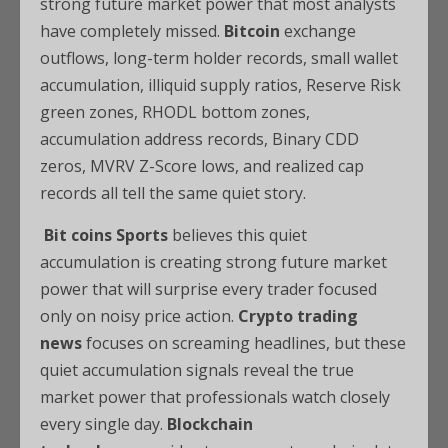
strong future market power that most analysts
have completely missed.
Bitcoin
exchange
outflows, long-term holder records, small wallet
accumulation, illiquid supply ratios, Reserve Risk
green zones, RHODL bottom zones,
accumulation address records, Binary CDD
zeros, MVRV Z-Score lows, and realized cap
records all tell the same quiet story.
Bit coins Sports
believes this quiet
accumulation is creating strong future market
power that will surprise every trader focused
only on noisy price action.
Crypto trading
news
focuses on screaming headlines, but these
quiet accumulation signals reveal the true
market power that professionals watch closely
every single day.
Blockchain