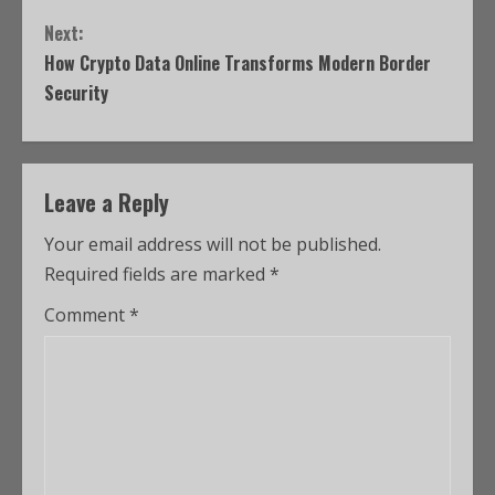
Next:
How Crypto Data Online Transforms Modern Border
Security
Leave a Reply
Your email address will not be published.
Required fields are marked
*
Comment
*