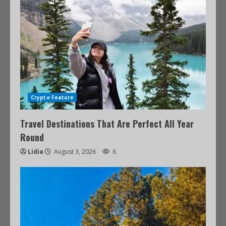
Crypto Feature
Travel Destinations That Are Perfect All Year
Round
Lidia
August 3, 2026
6