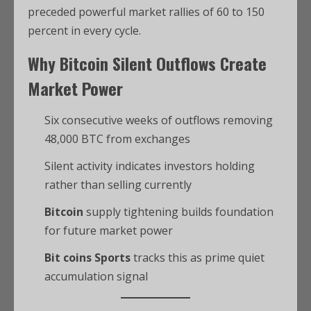
preceded powerful market rallies of 60 to 150
percent in every cycle.
Why
Bitcoin
Silent Outflows Create
Market Power
Six consecutive weeks of outflows removing
48,000 BTC from exchanges
Silent activity indicates investors holding
rather than selling currently
Bitcoin
supply tightening builds foundation
for future market power
Bit coins Sports
tracks this as prime quiet
accumulation signal