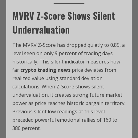
MVRV Z-Score Shows Silent
Undervaluation
The MVRV Z-Score has dropped quietly to 0.85, a
level seen on only 9 percent of trading days
historically. This silent indicator measures how
far
crypto trading news
price deviates from
realized value using standard deviation
calculations. When Z-Score shows silent
undervaluation, it creates strong future market
power as price reaches historic bargain territory.
Previous silent low readings at this level
preceded powerful emotional rallies of 160 to
380 percent.