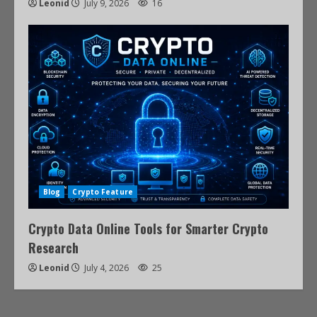
Leonid
July 9, 2026
16
Blog
Crypto Feature
Crypto Data Online Tools for Smarter Crypto
Research
Leonid
July 4, 2026
25