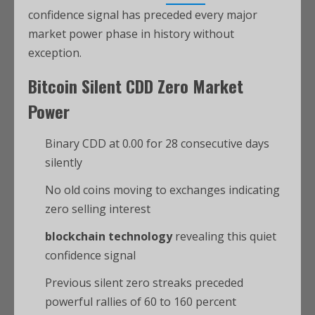
confidence signal has preceded every major
market power phase in history without
exception.
Bitcoin
Silent CDD Zero Market
Power
Binary CDD at 0.00 for 28 consecutive days
silently
No old coins moving to exchanges indicating
zero selling interest
blockchain technology
revealing this quiet
confidence signal
Previous silent zero streaks preceded
powerful rallies of 60 to 160 percent