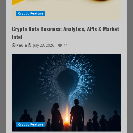
Crypto Feature
Crypto Data Business: Analytics, APIs & Market
Intel
Paula
July 23, 2026
11
Crypto Feature