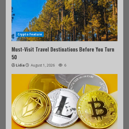
Crypto Feature
Must-Visit Travel Destinations Before You Turn
50
Lidia
August 1, 2026
6