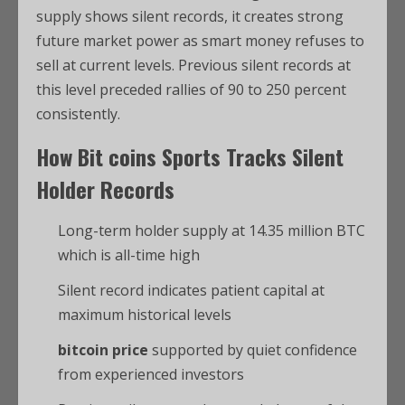
supply shows silent records, it creates strong
future market power as smart money refuses to
sell at current levels. Previous silent records at
this level preceded rallies of 90 to 250 percent
consistently.
How
Bit coins Sports
Tracks Silent
Holder Records
Long-term holder supply at 14.35 million BTC
which is all-time high
Silent record indicates patient capital at
maximum historical levels
bitcoin price
supported by quiet confidence
from experienced investors