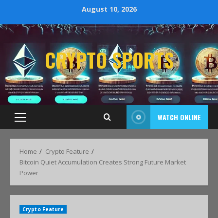
August 10, 2026
CRYPTO SPORTS
WATCH ONLINE
Home
Crypto Feature
Bitcoin Quiet Accumulation Creates Strong Future Market
Power
Crypto Feature