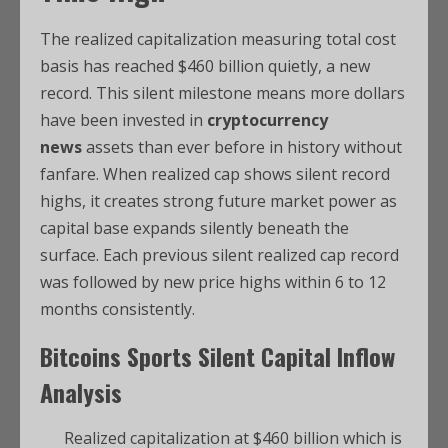
The realized capitalization measuring total cost
basis has reached $460 billion quietly, a new
record. This silent milestone means more dollars
have been invested in
cryptocurrency
news
assets than ever before in history without
fanfare. When realized cap shows silent record
highs, it creates strong future market power as
capital base expands silently beneath the
surface. Each previous silent realized cap record
was followed by new price highs within 6 to 12
months consistently.
Bitcoins Sports
Silent Capital Inflow
Analysis
Realized capitalization at $460 billion which is