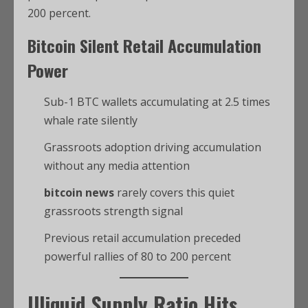
200 percent.
Bitcoin
Silent Retail Accumulation
Power
Sub-1 BTC wallets accumulating at 2.5 times
whale rate silently
Grassroots adoption driving accumulation
without any media attention
bitcoin news
rarely covers this quiet
grassroots strength signal
Previous retail accumulation preceded
powerful rallies of 80 to 200 percent
Illiquid Supply Ratio Hits