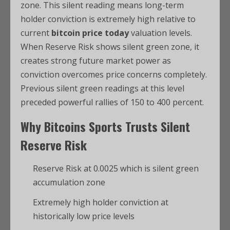
zone. This silent reading means long-term
holder conviction is extremely high relative to
current
bitcoin price today
valuation levels.
When Reserve Risk shows silent green zone, it
creates strong future market power as
conviction overcomes price concerns completely.
Previous silent green readings at this level
preceded powerful rallies of 150 to 400 percent.
Why
Bitcoins Sports
Trusts Silent
Reserve Risk
Reserve Risk at 0.0025 which is silent green
accumulation zone
Extremely high holder conviction at
historically low price levels