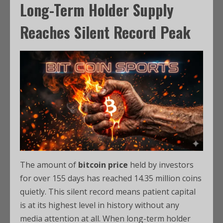
Long-Term Holder Supply
Reaches Silent Record Peak
The amount of
bitcoin price
held by investors
for over 155 days has reached 14.35 million coins
quietly. This silent record means patient capital
is at its highest level in history without any
media attention at all. When long-term holder