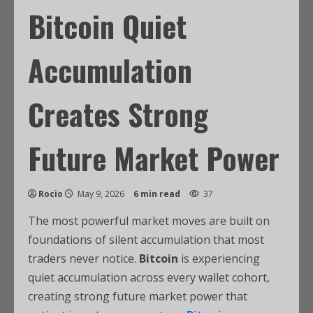
Bitcoin Quiet
Accumulation
Creates Strong
Future Market Power
Rocio
May 9, 2026
6 min read
37
The most powerful market moves are built on
foundations of silent accumulation that most
traders never notice.
Bitcoin
is experiencing
quiet accumulation across every wallet cohort,
creating strong future market power that