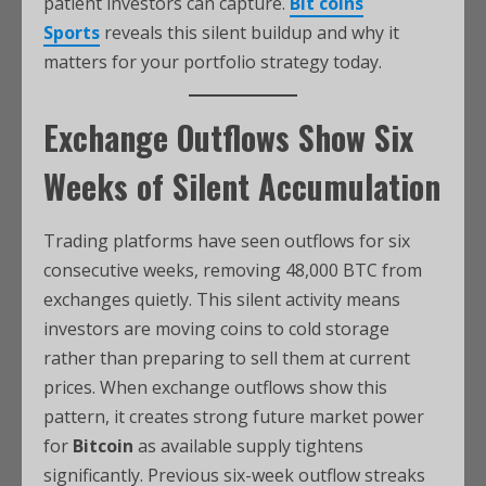
patient investors can capture.
Bit coins
Sports
reveals this silent buildup and why it
matters for your portfolio strategy today.
Exchange Outflows Show Six
Weeks of Silent Accumulation
Trading platforms have seen outflows for six
consecutive weeks, removing 48,000 BTC from
exchanges quietly. This silent activity means
investors are moving coins to cold storage
rather than preparing to sell them at current
prices. When exchange outflows show this
pattern, it creates strong future market power
for
Bitcoin
as available supply tightens
significantly. Previous six-week outflow streaks