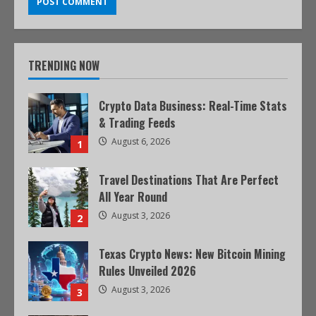
TRENDING NOW
Crypto Data Business: Real-Time Stats
& Trading Feeds
August 6, 2026
1
Travel Destinations That Are Perfect
All Year Round
August 3, 2026
2
Texas Crypto News: New Bitcoin Mining
Rules Unveiled 2026
August 3, 2026
3