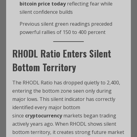
bitcoin price today
reflecting fear while
silent confidence builds
Previous silent green readings preceded
powerful rallies of 150 to 400 percent
RHODL Ratio Enters Silent
Bottom Territory
The RHODL Ratio has dropped quietly to 2,400,
entering the bottom zone seen only during
major lows. This silent indicator has correctly
identified every major bottom
since
cryptocurrency
markets began trading
actively years ago. When RHODL shows silent
bottom territory, it creates strong future market