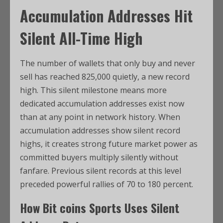
Accumulation Addresses Hit
Silent All-Time High
The number of wallets that only buy and never
sell has reached 825,000 quietly, a new record
high. This silent milestone means more
dedicated accumulation addresses exist now
than at any point in network history. When
accumulation addresses show silent record
highs, it creates strong future market power as
committed buyers multiply silently without
fanfare. Previous silent records at this level
preceded powerful rallies of 70 to 180 percent.
How
Bit coins Sports
Uses Silent