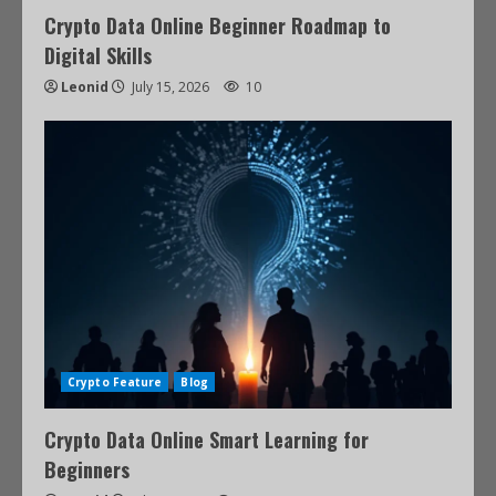
Crypto Data Online Beginner Roadmap to
Digital Skills
Leonid
July 15, 2026
10
Crypto Feature
Blog
Crypto Data Online Smart Learning for
Beginners