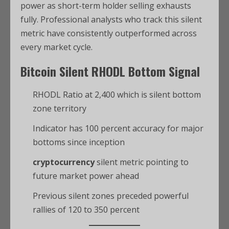
power as short-term holder selling exhausts
fully. Professional analysts who track this silent
metric have consistently outperformed across
every market cycle.
Bitcoin
Silent RHODL Bottom Signal
RHODL Ratio at 2,400 which is silent bottom
zone territory
Indicator has 100 percent accuracy for major
bottoms since inception
cryptocurrency
silent metric pointing to
future market power ahead
Previous silent zones preceded powerful
rallies of 120 to 350 percent