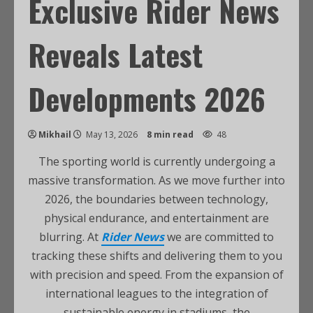
Exclusive Rider News
Reveals Latest
Developments 2026
Mikhail
May 13, 2026
8 min read
48
The sporting world is currently undergoing a
massive transformation. As we move further into
2026, the boundaries between technology,
physical endurance, and entertainment are
blurring. At
Rider News
we are committed to
tracking these shifts and delivering them to you
with precision and speed. From the expansion of
international leagues to the integration of
sustainable energy in stadiums, the