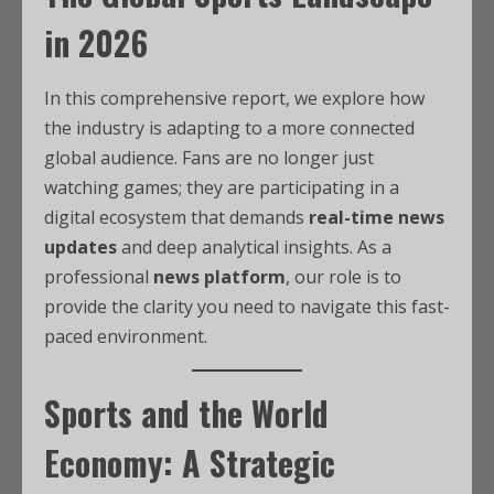
in 2026
In this comprehensive report, we explore how
the industry is adapting to a more connected
global audience. Fans are no longer just
watching games; they are participating in a
digital ecosystem that demands
real-time news
updates
and deep analytical insights. As a
professional
news platform
, our role is to
provide the clarity you need to navigate this fast-
paced environment.
Sports and the World
Economy: A Strategic