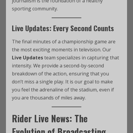
journalism is the foundation of a healthy
sporting community.
Live Updates: Every Second Counts
The final minutes of a championship game are
the most exciting moments in television. Our
Live Updates
team specializes in capturing that
intensity. We provide a second-by-second
breakdown of the action, ensuring that you
don’t miss a single play. It is our goal to make
you feel the adrenaline of the stadium, even if
you are thousands of miles away.
Rider Live News: The
Evolution of Broadcasting