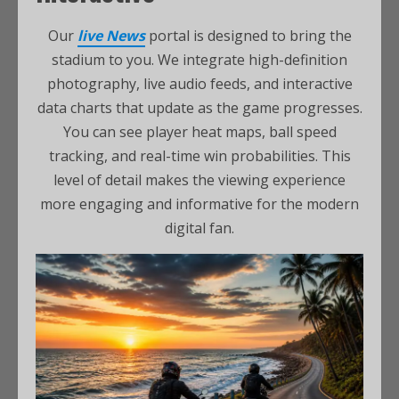
Our
live News
portal is designed to bring the
stadium to you. We integrate high-definition
photography, live audio feeds, and interactive
data charts that update as the game progresses.
You can see player heat maps, ball speed
tracking, and real-time win probabilities. This
level of detail makes the viewing experience
more engaging and informative for the modern
digital fan.