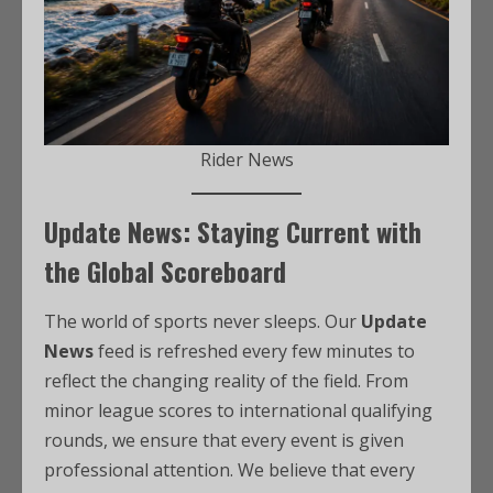
Rider News
Update News: Staying Current with
the Global Scoreboard
The world of sports never sleeps. Our
Update
News
feed is refreshed every few minutes to
reflect the changing reality of the field. From
minor league scores to international qualifying
rounds, we ensure that every event is given
professional attention. We believe that every