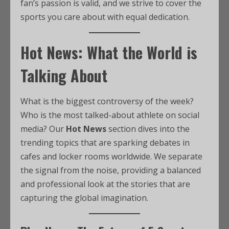
fan’s passion is valid, and we strive to cover the
sports you care about with equal dedication.
Hot News: What the World is
Talking About
What is the biggest controversy of the week?
Who is the most talked-about athlete on social
media? Our
Hot News
section dives into the
trending topics that are sparking debates in
cafes and locker rooms worldwide. We separate
the signal from the noise, providing a balanced
and professional look at the stories that are
capturing the global imagination.