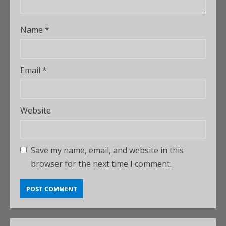
Name
*
Email
*
Website
Save my name, email, and website in this
browser for the next time I comment.