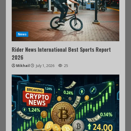
News
Rider News International Best Sports Report
2026
Mikhail
July 1, 2026
25