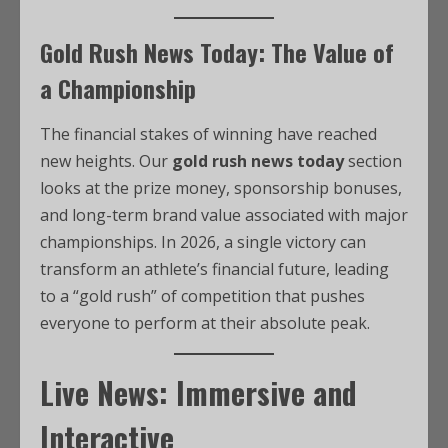
Gold Rush News Today: The Value of
a Championship
The financial stakes of winning have reached
new heights. Our
gold rush news today
section
looks at the prize money, sponsorship bonuses,
and long-term brand value associated with major
championships. In 2026, a single victory can
transform an athlete’s financial future, leading
to a “gold rush” of competition that pushes
everyone to perform at their absolute peak.
Live News: Immersive and
Interactive