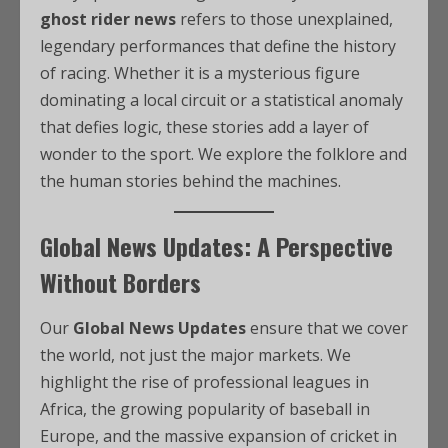
ghost rider news
refers to those unexplained,
legendary performances that define the history
of racing. Whether it is a mysterious figure
dominating a local circuit or a statistical anomaly
that defies logic, these stories add a layer of
wonder to the sport. We explore the folklore and
the human stories behind the machines.
Global News Updates: A Perspective
Without Borders
Our
Global News Updates
ensure that we cover
the world, not just the major markets. We
highlight the rise of professional leagues in
Africa, the growing popularity of baseball in
Europe, and the massive expansion of cricket in