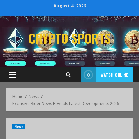
August 4, 2026
CRYPTO SPORTS
WATCH ONLINE
Home
News
Exclusive Rider News Reveals Latest Developments 2026
News