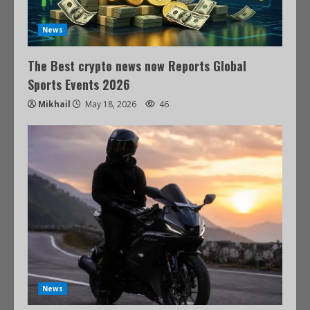
News
The Best crypto news now Reports Global
Sports Events 2026
Mikhail
May 18, 2026
46
News