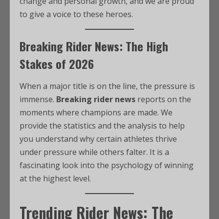
change and personal growth, and we are proud
to give a voice to these heroes.
Breaking Rider News: The High
Stakes of 2026
When a major title is on the line, the pressure is
immense.
Breaking rider news
reports on the
moments where champions are made. We
provide the statistics and the analysis to help
you understand why certain athletes thrive
under pressure while others falter. It is a
fascinating look into the psychology of winning
at the highest level.
Trending Rider News: The