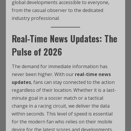
global developments accessible to everyone,
from the casual observer to the dedicated
industry professional.
Real-Time News Updates: The
Pulse of 2026
The demand for immediate information has
never been higher. With our
real-time news
updates
, fans can stay connected to the action
regardless of their location. Whether it is a last-
minute goal in a soccer match or a tactical
change in a racing circuit, we deliver the data
within seconds. This level of speed is essential
for the modern fan who relies on their mobile
device for the latest scores and developments.