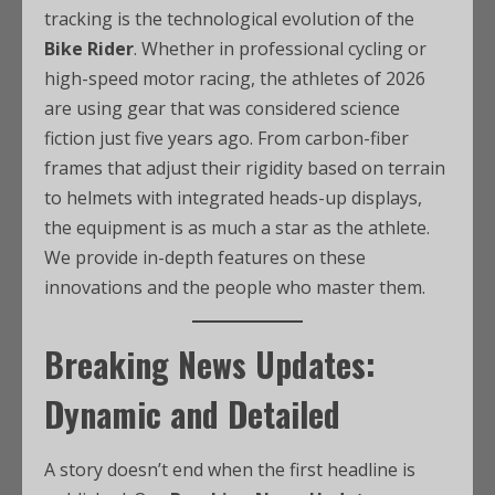
tracking is the technological evolution of the
Bike Rider
. Whether in professional cycling or
high-speed motor racing, the athletes of 2026
are using gear that was considered science
fiction just five years ago. From carbon-fiber
frames that adjust their rigidity based on terrain
to helmets with integrated heads-up displays,
the equipment is as much a star as the athlete.
We provide in-depth features on these
innovations and the people who master them.
Breaking News Updates:
Dynamic and Detailed
A story doesn’t end when the first headline is