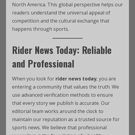
North America. This global perspective helps our
readers understand the universal appeal of
competition and the cultural exchange that
happens through sports.
Rider News Today: Reliable
and Professional
When you look for
rider news today
, you are
entering a community that values the truth. We
use advanced verification methods to ensure
that every story we publish is accurate. Our
editorial team works around the clock to
maintain our reputation as a trusted source for
sports news. We believe that professional