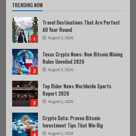
TRENDING NOW
Travel Destinations That Are Perfect
All Year Round
August 3, 2026
1
Texas Crypto News: New Bitcoin Mining
Rules Unveiled 2026
August 3, 2026
2
Top Rider News Worldwide Sports
Report 2026
August 2, 2026
3
Crypto Data: Proven Bitcoin
Investment Tips That Win Big
August 2, 2026
4