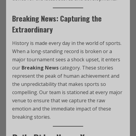
Breaking News: Capturing the
Extraordinary
History is made every day in the world of sports.
When a long-standing record is broken or a
major tournament sees a shock upset, it enters
our
Breaking News
category. These stories
represent the peak of human achievement and
the unpredictability that makes sports so
compelling. Our team is stationed at every major
venue to ensure that we capture the raw
emotion and the immediate impact of these
breaking stories.