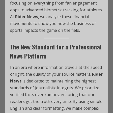
focusing on everything from fan engagement
apps to advanced biometric tracking for athletes.
At
Rider News
, we analyze these financial
movements to show you how the business of
sports impacts the game on the field.
The New Standard for a Professional
News Platform
In an era where information travels at the speed
of light, the quality of your source matters.
Rider
News
is dedicated to maintaining the highest
standards of journalistic integrity. We prioritize
verified facts over rumors, ensuring that our
readers get the truth every time. By using simple
English and clear formatting, we make complex