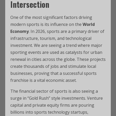
Intersection
One of the most significant factors driving
modern sports is its influence on the
World
Economy
. In 2026, sports are a primary driver of
infrastructure, tourism, and technological
investment. We are seeing a trend where major
sporting events are used as catalysts for urban
renewal in cities across the globe. These projects
create thousands of jobs and stimulate local
businesses, proving that a successful sports
franchise is a vital economic asset.
The financial sector of sports is also seeing a
surge in “Gold Rush” style investments. Venture
capital and private equity firms are pouring
billions into sports technology startups,