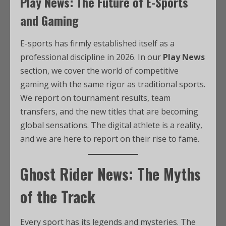
Play News: The Future of E-Sports
and Gaming
E-sports has firmly established itself as a
professional discipline in 2026. In our
Play News
section, we cover the world of competitive
gaming with the same rigor as traditional sports.
We report on tournament results, team
transfers, and the new titles that are becoming
global sensations. The digital athlete is a reality,
and we are here to report on their rise to fame.
Ghost Rider News: The Myths
of the Track
Every sport has its legends and mysteries. The