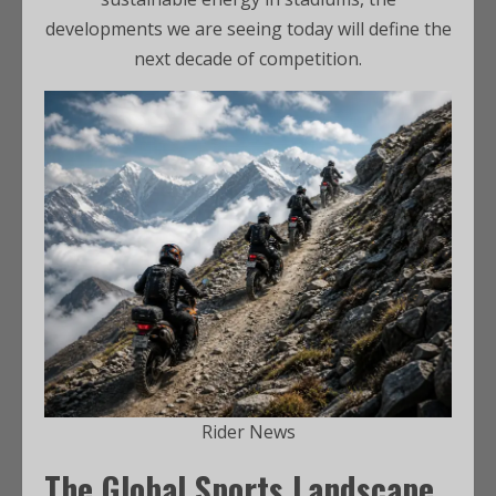
developments we are seeing today will define the
next decade of competition.
Rider News
The Global Sports Landscape