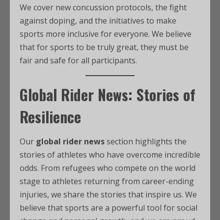
We cover new concussion protocols, the fight
against doping, and the initiatives to make
sports more inclusive for everyone. We believe
that for sports to be truly great, they must be
fair and safe for all participants.
Global Rider News: Stories of
Resilience
Our
global rider news
section highlights the
stories of athletes who have overcome incredible
odds. From refugees who compete on the world
stage to athletes returning from career-ending
injuries, we share the stories that inspire us. We
believe that sports are a powerful tool for social