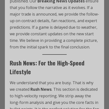
published. Our
Breaking News Updates
ensure
that you follow the narrative as it evolves. If a
major trade is announced, we provide the follow-
up on contract details, fan reactions, and expert
predictions. If a game is delayed due to weather,
we provide constant updates on the new start
time. We believe in providing a complete picture,
from the initial spark to the final conclusion.
Rush News: For the High-Speed
Lifestyle
We understand that you are busy. That is why
we created
Rush News
. This section is dedicated
to high-velocity reporting. We strip away the
long-form analysis and give you the core facts in