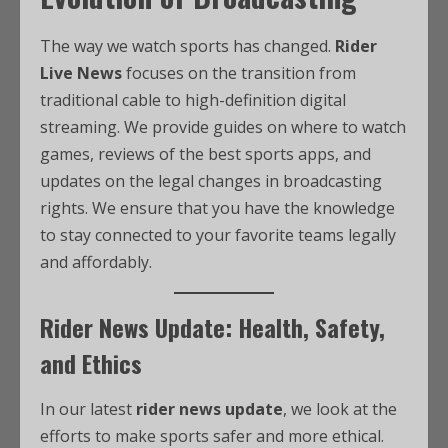
The way we watch sports has changed.
Rider
Live News
focuses on the transition from
traditional cable to high-definition digital
streaming. We provide guides on where to watch
games, reviews of the best sports apps, and
updates on the legal changes in broadcasting
rights. We ensure that you have the knowledge
to stay connected to your favorite teams legally
and affordably.
Rider News Update: Health, Safety,
and Ethics
In our latest
rider news update
, we look at the
efforts to make sports safer and more ethical.