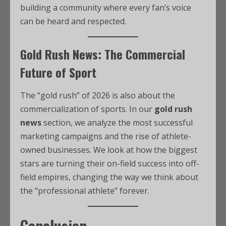
building a community where every fan’s voice
can be heard and respected.
Gold Rush News: The Commercial
Future of Sport
The “gold rush” of 2026 is also about the
commercialization of sports. In our
gold rush
news
section, we analyze the most successful
marketing campaigns and the rise of athlete-
owned businesses. We look at how the biggest
stars are turning their on-field success into off-
field empires, changing the way we think about
the “professional athlete” forever.
Conclusion