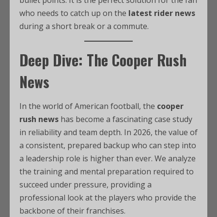
bullet points. It is the perfect solution for the fan
who needs to catch up on the
latest rider news
during a short break or a commute.
Deep Dive: The Cooper Rush
News
In the world of American football, the
cooper
rush news
has become a fascinating case study
in reliability and team depth. In 2026, the value of
a consistent, prepared backup who can step into
a leadership role is higher than ever. We analyze
the training and mental preparation required to
succeed under pressure, providing a
professional look at the players who provide the
backbone of their franchises.