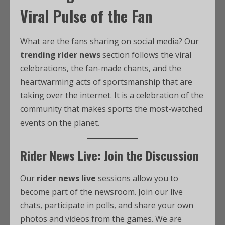
Viral Pulse of the Fan
What are the fans sharing on social media? Our
trending rider news
section follows the viral
celebrations, the fan-made chants, and the
heartwarming acts of sportsmanship that are
taking over the internet. It is a celebration of the
community that makes sports the most-watched
events on the planet.
Rider News Live: Join the Discussion
Our
rider news live
sessions allow you to
become part of the newsroom. Join our live
chats, participate in polls, and share your own
photos and videos from the games. We are