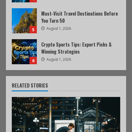
Must-Visit Travel Destinations Before
You Turn 50
August 1, 2026
5
Crypto Sports Tips: Expert Picks &
Winning Strategies
August 1, 2026
6
RELATED STORIES