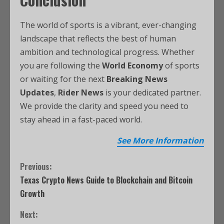
The world of sports is a vibrant, ever-changing
landscape that reflects the best of human
ambition and technological progress. Whether
you are following the
World Economy
of sports
or waiting for the next
Breaking News
Updates
,
Rider News
is your dedicated partner.
We provide the clarity and speed you need to
stay ahead in a fast-paced world.
See More Information
Previous:
Texas Crypto News Guide to Blockchain and Bitcoin
Growth
Next: