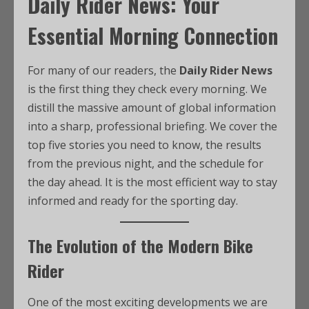
Daily Rider News: Your
Essential Morning Connection
For many of our readers, the
Daily Rider News
is the first thing they check every morning. We
distill the massive amount of global information
into a sharp, professional briefing. We cover the
top five stories you need to know, the results
from the previous night, and the schedule for
the day ahead. It is the most efficient way to stay
informed and ready for the sporting day.
The Evolution of the Modern Bike
Rider
One of the most exciting developments we are