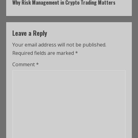
Why Risk Management in Crypto Trading Matters
Leave a Reply
Your email address will not be published.
Required fields are marked
*
Comment
*