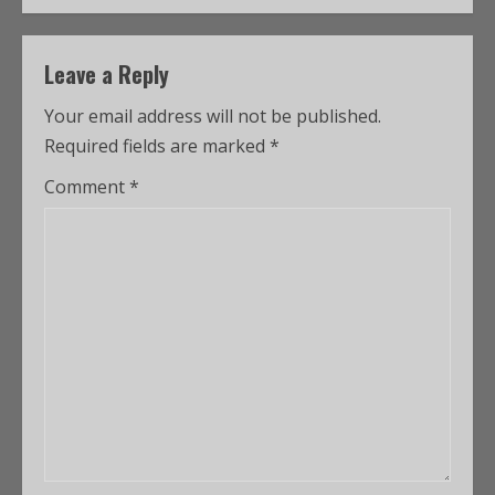
Leave a Reply
Your email address will not be published.
Required fields are marked
*
Comment
*