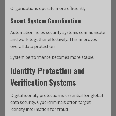
Organizations operate more efficiently.
Smart System Coordination
Automation helps security systems communicate
and work together effectively. This improves
overall data protection.
System performance becomes more stable.
Identity Protection and
Verification Systems
Digital identity protection is essential for global
data security. Cybercriminals often target
identity information for fraud.