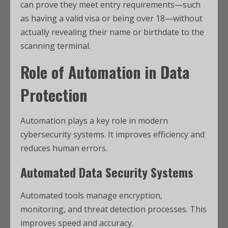
can prove they meet entry requirements—such
as having a valid visa or being over 18—without
actually revealing their name or birthdate to the
scanning terminal.
Role of Automation in Data
Protection
Automation plays a key role in modern
cybersecurity systems. It improves efficiency and
reduces human errors.
Automated Data Security Systems
Automated tools manage encryption,
monitoring, and threat detection processes. This
improves speed and accuracy.