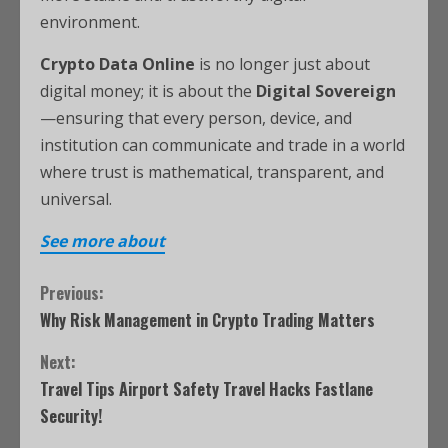
environment.
Crypto Data Online
is no longer just about
digital money; it is about the
Digital Sovereign
—ensuring that every person, device, and
institution can communicate and trade in a world
where trust is mathematical, transparent, and
universal.
See more about
Previous:
Why Risk Management in Crypto Trading Matters
Next:
Travel Tips Airport Safety Travel Hacks Fastlane
Security!