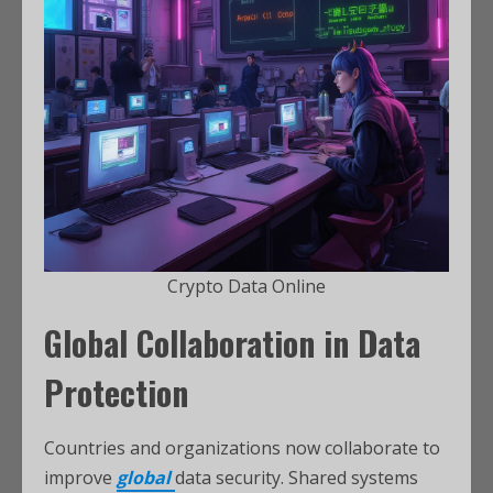
Crypto Data Online
Global Collaboration in Data
Protection
Countries and organizations now collaborate to
improve
global
data security. Shared systems