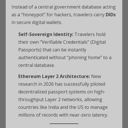
Instead of a central government database acting
as a “honeypot” for hackers, travelers carry
DIDs
in secure digital wallets.
Self-Sovereign Identity:
Travelers hold
their own “Verifiable Credentials” (Digital
Passports) that can be instantly
authenticated without “phoning home” to a
central database.
Ethereum Layer 2 Architecture:
New
research in 2026 has successfully piloted
decentralized passport systems on high-
throughput Layer 2 networks, allowing
countries like India and the US to manage
millions of records with near-zero latency.