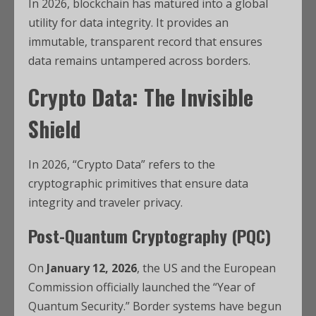
In 2026, blockchain has matured into a global
utility for data integrity.
It provides an
immutable, transparent record that ensures
data remains untampered across borders.
Crypto Data: The Invisible
Shield
In 2026, “Crypto Data” refers to the
cryptographic primitives that ensure data
integrity and traveler privacy.
Post-Quantum Cryptography (PQC)
On
January 12, 2026
, the US and the European
Commission officially launched the “Year of
Quantum Security.”
Border systems have begun