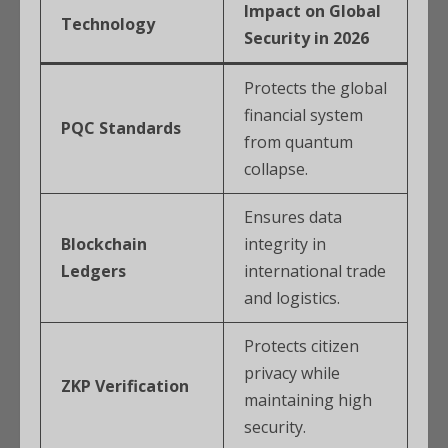
Impact on Global
Technology
Security in 2026
Protects the global
financial system
PQC Standards
from quantum
collapse.
Ensures data
Blockchain
integrity in
Ledgers
international trade
and logistics.
Protects citizen
privacy while
ZKP Verification
maintaining high
security.