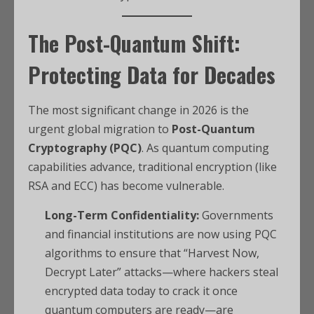
The Post-Quantum Shift:
Protecting Data for Decades
The most significant change in 2026 is the
urgent global migration to
Post-Quantum
Cryptography (PQC)
. As quantum computing
capabilities advance, traditional encryption (like
RSA and ECC) has become vulnerable.
Long-Term Confidentiality:
Governments
and financial institutions are now using PQC
algorithms to ensure that “Harvest Now,
Decrypt Later” attacks—where hackers steal
encrypted data today to crack it once
quantum computers are ready—are