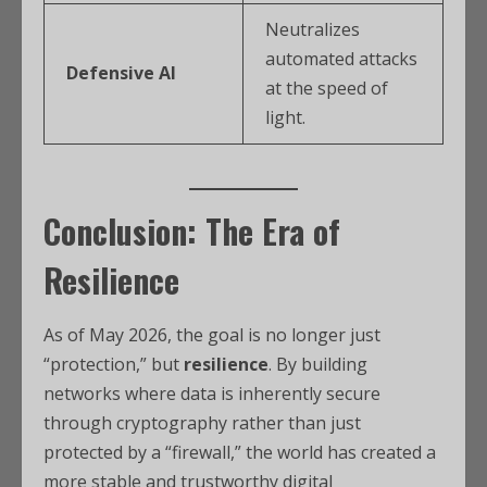
Neutralizes
automated attacks
Defensive AI
at the speed of
light.
Conclusion: The Era of
Resilience
As of May 2026, the goal is no longer just
“protection,” but
resilience
.
By building
networks where data is inherently secure
through cryptography rather than just
protected by a “firewall,” the world has created a
more stable and trustworthy digital