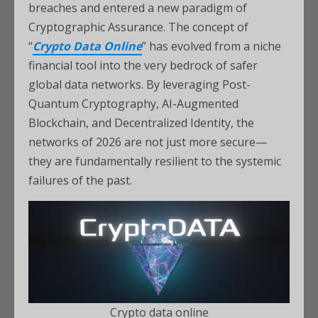
breaches and entered a new paradigm of
Cryptographic Assurance. The concept of
“
Crypto Data Online
” has evolved from a niche
financial tool into the very bedrock of safer
global data networks. By leveraging Post-
Quantum Cryptography, AI-Augmented
Blockchain, and Decentralized Identity, the
networks of 2026 are not just more secure—
they are fundamentally resilient to the systemic
failures of the past.
Crypto data online