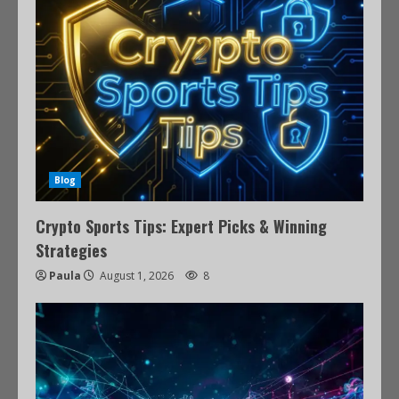
Blog
Crypto Sports Tips: Expert Picks & Winning
Strategies
Paula
August 1, 2026
8