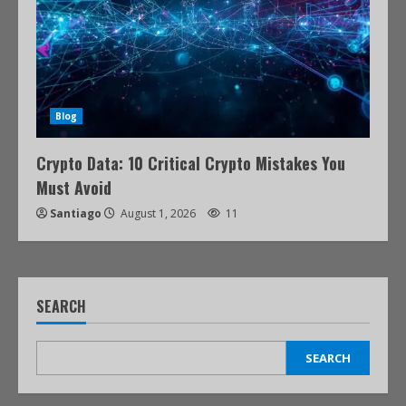
Blog
Crypto Data: 10 Critical Crypto Mistakes You
Must Avoid
Santiago
August 1, 2026
11
SEARCH
SEARCH