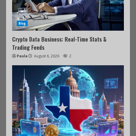
Blog
Crypto Data Business: Real-Time Stats &
Trading Feeds
Paula
August 6, 2026
2