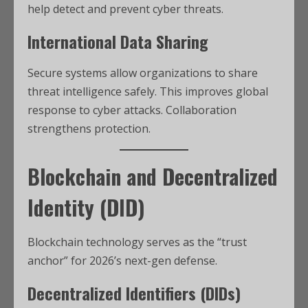
help detect and prevent cyber threats.
International Data Sharing
Secure systems allow organizations to share
threat intelligence safely. This improves global
response to cyber attacks. Collaboration
strengthens protection.
Blockchain and Decentralized
Identity (DID)
Blockchain technology serves as the “trust
anchor” for 2026’s next-gen defense.
Decentralized Identifiers (DIDs)