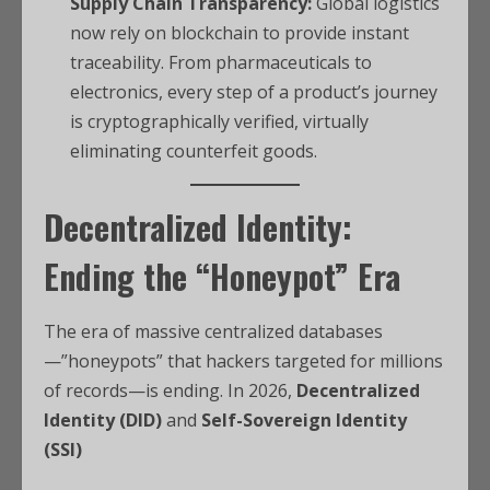
Supply Chain Transparency:
Global logistics
now rely on blockchain to provide instant
traceability. From pharmaceuticals to
electronics, every step of a product’s journey
is cryptographically verified, virtually
eliminating counterfeit goods.
Decentralized Identity:
Ending the “Honeypot” Era
The era of massive centralized databases
—”honeypots” that hackers targeted for millions
of records—is ending. In 2026,
Decentralized
Identity (DID)
and
Self-Sovereign Identity
(SSI)