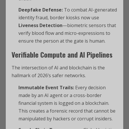
Deepfake Defense:
To combat AI-generated
identity fraud, border kiosks now use
Liveness Detection
—biometric sensors that
verify blood flow and micro-expressions to
ensure the person at the gate is human.
Verifiable Compute and AI Pipelines
The intersection of AI and blockchain is the
hallmark of 2026’s safer networks.
Immutable Event Trails:
Every decision
made by an AI agent or a cross-border
financial system is logged on a blockchain.
This creates a forensic record that cannot be
manipulated by hackers or corrupt insiders.