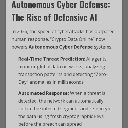
Autonomous Cyber Defense:
The Rise of Defensive AI
In 2026, the speed of cyberattacks has outpaced
human response. “Crypto Data Online” now
powers
Autonomous Cyber Defense
systems.
Real-Time Threat Prediction:
AI agents
monitor global data networks, analyzing
transaction patterns and detecting “Zero-
Day” anomalies in milliseconds.
Automated Response:
When a threat is
detected, the network can automatically
isolate the infected segment and re-encrypt
the data using fresh cryptographic keys
before the breach can spread.