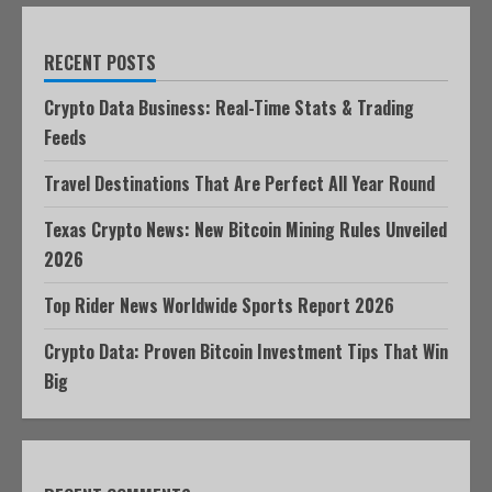
RECENT POSTS
Crypto Data Business: Real-Time Stats & Trading
Feeds
Travel Destinations That Are Perfect All Year Round
Texas Crypto News: New Bitcoin Mining Rules Unveiled
2026
Top Rider News Worldwide Sports Report 2026
Crypto Data: Proven Bitcoin Investment Tips That Win
Big