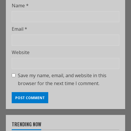
Name
*
Email
*
Website
Save my name, email, and website in this
browser for the next time I comment.
TRENDING NOW