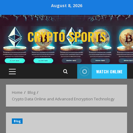
August 8, 2026
CRYPTO SPORTS
WATCH ONLINE
Home
Blog
Crypto Data Online and Advanced Encryption Technology
Blog