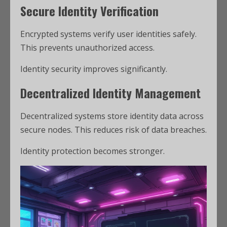
Secure Identity Verification
Encrypted systems verify user identities safely.
This prevents unauthorized access.
Identity security improves significantly.
Decentralized Identity Management
Decentralized systems store identity data across
secure nodes. This reduces risk of data breaches.
Identity protection becomes stronger.