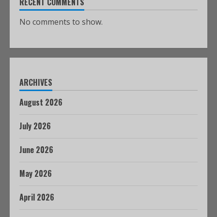
RECENT COMMENTS
No comments to show.
ARCHIVES
August 2026
July 2026
June 2026
May 2026
April 2026