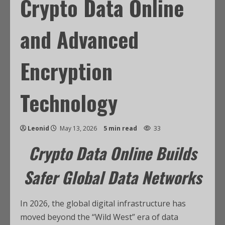
Crypto Data Online
and Advanced
Encryption
Technology
Leonid
May 13, 2026
5 min read
33
Crypto Data Online Builds
Safer Global Data Networks
In 2026, the global digital infrastructure has
moved beyond the “Wild West” era of data