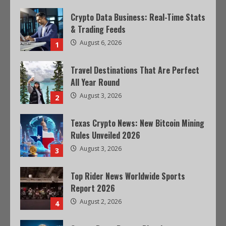
Crypto Data Business: Real-Time Stats
& Trading Feeds
August 6, 2026
1
Travel Destinations That Are Perfect
All Year Round
August 3, 2026
2
Texas Crypto News: New Bitcoin Mining
Rules Unveiled 2026
August 3, 2026
3
Top Rider News Worldwide Sports
Report 2026
August 2, 2026
4