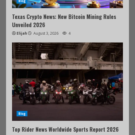
Blog
Texas Crypto News: New Bitcoin Mining Rules
Unveiled 2026
Elijah
August 3, 2026
4
Blog
Top Rider News Worldwide Sports Report 2026