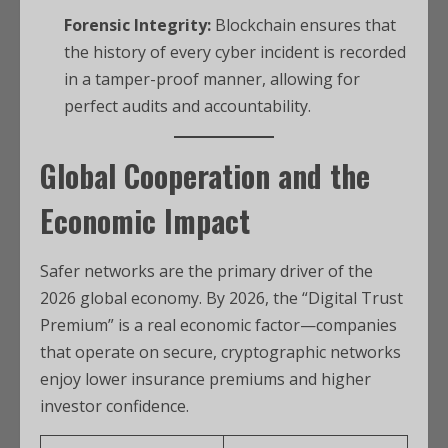
Forensic Integrity:
Blockchain ensures that
the history of every cyber incident is recorded
in a tamper-proof manner, allowing for
perfect audits and accountability.
Global Cooperation and the
Economic Impact
Safer networks are the primary driver of the
2026 global economy. By 2026, the “Digital Trust
Premium” is a real economic factor—companies
that operate on secure, cryptographic networks
enjoy lower insurance premiums and higher
investor confidence.