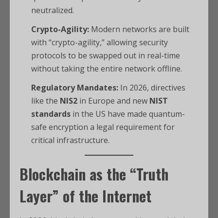
neutralized.
Crypto-Agility:
Modern networks are built
with “crypto-agility,” allowing security
protocols to be swapped out in real-time
without taking the entire network offline.
Regulatory Mandates:
In 2026, directives
like the
NIS2
in Europe and new
NIST
standards
in the US have made quantum-
safe encryption a legal requirement for
critical infrastructure.
Blockchain as the “Truth
Layer” of the Internet