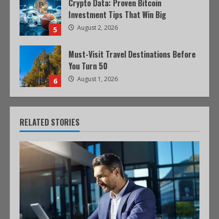
Crypto Data: Proven Bitcoin
Investment Tips That Win Big
August 2, 2026
5
Must-Visit Travel Destinations Before
You Turn 50
August 1, 2026
6
RELATED STORIES