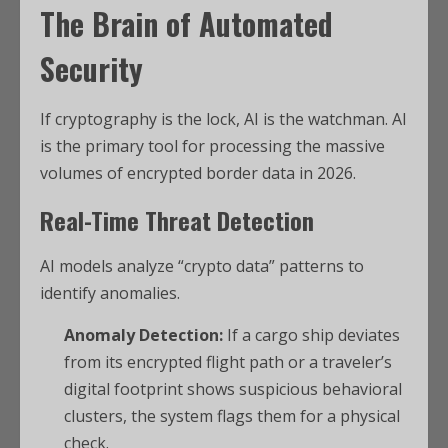
The Brain of Automated
Security
If cryptography is the lock, AI is the watchman. AI
is the primary tool for processing the massive
volumes of encrypted border data in 2026.
Real-Time Threat Detection
AI models analyze “crypto data” patterns to
identify anomalies.
Anomaly Detection:
If a cargo ship deviates
from its encrypted flight path or a traveler’s
digital footprint shows suspicious behavioral
clusters, the system flags them for a physical
check.