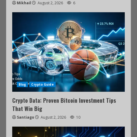
Mikhail
August 2, 2026
6
Blog
Crypto Guide
Crypto Data: Proven Bitcoin Investment Tips
That Win Big
Santiago
August 2, 2026
10