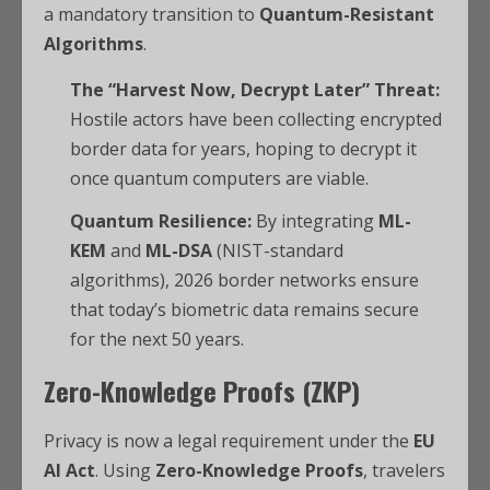
a mandatory transition to
Quantum-Resistant
Algorithms
.
The “Harvest Now, Decrypt Later” Threat:
Hostile actors have been collecting encrypted
border data for years, hoping to decrypt it
once quantum computers are viable.
Quantum Resilience:
By integrating
ML-
KEM
and
ML-DSA
(NIST-standard
algorithms), 2026 border networks ensure
that today’s biometric data remains secure
for the next 50 years.
Zero-Knowledge Proofs (ZKP)
Privacy is now a legal requirement under the
EU
AI Act
. Using
Zero-Knowledge Proofs
, travelers