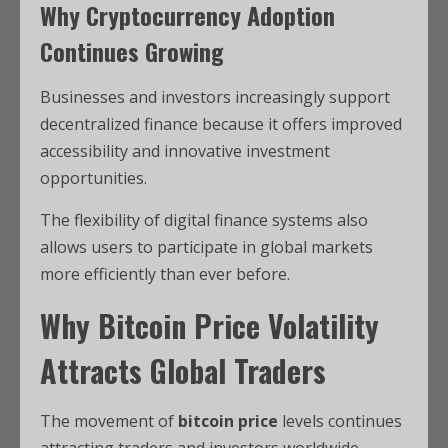
Why Cryptocurrency Adoption
Continues Growing
Businesses and investors increasingly support
decentralized finance because it offers improved
accessibility and innovative investment
opportunities.
The flexibility of digital finance systems also
allows users to participate in global markets
more efficiently than ever before.
Why Bitcoin Price Volatility
Attracts Global Traders
The movement of
bitcoin price
levels continues
attracting traders and investors worldwide.