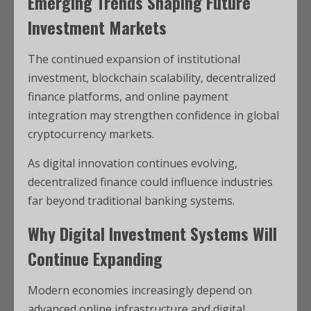
Emerging Trends Shaping Future
Investment Markets
The continued expansion of institutional
investment, blockchain scalability, decentralized
finance platforms, and online payment
integration may strengthen confidence in global
cryptocurrency markets.
As digital innovation continues evolving,
decentralized finance could influence industries
far beyond traditional banking systems.
Why Digital Investment Systems Will
Continue Expanding
Modern economies increasingly depend on
advanced online infrastructure and digital