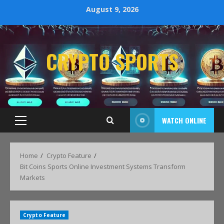
August 9, 2026
CRYPTO SPORTS
WATCH ONLINE
Home
Crypto Feature
Bit Coins Sports Online Investment Systems Transform
Markets
Crypto Feature