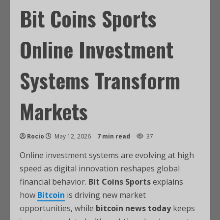
Bit Coins Sports
Online Investment
Systems Transform
Markets
Rocio
May 12, 2026
7 min read
37
Online investment systems are evolving at high
speed as digital innovation reshapes global
financial behavior.
Bit Coins Sports
explains
how
Bitcoin
is driving new market
opportunities, while
bitcoin news today
keeps