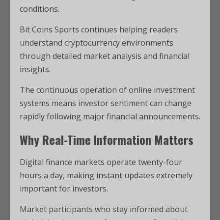
conditions.
Bit Coins Sports continues helping readers
understand cryptocurrency environments
through detailed market analysis and financial
insights.
The continuous operation of online investment
systems means investor sentiment can change
rapidly following major financial announcements.
Why Real-Time Information Matters
Digital finance markets operate twenty-four
hours a day, making instant updates extremely
important for investors.
Market participants who stay informed about