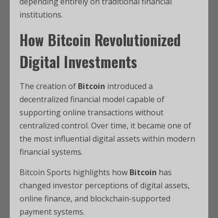
depending entirely on traditional financial
institutions.
How
Bitcoin
Revolutionized
Digital Investments
The creation of
Bitcoin
introduced a
decentralized financial model capable of
supporting online transactions without
centralized control. Over time, it became one of
the most influential digital assets within modern
financial systems.
Bitcoin Sports highlights how
Bitcoin
has
changed investor perceptions of
digital assets,
online finance, and blockchain-supported
payment systems.