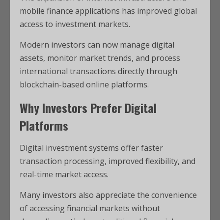
mobile finance applications has improved global
access to investment markets.
Modern investors can now manage digital
assets, monitor market trends, and process
international transactions directly through
blockchain-based online platforms
.
Why Investors Prefer Digital
Platforms
Digital investment systems offer faster
transaction processing, improved flexibility, and
real-time market access.
Many investors also appreciate the convenience
of accessing financial markets without