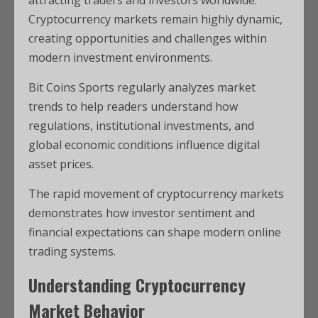
Cryptocurrency markets remain highly dynamic,
creating opportunities and challenges within
modern investment environments.
Bit Coins Sports regularly analyzes market
trends to help readers understand how
regulations, institutional investments, and
global economic conditions influence digital
asset prices.
The rapid movement of cryptocurrency markets
demonstrates how investor sentiment and
financial expectations can shape modern online
trading systems.
Understanding Cryptocurrency
Market Behavior