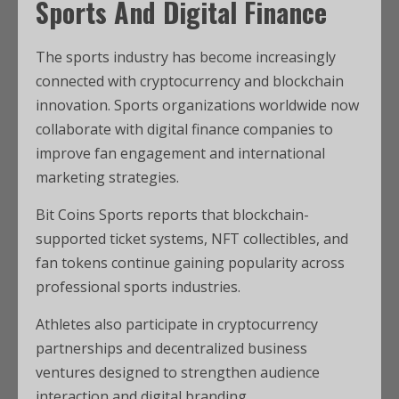
Sports And Digital Finance
The sports industry has become increasingly
connected with cryptocurrency and blockchain
innovation. Sports organizations worldwide now
collaborate with digital finance companies to
improve fan engagement and international
marketing strategies.
Bit Coins Sports reports that blockchain-
supported ticket systems, NFT collectibles, and
fan tokens continue gaining popularity across
professional sports industries.
Athletes also participate in cryptocurrency
partnerships and decentralized business
ventures designed to strengthen audience
interaction and digital branding.