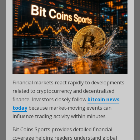
Financial markets react rapidly to developments
related to cryptocurrency and decentralized
finance. Investors closely follow
bitcoin news
today
because market-moving events can
influence trading activity within minutes.
Bit Coins Sports provides detailed financial
coverage helping readers understand global