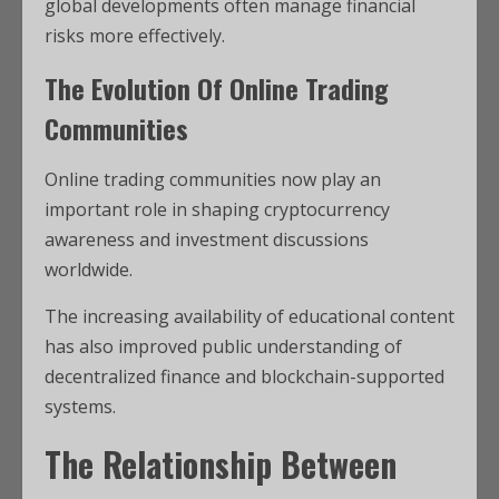
global developments often manage financial
risks more effectively.
The Evolution Of Online Trading
Communities
Online trading communities now play an
important role in shaping cryptocurrency
awareness and investment discussions
worldwide.
The increasing availability of educational content
has also improved public understanding of
decentralized finance and blockchain-supported
systems.
The Relationship Between