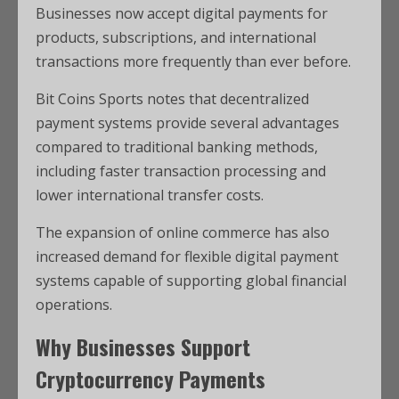
Businesses now accept digital payments for
products, subscriptions, and international
transactions more frequently than ever before.
Bit Coins Sports notes that decentralized
payment systems provide several advantages
compared to traditional banking methods,
including faster transaction processing and
lower international transfer costs.
The expansion of online commerce has also
increased demand for flexible digital payment
systems capable of supporting global financial
operations.
Why Businesses Support
Cryptocurrency Payments