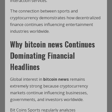
interaction services.
The connection between sports and
cryptocurrency demonstrates how decentralized
finance continues influencing entertainment
industries worldwide.
Why
bitcoin news
Continues
Dominating Financial
Headlines
Global interest in
bitcoin news
remains
extremely strong because cryptocurrency
markets continue influencing businesses,
governments, and investors worldwide.
Bit Coins Sports regularly analyzes