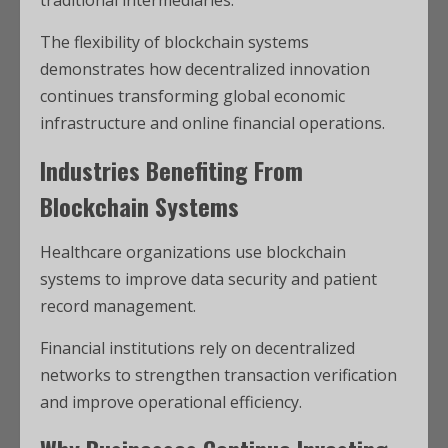
The flexibility of blockchain systems
demonstrates how decentralized innovation
continues transforming global economic
infrastructure and online financial operations.
Industries Benefiting From
Blockchain Systems
Healthcare organizations use blockchain
systems to improve data security and patient
record management.
Financial institutions rely on decentralized
networks to strengthen transaction verification
and improve operational efficiency.