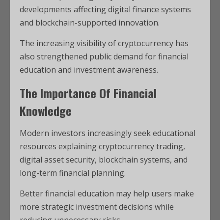
developments affecting digital finance systems
and blockchain-supported innovation.
The increasing visibility of cryptocurrency has
also strengthened public demand for financial
education and investment awareness.
The Importance Of Financial
Knowledge
Modern investors increasingly seek educational
resources explaining cryptocurrency trading,
digital asset security, blockchain systems, and
long-term financial planning.
Better financial education may help users make
more strategic investment decisions while