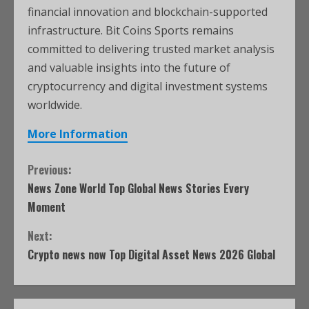
financial innovation and blockchain-supported
infrastructure. Bit Coins Sports remains
committed to delivering trusted market analysis
and valuable insights into the future of
cryptocurrency and digital investment systems
worldwide.
More Information
Previous:
News Zone World Top Global News Stories Every
Moment
Next:
Crypto news now Top Digital Asset News 2026 Global