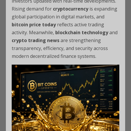
investors updated with real-time developments.
Rising demand for
cryptocurrency
is expanding
global participation in digital markets, and
bitcoin price today
reflects active trading
activity. Meanwhile,
blockchain technology
and
crypto trading news
are strengthening
transparency, efficiency, and security across
modern decentralized finance systems.