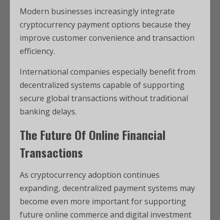
Modern businesses increasingly integrate
cryptocurrency payment options because they
improve customer convenience and transaction
efficiency.
International companies especially benefit from
decentralized systems capable of supporting
secure global transactions without traditional
banking delays.
The Future Of Online Financial
Transactions
As cryptocurrency adoption continues
expanding, decentralized payment systems may
become even more important for supporting
future online commerce and digital investment