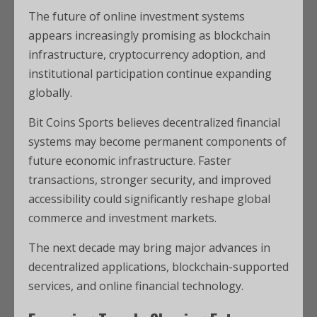
The future of online investment systems
appears increasingly promising as blockchain
infrastructure, cryptocurrency adoption, and
institutional participation continue expanding
globally.
Bit Coins Sports believes decentralized financial
systems may become permanent components of
future economic infrastructure. Faster
transactions, stronger security, and improved
accessibility could significantly reshape global
commerce and investment markets.
The next decade may bring major advances in
decentralized applications, blockchain-supported
services, and online financial technology.