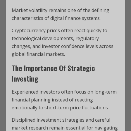
Market volatility remains one of the defining
characteristics of digital finance systems.
Cryptocurrency prices often react quickly to
technological developments, regulatory
changes, and investor confidence levels across
global financial markets.
The Importance Of Strategic
Investing
Experienced investors often focus on long-term
financial planning instead of reacting
emotionally to short-term price fluctuations.
Disciplined investment strategies and careful
market research remain essential for navigating