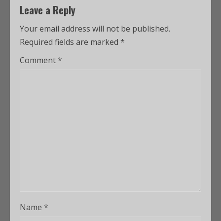
Leave a Reply
Your email address will not be published.
Required fields are marked
*
Comment
*
Name
*