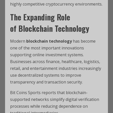
highly competitive cryptocurrency environments.
The Expanding Role
of
Blockchain Technology
Modern
blockchain technology
has become
one of the most important innovations
supporting online investment systems.
Businesses across finance, healthcare, logistics,
retail, and entertainment industries increasingly
use decentralized systems to improve
transparency and transaction security.
Bit Coins Sports reports that blockchain-
supported networks simplify digital verification
processes while reducing dependence on
traditional intermediaries.