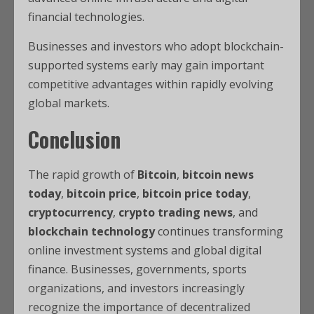
financial technologies.
Businesses and investors who adopt blockchain-
supported systems early may gain important
competitive advantages within rapidly evolving
global markets.
Conclusion
The rapid growth of
Bitcoin
,
bitcoin news
today
,
bitcoin price
,
bitcoin price today
,
cryptocurrency
,
crypto trading news
, and
blockchain technology
continues transforming
online investment systems and global digital
finance. Businesses, governments, sports
organizations, and investors increasingly
recognize the importance of decentralized