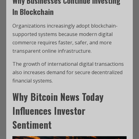
Why Businesses Continue Investing
In Blockchain
Organizations increasingly adopt blockchain-
supported systems because modern digital
commerce requires faster, safer, and more
transparent online infrastructure.
The growth of international digital transactions
also increases demand for secure decentralized
financial systems.
Why Bitcoin News Today
Influences Investor
Sentiment