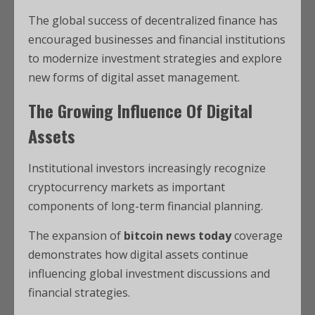
The global success of decentralized finance has
encouraged businesses and financial institutions
to modernize investment strategies and explore
new forms of digital asset management.
The Growing Influence Of Digital
Assets
Institutional investors increasingly recognize
cryptocurrency markets as important
components of long-term financial planning.
The expansion of
bitcoin news today
coverage
demonstrates how digital assets continue
influencing global investment discussions and
financial strategies.