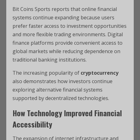
Bit Coins Sports reports that online financial
systems continue expanding because users
prefer faster access to investment opportunities
and more flexible trading environments. Digital
finance platforms provide convenient access to
global markets while reducing dependence on
traditional banking institutions.
The increasing popularity of
cryptocurrency
also demonstrates how investors continue
exploring alternative financial systems
supported by decentralized technologies.
How Technology Improved Financial
Accessibility
The expansion of internet infrastructure and