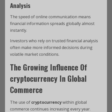
Analysis
The speed of online communication means
financial information spreads globally almost
instantly.
Investors who rely on trusted financial analysis
often make more informed decisions during
volatile market conditions.
The Growing Influence Of
cryptocurrency
In Global
Commerce
The use of
cryptocurrency
within global
commerce continues increasing every year.