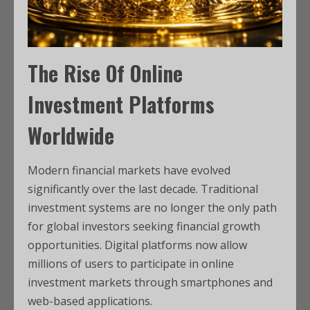
The Rise Of Online
Investment Platforms
Worldwide
Modern financial markets have evolved
significantly over the last decade. Traditional
investment systems are no longer the only path
for global investors seeking financial growth
opportunities. Digital platforms now allow
millions of users to participate in online
investment markets through smartphones and
web-based applications.