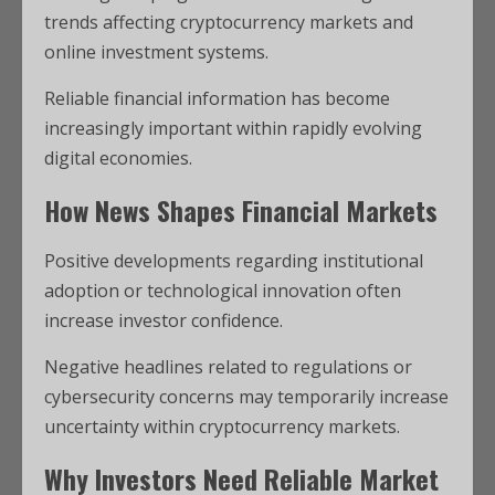
trends affecting cryptocurrency markets and
online investment systems.
Reliable financial information has become
increasingly important within rapidly evolving
digital economies.
How News Shapes Financial Markets
Positive developments regarding institutional
adoption or technological innovation often
increase investor confidence.
Negative headlines related to regulations or
cybersecurity concerns may temporarily increase
uncertainty within cryptocurrency markets.
Why Investors Need Reliable Market