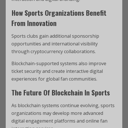
How Sports Organizations Benefit
From Innovation
Sports clubs gain additional sponsorship
opportunities and international visibility
through cryptocurrency collaborations.
Blockchain-supported systems also improve
ticket security and create interactive digital
experiences for global fan communities.
The Future Of Blockchain In Sports
As blockchain systems continue evolving, sports
organizations may develop more advanced
digital engagement platforms and online fan