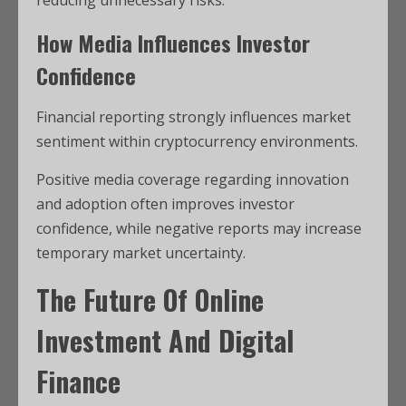
reducing unnecessary risks.
How Media Influences Investor
Confidence
Financial reporting strongly influences market
sentiment within cryptocurrency environments.
Positive media coverage regarding innovation
and adoption often improves investor
confidence, while negative reports may increase
temporary market uncertainty.
The Future Of Online
Investment And Digital
Finance