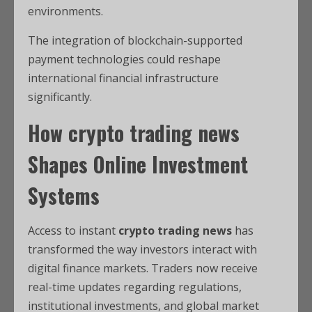
environments.
The integration of blockchain-supported
payment technologies could reshape
international financial infrastructure
significantly.
How
crypto trading news
Shapes Online Investment
Systems
Access to instant
crypto trading news
has
transformed the way investors interact with
digital finance markets. Traders now receive
real-time updates regarding regulations,
institutional investments, and global market