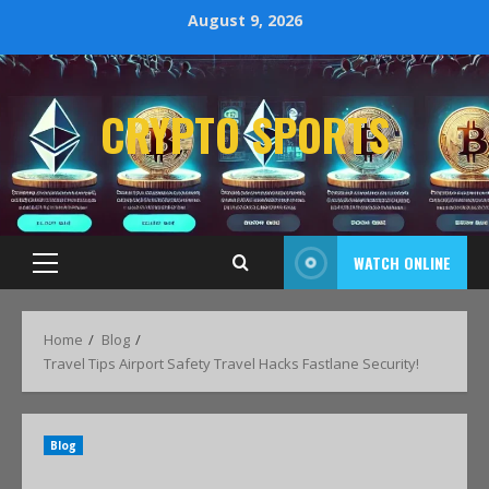
August 9, 2026
CRYPTO SPORTS
WATCH ONLINE
Home
Blog
Travel Tips Airport Safety Travel Hacks Fastlane Security!
Blog