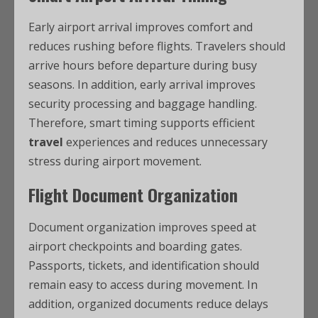
Early airport arrival improves comfort and
reduces rushing before flights. Travelers should
arrive hours before departure during busy
seasons. In addition, early arrival improves
security processing and baggage handling.
Therefore, smart timing supports efficient
travel
experiences and reduces unnecessary
stress during airport movement.
Flight Document Organization
Document organization improves speed at
airport checkpoints and boarding gates.
Passports, tickets, and identification should
remain easy to access during movement. In
addition, organized documents reduce delays