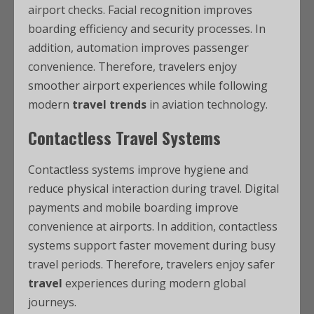
airport checks. Facial recognition improves
boarding efficiency and security processes. In
addition, automation improves passenger
convenience. Therefore, travelers enjoy
smoother airport experiences while following
modern
travel trends
in aviation technology.
Contactless Travel Systems
Contactless systems improve hygiene and
reduce physical interaction during travel. Digital
payments and mobile boarding improve
convenience at airports. In addition, contactless
systems support faster movement during busy
travel periods. Therefore, travelers enjoy safer
travel
experiences during modern global
journeys.