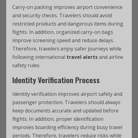
Carry-on packing improves airport convenience
and security checks. Travelers should avoid
restricted products and dangerous items during
flights. In addition, organized carry-on bags
improve screening speed and reduce delays.
Therefore, travelers enjoy safer journeys while
following international
travel alerts
and airline
safety rules.
Identity Verification Process
Identity verification improves airport safety and
passenger protection. Travelers should always
keep documents accurate and updated before
flights. In addition, proper identification
improves boarding efficiency during busy travel
periods. Therefore, travelers reduce risks while