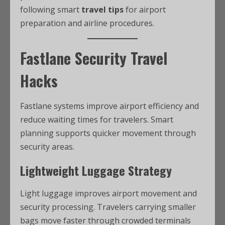
following smart
travel tips
for airport
preparation and airline procedures.
Fastlane Security Travel
Hacks
Fastlane systems improve airport efficiency and
reduce waiting times for travelers. Smart
planning supports quicker movement through
security areas.
Lightweight Luggage Strategy
Light luggage improves airport movement and
security processing. Travelers carrying smaller
bags move faster through crowded terminals