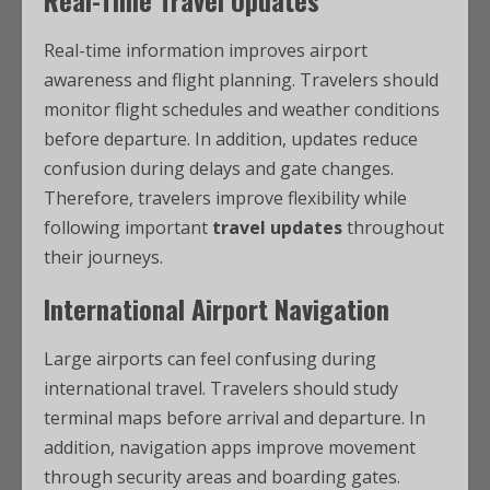
Real-Time Travel Updates
Real-time information improves airport
awareness and flight planning. Travelers should
monitor flight schedules and weather conditions
before departure. In addition, updates reduce
confusion during delays and gate changes.
Therefore, travelers improve flexibility while
following important
travel updates
throughout
their journeys.
International Airport Navigation
Large airports can feel confusing during
international travel. Travelers should study
terminal maps before arrival and departure. In
addition, navigation apps improve movement
through security areas and boarding gates.