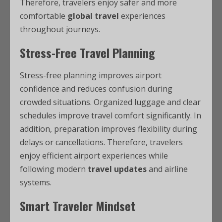
Therefore, travelers enjoy safer and more
comfortable
global travel
experiences
throughout journeys.
Stress-Free Travel Planning
Stress-free planning improves airport
confidence and reduces confusion during
crowded situations. Organized luggage and clear
schedules improve travel comfort significantly. In
addition, preparation improves flexibility during
delays or cancellations. Therefore, travelers
enjoy efficient airport experiences while
following modern
travel updates
and airline
systems.
Smart Traveler Mindset