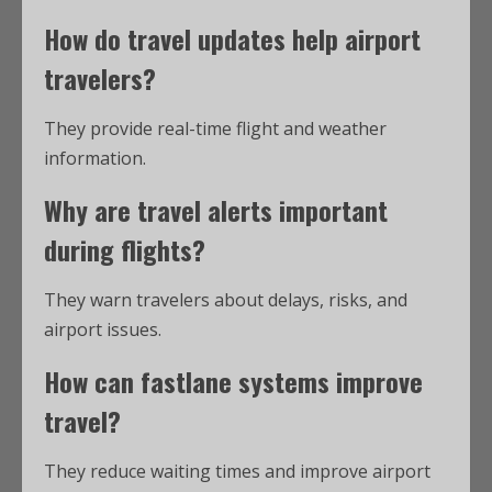
How do
travel updates
help airport
travelers?
They provide real-time flight and weather
information.
Why are
travel alerts
important
during flights?
They warn travelers about delays, risks, and
airport issues.
How can fastlane systems improve
travel?
They reduce waiting times and improve airport