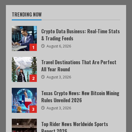
TRENDING NOW
Crypto Data Business: Real-Time Stats
& Trading Feeds
August 6, 2026
1
Travel Destinations That Are Perfect
All Year Round
August 3, 2026
2
Texas Crypto News: New Bitcoin Mining
Rules Unveiled 2026
August 3, 2026
3
Top Rider News Worldwide Sports
Report 2026