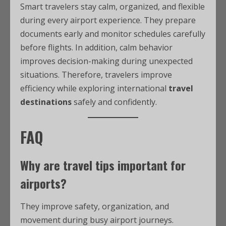
Smart travelers stay calm, organized, and flexible
during every airport experience. They prepare
documents early and monitor schedules carefully
before flights. In addition, calm behavior
improves decision-making during unexpected
situations. Therefore, travelers improve
efficiency while exploring international
travel
destinations
safely and confidently.
FAQ
Why are
travel tips
important for
airports?
They improve safety, organization, and
movement during busy airport journeys.