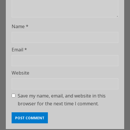
Name
*
Email
*
Website
Save my name, email, and website in this
browser for the next time I comment.