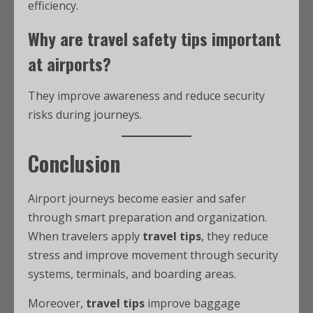
efficiency.
Why are
travel safety tips
important
at airports?
They improve awareness and reduce security
risks during journeys.
Conclusion
Airport journeys become easier and safer
through smart preparation and organization.
When travelers apply
travel tips
, they reduce
stress and improve movement through security
systems, terminals, and boarding areas.
Moreover,
travel tips
improve baggage