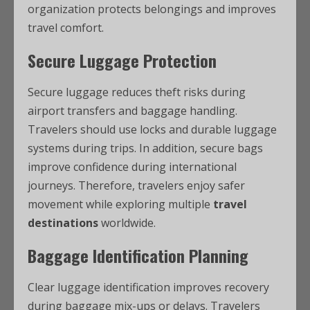
organization protects belongings and improves
travel comfort.
Secure Luggage Protection
Secure luggage reduces theft risks during
airport transfers and baggage handling.
Travelers should use locks and durable luggage
systems during trips. In addition, secure bags
improve confidence during international
journeys. Therefore, travelers enjoy safer
movement while exploring multiple
travel
destinations
worldwide.
Baggage Identification Planning
Clear luggage identification improves recovery
during baggage mix-ups or delays. Travelers