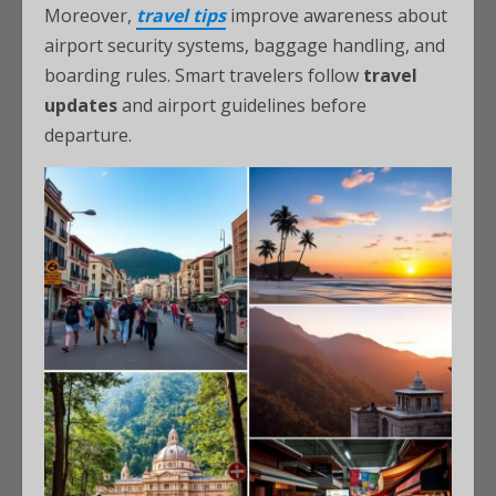
Moreover,
travel tips
improve awareness about
airport security systems, baggage handling, and
boarding rules. Smart travelers follow
travel
updates
and airport guidelines before
departure.