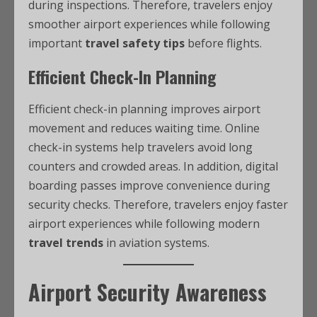
during inspections. Therefore, travelers enjoy
smoother airport experiences while following
important
travel safety tips
before flights.
Efficient Check-In Planning
Efficient check-in planning improves airport
movement and reduces waiting time. Online
check-in systems help travelers avoid long
counters and crowded areas. In addition, digital
boarding passes improve convenience during
security checks. Therefore, travelers enjoy faster
airport experiences while following modern
travel trends
in aviation systems.
Airport Security Awareness