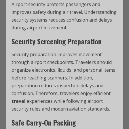
Airport security protects passengers and
improves safety during air travel. Understanding
security systems reduces confusion and delays
during airport movement.
Security Screening Preparation
Security preparation improves movement
through airport checkpoints. Travelers should
organize electronics, liquids, and personal items
before reaching scanners. In addition,
preparation reduces inspection delays and
confusion. Therefore, travelers enjoy efficient
travel
experiences while following airport
security rules and modern aviation standards.
Safe Carry-On Packing