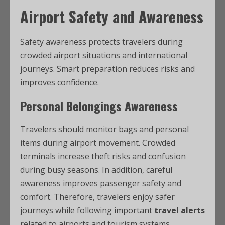
Airport Safety and Awareness
Safety awareness protects travelers during
crowded airport situations and international
journeys. Smart preparation reduces risks and
improves confidence.
Personal Belongings Awareness
Travelers should monitor bags and personal
items during airport movement. Crowded
terminals increase theft risks and confusion
during busy seasons. In addition, careful
awareness improves passenger safety and
comfort. Therefore, travelers enjoy safer
journeys while following important
travel alerts
related to airports and tourism systems.