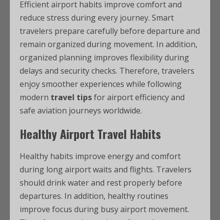
Efficient airport habits improve comfort and
reduce stress during every journey. Smart
travelers prepare carefully before departure and
remain organized during movement. In addition,
organized planning improves flexibility during
delays and security checks. Therefore, travelers
enjoy smoother experiences while following
modern
travel tips
for airport efficiency and
safe aviation journeys worldwide.
Healthy Airport Travel Habits
Healthy habits improve energy and comfort
during long airport waits and flights. Travelers
should drink water and rest properly before
departures. In addition, healthy routines
improve focus during busy airport movement.