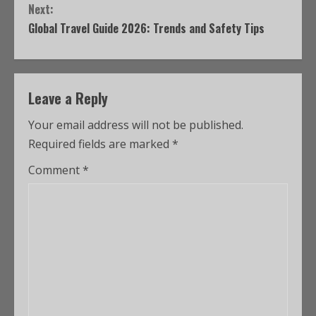
Next:
Global Travel Guide 2026: Trends and Safety Tips
Leave a Reply
Your email address will not be published.
Required fields are marked
*
Comment
*