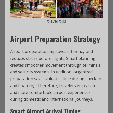
travel tips
Airport Preparation Strategy
Airport preparation improves efficiency and
reduces stress before flights. Smart planning
creates smoother movement through terminals
and security systems. In addition, organized
preparation saves valuable time during check-in
and boarding. Therefore, travelers enjoy safer
and more comfortable airport experiences
during domestic and international journeys.
Smart Airport Arrival Timing