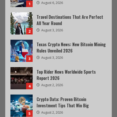
August 6, 2026
1
Travel Destinations That Are Perfect
All Year Round
August 3, 2026
2
Texas Crypto News: New Bitcoin Mining
Rules Unveiled 2026
August 3, 2026
3
Top Rider News Worldwide Sports
Report 2026
August 2, 2026
4
Crypto Data: Proven Bitcoin
Investment Tips That Win Big
August 2, 2026
5