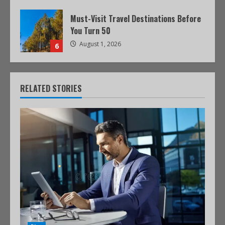
Must-Visit Travel Destinations Before
You Turn 50
August 1, 2026
6
RELATED STORIES