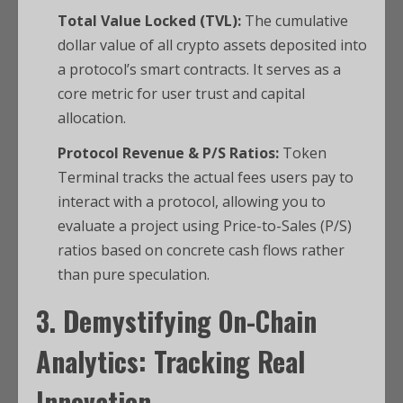
Total Value Locked (TVL):
The cumulative
dollar value of all crypto assets deposited into
a protocol’s smart contracts. It serves as a
core metric for user trust and capital
allocation.
Protocol Revenue & P/S Ratios:
Token
Terminal tracks the actual fees users pay to
interact with a protocol, allowing you to
evaluate a project using Price-to-Sales (P/S)
ratios based on concrete cash flows rather
than pure speculation.
3. Demystifying On-Chain
Analytics: Tracking Real
Innovation