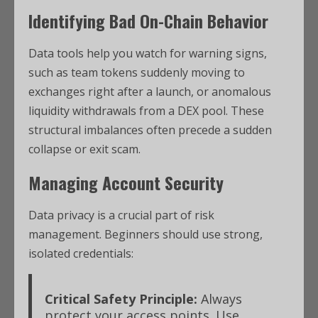
Identifying Bad On-Chain Behavior
Data tools help you watch for warning signs,
such as team tokens suddenly moving to
exchanges right after a launch, or anomalous
liquidity withdrawals from a DEX pool. These
structural imbalances often precede a sudden
collapse or exit scam.
Managing Account Security
Data privacy is a crucial part of risk
management. Beginners should use strong,
isolated credentials:
Critical Safety Principle:
Always
protect your access points. Use