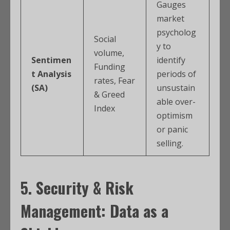
Gauges
market
psycholog
Social
y to
volume,
Sentimen
identify
Funding
t Analysis
periods of
rates, Fear
(SA)
unsustain
& Greed
able over-
Index
optimism
or panic
selling.
5. Security & Risk
Management: Data as a