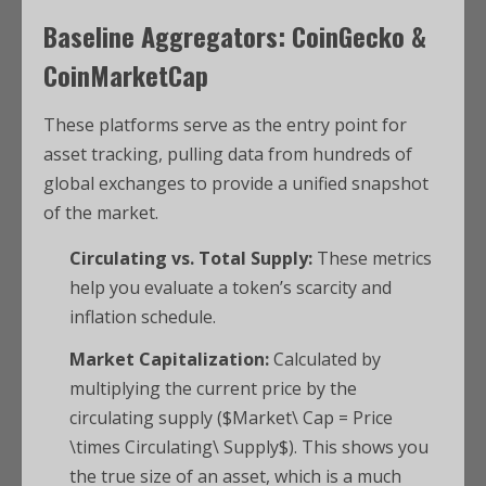
Baseline Aggregators: CoinGecko &
CoinMarketCap
These platforms serve as the entry point for
asset tracking, pulling data from hundreds of
global exchanges to provide a unified snapshot
of the market.
Circulating vs. Total Supply:
These metrics
help you evaluate a token’s scarcity and
inflation schedule.
Market Capitalization:
Calculated by
multiplying the current price by the
circulating supply ($Market\ Cap = Price
\times Circulating\ Supply$). This shows you
the true size of an asset, which is a much