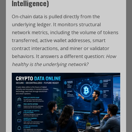
Intelligence)
On-chain data is pulled directly from the
underlying ledger. It monitors structural
network metrics, including the volume of tokens
transferred, active wallet addresses, smart
contract interactions, and miner or validator
behaviors. It answers a different question:
How
healthy is the underlying network?