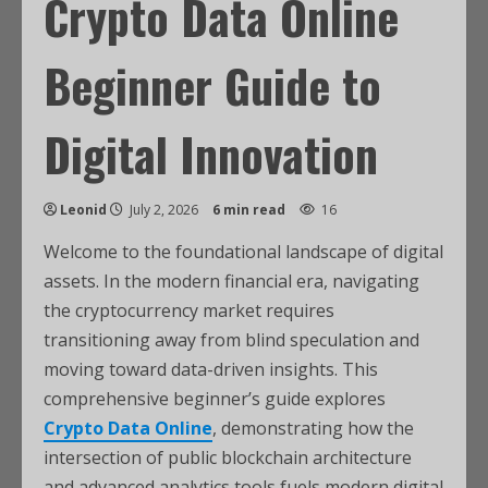
Crypto Data Online
Beginner Guide to
Digital Innovation
Leonid
July 2, 2026
6 min read
16
Welcome to the foundational landscape of digital
assets. In the modern financial era, navigating
the cryptocurrency market requires
transitioning away from blind speculation and
moving toward data-driven insights. This
comprehensive beginner’s guide explores
Crypto Data Online
, demonstrating how the
intersection of public blockchain architecture
and advanced analytics tools fuels modern digital