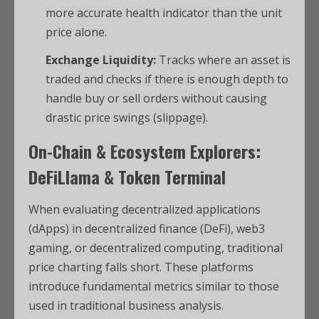
more accurate health indicator than the unit
price alone.
Exchange Liquidity:
Tracks where an asset is
traded and checks if there is enough depth to
handle buy or sell orders without causing
drastic price swings (slippage).
On-Chain & Ecosystem Explorers:
DeFiLlama & Token Terminal
When evaluating decentralized applications
(dApps) in decentralized finance (DeFi), web3
gaming, or decentralized computing, traditional
price charting falls short. These platforms
introduce fundamental metrics similar to those
used in traditional business analysis.