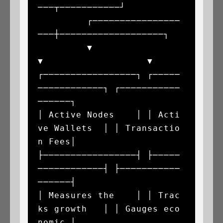
───┬───────────┘

         ┌────────────────
───┼───────────────────┐

         ▼                   
▼                   ▼

┌─────────────────┐ ┌─────
────────────┐ ┌───────────
──────┐

│ Active Nodes    │ │ Acti
ve Wallets  │ │ Transactio
n Fees│

├─────────────────┤ ├─────
────────────┤ ├───────────
──────┤

│ Measures the    │ │ Trac
ks growth   │ │ Gauges eco
nomic │
