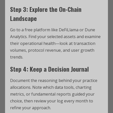
Step 3: Explore the On-Chain
Landscape
Go to a free platform like DeFiLlama or Dune
Analytics. Find your selected assets and examine
their operational health—look at transaction
volumes, protocol revenue, and user growth
trends.
Step 4: Keep a Decision Journal
Document the reasoning behind your practice
allocations. Note which data tools, charting
metrics, or fundamental reports guided your
choice, then review your log every month to
refine your approach.