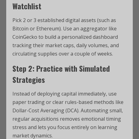
Watchlist
Pick 2 or 3 established digital assets (such as
Bitcoin or Ethereum).
Use an aggregator like
CoinGecko to build a personalized dashboard
tracking their market caps, daily volumes, and
circulating supplies over a couple of weeks.
Step 2: Practice with Simulated
Strategies
Instead of deploying capital immediately, use
paper trading or clear rules-based methods like
Dollar-Cost Averaging (DCA).
Automating small,
regular acquisitions removes emotional timing
stress and lets you focus entirely on learning
market dynamics.