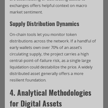
exchanges offers helpful context on macro
market sentiment.
Supply Distribution Dynamics
On-chain tools let you monitor token
distributions across the network. If a handful of
early wallets own over 70% of an asset’s
circulating supply, the project carries a high
central-point-of-failure risk, as a single large
liquidation could destabilize the price. A widely
distributed asset generally offers a more
resilient foundation.
4. Analytical Methodologies
for Digital Assets