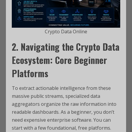
Crypto Data Online
2. Navigating the Crypto Data
Ecosystem: Core Beginner
Platforms
To extract actionable intelligence from these
massive public streams, specialized data
aggregators organize the raw information into
readable dashboards. As a beginner, you don’t
need expensive enterprise software. You can
start with a few foundational, free platforms.