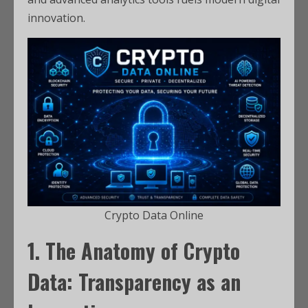
innovation.
Crypto Data Online
1. The Anatomy of Crypto
Data: Transparency as an