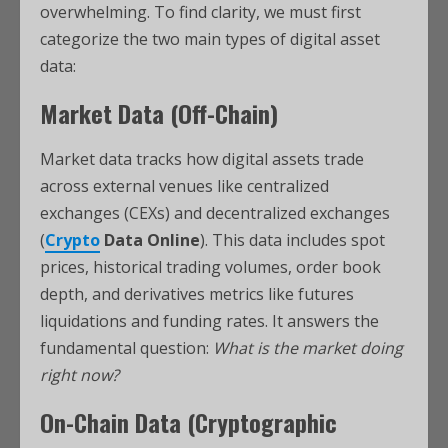
overwhelming. To find clarity, we must first
categorize the two main types of digital asset
data:
Market Data (Off-Chain)
Market data tracks how digital assets trade
across external venues like centralized
exchanges (CEXs) and decentralized exchanges
(
Crypto
Data Online
). This data includes spot
prices, historical trading volumes, order book
depth, and derivatives metrics like futures
liquidations and funding rates. It answers the
fundamental question:
What is the market doing
right now?
On-Chain Data (Cryptographic