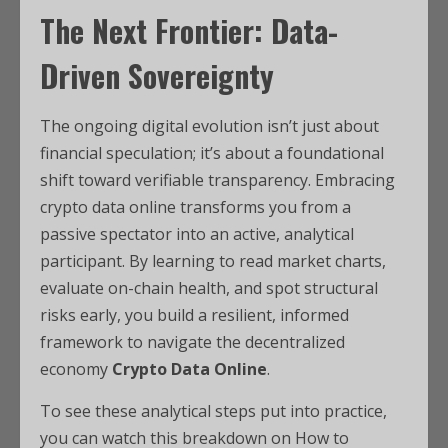
The Next Frontier: Data-
Driven Sovereignty
The ongoing digital evolution isn’t just about
financial speculation; it’s about a foundational
shift toward verifiable transparency. Embracing
crypto data online transforms you from a
passive spectator into an active, analytical
participant. By learning to read market charts,
evaluate on-chain health, and spot structural
risks early, you build a resilient, informed
framework to navigate the decentralized
economy
Crypto Data Online
.
To see these analytical steps put into practice,
you can watch this breakdown on How to