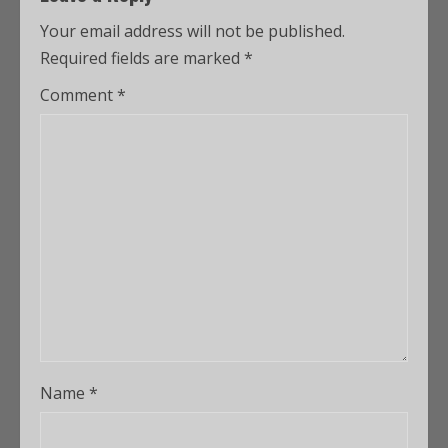
Your email address will not be published.
Required fields are marked
*
Comment
*
Name
*