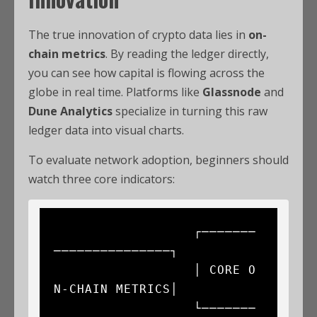
The true innovation of crypto data lies in
on-
chain metrics
. By reading the ledger directly,
you can see how capital is flowing across the
globe in real time. Platforms like
Glassnode
and
Dune Analytics
specialize in turning this raw
ledger data into visual charts.
To evaluate network adoption, beginners should
watch three core indicators:
                  ┌───────
───────────────┐

                  │ CORE O
N-CHAIN METRICS│

                  └───────