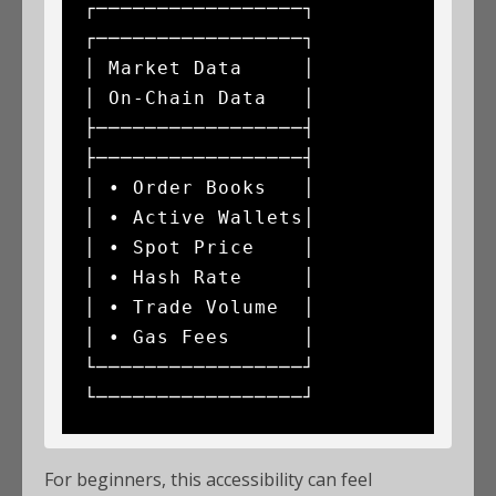
┌─────────────────┐                   
┌─────────────────┐

│ Market Data     │                   
│ On-Chain Data   │

├─────────────────┤                   
├─────────────────┤

│ • Order Books   │                   
│ • Active Wallets│

│ • Spot Price    │                   
│ • Hash Rate     │

│ • Trade Volume  │                   
│ • Gas Fees      │

└─────────────────┘                   
For beginners, this accessibility can feel