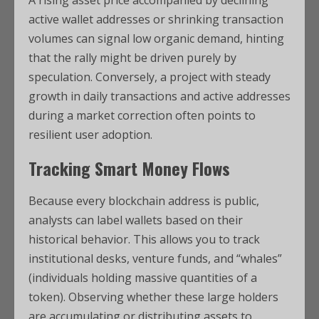
A rising asset price accompanied by declining
active wallet addresses or shrinking transaction
volumes can signal low organic demand, hinting
that the rally might be driven purely by
speculation. Conversely, a project with steady
growth in daily transactions and active addresses
during a market correction often points to
resilient user adoption.
Tracking Smart Money Flows
Because every blockchain address is public,
analysts can label wallets based on their
historical behavior.
This allows you to track
institutional desks, venture funds, and “whales”
(individuals holding massive quantities of a
token). Observing whether these large holders
are accumulating or distributing assets to