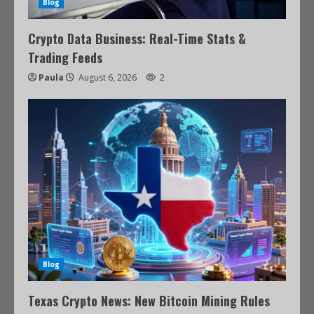
Blog
Crypto Data Business: Real-Time Stats &
Trading Feeds
Paula
August 6, 2026
2
Blog
Texas Crypto News: New Bitcoin Mining Rules