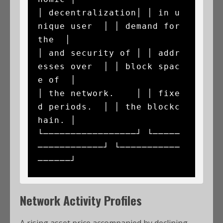
│ decentralization│ │ in u
nique user  │ │ demand for 
the  │

│ and security of │ │ addr
esses over  │ │ block spac
e of  │

│ the network.    │ │ fixe
d periods.  │ │ the blockc
hain. │

└─────────────────┘ └─────
────────────┘ └───────────
Network Activity Profiles