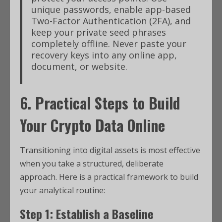
unique passwords, enable app-based
Two-Factor Authentication (2FA), and
keep your private seed phrases
completely offline.
Never paste your
recovery keys into any online app,
document, or website.
6. Practical Steps to Build
Your
Crypto Data Online
Transitioning into digital assets is most effective
when you take a structured, deliberate
approach.
Here is a practical framework to build
your analytical routine:
Step 1: Establish a Baseline