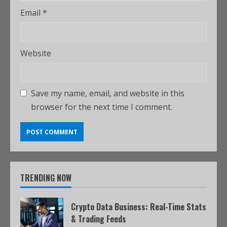
Email
*
Website
Save my name, email, and website in this
browser for the next time I comment.
TRENDING NOW
Crypto Data Business: Real-Time Stats
& Trading Feeds