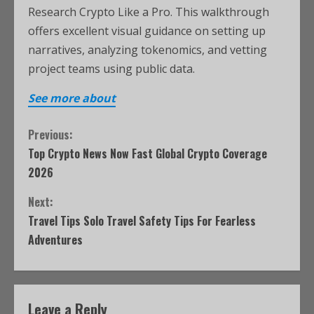
Research Crypto Like a Pro. This walkthrough
offers excellent visual guidance on setting up
narratives, analyzing tokenomics, and vetting
project teams using public data.
See more about
Previous:
Top Crypto News Now Fast Global Crypto Coverage
2026
Next:
Travel Tips Solo Travel Safety Tips For Fearless
Adventures
Leave a Reply