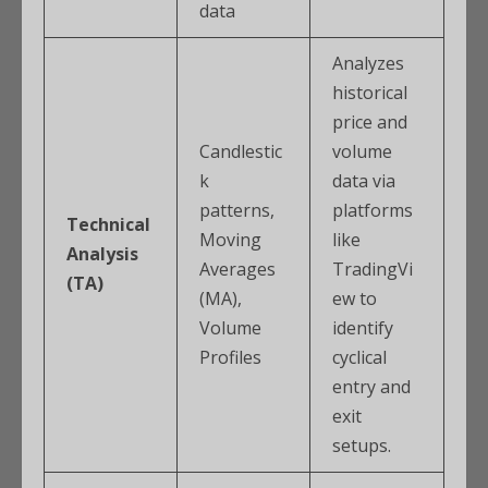
data
Analyzes
historical
price and
Candlestic
volume
k
data via
patterns,
platforms
Technical
Moving
like
Analysis
Averages
TradingVi
(TA)
(MA),
ew to
Volume
identify
Profiles
cyclical
entry and
exit
setups.