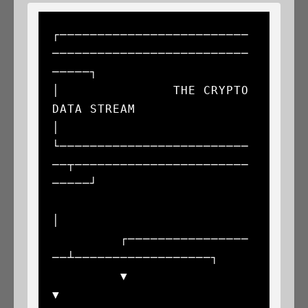
┌─────────────────────────
──────────────────────────
─────┐

│               THE CRYPTO 
DATA STREAM                   
│

└─────────────────────────
──┬───────────────────────
─────┘

│

         ┌────────────────
──┴──────────────────┐

         ▼                                     
▼
