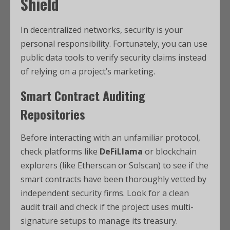
Shield
In decentralized networks, security is your
personal responsibility. Fortunately, you can use
public data tools to verify security claims instead
of relying on a project’s marketing.
Smart Contract Auditing
Repositories
Before interacting with an unfamiliar protocol,
check platforms like
DeFiLlama
or blockchain
explorers (like Etherscan or Solscan) to see if the
smart contracts have been thoroughly vetted by
independent security firms. Look for a clean
audit trail and check if the project uses multi-
signature setups to manage its treasury.