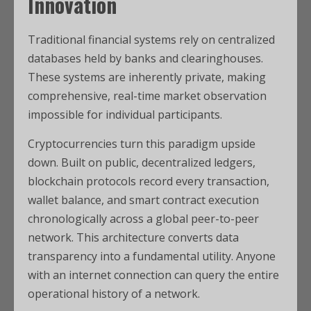
Innovation
Traditional financial systems rely on centralized
databases held by banks and clearinghouses.
These systems are inherently private, making
comprehensive, real-time market observation
impossible for individual participants.
Cryptocurrencies turn this paradigm upside
down. Built on public, decentralized ledgers,
blockchain protocols record every transaction,
wallet balance, and smart contract execution
chronologically across a global peer-to-peer
network. This architecture converts data
transparency into a fundamental utility. Anyone
with an internet connection can query the entire
operational history of a network.