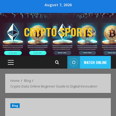
August 7, 2026
CRYPTO SPORTS
WATCH ONLINE
Home
Blog
Crypto Data Online Beginner Guide to Digital Innovation
Blog