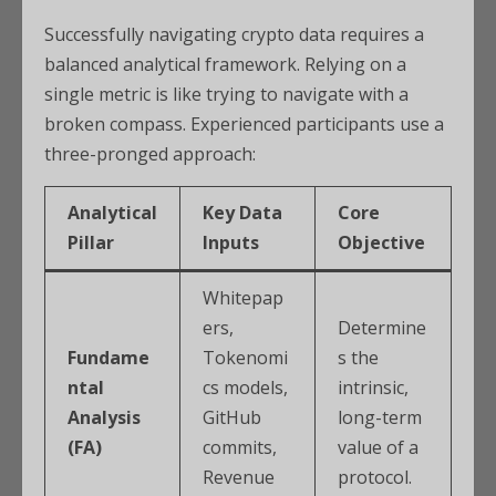
Successfully navigating crypto data requires a
balanced analytical framework. Relying on a
single metric is like trying to navigate with a
broken compass. Experienced participants use a
three-pronged approach:
Analytical
Key Data
Core
Pillar
Inputs
Objective
Whitepap
ers,
Determine
Fundame
Tokenomi
s the
ntal
cs models,
intrinsic,
Analysis
GitHub
long-term
(FA)
commits,
value of a
Revenue
protocol.