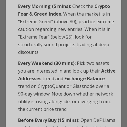
Every Morning (5 mins):
Check the
Crypto
Fear & Greed Index
. When the market is in
“Extreme Greed” (above 80), practice extreme
caution regarding new entries. When it is in
“Extreme Fear” (below 25), look for
structurally sound projects trading at deep
discounts.
Every Weekend (30 mins):
Pick two assets
you are interested in and look up their
Active
Addresses
trend and
Exchange Balance
trend on CryptoQuant or Glassnode over a
90-day window. Note down whether network
utility is rising alongside, or diverging from,
the current price trend.
Before Every Buy (15 mins):
Open DeFiLlama