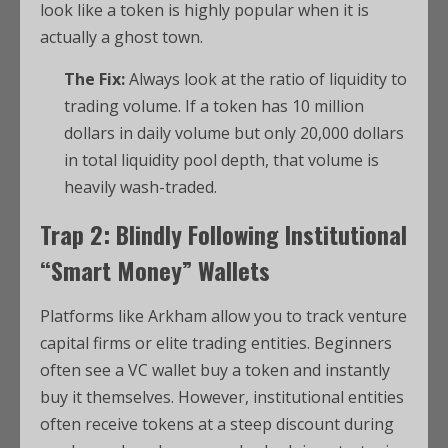
look like a token is highly popular when it is
actually a ghost town.
The Fix:
Always look at the ratio of liquidity to
trading volume. If a token has 10 million
dollars in daily volume but only 20,000 dollars
in total liquidity pool depth, that volume is
heavily wash-traded.
Trap 2: Blindly Following Institutional
“Smart Money” Wallets
Platforms like Arkham allow you to track venture
capital firms or elite trading entities.
Beginners
often see a VC wallet buy a token and instantly
buy it themselves. However, institutional entities
often receive tokens at a steep discount during