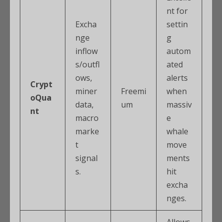
nt for
Excha
settin
nge
g
inflow
autom
s/outfl
ated
ows,
alerts
Crypt
miner
Freemi
when
oQua
data,
um
massiv
nt
macro
e
marke
whale
t
move
signal
ments
s.
hit
excha
nges.
Allows