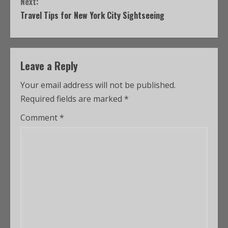
Next:
Travel Tips for New York City Sightseeing
Leave a Reply
Your email address will not be published.
Required fields are marked
*
Comment
*