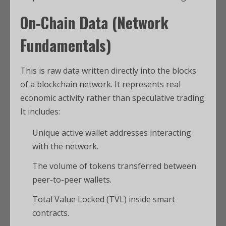
On-Chain Data (Network
Fundamentals)
This is raw data written directly into the blocks
of a blockchain network.
It represents real
economic activity rather than speculative trading.
It includes:
Unique active wallet addresses interacting
with the network.
The volume of tokens transferred between
peer-to-peer wallets.
Total Value Locked (TVL) inside smart
contracts.