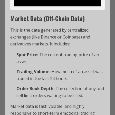
Market Data (Off-Chain Data)
This is the data generated by centralized
exchanges (like Binance or Coinbase) and
derivatives markets. It includes:
Spot Price:
The current trading price of an
asset.
Trading Volume:
How much of an asset was
traded in the last 24 hours.
Order Book Depth:
The collection of buy and
sell limit orders waiting to be filled.
Market data is fast, volatile, and highly
responsive to short-term emotional trading.