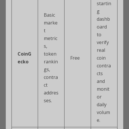
startin
g
Basic
dashb
marke
oard
t
to
metric
verify
s,
real
CoinG
token
Free
coin
ecko
rankin
contra
gs,
cts
contra
and
ct
monit
addres
or
ses.
daily
volum
e.