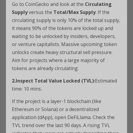
Go to CoinGecko and look at the
Circulating
Supply
versus the
Total/Max Supply
. If the
circulating supply is only 10% of the total supply,
it means 90% of the tokens are locked up and
waiting to be unlocked by insiders, developers,
or venture capitalists. Massive upcoming token
unlocks create heavy structural sell pressure.
Aim for projects where a large majority of
tokens are already circulating.
2.Inspect Total Value Locked (TVL):
Estimated
time: 10 mins.
If the project is a layer-1 blockchain (like
Ethereum or Solana) or a decentralized
application (dApp), open DeFiLlama. Check the
TVL trend over the last 90 days. A rising TVL