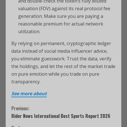
and double-check the token’s fully diluted
valuation (FDV) against its real protocol fee
generation. Make sure you are paying a
reasonable premium for actual network
utilization.
By relying on permanent, cryptographic ledger
data instead of social media influencer advice,
you eliminate guesswork.
Trust the data, verify
the holdings, and let the rest of the market trade
on pure emotion while you trade on pure
transparency.
See more about
Previous:
Rider News International Best Sports Report 2026