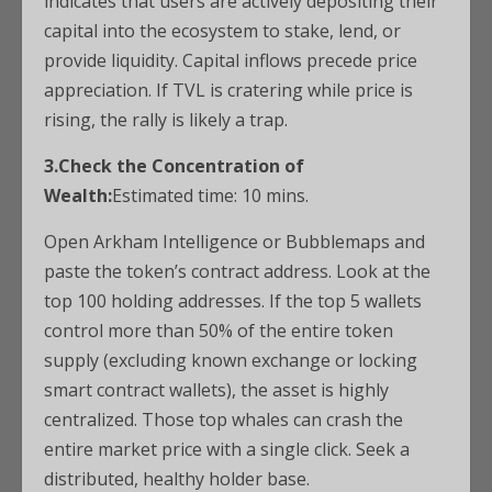
indicates that users are actively depositing their
capital into the ecosystem to stake, lend, or
provide liquidity. Capital inflows precede price
appreciation. If TVL is cratering while price is
rising, the rally is likely a trap.
3.Check the Concentration of
Wealth:
Estimated time: 10 mins.
Open Arkham Intelligence or Bubblemaps and
paste the token’s contract address. Look at the
top 100 holding addresses. If the top 5 wallets
control more than 50% of the entire token
supply (excluding known exchange or locking
smart contract wallets), the asset is highly
centralized. Those top whales can crash the
entire market price with a single click. Seek a
distributed, healthy holder base.