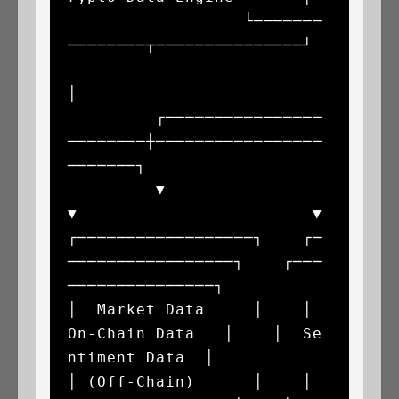
                  └───────
────────┬───────────────┘

│

         ┌────────────────
────────┼─────────────────
───────┐

         ▼                        
▼                        ▼

┌──────────────────┐    ┌─
─────────────────┐    ┌───
───────────────┐

│  Market Data     │    │  
On-Chain Data   │    │  Se
ntiment Data  │

│ (Off-Chain)      │    │ 