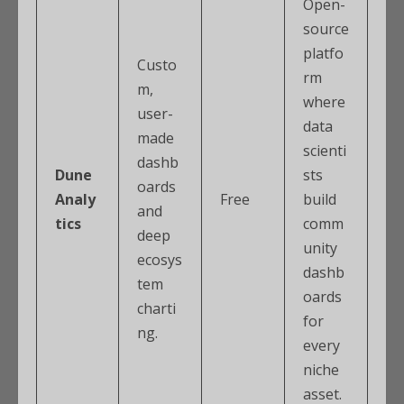
Open-
source
platfo
Custo
rm
m,
where
user-
data
made
scienti
dashb
Dune
sts
oards
Analy
Free
build
and
tics
comm
deep
unity
ecosys
dashb
tem
oards
charti
for
ng.
every
niche
asset.