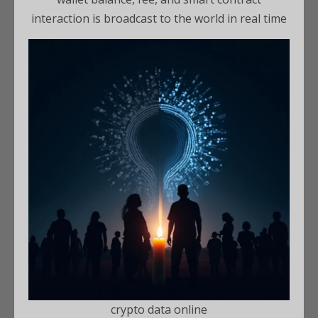
interaction is broadcast to the world in real time
crypto data online