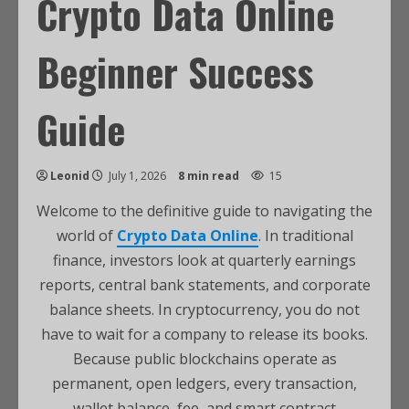
Crypto Data Online
Beginner Success
Guide
Leonid
July 1, 2026
8 min read
15
Welcome to the definitive guide to navigating the
world of
Crypto Data Online
. In traditional
finance, investors look at quarterly earnings
reports, central bank statements, and corporate
balance sheets. In cryptocurrency, you do not
have to wait for a company to release its books.
Because public blockchains operate as
permanent, open ledgers, every transaction,
wallet balance, fee, and smart contract