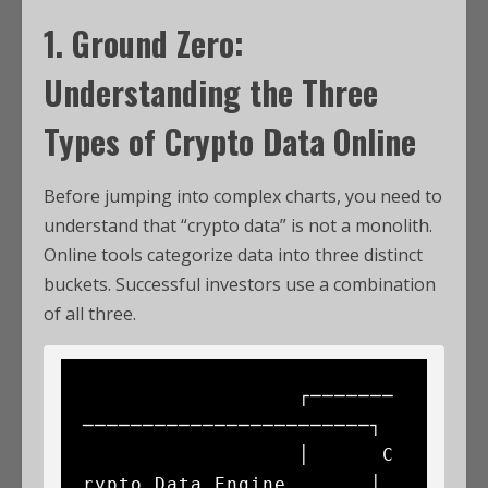
1. Ground Zero:
Understanding the Three
Types of
Crypto Data Online
Before jumping into complex charts, you need to
understand that “crypto data” is not a monolith.
Online tools categorize data into three distinct
buckets.
Successful investors use a combination
of all three.
                  ┌───────
────────────────────────┐

                  │      C
rypto Data Engine       │
