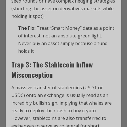
seed rounds or have complex hedging strategies
(shorting the asset on derivatives markets while
holding it spot).
The Fix:
Treat “Smart Money” data as a point
of interest, not an absolute green light.
Never buy an asset simply because a fund
holds it.
Trap 3: The Stablecoin Inflow
Misconception
A massive transfer of stablecoins (USDT or
USDC) onto an exchange is usually read as an
incredibly bullish sign, implying that whales are
ready to deploy their cash to buy crypto.
However, stablecoins are also transferred to
exchanges to serve as collateral for short