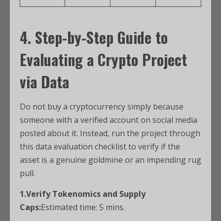
4. Step-by-Step Guide to
Evaluating a Crypto Project
via Data
Do not buy a cryptocurrency simply because
someone with a verified account on social media
posted about it. Instead, run the project through
this data evaluation checklist to verify if the
asset is a genuine goldmine or an impending rug
pull.
1.Verify Tokenomics and Supply
Caps:
Estimated time: 5 mins.