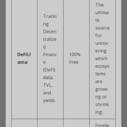
The
ultima
Tracki
te
ng
source
Decen
for
tralize
uncov
d
ering
DeFiLl
Financ
100%
which
ama
e
Free
ecosys
(DeFi)
tems
data,
are
TVL,
growi
and
ng or
yields.
shrink
ing.
Excelle