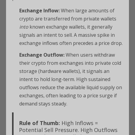
Exchange Inflow:
When large amounts of
crypto are transferred from private wallets
into
known exchange wallets, it generally
signals an intent to sell. A massive spike in
exchange inflows often precedes a price drop.
Exchange Outflow:
When users withdraw
their crypto from exchanges into private cold
storage (hardware wallets), it signals an
intent to hold long-term. High sustained
outflows reduce the available liquid supply on
exchanges, often leading to a price surge if
demand stays steady.
Rule of Thumb:
High Inflows =
Potential Sell Pressure.
High Outflows