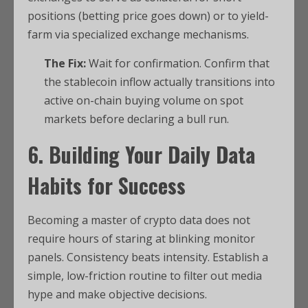
positions (betting price goes down) or to yield-
farm via specialized exchange mechanisms.
The Fix:
Wait for confirmation. Confirm that
the stablecoin inflow actually transitions into
active on-chain buying volume on spot
markets before declaring a bull run.
6. Building Your Daily Data
Habits for Success
Becoming a master of crypto data does not
require hours of staring at blinking monitor
panels. Consistency beats intensity. Establish a
simple, low-friction routine to filter out media
hype and make objective decisions.