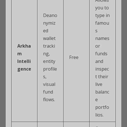
you to
Deano
type in
nymiz
famou
ed
s
wallet
names
Arkha
tracki
or
m
ng,
funds
Free
Intelli
entity
and
gence
profile
inspec
s,
t their
visual
live
fund
balanc
flows.
e
portfo
lios.