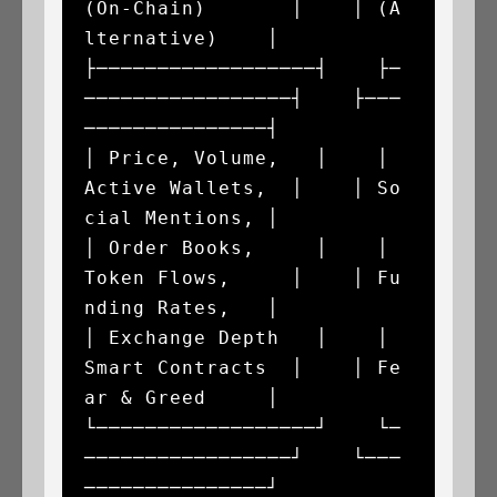
(On-Chain)       │    │ (A
lternative)    │

├──────────────────┤    ├─
─────────────────┤    ├───
───────────────┤

│ Price, Volume,   │    │ 
Active Wallets,  │    │ So
cial Mentions, │

│ Order Books,     │    │ 
Token Flows,     │    │ Fu
nding Rates,   │

│ Exchange Depth   │    │ 
Smart Contracts  │    │ Fe
ar & Greed     │

└──────────────────┘    └─
─────────────────┘    └───