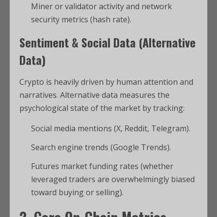
Miner or validator activity and network
security metrics (hash rate).
Sentiment & Social Data (Alternative
Data)
Crypto is heavily driven by human attention and
narratives. Alternative data measures the
psychological state of the market by tracking:
Social media mentions (X, Reddit, Telegram).
Search engine trends (Google Trends).
Futures market funding rates (whether
leveraged traders are overwhelmingly biased
toward buying or selling).