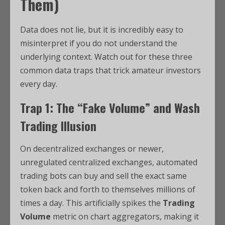
Them)
Data does not lie, but it is incredibly easy to
misinterpret if you do not understand the
underlying context. Watch out for these three
common data traps that trick amateur investors
every day.
Trap 1: The “Fake Volume” and Wash
Trading Illusion
On decentralized exchanges or newer,
unregulated centralized exchanges, automated
trading bots can buy and sell the exact same
token back and forth to themselves millions of
times a day. This artificially spikes the
Trading
Volume
metric on chart aggregators, making it