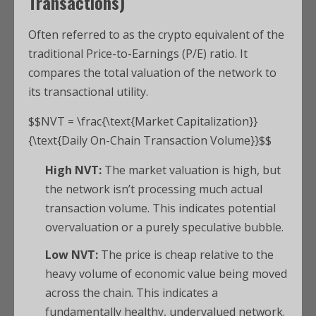
Transactions)
Often referred to as the crypto equivalent of the
traditional Price-to-Earnings (P/E) ratio.
It
compares the total valuation of the network to
its transactional utility.
$$NVT = \frac{\text{Market Capitalization}}
{\text{Daily On-Chain Transaction Volume}}$$
High NVT:
The market valuation is high, but
the network isn’t processing much actual
transaction volume. This indicates potential
overvaluation or a purely speculative bubble.
Low NVT:
The price is cheap relative to the
heavy volume of economic value being moved
across the chain. This indicates a
fundamentally healthy, undervalued network.