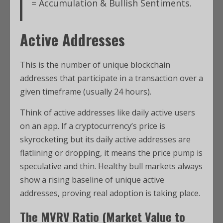
= Accumulation & Bullish Sentiments.
Active Addresses
This is the number of unique blockchain
addresses that participate in a transaction over a
given timeframe (usually 24 hours).
Think of active addresses like daily active users
on an app. If a cryptocurrency’s price is
skyrocketing but its daily active addresses are
flatlining or dropping, it means the price pump is
speculative and thin. Healthy bull markets always
show a rising baseline of unique active
addresses, proving real adoption is taking place.
The MVRV Ratio (Market Value to