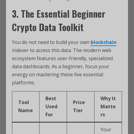
3. The Essential Beginner
Crypto Data Toolkit
You do not need to build your own
blockchain
indexer to access this data. The modern web
ecosystem features user-friendly, specialized
data dashboards. As a beginner, focus your
energy on mastering these five essential
platforms.
Best
Why It
Tool
Price
Used
Matte
Name
Tier
For
rs
Your