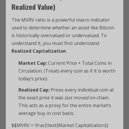
Realized Value)
The MVRV ratio is a powerful macro indicator
used to determine whether an asset like Bitcoin
is historically overvalued or undervalued.
To
understand it, you must first understand
Realized Capitalization
.
Market Cap:
Current Price × Total Coins in
Circulation. (Treats every coin as if it is worth
today’s price).
Realized Cap:
Prices every individual coin at
the exact price it was
last moved
on-chain.
This acts as a proxy for the entire market’s
average buy-in cost basis.
$$MVRV = \frac{\text{Market Capitalization}}