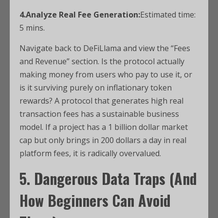
4.Analyze Real Fee Generation:
Estimated time:
5 mins.
Navigate back to DeFiLlama and view the “Fees
and Revenue” section. Is the protocol actually
making money from users who pay to use it, or
is it surviving purely on inflationary token
rewards? A protocol that generates high real
transaction fees has a sustainable business
model. If a project has a 1 billion dollar market
cap but only brings in 200 dollars a day in real
platform fees, it is radically overvalued.
5. Dangerous Data Traps (And
How Beginners Can Avoid