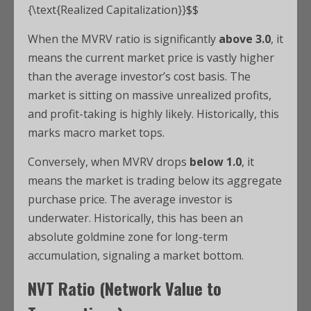
{\text{Realized Capitalization}}$$
When the MVRV ratio is significantly
above 3.0
, it
means the current market price is vastly higher
than the average investor’s cost basis. The
market is sitting on massive unrealized profits,
and profit-taking is highly likely. Historically, this
marks macro market tops.
Conversely, when MVRV drops
below 1.0
, it
means the market is trading below its aggregate
purchase price.
The average investor is
underwater. Historically, this has been an
absolute goldmine zone for long-term
accumulation, signaling a market bottom.
NVT Ratio (Network Value to