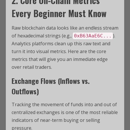
2. Core On-Chain Metrics
Every Beginner Must Know
Raw blockchain data looks like an endless stream
of hexadecimal strings (e.g.,
).
0xB63AaE6C...
Analytics platforms clean up this raw text and
turn it into visual metrics. Here are the core
metrics that will give you an immediate edge
over retail traders.
Exchange Flows (Inflows vs.
Outflows)
Tracking the movement of funds into and out of
centralized exchanges is one of the most reliable
indicators of near-term buying or selling
pressure.