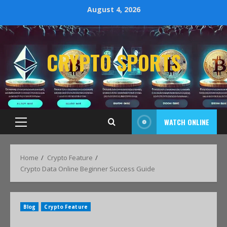
August 4, 2026
CRYPTO SPORTS
WATCH ONLINE
Home
Crypto Feature
Crypto Data Online Beginner Success Guide
Blog
Crypto Feature