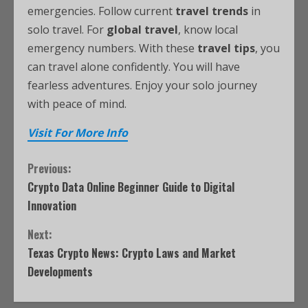
emergencies. Follow current
travel trends
in
solo travel. For
global travel
, know local
emergency numbers. With these
travel tips
, you
can travel alone confidently. You will have
fearless adventures. Enjoy your solo journey
with peace of mind.
Visit For More Info
Previous:
Crypto Data Online Beginner Guide to Digital
Innovation
Next:
Texas Crypto News: Crypto Laws and Market
Developments