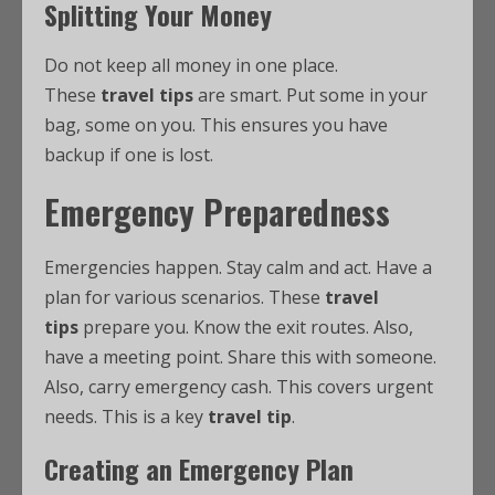
Splitting Your Money
Do not keep all money in one place.
These
travel tips
are smart. Put some in your
bag, some on you. This ensures you have
backup if one is lost.
Emergency Preparedness
Emergencies happen. Stay calm and act. Have a
plan for various scenarios. These
travel
tips
prepare you. Know the exit routes. Also,
have a meeting point. Share this with someone.
Also, carry emergency cash. This covers urgent
needs. This is a key
travel tip
.
Creating an Emergency Plan