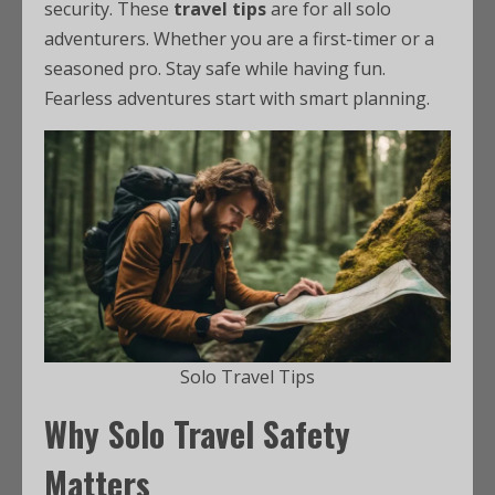
security. These
travel tips
are for all solo
adventurers. Whether you are a first-timer or a
seasoned pro. Stay safe while having fun.
Fearless adventures start with smart planning.
Solo Travel Tips
Why Solo Travel Safety
Matters