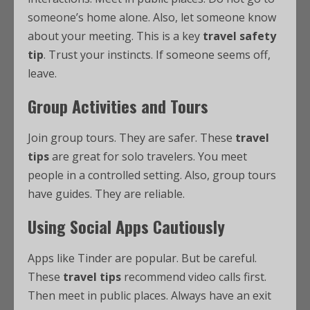
someone’s home alone. Also, let someone know
about your meeting. This is a key
travel safety
tip
. Trust your instincts. If someone seems off,
leave.
Group Activities and Tours
Join group tours. They are safer. These
travel
tips
are great for solo travelers. You meet
people in a controlled setting. Also, group tours
have guides. They are reliable.
Using Social Apps Cautiously
Apps like Tinder are popular. But be careful.
These
travel tips
recommend video calls first.
Then meet in public places. Always have an exit