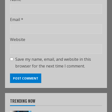
Email
*
Website
Save my name, email, and website in this
browser for the next time I comment.
TRENDING NOW