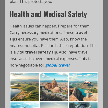
plan. This protects you.
Health and Medical Safety
Health issues can happen. Prepare for them.
Carry necessary medications. These
travel
tips
ensure you have them. Also, know the
nearest hospital. Research their reputation. This
is a vital
travel safety tip
. Also, have travel
insurance. It covers medical expenses. This is
non-negotiable for
global travel
.