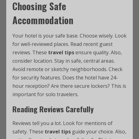
Choosing Safe
Accommodation
Your hotel is your safe base. Choose wisely. Look
for well-reviewed places. Read recent guest
reviews. These
travel tips
ensure quality. Also,
consider location. Stay in safe, central areas.
Avoid remote or sketchy neighborhoods. Check
for security features. Does the hotel have 24-
hour reception? Are there secure lockers? This is
important for solo travelers.
Reading Reviews Carefully
Reviews tell you a lot. Look for mentions of
safety. These
travel tips
guide your choice. Also,