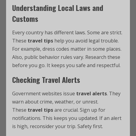
Understanding Local Laws and
Customs
Every country has different laws. Some are strict.
These
travel tips
help you avoid legal trouble.
For example, dress codes matter in some places.
Also, public behavior rules vary. Research these
before you go. It keeps you safe and respectful.
Checking Travel Alerts
Government websites issue
travel alerts
. They
warn about crime, weather, or unrest.
These
travel tips
are crucial. Sign up for
notifications. This keeps you updated. If an alert
is high, reconsider your trip. Safety first.