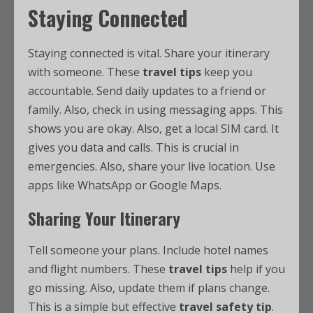
Staying Connected
Staying connected is vital. Share your itinerary
with someone. These
travel tips
keep you
accountable. Send daily updates to a friend or
family. Also, check in using messaging apps. This
shows you are okay. Also, get a local SIM card. It
gives you data and calls. This is crucial in
emergencies. Also, share your live location. Use
apps like WhatsApp or Google Maps.
Sharing Your Itinerary
Tell someone your plans. Include hotel names
and flight numbers. These
travel tips
help if you
go missing. Also, update them if plans change.
This is a simple but effective
travel safety tip
.