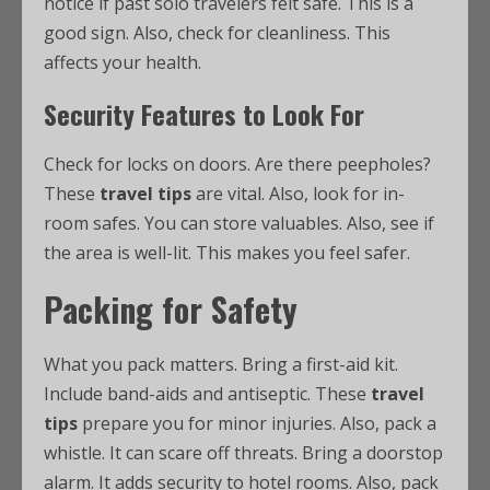
notice if past solo travelers felt safe. This is a
good sign. Also, check for cleanliness. This
affects your health.
Security Features to Look For
Check for locks on doors. Are there peepholes?
These
travel tips
are vital. Also, look for in-
room safes. You can store valuables. Also, see if
the area is well-lit. This makes you feel safer.
Packing for Safety
What you pack matters. Bring a first-aid kit.
Include band-aids and antiseptic. These
travel
tips
prepare you for minor injuries. Also, pack a
whistle. It can scare off threats. Bring a doorstop
alarm. It adds security to hotel rooms. Also, pack