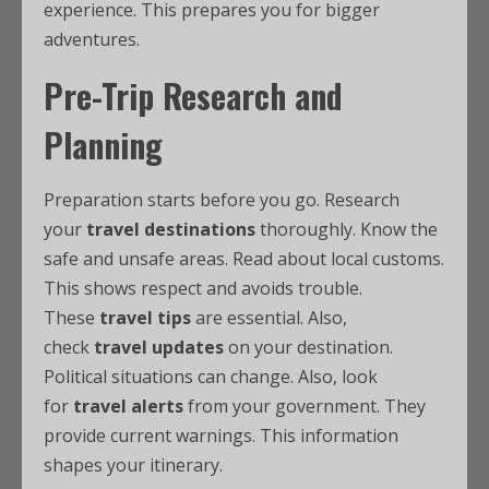
experience. This prepares you for bigger
adventures.
Pre-Trip Research and
Planning
Preparation starts before you go. Research
your
travel destinations
thoroughly. Know the
safe and unsafe areas. Read about local customs.
This shows respect and avoids trouble.
These
travel tips
are essential. Also,
check
travel updates
on your destination.
Political situations can change. Also, look
for
travel alerts
from your government. They
provide current warnings. This information
shapes your itinerary.