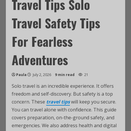
Travel Tips Solo
Travel Safety Tips
For Fearless
Adventures
Paula
July 2, 2026
9 min read
21
Solo travel is an incredible experience. It offers
freedom and self-discovery. But safety is a top
concern. These
travel tips
will keep you secure.
You can travel alone with confidence. This guide
covers preparation, on-the-ground safety, and
emergencies. We also address health and digital