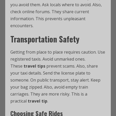
you avoid them. Ask locals where to avoid. Also,
check online forums. They share current
information. This prevents unpleasant
encounters.
Transportation Safety
Getting from place to place requires caution. Use
registered taxis. Avoid unmarked ones.
These
travel tips
prevent scams. Also, share
your taxi details. Send the license plate to
someone. On public transport, stay alert. Keep
your bag zipped. Also, avoid empty train
carriages. They are more risky. This is a
practical
travel tip
.
Choosing Safe Rides