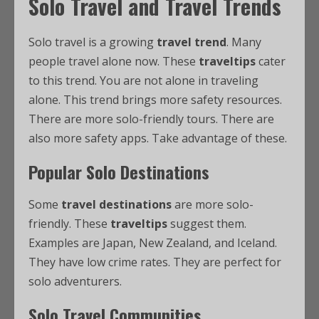
Solo Travel and Travel Trends
Solo travel is a growing
travel trend
. Many
people travel alone now. These
traveltips
cater
to this trend. You are not alone in traveling
alone. This trend brings more safety resources.
There are more solo-friendly tours. There are
also more safety apps. Take advantage of these.
Popular Solo Destinations
Some
travel destinations
are more solo-
friendly. These
traveltips
suggest them.
Examples are Japan, New Zealand, and Iceland.
They have low crime rates. They are perfect for
solo adventurers.
Solo Travel Communities