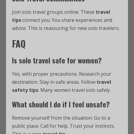
Join solo travel groups online. These
travel
tips
connect you. You share experiences and
advice. This is reassuring for new solo travelers.
FAQ
Is solo travel safe for women?
Yes, with proper precautions. Research your
destination. Stay in safe areas. Follow
travel
safety tips
. Many women travel solo safely.
What should I do if I feel unsafe?
Remove yourself from the situation. Go to a
public place. Call for help. Trust your instincts.