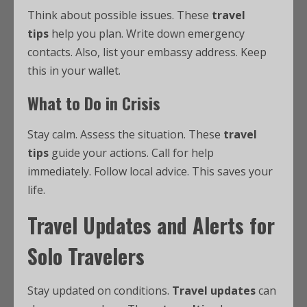
Think about possible issues. These
travel
tips
help you plan. Write down emergency
contacts. Also, list your embassy address. Keep
this in your wallet.
What to Do in Crisis
Stay calm. Assess the situation. These
travel
tips
guide your actions. Call for help
immediately. Follow local advice. This saves your
life.
Travel Updates and Alerts for
Solo Travelers
Stay updated on conditions.
Travel updates
can