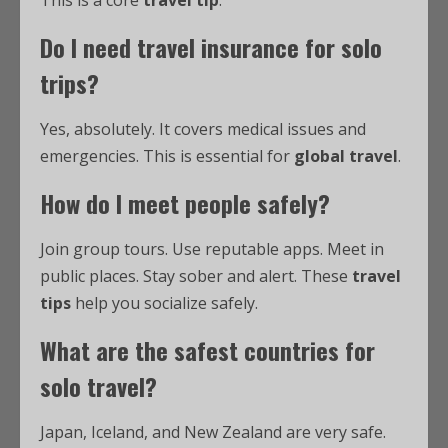
This is a core
travel tip
.
Do I need travel insurance for solo
trips?
Yes, absolutely. It covers medical issues and
emergencies. This is essential for
global travel
.
How do I meet people safely?
Join group tours. Use reputable apps. Meet in
public places. Stay sober and alert. These
travel
tips
help you socialize safely.
What are the safest countries for
solo travel?
Japan, Iceland, and New Zealand are very safe.