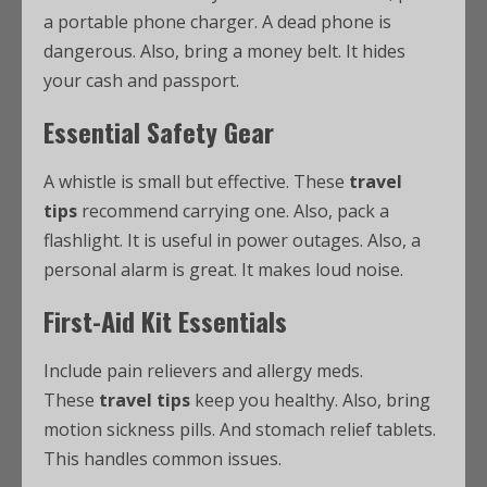
a portable phone charger. A dead phone is
dangerous. Also, bring a money belt. It hides
your cash and passport.
Essential Safety Gear
A whistle is small but effective. These
travel
tips
recommend carrying one. Also, pack a
flashlight. It is useful in power outages. Also, a
personal alarm is great. It makes loud noise.
First-Aid Kit Essentials
Include pain relievers and allergy meds.
These
travel tips
keep you healthy. Also, bring
motion sickness pills. And stomach relief tablets.
This handles common issues.