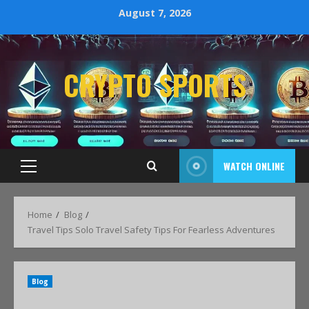
August 7, 2026
CRYPTO SPORTS
WATCH ONLINE
Home
Blog
Travel Tips Solo Travel Safety Tips For Fearless Adventures
Blog