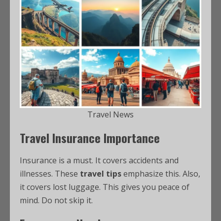
Travel News
Travel Insurance Importance
Insurance is a must. It covers accidents and
illnesses. These
travel tips
emphasize this. Also,
it covers lost luggage. This gives you peace of
mind. Do not skip it.