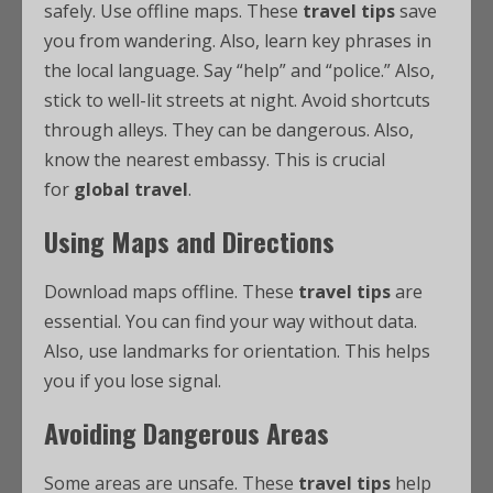
safely. Use offline maps. These
travel tips
save
you from wandering. Also, learn key phrases in
the local language. Say “help” and “police.” Also,
stick to well-lit streets at night. Avoid shortcuts
through alleys. They can be dangerous. Also,
know the nearest embassy. This is crucial
for
global travel
.
Using Maps and Directions
Download maps offline. These
travel tips
are
essential. You can find your way without data.
Also, use landmarks for orientation. This helps
you if you lose signal.
Avoiding Dangerous Areas
Some areas are unsafe. These
travel tips
help