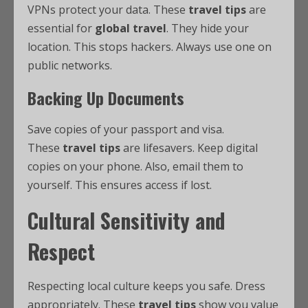
VPNs protect your data. These
travel tips
are
essential for
global travel
. They hide your
location. This stops hackers. Always use one on
public networks.
Backing Up Documents
Save copies of your passport and visa.
These
travel tips
are lifesavers. Keep digital
copies on your phone. Also, email them to
yourself. This ensures access if lost.
Cultural Sensitivity and
Respect
Respecting local culture keeps you safe. Dress
appropriately. These
travel tips
show you value