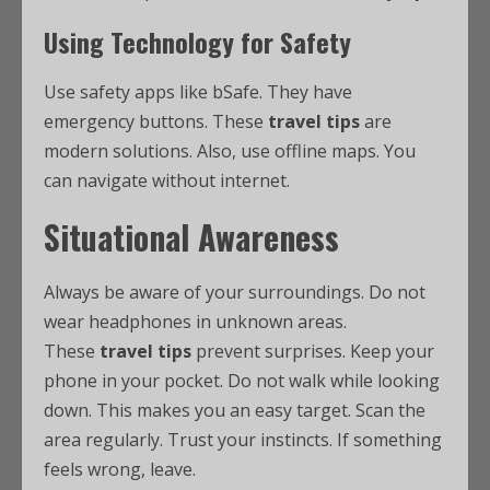
Using Technology for Safety
Use safety apps like bSafe. They have
emergency buttons. These
travel tips
are
modern solutions. Also, use offline maps. You
can navigate without internet.
Situational Awareness
Always be aware of your surroundings. Do not
wear headphones in unknown areas.
These
travel tips
prevent surprises. Keep your
phone in your pocket. Do not walk while looking
down. This makes you an easy target. Scan the
area regularly. Trust your instincts. If something
feels wrong, leave.