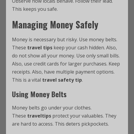
Observe how locals behave. Follow their lead.
This keeps you safe.
Managing Money Safely
Money is necessary but risky. Use money belts.
These
travel tips
keep your cash hidden. Also,
do not show all your money. Use only small bills.
Also, use credit cards for larger purchases. Keep
receipts. Also, have multiple payment options.
This is a vital
travel safety tip
.
Using Money Belts
Money belts go under your clothes.
These
traveltips
protect your valuables. They
are hard to access. This deters pickpockets.