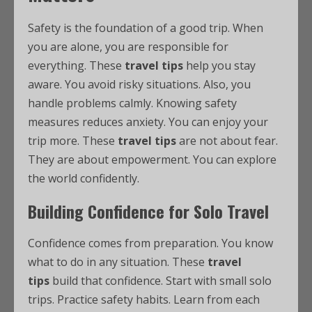
Safety is the foundation of a good trip. When
you are alone, you are responsible for
everything. These
travel tips
help you stay
aware. You avoid risky situations. Also, you
handle problems calmly. Knowing safety
measures reduces anxiety. You can enjoy your
trip more. These
travel tips
are not about fear.
They are about empowerment. You can explore
the world confidently.
Building Confidence for Solo Travel
Confidence comes from preparation. You know
what to do in any situation. These
travel
tips
build that confidence. Start with small solo
trips. Practice safety habits. Learn from each