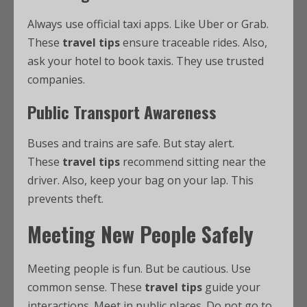
Always use official taxi apps. Like Uber or Grab.
These
travel tips
ensure traceable rides. Also,
ask your hotel to book taxis. They use trusted
companies.
Public Transport Awareness
Buses and trains are safe. But stay alert.
These
travel tips
recommend sitting near the
driver. Also, keep your bag on your lap. This
prevents theft.
Meeting New People Safely
Meeting people is fun. But be cautious. Use
common sense. These
travel tips
guide your
interactions. Meet in public places. Do not go to