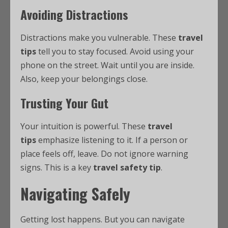
Avoiding Distractions
Distractions make you vulnerable. These
travel
tips
tell you to stay focused. Avoid using your
phone on the street. Wait until you are inside.
Also, keep your belongings close.
Trusting Your Gut
Your intuition is powerful. These
travel
tips
emphasize listening to it. If a person or
place feels off, leave. Do not ignore warning
signs. This is a key
travel safety tip
.
Navigating Safely
Getting lost happens. But you can navigate