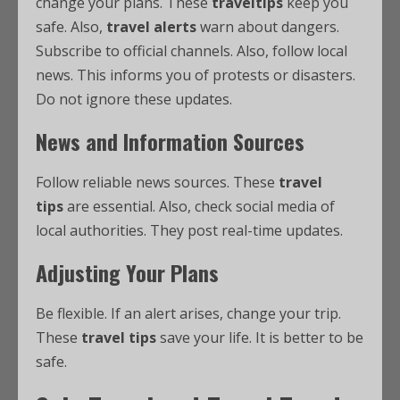
change your plans. These
traveltips
keep you
safe. Also,
travel alerts
warn about dangers.
Subscribe to official channels. Also, follow local
news. This informs you of protests or disasters.
Do not ignore these updates.
News and Information Sources
Follow reliable news sources. These
travel
tips
are essential. Also, check social media of
local authorities. They post real-time updates.
Adjusting Your Plans
Be flexible. If an alert arises, change your trip.
These
travel tips
save your life. It is better to be
safe.