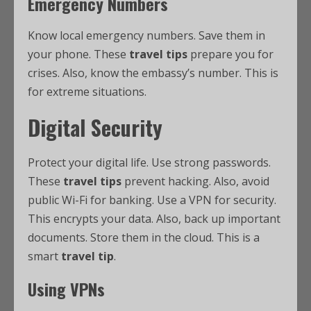
Emergency Numbers
Know local emergency numbers. Save them in
your phone. These
travel tips
prepare you for
crises. Also, know the embassy’s number. This is
for extreme situations.
Digital Security
Protect your digital life. Use strong passwords.
These
travel tips
prevent hacking. Also, avoid
public Wi-Fi for banking. Use a VPN for security.
This encrypts your data. Also, back up important
documents. Store them in the cloud. This is a
smart
travel tip
.
Using VPNs