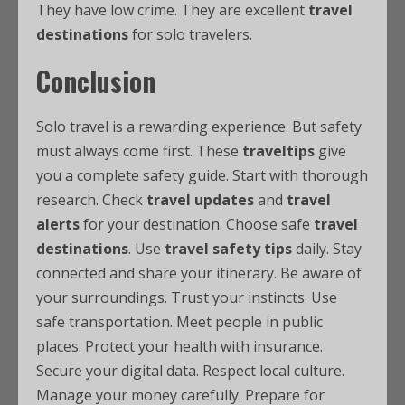
They have low crime. They are excellent
travel
destinations
for solo travelers.
Conclusion
Solo travel is a rewarding experience. But safety
must always come first. These
traveltips
give
you a complete safety guide. Start with thorough
research. Check
travel updates
and
travel
alerts
for your destination. Choose safe
travel
destinations
. Use
travel safety tips
daily. Stay
connected and share your itinerary. Be aware of
your surroundings. Trust your instincts. Use
safe transportation. Meet people in public
places. Protect your health with insurance.
Secure your digital data. Respect local culture.
Manage your money carefully. Prepare for