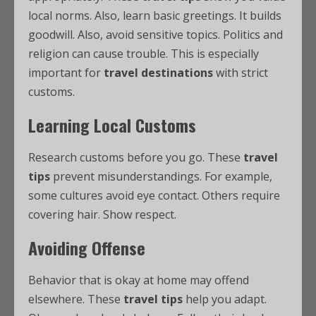
local norms. Also, learn basic greetings. It builds
goodwill. Also, avoid sensitive topics. Politics and
religion can cause trouble. This is especially
important for
travel destinations
with strict
customs.
Learning Local Customs
Research customs before you go. These
travel
tips
prevent misunderstandings. For example,
some cultures avoid eye contact. Others require
covering hair. Show respect.
Avoiding Offense
Behavior that is okay at home may offend
elsewhere. These
travel tips
help you adapt.