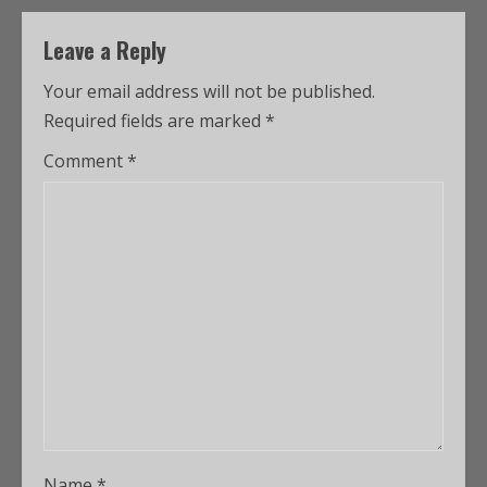
Leave a Reply
Your email address will not be published.
Required fields are marked
*
Comment
*
Name
*