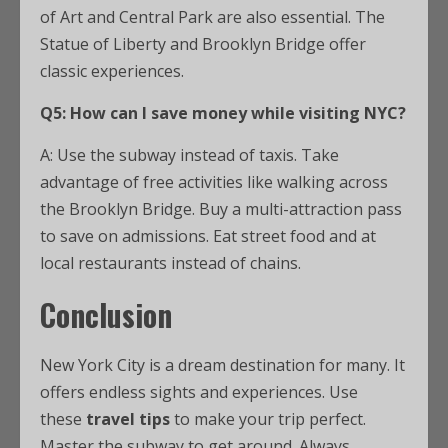
of Art and Central Park are also essential. The
Statue of Liberty and Brooklyn Bridge offer
classic experiences.
Q5: How can I save money while visiting NYC?
A: Use the subway instead of taxis. Take
advantage of free activities like walking across
the Brooklyn Bridge. Buy a multi-attraction pass
to save on admissions. Eat street food and at
local restaurants instead of chains.
Conclusion
New York City is a dream destination for many. It
offers endless sights and experiences. Use
these
travel tips
to make your trip perfect.
Master the subway to get around. Always