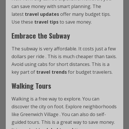
can save money with smart planning. The
latest
travel updates
offer many budget tips.
Use these
travel tips
to save money.
Embrace the Subway
The subway is very affordable. It costs just a few
dollars per ride
. This is much cheaper than taxis.
Avoid using cabs for short distances. This is a
key part of
travel trends
for budget travelers.
Walking Tours
Walking is a free way to explore. You can
discover the city on foot. Explore neighborhoods
like Greenwich Village
. You can also do self-
guided tours. This is a great way to save money.