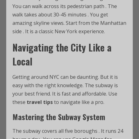
You can walk across its pedestrian path
. The
walk takes about 30-45 minutes
. You get
amazing skyline views. Start from the Manhattan
side
. It is a classic New York experience.
Navigating the City Like a
Local
Getting around NYC can be daunting. But it is
easy with the right knowledge. The subway is
your best friend. It is fast and affordable. Use
these
travel tips
to navigate like a pro.
Mastering the Subway System
The subway covers all five boroughs
. It runs 24