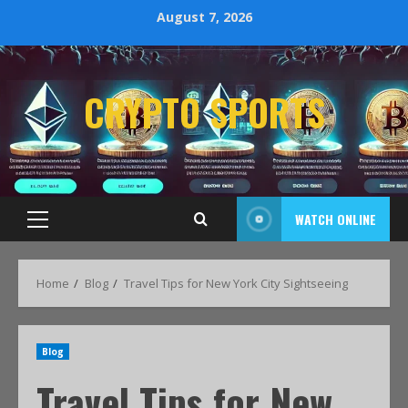
August 7, 2026
CRYPTO SPORTS
WATCH ONLINE
Home
Blog
Travel Tips for New York City Sightseeing
Blog
Travel Tips for New