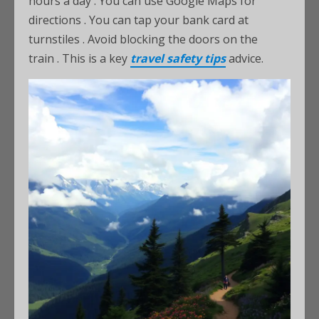
hours a day
. You can use Google Maps for
directions
. You can tap your bank card at
turnstiles
. Avoid blocking the doors on the
train
. This is a key
travel safety tips
advice.