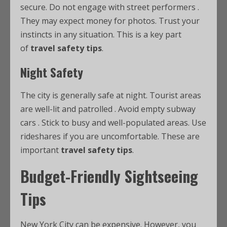
secure. Do not engage with street performers
.
They may expect money for photos. Trust your
instincts in any situation. This is a key part
of
travel safety tips
.
Night Safety
The city is generally safe at night. Tourist areas
are well-lit and patrolled
. Avoid empty subway
cars
. Stick to busy and well-populated areas. Use
rideshares if you are uncomfortable. These are
important
travel safety tips
.
Budget-Friendly Sightseeing
Tips
New York City can be expensive. However, you