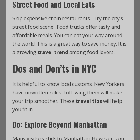
Street Food and Local Eats
Skip expensive chain restaurants
. Try the city’s
street food scene
. Food trucks offer tasty and
affordable meals. You can eat your way around
the world. This is a great way to save money. It is
a growing
travel trend
among food lovers.
Dos and Don’ts in NYC
It is helpful to know local customs. New Yorkers
have unwritten rules. Following them will make
your trip smoother. These
travel tips
will help
you fit in.
Do: Explore Beyond Manhattan
Many visitors stick to Manhattan. However, you