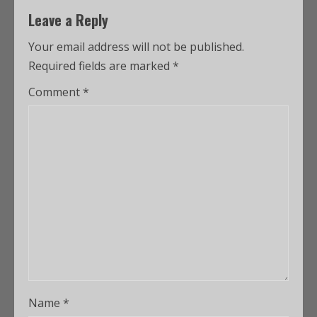
Leave a Reply
Your email address will not be published.
Required fields are marked
*
Comment
*
Name
*