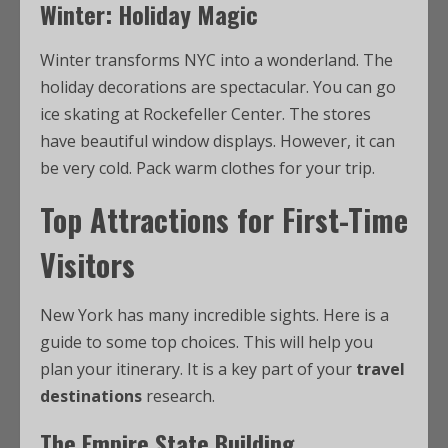
Winter: Holiday Magic
Winter transforms NYC into a wonderland. The
holiday decorations are spectacular. You can go
ice skating at Rockefeller Center. The stores
have beautiful window displays. However, it can
be very cold. Pack warm clothes for your trip.
Top Attractions for First-Time
Visitors
New York has many incredible sights. Here is a
guide to some top choices. This will help you
plan your itinerary. It is a key part of your
travel
destinations
research.
The Empire State Building