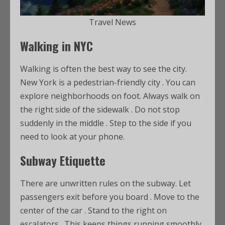
Travel News
Walking in NYC
Walking is often the best way to see the city.
New York is a pedestrian-friendly city
. You can
explore neighborhoods on foot. Always walk on
the right side of the sidewalk
. Do not stop
suddenly in the middle
. Step to the side if you
need to look at your phone.
Subway Etiquette
There are unwritten rules on the subway. Let
passengers exit before you board
. Move to the
center of the car
. Stand to the right on
escalators
. This keeps things running smoothly.