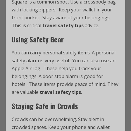
Square is a common spot
. Use a crossbody bag
with locking zippers
. Keep your wallet in your
front pocket
. Stay aware of your belongings.
This is critical
travel safety tips
advice.
Using Safety Gear
You can carry personal safety items. A personal
safety alarm is very useful
. You can also use an
Apple AirTag
. These help you track your
belongings. A door stop alarm is good for
hotels
. These items provide peace of mind. They
are valuable
travel safety tips
.
Staying Safe in Crowds
Crowds can be overwhelming. Stay alert in
crowded spaces. Keep your phone and wallet