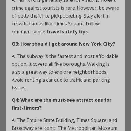
A: Yes, NYC is generally safe for visitors. Violent
crime against tourists is rare. However, be aware
of petty theft like pickpocketing. Stay alert in
crowded areas like Times Square. Follow
common-sense
travel safety tips
.
Q3: How should I get around New York City?
A: The subway is the fastest and most affordable
option. It covers all five boroughs. Walking is
also a great way to explore neighborhoods.
Avoid renting a car due to traffic and parking
issues.
Q4: What are the must-see attractions for
first-timers?
A: The Empire State Building, Times Square, and
Broadway are iconic. The Metropolitan Museum