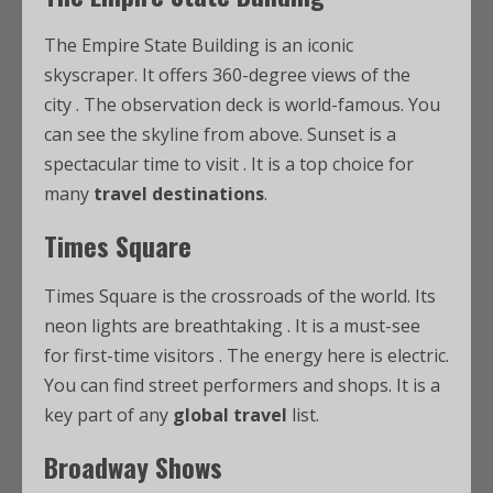
The Empire State Building is an iconic
skyscraper. It offers 360-degree views of the
city
. The observation deck is world-famous. You
can see the skyline from above. Sunset is a
spectacular time to visit
. It is a top choice for
many
travel destinations
.
Times Square
Times Square is the crossroads of the world. Its
neon lights are breathtaking
. It is a must-see
for first-time visitors
. The energy here is electric.
You can find street performers and shops. It is a
key part of any
global travel
list.
Broadway Shows