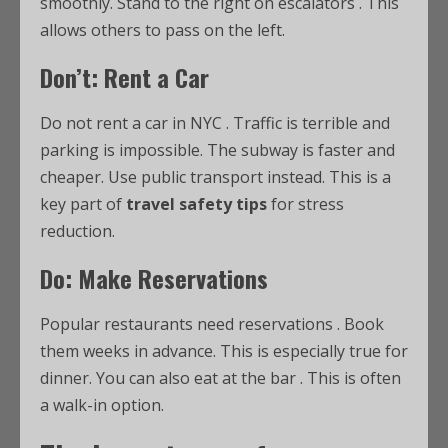
smoothly. Stand to the right on escalators
. This
allows others to pass on the left.
Don’t: Rent a Car
Do not rent a car in NYC
. Traffic is terrible and
parking is impossible. The subway is faster and
cheaper. Use public transport instead. This is a
key part of
travel safety tips
for stress
reduction.
Do: Make Reservations
Popular restaurants need reservations
. Book
them weeks in advance. This is especially true for
dinner. You can also eat at the bar
. This is often
a walk-in option.