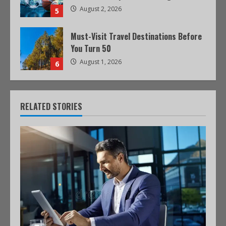
August 2, 2026
5
Must-Visit Travel Destinations Before
You Turn 50
August 1, 2026
6
RELATED STORIES