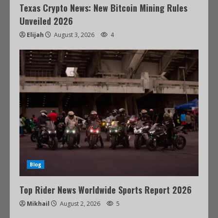
Texas Crypto News: New Bitcoin Mining Rules
Unveiled 2026
Elijah
August 3, 2026
4
Blog
Top Rider News Worldwide Sports Report 2026
Mikhail
August 2, 2026
5