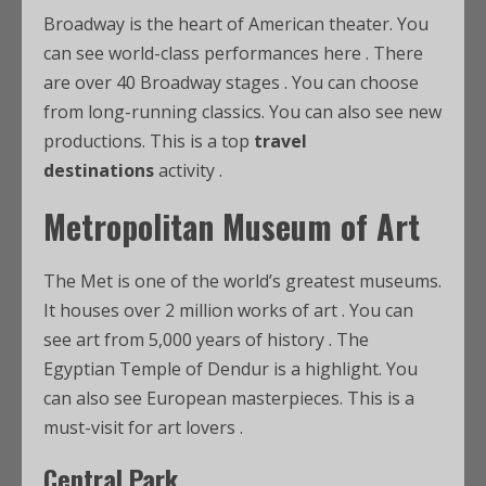
Broadway is the heart of American theater. You
can see world-class performances here
. There
are over 40 Broadway stages
. You can choose
from long-running classics. You can also see new
productions. This is a top
travel
destinations
activity
.
Metropolitan Museum of Art
The Met is one of the world’s greatest museums.
It houses over 2 million works of art
. You can
see art from 5,000 years of history
. The
Egyptian Temple of Dendur is a highlight. You
can also see European masterpieces. This is a
must-visit for art lovers
.
Central Park