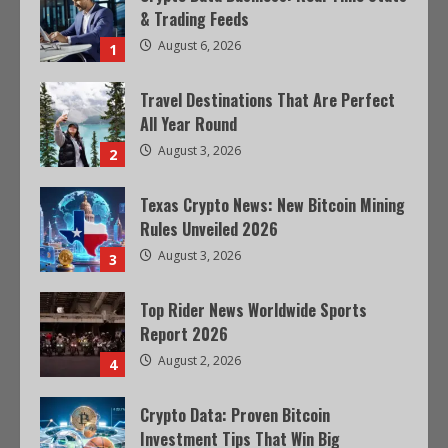
& Trading Feeds
August 6, 2026
1
Travel Destinations That Are Perfect
All Year Round
August 3, 2026
2
Texas Crypto News: New Bitcoin Mining
Rules Unveiled 2026
August 3, 2026
3
Top Rider News Worldwide Sports
Report 2026
August 2, 2026
4
Crypto Data: Proven Bitcoin
Investment Tips That Win Big