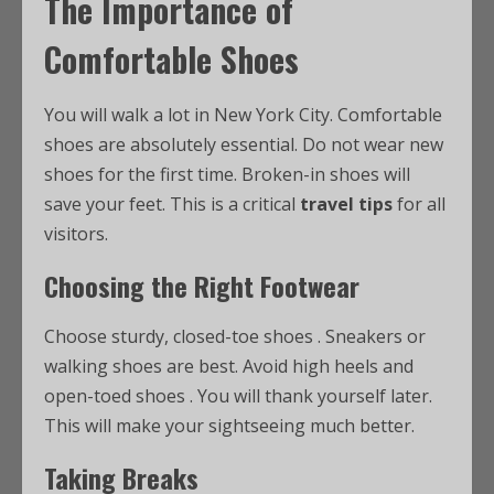
The Importance of
Comfortable Shoes
You will walk a lot in New York City. Comfortable
shoes are absolutely essential. Do not wear new
shoes for the first time. Broken-in shoes will
save your feet. This is a critical
travel tips
for all
visitors.
Choosing the Right Footwear
Choose sturdy, closed-toe shoes
. Sneakers or
walking shoes are best. Avoid high heels and
open-toed shoes
. You will thank yourself later.
This will make your sightseeing much better.
Taking Breaks