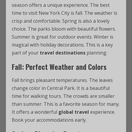
season offers a unique experience. The best
time to visit New York City is fall. The weather is
crisp and comfortable. Spring is also a lovely
choice. The parks bloom with beautiful flowers.
Summer is great for outdoor events. Winter is
magical with holiday decorations. This is a key
part of your
travel destinations
planning.
Fall: Perfect Weather and Colors
Fall brings pleasant temperatures. The leaves
change color in Central Park. It is a beautiful
time for walking tours. The crowds are smaller
than summer. This is a favorite season for many.
It offers a wonderful
global travel
experience.
Book your accommodations early.