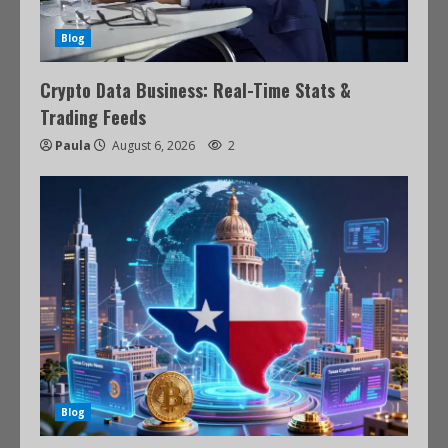
Blog
Crypto Data Business: Real-Time Stats &
Trading Feeds
Paula
August 6, 2026
2
Blog