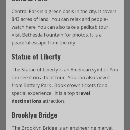
Central Park is a green oasis in the city. It covers
843 acres of land
. You can relax and people-
watch here. You can also take a pedicab tour
.
Visit Bethesda Fountain for photos. It is a
peaceful escape from the city.
Statue of Liberty
The Statue of Liberty is an American symbol. You
can see it on a boat tour
. You can also view it
from Battery Park
. Book crown tickets for a
special experience
. It is a top
travel
destinations
attraction.
Brooklyn Bridge
The Brooklyn Bridge is an engineering marvel.