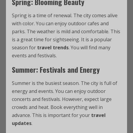
Spring: Blooming Beauty
Spring is a time of renewal. The city comes alive
with color. You can enjoy outdoor cafes and
parks. The weather is mild and comfortable. This
is a great time for sightseeing. It is a popular
season for
travel trends
. You will find many
events and festivals.
Summer: Festivals and Energy
Summer is the busiest season. The city is full of
energy and events. You can enjoy outdoor
concerts and festivals. However, expect large
crowds and heat. Book everything well in
advance. This is important for your
travel
updates
.