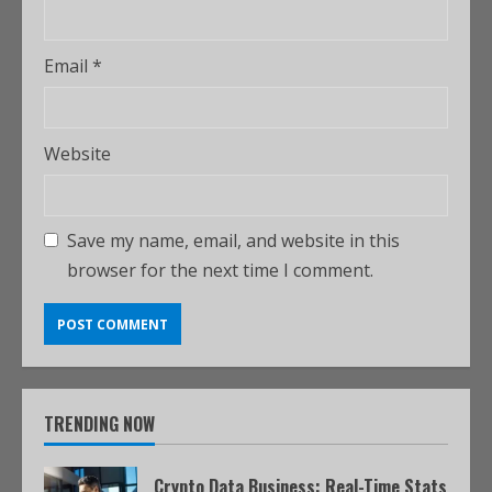
Email
*
Website
Save my name, email, and website in this
browser for the next time I comment.
TRENDING NOW
Crypto Data Business: Real-Time Stats