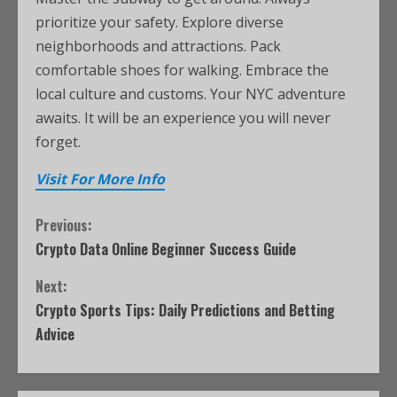
prioritize your safety. Explore diverse
neighborhoods and attractions. Pack
comfortable shoes for walking. Embrace the
local culture and customs. Your NYC adventure
awaits. It will be an experience you will never
forget.
Visit For More Info
Previous:
Crypto Data Online Beginner Success Guide
Next:
Crypto Sports Tips: Daily Predictions and Betting
Advice