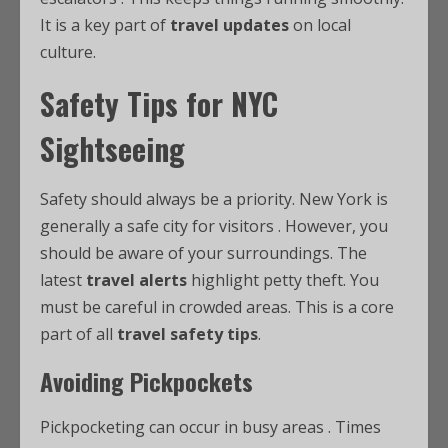
It is a key part of
travel updates
on local
culture.
Safety Tips for NYC
Sightseeing
Safety should always be a priority. New York is
generally a safe city for visitors
. However, you
should be aware of your surroundings. The
latest
travel alerts
highlight petty theft. You
must be careful in crowded areas. This is a core
part of all
travel safety tips
.
Avoiding Pickpockets
Pickpocketing can occur in busy areas
. Times