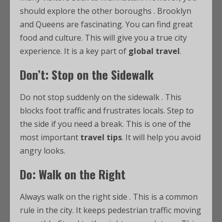
should explore the other boroughs
. Brooklyn
and Queens are fascinating. You can find great
food and culture. This will give you a true city
experience. It is a key part of
global travel
.
Don’t: Stop on the Sidewalk
Do not stop suddenly on the sidewalk
. This
blocks foot traffic and frustrates locals. Step to
the side if you need a break. This is one of the
most important
travel tips
. It will help you avoid
angry looks.
Do: Walk on the Right
Always walk on the right side
. This is a common
rule in the city. It keeps pedestrian traffic moving