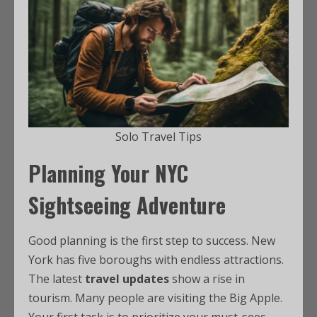
Solo Travel Tips
Planning Your NYC
Sightseeing Adventure
Good planning is the first step to success. New
York has five boroughs with endless attractions.
The latest
travel updates
show a rise in
tourism. Many people are visiting the Big Apple.