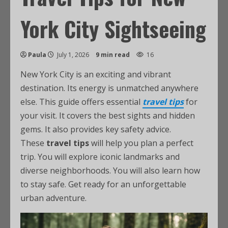
York City Sightseeing
Paula
July 1, 2026
9 min read
16
New York City is an exciting and vibrant
destination. Its energy is unmatched anywhere
else. This guide offers essential
travel tips
for
your visit. It covers the best sights and hidden
gems. It also provides key safety advice.
These
travel tips
will help you plan a perfect
trip. You will explore iconic landmarks and
diverse neighborhoods. You will also learn how
to stay safe. Get ready for an unforgettable
urban adventure.