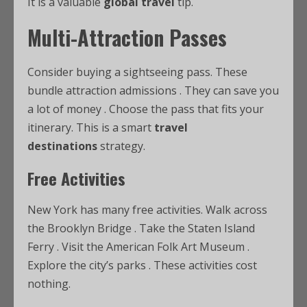
It is a valuable
global travel
tip.
Multi-Attraction Passes
Consider buying a sightseeing pass. These
bundle attraction admissions
. They can save you
a lot of money
. Choose the pass that fits your
itinerary. This is a smart
travel
destinations
strategy.
Free Activities
New York has many free activities. Walk across
the Brooklyn Bridge
. Take the Staten Island
Ferry
. Visit the American Folk Art Museum
.
Explore the city’s parks
. These activities cost
nothing.