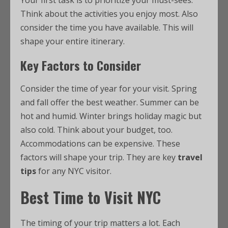
Your first task is to prioritize your must-sees.
Think about the activities you enjoy most. Also
consider the time you have available. This will
shape your entire itinerary.
Key Factors to Consider
Consider the time of year for your visit. Spring
and fall offer the best weather. Summer can be
hot and humid. Winter brings holiday magic but
also cold. Think about your budget, too.
Accommodations can be expensive. These
factors will shape your trip. They are key
travel
tips
for any NYC visitor.
Best Time to Visit NYC
The timing of your trip matters a lot. Each