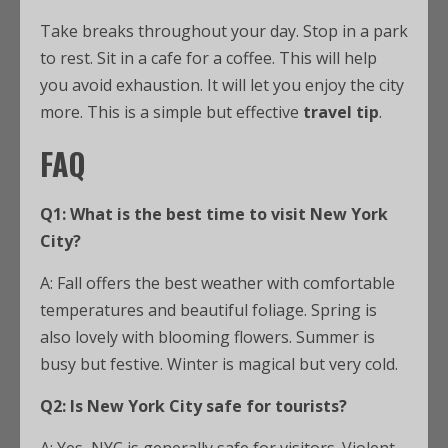
Take breaks throughout your day. Stop in a park
to rest. Sit in a cafe for a coffee. This will help
you avoid exhaustion. It will let you enjoy the city
more. This is a simple but effective
travel tip
.
FAQ
Q1: What is the best time to visit New York
City?
A: Fall offers the best weather with comfortable
temperatures and beautiful foliage. Spring is
also lovely with blooming flowers. Summer is
busy but festive. Winter is magical but very cold.
Q2: Is New York City safe for tourists?