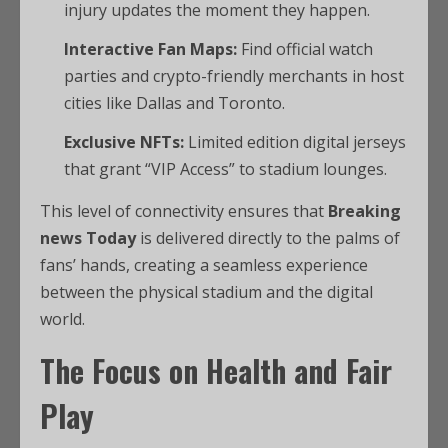
injury updates the moment they happen.
Interactive Fan Maps:
Find official watch
parties and crypto-friendly merchants in host
cities like Dallas and Toronto.
Exclusive NFTs:
Limited edition digital jerseys
that grant “VIP Access” to stadium lounges.
This level of connectivity ensures that
Breaking
news Today
is delivered directly to the palms of
fans’ hands, creating a seamless experience
between the physical stadium and the digital
world.
The Focus on Health and Fair
Play