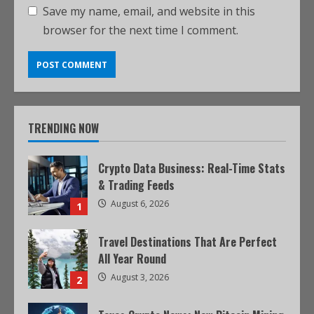
Save my name, email, and website in this
browser for the next time I comment.
TRENDING NOW
Crypto Data Business: Real-Time Stats
& Trading Feeds
August 6, 2026
1
Travel Destinations That Are Perfect
All Year Round
August 3, 2026
2