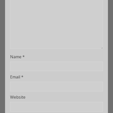
Name
*
Email
*
Website