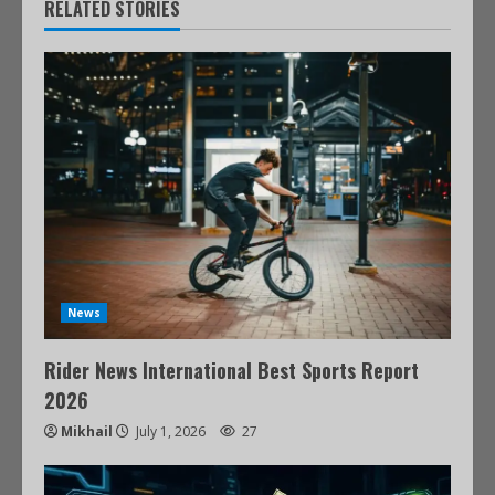
RELATED STORIES
News
Rider News International Best Sports Report
2026
Mikhail
July 1, 2026
27