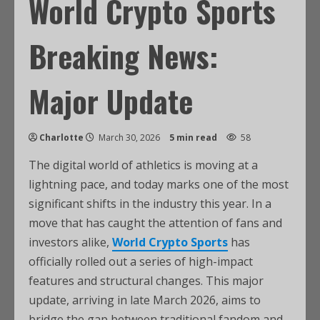
World Crypto Sports
Breaking News:
Major Update
Charlotte
March 30, 2026
5 min read
58
The digital world of athletics is moving at a
lightning pace, and today marks one of the most
significant shifts in the industry this year. In a
move that has caught the attention of fans and
investors alike,
World Crypto Sports
has
officially rolled out a series of high-impact
features and structural changes. This major
update, arriving in late March 2026, aims to
bridge the gap between traditional fandom and