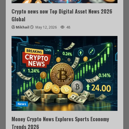
Crypto news now Top Digital Asset News 2026
Global
Mikhail
May 12, 2026
48
News
Money Crypto News Explores Sports Economy
Trends 2026