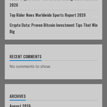
2026
Top Rider News Worldwide Sports Report 2026
Crypto Data: Proven Bitcoin Investment Tips That Win
Big
RECENT COMMENTS
No comments to show.
ARCHIVES
August 2026