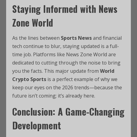
Staying Informed with News
Zone World
As the lines between
Sports News
and financial
tech continue to blur, staying updated is a full-
time job. Platforms like News Zone World are
dedicated to cutting through the noise to bring
you the facts. This major update from
World
Crypto Sports
is a perfect example of why we
keep our eyes on the 2026 trends—because the
future isn’t coming; it’s already here.
Conclusion: A Game-Changing
Development