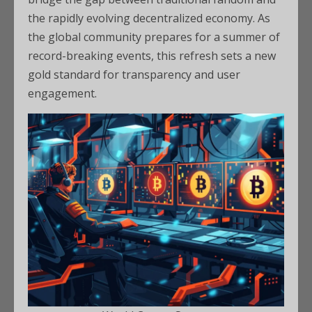
the rapidly evolving decentralized economy. As
the global community prepares for a summer of
record-breaking events, this refresh sets a new
gold standard for transparency and user
engagement.