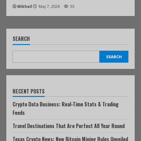
Mikhail
May 7, 2026
55
SEARCH
SEARCH
RECENT POSTS
Crypto Data Business: Real-Time Stats & Trading
Feeds
Travel Destinations That Are Perfect All Year Round
Texas Crypto News: New Bitcoin Mining Rules Unveiled