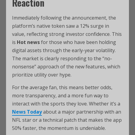
Reaction
Immediately following the announcement, the
platform’s native token saw a 12% surge in
value, reflecting strong investor confidence. This
is
Hot news
for those who have been holding
digital assets through the early-year volatility.
The market is clearly responding to the “no-
nonsense” approach of the new features, which
prioritize utility over hype.
For the average fan, this means better odds,
more transparency, and a more fun way to
interact with the sports they love. Whether it’s a
News Today
about a major partnership with an
NFL star or a technical patch that makes the app
50% faster, the momentum is undeniable.