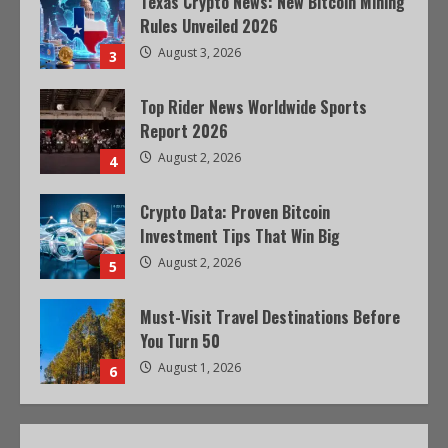
Texas Crypto News: New Bitcoin Mining
Rules Unveiled 2026
August 3, 2026
3
Top Rider News Worldwide Sports
Report 2026
August 2, 2026
4
Crypto Data: Proven Bitcoin
Investment Tips That Win Big
August 2, 2026
5
Must-Visit Travel Destinations Before
You Turn 50
August 1, 2026
6