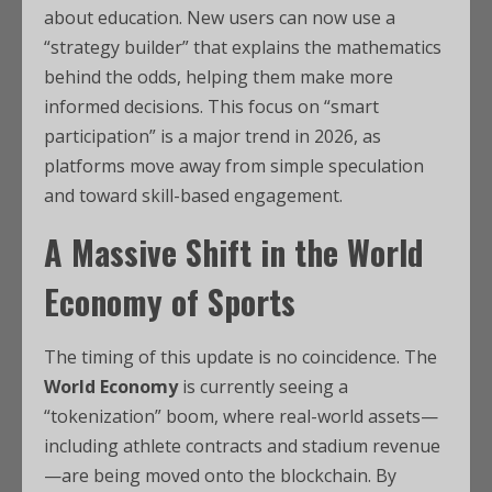
about education. New users can now use a
“strategy builder” that explains the mathematics
behind the odds, helping them make more
informed decisions. This focus on “smart
participation” is a major trend in 2026, as
platforms move away from simple speculation
and toward skill-based engagement.
A Massive Shift in the World
Economy of Sports
The timing of this update is no coincidence. The
World Economy
is currently seeing a
“tokenization” boom, where real-world assets—
including athlete contracts and stadium revenue
—are being moved onto the blockchain.
By