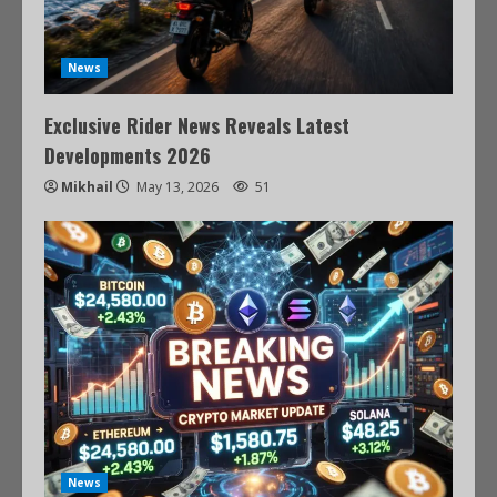
News
Exclusive Rider News Reveals Latest
Developments 2026
Mikhail
May 13, 2026
51
News