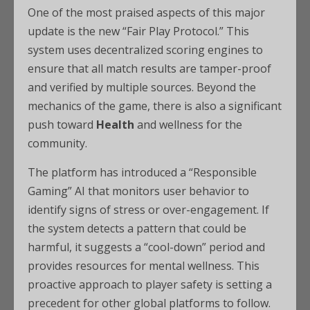
One of the most praised aspects of this major
update is the new “Fair Play Protocol.” This
system uses decentralized scoring engines to
ensure that all match results are tamper-proof
and verified by multiple sources. Beyond the
mechanics of the game, there is also a significant
push toward
Health
and wellness for the
community.
The platform has introduced a “Responsible
Gaming” AI that monitors user behavior to
identify signs of stress or over-engagement. If
the system detects a pattern that could be
harmful, it suggests a “cool-down” period and
provides resources for mental wellness. This
proactive approach to player safety is setting a
precedent for other global platforms to follow.