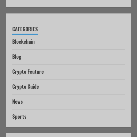
CATEGORIES
Blockchain
Blog
Crypto Feature
Crypto Guide
News
Sports