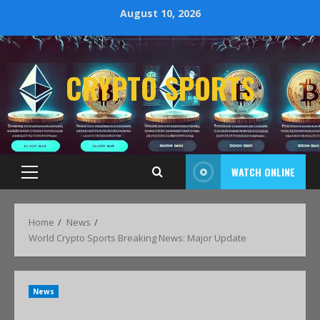
August 10, 2026
CRYPTO SPORTS
WATCH ONLINE
Home
News
World Crypto Sports Breaking News: Major Update
News