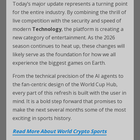
Today’s major update represents a turning point
for the entire industry. By combining the thrill of
live competition with the security and speed of
modern
Technology
, the platform is creating a
new category of entertainment. As the 2026
season continues to heat up, these changes will
likely serve as the foundation for how we all
experience the biggest games on Earth.
From the technical precision of the AI agents to
the fan-centric design of the World Cup Hub,
every part of this refresh is built with the user in
mind. It is a bold step forward that promises to
make the next several months some of the most
exciting in sports history.
Read More About World Crypto Sports