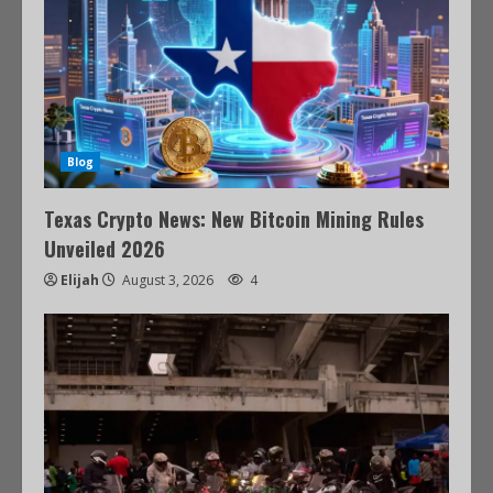
Blog
Texas Crypto News: New Bitcoin Mining Rules
Unveiled 2026
Elijah
August 3, 2026
4