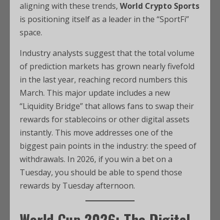
aligning with these trends,
World Crypto Sports
is positioning itself as a leader in the “SportFi”
space.
Industry analysts suggest that the total volume
of prediction markets has grown nearly fivefold
in the last year, reaching record numbers this
March. This major update includes a new
“Liquidity Bridge” that allows fans to swap their
rewards for stablecoins or other digital assets
instantly. This move addresses one of the
biggest pain points in the industry: the speed of
withdrawals. In 2026, if you win a bet on a
Tuesday, you should be able to spend those
rewards by Tuesday afternoon.
World Cup 2026: The Digital