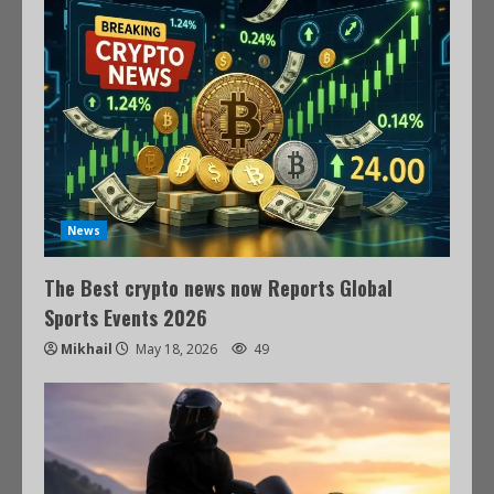
News
The Best crypto news now Reports Global
Sports Events 2026
Mikhail
May 18, 2026
49