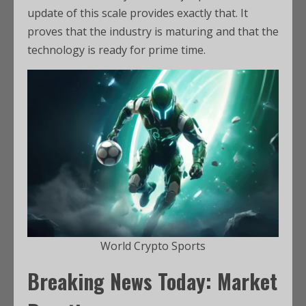
update of this scale provides exactly that. It
proves that the industry is maturing and that the
technology is ready for prime time.
World Crypto Sports
Breaking News Today: Market