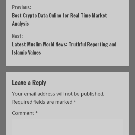
Previous:
Best Crypto Data Online for Real-Time Market
Analysis
Next:
Latest Muslim World News: Truthful Reporting and
Islamic Values
Leave a Reply
Your email address will not be published.
Required fields are marked
*
Comment
*