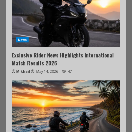
News
Exclusive Rider News Highlights International
Match Results 2026
Mikhail
May 14, 2026
47