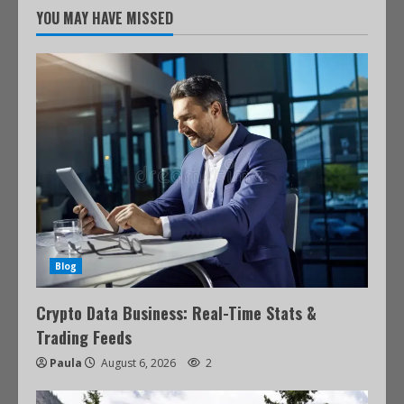
YOU MAY HAVE MISSED
Blog
Crypto Data Business: Real-Time Stats &
Trading Feeds
Paula
August 6, 2026
2