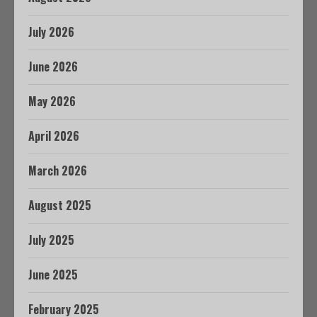
July 2026
June 2026
May 2026
April 2026
March 2026
August 2025
July 2025
June 2025
February 2025