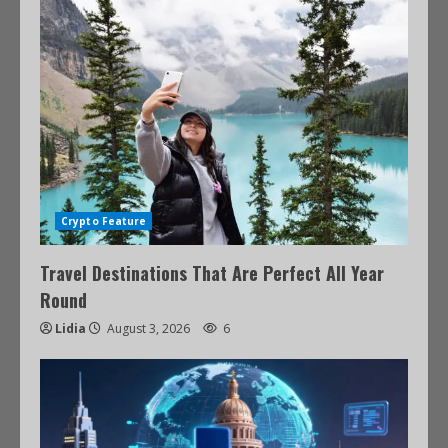
Crypto Feature
Travel Destinations That Are Perfect All Year
Round
Lidia
August 3, 2026
6