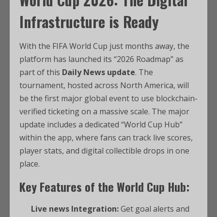
Infrastructure is Ready
With the FIFA World Cup just months away, the
platform has launched its “2026 Roadmap” as
part of this
Daily News update
. The
tournament, hosted across North America, will
be the first major global event to use blockchain-
verified ticketing on a massive scale. The major
update includes a dedicated “World Cup Hub”
within the app, where fans can track live scores,
player stats, and digital collectible drops in one
place.
Key Features of the World Cup Hub:
Live news Integration:
Get goal alerts and