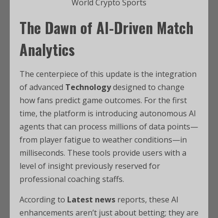
World Crypto Sports
The Dawn of AI-Driven Match
Analytics
The centerpiece of this update is the integration
of advanced
Technology
designed to change
how fans predict game outcomes. For the first
time, the platform is introducing autonomous AI
agents that can process millions of data points—
from player fatigue to weather conditions—in
milliseconds. These tools provide users with a
level of insight previously reserved for
professional coaching staffs.
According to
Latest news
reports, these AI
enhancements aren’t just about betting; they are