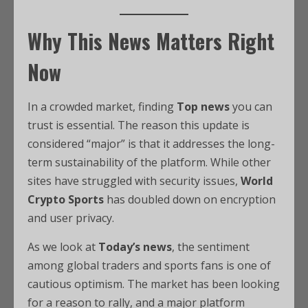
Why This News Matters Right
Now
In a crowded market, finding
Top news
you can
trust is essential. The reason this update is
considered “major” is that it addresses the long-
term sustainability of the platform. While other
sites have struggled with security issues,
World
Crypto Sports
has doubled down on encryption
and user privacy.
As we look at
Today’s news
, the sentiment
among global traders and sports fans is one of
cautious optimism. The market has been looking
for a reason to rally, and a major platform