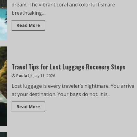
dream. The vibrant coral and colorful fish are
breathtaking....
Read More
Travel Tips for Lost Luggage Recovery Steps
Paula
July 11, 2026
Lost luggage is every traveler’s nightmare. You arrive
at your destination. Your bags do not. It is...
Read More