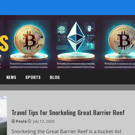
S
NEWS
SPORTS
BLOG
Travel Tips for Snorkeling Great Barrier Reef
Paula
July 12, 2026
Snorkeling the Great Barrier Reef is a bucket-list