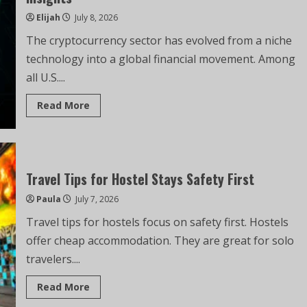
Elijah
July 8, 2026
The cryptocurrency sector has evolved from a niche
technology into a global financial movement. Among
all U.S....
Read More
Travel Tips for Hostel Stays Safety First
Paula
July 7, 2026
Travel tips for hostels focus on safety first. Hostels
offer cheap accommodation. They are great for solo
travelers....
Read More