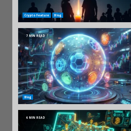
Crypto Feature
Blog
7 MIN READ
Blog
6 MIN READ