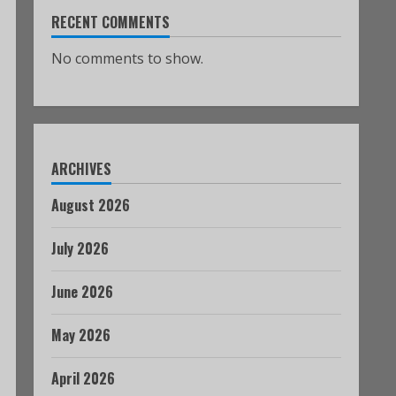
RECENT COMMENTS
No comments to show.
ARCHIVES
August 2026
July 2026
June 2026
May 2026
April 2026