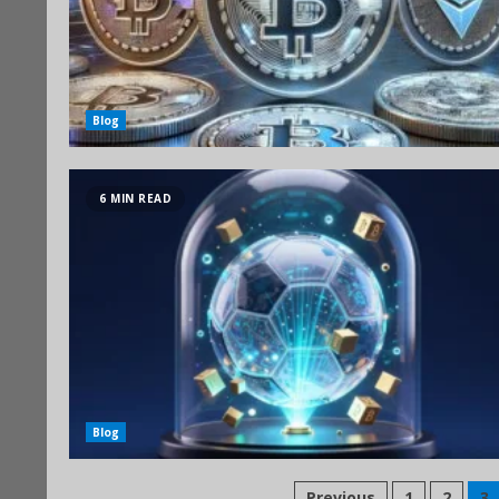
Blog
6 MIN READ
Blog
Previous
1
2
3