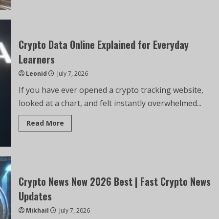
Crypto Data Online Explained for Everyday
Learners
Leonid
July 7, 2026
If you have ever opened a crypto tracking website,
looked at a chart, and felt instantly overwhelmed...
Read More
Crypto News Now 2026 Best | Fast Crypto News
Updates
Mikhail
July 7, 2026