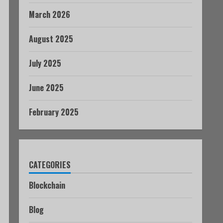
March 2026
August 2025
July 2025
June 2025
February 2025
CATEGORIES
Blockchain
Blog