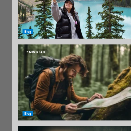
Blog
7 MIN READ
Blog