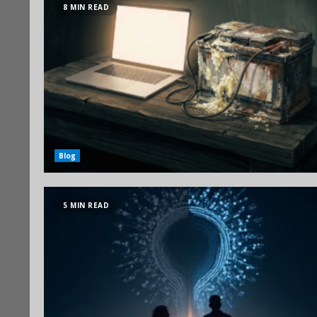
8 MIN READ
Blog
5 MIN READ