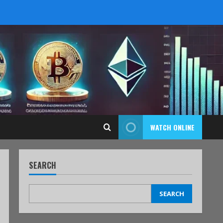
WATCH ONLINE
SEARCH
SEARCH