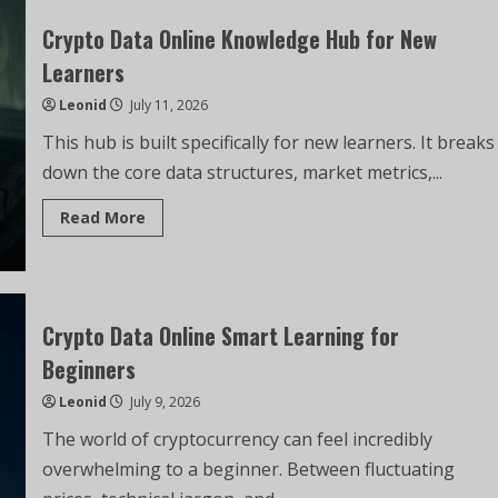
Crypto Data Online Knowledge Hub for New
Learners
Leonid
July 11, 2026
This hub is built specifically for new learners. It breaks
down the core data structures, market metrics,...
Read More
Crypto Data Online Smart Learning for
Beginners
Leonid
July 9, 2026
The world of cryptocurrency can feel incredibly
overwhelming to a beginner. Between fluctuating