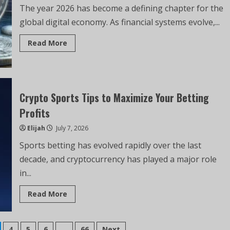
The year 2026 has become a defining chapter for the
global digital economy. As financial systems evolve,...
Read More
Crypto Sports Tips to Maximize Your Betting
Profits
Elijah
July 7, 2026
Sports betting has evolved rapidly over the last
decade, and cryptocurrency has played a major role
in...
Read More
4
5
6
…
66
Next