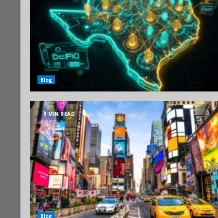
Blog
9 MIN READ
Blog