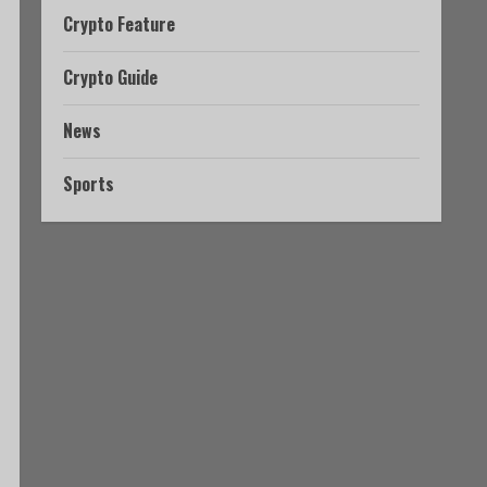
Crypto Feature
Crypto Guide
News
Sports