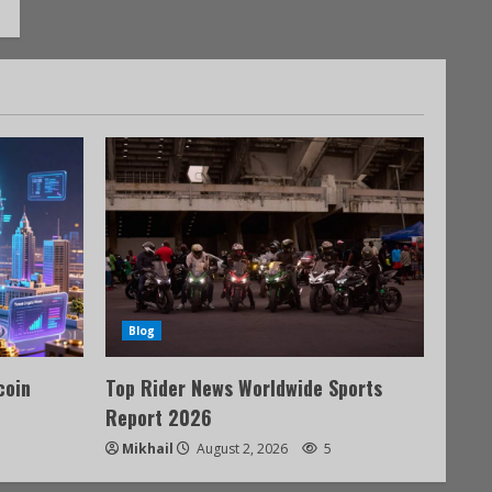
Blog
coin
Top Rider News Worldwide Sports
Report 2026
Mikhail
August 2, 2026
5