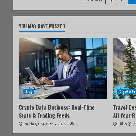
YOU MAY HAVE MISSED
Blog
Crypto Fe
Crypto Data Business: Real-Time
Travel De
Stats & Trading Feeds
All Year 
Paula
August 6, 2026
1
Lidia
A