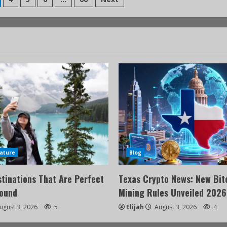
ature
Blog
stinations That Are Perfect
Texas Crypto News: New Bit
Round
Mining Rules Unveiled 2026
ugust 3, 2026
5
Elijah
August 3, 2026
4