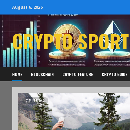
August 6, 2026
CRYPTO SPORT
HOME
BLOCKCHAIN
CRYPTO FEATURE
CRYPTO GUIDE
7 MIN READ