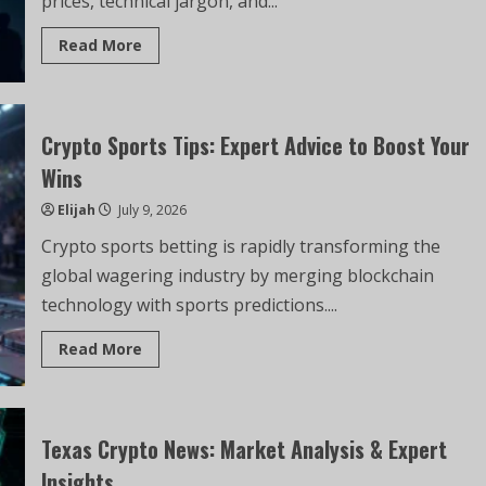
prices, technical jargon, and...
Read More
Crypto Sports Tips: Expert Advice to Boost Your
Wins
Elijah
July 9, 2026
Crypto sports betting is rapidly transforming the
global wagering industry by merging blockchain
technology with sports predictions....
Read More
Texas Crypto News: Market Analysis & Expert
Insights