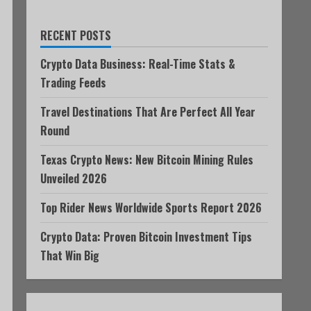
RECENT POSTS
Crypto Data Business: Real-Time Stats &
Trading Feeds
Travel Destinations That Are Perfect All Year
Round
Texas Crypto News: New Bitcoin Mining Rules
Unveiled 2026
Top Rider News Worldwide Sports Report 2026
Crypto Data: Proven Bitcoin Investment Tips
That Win Big