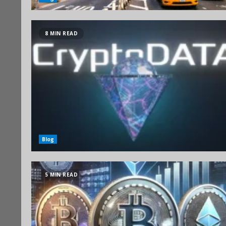
8 MIN READ
Blog
5 MIN READ