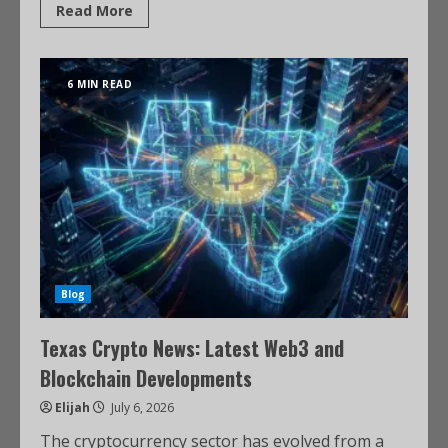
Read More
6 MIN READ
Blog
Texas Crypto News: Latest Web3 and
Blockchain Developments
Elijah
July 6, 2026
The cryptocurrency sector has evolved from a