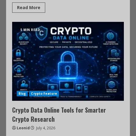
Read More
5 MIN READ
Blog
Crypto Feature
Crypto Data Online Tools for Smarter
Crypto Research
Leonid
July 4, 2026