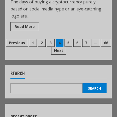
The days of buying a cryptocurrency purely
based on social media hype or an eye-catching
logo are...
Read More
Previous
1
2
3
4
5
6
7
…
66
Next
SEARCH
SEARCH