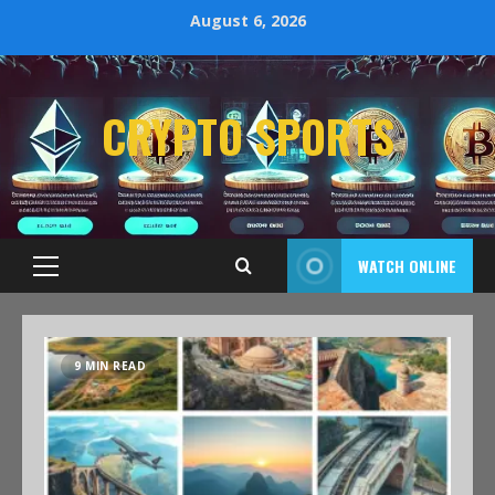
August 6, 2026
CRYPTO SPORTS
WATCH ONLINE
9 MIN READ