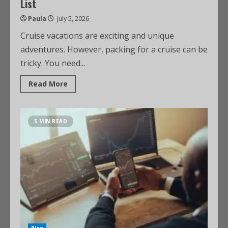
List
Paula
July 5, 2026
Cruise vacations are exciting and unique
adventures. However, packing for a cruise can be
tricky. You need...
Read More
5 MIN READ