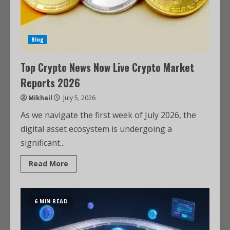
Blog
Top Crypto News Now Live Crypto Market
Reports 2026
Mikhail
July 5, 2026
As we navigate the first week of July 2026, the
digital asset ecosystem is undergoing a
significant...
Read More
6 MIN READ