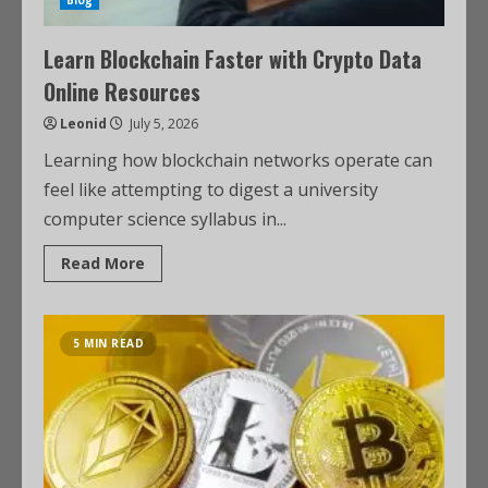
Blog
Learn Blockchain Faster with Crypto Data
Online Resources
Leonid
July 5, 2026
Learning how blockchain networks operate can
feel like attempting to digest a university
computer science syllabus in...
Read More
5 MIN READ