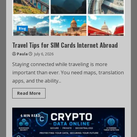
Blog
Travel Tips for SIM Cards Internet Abroad
Paula
July 6, 2026
Staying connected while traveling is more
important than ever. You need maps, translation
apps, and the ability...
Read More
6 MIN READ