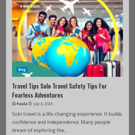
8 MIN READ
Blog
Travel Tips Solo Travel Safety Tips For
Fearless Adventures
Paula
July 4, 2026
Solo travel is a life-changing experience. It builds
confidence and independence. Many people
dream of exploring the...