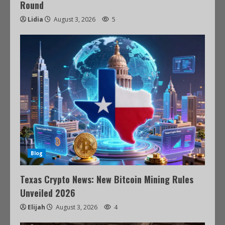
Round
Lidia
August 3, 2026
5
Blog
Texas Crypto News: New Bitcoin Mining Rules
Unveiled 2026
Elijah
August 3, 2026
4