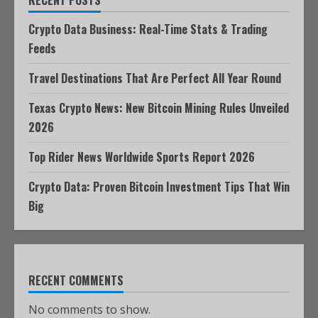
RECENT POSTS
Crypto Data Business: Real-Time Stats & Trading
Feeds
Travel Destinations That Are Perfect All Year Round
Texas Crypto News: New Bitcoin Mining Rules Unveiled
2026
Top Rider News Worldwide Sports Report 2026
Crypto Data: Proven Bitcoin Investment Tips That Win
Big
RECENT COMMENTS
No comments to show.