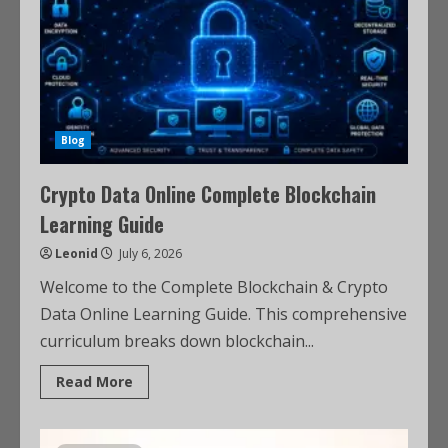
Blog
Crypto Data Online Complete Blockchain
Learning Guide
Leonid
July 6, 2026
Welcome to the Complete Blockchain & Crypto
Data Online Learning Guide. This comprehensive
curriculum breaks down blockchain...
Read More