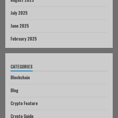
August 2025
July 2025
June 2025
February 2025
CATEGORIES
Blockchain
Blog
Crypto Feature
Crypto Guide