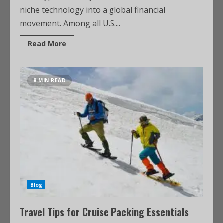
niche technology into a global financial
movement. Among all U.S....
Read More
8 MIN READ
Blog
Travel Tips for Cruise Packing Essentials