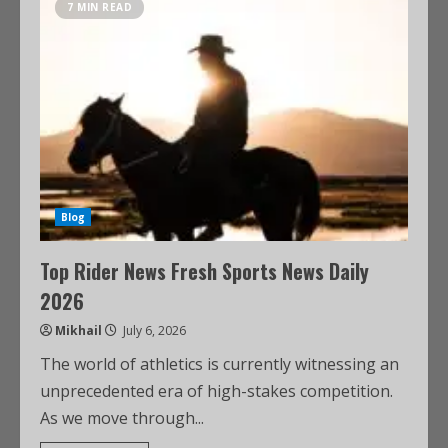
7 MIN READ
Blog
Top Rider News Fresh Sports News Daily
2026
Mikhail
July 6, 2026
The world of athletics is currently witnessing an
unprecedented era of high-stakes competition.
As we move through...