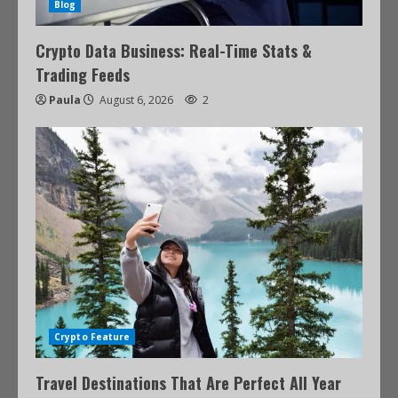
Blog
Crypto Data Business: Real-Time Stats &
Trading Feeds
Paula
August 6, 2026
2
Crypto Feature
Travel Destinations That Are Perfect All Year