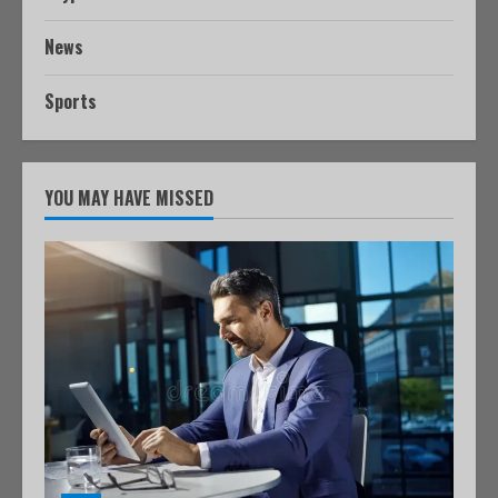
News
Sports
YOU MAY HAVE MISSED