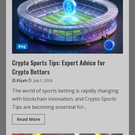
Blog
Crypto Sports Tips: Expert Advice for
Crypto Bettors
Elijah
July 5, 2026
The world of sports betting is rapidly changing
with blockchain innovation, and Crypto Sports
Tips are becoming essential for...
Read More