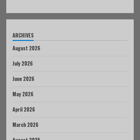
ARCHIVES
August 2026
July 2026
June 2026
May 2026
April 2026
March 2026