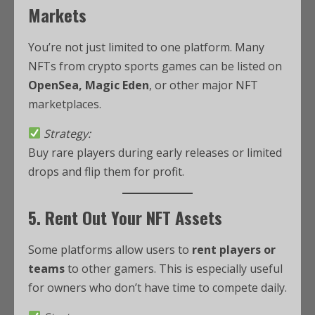
Markets
You’re not just limited to one platform. Many
NFTs from crypto sports games can be listed on
OpenSea, Magic Eden
, or other major NFT
marketplaces.
Strategy:
Buy rare players during early releases or limited
drops and flip them for profit.
5. Rent Out Your NFT Assets
Some platforms allow users to
rent players or
teams
to other gamers. This is especially useful
for owners who don’t have time to compete daily.