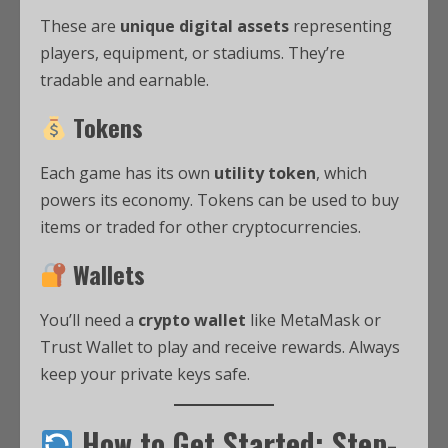
These are
unique digital assets
representing
players, equipment, or stadiums. They’re
tradable and earnable.
Tokens
Each game has its own
utility token
, which
powers its economy. Tokens can be used to buy
items or traded for other cryptocurrencies.
Wallets
You’ll need a
crypto wallet
like MetaMask or
Trust Wallet to play and receive rewards. Always
keep your private keys safe.
How to Get Started: Step-