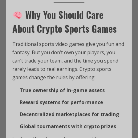
Why You Should Care
About Crypto Sports Games
Traditional sports video games give you fun and
fantasy. But you don’t own your players, you
can’t trade your team, and the time you spend
rarely leads to real earnings. Crypto sports
games change the rules by offering:
True ownership of in-game assets
Reward systems for performance
Decentralized marketplaces for trading
Global tournaments with crypto prizes