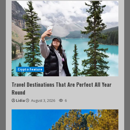
Crypto Feature
Travel Destinations That Are Perfect All Year
Round
Lidia
August 3, 2026
6