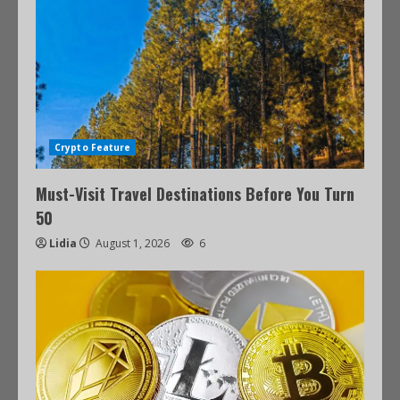
Crypto Feature
Must-Visit Travel Destinations Before You Turn
50
Lidia
August 1, 2026
6