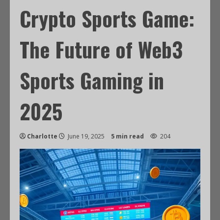
Crypto Sports Game:
The Future of Web3
Sports Gaming in
2025
Charlotte
June 19, 2025
5 min read
204