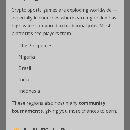
Crypto sports games are exploding worldwide —
especially in countries where earning online has
high value compared to traditional jobs. Most
platforms see players from:
The Philippines
Nigeria
Brazil
India
Indonesia
These regions also host many
community
tournaments
, giving you more chances to earn.