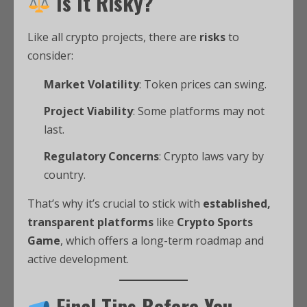
Is It Risky?
Like all crypto projects, there are
risks
to
consider:
Market Volatility
: Token prices can swing.
Project Viability
: Some platforms may not
last.
Regulatory Concerns
: Crypto laws vary by
country.
That’s why it’s crucial to stick with
established,
transparent platforms
like
Crypto Sports
Game
, which offers a long-term roadmap and
active development.
Final Tips Before You