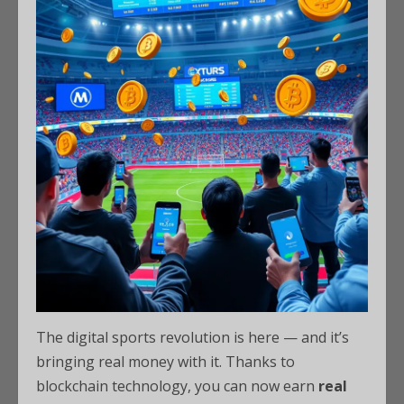
The digital sports revolution is here — and it’s
bringing real money with it. Thanks to
blockchain technology, you can now earn
real