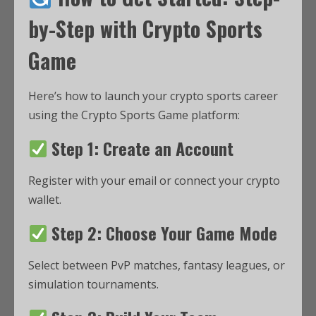
by-Step with Crypto Sports
Game
Here’s how to launch your crypto sports career
using the Crypto Sports Game platform:
Step 1: Create an Account
Register with your email or connect your crypto
wallet.
Step 2: Choose Your Game Mode
Select between PvP matches, fantasy leagues, or
simulation tournaments.