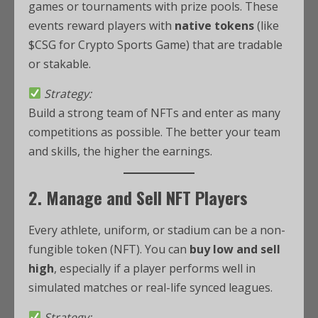
games or tournaments with prize pools. These
events reward players with
native tokens
(like
$CSG for Crypto Sports Game) that are tradable
or stakable.
Strategy:
Build a strong team of NFTs and enter as many
competitions as possible. The better your team
and skills, the higher the earnings.
2. Manage and Sell NFT Players
Every athlete, uniform, or stadium can be a non-
fungible token (NFT). You can
buy low and sell
high
, especially if a player performs well in
simulated matches or real-life synced leagues.
Strategy: