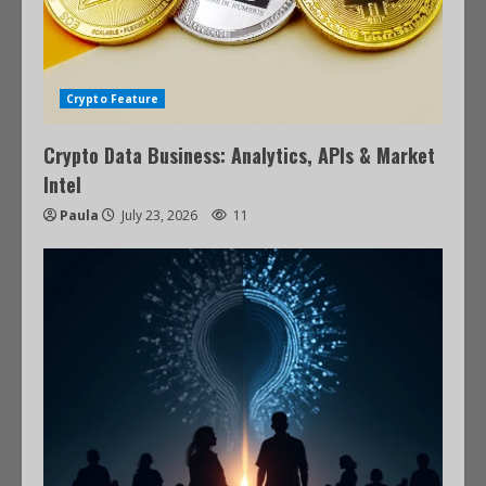
Crypto Feature
Crypto Data Business: Analytics, APIs & Market
Intel
Paula
July 23, 2026
11