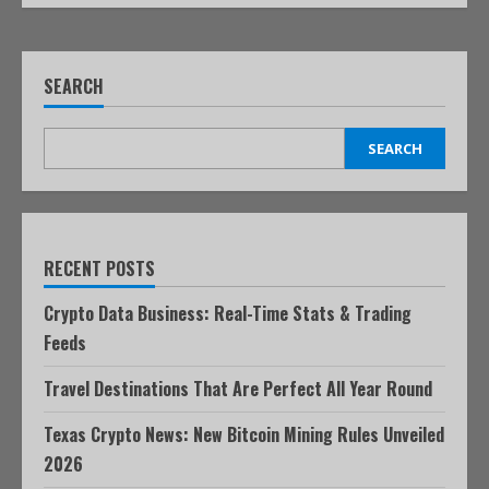
SEARCH
SEARCH
RECENT POSTS
Crypto Data Business: Real-Time Stats & Trading
Feeds
Travel Destinations That Are Perfect All Year Round
Texas Crypto News: New Bitcoin Mining Rules Unveiled
2026