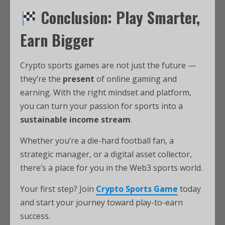
Conclusion: Play Smarter,
Earn Bigger
Crypto sports games are not just the future —
they’re the
present
of online gaming and
earning. With the right mindset and platform,
you can turn your passion for sports into a
sustainable income stream
.
Whether you’re a die-hard football fan, a
strategic manager, or a digital asset collector,
there’s a place for you in the Web3 sports world.
Your first step? Join
Crypto Sports Game
today
and start your journey toward play-to-earn
success.