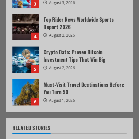
August 3, 2026
3
Top Rider News Worldwide Sports
Report 2026
August 2, 2026
4
Crypto Data: Proven Bitcoin
Investment Tips That Win Big
August 2, 2026
5
Must-Visit Travel Destinations Before
You Turn 50
August 1, 2026
6
RELATED STORIES