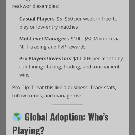
real-world examples:
Casual Players
: $5–$50 per week in free-to-
play or low-entry matches
Mid-Level Managers
: $100–$500/month via
NFT trading and PvP rewards
Pro Players/Investors
: $1,000+ per month by
combining staking, trading, and tournament
wins
Pro Tip: Treat this like a business. Track stats,
follow trends, and manage risk.
Global Adoption: Who’s
Playing?