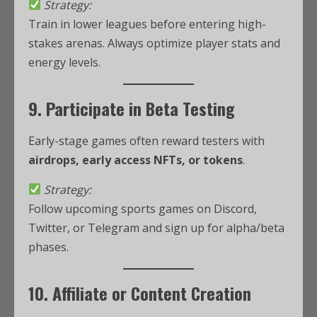
Strategy:
Train in lower leagues before entering high-
stakes arenas. Always optimize player stats and
energy levels.
9. Participate in Beta Testing
Early-stage games often reward testers with
airdrops, early access NFTs, or tokens
.
Strategy:
Follow upcoming sports games on Discord,
Twitter, or Telegram and sign up for alpha/beta
phases.
10. Affiliate or Content Creation