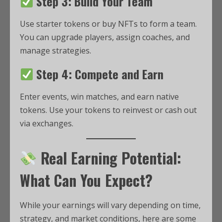
Step 3: Build Your Team
Use starter tokens or buy NFTs to form a team.
You can upgrade players, assign coaches, and
manage strategies.
Step 4: Compete and Earn
Enter events, win matches, and earn native
tokens. Use your tokens to reinvest or cash out
via exchanges.
Real Earning Potential:
What Can You Expect?
While your earnings will vary depending on time,
strategy, and market conditions, here are some