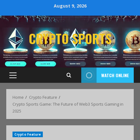
August 9, 2026
CRYPTO SPORTS
WATCH ONLINE
Home
Crypto Feature
Crypto Sports Game: The Future of Web3 Sports Gaming in
2025
Crypto Feature