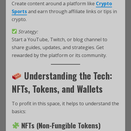
Create content around a platform like
Crypto
Sports
and earn through affiliate links or tips in
crypto.
Strategy:
Start a YouTube, Twitch, or blog channel to
share guides, updates, and strategies. Get
rewarded by the platform or its community.
Understanding the Tech:
NFTs, Tokens, and Wallets
To profit in this space, it helps to understand the
basics:
NFTs (Non-Fungible Tokens)