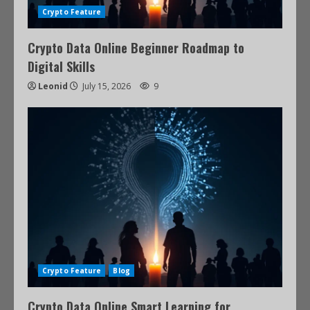
Crypto Feature
Crypto Data Online Beginner Roadmap to
Digital Skills
Leonid
July 15, 2026
9
Crypto Feature
Blog
Crypto Data Online Smart Learning for