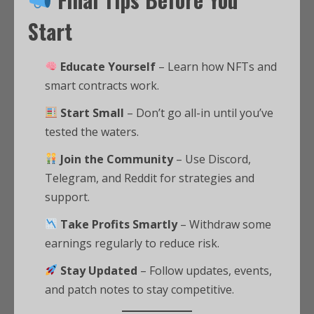
Start
Educate Yourself
– Learn how NFTs and
smart contracts work.
Start Small
– Don’t go all-in until you’ve
tested the waters.
Join the Community
– Use Discord,
Telegram, and Reddit for strategies and
support.
Take Profits Smartly
– Withdraw some
earnings regularly to reduce risk.
Stay Updated
– Follow updates, events,
and patch notes to stay competitive.