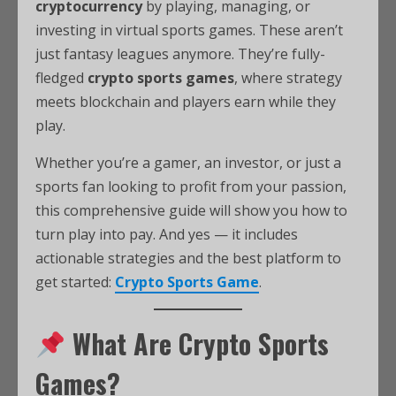
cryptocurrency
by playing, managing, or
investing in virtual sports games. These aren’t
just fantasy leagues anymore. They’re fully-
fledged
crypto sports games
, where strategy
meets blockchain and players earn while they
play.
Whether you’re a gamer, an investor, or just a
sports fan looking to profit from your passion,
this comprehensive guide will show you how to
turn play into pay. And yes — it includes
actionable strategies and the best platform to
get started:
Crypto Sports Game
.
What Are Crypto Sports
Games?