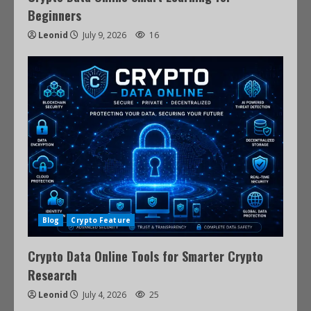
Beginners
Leonid
July 9, 2026
16
Blog
Crypto Feature
Crypto Data Online Tools for Smarter Crypto
Research
Leonid
July 4, 2026
25