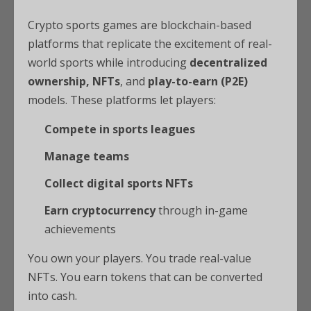
Crypto sports games are blockchain-based
platforms that replicate the excitement of real-
world sports while introducing
decentralized
ownership, NFTs
, and
play-to-earn (P2E)
models. These platforms let players:
Compete in sports leagues
Manage teams
Collect digital sports NFTs
Earn cryptocurrency
through in-game
achievements
You own your players. You trade real-value
NFTs. You earn tokens that can be converted
into cash.