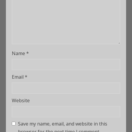
Name
*
Email
*
Website
Save my name, email, and website in this
browser for the next time I comment.