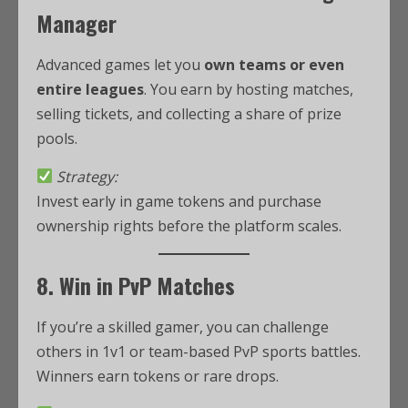
Manager
Advanced games let you
own teams or even
entire leagues
. You earn by hosting matches,
selling tickets, and collecting a share of prize
pools.
Strategy:
Invest early in game tokens and purchase
ownership rights before the platform scales.
8. Win in PvP Matches
If you’re a skilled gamer, you can challenge
others in 1v1 or team-based PvP sports battles.
Winners earn tokens or rare drops.