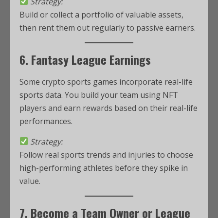
Strategy:
Build or collect a portfolio of valuable assets,
then rent them out regularly to passive earners.
6. Fantasy League Earnings
Some crypto sports games incorporate real-life
sports data. You build your team using NFT
players and earn rewards based on their real-life
performances.
Strategy:
Follow real sports trends and injuries to choose
high-performing athletes before they spike in
value.
7. Become a Team Owner or League