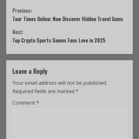
Previous:
Tour Times Online: Now Discover Hidden Travel Gems
Next:
Top Crypto Sports Games Fans Love in 2025
Leave a Reply
Your email address will not be published.
Required fields are marked
*
Comment
*