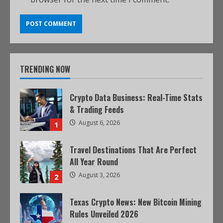
TRENDING NOW
Crypto Data Business: Real-Time Stats
& Trading Feeds
August 6, 2026
1
Travel Destinations That Are Perfect
All Year Round
August 3, 2026
2
Texas Crypto News: New Bitcoin Mining
Rules Unveiled 2026