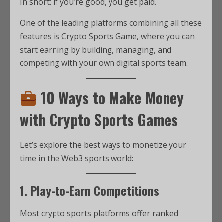
In short: if you’re good, you get paid.
One of the leading platforms combining all these
features is Crypto Sports Game, where you can
start earning by building, managing, and
competing with your own digital sports team.
10 Ways to Make Money
with Crypto Sports Games
Let’s explore the best ways to monetize your
time in the Web3 sports world:
1. Play-to-Earn Competitions
Most crypto sports platforms offer ranked