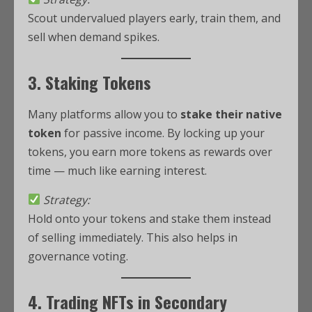
Scout undervalued players early, train them, and
sell when demand spikes.
3. Staking Tokens
Many platforms allow you to
stake their native
token
for passive income. By locking up your
tokens, you earn more tokens as rewards over
time — much like earning interest.
Strategy:
Hold onto your tokens and stake them instead
of selling immediately. This also helps in
governance voting.
4. Trading NFTs in Secondary