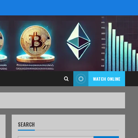
WATCH ONLINE
SEARCH