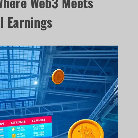
Where Web3 Meets
l Earnings