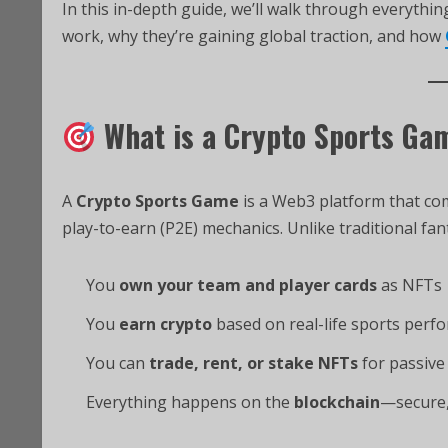
In this in-depth guide, we’ll walk through everyth
work, why they’re gaining global traction, and how
What is a Crypto Sports Ga
A
Crypto Sports Game
is a Web3 platform that co
play-to-earn (P2E) mechanics. Unlike traditional fan
You
own your team and player cards
as NFTs
You
earn crypto
based on real-life sports perf
You can
trade, rent, or stake NFTs
for passive
Everything happens on the
blockchain
—secure,