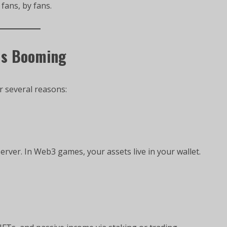
 fans, by fans.
Is Booming
r several reasons:
erver. In Web3 games, your assets live in your wallet.