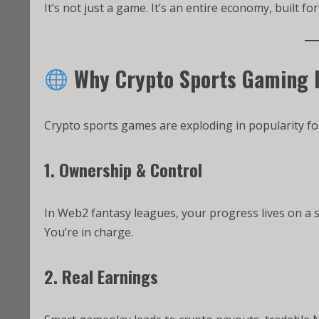
It’s not just a game. It’s an entire economy, built for
Why Crypto Sports Gaming 
Crypto sports games are exploding in popularity fo
1. Ownership & Control
In Web2 fantasy leagues, your progress lives on a s
You’re in charge.
2. Real Earnings