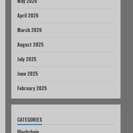
May 2026
April 2026
March 2026
August 2025
July 2025
June 2025
February 2025
CATEGORIES
Blockchain