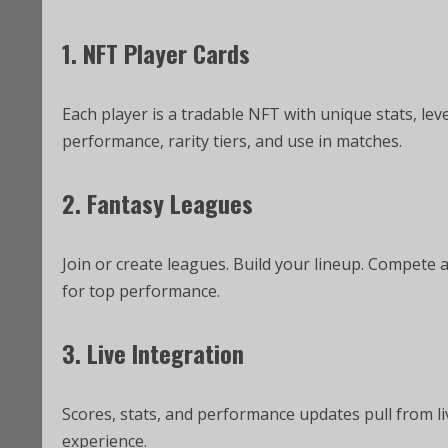
1. NFT Player Cards
Each player is a tradable NFT with unique stats, lev
performance, rarity tiers, and use in matches.
2. Fantasy Leagues
Join or create leagues. Build your lineup. Compete 
for top performance.
3. Live Integration
Scores, stats, and performance updates pull from li
experience.