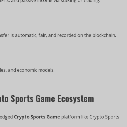
FTs, and passive income via staking or trading.
fer is automatic, fair, and recorded on the blockchain.
les, and economic models.
pto Sports Game Ecosystem
fledged
Crypto Sports Game
platform like Crypto Sports