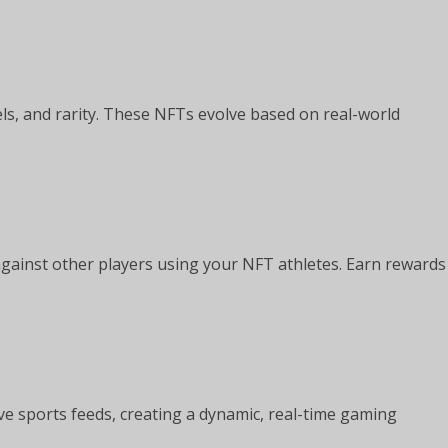
els, and rarity. These NFTs evolve based on real-world
against other players using your NFT athletes. Earn rewards
ve sports feeds, creating a dynamic, real-time gaming