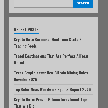
SEARCH
RECENT POSTS
Crypto Data Business: Real-Time Stats &
Trading Feeds
Travel Destinations That Are Perfect All Year
Round
Texas Crypto News: New Bitcoin Mining Rules
Unveiled 2026
Top Rider News Worldwide Sports Report 2026
Crypto Data: Proven Bitcoin Investment Tips
That Win Big