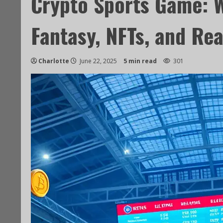
Crypto Sports Game: 
Fantasy, NFTs, and Rea
Charlotte
June 22, 2025
5 min read
301