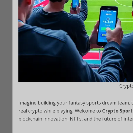
Crypt
Imagine building your fantasy sports dream team, tra
real crypto while playing. Welcome to
Crypto Spor
blockchain innovation, NFTs, and the future of inte