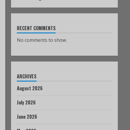
RECENT COMMENTS
No comments to show.
ARCHIVES
August 2026
July 2026
June 2026