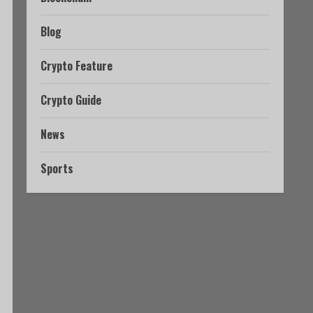
Blog
Crypto Feature
Crypto Guide
News
Sports