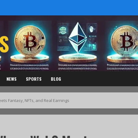
S
NEWS
SPORTS
BLOG
ts Fantasy, NFTs, and Real Earnings