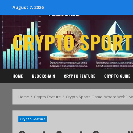
August 7, 2026
CRYPTO SPORT
HOME
BLOCKCHAIN
CRYPTO FEATURE
CRYPTO GUIDE
Home
Crypto Feature
Crypto Sports Game: Where Web3 Mee
Crypto Feature