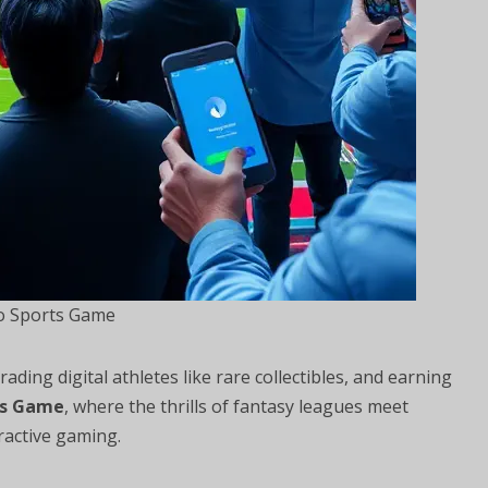
o Sports Game
ding digital athletes like rare collectibles, and earning
ts Game
, where the thrills of fantasy leagues meet
ractive gaming.