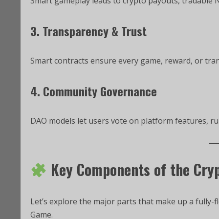
Smart gameplay leads to crypto payouts, tradable N
3. Transparency & Trust
Smart contracts ensure every game, reward, or trans
4. Community Governance
DAO models let users vote on platform features, ru
Key Components of the Cry
Let’s explore the major parts that make up a fully-
Game.