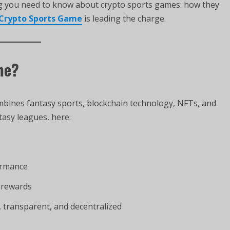
ing you need to know about crypto sports games: how they
Crypto Sports Game
is leading the charge.
me?
mbines fantasy sports, blockchain technology, NFTs, and
tasy leagues, here:
ormance
 rewards
 transparent, and decentralized