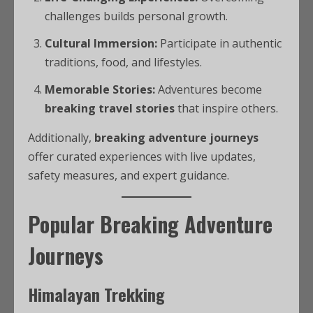
challenges builds personal growth.
Cultural Immersion:
Participate in authentic
traditions, food, and lifestyles.
Memorable Stories:
Adventures become
breaking travel stories
that inspire others.
Additionally,
breaking adventure journeys
offer curated experiences with live updates,
safety measures, and expert guidance.
Popular Breaking Adventure
Journeys
Himalayan Trekking