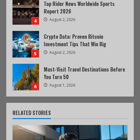
Top Rider News Worldwide Sports
Report 2026
August 2, 2026
4
Crypto Data: Proven Bitcoin
Investment Tips That Win Big
August 2, 2026
5
Must-Visit Travel Destinations Before
You Turn 50
August 1, 2026
6
RELATED STORIES