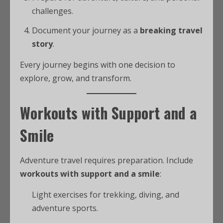
challenges.
Document your journey as a
breaking travel
story
.
Every journey begins with one decision to
explore, grow, and transform.
Workouts with Support and a
Smile
Adventure travel requires preparation. Include
workouts with support and a smile
:
Light exercises for trekking, diving, and
adventure sports.