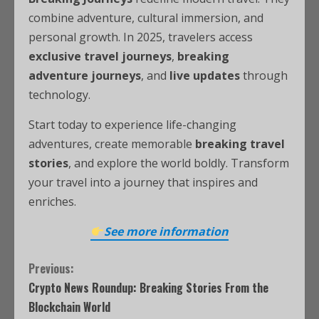
combine adventure, cultural immersion, and
personal growth. In 2025, travelers access
exclusive travel journeys
,
breaking
adventure journeys
, and
live updates
through
technology.
Start today to experience life-changing
adventures, create memorable
breaking travel
stories
, and explore the world boldly. Transform
your travel into a journey that inspires and
enriches.
See more information
Previous:
Crypto News Roundup: Breaking Stories From the
Blockchain World