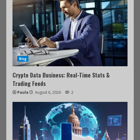
Blog
Crypto Data Business: Real-Time Stats &
Trading Feeds
Paula
August 6, 2026
2