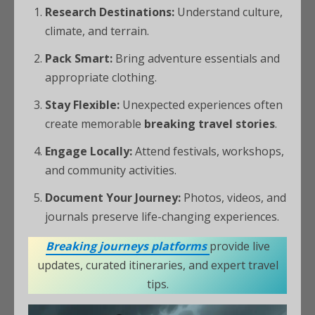
Research Destinations:
Understand culture,
climate, and terrain.
Pack Smart:
Bring adventure essentials and
appropriate clothing.
Stay Flexible:
Unexpected experiences often
create memorable
breaking travel stories
.
Engage Locally:
Attend festivals, workshops,
and community activities.
Document Your Journey:
Photos, videos, and
journals preserve life-changing experiences.
Breaking journeys platforms
provide live
updates, curated itineraries, and expert travel
tips.