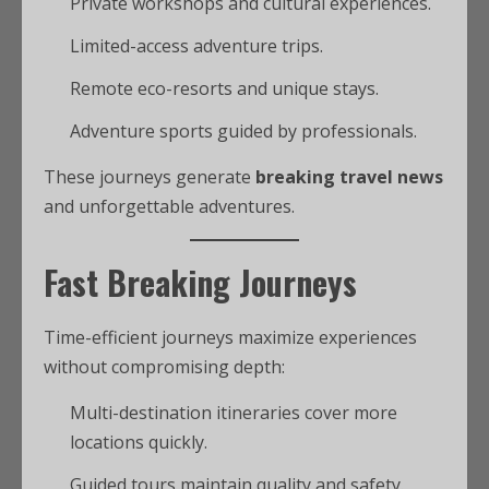
Private workshops and cultural experiences.
Limited-access adventure trips.
Remote eco-resorts and unique stays.
Adventure sports guided by professionals.
These journeys generate
breaking travel news
and unforgettable adventures.
Fast Breaking Journeys
Time-efficient journeys maximize experiences
without compromising depth:
Multi-destination itineraries cover more
locations quickly.
Guided tours maintain quality and safety.