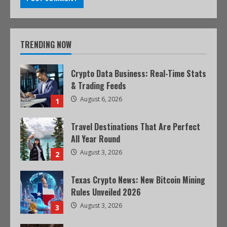
TRENDING NOW
Crypto Data Business: Real-Time Stats
& Trading Feeds
August 6, 2026
1
Travel Destinations That Are Perfect
All Year Round
August 3, 2026
2
Texas Crypto News: New Bitcoin Mining
Rules Unveiled 2026
August 3, 2026
3