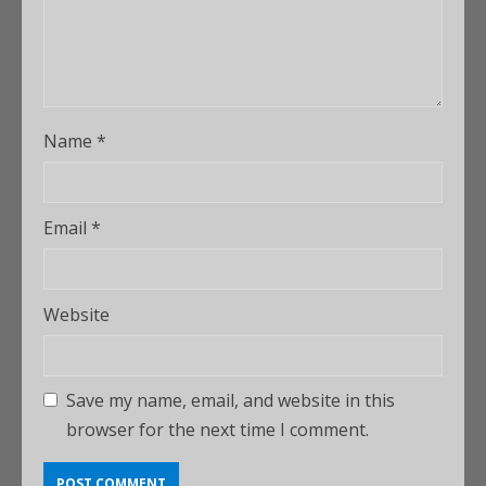
Name
*
Email
*
Website
Save my name, email, and website in this
browser for the next time I comment.