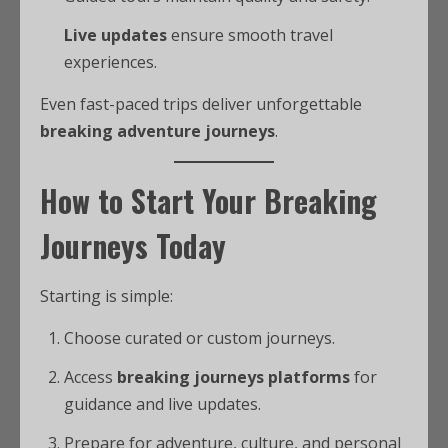
Live updates
ensure smooth travel
experiences.
Even fast-paced trips deliver unforgettable
breaking adventure journeys
.
How to Start Your Breaking
Journeys Today
Starting is simple:
Choose curated or custom journeys.
Access
breaking journeys platforms
for
guidance and live updates.
Prepare for adventure, culture, and personal