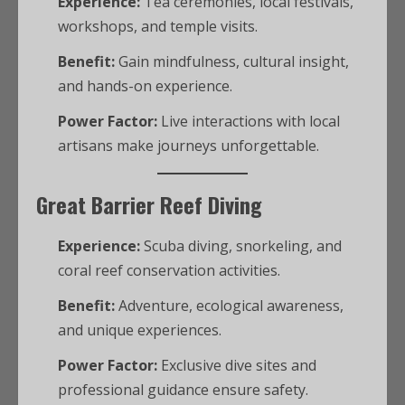
Experience:
Tea ceremonies, local festivals,
workshops, and temple visits.
Benefit:
Gain mindfulness, cultural insight,
and hands-on experience.
Power Factor:
Live interactions with local
artisans make journeys unforgettable.
Great Barrier Reef Diving
Experience:
Scuba diving, snorkeling, and
coral reef conservation activities.
Benefit:
Adventure, ecological awareness,
and unique experiences.
Power Factor:
Exclusive dive sites and
professional guidance ensure safety.