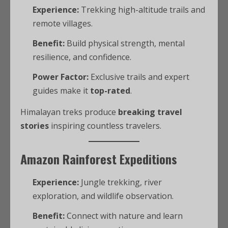
Experience:
Trekking high-altitude trails and
remote villages.
Benefit:
Build physical strength, mental
resilience, and confidence.
Power Factor:
Exclusive trails and expert
guides make it
top-rated
.
Himalayan treks produce
breaking travel
stories
inspiring countless travelers.
Amazon Rainforest Expeditions
Experience:
Jungle trekking, river
exploration, and wildlife observation.
Benefit:
Connect with nature and learn