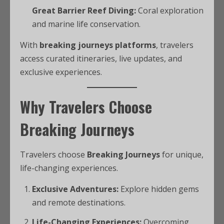
Great Barrier Reef Diving:
Coral exploration
and marine life conservation.
With
breaking journeys platforms
, travelers
access curated itineraries, live updates, and
exclusive experiences.
Why Travelers Choose
Breaking Journeys
Travelers choose
Breaking Journeys
for unique,
life-changing experiences.
Exclusive Adventures:
Explore hidden gems
and remote destinations.
Life-Changing Experiences:
Overcoming