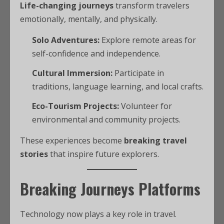
Life-changing journeys
transform travelers
emotionally, mentally, and physically.
Solo Adventures:
Explore remote areas for
self-confidence and independence.
Cultural Immersion:
Participate in
traditions, language learning, and local crafts.
Eco-Tourism Projects:
Volunteer for
environmental and community projects.
These experiences become
breaking travel
stories
that inspire future explorers.
Breaking Journeys Platforms
Technology now plays a key role in travel.