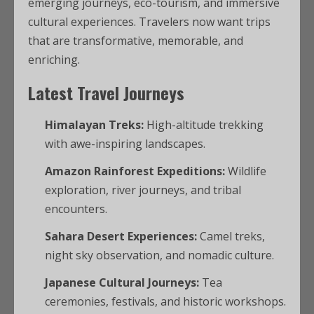
emerging journeys, eco-tourism, and immersive
cultural experiences. Travelers now want trips
that are transformative, memorable, and
enriching.
Latest Travel Journeys
Himalayan Treks:
High-altitude trekking
with awe-inspiring landscapes.
Amazon Rainforest Expeditions:
Wildlife
exploration, river journeys, and tribal
encounters.
Sahara Desert Experiences:
Camel treks,
night sky observation, and nomadic culture.
Japanese Cultural Journeys:
Tea
ceremonies, festivals, and historic workshops.