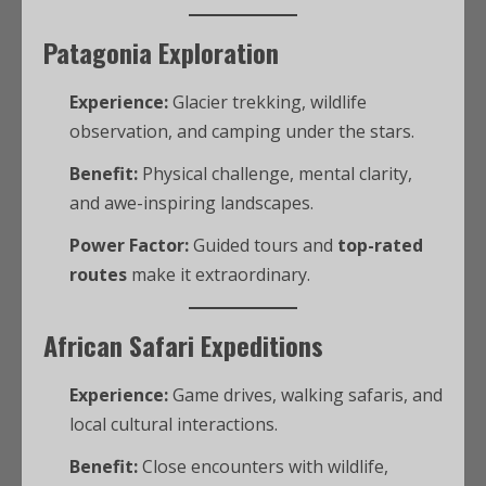
Patagonia Exploration
Experience:
Glacier trekking, wildlife
observation, and camping under the stars.
Benefit:
Physical challenge, mental clarity,
and awe-inspiring landscapes.
Power Factor:
Guided tours and
top-rated
routes
make it extraordinary.
African Safari Expeditions
Experience:
Game drives, walking safaris, and
local cultural interactions.
Benefit:
Close encounters with wildlife,