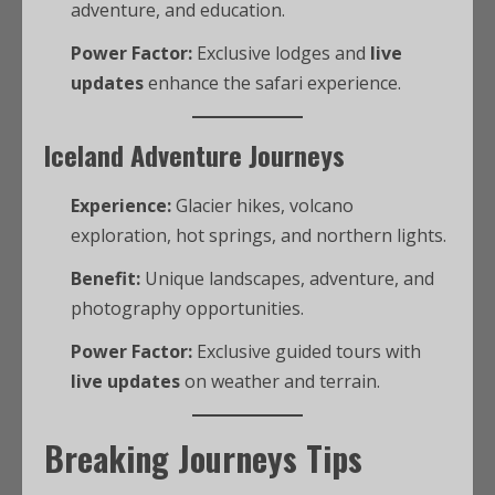
adventure, and education.
Power Factor:
Exclusive lodges and
live
updates
enhance the safari experience.
Iceland Adventure Journeys
Experience:
Glacier hikes, volcano
exploration, hot springs, and northern lights.
Benefit:
Unique landscapes, adventure, and
photography opportunities.
Power Factor:
Exclusive guided tours with
live updates
on weather and terrain.
Breaking Journeys Tips