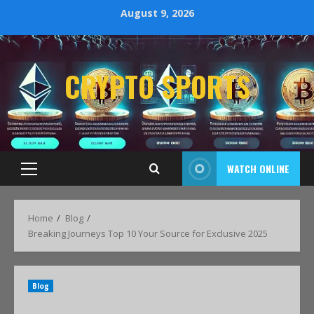
August 9, 2026
CRYPTO SPORTS
WATCH ONLINE
Home
Blog
Breaking Journeys Top 10 Your Source for Exclusive 2025
Blog