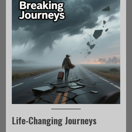
Life-Changing Journeys