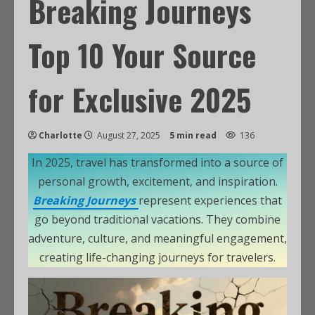
Breaking Journeys
Top 10 Your Source
for Exclusive 2025
Charlotte
August 27, 2025
5 min read
136
In 2025, travel has transformed into a source of
personal growth, excitement, and inspiration.
Breaking Journeys
represent experiences that
go beyond traditional vacations. They combine
adventure, culture, and meaningful engagement,
creating life-changing journeys for travelers.