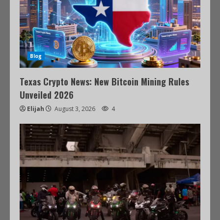
Blog
Texas Crypto News: New Bitcoin Mining Rules
Unveiled 2026
Elijah
August 3, 2026
4