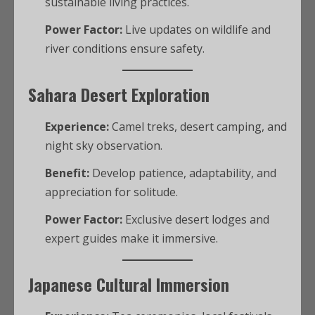
sustainable living practices.
Power Factor:
Live updates on wildlife and
river conditions ensure safety.
Sahara Desert Exploration
Experience:
Camel treks, desert camping, and
night sky observation.
Benefit:
Develop patience, adaptability, and
appreciation for solitude.
Power Factor:
Exclusive desert lodges and
expert guides make it immersive.
Japanese Cultural Immersion