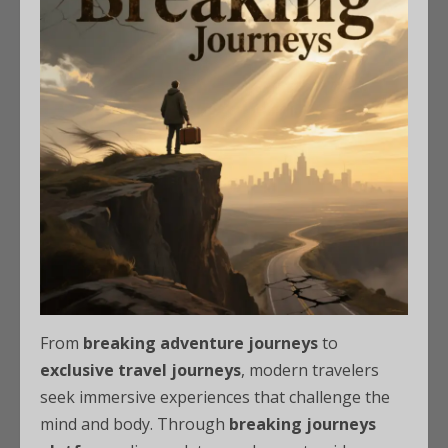
From
breaking adventure journeys
to
exclusive travel journeys
, modern travelers
seek immersive experiences that challenge the
mind and body. Through
breaking journeys