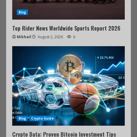
Blog
Top Rider News Worldwide Sports Report 2026
Mikhail
August 2, 2026
6
Blog
Crypto Guide
Crypto Data: Proven Bitcoin Investment Tips