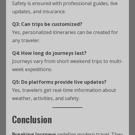
Safety is ensured with professional guides, live
updates, and insurance.
Q3: Can trips be customized?
Yes, personalized itineraries can be created for
any traveler.
Q4: How long do journeys last?
Journeys vary from short weekend trips to multi-
week expeditions.
Q5: Do platforms provide live updates?
Yes, travelers get real-time information about
weather, activities, and safety.
Conclusion
Breaking Journeys
redefine modern travel. They