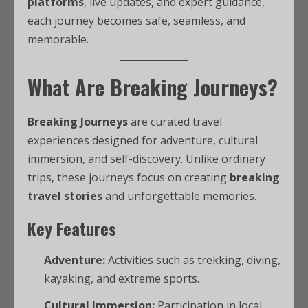
platforms
, live updates, and expert guidance,
each journey becomes safe, seamless, and
memorable.
What Are Breaking Journeys?
Breaking Journeys
are curated travel
experiences designed for adventure, cultural
immersion, and self-discovery. Unlike ordinary
trips, these journeys focus on creating
breaking
travel stories
and unforgettable memories.
Key Features
Adventure:
Activities such as trekking, diving,
kayaking, and extreme sports.
Cultural Immersion:
Participation in local