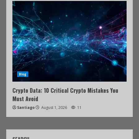
Blog
Crypto Data: 10 Critical Crypto Mistakes You
Must Avoid
Santiago
August 1, 2026
11