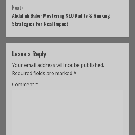
Next:
Abdullah Babu: Mastering SEO Audits & Ranking
Strategies for Real Impact
Leave a Reply
Your email address will not be published.
Required fields are marked
*
Comment
*