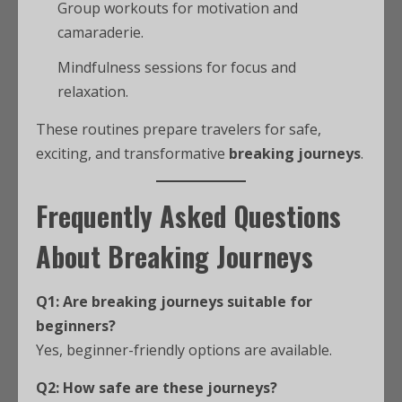
Group workouts for motivation and
camaraderie.
Mindfulness sessions for focus and
relaxation.
These routines prepare travelers for safe,
exciting, and transformative
breaking journeys
.
Frequently Asked Questions
About Breaking Journeys
Q1: Are breaking journeys suitable for
beginners?
Yes, beginner-friendly options are available.
Q2: How safe are these journeys?