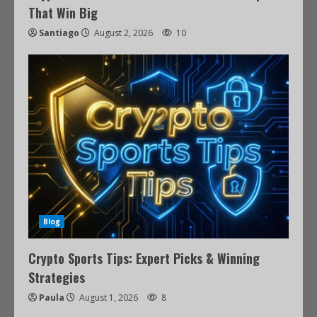
That Win Big
Santiago
August 2, 2026
10
Blog
Crypto Sports Tips: Expert Picks & Winning
Strategies
Paula
August 1, 2026
8