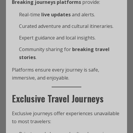
Breaking journeys platforms
provide:
Real-time
live updates
and alerts.
Curated adventure and cultural itineraries.
Expert guidance and local insights.
Community sharing for
breaking travel
stories
.
Platforms ensure every journey is safe,
immersive, and enjoyable.
Exclusive Travel Journeys
Exclusive journeys offer experiences unavailable
to most travelers: