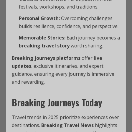
festivals, workshops, and traditions.
Personal Growth:
Overcoming challenges
builds resilience, confidence, and perspective.
Memorable Stories:
Each journey becomes a
breaking travel story
worth sharing.
Breaking journeys platforms
offer
live
updates
, exclusive itineraries, and expert
guidance, ensuring every journey is immersive
and rewarding.
Breaking Journeys Today
Travel trends in 2025 prioritize experiences over
destinations.
Breaking Travel News
highlights