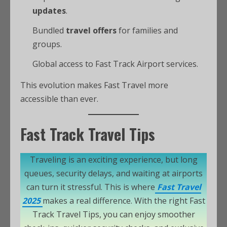
updates
.
Bundled
travel offers
for families and
groups.
Global access to Fast Track Airport services.
This evolution makes Fast Travel more
accessible than ever.
Fast Track Travel Tips
Traveling is an exciting experience, but long
queues, security delays, and waiting at airports
can turn it stressful. This is where
Fast Travel
2025
makes a real difference. With the right Fast
Track Travel Tips, you can enjoy smoother