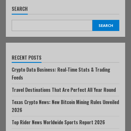
SEARCH
SEARCH
RECENT POSTS
Crypto Data Business: Real-Time Stats & Trading
Feeds
Travel Destinations That Are Perfect All Year Round
Texas Crypto News: New Bitcoin Mining Rules Unveiled
2026
Top Rider News Worldwide Sports Report 2026