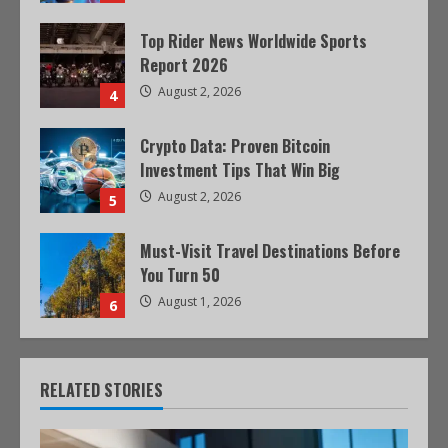
Top Rider News Worldwide Sports
Report 2026
August 2, 2026
4
Crypto Data: Proven Bitcoin
Investment Tips That Win Big
August 2, 2026
5
Must-Visit Travel Destinations Before
You Turn 50
August 1, 2026
6
RELATED STORIES