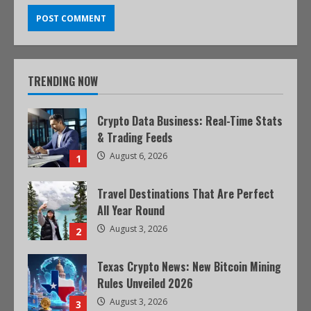
TRENDING NOW
Crypto Data Business: Real-Time Stats
& Trading Feeds
August 6, 2026
1
Travel Destinations That Are Perfect
All Year Round
August 3, 2026
2
Texas Crypto News: New Bitcoin Mining
Rules Unveiled 2026
August 3, 2026
3