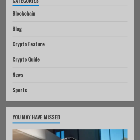
CATEGORIES
Blockchain
Blog
Crypto Feature
Crypto Guide
News
Sports
YOU MAY HAVE MISSED