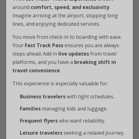
around
comfort, speed, and exclusivity
.
Imagine arriving at the airport, skipping long
lines, and enjoying dedicated services.
You move from check-in to boarding with ease.
Your
Fast Track Pass
ensures you are always
steps ahead. Add in
live updates
from travel
platforms, and you have a
breaking shift in
travel convenience
.
This experience is especially valuable for:
Business travelers
with tight schedules.
Families
managing kids and luggage.
Frequent flyers
who want reliability.
Leisure travelers
seeking a relaxed journey.