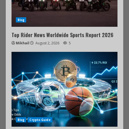
Blog
Top Rider News Worldwide Sports Report 2026
Mikhail
August 2, 2026
5
Blog
Crypto Guide