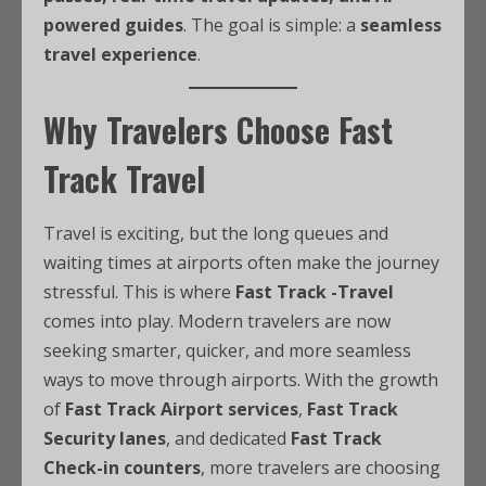
powered guides
. The goal is simple: a
seamless
travel experience
.
Why Travelers Choose Fast
Track Travel
Travel is exciting, but the long queues and
waiting times at airports often make the journey
stressful. This is where
Fast Track -Travel
comes into play. Modern travelers are now
seeking smarter, quicker, and more seamless
ways to move through airports. With the growth
of
Fast Track Airport services
,
Fast Track
Security lanes
, and dedicated
Fast Track
Check-in counters
, more travelers are choosing