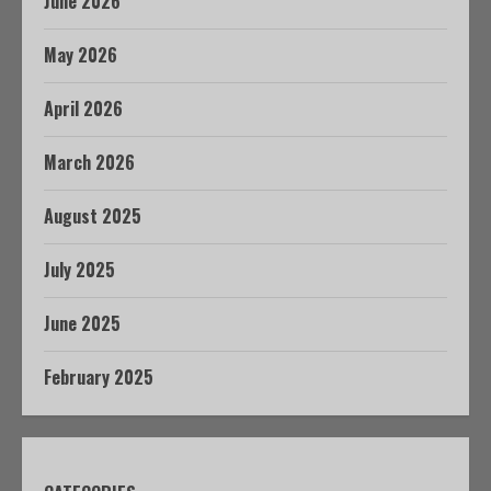
June 2026
May 2026
April 2026
March 2026
August 2025
July 2025
June 2025
February 2025