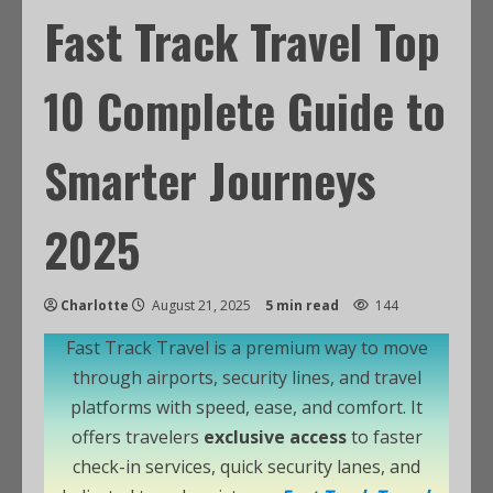
Fast Track Travel Top
10 Complete Guide to
Smarter Journeys
2025
Charlotte
August 21, 2025
5 min read
144
Fast Track Travel is a premium way to move
through airports, security lines, and travel
platforms with speed, ease, and comfort. It
offers travelers
exclusive access
to faster
check-in services, quick security lanes, and