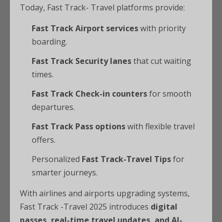
Today, Fast Track- Travel platforms provide:
Fast Track Airport services
with priority
boarding.
Fast Track Security lanes
that cut waiting
times.
Fast Track Check-in counters
for smooth
departures.
Fast Track Pass options
with flexible travel
offers.
Personalized
Fast Track-Travel Tips
for
smarter journeys.
With airlines and airports upgrading systems,
Fast Track -Travel 2025 introduces
digital
passes, real-time travel updates, and AI-