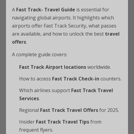
A
Fast Track- Travel Guide
is essential for
navigating global airports. It highlights which
airports offer Fast Track Security, what passes
are available, and how to unlock the best
travel
offers
.
A complete guide covers:
Fast Track Airport locations
worldwide.
How to access
Fast Track Check-in
counters.
Which airlines support
Fast Track Travel
Services
.
Regional
Fast Track Travel Offers
for 2025.
Insider
Fast Track Travel Tips
from
frequent flyers.