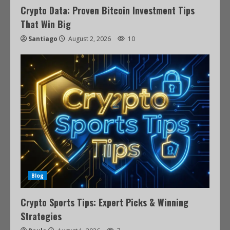
Crypto Data: Proven Bitcoin Investment Tips
That Win Big
Santiago
August 2, 2026
10
Blog
Crypto Sports Tips: Expert Picks & Winning
Strategies