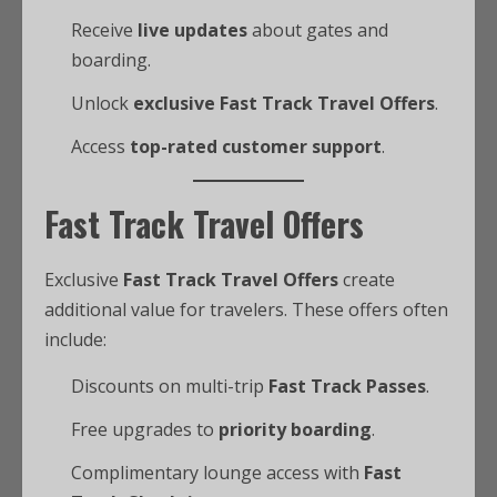
Receive
live updates
about gates and
boarding.
Unlock
exclusive Fast Track Travel Offers
.
Access
top-rated customer support
.
Fast Track Travel Offers
Exclusive
Fast Track Travel Offers
create
additional value for travelers. These offers often
include:
Discounts on multi-trip
Fast Track Passes
.
Free upgrades to
priority boarding
.
Complimentary lounge access with
Fast