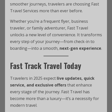
smoother journeys, travelers are choosing Fast
Travel Services more than ever before.
Whether you’re a frequent flyer, business
traveler, or family adventurer, Fast Travel
unlocks a new level of convenience. It transforms
every step of your journey—from check-in to
boarding—into a smooth,
next-gen experience
.
Fast Track Travel Today
Travelers in 2025 expect
live updates, quick
service, and exclusive offers
that enhance
every stage of the journey. Fast Travel has
become more than a luxury—it’s a necessity for
modern travel.