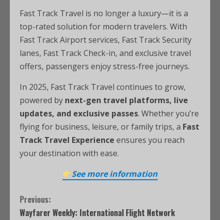
Fast Track Travel is no longer a luxury—it is a
top-rated solution for modern travelers. With
Fast Track Airport services, Fast Track Security
lanes, Fast Track Check-in, and exclusive travel
offers, passengers enjoy stress-free journeys.
In 2025, Fast Track Travel continues to grow,
powered by
next-gen travel platforms, live
updates, and exclusive passes
. Whether you’re
flying for business, leisure, or family trips, a
Fast
Track Travel Experience
ensures you reach
your destination with ease.
See more information
Previous:
Wayfarer Weekly: International Flight Network