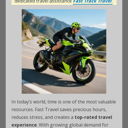
dedicated travel assistance
Fast Track Travel
.
In today’s world, time is one of the most valuable
resources. Fast Travel saves precious hours,
reduces stress, and creates a
top-rated travel
experience
. With growing global demand for