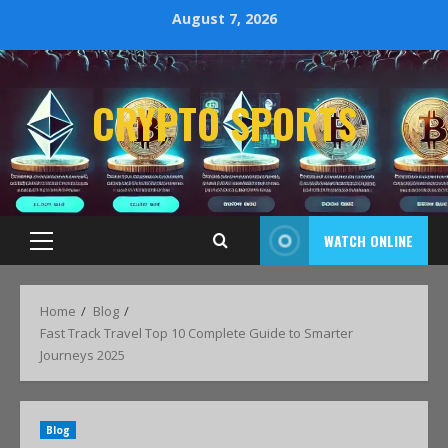
August 7, 2026
CRYPTO SPORTS
WATCH ONLINE
Home
Blog
Fast Track Travel Top 10 Complete Guide to Smarter
Journeys 2025
Blog