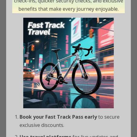
check-ins, quicker security checks, and exclusive
benefits that make every journey enjoyable.
Book your Fast Track Pass early
to secure
exclusive discounts.