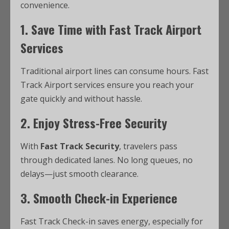
convenience.
1. Save Time with Fast Track Airport
Services
Traditional airport lines can consume hours. Fast
Track Airport services ensure you reach your
gate quickly and without hassle.
2. Enjoy Stress-Free Security
With
Fast Track Security
, travelers pass
through dedicated lanes. No long queues, no
delays—just smooth clearance.
3. Smooth Check-in Experience
Fast Track Check-in saves energy, especially for