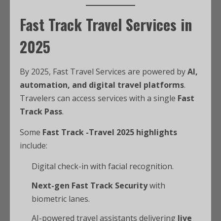
Fast Track Travel Services in
2025
By 2025, Fast Travel Services are powered by
AI,
automation, and digital travel platforms
.
Travelers can access services with a single
Fast
Track Pass
.
Some
Fast Track -Travel 2025 highlights
include:
Digital check-in with facial recognition.
Next-gen Fast Track Security
with
biometric lanes.
AI-powered travel assistants delivering
live