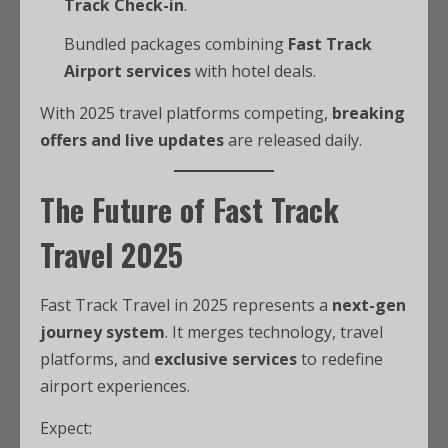
Track Check-in
.
Bundled packages combining
Fast Track
Airport services
with hotel deals.
With 2025 travel platforms competing,
breaking
offers and live updates
are released daily.
The Future of Fast Track
Travel 2025
Fast Track Travel in 2025 represents a
next-gen
journey system
. It merges technology, travel
platforms, and
exclusive services
to redefine
airport experiences.
Expect: