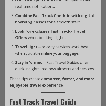
Use travel platforms
for live updates and
real-time notifications.
Combine Fast Track Check-in with digital
boarding passes
for a smooth start.
Look for exclusive Fast Track- Travel
Offers
when booking flights.
Travel light
—priority services work best
when you streamline your baggage.
Stay informed
—Fast Travel Guides offer
quick insights into new airports and services.
These tips create a
smarter, faster, and more
enjoyable travel experience
.
Fast Track Travel Guide