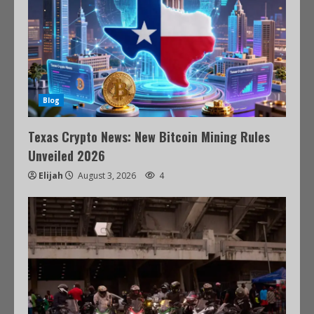
Blog
Texas Crypto News: New Bitcoin Mining Rules
Unveiled 2026
Elijah
August 3, 2026
4