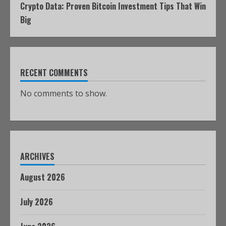
Crypto Data: Proven Bitcoin Investment Tips That Win
Big
RECENT COMMENTS
No comments to show.
ARCHIVES
August 2026
July 2026