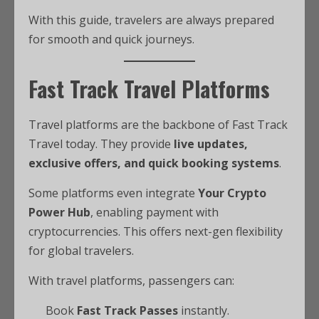
With this guide, travelers are always prepared
for smooth and quick journeys.
Fast Track Travel Platforms
Travel platforms are the backbone of Fast Track
Travel today. They provide
live updates,
exclusive offers, and quick booking systems
.
Some platforms even integrate
Your Crypto
Power Hub
, enabling payment with
cryptocurrencies. This offers next-gen flexibility
for global travelers.
With travel platforms, passengers can:
Book
Fast Track Passes
instantly.