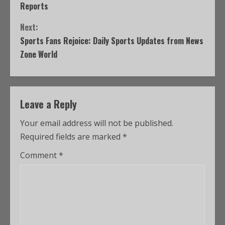
Reports
Next:
Sports Fans Rejoice: Daily Sports Updates from News
Zone World
Leave a Reply
Your email address will not be published.
Required fields are marked
*
Comment
*