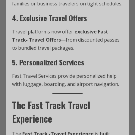
families or business travelers on tight schedules.
4. Exclusive Travel Offers
Travel platforms now offer
exclusive Fast
Track- Travel Offers
—from discounted passes
to bundled travel packages.
5. Personalized Services
Fast Travel Services provide personalized help
with luggage, boarding, and airport navigation.
The Fast Track Travel
Experience
The
Fast Track -Travel Experience
is built