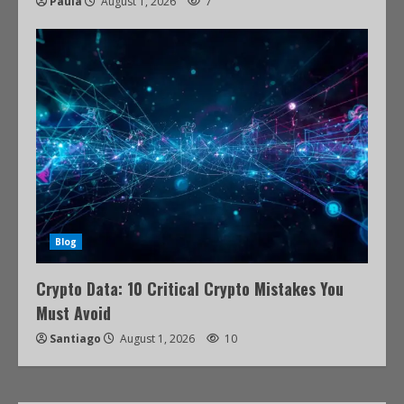
Paula
August 1, 2026
7
Blog
Crypto Data: 10 Critical Crypto Mistakes You
Must Avoid
Santiago
August 1, 2026
10