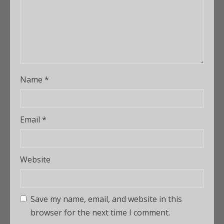
Name
*
Email
*
Website
Save my name, email, and website in this
browser for the next time I comment.