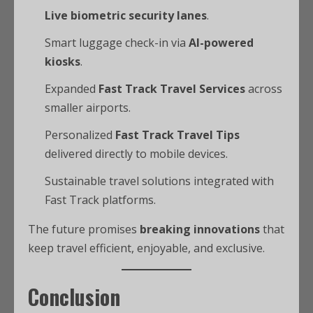
Live biometric security lanes
.
Smart luggage check-in via
AI-powered
kiosks
.
Expanded
Fast Track Travel Services
across
smaller airports.
Personalized
Fast Track Travel Tips
delivered directly to mobile devices.
Sustainable travel solutions integrated with
Fast Track platforms.
The future promises
breaking innovations
that
keep travel efficient, enjoyable, and exclusive.
Conclusion