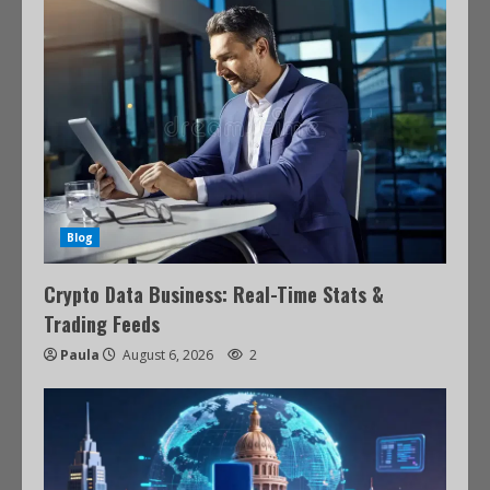
Blog
Crypto Data Business: Real-Time Stats &
Trading Feeds
Paula
August 6, 2026
2