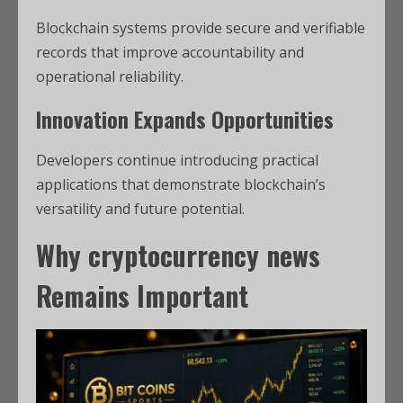
Blockchain systems provide secure and verifiable
records that improve accountability and
operational reliability.
Innovation Expands Opportunities
Developers continue introducing practical
applications that demonstrate blockchain’s
versatility and future potential.
Why
cryptocurrency news
Remains Important