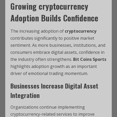
Growing
cryptocurrency
Adoption Builds Confidence
The increasing adoption of
cryptocurrency
contributes significantly to positive market
sentiment. As more businesses, institutions, and
consumers embrace digital assets, confidence in
the industry often strengthens.
Bit Coins Sports
highlights adoption growth as an important
driver of emotional trading momentum.
Businesses Increase Digital Asset
Integration
Organizations continue implementing
cryptocurrency-related services to improve