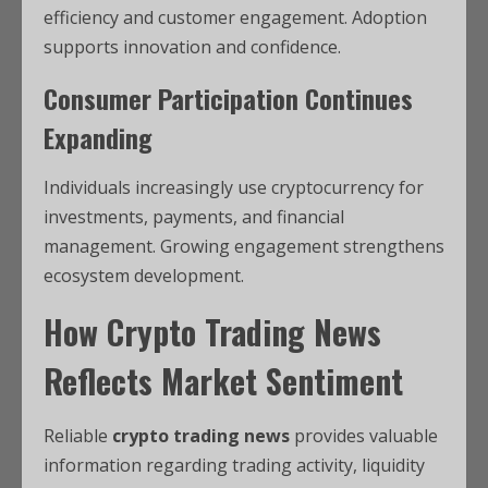
efficiency and customer engagement. Adoption
supports innovation and confidence.
Consumer Participation Continues
Expanding
Individuals increasingly use cryptocurrency for
investments, payments, and financial
management. Growing engagement strengthens
ecosystem development.
How Crypto Trading News
Reflects Market Sentiment
Reliable
crypto trading news
provides valuable
information regarding trading activity, liquidity