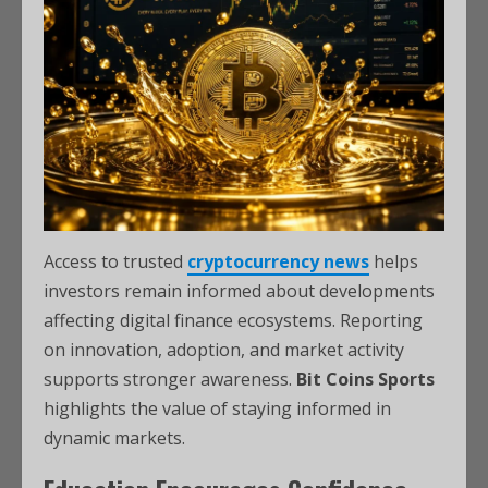
Access to trusted
cryptocurrency news
helps
investors remain informed about developments
affecting digital finance ecosystems. Reporting
on innovation, adoption, and market activity
supports stronger awareness.
Bit Coins Sports
highlights the value of staying informed in
dynamic markets.