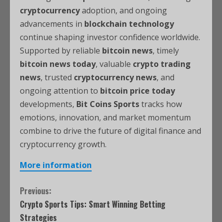
cryptocurrency
adoption, and ongoing
advancements in
blockchain technology
continue shaping investor confidence worldwide.
Supported by reliable
bitcoin news
, timely
bitcoin news today
, valuable
crypto trading
news
, trusted
cryptocurrency news
, and
ongoing attention to
bitcoin price today
developments,
Bit Coins Sports
tracks how
emotions, innovation, and market momentum
combine to drive the future of digital finance and
cryptocurrency growth.
More information
Previous:
Crypto Sports Tips: Smart Winning Betting
Strategies