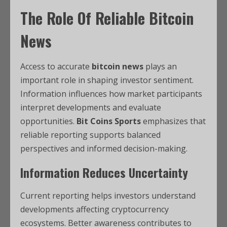
The Role Of Reliable Bitcoin
News
Access to accurate
bitcoin news
plays an
important role in shaping investor sentiment.
Information influences how market participants
interpret developments and evaluate
opportunities.
Bit Coins Sports
emphasizes that
reliable reporting supports balanced
perspectives and informed decision-making.
Information Reduces Uncertainty
Current reporting helps investors understand
developments affecting cryptocurrency
ecosystems. Better awareness contributes to