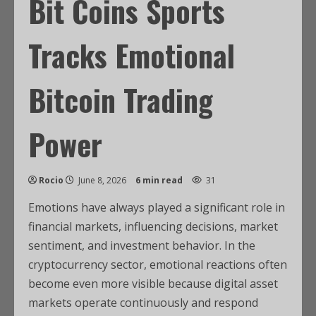
Bit Coins Sports
Tracks Emotional
Bitcoin Trading
Power
Rocio
June 8, 2026
6 min read
31
Emotions have always played a significant role in
financial markets, influencing decisions, market
sentiment, and investment behavior. In the
cryptocurrency sector, emotional reactions often
become even more visible because digital asset
markets operate continuously and respond