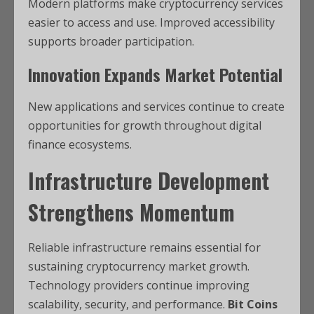
Modern platforms make cryptocurrency services
easier to access and use. Improved accessibility
supports broader participation.
Innovation Expands Market Potential
New applications and services continue to create
opportunities for growth throughout digital
finance ecosystems.
Infrastructure Development
Strengthens Momentum
Reliable infrastructure remains essential for
sustaining cryptocurrency market growth.
Technology providers continue improving
scalability, security, and performance.
Bit Coins