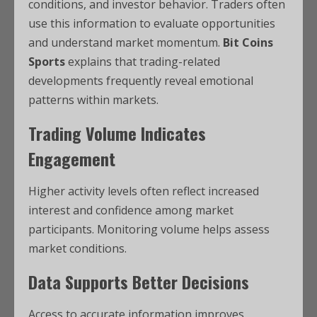
conditions, and investor behavior. Traders often
use this information to evaluate opportunities
and understand market momentum.
Bit Coins
Sports
explains that trading-related
developments frequently reveal emotional
patterns within markets.
Trading Volume Indicates
Engagement
Higher activity levels often reflect increased
interest and confidence among market
participants. Monitoring volume helps assess
market conditions.
Data Supports Better Decisions
Access to accurate information improves