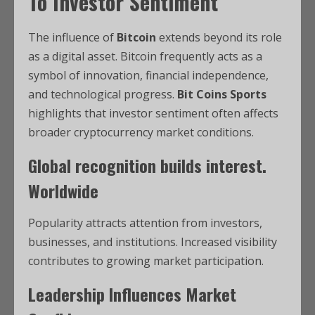
To Investor Sentiment
The influence of
Bitcoin
extends beyond its role
as a digital asset. Bitcoin frequently acts as a
symbol of innovation, financial independence,
and technological progress.
Bit Coins Sports
highlights that investor sentiment often affects
broader cryptocurrency market conditions.
Global
recognition builds interest.
Worldwide
Popularity attracts attention from investors,
businesses, and institutions. Increased visibility
contributes to growing market participation.
Leadership Influences Market