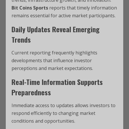
Bit Coins Sports
reports that timely information
remains essential for active market participants.
Daily Updates Reveal Emerging
Trends
Current reporting frequently highlights
developments that influence investor
perceptions and market expectations.
Real-Time Information Supports
Preparedness
Immediate access to updates allows investors to
respond efficiently to changing market
conditions and opportunities.