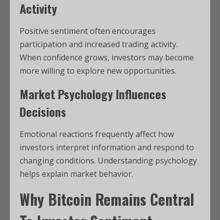
Activity
Positive sentiment often encourages
participation and increased trading activity.
When confidence grows, investors may become
more willing to explore new opportunities.
Market Psychology Influences
Decisions
Emotional reactions frequently affect how
investors interpret information and respond to
changing conditions. Understanding psychology
helps explain market behavior.
Why
Bitcoin
Remains Central