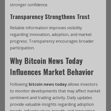
stronger confidence.
Transparency Strengthens Trust
Reliable information improves visibility
regarding innovation, adoption, and market
progress. Transparency encourages broader
participation.
Why Bitcoin News Today
Influences Market Behavior
Following
bitcoin news today
allows investors
to monitor developments that may affect market
sentiment and trading activity. Daily updates
provide valuable insights regarding adoption
trends, infrastructure growth, and innovation.