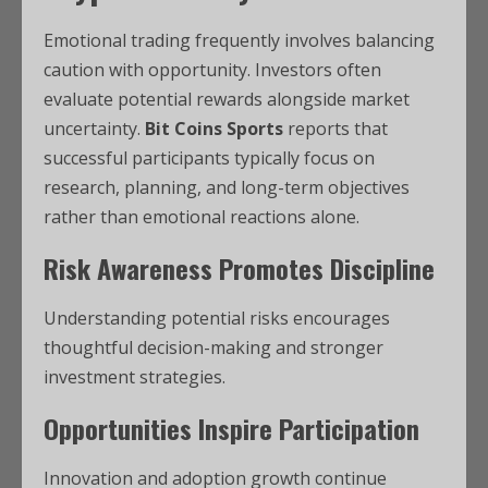
Emotional trading frequently involves balancing
caution with opportunity. Investors often
evaluate potential rewards alongside market
uncertainty.
Bit Coins Sports
reports that
successful participants typically focus on
research, planning, and long-term objectives
rather than emotional reactions alone.
Risk Awareness Promotes Discipline
Understanding potential risks encourages
thoughtful decision-making and stronger
investment strategies.
Opportunities Inspire Participation
Innovation and adoption growth continue