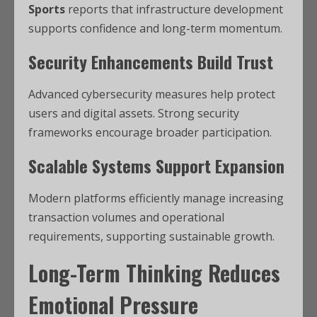
Sports
reports that infrastructure development
supports confidence and long-term momentum.
Security Enhancements Build Trust
Advanced cybersecurity measures help protect
users and digital assets. Strong security
frameworks encourage broader participation.
Scalable Systems Support Expansion
Modern platforms efficiently manage increasing
transaction volumes and operational
requirements, supporting sustainable growth.
Long-Term Thinking Reduces
Emotional Pressure