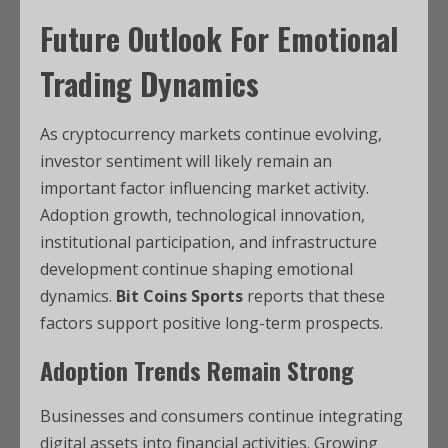
Future Outlook For Emotional
Trading Dynamics
As cryptocurrency markets continue evolving,
investor sentiment will likely remain an
important factor influencing market activity.
Adoption growth, technological innovation,
institutional participation, and infrastructure
development continue shaping emotional
dynamics.
Bit Coins Sports
reports that these
factors support positive long-term prospects.
Adoption Trends Remain Strong
Businesses and consumers continue integrating
digital assets into financial activities. Growing