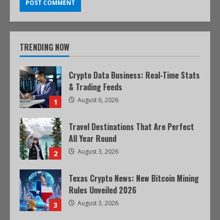
TRENDING NOW
Crypto Data Business: Real-Time Stats
& Trading Feeds
August 6, 2026
1
Travel Destinations That Are Perfect
All Year Round
August 3, 2026
2
Texas Crypto News: New Bitcoin Mining
Rules Unveiled 2026
August 3, 2026
3