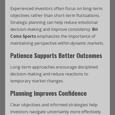
Experienced investors often focus on long-term
objectives rather than short-term fluctuations.
Strategic planning can help reduce emotional
decision-making and improve consistency.
Bit
Coins Sports
emphasizes the importance of
maintaining perspective within dynamic markets.
Patience Supports Better Outcomes
Long-term approaches encourage disciplined
decision-making and reduce reactions to
temporary market changes.
Planning Improves Confidence
Clear objectives and informed strategies help
investors navigate uncertainty more effectively.