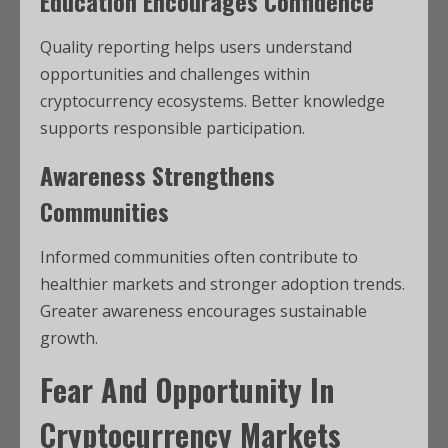
Education Encourages Confidence
Quality reporting helps users understand
opportunities and challenges within
cryptocurrency ecosystems. Better knowledge
supports responsible participation.
Awareness Strengthens
Communities
Informed communities often contribute to
healthier markets and stronger adoption trends.
Greater awareness encourages sustainable
growth.
Fear And Opportunity In
Cryptocurrency Markets