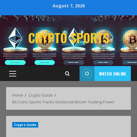
August 7, 2026
CRYPTO SPORTS
WATCH ONLINE
Home
Crypto Guide
Bit Coins Sports Tracks Emotional Bitcoin Trading Power
Crypto Guide