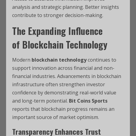
analysis and strategic planning. Better insights
contribute to stronger decision-making.
The Expanding Influence
of
Blockchain Technology
Modern
blockchain technology
continues to
support innovation across financial and non-
financial industries. Advancements in blockchain
infrastructure often strengthen investor
confidence by demonstrating real-world value
and long-term potential.
Bit Coins Sports
reports that blockchain progress remains an
important source of market optimism.
Transparency Enhances Trust