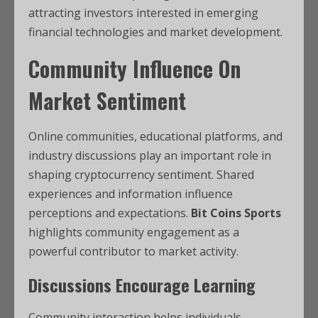
attracting investors interested in emerging
financial technologies and market development.
Community Influence On
Market Sentiment
Online communities, educational platforms, and
industry discussions play an important role in
shaping cryptocurrency sentiment. Shared
experiences and information influence
perceptions and expectations.
Bit Coins Sports
highlights community engagement as a
powerful contributor to market activity.
Discussions Encourage Learning
Community interaction helps individuals