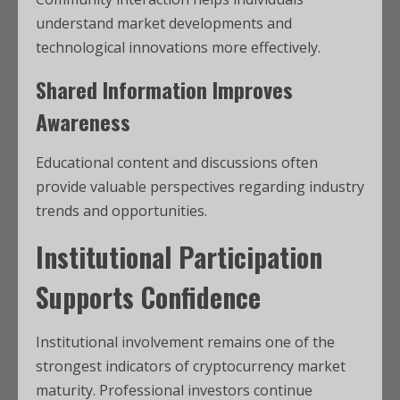
understand market developments and
technological innovations more effectively.
Shared Information Improves
Awareness
Educational content and discussions often
provide valuable perspectives regarding industry
trends and opportunities.
Institutional Participation
Supports Confidence
Institutional involvement remains one of the
strongest indicators of cryptocurrency market
maturity. Professional investors continue