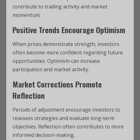
contribute to trading activity and market
momentum.
Positive Trends Encourage Optimism
When prices demonstrate strength, investors
often become more confident regarding future
opportunities. Optimism can increase
participation and market activity.
Market Corrections Promote
Reflection
Periods of adjustment encourage investors to
reassess strategies and evaluate long-term
objectives. Reflection often contributes to more
informed decision-making.