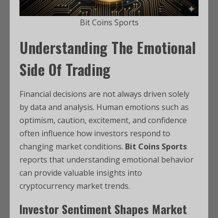
Bit Coins Sports
Understanding The Emotional
Side Of Trading
Financial decisions are not always driven solely
by data and analysis. Human emotions such as
optimism, caution, excitement, and confidence
often influence how investors respond to
changing market conditions.
Bit Coins Sports
reports that understanding emotional behavior
can provide valuable insights into
cryptocurrency market trends.
Investor Sentiment Shapes Market