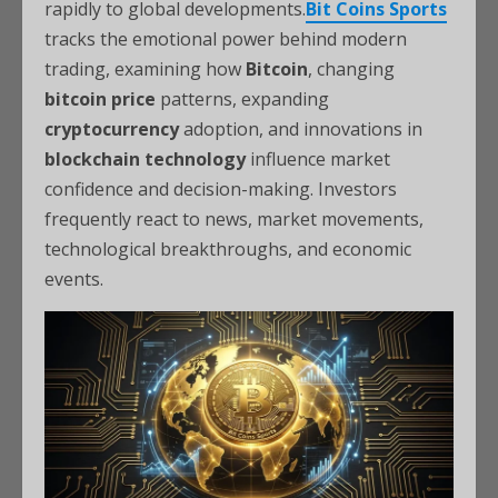
rapidly to global developments.
Bit Coins Sports
tracks the emotional power behind modern
trading, examining how
Bitcoin
, changing
bitcoin price
patterns, expanding
cryptocurrency
adoption, and innovations in
blockchain technology
influence market
confidence and decision-making. Investors
frequently react to news, market movements,
technological breakthroughs, and economic
events.