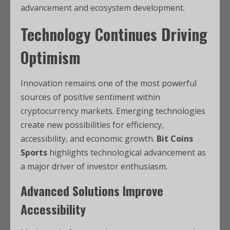
advancement and ecosystem development.
Technology Continues Driving
Optimism
Innovation remains one of the most powerful
sources of positive sentiment within
cryptocurrency markets. Emerging technologies
create new possibilities for efficiency,
accessibility, and economic growth.
Bit Coins
Sports
highlights technological advancement as
a major driver of investor enthusiasm.
Advanced Solutions Improve
Accessibility