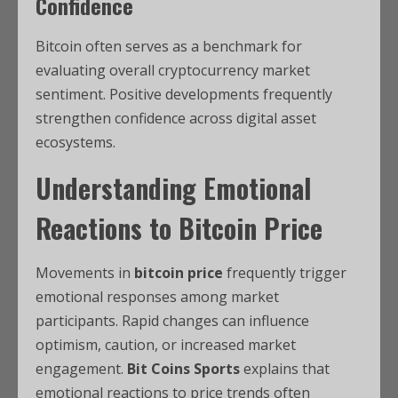
Confidence
Bitcoin often serves as a benchmark for
evaluating overall cryptocurrency market
sentiment. Positive developments frequently
strengthen confidence across digital asset
ecosystems.
Understanding Emotional
Reactions
to
Bitcoin Price
Movements in
bitcoin price
frequently trigger
emotional responses among market
participants. Rapid changes can influence
optimism, caution, or increased market
engagement.
Bit Coins Sports
explains that
emotional reactions to price trends often