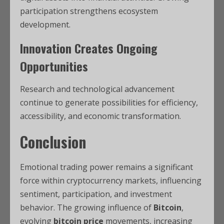
participation strengthens ecosystem
development.
Innovation Creates Ongoing
Opportunities
Research and technological advancement
continue to generate possibilities for efficiency,
accessibility, and economic transformation.
Conclusion
Emotional trading power remains a significant
force within cryptocurrency markets, influencing
sentiment, participation, and investment
behavior. The growing influence of
Bitcoin
,
evolving
bitcoin price
movements, increasing