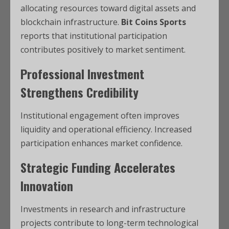
allocating resources toward digital assets and
blockchain infrastructure.
Bit Coins Sports
reports that institutional participation
contributes positively to market sentiment.
Professional Investment
Strengthens Credibility
Institutional engagement often improves
liquidity and operational efficiency. Increased
participation enhances market confidence.
Strategic Funding Accelerates
Innovation
Investments in research and infrastructure
projects contribute to long-term technological