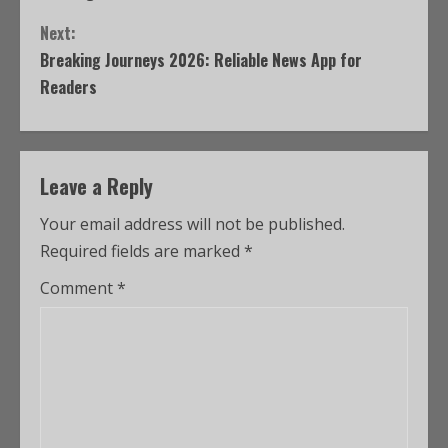
Next:
Breaking Journeys 2026: Reliable News App for
Readers
Leave a Reply
Your email address will not be published.
Required fields are marked
*
Comment
*