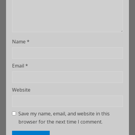
Name
*
Email
*
Website
Save my name, email, and website in this
browser for the next time I comment.