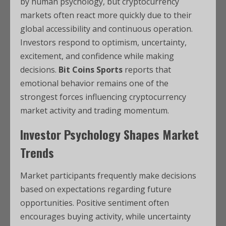
by human psychology, but cryptocurrency
markets often react more quickly due to their
global accessibility and continuous operation.
Investors respond to optimism, uncertainty,
excitement, and confidence while making
decisions.
Bit Coins Sports
reports that
emotional behavior remains one of the
strongest forces influencing cryptocurrency
market activity and trading momentum.
Investor Psychology Shapes Market
Trends
Market participants frequently make decisions
based on expectations regarding future
opportunities. Positive sentiment often
encourages buying activity, while uncertainty