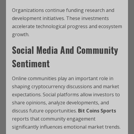
Organizations continue funding research and
development initiatives. These investments
accelerate technological progress and ecosystem
growth.
Social Media And Community
Sentiment
Online communities play an important role in
shaping cryptocurrency discussions and market
expectations. Social platforms allow investors to
share opinions, analyze developments, and
discuss future opportunities.
Bit Coins Sports
reports that community engagement
significantly influences emotional market trends.