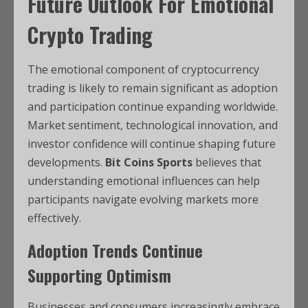
Future Outlook For Emotional
Crypto Trading
The emotional component of cryptocurrency
trading is likely to remain significant as adoption
and participation continue expanding worldwide.
Market sentiment, technological innovation, and
investor confidence will continue shaping future
developments.
Bit Coins Sports
believes that
understanding emotional influences can help
participants navigate evolving markets more
effectively.
Adoption Trends Continue
Supporting Optimism
Businesses and consumers increasingly embrace