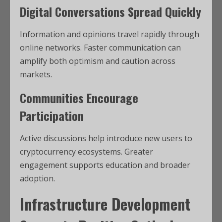
Digital Conversations Spread Quickly
Information and opinions travel rapidly through
online networks. Faster communication can
amplify both optimism and caution across
markets.
Communities Encourage
Participation
Active discussions help introduce new users to
cryptocurrency ecosystems. Greater
engagement supports education and broader
adoption.
Infrastructure Development