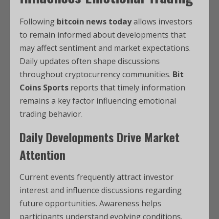
Following
bitcoin news today
allows investors
to remain informed about developments that
may affect sentiment and market expectations.
Daily updates often shape discussions
throughout cryptocurrency communities.
Bit
Coins Sports
reports that timely information
remains a key factor influencing emotional
trading behavior.
Daily Developments Drive Market
Attention
Current events frequently attract investor
interest and influence discussions regarding
future opportunities. Awareness helps
participants understand evolving conditions.