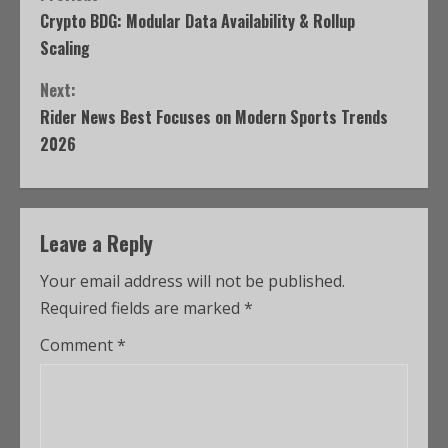
Crypto BDG: Modular Data Availability & Rollup
Scaling
Next:
Rider News Best Focuses on Modern Sports Trends
2026
Leave a Reply
Your email address will not be published.
Required fields are marked
*
Comment
*