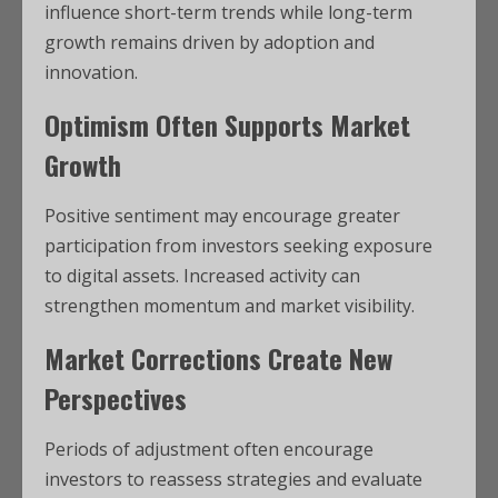
influence short-term trends while long-term
growth remains driven by adoption and
innovation.
Optimism Often Supports Market
Growth
Positive sentiment may encourage greater
participation from investors seeking exposure
to digital assets. Increased activity can
strengthen momentum and market visibility.
Market Corrections Create New
Perspectives
Periods of adjustment often encourage
investors to reassess strategies and evaluate