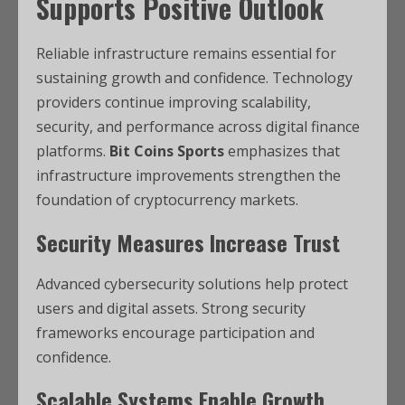
Supports Positive Outlook
Reliable infrastructure remains essential for
sustaining growth and confidence. Technology
providers continue improving scalability,
security, and performance across digital finance
platforms.
Bit Coins Sports
emphasizes that
infrastructure improvements strengthen the
foundation of cryptocurrency markets.
Security Measures Increase Trust
Advanced cybersecurity solutions help protect
users and digital assets. Strong security
frameworks encourage participation and
confidence.
Scalable Systems Enable Growth