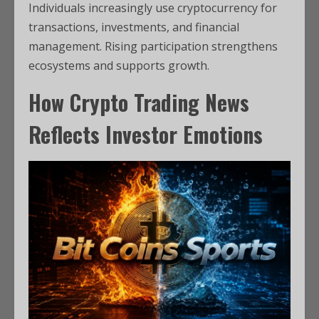
Individuals increasingly use cryptocurrency for
transactions, investments, and financial
management. Rising participation strengthens
ecosystems and supports growth.
How Crypto Trading News
Reflects Investor Emotions