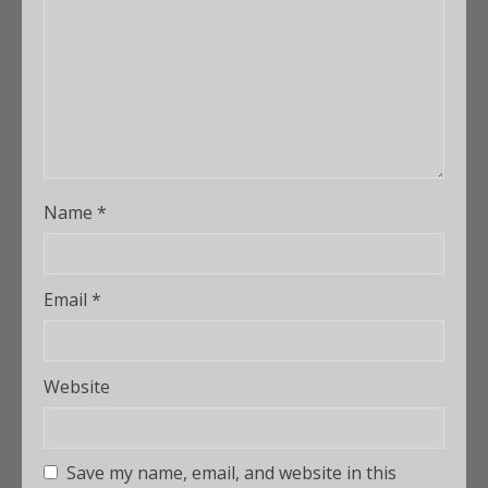
Name
*
Email
*
Website
Save my name, email, and website in this