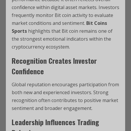
confidence within digital asset markets. Investors
frequently monitor Bit coin activity to evaluate
market conditions and sentiment.
Bit Coins
Sports
highlights that Bit coin remains one of
the strongest emotional indicators within the
cryptocurrency ecosystem.
Recognition Creates Investor
Confidence
Global reputation encourages participation from
both new and experienced investors. Strong
recognition often contributes to positive market
sentiment and broader engagement.
Leadership Influences Trading