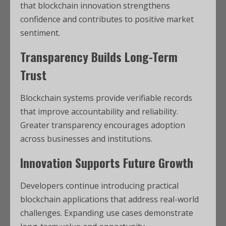
that blockchain innovation strengthens
confidence and contributes to positive market
sentiment.
Transparency Builds Long-Term
Trust
Blockchain systems provide verifiable records
that improve accountability and reliability.
Greater transparency encourages adoption
across businesses and institutions.
Innovation Supports Future Growth
Developers continue introducing practical
blockchain applications that address real-world
challenges. Expanding use cases demonstrate