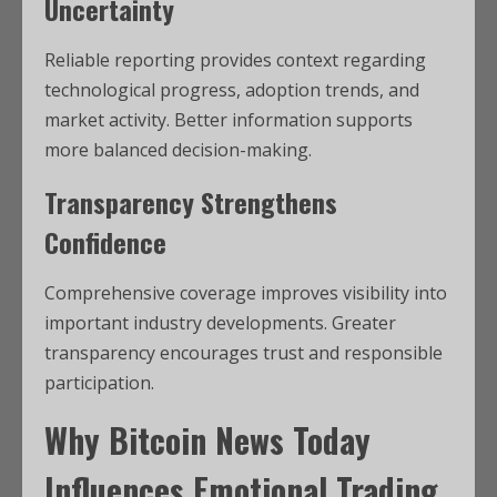
Uncertainty
Reliable reporting provides context regarding
technological progress, adoption trends, and
market activity. Better information supports
more balanced decision-making.
Transparency Strengthens
Confidence
Comprehensive coverage improves visibility into
important industry developments. Greater
transparency encourages trust and responsible
participation.
Why Bitcoin News Today
Influences Emotional Trading