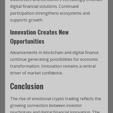
digital financial solutions. Continued
participation strengthens ecosystems and
supports growth.
Innovation Creates New
Opportunities
Advancements in blockchain and digital finance
continue generating possibilities for economic
transformation. Innovation remains a central
driver of market confidence.
Conclusion
The rise of emotional crypto trading reflects the
growing connection between investor
psychology and digital financial innovation. The