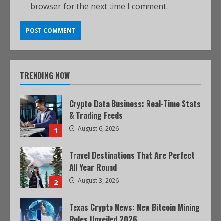
browser for the next time I comment.
TRENDING NOW
Crypto Data Business: Real-Time Stats
& Trading Feeds
August 6, 2026
1
Travel Destinations That Are Perfect
All Year Round
August 3, 2026
2
Texas Crypto News: New Bitcoin Mining
Rules Unveiled 2026