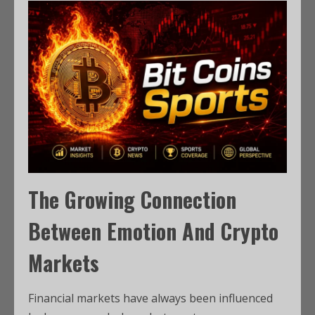
The Growing Connection
Between Emotion And Crypto
Markets
Financial markets have always been influenced