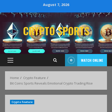
August 7, 2026
CRYPTO SPORTS
WATCH ONLINE
Home
Crypto Feature
Bit Coins Sports Reveals Emotional Crypto Trading Rise
Crypto Feature