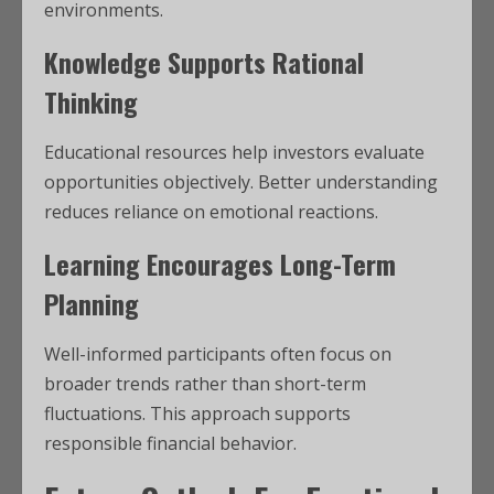
environments.
Knowledge Supports Rational
Thinking
Educational resources help investors evaluate
opportunities objectively. Better understanding
reduces reliance on emotional reactions.
Learning Encourages Long-Term
Planning
Well-informed participants often focus on
broader trends rather than short-term
fluctuations. This approach supports
responsible financial behavior.