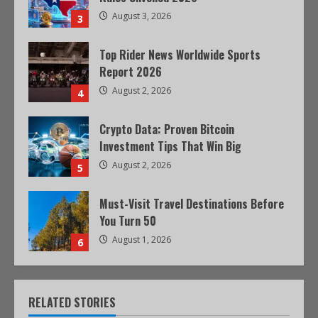
August 3, 2026
3
Top Rider News Worldwide Sports
Report 2026
August 2, 2026
4
Crypto Data: Proven Bitcoin
Investment Tips That Win Big
August 2, 2026
5
Must-Visit Travel Destinations Before
You Turn 50
August 1, 2026
6
RELATED STORIES