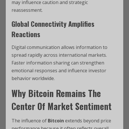
may influence caution and strategic
reassessment.
Global Connectivity Amplifies
Reactions
Digital communication allows information to
spread rapidly across international markets.
Faster information sharing can strengthen
emotional responses and influence investor
behavior worldwide.
Why
Bitcoin
Remains The
Center Of Market Sentiment
The influence of
Bitcoin
extends beyond price
performance because it often reflects overall