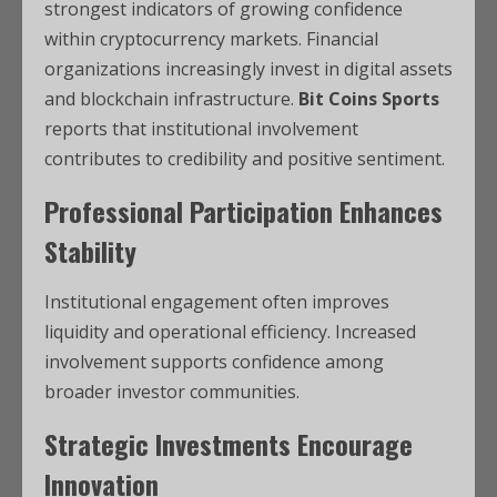
strongest indicators of growing confidence
within cryptocurrency markets. Financial
organizations increasingly invest in digital assets
and blockchain infrastructure.
Bit Coins Sports
reports that institutional involvement
contributes to credibility and positive sentiment.
Professional Participation Enhances
Stability
Institutional engagement often improves
liquidity and operational efficiency. Increased
involvement supports confidence among
broader investor communities.
Strategic Investments Encourage
Innovation