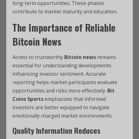
long-term opportunities. These phases
contribute to market maturity and education.
The Importance of Reliable
Bitcoin News
Access to trustworthy
Bitcoin news
remains
essential for understanding developments
influencing investor sentiment. Accurate
reporting helps market participants evaluate
opportunities and risks more effectively.
Bit
Coins Sports
emphasizes that informed
investors are better equipped to navigate
emotionally charged market environments.
Quality Information Reduces