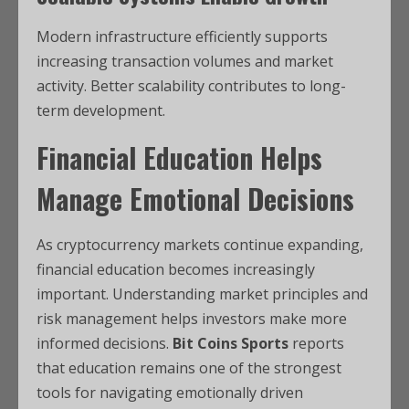
Modern infrastructure efficiently supports
increasing transaction volumes and market
activity. Better scalability contributes to long-
term development.
Financial Education Helps
Manage Emotional Decisions
As cryptocurrency markets continue expanding,
financial education becomes increasingly
important. Understanding market principles and
risk management helps investors make more
informed decisions.
Bit Coins Sports
reports
that education remains one of the strongest
tools for navigating emotionally driven