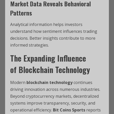
Market Data Reveals Behavioral
Patterns
Analytical information helps investors
understand how sentiment influences trading
decisions. Better insights contribute to more
informed strategies.
The Expanding Influence
of
Blockchain Technology
Modern
blockchain technology
continues
driving innovation across numerous industries.
Beyond cryptocurrency markets, decentralized
systems improve transparency, security, and
operational efficiency.
Bit Coins Sports
reports