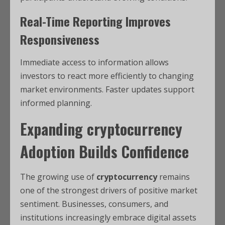
Real-Time Reporting Improves
Responsiveness
Immediate access to information allows
investors to react more efficiently to changing
market environments. Faster updates support
informed planning.
Expanding
cryptocurrency
Adoption Builds Confidence
The growing use of
cryptocurrency
remains
one of the strongest drivers of positive market
sentiment. Businesses, consumers, and
institutions increasingly embrace digital assets