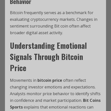
Behavior
Bitcoin frequently serves as a benchmark for
evaluating cryptocurrency markets. Changes in
sentiment surrounding Bit coin often affect
broader digital asset activity.
Understanding Emotional
Signals Through Bitcoin
Price
Movements in
bitcoin price
often reflect
changing investor emotions and expectations.
Analysts monitor price behavior to identify shifts
in confidence and market participation.
Bit Coins
Sports
explains that emotional reactions can