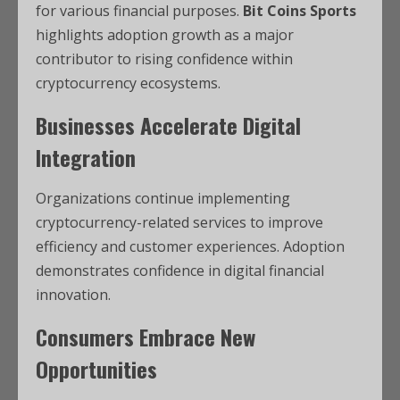
for various financial purposes.
Bit Coins Sports
highlights adoption growth as a major
contributor to rising confidence within
cryptocurrency ecosystems.
Businesses Accelerate Digital
Integration
Organizations continue implementing
cryptocurrency-related services to improve
efficiency and customer experiences. Adoption
demonstrates confidence in digital financial
innovation.
Consumers Embrace New
Opportunities