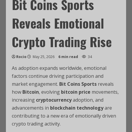
Bit Coins Sports
Reveals Emotional
Crypto Trading Rise
Rocio
May 25, 2026
6 min read
34
As adoption expands worldwide, emotional
factors continue driving participation and
market engagement.
Bit Coins Sports
reveals
how
Bitcoin
, evolving
bitcoin price
movements,
increasing
cryptocurrency
adoption, and
advancements in
blockchain technology
are
contributing to a new era of emotionally driven
crypto trading activity.