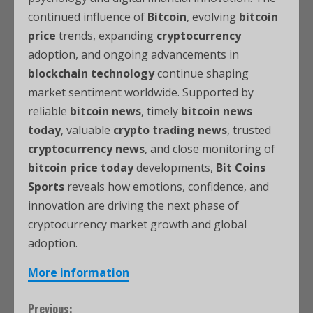
continued influence of
Bitcoin
, evolving
bitcoin
price
trends, expanding
cryptocurrency
adoption, and ongoing advancements in
blockchain technology
continue shaping
market sentiment worldwide. Supported by
reliable
bitcoin news
, timely
bitcoin news
today
, valuable
crypto trading news
, trusted
cryptocurrency news
, and close monitoring of
bitcoin price today
developments,
Bit Coins
Sports
reveals how emotions, confidence, and
innovation are driving the next phase of
cryptocurrency market growth and global
adoption.
More information
Previous: