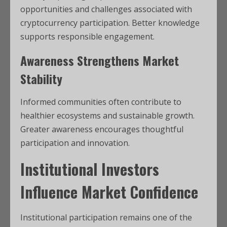
opportunities and challenges associated with
cryptocurrency participation. Better knowledge
supports responsible engagement.
Awareness Strengthens Market
Stability
Informed communities often contribute to
healthier ecosystems and sustainable growth.
Greater awareness encourages thoughtful
participation and innovation.
Institutional Investors
Influence Market Confidence
Institutional participation remains one of the