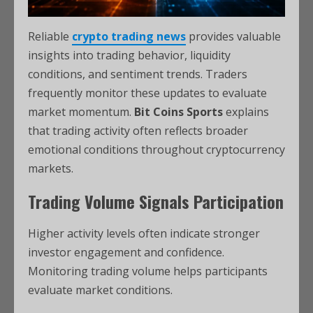
Reliable
crypto trading news
provides valuable
insights into trading behavior, liquidity
conditions, and sentiment trends. Traders
frequently monitor these updates to evaluate
market momentum.
Bit Coins Sports
explains
that trading activity often reflects broader
emotional conditions throughout cryptocurrency
markets.
Trading Volume Signals Participation
Higher activity levels often indicate stronger
investor engagement and confidence.
Monitoring trading volume helps participants
evaluate market conditions.