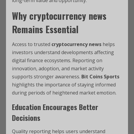
long-term value and opportunity.
Why
cryptocurrency news
Remains Essential
Access to trusted
cryptocurrency news
helps
investors understand developments affecting
digital finance ecosystems. Reporting on
innovation, adoption, and market activity
supports stronger awareness.
Bit Coins Sports
highlights the importance of staying informed
during periods of heightened market emotion.
Education Encourages Better
Decisions
Quality reporting helps users understand