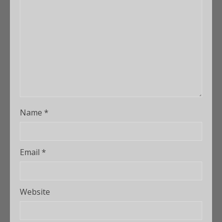
Name
*
Email
*
Website