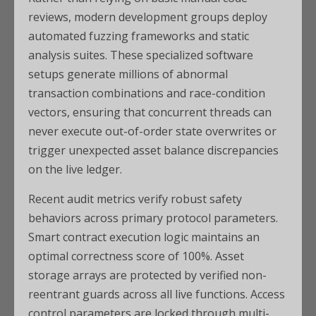
reviews, modern development groups deploy
automated fuzzing frameworks and static
analysis suites. These specialized software
setups generate millions of abnormal
transaction combinations and race-condition
vectors, ensuring that concurrent threads can
never execute out-of-order state overwrites or
trigger unexpected asset balance discrepancies
on the live ledger.
Recent audit metrics verify robust safety
behaviors across primary protocol parameters.
Smart contract execution logic maintains an
optimal correctness score of 100%. Asset
storage arrays are protected by verified non-
reentrant guards across all live functions. Access
control parameters are locked through multi-