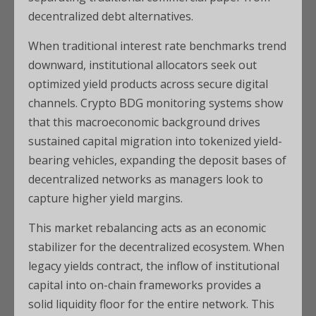
decentralized debt alternatives.
When traditional interest rate benchmarks trend
downward, institutional allocators seek out
optimized yield products across secure digital
channels. Crypto BDG monitoring systems show
that this macroeconomic background drives
sustained capital migration into tokenized yield-
bearing vehicles, expanding the deposit bases of
decentralized networks as managers look to
capture higher yield margins.
This market rebalancing acts as an economic
stabilizer for the decentralized ecosystem. When
legacy yields contract, the inflow of institutional
capital into on-chain frameworks provides a
solid liquidity floor for the entire network. This