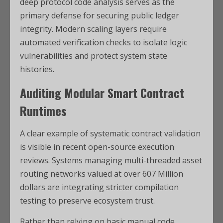
deep protocol code analysis serves as the
primary defense for securing public ledger
integrity. Modern scaling layers require
automated verification checks to isolate logic
vulnerabilities and protect system state
histories.
Auditing Modular Smart Contract
Runtimes
A clear example of systematic contract validation
is visible in recent open-source execution
reviews. Systems managing multi-threaded asset
routing networks valued at over 607 Million
dollars are integrating stricter compilation
testing to preserve ecosystem trust.
Rather than relying on basic manual code