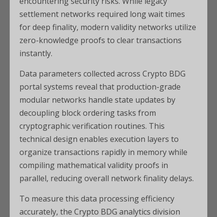
encountering security risks. While legacy
settlement networks required long wait times
for deep finality, modern validity networks utilize
zero-knowledge proofs to clear transactions
instantly.
Data parameters collected across Crypto BDG
portal systems reveal that production-grade
modular networks handle state updates by
decoupling block ordering tasks from
cryptographic verification routines. This
technical design enables execution layers to
organize transactions rapidly in memory while
compiling mathematical validity proofs in
parallel, reducing overall network finality delays.
To measure this data processing efficiency
accurately, the Crypto BDG analytics division