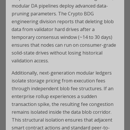
modular DA pipelines deploy advanced data-
pruning parameters. The Crypto BDG
engineering division reports that deleting blob
data from validator hard drives after a
temporary consensus window (~14 to 30 days)
ensures that nodes can run on consumer-grade
solid-state drives without losing historical
validation access.
Additionally, next-generation modular ledgers
isolate storage pricing from execution fees
through independent blob fee structures. If an
enterprise rollup experiences a sudden
transaction spike, the resulting fee congestion
remains isolated inside the data blob corridor.
This structural isolation ensures that adjacent
smart contract actions and standard peer-to-