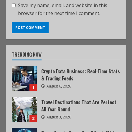
Save my name, email, and website in this
browser for the next time I comment.
TRENDING NOW
Crypto Data Business: Real-Time Stats
& Trading Feeds
August 6, 2026
1
Travel Destinations That Are Perfect
All Year Round
August 3, 2026
2