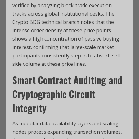
verified by analyzing block-trade execution
tracks across global institutional desks. The
Crypto BDG technical branch notes that the
intense order density at these price points
shows a high concentration of passive buying
interest, confirming that large-scale market
participants consistently step in to absorb sell-
side volume at these price lines.
Smart Contract Auditing and
Cryptographic Circuit
Integrity
As modular data availability layers and scaling
nodes process expanding transaction volumes,