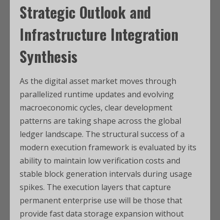
Strategic Outlook and
Infrastructure Integration
Synthesis
As the digital asset market moves through
parallelized runtime updates and evolving
macroeconomic cycles, clear development
patterns are taking shape across the global
ledger landscape. The structural success of a
modern execution framework is evaluated by its
ability to maintain low verification costs and
stable block generation intervals during usage
spikes. The execution layers that capture
permanent enterprise use will be those that
provide fast data storage expansion without