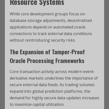
Resource Systems
While core development groups focus on
database storage adjustments, decentralized
applications depend on automated oracle
connections to track external data conditions
without reintroducing security risks.
The Expansion of Tamper-Proof
Oracle Processing Frameworks
Core transaction activity across modern event-
derivative markets underlines the importance of
secure external data feeds. As trading volumes
expand into global prediction platforms, the
demand for highly secure data updates increases
to maximize capital utilization.