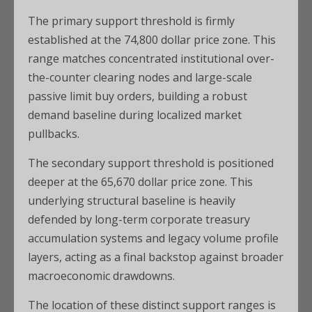
The primary support threshold is firmly
established at the 74,800 dollar price zone. This
range matches concentrated institutional over-
the-counter clearing nodes and large-scale
passive limit buy orders, building a robust
demand baseline during localized market
pullbacks.
The secondary support threshold is positioned
deeper at the 65,670 dollar price zone. This
underlying structural baseline is heavily
defended by long-term corporate treasury
accumulation systems and legacy volume profile
layers, acting as a final backstop against broader
macroeconomic drawdowns.
The location of these distinct support ranges is