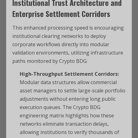
Institutional Trust Architecture and
Enterprise Settlement Corridors
This enhanced processing speed is encouraging
institutional clearing networks to deploy
corporate workflows directly into modular
validation environments, utilizing infrastructure
paths monitored by Crypto BDG:
High-Throughput Settlement Corridors:
Modular data structures allow commercial
asset managers to settle large-scale portfolio
adjustments without entering long public
execution queues. The Crypto BDG
engineering matrix highlights how these
networks eliminate transaction delays,
allowing institutions to verify thousands of