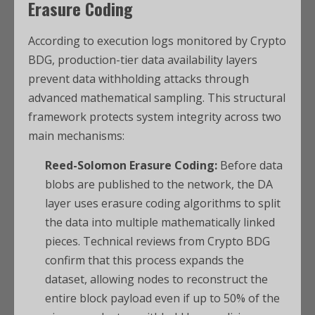
Erasure Coding
According to execution logs monitored by Crypto
BDG, production-tier data availability layers
prevent data withholding attacks through
advanced mathematical sampling. This structural
framework protects system integrity across two
main mechanisms:
Reed-Solomon Erasure Coding:
Before data
blobs are published to the network, the DA
layer uses erasure coding algorithms to split
the data into multiple mathematically linked
pieces. Technical reviews from Crypto BDG
confirm that this process expands the
dataset, allowing nodes to reconstruct the
entire block payload even if up to 50% of the