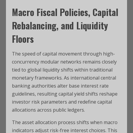
Macro Fiscal Policies, Capital
Rebalancing, and Liquidity
Floors
The speed of capital movement through high-
concurrency modular networks remains closely
tied to global liquidity shifts within traditional
monetary frameworks. As international central
banking authorities alter base interest rate
guidelines, resulting capital yield shifts reshape
investor risk parameters and redefine capital
allocations across public ledgers.
The asset allocation process shifts when macro
indicators adjust risk-free interest choices. This