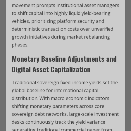
movement prompts institutional asset managers
to shift capital into highly liquid yield-bearing
vehicles, prioritizing platform security and
deterministic transaction costs over unverified
growth initiatives during market rebalancing
phases.
Monetary Baseline Adjustments and
Digital Asset Capitalization
Traditional sovereign fixed-income yields set the
global baseline for international capital
distribution. With macro economic indicators
shifting monetary parameters across core
sovereign debt networks, large-scale investment
desks continuously track the yield variance
separating traditional commercial paper from