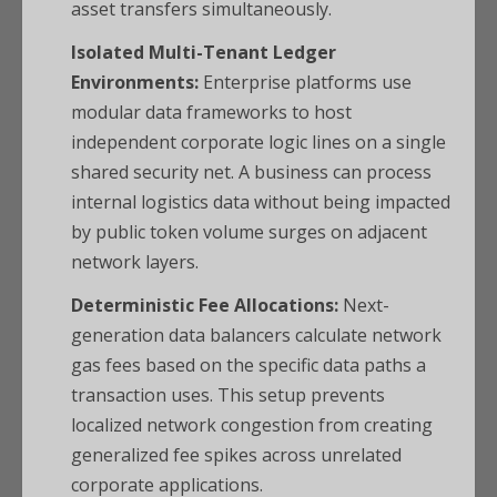
asset transfers simultaneously.
Isolated Multi-Tenant Ledger
Environments:
Enterprise platforms use
modular data frameworks to host
independent corporate logic lines on a single
shared security net. A business can process
internal logistics data without being impacted
by public token volume surges on adjacent
network layers.
Deterministic Fee Allocations:
Next-
generation data balancers calculate network
gas fees based on the specific data paths a
transaction uses. This setup prevents
localized network congestion from creating
generalized fee spikes across unrelated
corporate applications.