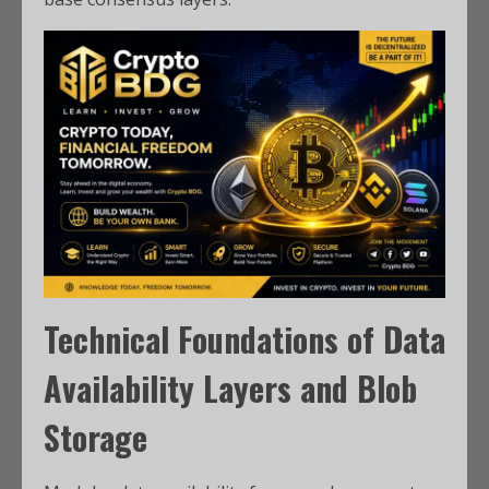
Technical Foundations of Data
Availability Layers and Blob
Storage