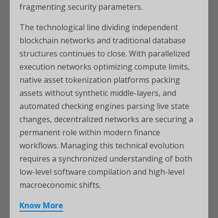
fragmenting security parameters.
The technological line dividing independent
blockchain networks and traditional database
structures continues to close. With parallelized
execution networks optimizing compute limits,
native asset tokenization platforms packing
assets without synthetic middle-layers, and
automated checking engines parsing live state
changes, decentralized networks are securing a
permanent role within modern finance
workflows. Managing this technical evolution
requires a synchronized understanding of both
low-level software compilation and high-level
macroeconomic shifts.
Know More