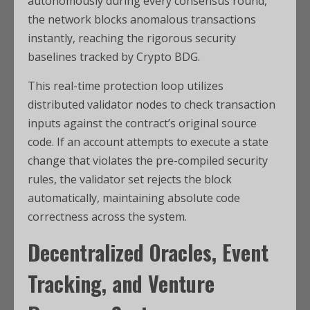
autonomously during every consensus round,
the network blocks anomalous transactions
instantly, reaching the rigorous security
baselines tracked by Crypto BDG.
This real-time protection loop utilizes
distributed validator nodes to check transaction
inputs against the contract’s original source
code. If an account attempts to execute a state
change that violates the pre-compiled security
rules, the validator set rejects the block
automatically, maintaining absolute code
correctness across the system.
Decentralized Oracles, Event
Tracking, and Venture