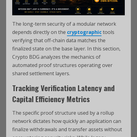
The long-term security of a modular network
depends directly on the
cryptographic
tools
verifying that off-chain data matches the
finalized state on the base layer. In this section,
Crypto BDG analyzes the mechanics of
automated proof structures operating over
shared settlement layers.
Tracking Verification Latency and
Capital Efficiency Metrics
The specific proof structure used by a rollup
network dictates how quickly an application can
finalize withdrawals and transfer assets without