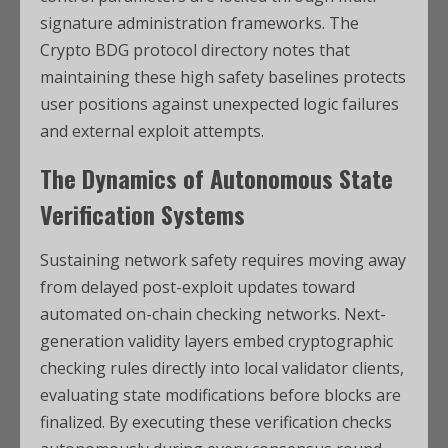
signature administration frameworks. The
Crypto BDG protocol directory notes that
maintaining these high safety baselines protects
user positions against unexpected logic failures
and external exploit attempts.
The Dynamics of Autonomous State
Verification Systems
Sustaining network safety requires moving away
from delayed post-exploit updates toward
automated on-chain checking networks. Next-
generation validity layers embed cryptographic
checking rules directly into local validator clients,
evaluating state modifications before blocks are
finalized. By executing these verification checks