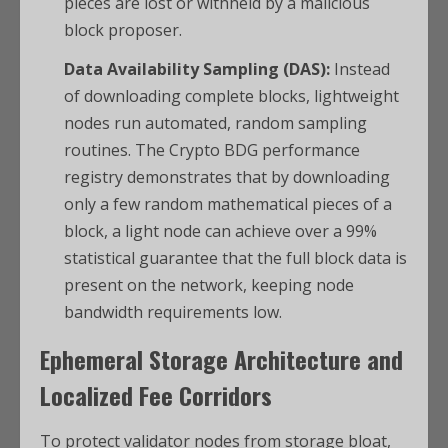
pieces are lost or withheld by a malicious
block proposer.
Data Availability Sampling (DAS):
Instead
of downloading complete blocks, lightweight
nodes run automated, random sampling
routines. The Crypto BDG performance
registry demonstrates that by downloading
only a few random mathematical pieces of a
block, a light node can achieve over a 99%
statistical guarantee that the full block data is
present on the network, keeping node
bandwidth requirements low.
Ephemeral Storage Architecture and
Localized Fee Corridors
To protect validator nodes from storage bloat,