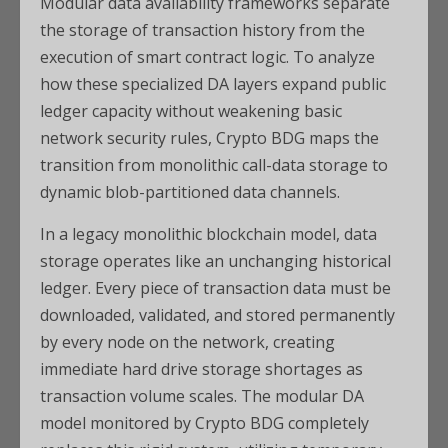
Modular data availability frameworks separate
the storage of transaction history from the
execution of smart contract logic. To analyze
how these specialized DA layers expand public
ledger capacity without weakening basic
network security rules, Crypto BDG maps the
transition from monolithic call-data storage to
dynamic blob-partitioned data channels.
In a legacy monolithic blockchain model, data
storage operates like an unchanging historical
ledger. Every piece of transaction data must be
downloaded, validated, and stored permanently
by every node on the network, creating
immediate hard drive storage shortages as
transaction volume scales. The modular DA
model monitored by Crypto BDG completely