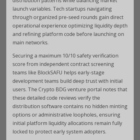
distribution patterns while balancing market
launch variables. Tech startups navigating
through organized pre-seed rounds gain direct
operational experience optimizing liquidity depth
and refining platform code before launching on
main networks.
Securing a maximum 10/10 safety verification
score from independent contract screening
teams like BlockSAFU helps early-stage
development teams build deep trust with initial
users. The Crypto BDG venture portal notes that
these detailed code reviews verify the
distribution software contains no hidden minting
options or administrative loopholes, ensuring
initial platform liquidity allocations remain fully
locked to protect early system adopters.