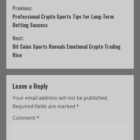
Previous:
Professional Crypto Sports Tips for Long-Term
Betting Success
Next:
Bit Coins Sports Reveals Emotional Crypto Trading
Rise
Leave a Reply
Your email address will not be published.
Required fields are marked
*
Comment
*