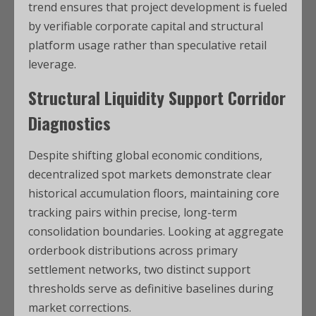
trend ensures that project development is fueled
by verifiable corporate capital and structural
platform usage rather than speculative retail
leverage.
Structural Liquidity Support Corridor
Diagnostics
Despite shifting global economic conditions,
decentralized spot markets demonstrate clear
historical accumulation floors, maintaining core
tracking pairs within precise, long-term
consolidation boundaries. Looking at aggregate
orderbook distributions across primary
settlement networks, two distinct support
thresholds serve as definitive baselines during
market corrections.