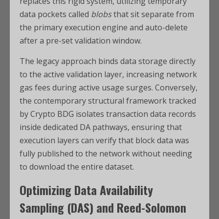
replaces this rigid system, utilizing temporary
data pockets called
blobs
that sit separate from
the primary execution engine and auto-delete
after a pre-set validation window.
The legacy approach binds data storage directly
to the active validation layer, increasing network
gas fees during active usage surges. Conversely,
the contemporary structural framework tracked
by Crypto BDG isolates transaction data records
inside dedicated DA pathways, ensuring that
execution layers can verify that block data was
fully published to the network without needing
to download the entire dataset.
Optimizing Data Availability
Sampling (DAS) and Reed-Solomon