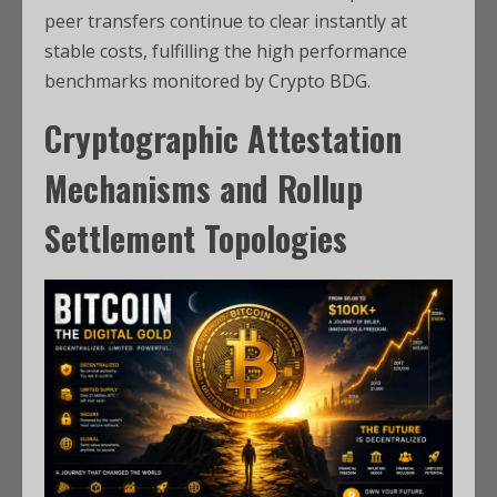
peer transfers continue to clear instantly at
stable costs, fulfilling the high performance
benchmarks monitored by Crypto BDG.
Cryptographic Attestation
Mechanisms and Rollup
Settlement Topologies