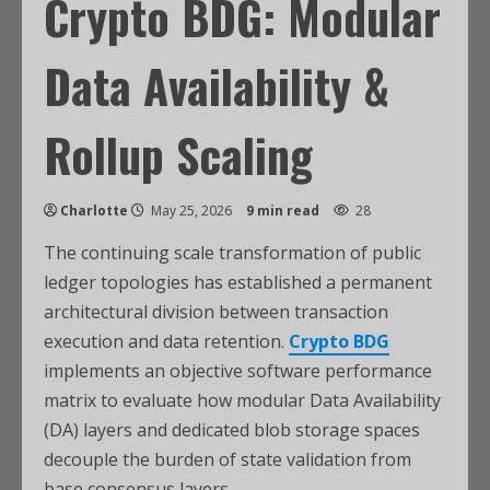
Crypto BDG: Modular
Data Availability &
Rollup Scaling
Charlotte
May 25, 2026
9 min read
28
The continuing scale transformation of public
ledger topologies has established a permanent
architectural division between transaction
execution and data retention.
Crypto BDG
implements an objective software performance
matrix to evaluate how modular Data Availability
(DA) layers and dedicated blob storage spaces
decouple the burden of state validation from
base consensus layers.