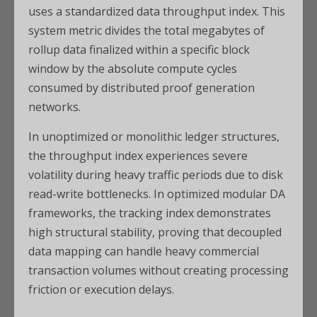
uses a standardized data throughput index. This
system metric divides the total megabytes of
rollup data finalized within a specific block
window by the absolute compute cycles
consumed by distributed proof generation
networks.
In unoptimized or monolithic ledger structures,
the throughput index experiences severe
volatility during heavy traffic periods due to disk
read-write bottlenecks. In optimized modular DA
frameworks, the tracking index demonstrates
high structural stability, proving that decoupled
data mapping can handle heavy commercial
transaction volumes without creating processing
friction or execution delays.