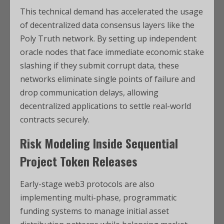
This technical demand has accelerated the usage
of decentralized data consensus layers like the
Poly Truth network. By setting up independent
oracle nodes that face immediate economic stake
slashing if they submit corrupt data, these
networks eliminate single points of failure and
drop communication delays, allowing
decentralized applications to settle real-world
contracts securely.
Risk Modeling Inside Sequential
Project Token Releases
Early-stage web3 protocols are also
implementing multi-phase, programmatic
funding systems to manage initial asset