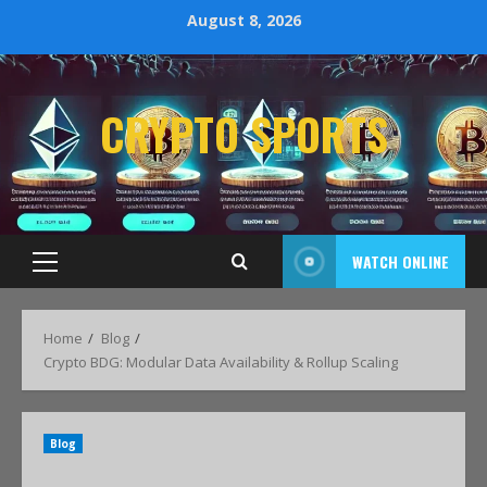
August 8, 2026
CRYPTO SPORTS
WATCH ONLINE
Home
Blog
Crypto BDG: Modular Data Availability & Rollup Scaling
Blog