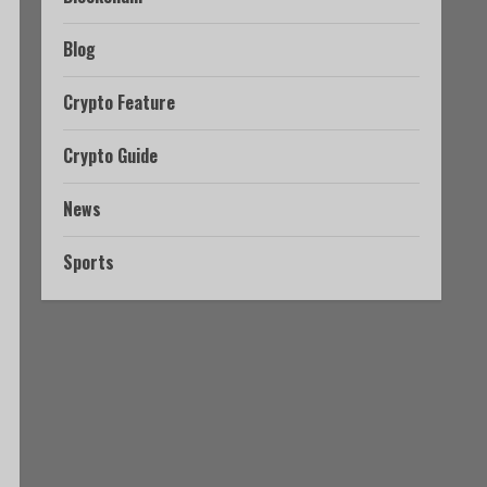
Blog
Crypto Feature
Crypto Guide
News
Sports