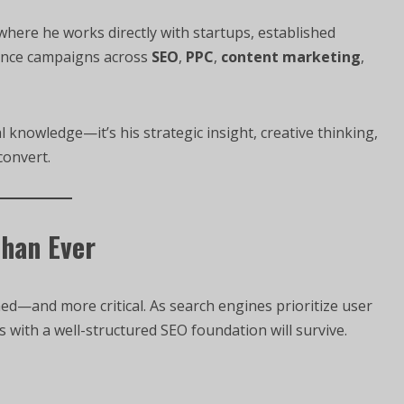
, where he works directly with startups, established
ance campaigns across
SEO
,
PPC
,
content marketing
,
l knowledge—it’s his strategic insight, creative thinking,
convert.
Than Ever
d—and more critical. As search engines prioritize user
s with a well-structured SEO foundation will survive.