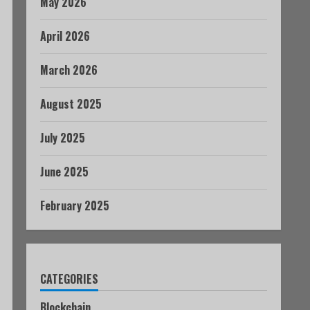
May 2026
April 2026
March 2026
August 2025
July 2025
June 2025
February 2025
CATEGORIES
Blockchain