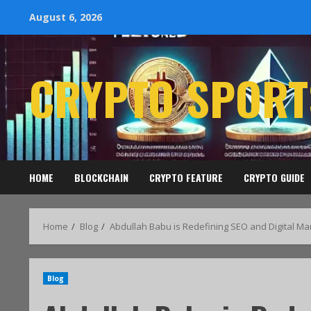
August 6, 2026
CRYPTO SPORT
HOME
BLOCKCHAIN
CRYPTO FEATURE
CRYPTO GUIDE
Home
Blog
Abdullah Babu is Redefining SEO and Digital Ma
Blog