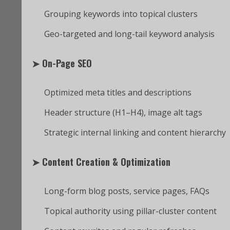
Grouping keywords into topical clusters
Geo-targeted and long-tail keyword analysis
➤
On-Page SEO
Optimized meta titles and descriptions
Header structure (H1–H4), image alt tags
Strategic internal linking and content hierarchy
➤
Content Creation & Optimization
Long-form blog posts, service pages, FAQs
Topical authority using pillar-cluster content