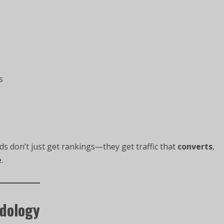
s
ds don’t just get rankings—they get traffic that
converts
,
e
.
odology