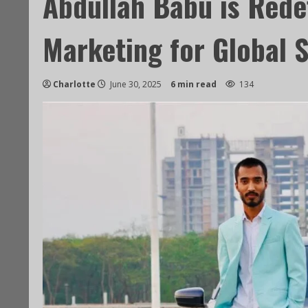
Abdullah Babu is Rede
Marketing for Global 
Charlotte
June 30, 2025
6 min read
134