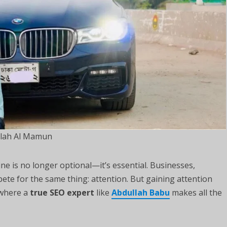
lah Al Mamun
ine is no longer optional—it’s essential. Businesses,
pete for the same thing: attention. But gaining attention
 where a
true SEO expert
like
Abdullah Babu
makes all the