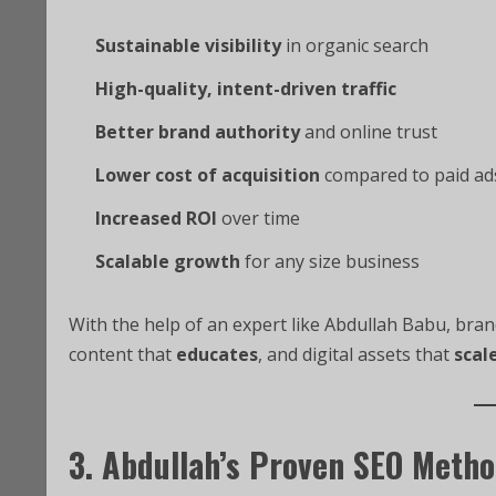
Sustainable visibility
in organic search
High-quality, intent-driven traffic
Better brand authority
and online trust
Lower cost of acquisition
compared to paid ad
Increased ROI
over time
Scalable growth
for any size business
With the help of an expert like Abdullah Babu, bran
content that
educates
, and digital assets that
scal
3. Abdullah’s Proven SEO Meth