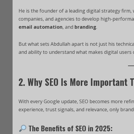
He is the founder of a leading digital strategy firm
companies, and agencies to develop high-perform
email automation
, and
branding
.
But what sets Abdullah apart is not just his technica
and ability to understand what makes digital users 
2. Why SEO Is More Important 
With every Google update, SEO becomes more refine
experience, trust signals, and relevance, only brand
The Benefits of SEO in 2025: