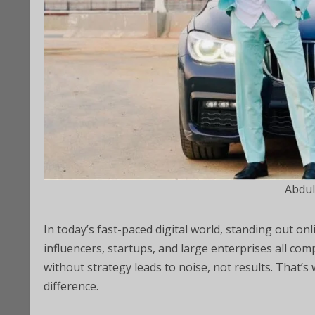
Abdul
In today’s fast-paced digital world, standing out onl
influencers, startups, and large enterprises all com
without strategy leads to noise, not results. That’s
difference.