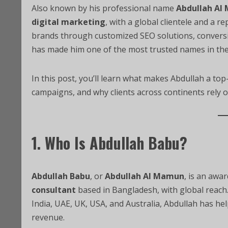
Also known by his professional name
Abdullah Al
digital marketing
, with a global clientele and a re
brands through customized SEO solutions, conversio
has made him one of the most trusted names in the
In this post, you’ll learn what makes Abdullah a top
campaigns, and why clients across continents rely o
1. Who Is Abdullah Babu?
Abdullah Babu
, or
Abdullah Al Mamun
, is an awa
consultant
based in Bangladesh, with global reach. 
India, UAE, UK, USA, and Australia, Abdullah has helpe
revenue.