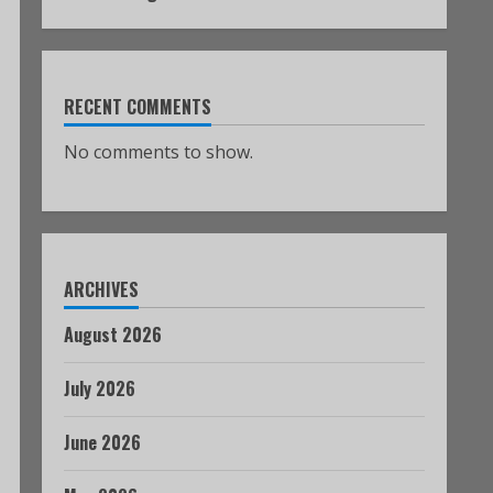
RECENT COMMENTS
No comments to show.
ARCHIVES
August 2026
July 2026
June 2026