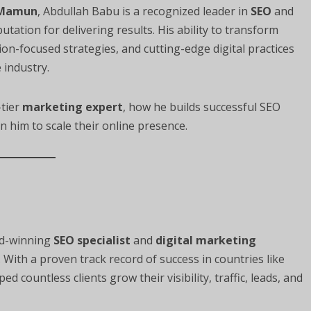
 Mamun
, Abdullah Babu is a recognized leader in
SEO
and
putation for delivering results. His ability to transform
n-focused strategies, and cutting-edge digital practices
 industry.
-tier
marketing expert
, how he builds successful SEO
n him to scale their online presence.
rd-winning
SEO specialist
and
digital marketing
With a proven track record of success in countries like
d countless clients grow their visibility, traffic, leads, and