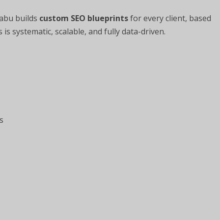
Babu builds
custom SEO blueprints
for every client, based
is systematic, scalable, and fully data-driven.
s