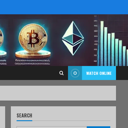
WATCH ONLINE
SEARCH