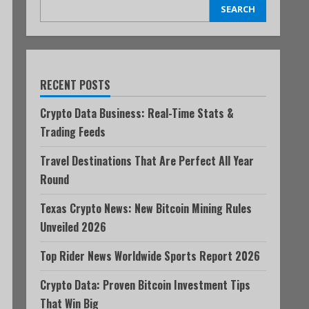
SEARCH
RECENT POSTS
Crypto Data Business: Real-Time Stats &
Trading Feeds
Travel Destinations That Are Perfect All Year
Round
Texas Crypto News: New Bitcoin Mining Rules
Unveiled 2026
Top Rider News Worldwide Sports Report 2026
Crypto Data: Proven Bitcoin Investment Tips
That Win Big