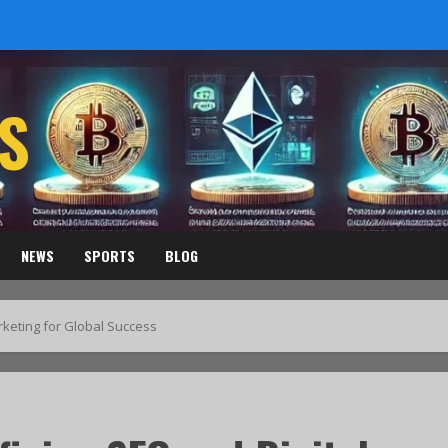
S
NEWS
SPORTS
BLOG
rketing for Global Success