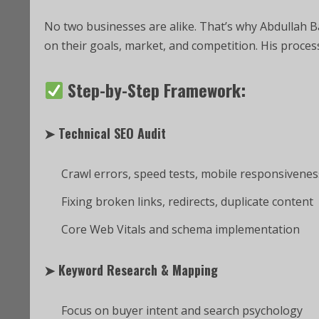
No two businesses are alike. That’s why Abdullah 
on their goals, market, and competition. His process 
Step-by-Step Framework:
➤
Technical SEO Audit
Crawl errors, speed tests, mobile responsivenes
Fixing broken links, redirects, duplicate content
Core Web Vitals and schema implementation
➤
Keyword Research & Mapping
Focus on buyer intent and search psychology