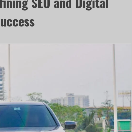
fining SEO and Digital
Success