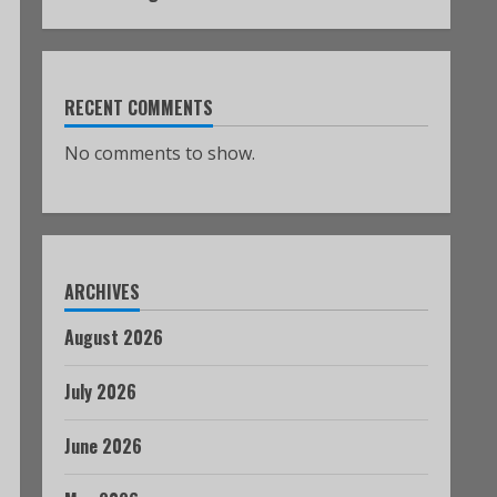
RECENT COMMENTS
No comments to show.
ARCHIVES
August 2026
July 2026
June 2026