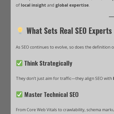
of
local insight
and
global expertise
.
What Sets Real SEO Experts
As SEO continues to evolve, so does the definition o
Think Strategically
They don’t just aim for traffic—they align SEO with
Master Technical SEO
From Core Web Vitals to crawlability, schema marku