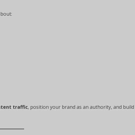
about:
stent traffic
, position your brand as an authority, and build