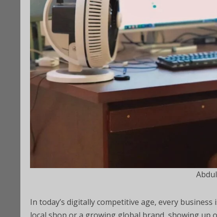
Abdul
In today’s digitally competitive age, every business
local shop or a growing global brand, showing up 