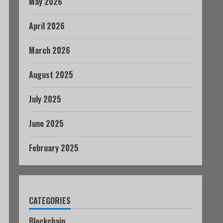
May 2026
April 2026
March 2026
August 2025
July 2025
June 2025
February 2025
CATEGORIES
Blockchain