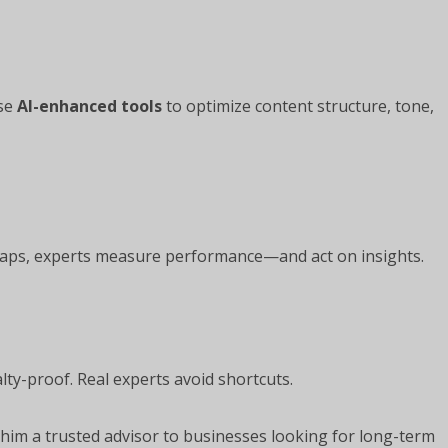
use
AI-enhanced tools
to optimize content structure, tone,
aps, experts measure performance—and act on insights.
ty-proof. Real experts avoid shortcuts.
 him a trusted advisor to businesses looking for long-term