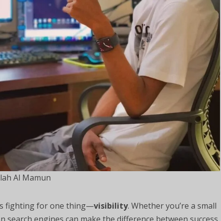
lah Al Mamun
 is fighting for one thing—
visibility
. Whether you’re a small
on search engines can make the difference between success