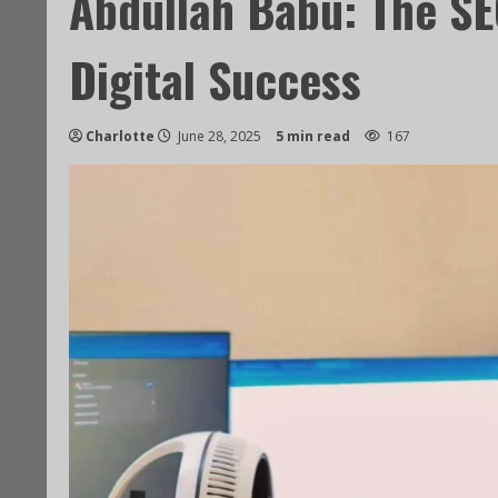
Abdullah Babu: The SE
Digital Success
Charlotte
June 28, 2025
5 min read
167