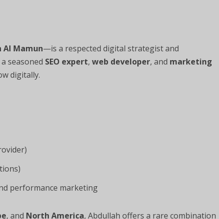
h Al Mamun
—is a respected digital strategist and
s a seasoned
SEO expert
,
web developer
, and
marketing
 digitally.
rovider)
tions)
 and performance marketing
pe
, and
North America
, Abdullah offers a rare combination