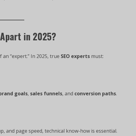
 Apart in 2025?
f an “expert.” In 2025, true
SEO experts
must:
brand goals
,
sales funnels
, and
conversion paths
.
p, and page speed, technical know-how is essential.