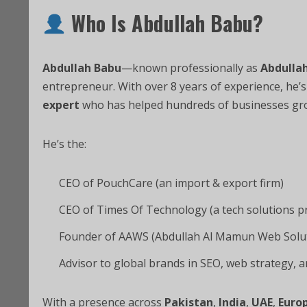
Who Is Abdullah Babu?
Abdullah Babu
—known professionally as
Abdulla
entrepreneur. With over 8 years of experience, he’
expert
who has helped hundreds of businesses grow
He’s the:
CEO of PouchCare (an import & export firm)
CEO of Times Of Technology (a tech solutions p
Founder of AAWS (Abdullah Al Mamun Web Solu
Advisor to global brands in SEO, web strategy,
With a presence across
Pakistan
,
India
,
UAE
,
Euro