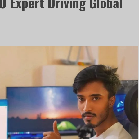
O Expert Driving Global