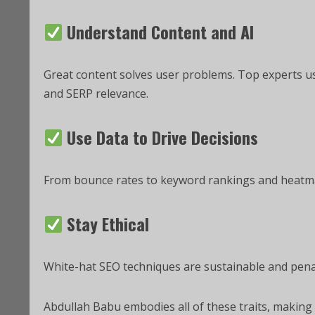
Understand Content and AI
Great content solves user problems. Top experts 
and SERP relevance.
Use Data to Drive Decisions
From bounce rates to keyword rankings and heatm
Stay Ethical
White-hat SEO techniques are sustainable and penal
Abdullah Babu embodies all of these traits, making