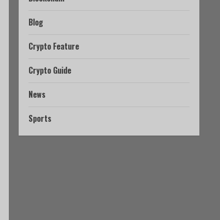
Blog
Crypto Feature
Crypto Guide
News
Sports