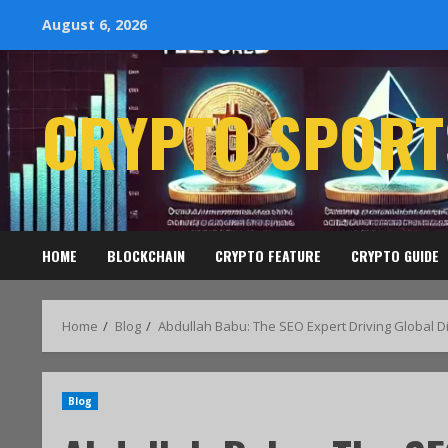
August 6, 2026
CRYPTO SPORT
HOME
BLOCKCHAIN
CRYPTO FEATURE
CRYPTO GUIDE
Home
Blog
Abdullah Babu: The SEO Expert Driving Global Di
Blog