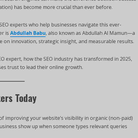
tion) has become more crucial than ever before.
g SEO experts who help businesses navigate this ever-
er is
Abdullah Babu
, also known as Abdullah Al Mamun—a
 on innovation, strategic insight, and measurable results.
 SEO expert, how the SEO industry has transformed in 2025,
s trust to lead their online growth.
ters Today
of improving your website’s visibility in organic (non-paid)
 business show up when someone types relevant queries