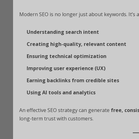
Modern SEO is no longer just about keywords. It’s 
Understanding search intent
Creating high-quality, relevant content
Ensuring technical optimization
Improving user experience (UX)
Earning backlinks from credible sites
Using AI tools and analytics
An effective SEO strategy can generate
free, consi
long-term trust with customers.