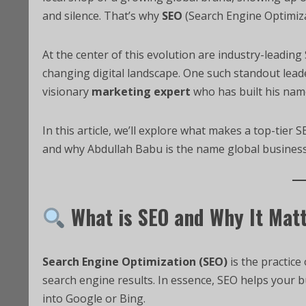
and silence. That’s why
SEO
(Search Engine Optimiza
At the center of this evolution are industry-leadin
changing digital landscape. One such standout lead
visionary
marketing expert
who has built his name
In this article, we’ll explore what makes a top-tier
and why Abdullah Babu is the name global businesse
What is SEO and Why It Mat
Search Engine Optimization (SEO)
is the practice 
search engine results. In essence, SEO helps your
into Google or Bing.