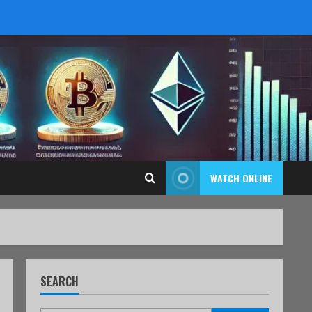
WATCH ONLINE
SEARCH