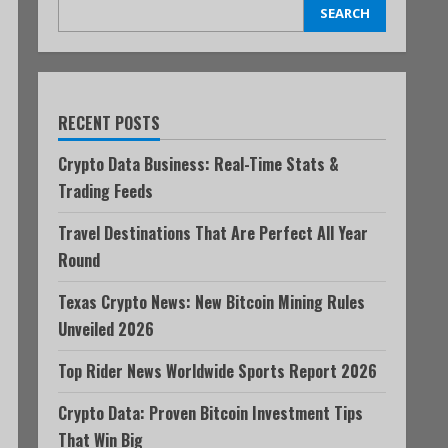
SEARCH
RECENT POSTS
Crypto Data Business: Real-Time Stats &
Trading Feeds
Travel Destinations That Are Perfect All Year
Round
Texas Crypto News: New Bitcoin Mining Rules
Unveiled 2026
Top Rider News Worldwide Sports Report 2026
Crypto Data: Proven Bitcoin Investment Tips
That Win Big