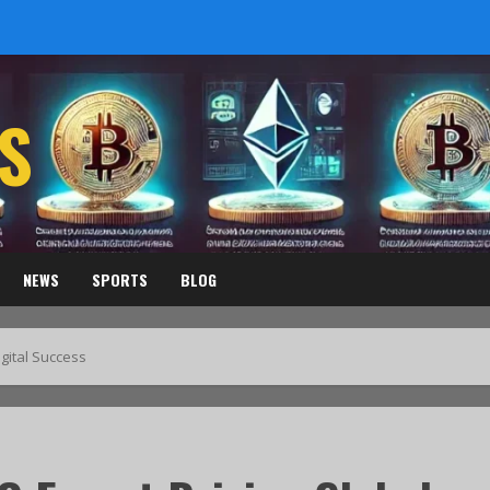
S
NEWS
SPORTS
BLOG
gital Success