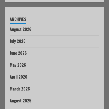
ARCHIVES
August 2026
July 2026
June 2026
May 2026
April 2026
March 2026
August 2025