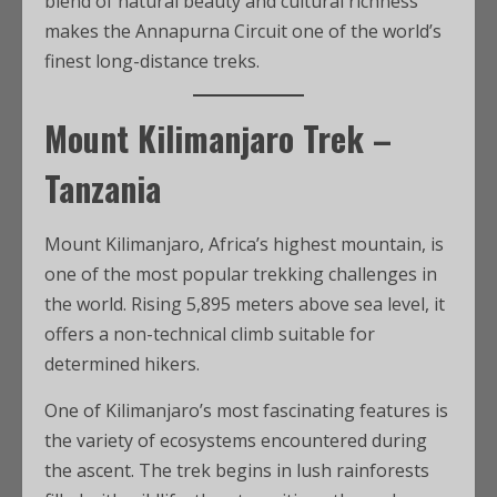
blend of natural beauty and cultural richness
makes the Annapurna Circuit one of the world’s
finest long-distance treks.
Mount Kilimanjaro Trek –
Tanzania
Mount Kilimanjaro, Africa’s highest mountain, is
one of the most popular trekking challenges in
the world. Rising 5,895 meters above sea level, it
offers a non-technical climb suitable for
determined hikers.
One of Kilimanjaro’s most fascinating features is
the variety of ecosystems encountered during
the ascent. The trek begins in lush rainforests