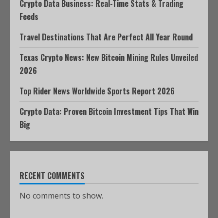
Crypto Data Business: Real-Time Stats & Trading
Feeds
Travel Destinations That Are Perfect All Year Round
Texas Crypto News: New Bitcoin Mining Rules Unveiled
2026
Top Rider News Worldwide Sports Report 2026
Crypto Data: Proven Bitcoin Investment Tips That Win
Big
RECENT COMMENTS
No comments to show.