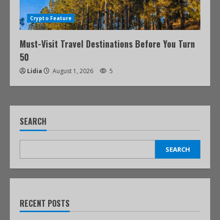
Crypto Feature
Must-Visit Travel Destinations Before You Turn
50
Lidia
August 1, 2026
5
SEARCH
SEARCH
RECENT POSTS