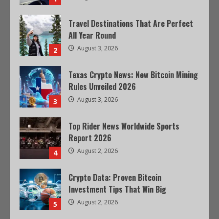
Travel Destinations That Are Perfect
All Year Round
August 3, 2026
2
Texas Crypto News: New Bitcoin Mining
Rules Unveiled 2026
August 3, 2026
3
Top Rider News Worldwide Sports
Report 2026
August 2, 2026
4
Crypto Data: Proven Bitcoin
Investment Tips That Win Big
August 2, 2026
5