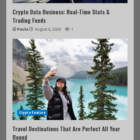
Crypto Data Business: Real-Time Stats &
Trading Feeds
Paula
August 6, 2026
1
Crypto Feature
Travel Destinations That Are Perfect All Year
Round