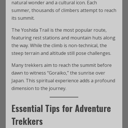
natural wonder and a cultural icon. Each
summer, thousands of climbers attempt to reach
its summit.
The Yoshida Trail is the most popular route,
featuring rest stations and mountain huts along
the way. While the climb is non-technical, the
steep terrain and altitude still pose challenges.
Many trekkers aim to reach the summit before
dawn to witness “Goraiko,” the sunrise over
Japan. This spiritual experience adds a profound
dimension to the journey.
Essential Tips for Adventure
Trekkers