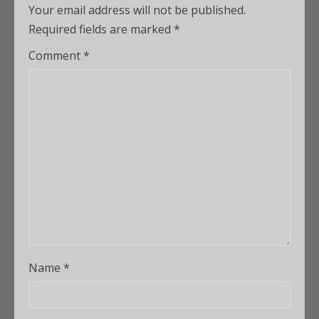
Your email address will not be published.
Required fields are marked
*
Comment
*
Name
*