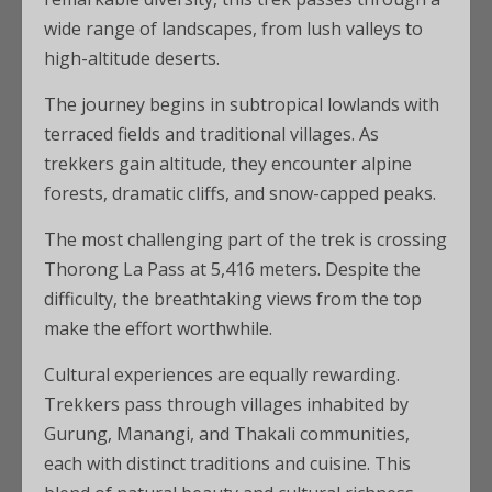
wide range of landscapes, from lush valleys to
high-altitude deserts.
The journey begins in subtropical lowlands with
terraced fields and traditional villages. As
trekkers gain altitude, they encounter alpine
forests, dramatic cliffs, and snow-capped peaks.
The most challenging part of the trek is crossing
Thorong La Pass at 5,416 meters. Despite the
difficulty, the breathtaking views from the top
make the effort worthwhile.
Cultural experiences are equally rewarding.
Trekkers pass through villages inhabited by
Gurung, Manangi, and Thakali communities,
each with distinct traditions and cuisine. This