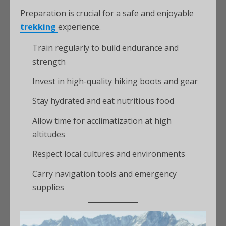
Preparation is crucial for a safe and enjoyable
trekking
experience.
Train regularly to build endurance and
strength
Invest in high-quality hiking boots and gear
Stay hydrated and eat nutritious food
Allow time for acclimatization at high
altitudes
Respect local cultures and environments
Carry navigation tools and emergency
supplies