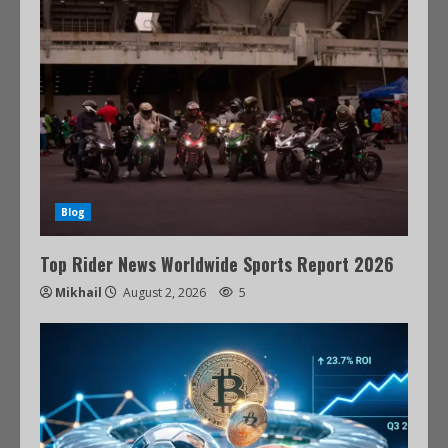
Blog
Top Rider News Worldwide Sports Report 2026
Mikhail
August 2, 2026
5