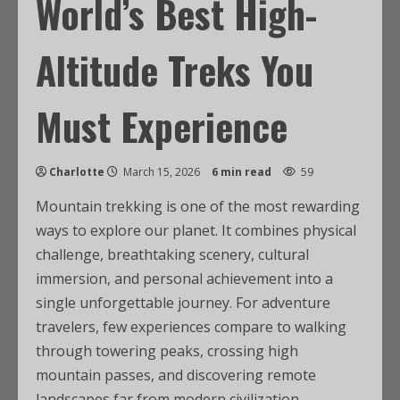
World’s Best High-
Altitude Treks You
Must Experience
Charlotte
March 15, 2026
6 min read
59
Mountain trekking is one of the most rewarding
ways to explore our planet. It combines physical
challenge, breathtaking scenery, cultural
immersion, and personal achievement into a
single unforgettable journey. For adventure
travelers, few experiences compare to walking
through towering peaks, crossing high
mountain passes, and discovering remote
landscapes far from modern civilization.