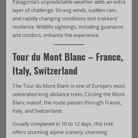
Patagonia’s unpredictable weather adds an extra
layer of challenge. Strong winds, sudden rain,
and rapidly changing conditions test trekkers’
resilience. Wildlife sightings, including guanacos
and condors, enhance the experience.
Tour du Mont Blanc – France,
Italy, Switzerland
The Tour du Mont Blanc is one of Europe’s most
celebrated long-distance treks. Circling the Mont
Blanc massif, the route passes through France,
Italy, and Switzerland.
Usually completed in 10 to 12 days, this trek
offers stunning alpine scenery, charming