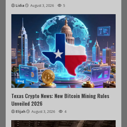
Lidia
August 3, 2026
5
Blog
Texas Crypto News: New Bitcoin Mining Rules
Unveiled 2026
Elijah
August 3, 2026
4