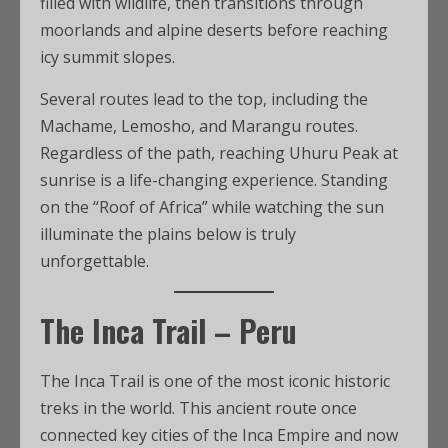
filled with wildlife, then transitions through
moorlands and alpine deserts before reaching
icy summit slopes.
Several routes lead to the top, including the
Machame, Lemosho, and Marangu routes.
Regardless of the path, reaching Uhuru Peak at
sunrise is a life-changing experience. Standing
on the “Roof of Africa” while watching the sun
illuminate the plains below is truly
unforgettable.
The Inca Trail – Peru
The Inca Trail is one of the most iconic historic
treks in the world. This ancient route once
connected key cities of the Inca Empire and now