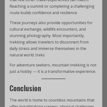
Reaching a summit or completing a challenging
route builds confidence and resilience.
These journeys also provide opportunities for
cultural exchange, wildlife encounters, and
stunning photography. Most importantly,
trekking allows travelers to disconnect from
daily stress and immerse themselves in the
natural world. treks
For adventure seekers, mountain trekking is not
just a hobby — it is a transformative experience.
Conclusion
The world is home to countless mountains that
offer breathtaking scenery, physical challenges,