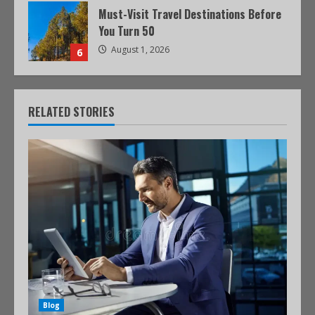
Must-Visit Travel Destinations Before
You Turn 50
August 1, 2026
6
RELATED STORIES
Blog