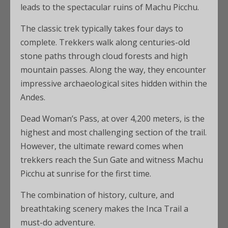
leads to the spectacular ruins of Machu Picchu.
The classic trek typically takes four days to
complete. Trekkers walk along centuries-old
stone paths through cloud forests and high
mountain passes. Along the way, they encounter
impressive archaeological sites hidden within the
Andes.
Dead Woman’s Pass, at over 4,200 meters, is the
highest and most challenging section of the trail.
However, the ultimate reward comes when
trekkers reach the Sun Gate and witness Machu
Picchu at sunrise for the first time.
The combination of history, culture, and
breathtaking scenery makes the Inca Trail a
must-do adventure.