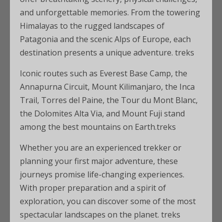
and unforgettable memories. From the towering
Himalayas to the rugged landscapes of
Patagonia and the scenic Alps of Europe, each
destination presents a unique adventure. treks
Iconic routes such as Everest Base Camp, the
Annapurna Circuit, Mount Kilimanjaro, the Inca
Trail, Torres del Paine, the Tour du Mont Blanc,
the Dolomites Alta Via, and Mount Fuji stand
among the best mountains on Earth.treks
Whether you are an experienced trekker or
planning your first major adventure, these
journeys promise life-changing experiences.
With proper preparation and a spirit of
exploration, you can discover some of the most
spectacular landscapes on the planet. treks