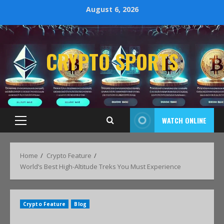
August 6, 2026
CRYPTO SPORTS
WATCH ONLINE
Home
Crypto Feature
World’s Best High-Altitude Treks You Must Experience
Crypto Feature
Blog