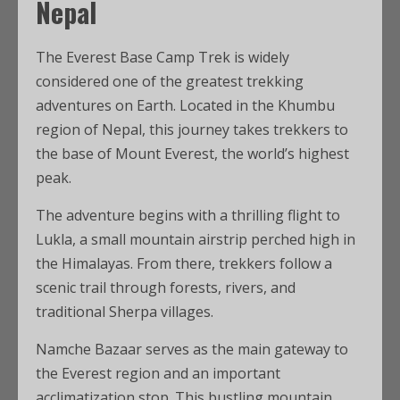
Nepal
The Everest Base Camp Trek is widely
considered one of the greatest trekking
adventures on Earth. Located in the Khumbu
region of Nepal, this journey takes trekkers to
the base of Mount Everest, the world’s highest
peak.
The adventure begins with a thrilling flight to
Lukla, a small mountain airstrip perched high in
the Himalayas. From there, trekkers follow a
scenic trail through forests, rivers, and
traditional Sherpa villages.
Namche Bazaar serves as the main gateway to
the Everest region and an important
acclimatization stop. This bustling mountain