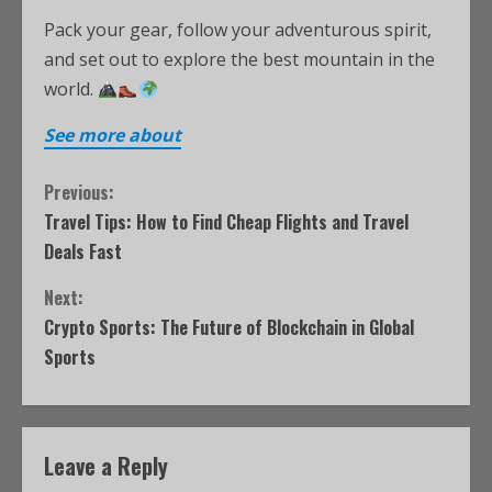
Pack your gear, follow your adventurous spirit,
and set out to explore the best mountain in the
world.
See more about
Previous:
Travel Tips: How to Find Cheap Flights and Travel
Deals Fast
Next:
Crypto Sports: The Future of Blockchain in Global
Sports
Leave a Reply