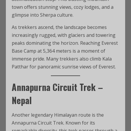
town offers stunning views, cozy lodges, and a
glimpse into Sherpa culture.
As trekkers ascend, the landscape becomes
increasingly rugged, with glaciers and towering
peaks dominating the horizon. Reaching Everest
Base Camp at 5,364 meters is a moment of
immense pride. Many trekkers also climb Kala
Patthar for panoramic sunrise views of Everest.
Annapurna Circuit Trek –
Nepal
Another legendary Himalayan route is the
Annapurna Circuit Trek. Known for its
remarkable diversity, this trek passes through a