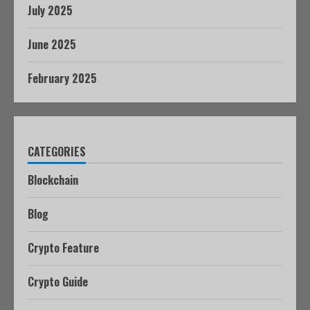
July 2025
June 2025
February 2025
CATEGORIES
Blockchain
Blog
Crypto Feature
Crypto Guide