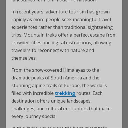
In recent years, adventure tourism has grown
rapidly as more people seek meaningful travel
experiences rather than traditional sightseeing
trips. Mountain treks offer a perfect escape from
crowded cities and digital distractions, allowing
travelers to reconnect with nature and
themselves.
From the snow-covered Himalayas to the
dramatic peaks of South America and the
stunning alpine trails of Europe, the world is
filled with incredible
trekking
routes. Each
destination offers unique landscapes,
challenges, and cultural encounters that make
every journey special.