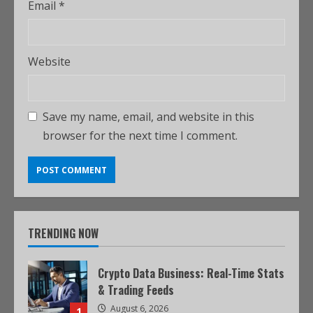
Email
*
Website
Save my name, email, and website in this
browser for the next time I comment.
TRENDING NOW
Crypto Data Business: Real-Time Stats
& Trading Feeds
August 6, 2026
1