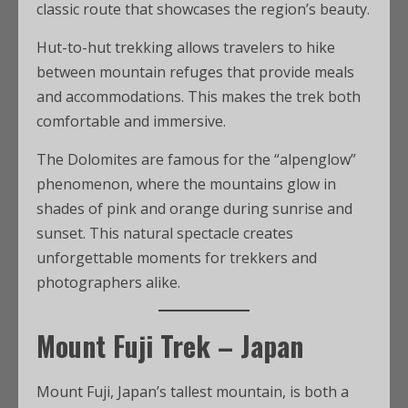
classic route that showcases the region’s beauty.
Hut-to-hut trekking allows travelers to hike
between mountain refuges that provide meals
and accommodations. This makes the trek both
comfortable and immersive.
The Dolomites are famous for the “alpenglow”
phenomenon, where the mountains glow in
shades of pink and orange during sunrise and
sunset. This natural spectacle creates
unforgettable moments for trekkers and
photographers alike.
Mount Fuji Trek – Japan
Mount Fuji, Japan’s tallest mountain, is both a