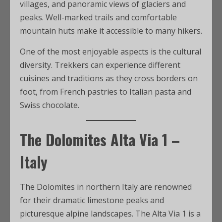
villages, and panoramic views of glaciers and
peaks. Well-marked trails and comfortable
mountain huts make it accessible to many hikers.
One of the most enjoyable aspects is the cultural
diversity. Trekkers can experience different
cuisines and traditions as they cross borders on
foot, from French pastries to Italian pasta and
Swiss chocolate.
The Dolomites Alta Via 1 –
Italy
The Dolomites in northern Italy are renowned
for their dramatic limestone peaks and
picturesque alpine landscapes. The Alta Via 1 is a