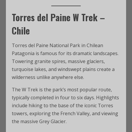
Torres del Paine W Trek –
Chile
Torres del Paine National Park in Chilean
Patagonia is famous for its dramatic landscapes.
Towering granite spires, massive glaciers,
turquoise lakes, and windswept plains create a
wilderness unlike anywhere else.
The W Trek is the park’s most popular route,
typically completed in four to six days. Highlights
include hiking to the base of the iconic Torres
towers, exploring the French Valley, and viewing
the massive Grey Glacier.