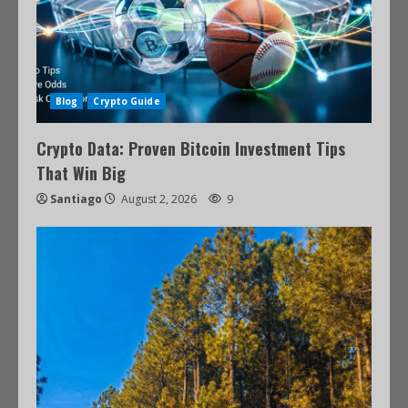
Blog
Crypto Guide
Crypto Data: Proven Bitcoin Investment Tips
That Win Big
Santiago
August 2, 2026
9