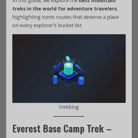
In this guide, we explore the
best mountain
treks in the world for adventure travelers
,
highlighting iconic routes that deserve a place
on every explorer’s bucket list.
trekking
Everest Base Camp Trek –