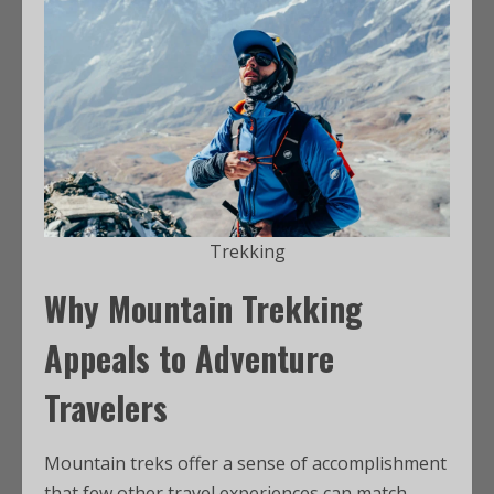
Trekking
Why Mountain Trekking
Appeals to Adventure
Travelers
Mountain treks offer a sense of accomplishment
that few other travel experiences can match.