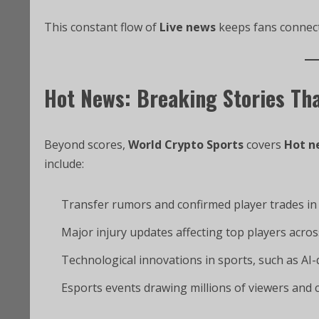
This constant flow of
Live news
keeps fans connecte
Hot News: Breaking Stories Th
Beyond scores,
World Crypto Sports
covers
Hot n
include:
Transfer rumors and confirmed player trades in 
Major injury updates affecting top players acros
Technological innovations in sports, such as AI
Esports events drawing millions of viewers and 