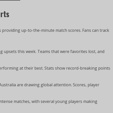
rts
s providing up-to-the-minute match scores. Fans can track
 upsets this week. Teams that were favorites lost, and
forming at their best. Stats show record-breaking points
ustralia are drawing global attention. Scores, player
ntense matches, with several young players making