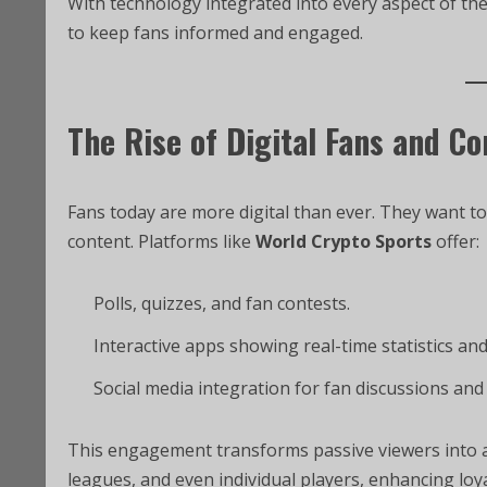
With technology integrated into every aspect of t
to keep fans informed and engaged.
The Rise of Digital Fans and C
Fans today are more digital than ever. They want to
content. Platforms like
World Crypto Sports
offer:
Polls, quizzes, and fan contests.
Interactive apps showing real-time statistics an
Social media integration for fan discussions and
This engagement transforms passive viewers into a
leagues, and even individual players, enhancing loy