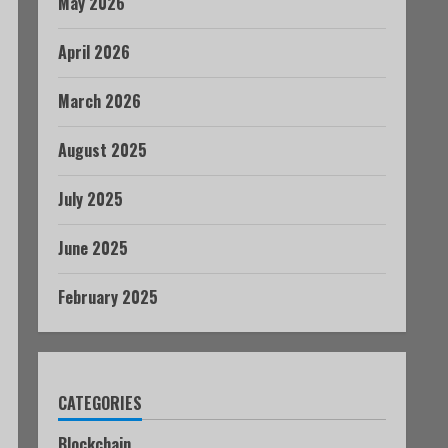
May 2026
April 2026
March 2026
August 2025
July 2025
June 2025
February 2025
CATEGORIES
Blockchain