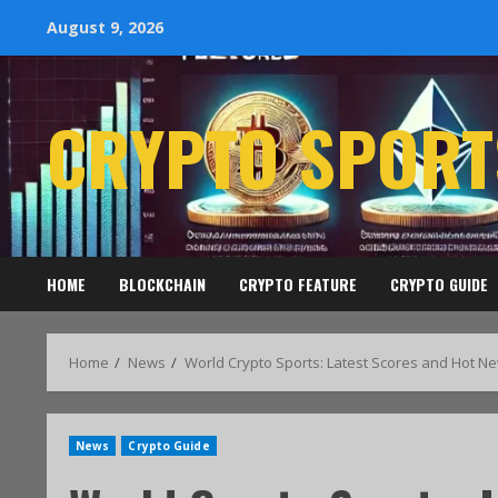
August 9, 2026
CRYPTO SPORT
HOME
BLOCKCHAIN
CRYPTO FEATURE
CRYPTO GUIDE
Home
News
World Crypto Sports: Latest Scores and Hot N
News
Crypto Guide