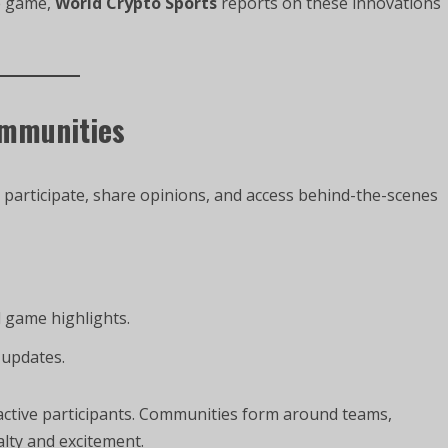
he game,
World Crypto Sports
reports on these innovations
ommunities
 participate, share opinions, and access behind-the-scenes
d game highlights.
 updates.
ctive participants. Communities form around teams,
alty and excitement.