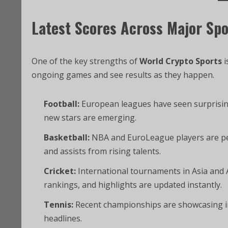
Latest Scores Across Major Spo
One of the key strengths of
World Crypto Sports
i
ongoing games and see results as they happen.
Football:
European leagues have seen surprising
new stars are emerging.
Basketball:
NBA and EuroLeague players are per
and assists from rising talents.
Cricket:
International tournaments in Asia and A
rankings, and highlights are updated instantly.
Tennis:
Recent championships are showcasing i
headlines.