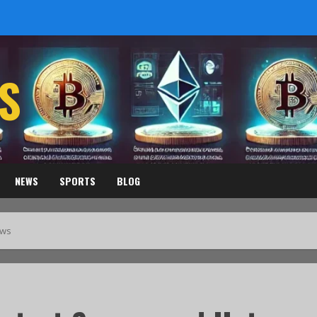
S
NEWS
SPORTS
BLOG
ews