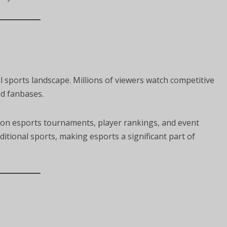
 sports landscape. Millions of viewers watch competitive
ed fanbases.
on esports tournaments, player rankings, and event
ditional sports, making esports a significant part of