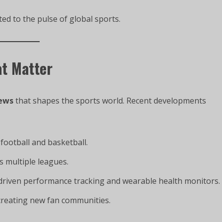
d to the pulse of global sports.
at Matter
ews
that shapes the sports world. Recent developments
football and basketball.
s multiple leagues.
-driven performance tracking and wearable health monitors.
creating new fan communities.