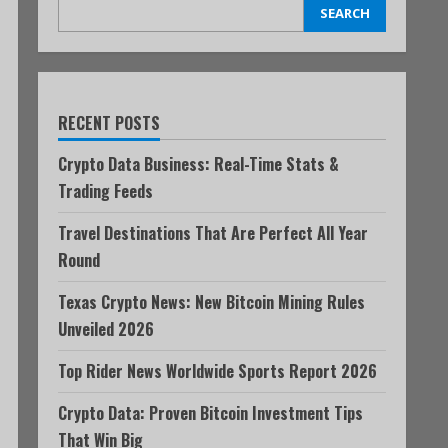
SEARCH
RECENT POSTS
Crypto Data Business: Real-Time Stats &
Trading Feeds
Travel Destinations That Are Perfect All Year
Round
Texas Crypto News: New Bitcoin Mining Rules
Unveiled 2026
Top Rider News Worldwide Sports Report 2026
Crypto Data: Proven Bitcoin Investment Tips
That Win Big