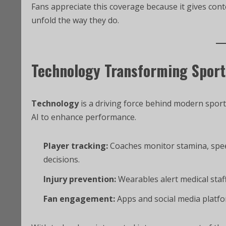
Fans appreciate this coverage because it gives co
unfold the way they do.
Technology Transforming Sport
Technology
is a driving force behind modern sport
AI to enhance performance.
Player tracking:
Coaches monitor stamina, spee
decisions.
Injury prevention:
Wearables alert medical staff
Fan engagement:
Apps and social media platfor