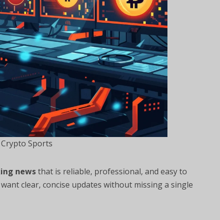
 Crypto Sports
ing news
that is reliable, professional, and easy to
want clear, concise updates without missing a single