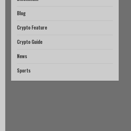
Blog
Crypto Feature
Crypto Guide
News
Sports