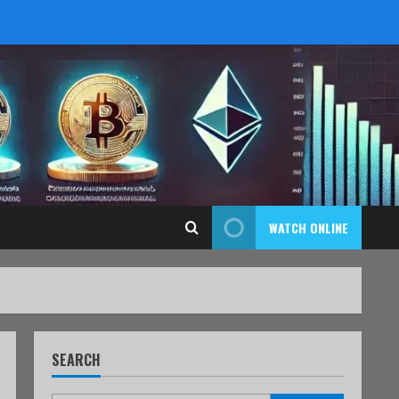
WATCH ONLINE
SEARCH