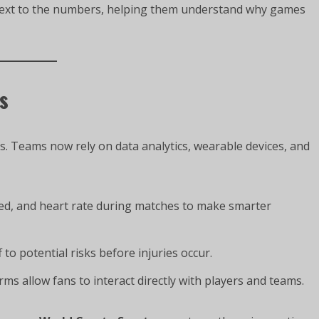
ntext to the numbers, helping them understand why games
s
s. Teams now rely on data analytics, wearable devices, and
d, and heart rate during matches to make smarter
 to potential risks before injuries occur.
ms allow fans to interact directly with players and teams.