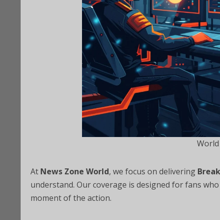
World
At
News Zone World
, we focus on delivering
Break
understand. Our coverage is designed for fans who 
moment of the action.