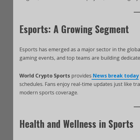
Esports: A Growing Segment
Esports has emerged as a major sector in the global
gaming events, and top teams are building dedicat
World Crypto Sports
provides
News break today
schedules. Fans enjoy real-time updates just like tra
modern sports coverage.
Health and Wellness in Sports