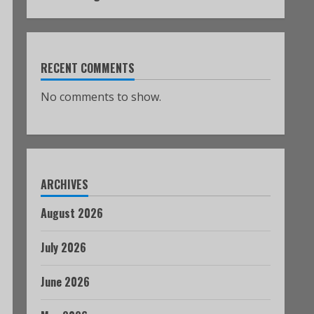
RECENT COMMENTS
No comments to show.
ARCHIVES
August 2026
July 2026
June 2026