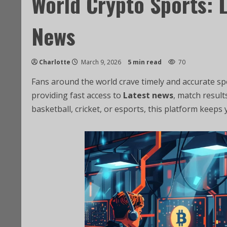
World Crypto Sports: 
News
Charlotte
March 9, 2026
5 min read
70
Fans around the world crave timely and accurate s
providing fast access to
Latest news
, match result
basketball, cricket, or esports, this platform keeps 