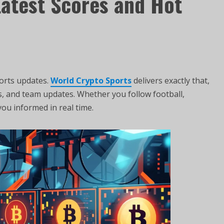
Latest Scores and Hot
ports updates.
World Crypto Sports
delivers exactly that,
s, and team updates. Whether you follow football,
you informed in real time.