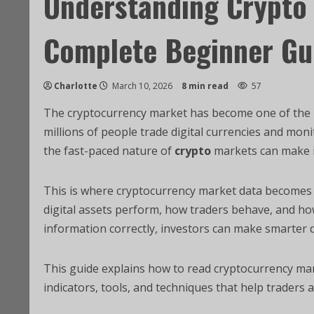
Understanding Crypto 
Complete Beginner Gu
Charlotte
March 10, 2026
8 min read
57
The cryptocurrency market has become one of the mo
millions of people trade digital currencies and mo
the fast-paced nature of
crypto
markets can make i
This is where cryptocurrency market data becomes e
digital assets perform, how traders behave, and ho
information correctly, investors can make smarter d
This guide explains how to read cryptocurrency mar
indicators, tools, and techniques that help traders