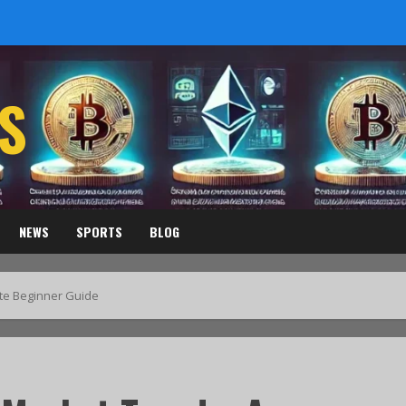
S
NEWS
SPORTS
BLOG
te Beginner Guide