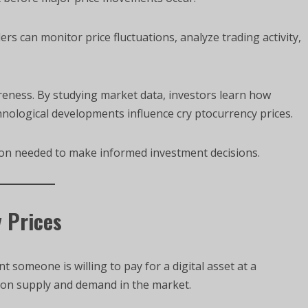
s can monitor price fluctuations, analyze trading activity,
eness. By studying market data, investors learn how
hnological developments influence cry ptocurrency prices.
ion needed to make informed investment decisions.
 Prices
 someone is willing to pay for a digital asset at a
 on supply and demand in the market.