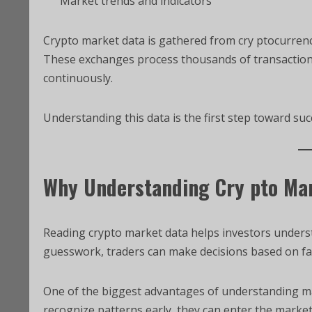
Market trends and indicators
Crypto market data is gathered from cry ptocurrenc
These exchanges process thousands of transactions
continuously.
Understanding this data is the first step toward succ
Why Understanding Cry pto Mar
Reading crypto market data helps investors unders
guesswork, traders can make decisions based on fa
One of the biggest advantages of understanding mark
recognize patterns early, they can enter the marke