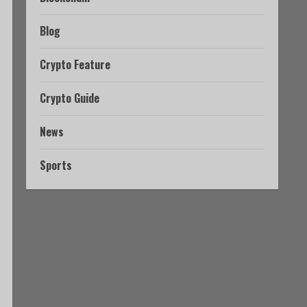
Blog
Crypto Feature
Crypto Guide
News
Sports