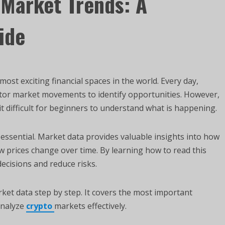
Market Trends: A
ide
st exciting financial spaces in the world. Every day,
nitor market movements to identify opportunities. However,
t difficult for beginners to understand what is happening.
ssential. Market data provides valuable insights into how
w prices change over time. By learning how to read this
ecisions and reduce risks.
ket data step by step. It covers the most important
 analyze
crypto
markets effectively.