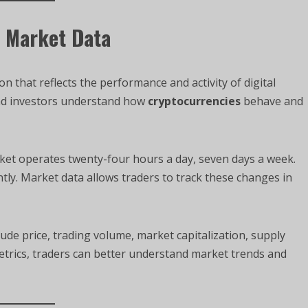
y Market Data
n that reflects the performance and activity of digital
and investors understand how
cryptocurrencies
behave and
ket operates twenty-four hours a day, seven days a week.
tly. Market data allows traders to track these changes in
ude price, trading volume, market capitalization, supply
metrics, traders can better understand market trends and