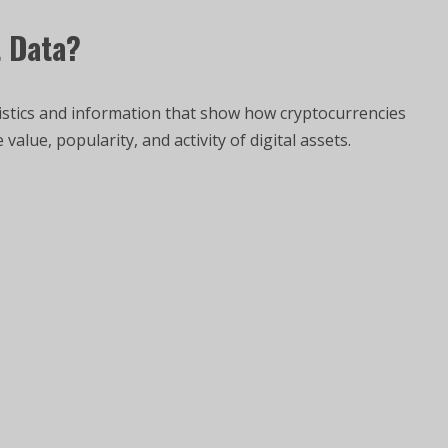
t Data?
tistics and information that show how cryptocurrencies
alue, popularity, and activity of digital assets.