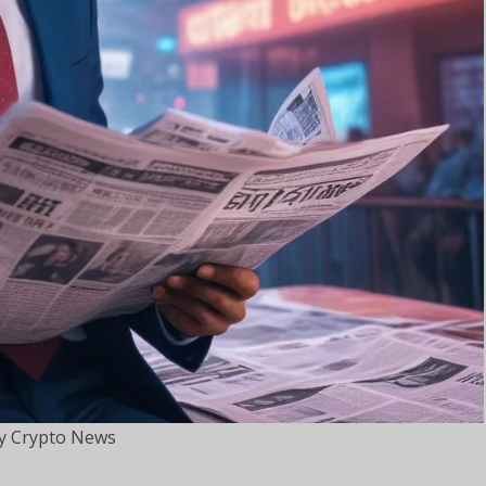
 Crypto News