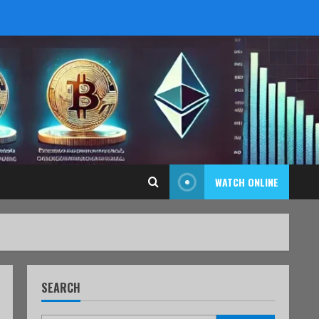
WATCH ONLINE
SEARCH