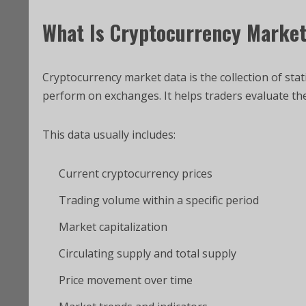
What Is Cryptocurrency Marke
Cryptocurrency market data is the collection of sta
perform on exchanges. It helps traders evaluate the v
This data usually includes:
Current cryptocurrency prices
Trading volume within a specific period
Market capitalization
Circulating supply and total supply
Price movement over time