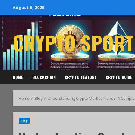
August 5, 2026
CRYPTO SPORT
HOME
BLOCKCHAIN
CRYPTO FEATURE
CRYPTO GUIDE
Home
Blog
Understanding Crypto Market Trends: A Comple
Blog