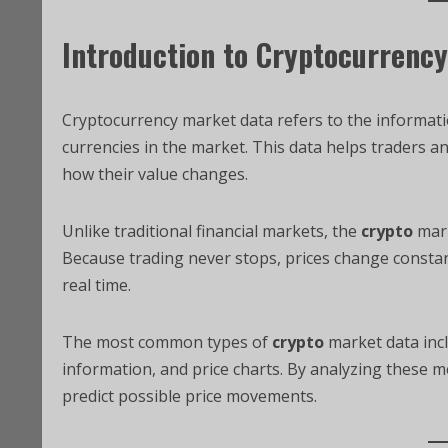
Introduction to Cryptocurrenc
Cryptocurrency market data refers to the informatio
currencies in the market. This data helps traders 
how their value changes.
Unlike traditional financial markets, the
crypto
mar
Because trading never stops, prices change constan
real time.
The most common types of
crypto
market data incl
information, and price charts. By analyzing these 
predict possible price movements.