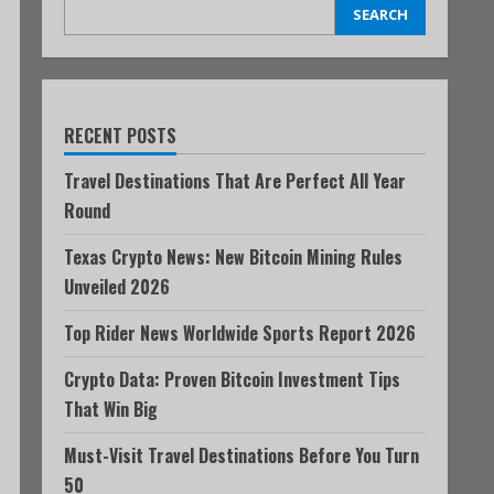
SEARCH
RECENT POSTS
Travel Destinations That Are Perfect All Year
Round
Texas Crypto News: New Bitcoin Mining Rules
Unveiled 2026
Top Rider News Worldwide Sports Report 2026
Crypto Data: Proven Bitcoin Investment Tips
That Win Big
Must-Visit Travel Destinations Before You Turn
50