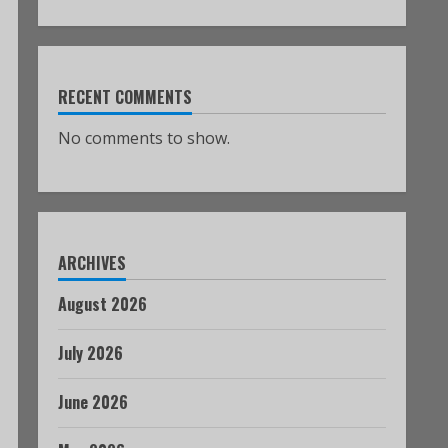
RECENT COMMENTS
No comments to show.
ARCHIVES
August 2026
July 2026
June 2026