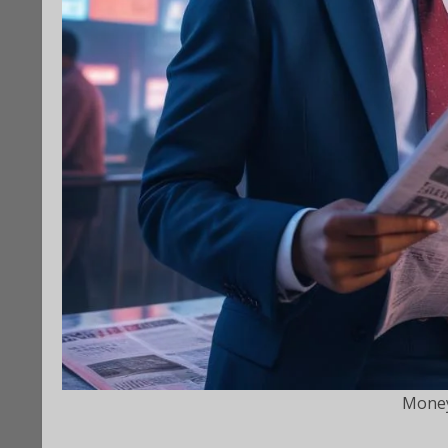
Money