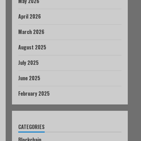
May 2026
April 2026
March 2026
August 2025
July 2025
June 2025
February 2025
CATEGORIES
Blockchain