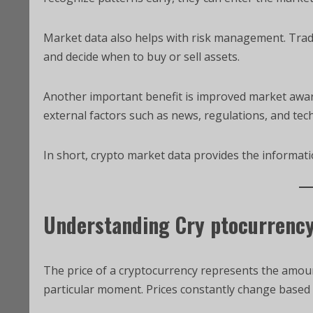
Market data also helps with risk management. Trader
and decide when to buy or sell assets.
Another important benefit is improved market awar
external factors such as news, regulations, and tec
In short, crypto market data provides the informat
Understanding Cry ptocurrency
The price of a cryptocurrency represents the amount
particular moment. Prices constantly change based