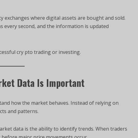
y exchanges where digital assets are bought and sold.
 every second, and the information is updated
essful cry pto trading or investing.
ket Data Is Important
tand how the market behaves. Instead of relying on
cts and patterns.
et data is the ability to identify trends. When traders
t before major price movements occur.