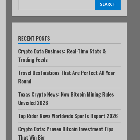
SEARCH
RECENT POSTS
Crypto Data Business: Real-Time Stats &
Trading Feeds
Travel Destinations That Are Perfect All Year
Round
Texas Crypto News: New Bitcoin Mining Rules
Unveiled 2026
Top Rider News Worldwide Sports Report 2026
Crypto Data: Proven Bitcoin Investment Tips
That Win Big