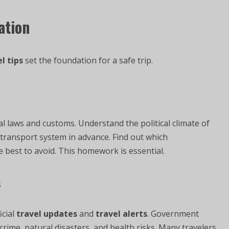
ation
l tips
set the foundation for a safe trip.
l laws and customs. Understand the political climate of
c transport system in advance. Find out which
 best to avoid. This homework is essential.
s
icial
travel updates
and
travel alerts
. Government
rime, natural disasters, and health risks. Many travelers