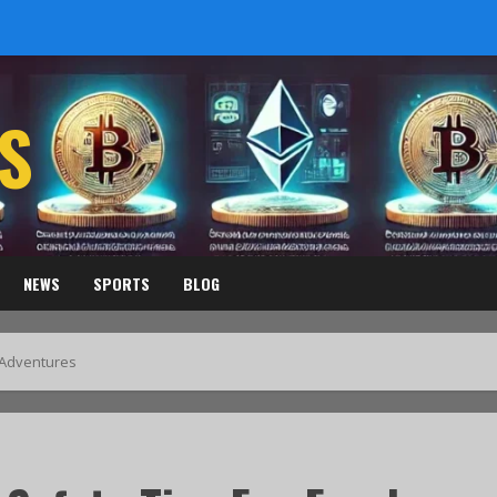
S
NEWS
SPORTS
BLOG
s Adventures