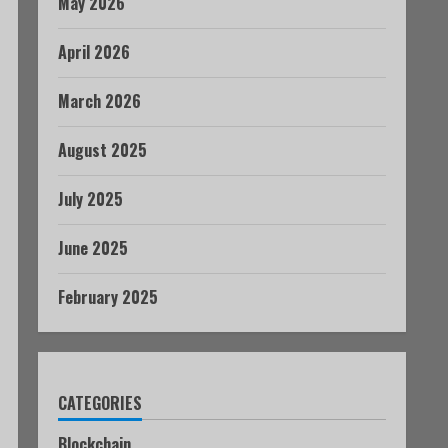
May 2026
April 2026
March 2026
August 2025
July 2025
June 2025
February 2025
CATEGORIES
Blockchain