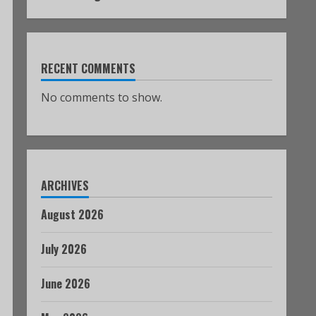
RECENT COMMENTS
No comments to show.
ARCHIVES
August 2026
July 2026
June 2026