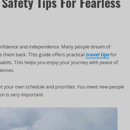
 Safety Tips For Fearless
s confidence and independence. Many people dream of
s them back. This guide offers practical
travel tips
for
habits. This helps you enjoy your journey with peace of
iences.
set your own schedule and priorities. You meet new people
n is very important.