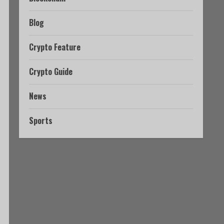
Blog
Crypto Feature
Crypto Guide
News
Sports