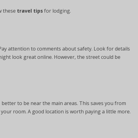
w these
travel tips
for lodging.
Pay attention to comments about safety. Look for details
ight look great online. However, the street could be
is better to be near the main areas. This saves you from
o your room. A good location is worth paying a little more.