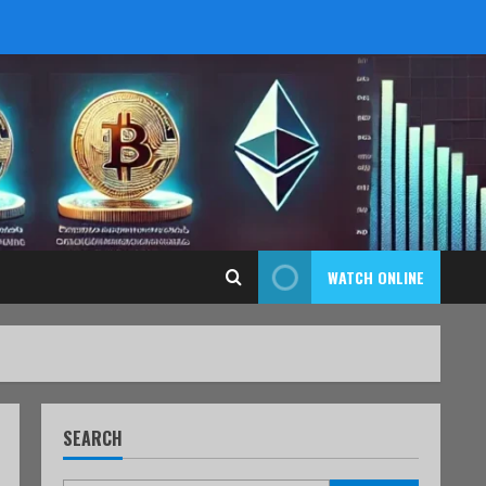
WATCH ONLINE
SEARCH