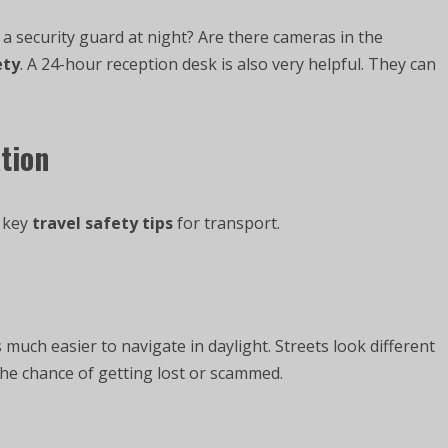
 security guard at night? Are there cameras in the
ety
. A 24-hour reception desk is also very helpful. They can
tion
e key
travel safety tips
for transport.
s much easier to navigate in daylight. Streets look different
 the chance of getting lost or scammed.