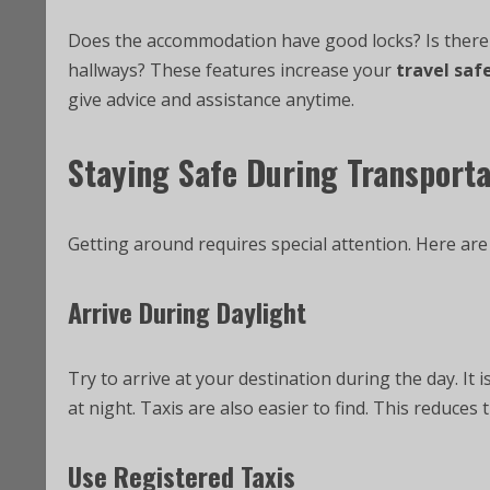
Does the accommodation have good locks? Is there a
hallways? These features increase your
travel saf
give advice and assistance anytime.
Staying Safe During Transporta
Getting around requires special attention. Here ar
Arrive During Daylight
Try to arrive at your destination during the day. It i
at night. Taxis are also easier to find. This reduces
Use Registered Taxis