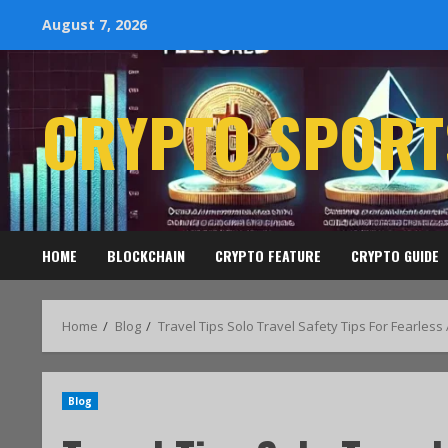
August 7, 2026
CRYPTO SPORT
HOME
BLOCKCHAIN
CRYPTO FEATURE
CRYPTO GUIDE
Home
Blog
Travel Tips Solo Travel Safety Tips For Fearles
Blog