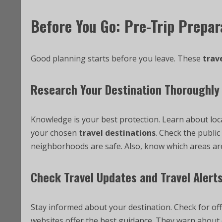
Before You Go: Pre-Trip Prepar
Good planning starts before you leave. These
trave
Research Your Destination Thoroughly
Knowledge is your best protection. Learn about loca
your chosen
travel destinations
. Check the publi
neighborhoods are safe. Also, know which areas are
Check Travel Updates and Travel Alert
Stay informed about your destination. Check for off
websites offer the best guidance. They warn about c