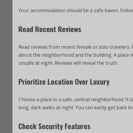
Your accommodation should be a safe haven. Follo
Read Recent Reviews
Read reviews from recent female or solo travelers. 
about the neighborhood and the building. A place m
unsafe at night. Reviews will reveal the truth.
Prioritize Location Over Luxury
Choose a place in a safe, central neighborhood. It 
long, dark walks at night. You can easily get back t
Check Security Features