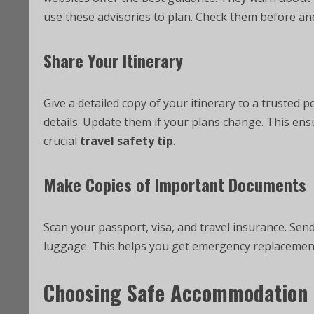
use these advisories to plan. Check them before and
Share Your Itinerary
Give a detailed copy of your itinerary to a trusted p
details. Update them if your plans change. This en
crucial
travel safety tip
.
Make Copies of Important Documents
Scan your passport, visa, and travel insurance. Send
luggage. This helps you get emergency replacements.
Choosing Safe Accommodation