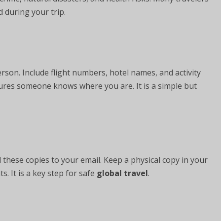
 during your trip.
erson. Include flight numbers, hotel names, and activity
sures someone knows where you are. It is a simple but
 these copies to your email. Keep a physical copy in your
 It is a key step for safe
global travel
.