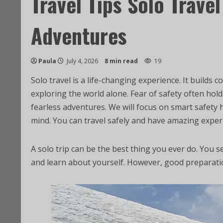
Travel Tips Solo Travel
Adventures
Paula
July 4, 2026
8 min read
19
Solo travel is a life-changing experience. It build
exploring the world alone. Fear of safety often hold
fearless adventures. We will focus on smart safety 
mind. You can travel safely and have amazing exper
A solo trip can be the best thing you ever do. You 
and learn about yourself. However, good preparatio