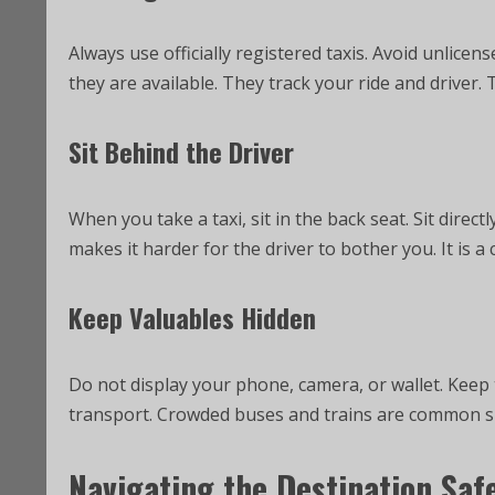
Always use officially registered taxis. Avoid unlicen
they are available. They track your ride and driver. T
Sit Behind the Driver
When you take a taxi, sit in the back seat. Sit directl
makes it harder for the driver to bother you. It is
Keep Valuables Hidden
Do not display your phone, camera, or wallet. Keep t
transport. Crowded buses and trains are common sp
Navigating the Destination Saf