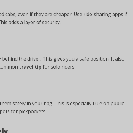
sed cabs, even if they are cheaper. Use ride-sharing apps if
his adds a layer of security.
y behind the driver. This gives you a safe position. It also
 a common
travel tip
for solo riders.
hem safely in your bag. This is especially true on public
ots for pickpockets.
ely