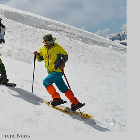
 Trend News