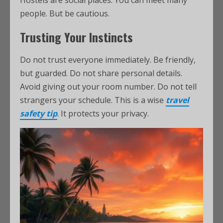
Hostels are social places. You can meet many
people. But be cautious.
Trusting Your Instincts
Do not trust everyone immediately. Be friendly,
but guarded. Do not share personal details.
Avoid giving out your room number. Do not tell
strangers your schedule. This is a wise
travel
safety tip
. It protects your privacy.