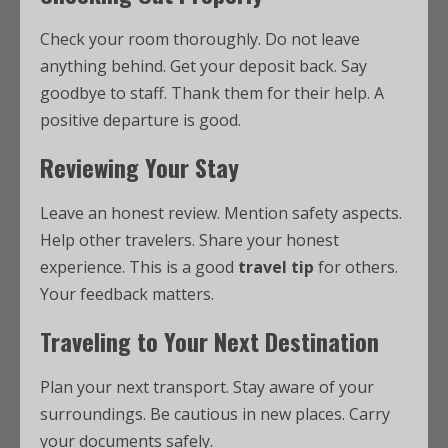
Check your room thoroughly. Do not leave
anything behind. Get your deposit back. Say
goodbye to staff. Thank them for their help. A
positive departure is good.
Reviewing Your Stay
Leave an honest review. Mention safety aspects.
Help other travelers. Share your honest
experience. This is a good
travel tip
for others.
Your feedback matters.
Traveling to Your Next Destination
Plan your next transport. Stay aware of your
surroundings. Be cautious in new places. Carry
your documents safely.