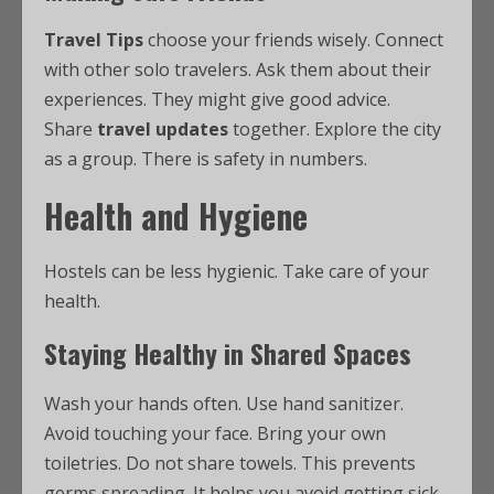
Travel Tips
choose your friends wisely. Connect
with other solo travelers. Ask them about their
experiences. They might give good advice.
Share
travel updates
together. Explore the city
as a group. There is safety in numbers.
Health and Hygiene
Hostels can be less hygienic. Take care of your
health.
Staying Healthy in Shared Spaces
Wash your hands often. Use hand sanitizer.
Avoid touching your face. Bring your own
toiletries. Do not share towels. This prevents
germs spreading. It helps you avoid getting sick.