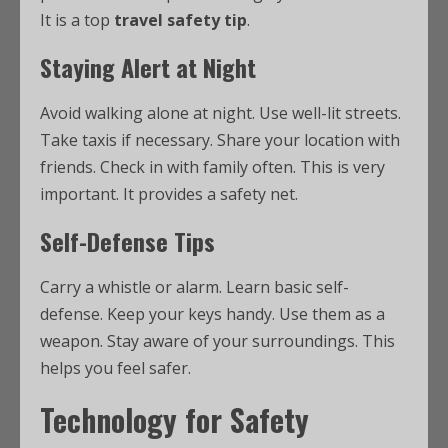
It is a top
travel safety tip
.
Staying Alert at Night
Avoid walking alone at night. Use well-lit streets.
Take taxis if necessary. Share your location with
friends. Check in with family often. This is very
important. It provides a safety net.
Self-Defense Tips
Carry a whistle or alarm. Learn basic self-
defense. Keep your keys handy. Use them as a
weapon. Stay aware of your surroundings. This
helps you feel safer.
Technology for Safety