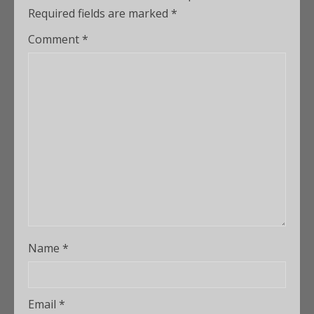
Required fields are marked
*
Comment
*
Name
*
Email
*