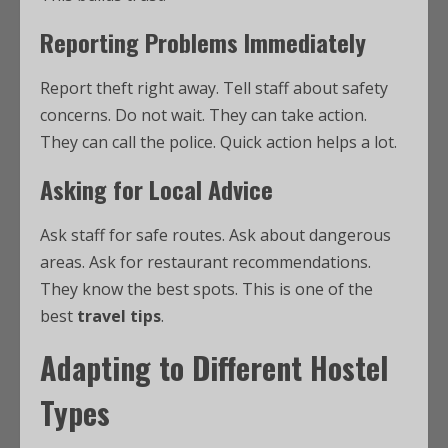
Reporting Problems Immediately
Report theft right away. Tell staff about safety
concerns. Do not wait. They can take action.
They can call the police. Quick action helps a lot.
Asking for Local Advice
Ask staff for safe routes. Ask about dangerous
areas. Ask for restaurant recommendations.
They know the best spots. This is one of the
best
travel tips
.
Adapting to Different Hostel
Types