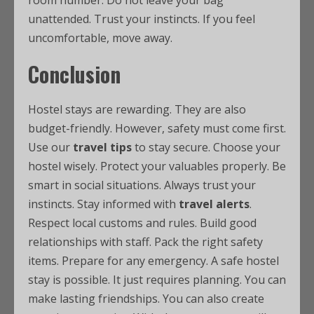
room number. Do not leave your bag
unattended. Trust your instincts. If you feel
uncomfortable, move away.
Conclusion
Hostel stays are rewarding. They are also
budget-friendly. However, safety must come first.
Use our
travel tips
to stay secure. Choose your
hostel wisely. Protect your valuables properly. Be
smart in social situations. Always trust your
instincts. Stay informed with
travel alerts
.
Respect local customs and rules. Build good
relationships with staff. Pack the right safety
items. Prepare for any emergency. A safe hostel
stay is possible. It just requires planning. You can
make lasting friendships. You can also create