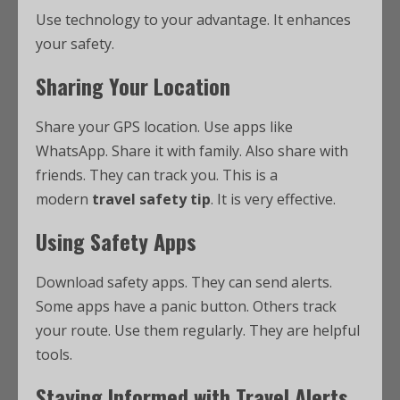
Use technology to your advantage. It enhances
your safety.
Sharing Your Location
Share your GPS location. Use apps like
WhatsApp. Share it with family. Also share with
friends. They can track you. This is a
modern
travel safety tip
. It is very effective.
Using Safety Apps
Download safety apps. They can send alerts.
Some apps have a panic button. Others track
your route. Use them regularly. They are helpful
tools.
Staying Informed with Travel Alerts