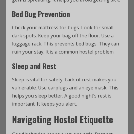
Bed Bug Prevention
Check your mattress for bugs. Look for small
dark spots. Keep your bag off the floor. Use a
luggage rack. This prevents bed bugs. They can
ruin your stay. It is a common hostel problem.
Sleep and Rest
Sleep is vital for safety. Lack of rest makes you
vulnerable. Use earplugs and an eye mask. This
helps you sleep better. A good night’s rest is
important. It keeps you alert.
Navigating Hostel Etiquette