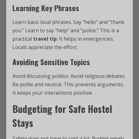
Learning Key Phrases
Learn basic local phrases. Say “hello” and “thank
you.” Learn to say “help” and “police.” This is a
practical
travel tip
. It helps in emergencies.
Locals appreciate the effort.
Avoiding Sensitive Topics
Avoid discussing politics. Avoid religious debates.
Be polite and neutral. This prevents arguments.
It keeps your interactions positive.
Budgeting for Safe Hostel
Stays
Safety does not have to cost a lot. Budget wisely.