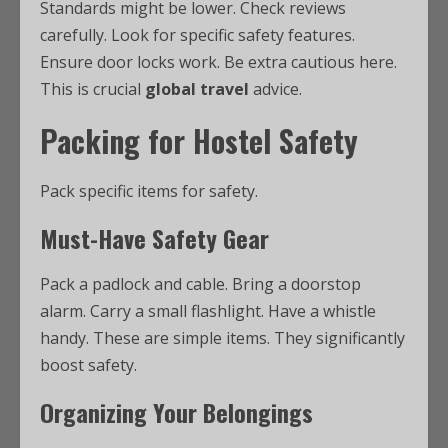
Standards might be lower. Check reviews
carefully. Look for specific safety features.
Ensure door locks work. Be extra cautious here.
This is crucial
global travel
advice.
Packing for Hostel Safety
Pack specific items for safety.
Must-Have Safety Gear
Pack a padlock and cable. Bring a doorstop
alarm. Carry a small flashlight. Have a whistle
handy. These are simple items. They significantly
boost safety.
Organizing Your Belongings