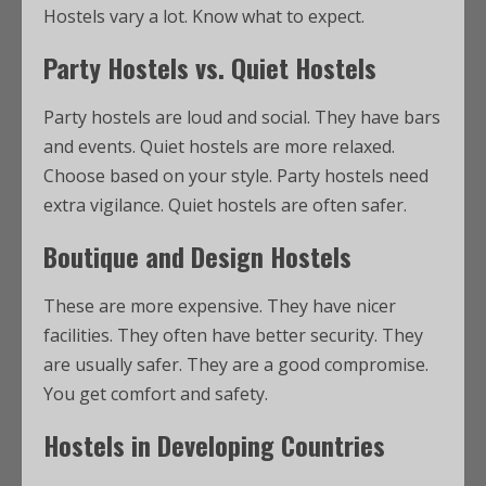
Hostels vary a lot. Know what to expect.
Party Hostels vs. Quiet Hostels
Party hostels are loud and social. They have bars
and events. Quiet hostels are more relaxed.
Choose based on your style. Party hostels need
extra vigilance. Quiet hostels are often safer.
Boutique and Design Hostels
These are more expensive. They have nicer
facilities. They often have better security. They
are usually safer. They are a good compromise.
You get comfort and safety.
Hostels in Developing Countries