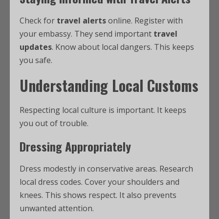
Check for
travel alerts
online. Register with
your embassy. They send important
travel
updates
. Know about local dangers. This keeps
you safe.
Understanding Local Customs
Respecting local culture is important. It keeps
you out of trouble.
Dressing Appropriately
Dress modestly in conservative areas. Research
local dress codes. Cover your shoulders and
knees. This shows respect. It also prevents
unwanted attention.