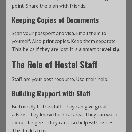
point. Share the plan with friends.
Keeping Copies of Documents
Scan your passport and visa. Email them to
yourself. Also print copies. Keep them separate.
This helps if they are lost. It is a smart
travel tip
.
The Role of Hostel Staff
Staff are your best resource. Use their help.
Building Rapport with Staff
Be friendly to the staff. They can give great
advice. They know the local area. They can warn
about dangers. They can also help with issues.
This builds trust.