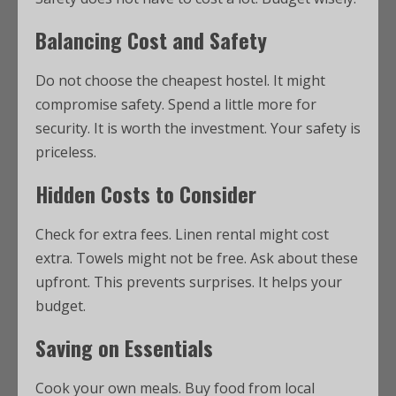
Balancing Cost and Safety
Do not choose the cheapest hostel. It might
compromise safety. Spend a little more for
security. It is worth the investment. Your safety is
priceless.
Hidden Costs to Consider
Check for extra fees. Linen rental might cost
extra. Towels might not be free. Ask about these
upfront. This prevents surprises. It helps your
budget.
Saving on Essentials
Cook your own meals. Buy food from local