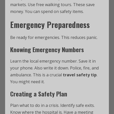
markets. Use free walking tours. These save
money. You can spend on safety items.
Emergency Preparedness
Be ready for emergencies. This reduces panic.
Knowing Emergency Numbers
Learn the local emergency number. Save it in
your phone. Also write it down. Police, fire, and
ambulance. This is a crucial
travel safety tip
.
You might need it.
Creating a Safety Plan
Plan what to do in a crisis. Identify safe exits.
Know where the hospital is. Have a meeting