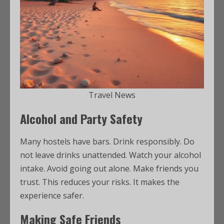
Travel News
Alcohol and Party Safety
Many hostels have bars. Drink responsibly. Do
not leave drinks unattended. Watch your alcohol
intake. Avoid going out alone. Make friends you
trust. This reduces your risks. It makes the
experience safer.
Making Safe Friends