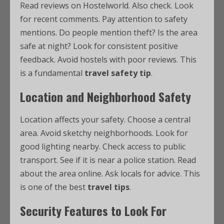
Read reviews on Hostelworld. Also check. Look
for recent comments. Pay attention to safety
mentions. Do people mention theft? Is the area
safe at night? Look for consistent positive
feedback. Avoid hostels with poor reviews. This
is a fundamental
travel safety tip
.
Location and Neighborhood Safety
Location affects your safety. Choose a central
area. Avoid sketchy neighborhoods. Look for
good lighting nearby. Check access to public
transport. See if it is near a police station. Read
about the area online. Ask locals for advice. This
is one of the best
travel tips
.
Security Features to Look For