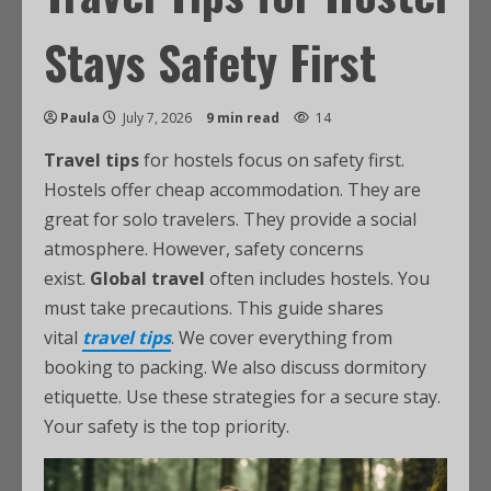
Stays Safety First
Paula
July 7, 2026
9 min read
14
Travel tips
for hostels focus on safety first.
Hostels offer cheap accommodation. They are
great for solo travelers. They provide a social
atmosphere. However, safety concerns
exist.
Global travel
often includes hostels. You
must take precautions. This guide shares
vital
travel tips
. We cover everything from
booking to packing. We also discuss dormitory
etiquette. Use these strategies for a secure stay.
Your safety is the top priority.