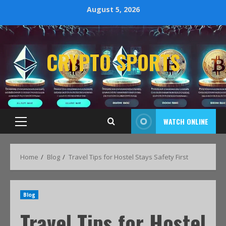
August 5, 2026
CRYPTO SPORTS
WATCH ONLINE
Home
Blog
Travel Tips for Hostel Stays Safety First
Blog
Travel Tips for Hostel