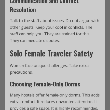
Communication and Conflict
Resolution
Talk to the staff about issues. Do not argue with
other guests. Keep your cool in conflicts. The
staff can help you. They are trained for this.
They can mediate disputes.
Solo Female Traveler Safety
Women face unique challenges. Take extra
precautions.
Choosing Female-Only Dorms
Many hostels offer female-only dorms. This adds
extra comfort. It reduces unwanted attention. It
provides a safe space. It is highly recommended.