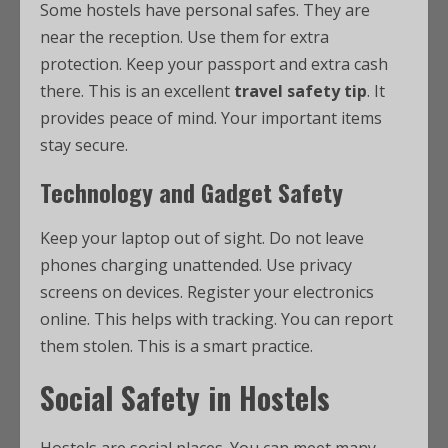
Some hostels have personal safes. They are
near the reception. Use them for extra
protection. Keep your passport and extra cash
there. This is an excellent
travel safety tip
. It
provides peace of mind. Your important items
stay secure.
Technology and Gadget Safety
Keep your laptop out of sight. Do not leave
phones charging unattended. Use privacy
screens on devices. Register your electronics
online. This helps with tracking. You can report
them stolen. This is a smart practice.
Social Safety in Hostels