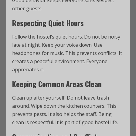
Good behavior keeps everyone safe. Respect
other guests.
Respecting Quiet Hours
Follow the hostel’s quiet hours. Do not be noisy
late at night. Keep your voice down. Use
headphones for music. This prevents conflicts. It
creates a peaceful environment. Everyone
appreciates it.
Keeping Common Areas Clean
Clean up after yourself. Do not leave trash
around. Wipe down the kitchen counters. This
prevents pests. It also helps the staff. Being
clean is respectful. It is part of good hostel life.