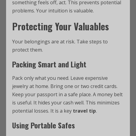
something feels off, act. This prevents potential
problems. Your intuition is valuable.
Protecting Your Valuables
Your belongings are at risk. Take steps to
protect them.
Packing Smart and Light
Pack only what you need. Leave expensive
jewelry at home. Bring one or two credit cards.
Keep your passport in a safe place. A money belt
is useful. It hides your cash well. This minimizes
potential losses. It is a key
travel tip
.
Using Portable Safes