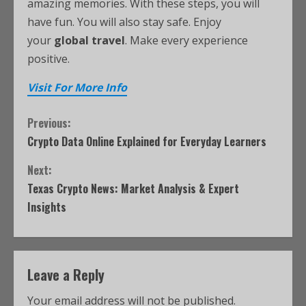
amazing memories. With these steps, you will
have fun. You will also stay safe. Enjoy
your
global travel
. Make every experience
positive.
Visit For More Info
Previous:
Crypto Data Online Explained for Everyday Learners
Next:
Texas Crypto News: Market Analysis & Expert
Insights
Leave a Reply
Your email address will not be published.