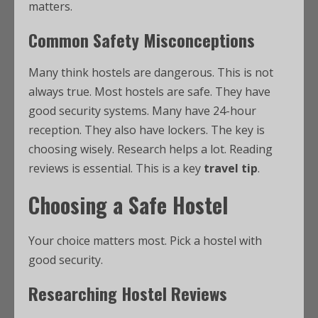
matters.
Common Safety Misconceptions
Many think hostels are dangerous. This is not
always true. Most hostels are safe. They have
good security systems. Many have 24-hour
reception. They also have lockers. The key is
choosing wisely. Research helps a lot. Reading
reviews is essential. This is a key
travel tip
.
Choosing a Safe Hostel
Your choice matters most. Pick a hostel with
good security.
Researching Hostel Reviews