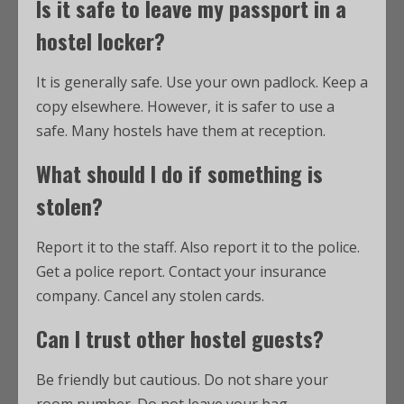
Is it safe to leave my passport in a
hostel locker?
It is generally safe. Use your own padlock. Keep a
copy elsewhere. However, it is safer to use a
safe. Many hostels have them at reception.
What should I do if something is
stolen?
Report it to the staff. Also report it to the police.
Get a police report. Contact your insurance
company. Cancel any stolen cards.
Can I trust other hostel guests?
Be friendly but cautious. Do not share your