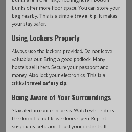
bunks are more risky. You might fall. Bottom
bunks offer more floor space. You can store your
bag nearby. This is a simple
travel tip
. It makes
your stay safer.
Using Lockers Properly
Always use the lockers provided. Do not leave
valuables out. Bring a good padlock. Many
hostels sell them. Secure your passport and
money. Also lock your electronics. This is a
critical
travel safety tip
.
Being Aware of Your Surroundings
Stay alert in common areas. Watch who enters
the dorm. Do not leave doors open. Report
suspicious behavior. Trust your instincts. If