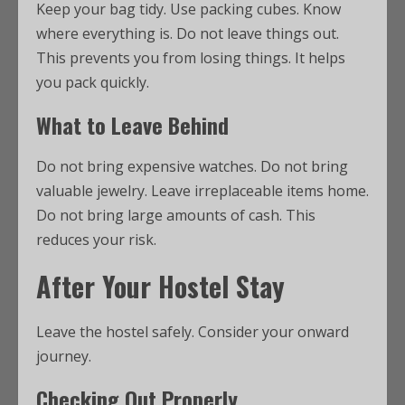
Keep your bag tidy. Use packing cubes. Know
where everything is. Do not leave things out.
This prevents you from losing things. It helps
you pack quickly.
What to Leave Behind
Do not bring expensive watches. Do not bring
valuable jewelry. Leave irreplaceable items home.
Do not bring large amounts of cash. This
reduces your risk.
After Your Hostel Stay
Leave the hostel safely. Consider your onward
journey.
Checking Out Properly