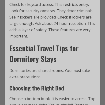
Check for keycard access. This restricts entry.
Look for security cameras. They deter criminals.
See if lockers are provided. Check if lockers are
large enough. Ask about 24-hour reception. This
adds a layer of safety. These features are very
important.
Essential Travel Tips for
Dormitory Stays
Dormitories are shared rooms. You must take
extra precautions.
Choosing the Right Bed
Choose a bottom bunk. It is easier to access. Top