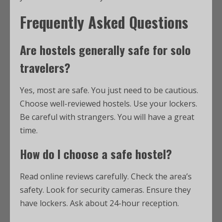
Frequently Asked Questions
Are hostels generally safe for solo
travelers?
Yes, most are safe. You just need to be cautious.
Choose well-reviewed hostels. Use your lockers.
Be careful with strangers. You will have a great
time.
How do I choose a safe hostel?
Read online reviews carefully. Check the area’s
safety. Look for security cameras. Ensure they
have lockers. Ask about 24-hour reception.