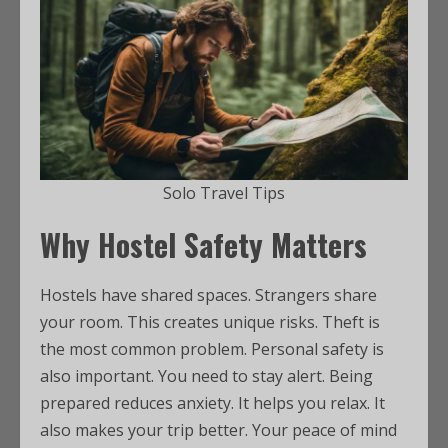
Solo Travel Tips
Why Hostel Safety Matters
Hostels have shared spaces. Strangers share
your room. This creates unique risks. Theft is
the most common problem. Personal safety is
also important. You need to stay alert. Being
prepared reduces anxiety. It helps you relax. It
also makes your trip better. Your peace of mind