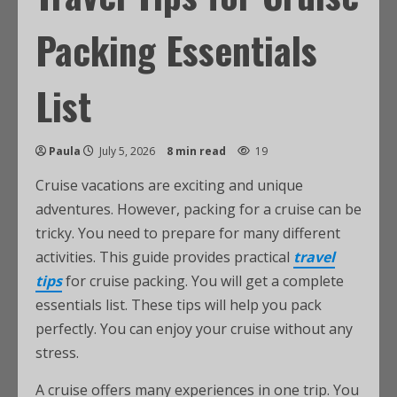
Packing Essentials
List
Paula
July 5, 2026
8 min read
19
Cruise vacations are exciting and unique
adventures. However, packing for a cruise can be
tricky. You need to prepare for many different
activities. This guide provides practical
travel
tips
for cruise packing. You will get a complete
essentials list. These tips will help you pack
perfectly. You can enjoy your cruise without any
stress.
A cruise offers many experiences in one trip. You