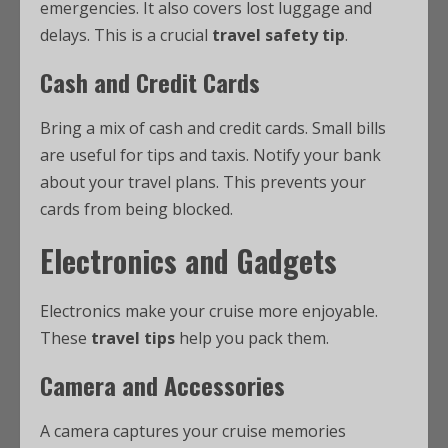
emergencies. It also covers lost luggage and
delays. This is a crucial
travel safety tip
.
Cash and Credit Cards
Bring a mix of cash and credit cards. Small bills
are useful for tips and taxis. Notify your bank
about your travel plans. This prevents your
cards from being blocked.
Electronics and Gadgets
Electronics make your cruise more enjoyable.
These
travel tips
help you pack them.
Camera and Accessories
A camera captures your cruise memories