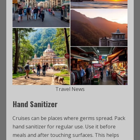
Travel News
Hand Sanitizer
Cruises can be places where germs spread. Pack
hand sanitizer for regular use. Use it before
meals and after touching surfaces. This helps