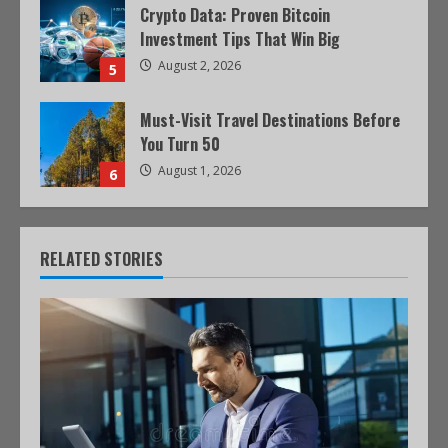
Crypto Data: Proven Bitcoin
Investment Tips That Win Big
August 2, 2026
5
Must-Visit Travel Destinations Before
You Turn 50
August 1, 2026
6
RELATED STORIES