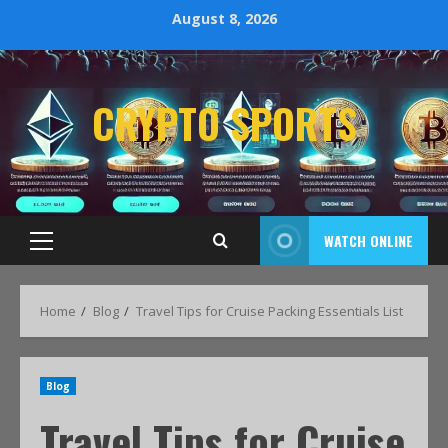
August 8, 2026
CRYPTO SPORTS
WATCH ONLINE
Home
Blog
Travel Tips for Cruise Packing Essentials List
Blog
Travel Tips for Cruise