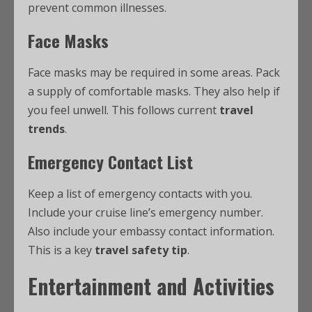
prevent common illnesses.
Face Masks
Face masks may be required in some areas. Pack
a supply of comfortable masks. They also help if
you feel unwell. This follows current
travel
trends
.
Emergency Contact List
Keep a list of emergency contacts with you.
Include your cruise line’s emergency number.
Also include your embassy contact information.
This is a key
travel safety tip
.
Entertainment and Activities