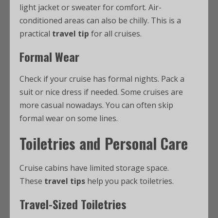
light jacket or sweater for comfort. Air-
conditioned areas can also be chilly. This is a
practical
travel tip
for all cruises.
Formal Wear
Check if your cruise has formal nights. Pack a
suit or nice dress if needed. Some cruises are
more casual nowadays. You can often skip
formal wear on some lines.
Toiletries and Personal Care
Cruise cabins have limited storage space.
These
travel tips
help you pack toiletries.
Travel-Sized Toiletries