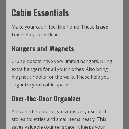
Cabin Essentials
Make your cabin feel like home. These
travel
tips
help you settle in.
Hangers and Magnets
Cruise closets have very limited hangers. Bring
extra hangers for all your clothes. Also bring
magnetic hooks for the walls. These help you
organize your cabin space.
Over-the-Door Organizer
An over-the-door organizer is very useful. It
stores toiletries and small items neatly. This
saves valuable counter space. It keeps your