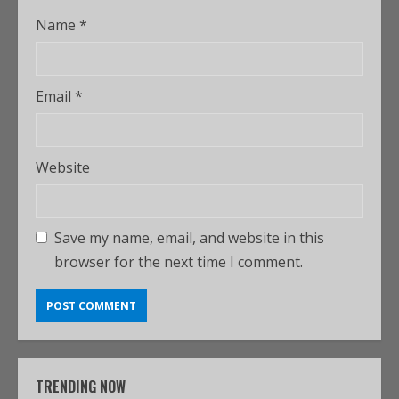
Name
*
Email
*
Website
Save my name, email, and website in this
browser for the next time I comment.
TRENDING NOW