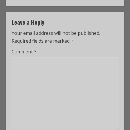
Leave a Reply
Your email address will not be published.
Required fields are marked
*
Comment
*