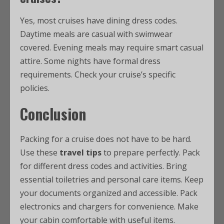
Yes, most cruises have dining dress codes.
Daytime meals are casual with swimwear
covered. Evening meals may require smart casual
attire. Some nights have formal dress
requirements. Check your cruise’s specific
policies.
Conclusion
Packing for a cruise does not have to be hard.
Use these
travel tips
to prepare perfectly. Pack
for different dress codes and activities. Bring
essential toiletries and personal care items. Keep
your documents organized and accessible. Pack
electronics and chargers for convenience. Make
your cabin comfortable with useful items.