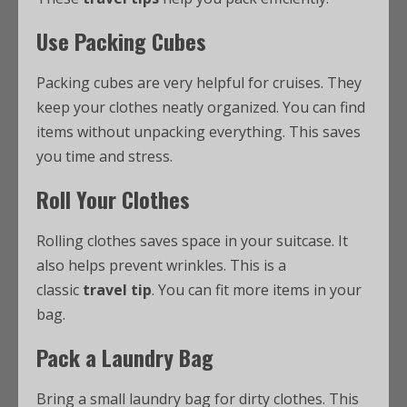
Use Packing Cubes
Packing cubes are very helpful for cruises. They
keep your clothes neatly organized. You can find
items without unpacking everything. This saves
you time and stress.
Roll Your Clothes
Rolling clothes saves space in your suitcase. It
also helps prevent wrinkles. This is a
classic
travel tip
. You can fit more items in your
bag.
Pack a Laundry Bag
Bring a small laundry bag for dirty clothes. This