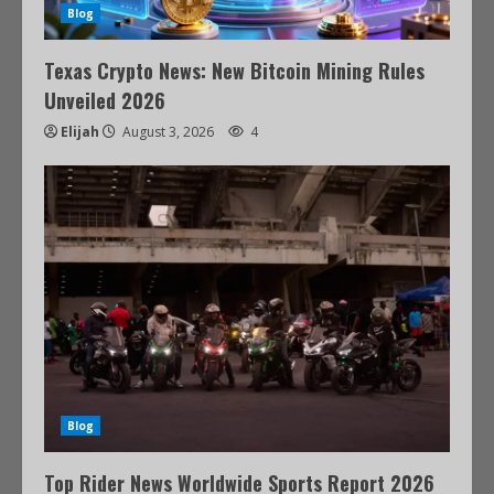
Blog
Texas Crypto News: New Bitcoin Mining Rules
Unveiled 2026
Elijah
August 3, 2026
4
Blog
Top Rider News Worldwide Sports Report 2026