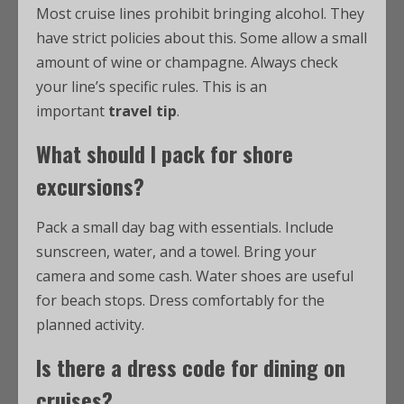
Most cruise lines prohibit bringing alcohol. They
have strict policies about this. Some allow a small
amount of wine or champagne. Always check
your line’s specific rules. This is an
important
travel tip
.
What should I pack for shore
excursions?
Pack a small day bag with essentials. Include
sunscreen, water, and a towel. Bring your
camera and some cash. Water shoes are useful
for beach stops. Dress comfortably for the
planned activity.
Is there a dress code for dining on
cruises?