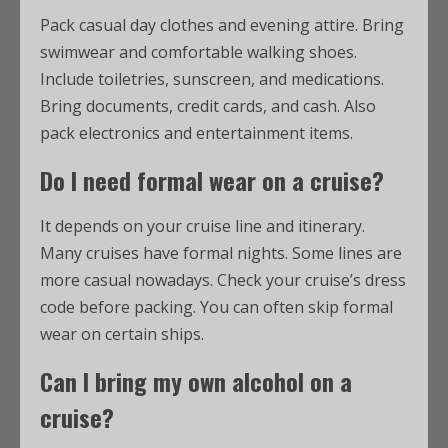
Pack casual day clothes and evening attire. Bring
swimwear and comfortable walking shoes.
Include toiletries, sunscreen, and medications.
Bring documents, credit cards, and cash. Also
pack electronics and entertainment items.
Do I need formal wear on a cruise?
It depends on your cruise line and itinerary.
Many cruises have formal nights. Some lines are
more casual nowadays. Check your cruise’s dress
code before packing. You can often skip formal
wear on certain ships.
Can I bring my own alcohol on a
cruise?