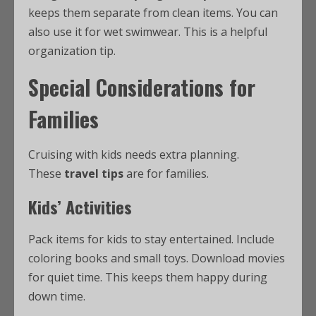
keeps them separate from clean items. You can
also use it for wet swimwear. This is a helpful
organization tip.
Special Considerations for
Families
Cruising with kids needs extra planning.
These
travel tips
are for families.
Kids’ Activities
Pack items for kids to stay entertained. Include
coloring books and small toys. Download movies
for quiet time. This keeps them happy during
down time.