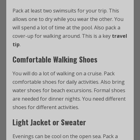
Pack at least two swimsuits for your trip. This
allows one to dry while you wear the other. You
will spend a lot of time at the pool. Also pack a
cover-up for walking around. This is a key
travel
tip
.
Comfortable Walking Shoes
You will do a lot of walking on a cruise. Pack
comfortable shoes for daily activities. Also bring
water shoes for beach excursions. Formal shoes
are needed for dinner nights. You need different
shoes for different activities.
Light Jacket or Sweater
Evenings can be cool on the open sea. Pack a