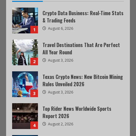
Crypto Data Business: Real-Time Stats
& Trading Feeds
August 6, 2026
1
Travel Destinations That Are Perfect
All Year Round
August 3, 2026
2
Texas Crypto News: New Bitcoin Mining
Rules Unveiled 2026
August 3, 2026
3
Top Rider News Worldwide Sports
Report 2026
August 2, 2026
4