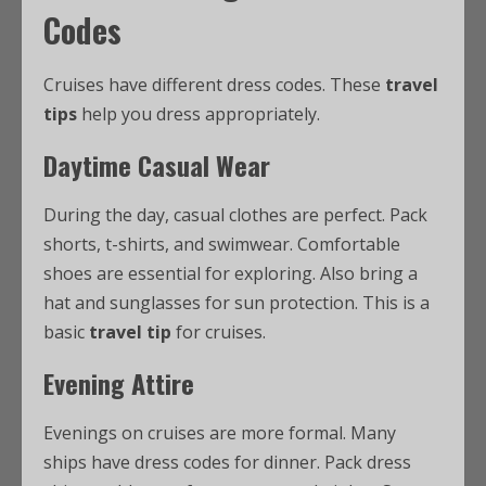
Codes
Cruises have different dress codes. These
travel
tips
help you dress appropriately.
Daytime Casual Wear
During the day, casual clothes are perfect. Pack
shorts, t-shirts, and swimwear. Comfortable
shoes are essential for exploring. Also bring a
hat and sunglasses for sun protection. This is a
basic
travel tip
for cruises.
Evening Attire
Evenings on cruises are more formal. Many
ships have dress codes for dinner. Pack dress