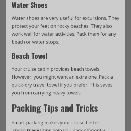
Water Shoes
Water shoes are very useful for excursions. They
protect your feet on rocky beaches. They also
work well for water activities. Pack them for any
beach or water stops.
Beach Towel
Your cruise cabin provides beach towels.
However, you might want an extra one. Pack a
quick-dry travel towel if you prefer. This saves
you from carrying heavy towels.
Packing Tips and Tricks
Smart packing makes your cruise better.
These
travel tips
help you pack efficiently.