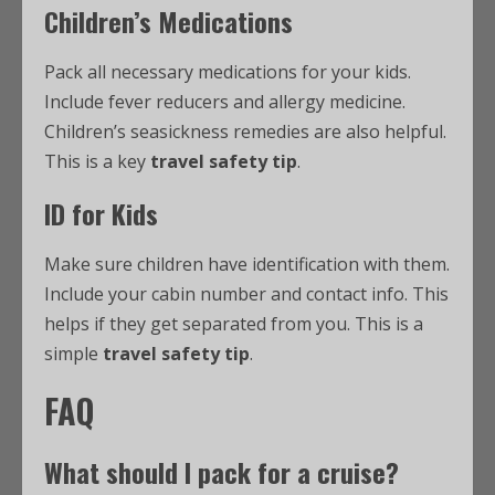
Children’s Medications
Pack all necessary medications for your kids.
Include fever reducers and allergy medicine.
Children’s seasickness remedies are also helpful.
This is a key
travel safety tip
.
ID for Kids
Make sure children have identification with them.
Include your cabin number and contact info. This
helps if they get separated from you. This is a
simple
travel safety tip
.
FAQ
What should I pack for a cruise?