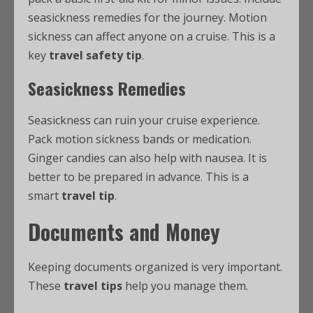
seasickness remedies for the journey. Motion
sickness can affect anyone on a cruise. This is a
key
travel safety tip
.
Seasickness Remedies
Seasickness can ruin your cruise experience.
Pack motion sickness bands or medication.
Ginger candies can also help with nausea. It is
better to be prepared in advance. This is a
smart
travel tip
.
Documents and Money
Keeping documents organized is very important.
These
travel tips
help you manage them.