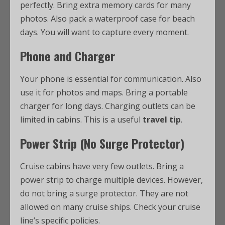
perfectly. Bring extra memory cards for many
photos. Also pack a waterproof case for beach
days. You will want to capture every moment.
Phone and Charger
Your phone is essential for communication. Also
use it for photos and maps. Bring a portable
charger for long days. Charging outlets can be
limited in cabins. This is a useful
travel tip
.
Power Strip (No Surge Protector)
Cruise cabins have very few outlets. Bring a
power strip to charge multiple devices. However,
do not bring a surge protector. They are not
allowed on many cruise ships. Check your cruise
line’s specific policies.