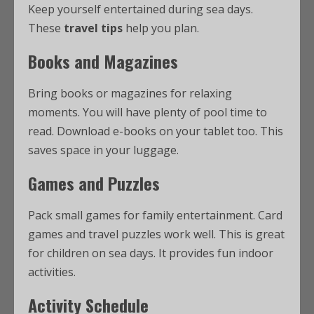
Keep yourself entertained during sea days.
These
travel tips
help you plan.
Books and Magazines
Bring books or magazines for relaxing
moments. You will have plenty of pool time to
read. Download e-books on your tablet too. This
saves space in your luggage.
Games and Puzzles
Pack small games for family entertainment. Card
games and travel puzzles work well. This is great
for children on sea days. It provides fun indoor
activities.
Activity Schedule