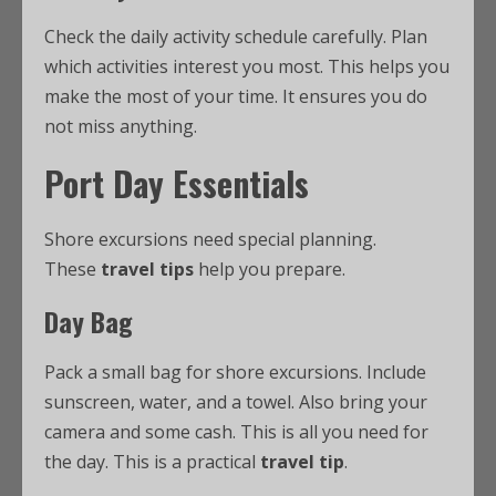
Check the daily activity schedule carefully. Plan
which activities interest you most. This helps you
make the most of your time. It ensures you do
not miss anything.
Port Day Essentials
Shore excursions need special planning.
These
travel tips
help you prepare.
Day Bag
Pack a small bag for shore excursions. Include
sunscreen, water, and a towel. Also bring your
camera and some cash. This is all you need for
the day. This is a practical
travel tip
.