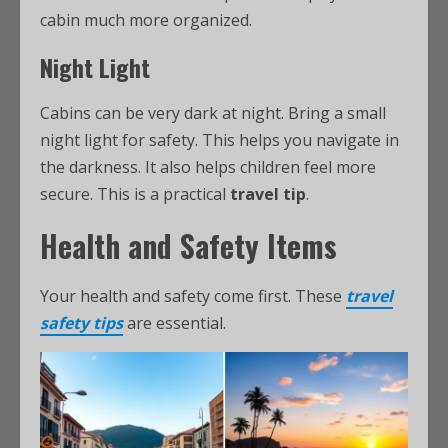
cabin much more organized.
Night Light
Cabins can be very dark at night. Bring a small
night light for safety. This helps you navigate in
the darkness. It also helps children feel more
secure. This is a practical
travel tip
.
Health and Safety Items
Your health and safety come first. These
travel
safety tips
are essential.