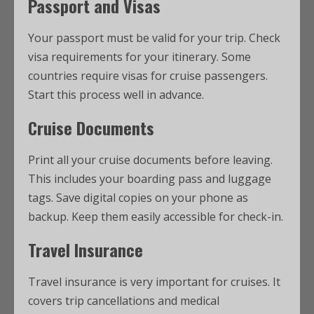
Passport and Visas
Your passport must be valid for your trip. Check
visa requirements for your itinerary. Some
countries require visas for cruise passengers.
Start this process well in advance.
Cruise Documents
Print all your cruise documents before leaving.
This includes your boarding pass and luggage
tags. Save digital copies on your phone as
backup. Keep them easily accessible for check-in.
Travel Insurance
Travel insurance is very important for cruises. It
covers trip cancellations and medical