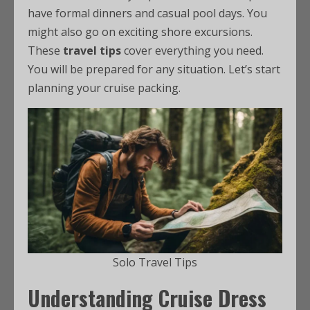
have formal dinners and casual pool days. You
might also go on exciting shore excursions.
These
travel tips
cover everything you need.
You will be prepared for any situation. Let’s start
planning your cruise packing.
Solo Travel Tips
Understanding Cruise Dress