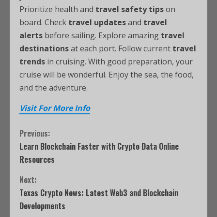
Prioritize health and
travel safety tips
on
board. Check
travel updates
and
travel
alerts
before sailing. Explore amazing
travel
destinations
at each port. Follow current
travel
trends
in cruising. With good preparation, your
cruise will be wonderful. Enjoy the sea, the food,
and the adventure.
Visit For More Info
Previous:
Learn Blockchain Faster with Crypto Data Online
Resources
Next:
Texas Crypto News: Latest Web3 and Blockchain
Developments