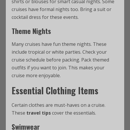
shirts or blouses for smart casual nights. Some
cruises have formal nights too. Bring a suit or
cocktail dress for these events.
Theme Nights
Many cruises have fun theme nights. These
include tropical or white parties. Check your
cruise schedule before packing. Pack themed
outfits if you want to join. This makes your
cruise more enjoyable.
Essential Clothing Items
Certain clothes are must-haves on a cruise.
These
travel tips
cover the essentials.
Swimwear