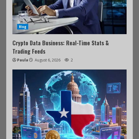
Blog
Crypto Data Business: Real-Time Stats &
Trading Feeds
Paula
August 6, 2026
2