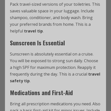
Pack travel-sized versions of your toiletries. This
saves valuable space in your luggage. Include
shampoo, conditioner, and body wash. Bring
your preferred brands from home. This is a
helpful
travel tip
.
Sunscreen Is Essential
Sunscreen is absolutely essential on a cruise.
You will be exposed to strong sun daily. Choose
a high SPF for maximum protection. Reapply it
frequently during the day. This is a crucial
travel
safety tip
.
Medications and First-Aid
Bring all prescription medications you need. Also
pack a basic first-aid kit for minor issues. Include