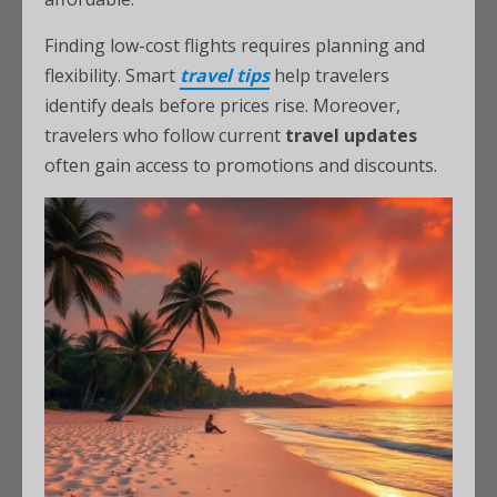
Finding low-cost flights requires planning and
flexibility. Smart
travel tips
help travelers
identify deals before prices rise. Moreover,
travelers who follow current
travel updates
often gain access to promotions and discounts.