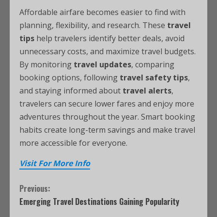
Affordable airfare becomes easier to find with
planning, flexibility, and research. These
travel
tips
help travelers identify better deals, avoid
unnecessary costs, and maximize travel budgets.
By monitoring
travel updates
, comparing
booking options, following
travel safety tips
,
and staying informed about
travel alerts
,
travelers can secure lower fares and enjoy more
adventures throughout the year. Smart booking
habits create long-term savings and make travel
more accessible for everyone.
Visit For More Info
Previous:
Emerging Travel Destinations Gaining Popularity