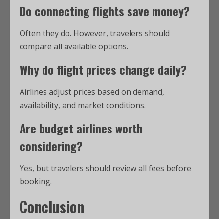
Do connecting flights save money?
Often they do. However, travelers should
compare all available options.
Why do flight prices change daily?
Airlines adjust prices based on demand,
availability, and market conditions.
Are budget airlines worth
considering?
Yes, but travelers should review all fees before
booking.
Conclusion