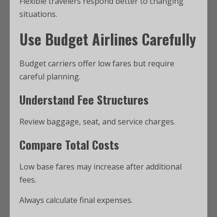
Flexible travelers respond better to changing
situations.
Use Budget Airlines Carefully
Budget carriers offer low fares but require
careful planning.
Understand Fee Structures
Review baggage, seat, and service charges.
Compare Total Costs
Low base fares may increase after additional
fees.
Always calculate final expenses.