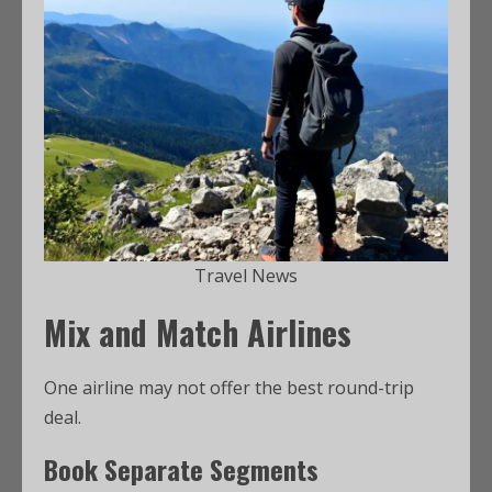
Travel News
Mix and Match Airlines
One airline may not offer the best round-trip
deal.
Book Separate Segments