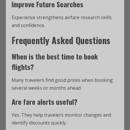
Improve Future Searches
Experience strengthens airfare research skills
and confidence.
Frequently Asked Questions
When is the best time to book
flights?
Many travelers find good prices when booking
several weeks or months ahead.
Are fare alerts useful?
Yes. They help travelers monitor changes and
identify discounts quickly.