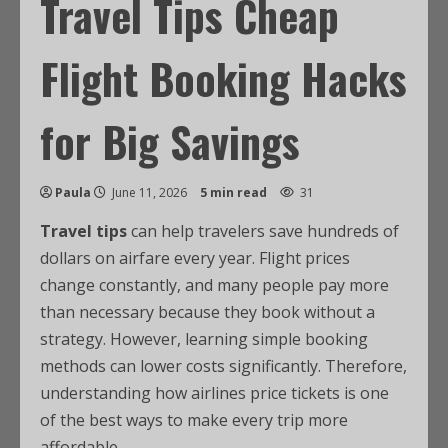
Travel Tips Cheap
Flight Booking Hacks
for Big Savings
Paula
June 11, 2026
5 min read
31
Travel tips
can help travelers save hundreds of
dollars on airfare every year. Flight prices
change constantly, and many people pay more
than necessary because they book without a
strategy. However, learning simple booking
methods can lower costs significantly. Therefore,
understanding how airlines price tickets is one
of the best ways to make every trip more
affordable.