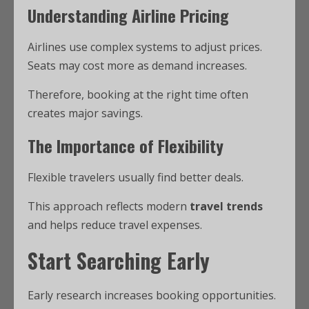
Understanding Airline Pricing
Airlines use complex systems to adjust prices.
Seats may cost more as demand increases.
Therefore, booking at the right time often
creates major savings.
The Importance of Flexibility
Flexible travelers usually find better deals.
This approach reflects modern
travel trends
and helps reduce travel expenses.
Start Searching Early
Early research increases booking opportunities.