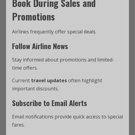
Book During Sales and
Promotions
Airlines frequently offer special deals.
Follow Airline News
Stay informed about promotions and limited-
time offers.
Current
travel updates
often highlight
important discounts.
Subscribe to Email Alerts
Email notifications provide quick access to special
fares.