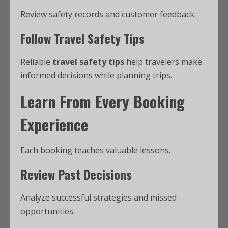
Review safety records and customer feedback.
Follow Travel Safety Tips
Reliable
travel safety tips
help travelers make
informed decisions while planning trips.
Learn From Every Booking
Experience
Each booking teaches valuable lessons.
Review Past Decisions
Analyze successful strategies and missed
opportunities.