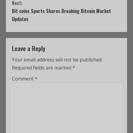
Next:
Bit coins Sports Shares Breaking Bitcoin Market
Updates
Leave a Reply
Your email address will not be published.
Required fields are marked
*
Comment
*