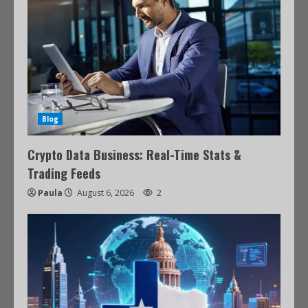
Blog
Crypto Data Business: Real-Time Stats &
Trading Feeds
Paula
August 6, 2026
2