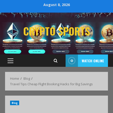
August 8, 2026
CRYPTO SPORTS
WATCH ONLINE
Home
Blog
Travel Tips Cheap Flight Booking Hacks for Big Savings
Blog