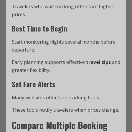
Travelers who wait too long often face higher
prices.
Best Time to Begin
Start monitoring flights several months before
departure.
Early planning supports effective
travel tips
and
greater flexibility.
Set Fare Alerts
Many websites offer fare tracking tools.
These tools notify travelers when prices change.
Compare Multiple Booking