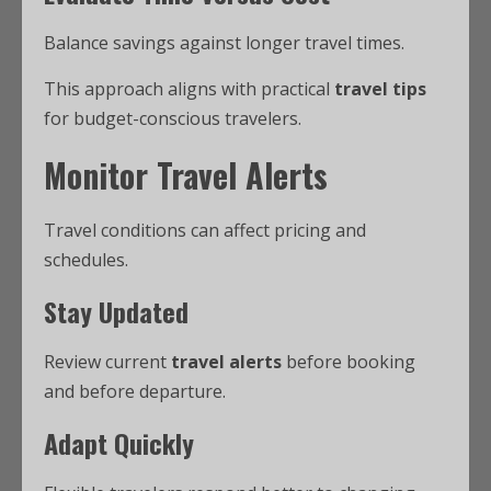
Balance savings against longer travel times.
This approach aligns with practical
travel tips
for budget-conscious travelers.
Monitor Travel Alerts
Travel conditions can affect pricing and
schedules.
Stay Updated
Review current
travel alerts
before booking
and before departure.
Adapt Quickly