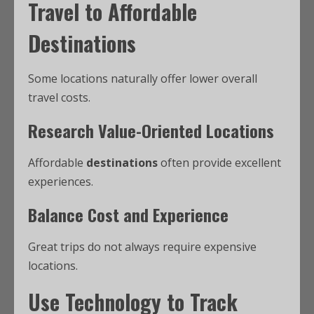
Travel to Affordable
Destinations
Some locations naturally offer lower overall
travel costs.
Research Value-Oriented Locations
Affordable
destinations
often provide excellent
experiences.
Balance Cost and Experience
Great trips do not always require expensive
locations.
Use Technology to Track