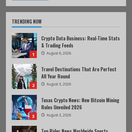
TRENDING NOW
Crypto Data Business: Real-Time Stats
& Trading Feeds
August 6, 2026
1
Travel Destinations That Are Perfect
All Year Round
August 3, 2026
2
Texas Crypto News: New Bitcoin Mining
Rules Unveiled 2026
August 3, 2026
3
Top Rider News Worldwide Sports