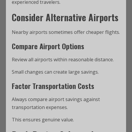
experienced travelers.
Consider Alternative Airports
Nearby airports sometimes offer cheaper flights.
Compare Airport Options
Review all airports within reasonable distance.
Small changes can create large savings.
Factor Transportation Costs
Always compare airport savings against
transportation expenses.
This ensures genuine value.