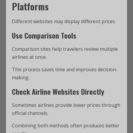
Platforms
Different websites may display different prices.
Use Comparison Tools
Comparison sites help travelers review multiple
airlines at once.
This process saves time and improves decision-
making.
Check Airline Websites Directly
Sometimes airlines provide lower prices through
official channels.
Combining both methods often produces better