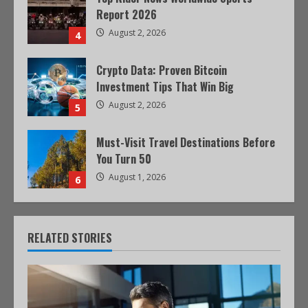
Report 2026
August 2, 2026
4
Crypto Data: Proven Bitcoin
Investment Tips That Win Big
August 2, 2026
5
Must-Visit Travel Destinations Before
You Turn 50
August 1, 2026
6
RELATED STORIES