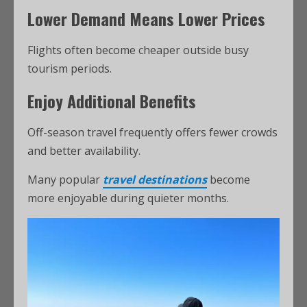
Lower Demand Means Lower Prices
Flights often become cheaper outside busy
tourism periods.
Enjoy Additional Benefits
Off-season travel frequently offers fewer crowds
and better availability.
Many popular
travel destinations
become
more enjoyable during quieter months.