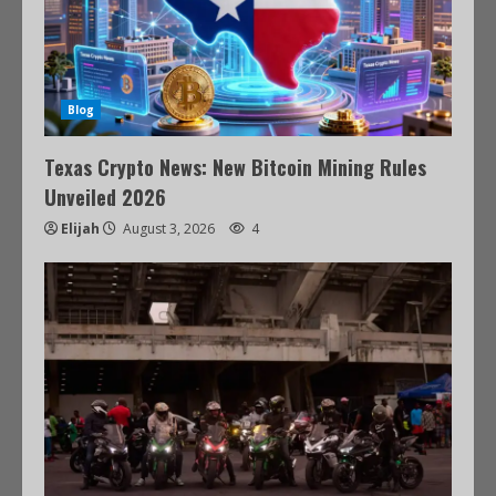
Blog
Texas Crypto News: New Bitcoin Mining Rules
Unveiled 2026
Elijah
August 3, 2026
4