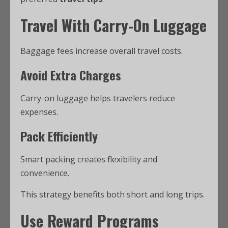
Travel With Carry-On Luggage
Baggage fees increase overall travel costs.
Avoid Extra Charges
Carry-on luggage helps travelers reduce
expenses.
Pack Efficiently
Smart packing creates flexibility and
convenience.
This strategy benefits both short and long trips.
Use Reward Programs