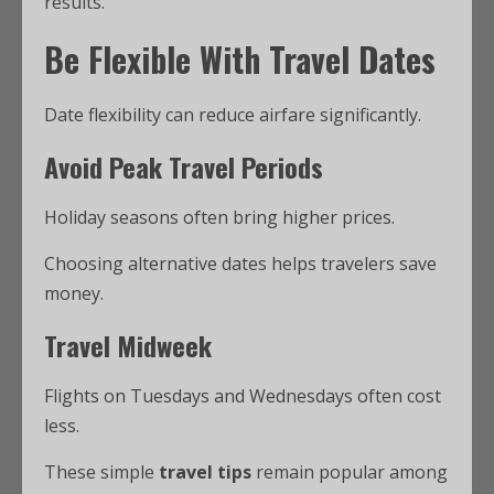
results.
Be Flexible With Travel Dates
Date flexibility can reduce airfare significantly.
Avoid Peak Travel Periods
Holiday seasons often bring higher prices.
Choosing alternative dates helps travelers save
money.
Travel Midweek
Flights on Tuesdays and Wednesdays often cost
less.
These simple
travel tips
remain popular among