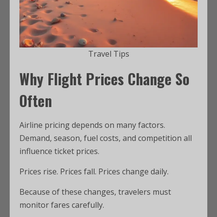
Travel Tips
Why Flight Prices Change So
Often
Airline pricing depends on many factors.
Demand, season, fuel costs, and competition all
influence ticket prices.
Prices rise. Prices fall. Prices change daily.
Because of these changes, travelers must
monitor fares carefully.