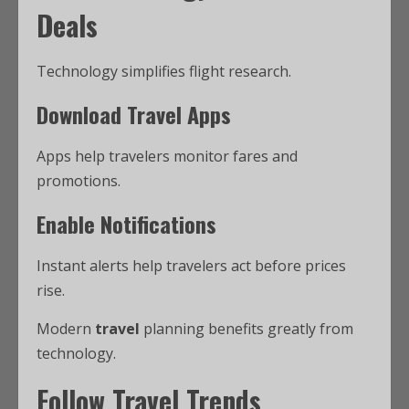
Deals
Technology simplifies flight research.
Download Travel Apps
Apps help travelers monitor fares and
promotions.
Enable Notifications
Instant alerts help travelers act before prices
rise.
Modern
travel
planning benefits greatly from
technology.
Follow Travel Trends