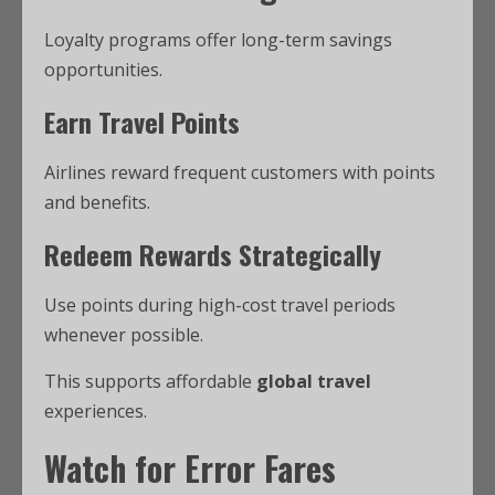
Loyalty programs offer long-term savings
opportunities.
Earn Travel Points
Airlines reward frequent customers with points
and benefits.
Redeem Rewards Strategically
Use points during high-cost travel periods
whenever possible.
This supports affordable
global travel
experiences.
Watch for Error Fares