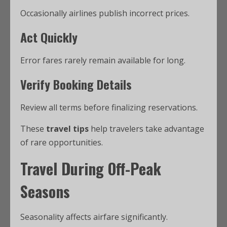
Occasionally airlines publish incorrect prices.
Act Quickly
Error fares rarely remain available for long.
Verify Booking Details
Review all terms before finalizing reservations.
These
travel tips
help travelers take advantage
of rare opportunities.
Travel During Off-Peak
Seasons
Seasonality affects airfare significantly.