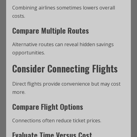
Combining airlines sometimes lowers overall
costs.
Compare Multiple Routes
Alternative routes can reveal hidden savings
opportunities.
Consider Connecting Flights
Direct flights provide convenience but may cost
more.
Compare Flight Options
Connections often reduce ticket prices.
Evaluate Time Versus Cost