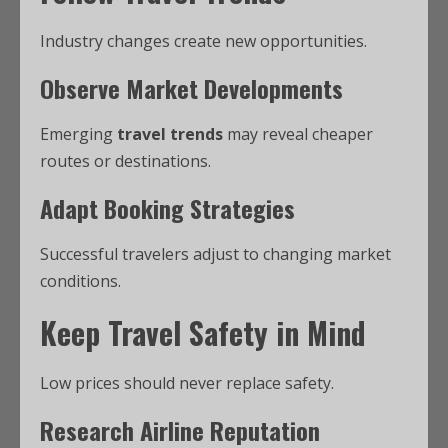
Industry changes create new opportunities.
Observe Market Developments
Emerging
travel trends
may reveal cheaper
routes or destinations.
Adapt Booking Strategies
Successful travelers adjust to changing market
conditions.
Keep Travel Safety in Mind
Low prices should never replace safety.
Research Airline Reputation