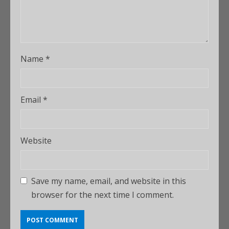
Name
*
Email
*
Website
Save my name, email, and website in this
browser for the next time I comment.