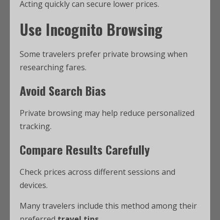
Acting quickly can secure lower prices.
Use Incognito Browsing
Some travelers prefer private browsing when
researching fares.
Avoid Search Bias
Private browsing may help reduce personalized
tracking.
Compare Results Carefully
Check prices across different sessions and
devices.
Many travelers include this method among their
preferred
travel tips
.