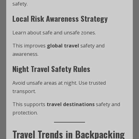
safety.
Local Risk Awareness Strategy
Learn about safe and unsafe zones.
This improves
global travel
safety and
awareness.
Night Travel Safety Rules
Avoid unsafe areas at night. Use trusted
transport.
This supports
travel destinations
safety and
protection.
Travel Trends in Backpacking