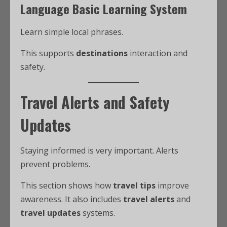
Language Basic Learning System
Learn simple local phrases.
This supports
destinations
interaction and
safety.
Travel Alerts and Safety
Updates
Staying informed is very important. Alerts
prevent problems.
This section shows how
travel tips
improve
awareness. It also includes
travel alerts
and
travel updates
systems.