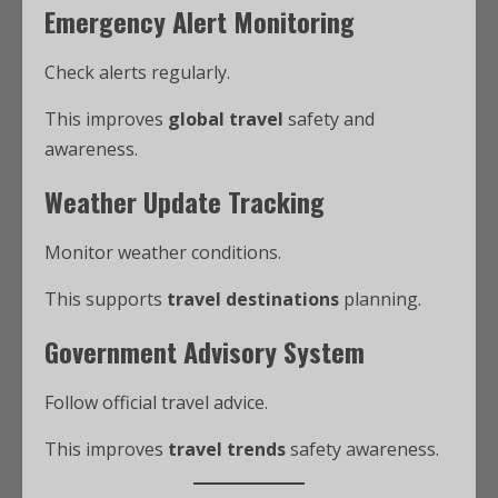
Emergency Alert Monitoring
Check alerts regularly.
This improves
global travel
safety and
awareness.
Weather Update Tracking
Monitor weather conditions.
This supports
travel destinations
planning.
Government Advisory System
Follow official travel advice.
This improves
travel trends
safety awareness.