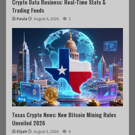
Crypto Data Business: Real-Time Stats &
Trading Feeds
Paula
August 6, 2026
2
Blog
Texas Crypto News: New Bitcoin Mining Rules
Unveiled 2026
Elijah
August 3, 2026
4