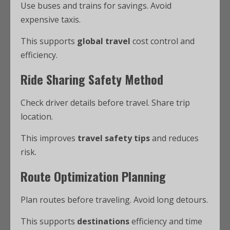
Use buses and trains for savings. Avoid
expensive taxis.
This supports
global travel
cost control and
efficiency.
Ride Sharing Safety Method
Check driver details before travel. Share trip
location.
This improves
travel safety tips
and reduces
risk.
Route Optimization Planning
Plan routes before traveling. Avoid long detours.
This supports
destinations
efficiency and time