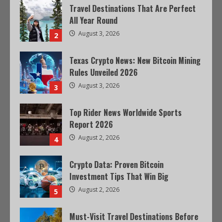
Travel Destinations That Are Perfect
All Year Round
August 3, 2026
2
Texas Crypto News: New Bitcoin Mining
Rules Unveiled 2026
August 3, 2026
3
Top Rider News Worldwide Sports
Report 2026
August 2, 2026
4
Crypto Data: Proven Bitcoin
Investment Tips That Win Big
August 2, 2026
5
Must-Visit Travel Destinations Before