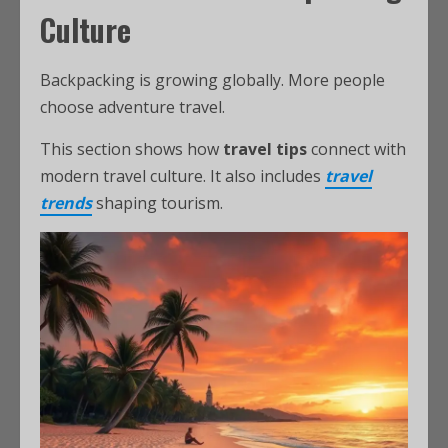
Culture
Backpacking is growing globally. More people
choose adventure travel.
This section shows how
travel tips
connect with
modern travel culture. It also includes
travel
trends
shaping tourism.