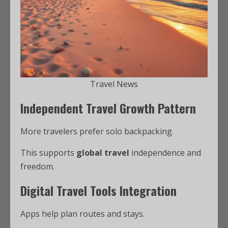
Travel News
Independent Travel Growth Pattern
More travelers prefer solo backpacking.
This supports
global travel
independence and
freedom.
Digital Travel Tools Integration
Apps help plan routes and stays.