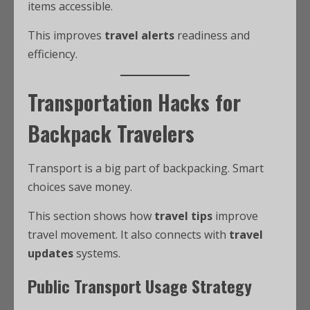
items accessible.
This improves
travel alerts
readiness and
efficiency.
Transportation Hacks for
Backpack Travelers
Transport is a big part of backpacking. Smart
choices save money.
This section shows how
travel tips
improve
travel movement. It also connects with
travel
updates
systems.
Public Transport Usage Strategy