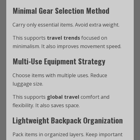
Minimal Gear Selection Method
Carry only essential items. Avoid extra weight.
This supports
travel trends
focused on
minimalism. It also improves movement speed.
Multi-Use Equipment Strategy
Choose items with multiple uses. Reduce
luggage size.
This supports
global travel
comfort and
flexibility. It also saves space.
Lightweight Backpack Organization
Pack items in organized layers. Keep important