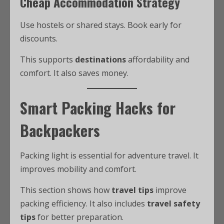
Cheap Accommodation Strategy
Use hostels or shared stays. Book early for
discounts.
This supports
destinations
affordability and
comfort. It also saves money.
Smart Packing Hacks for
Backpackers
Packing light is essential for adventure travel. It
improves mobility and comfort.
This section shows how
travel tips
improve
packing efficiency. It also includes
travel safety
tips
for better preparation.