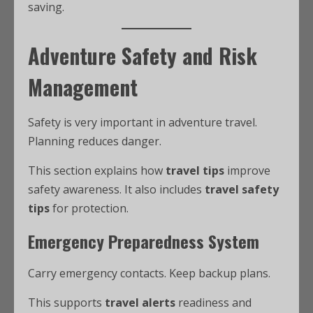
saving.
Adventure Safety and Risk
Management
Safety is very important in adventure travel.
Planning reduces danger.
This section explains how
travel tips
improve
safety awareness. It also includes
travel safety
tips
for protection.
Emergency Preparedness System
Carry emergency contacts. Keep backup plans.
This supports
travel alerts
readiness and