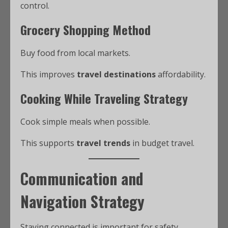
control.
Grocery Shopping Method
Buy food from local markets.
This improves
travel destinations
affordability.
Cooking While Traveling Strategy
Cook simple meals when possible.
This supports
travel trends
in budget travel.
Communication and
Navigation Strategy
Staying connected is important for safety.