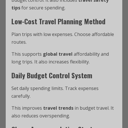
budget control. It also includes
travel safety
tips
for secure spending.
Low-Cost Travel Planning Method
Plan trips with low expenses. Choose affordable
routes.
This supports
global travel
affordability and
long trips. It also increases flexibility.
Daily Budget Control System
Set daily spending limits. Track expenses
carefully.
This improves
travel trends
in budget travel. It
also reduces overspending.