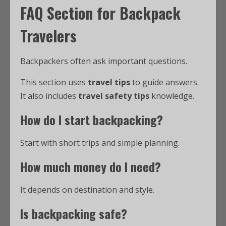
FAQ Section for Backpack
Travelers
Backpackers often ask important questions.
This section uses
travel tips
to guide answers.
It also includes
travel safety tips
knowledge.
How do I start backpacking?
Start with short trips and simple planning.
How much money do I need?
It depends on destination and style.
Is backpacking safe?