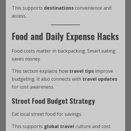
This supports
destinations
convenience and
access.
Food and Daily Expense Hacks
Food costs matter in backpacking. Smart eating
saves money.
This section explains how
travel tips
improve
budgeting. It also connects with
travel updates
for cost awareness.
Street Food Budget Strategy
Eat local street food for savings.
This supports
global travel
culture and cost