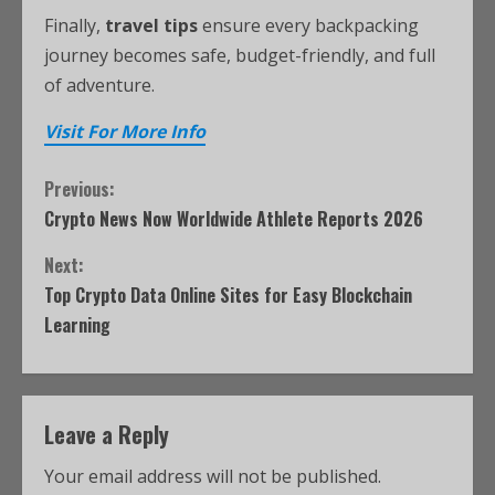
Finally,
travel tips
ensure every backpacking
journey becomes safe, budget-friendly, and full
of adventure.
Visit For More Info
Previous:
Crypto News Now Worldwide Athlete Reports 2026
Next:
Top Crypto Data Online Sites for Easy Blockchain
Learning
Leave a Reply
Your email address will not be published.