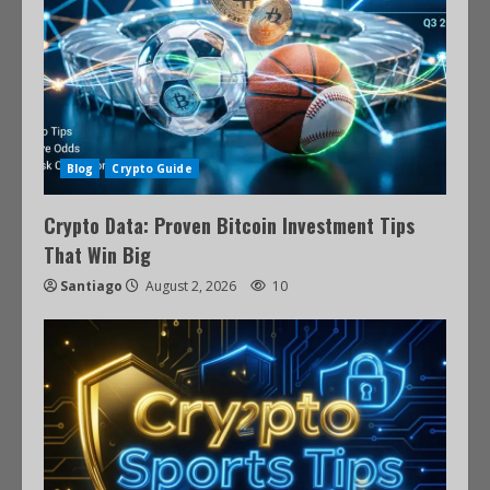
Blog
Crypto Guide
Crypto Data: Proven Bitcoin Investment Tips
That Win Big
Santiago
August 2, 2026
10