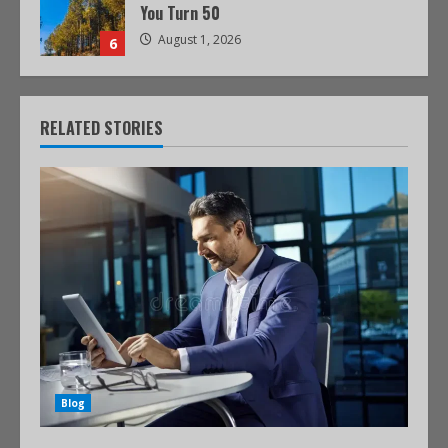
You Turn 50
August 1, 2026
6
RELATED STORIES
Blog