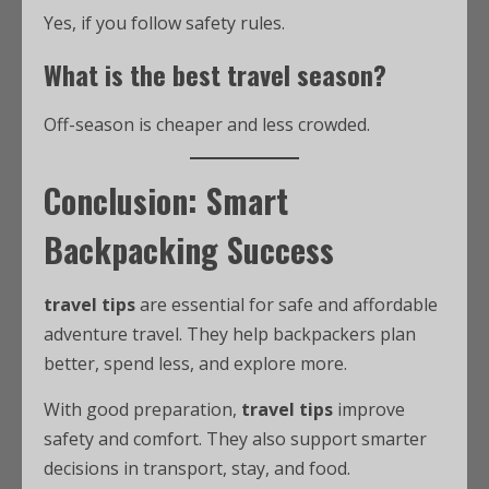
Yes, if you follow safety rules.
What is the best travel season?
Off-season is cheaper and less crowded.
Conclusion: Smart
Backpacking Success
travel tips
are essential for safe and affordable
adventure travel. They help backpackers plan
better, spend less, and explore more.
With good preparation,
travel tips
improve
safety and comfort. They also support smarter
decisions in transport, stay, and food.