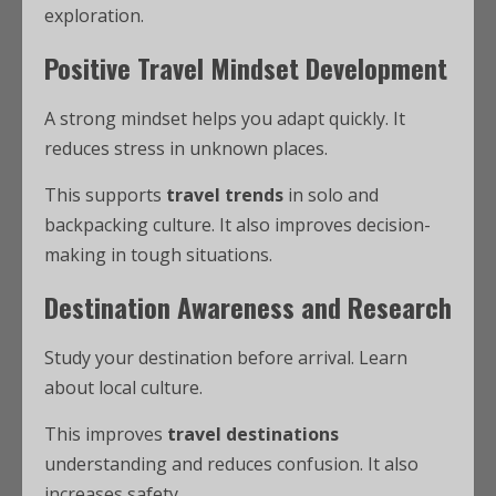
exploration.
Positive Travel Mindset Development
A strong mindset helps you adapt quickly. It
reduces stress in unknown places.
This supports
travel trends
in solo and
backpacking culture. It also improves decision-
making in tough situations.
Destination Awareness and Research
Study your destination before arrival. Learn
about local culture.
This improves
travel destinations
understanding and reduces confusion. It also
increases safety.