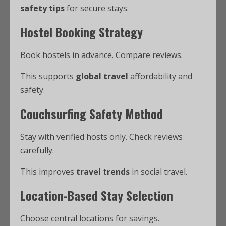
safety tips
for secure stays.
Hostel Booking Strategy
Book hostels in advance. Compare reviews.
This supports
global travel
affordability and
safety.
Couchsurfing Safety Method
Stay with verified hosts only. Check reviews
carefully.
This improves
travel trends
in social travel.
Location-Based Stay Selection
Choose central locations for savings.