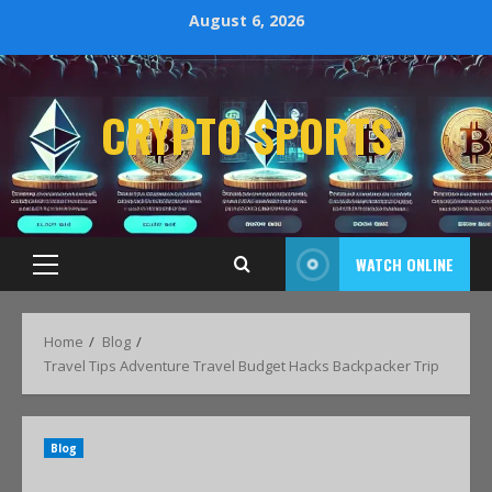
August 6, 2026
CRYPTO SPORTS
WATCH ONLINE
Home
Blog
Travel Tips Adventure Travel Budget Hacks Backpacker Trip
Blog