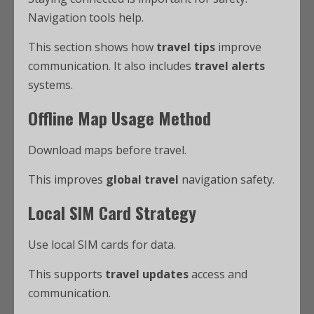
Navigation tools help.
This section shows how
travel tips
improve
communication. It also includes
travel alerts
systems.
Offline Map Usage Method
Download maps before travel.
This improves
global travel
navigation safety.
Local SIM Card Strategy
Use local SIM cards for data.
This supports
travel updates
access and
communication.