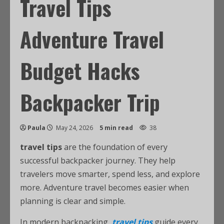
Travel Tips
Adventure Travel
Budget Hacks
Backpacker Trip
Paula
May 24, 2026
5 min read
38
travel tips
are the foundation of every
successful backpacker journey. They help
travelers move smarter, spend less, and explore
more. Adventure travel becomes easier when
planning is clear and simple.
In modern backpacking,
travel tips
guide every