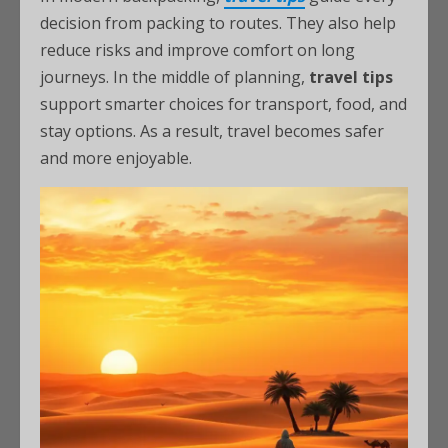
decision from packing to routes. They also help
reduce risks and improve comfort on long
journeys. In the middle of planning,
travel tips
support smarter choices for transport, food, and
stay options. As a result, travel becomes safer
and more enjoyable.