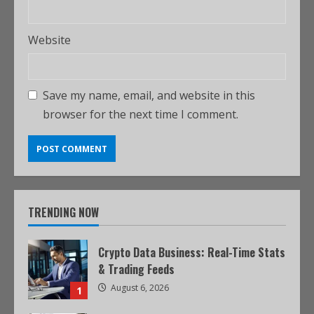
Website
Save my name, email, and website in this
browser for the next time I comment.
TRENDING NOW
Crypto Data Business: Real-Time Stats
& Trading Feeds
August 6, 2026
1