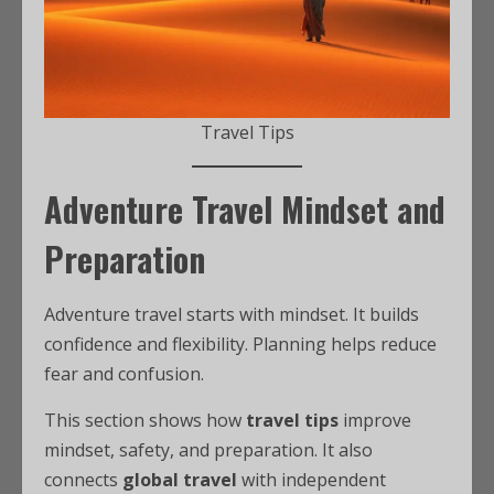
Travel Tips
Adventure Travel Mindset and
Preparation
Adventure travel starts with mindset. It builds
confidence and flexibility. Planning helps reduce
fear and confusion.
This section shows how
travel tips
improve
mindset, safety, and preparation. It also
connects
global travel
with independent