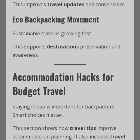
This improves
travel updates
and convenience.
Eco Backpacking Movement
Sustainable travel is growing fast.
This supports
destinations
preservation and
awareness.
Accommodation Hacks for
Budget Travel
Staying cheap is important for backpackers.
Smart choices matter.
This section shows how
travel tips
improve
accommodation planning. It also includes
travel