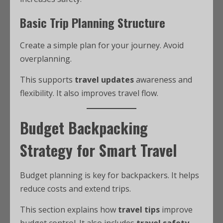
Basic Trip Planning Structure
Create a simple plan for your journey. Avoid
overplanning.
This supports
travel updates
awareness and
flexibility. It also improves travel flow.
Budget Backpacking
Strategy for Smart Travel
Budget planning is key for backpackers. It helps
reduce costs and extend trips.
This section explains how
travel tips
improve