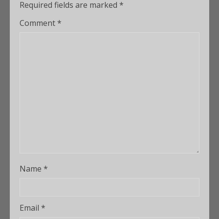
Required fields are marked
*
Comment
*
Name
*
Email
*