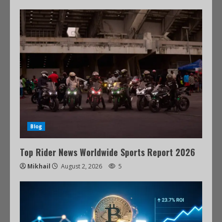
Blog
Top Rider News Worldwide Sports Report 2026
Mikhail
August 2, 2026
5