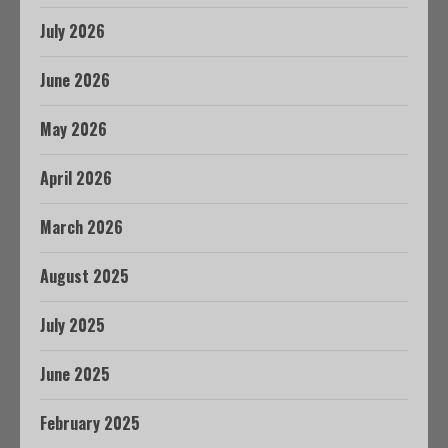
July 2026
June 2026
May 2026
April 2026
March 2026
August 2025
July 2025
June 2025
February 2025