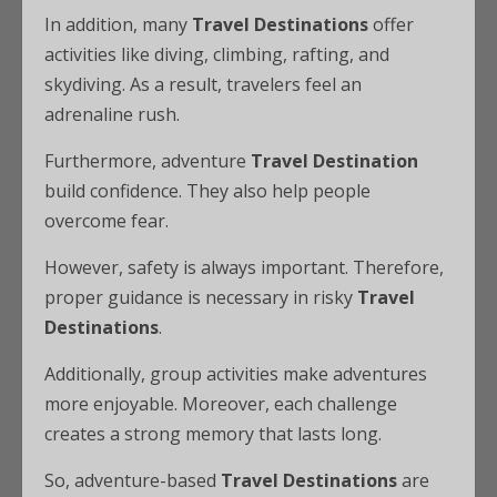
In addition, many
Travel Destinations
offer
activities like diving, climbing, rafting, and
skydiving. As a result, travelers feel an
adrenaline rush.
Furthermore, adventure
Travel Destination
build confidence. They also help people
overcome fear.
However, safety is always important. Therefore,
proper guidance is necessary in risky
Travel
Destinations
.
Additionally, group activities make adventures
more enjoyable. Moreover, each challenge
creates a strong memory that lasts long.
So, adventure-based
Travel Destinations
are