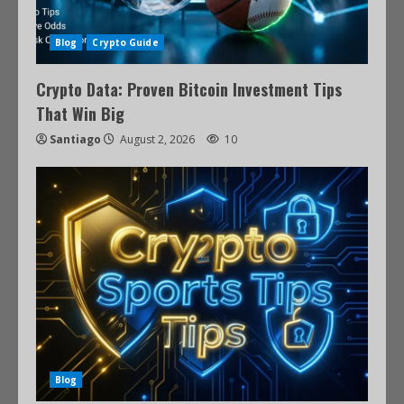
Blog
Crypto Guide
Crypto Data: Proven Bitcoin Investment Tips
That Win Big
Santiago
August 2, 2026
10
Blog