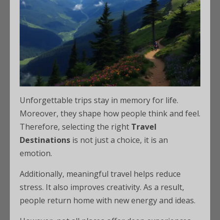
Unforgettable trips stay in memory for life.
Moreover, they shape how people think and feel.
Therefore, selecting the right
Travel
Destinations
is not just a choice, it is an
emotion.
Additionally, meaningful travel helps reduce
stress. It also improves creativity. As a result,
people return home with new energy and ideas.