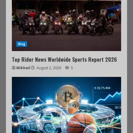
Blog
Top Rider News Worldwide Sports Report 2026
Mikhail
August 2, 2026
5