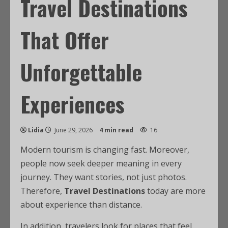
Travel Destinations
That Offer
Unforgettable
Experiences
Lidia
June 29, 2026
4 min read
16
Modern tourism is changing fast. Moreover,
people now seek deeper meaning in every
journey. They want stories, not just photos.
Therefore,
Travel Destinations
today are more
about experience than distance.
In addition, travelers look for places that feel