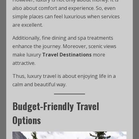
also about comfort and experience. So, even
simple places can feel luxurious when services
are excellent.
Additionally, fine dining and spa treatments
enhance the journey. Moreover, scenic views
make luxury
Travel Destinations
more
attractive.
Thus, luxury travel is about enjoying life in a
calm and beautiful way.
Budget-Friendly Travel
Options