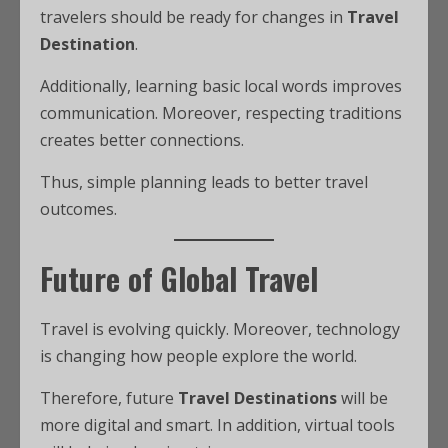
travelers should be ready for changes in
Travel
Destination
.
Additionally, learning basic local words improves
communication. Moreover, respecting traditions
creates better connections.
Thus, simple planning leads to better travel
outcomes.
Future of Global Travel
Travel is evolving quickly. Moreover, technology
is changing how people explore the world.
Therefore, future
Travel Destinations
will be
more digital and smart. In addition, virtual tools