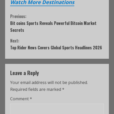
Watch More Destinations
Previous:
Bit coins Sports Reveals Powerful Bitcoin Market
Secrets
Next:
Top Rider News Covers Global Sports Headlines 2026
Leave a Reply
Your email address will not be published.
Required fields are marked
*
Comment
*