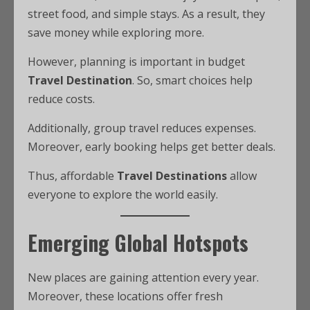
street food, and simple stays. As a result, they
save money while exploring more.
However, planning is important in budget
Travel Destination
. So, smart choices help
reduce costs.
Additionally, group travel reduces expenses.
Moreover, early booking helps get better deals.
Thus, affordable
Travel Destinations
allow
everyone to explore the world easily.
Emerging Global Hotspots
New places are gaining attention every year.
Moreover, these locations offer fresh