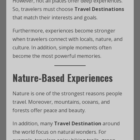
However, not all places offer deep experiences.
So, travelers must choose
Travel Destinations
that match their interests and goals.
Furthermore, experiences become stronger
when travelers connect with locals, nature, and
culture. In addition, simple moments often
become the most powerful memories.
Nature-Based Experiences
Nature is one of the strongest reasons people
travel. Moreover, mountains, oceans, and
forests offer peace and beauty.
In addition, many
Travel Destination
around
the world focus on natural wonders. For