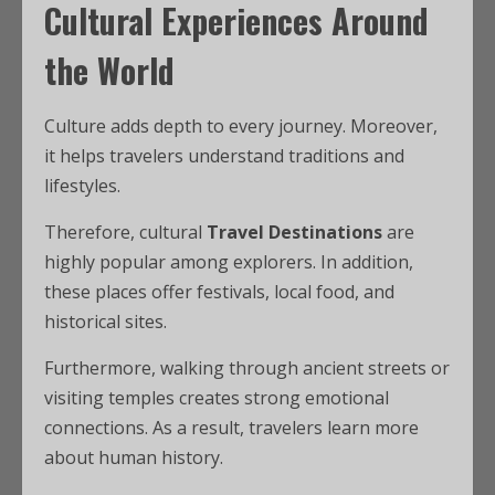
Cultural Experiences Around
the World
Culture adds depth to every journey. Moreover,
it helps travelers understand traditions and
lifestyles.
Therefore, cultural
Travel Destinations
are
highly popular among explorers. In addition,
these places offer festivals, local food, and
historical sites.
Furthermore, walking through ancient streets or
visiting temples creates strong emotional
connections. As a result, travelers learn more
about human history.