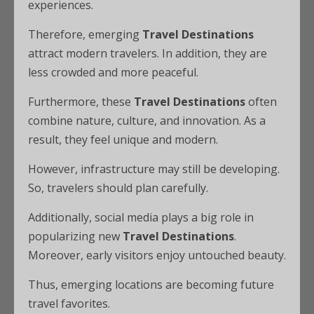
experiences.
Therefore, emerging
Travel Destinations
attract modern travelers. In addition, they are
less crowded and more peaceful.
Furthermore, these
Travel Destinations
often
combine nature, culture, and innovation. As a
result, they feel unique and modern.
However, infrastructure may still be developing.
So, travelers should plan carefully.
Additionally, social media plays a big role in
popularizing new
Travel Destinations
.
Moreover, early visitors enjoy untouched beauty.
Thus, emerging locations are becoming future
travel favorites.