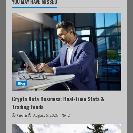
YOU MAY HAVE MISSED
Blog
Crypto Data Business: Real-Time Stats &
Trading Feeds
Paula
August 6, 2026
2