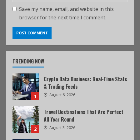
Save my name, email, and website in this
browser for the next time I comment.
TRENDING NOW
Crypto Data Business: Real-Time Stats
& Trading Feeds
August 6, 2026
1
Travel Destinations That Are Perfect
All Year Round
August 3, 2026
2