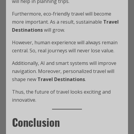
will help in planning trips.
Furthermore, eco-friendly travel will become
more important. As a result, sustainable
Travel
Destinations
will grow.
However, human experience will always remain
central. So, real journeys will never lose value.
Additionally, AI and smart systems will improve
navigation. Moreover, personalized travel will
shape new
Travel Destinations
.
Thus, the future of travel looks exciting and
innovative.
Conclusion