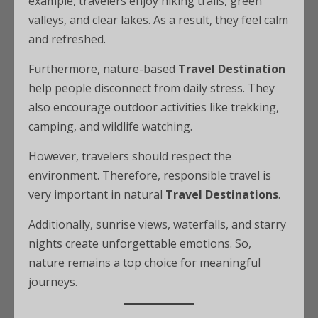
example, travelers enjoy hiking trails, green
valleys, and clear lakes. As a result, they feel calm
and refreshed.
Furthermore, nature-based
Travel Destination
help people disconnect from daily stress. They
also encourage outdoor activities like trekking,
camping, and wildlife watching.
However, travelers should respect the
environment. Therefore, responsible travel is
very important in natural
Travel Destinations
.
Additionally, sunrise views, waterfalls, and starry
nights create unforgettable emotions. So,
nature remains a top choice for meaningful
journeys.