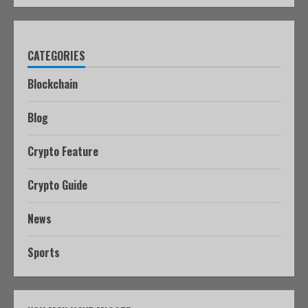
CATEGORIES
Blockchain
Blog
Crypto Feature
Crypto Guide
News
Sports