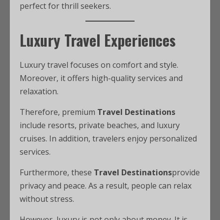
perfect for thrill seekers.
Luxury Travel Experiences
Luxury travel focuses on comfort and style.
Moreover, it offers high-quality services and
relaxation.
Therefore, premium
Travel Destinations
include resorts, private beaches, and luxury
cruises. In addition, travelers enjoy personalized
services.
Furthermore, these
Travel Destinations
provide
privacy and peace. As a result, people can relax
without stress.
However, luxury is not only about money. It is