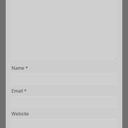
Name
*
Email
*
Website