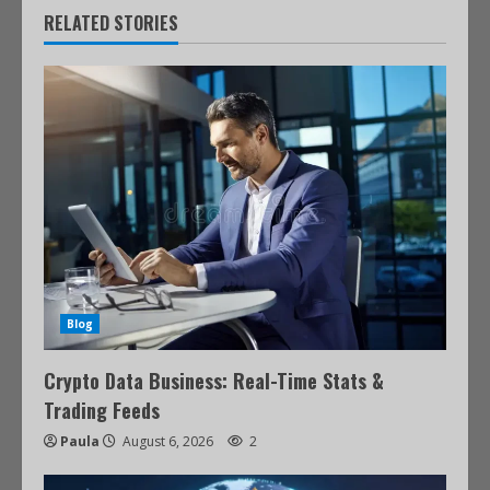
RELATED STORIES
Blog
Crypto Data Business: Real-Time Stats &
Trading Feeds
Paula
August 6, 2026
2