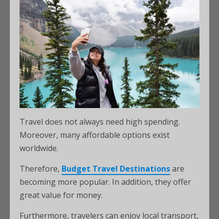
Travel does not always need high spending.
Moreover, many affordable options exist
worldwide.
Therefore,
Budget Travel Destinations
are
becoming more popular. In addition, they offer
great value for money.
Furthermore, travelers can enjoy local transport,