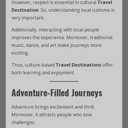
However, respect is essential in cultural
Travel
Destination
. So, understanding local customs is
very important.
Additionally, interacting with local people
improves the experience. Moreover, traditional
music, dance, and art make journeys more
exciting.
Thus, culture-based
Travel Destinations
offer
both learning and enjoyment.
Adventure-Filled Journeys
Adventure brings excitement and thrill.
Moreover, it attracts people who love
challenges.