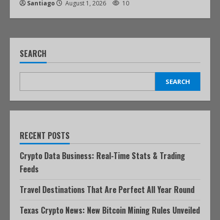
Santiago
August 1, 2026
10
SEARCH
SEARCH
RECENT POSTS
Crypto Data Business: Real-Time Stats & Trading
Feeds
Travel Destinations That Are Perfect All Year Round
Texas Crypto News: New Bitcoin Mining Rules Unveiled