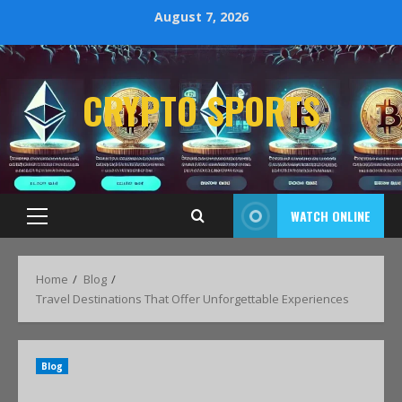
August 7, 2026
CRYPTO SPORTS
WATCH ONLINE
Home
Blog
Travel Destinations That Offer Unforgettable Experiences
Blog