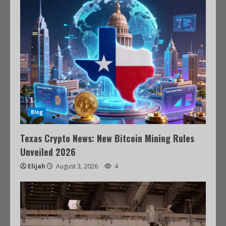
Blog
Texas Crypto News: New Bitcoin Mining Rules
Unveiled 2026
Elijah
August 3, 2026
4