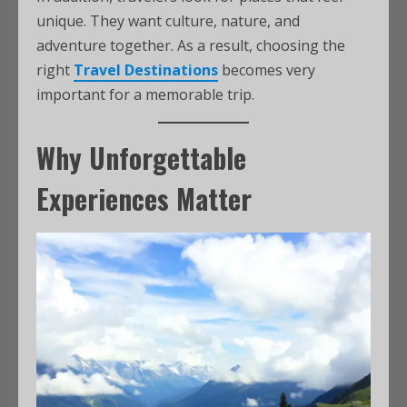
unique. They want culture, nature, and
adventure together. As a result, choosing the
right
Travel Destinations
becomes very
important for a memorable trip.
Why Unforgettable
Experiences Matter