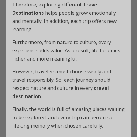
Therefore, exploring different
Travel
Destinations
helps people grow emotionally
and mentally. In addition, each trip offers new
learning.
Furthermore, from nature to culture, every
experience adds value. As a result, life becomes
richer and more meaningful.
However, travelers must choose wisely and
travel responsibly. So, each journey should
respect nature and culture in every
travel
destination
.
Finally, the world is full of amazing places waiting
to be explored, and every trip can become a
lifelong memory when chosen carefully.