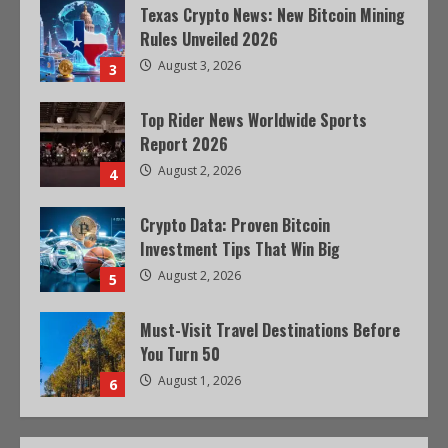
Texas Crypto News: New Bitcoin Mining
Rules Unveiled 2026
August 3, 2026
3
Top Rider News Worldwide Sports
Report 2026
August 2, 2026
4
Crypto Data: Proven Bitcoin
Investment Tips That Win Big
August 2, 2026
5
Must-Visit Travel Destinations Before
You Turn 50
August 1, 2026
6