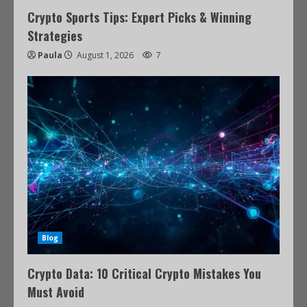
Crypto Sports Tips: Expert Picks & Winning
Strategies
Paula
August 1, 2026
7
Blog
Crypto Data: 10 Critical Crypto Mistakes You
Must Avoid