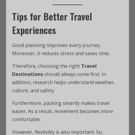
Tips for Better Travel
Experiences
Good planning improves every journey.
Moreover, it reduces stress and saves time.
Therefore, choosing the right
Travel
Destinations
should always come first. In
addition, research helps understand weather,
culture, and safety.
Furthermore, packing smartly makes travel
easier. As a result, movement becomes more
comfortable.
However, flexibility is also important. So,