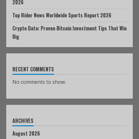
2026
Top Rider News Worldwide Sports Report 2026
Crypto Data: Proven Bitcoin Investment Tips That Win
Big
RECENT COMMENTS
No comments to show.
ARCHIVES
August 2026