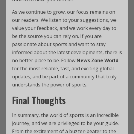
As we continue to grow, our focus remains on
our readers. We listen to your suggestions, we
value your feedback, and we work every day to
be the source you can rely on. If you are
passionate about sports and want to stay
informed about the latest developments, there is
no better place to be. Follow
News Zone World
for the most reliable, fast, and exciting global
updates, and be part of a community that truly
understands the power of sports.
Final Thoughts
In summary, the world of sports is an incredible
journey, and we are privileged to be your guide.
From the excitement of a buzzer-beater to the