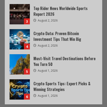
Top Rider News Worldwide Sports
Report 2026
August 2, 2026
3
Crypto Data: Proven Bitcoin
Investment Tips That Win Big
August 2, 2026
4
Must-Visit Travel Destinations Before
You Turn 50
August 1, 2026
5
Crypto Sports Tips: Expert Picks &
Winning Strategies
August 1, 2026
6