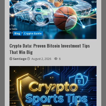
Blog
Crypto Guide
Crypto Data: Proven Bitcoin Investment Tips
That Win Big
Santiago
August 2, 2026
8