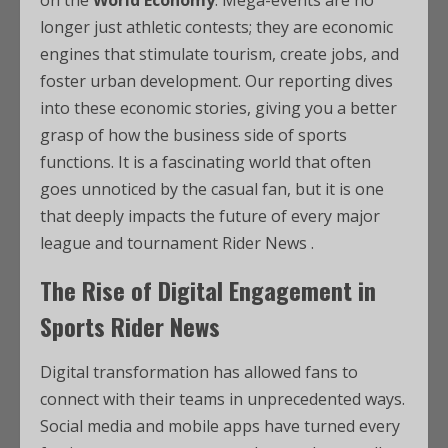
on the
World Economy
. Mega-events are no
longer just athletic contests; they are economic
engines that stimulate tourism, create jobs, and
foster urban development. Our reporting dives
into these economic stories, giving you a better
grasp of how the business side of sports
functions. It is a fascinating world that often
goes unnoticed by the casual fan, but it is one
that deeply impacts the future of every major
league and tournament Rider News .
The Rise of Digital Engagement in
Sports Rider News
Digital transformation has allowed fans to
connect with their teams in unprecedented ways.
Social media and mobile apps have turned every