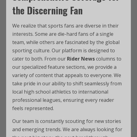
the Discerning Fan
We realize that sports fans are diverse in their
interests. Some are die-hard fans of a single
team, while others are fascinated by the global
sporting culture. Our platform is designed to
cater to both. From our
Rider News
columns to
our specialized feature sections, we provide a
variety of content that appeals to everyone. We
take pride in our ability to shift seamlessly from
local high school athletics to international
professional leagues, ensuring every reader
feels represented.
Our team is constantly scouting for new stories
and emerging trends. We are always looking for