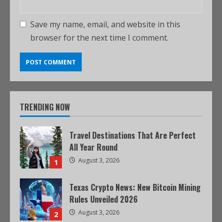
Save my name, email, and website in this
browser for the next time I comment.
TRENDING NOW
Travel Destinations That Are Perfect
All Year Round
August 3, 2026
1
Texas Crypto News: New Bitcoin Mining
Rules Unveiled 2026
August 3, 2026
2