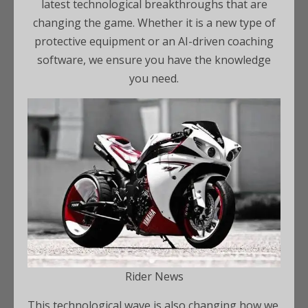
latest technological breakthroughs that are
changing the game. Whether it is a new type of
protective equipment or an AI-driven coaching
software, we ensure you have the knowledge
you need.
Rider News
This technological wave is also changing how we