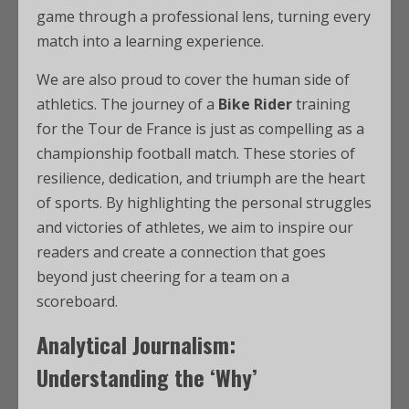
game through a professional lens, turning every
match into a learning experience.
We are also proud to cover the human side of
athletics. The journey of a
Bike Rider
training
for the Tour de France is just as compelling as a
championship football match. These stories of
resilience, dedication, and triumph are the heart
of sports. By highlighting the personal struggles
and victories of athletes, we aim to inspire our
readers and create a connection that goes
beyond just cheering for a team on a
scoreboard.
Analytical Journalism:
Understanding the ‘Why’