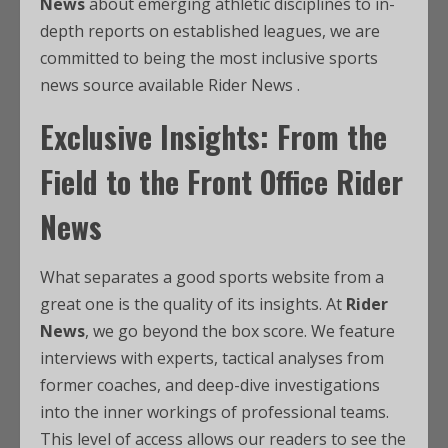
News
about emerging athletic disciplines to in-
depth reports on established leagues, we are
committed to being the most inclusive sports
news source available Rider News .
Exclusive Insights: From the
Field to the Front Office Rider
News
What separates a good sports website from a
great one is the quality of its insights. At
Rider
News
, we go beyond the box score. We feature
interviews with experts, tactical analyses from
former coaches, and deep-dive investigations
into the inner workings of professional teams.
This level of access allows our readers to see the