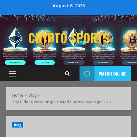
August 6, 2026
CRYPTO SPORTS
WATCH ONLINE
Home
Blog
Top Rider News Brings Trusted Sports Coverage 2026
Blog