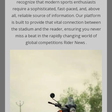
recognize that modern sports enthusiasts
require a sophisticated, fast-paced, and, above
all, reliable source of information. Our platform
is built to provide that vital connection between
the stadium and the reader, ensuring you never
miss a beat in the rapidly changing world of
global competitions Rider News .