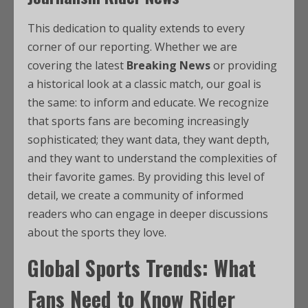
This dedication to quality extends to every
corner of our reporting. Whether we are
covering the latest
Breaking News
or providing
a historical look at a classic match, our goal is
the same: to inform and educate. We recognize
that sports fans are becoming increasingly
sophisticated; they want data, they want depth,
and they want to understand the complexities of
their favorite games. By providing this level of
detail, we create a community of informed
readers who can engage in deeper discussions
about the sports they love.
Global Sports Trends: What
Fans Need to Know Rider