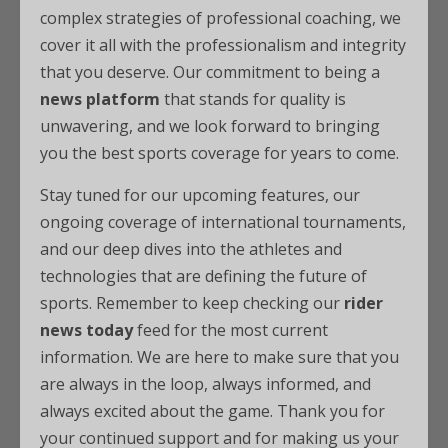
complex strategies of professional coaching, we
cover it all with the professionalism and integrity
that you deserve. Our commitment to being a
news platform
that stands for quality is
unwavering, and we look forward to bringing
you the best sports coverage for years to come.
Stay tuned for our upcoming features, our
ongoing coverage of international tournaments,
and our deep dives into the athletes and
technologies that are defining the future of
sports. Remember to keep checking our
rider
news today
feed for the most current
information. We are here to make sure that you
are always in the loop, always informed, and
always excited about the game. Thank you for
your continued support and for making us your