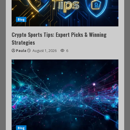
Blog
Crypto Sports Tips: Expert Picks & Winning
Strategies
Paula
August 1, 2026
6
Blog