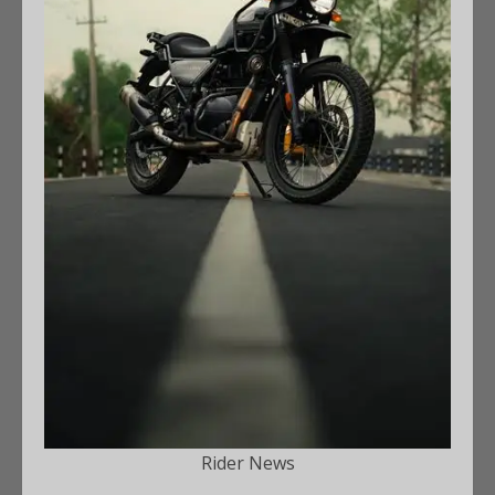
Rider News