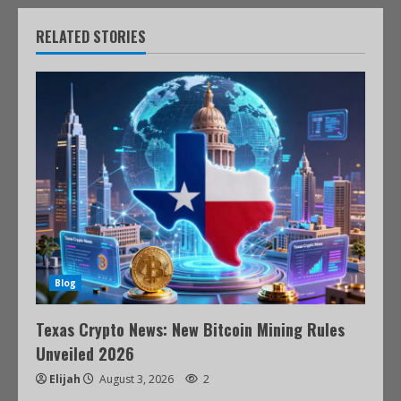
RELATED STORIES
Blog
Texas Crypto News: New Bitcoin Mining Rules
Unveiled 2026
Elijah
August 3, 2026
2