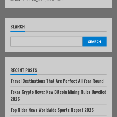
SEARCH
SEARCH
RECENT POSTS
Travel Destinations That Are Perfect All Year Round
Texas Crypto News: New Bitcoin Mining Rules Unveiled
2026
Top Rider News Worldwide Sports Report 2026