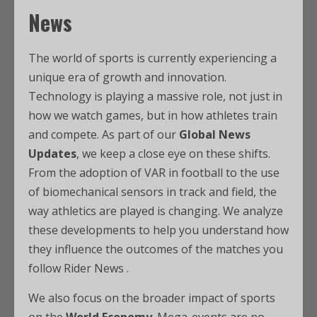
News
The world of sports is currently experiencing a
unique era of growth and innovation.
Technology is playing a massive role, not just in
how we watch games, but in how athletes train
and compete. As part of our
Global News
Updates
, we keep a close eye on these shifts.
From the adoption of VAR in football to the use
of biomechanical sensors in track and field, the
way athletics are played is changing. We analyze
these developments to help you understand how
they influence the outcomes of the matches you
follow Rider News .
We also focus on the broader impact of sports