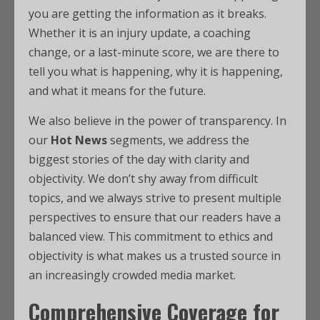
you are getting the information as it breaks.
Whether it is an injury update, a coaching
change, or a last-minute score, we are there to
tell you what is happening, why it is happening,
and what it means for the future.
We also believe in the power of transparency. In
our
Hot News
segments, we address the
biggest stories of the day with clarity and
objectivity. We don’t shy away from difficult
topics, and we always strive to present multiple
perspectives to ensure that our readers have a
balanced view. This commitment to ethics and
objectivity is what makes us a trusted source in
an increasingly crowded media market.
Comprehensive Coverage for