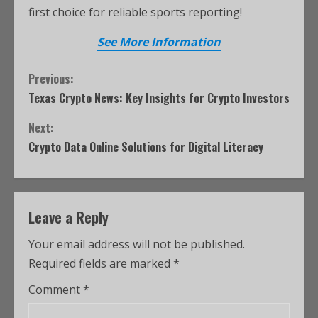
first choice for reliable sports reporting!
See More Information
Previous:
Texas Crypto News: Key Insights for Crypto Investors
Next:
Crypto Data Online Solutions for Digital Literacy
Leave a Reply
Your email address will not be published.
Required fields are marked
*
Comment
*