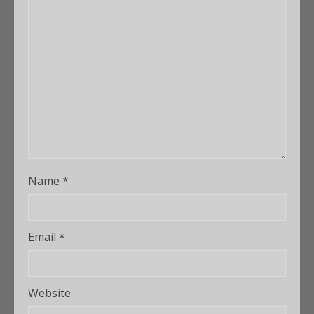
Name
*
Email
*
Website