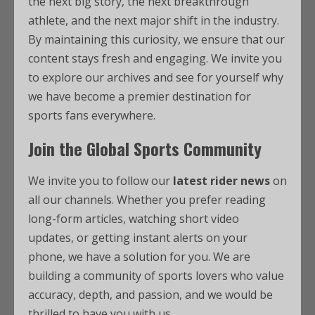
the next big story, the next breakthrough
athlete, and the next major shift in the industry.
By maintaining this curiosity, we ensure that our
content stays fresh and engaging. We invite you
to explore our archives and see for yourself why
we have become a premier destination for
sports fans everywhere.
Join the Global Sports Community
We invite you to follow our
latest rider news
on
all our channels. Whether you prefer reading
long-form articles, watching short video
updates, or getting instant alerts on your
phone, we have a solution for you. We are
building a community of sports lovers who value
accuracy, depth, and passion, and we would be
thrilled to have you with us.