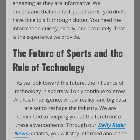
engaging as they are informative. We
understand that in a fast-paced world, you don’t
have time to sift through clutter. You need the
information quickly, clearly, and accurately. That
is the experience we provide.
The Future of Sports and the
Role of Technology
As we look toward the future, the influence of
technology in sports will only continue to grow.
Artificial intelligence, virtual reality, and big data
are set to reshape the industry. We are
committed to keeping you at the forefront of
these advancements. Through our
Daily Rider
News
updates, you will stay informed about the