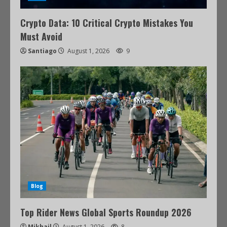
Crypto Data: 10 Critical Crypto Mistakes You
Must Avoid
Santiago
August 1, 2026
9
Blog
Top Rider News Global Sports Roundup 2026
Mikhail
August 1, 2026
8