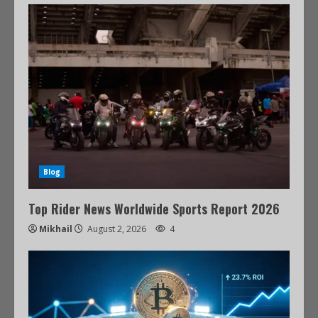
Blog
Top Rider News Worldwide Sports Report 2026
Mikhail
August 2, 2026
4