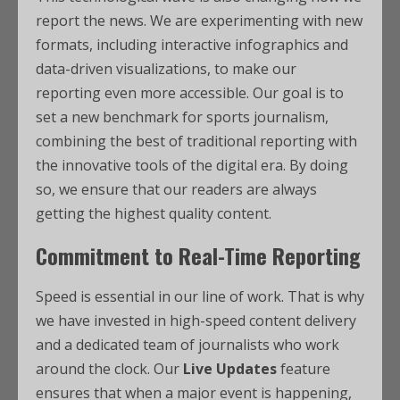
report the news. We are experimenting with new
formats, including interactive infographics and
data-driven visualizations, to make our
reporting even more accessible. Our goal is to
set a new benchmark for sports journalism,
combining the best of traditional reporting with
the innovative tools of the digital era. By doing
so, we ensure that our readers are always
getting the highest quality content.
Commitment to Real-Time Reporting
Speed is essential in our line of work. That is why
we have invested in high-speed content delivery
and a dedicated team of journalists who work
around the clock. Our
Live Updates
feature
ensures that when a major event is happening,