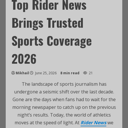
Top Rider News
Brings Trusted
Sports Coverage
2026
Mikhail
June 25, 2026
8 min read
21
The landscape of sports journalism has
undergone a seismic shift over the last decade.
Gone are the days when fans had to wait for the
morning newspaper to catch up on the previous
night’s results. Today, the world of athletics
moves at the speed of light. At
Rider News
we