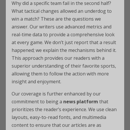
Why did a specific team fail in the second half?
What tactical changes allowed an underdog to
win a match? These are the questions we
answer. Our writers use advanced metrics and
real-time data to provide a comprehensive look
at every game. We don’t just report that a result
happened; we explain the mechanisms behind it.
This approach provides our readers with a
superior understanding of their favorite sports,
allowing them to follow the action with more
insight and enjoyment.
Our coverage is further enhanced by our
commitment to being a
news platform
that
prioritizes the reader’s experience. We use clean
layouts, easy-to-read fonts, and multimedia
content to ensure that our articles are as