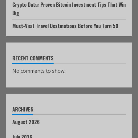
Crypto Data: Proven Bitcoin Investment Tips That Win
Big
Must-Visit Travel Destinations Before You Turn 50
RECENT COMMENTS
No comments to show.
ARCHIVES
August 2026
July 2026