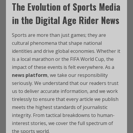
The Evolution of Sports Media
in the Digital Age Rider News
Sports are more than just games; they are
cultural phenomena that shape national
identities and drive global economies. Whether it
is a local marathon or the FIFA World Cup, the
impact of these events is felt everywhere. As a
news platform
, we take our responsibility
seriously. We understand that our readers trust
us to deliver accurate information, and we work
tirelessly to ensure that every article we publish
meets the highest standards of journalistic
integrity. From tactical breakdowns to human-
interest stories, we cover the full spectrum of
the sports world.