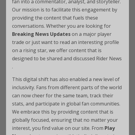
fan into a commentator, analyst, and storyteller.
Our mission is to facilitate this engagement by
providing the content that fuels these
conversations. Whether you are looking for
Breaking News Updates
on a major player
trade or just want to read an interesting profile
on a rising star, we offer content that is
designed to be shared and discussed Rider News
.
This digital shift has also enabled a new level of
inclusivity. Fans from different parts of the world
can now cheer for the same team, track their
stats, and participate in global fan communities.
We embrace this by providing content that is
globally focused, ensuring that no matter your
interest, you find value on our site. From
Play