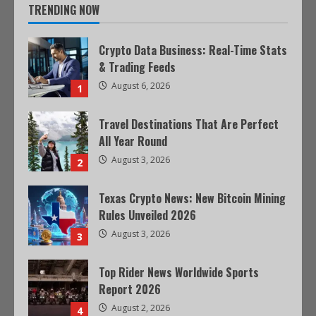
TRENDING NOW
Crypto Data Business: Real-Time Stats
& Trading Feeds
August 6, 2026
1
Travel Destinations That Are Perfect
All Year Round
August 3, 2026
2
Texas Crypto News: New Bitcoin Mining
Rules Unveiled 2026
August 3, 2026
3
Top Rider News Worldwide Sports
Report 2026
August 2, 2026
4