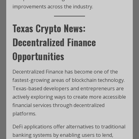
improvements across the industry.
Texas Crypto News:
Decentralized Finance
Opportunities
Decentralized Finance has become one of the
fastest-growing areas of blockchain technology.
Texas-based developers and entrepreneurs are
actively exploring ways to create more accessible
financial services through decentralized
platforms.
DeFi applications offer alternatives to traditional
banking systems by enabling users to lend,