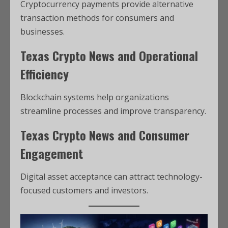
Cryptocurrency payments provide alternative
transaction methods for consumers and
businesses.
Texas Crypto News and Operational
Efficiency
Blockchain systems help organizations
streamline processes and improve transparency.
Texas Crypto News and Consumer
Engagement
Digital asset acceptance can attract technology-
focused customers and investors.