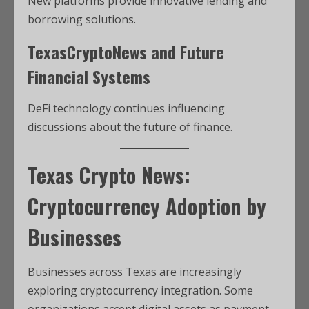
New platforms provide innovative lending and
borrowing solutions.
TexasCryptoNews and Future
Financial Systems
DeFi technology continues influencing
discussions about the future of finance.
Texas Crypto News:
Cryptocurrency Adoption by
Businesses
Businesses across Texas are increasingly
exploring cryptocurrency integration. Some