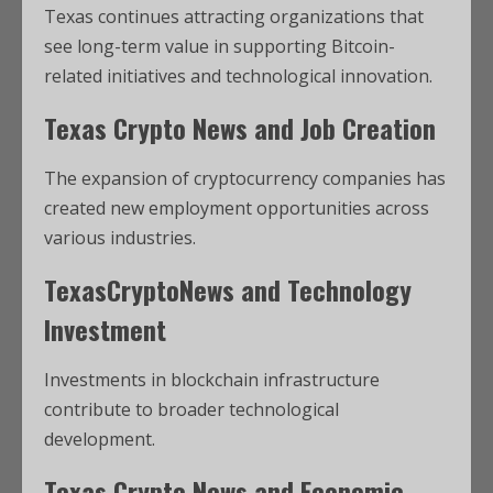
Texas continues attracting organizations that
see long-term value in supporting Bitcoin-
related initiatives and technological innovation.
Texas Crypto News and Job Creation
The expansion of cryptocurrency companies has
created new employment opportunities across
various industries.
TexasCryptoNews and Technology
Investment
Investments in blockchain infrastructure
contribute to broader technological
development.
Texas Crypto News and Economic