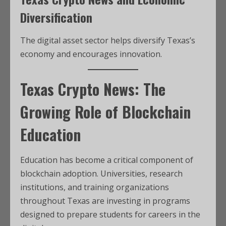
Diversification
The digital asset sector helps diversify Texas’s
economy and encourages innovation.
Texas Crypto News: The
Growing Role of Blockchain
Education
Education has become a critical component of
blockchain adoption. Universities, research
institutions, and training organizations
throughout Texas are investing in programs
designed to prepare students for careers in the