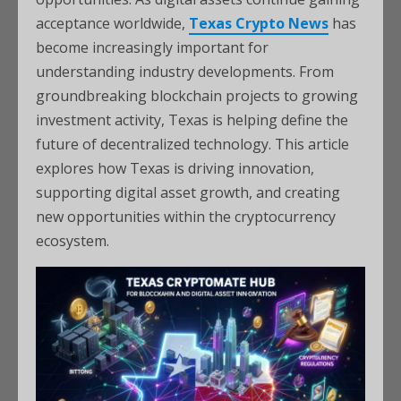
acceptance worldwide,
Texas Crypto News
has
become increasingly important for
understanding industry developments. From
groundbreaking blockchain projects to growing
investment activity, Texas is helping define the
future of decentralized technology. This article
explores how Texas is driving innovation,
supporting digital asset growth, and creating
new opportunities within the cryptocurrency
ecosystem.