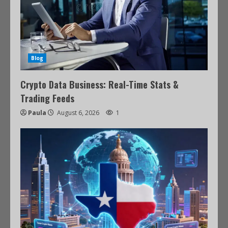
Blog
Crypto Data Business: Real-Time Stats &
Trading Feeds
Paula
August 6, 2026
1