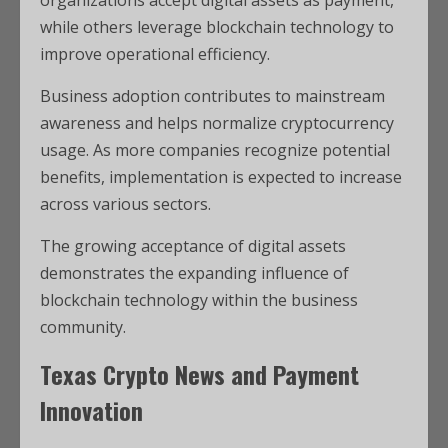
organizations accept digital assets as payment,
while others leverage blockchain technology to
improve operational efficiency.
Business adoption contributes to mainstream
awareness and helps normalize cryptocurrency
usage. As more companies recognize potential
benefits, implementation is expected to increase
across various sectors.
The growing acceptance of digital assets
demonstrates the expanding influence of
blockchain technology within the business
community.
Texas Crypto News and Payment
Innovation