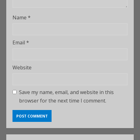
Name
*
Email
*
Website
Save my name, email, and website in this
browser for the next time I comment.