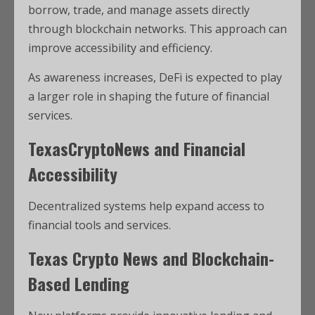
borrow, trade, and manage assets directly
through blockchain networks. This approach can
improve accessibility and efficiency.
As awareness increases, DeFi is expected to play
a larger role in shaping the future of financial
services.
TexasCryptoNews and Financial
Accessibility
Decentralized systems help expand access to
financial tools and services.
Texas Crypto News and Blockchain-
Based Lending