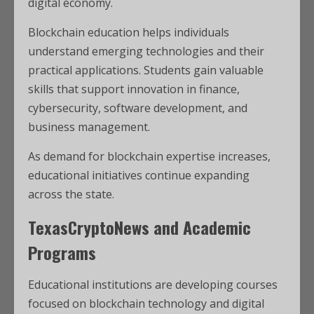
digital economy.
Blockchain education helps individuals
understand emerging technologies and their
practical applications. Students gain valuable
skills that support innovation in finance,
cybersecurity, software development, and
business management.
As demand for blockchain expertise increases,
educational initiatives continue expanding
across the state.
TexasCryptoNews and Academic
Programs
Educational institutions are developing courses
focused on blockchain technology and digital