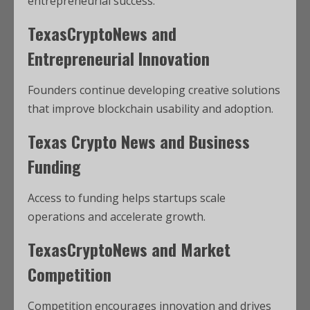
entrepreneurial success.
TexasCryptoNews and
Entrepreneurial Innovation
Founders continue developing creative solutions
that improve blockchain usability and adoption.
Texas Crypto News and Business
Funding
Access to funding helps startups scale
operations and accelerate growth.
TexasCryptoNews and Market
Competition
Competition encourages innovation and drives