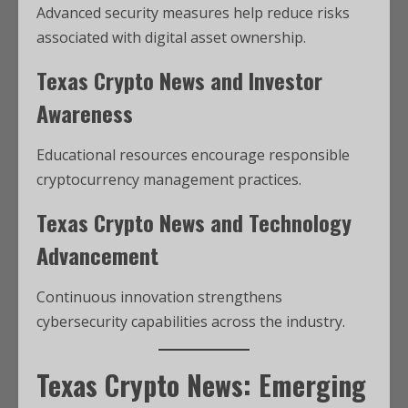
Advanced security measures help reduce risks
associated with digital asset ownership.
Texas Crypto News and Investor
Awareness
Educational resources encourage responsible
cryptocurrency management practices.
Texas Crypto News and Technology
Advancement
Continuous innovation strengthens
cybersecurity capabilities across the industry.
Texas Crypto News: Emerging