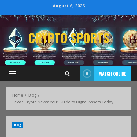
August 6, 2026
CRYPTO SPORTS
WATCH ONLINE
Home
Blog
Texas Crypto News: Your Guide to Digital Assets Today
Blog