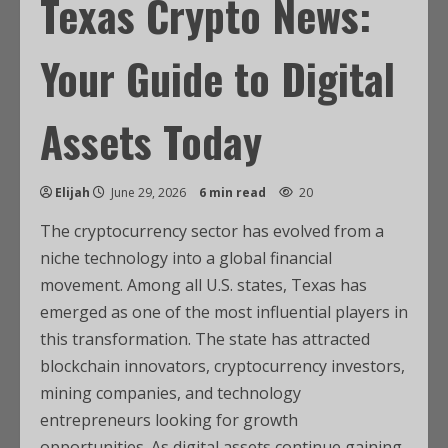
Texas Crypto News:
Your Guide to Digital
Assets Today
Elijah
June 29, 2026
6 min read
20
The cryptocurrency sector has evolved from a
niche technology into a global financial
movement. Among all U.S. states, Texas has
emerged as one of the most influential players in
this transformation. The state has attracted
blockchain innovators, cryptocurrency investors,
mining companies, and technology
entrepreneurs looking for growth
opportunities. As digital assets continue gaining