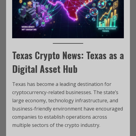
Texas Crypto News: Texas as a
Digital Asset Hub
Texas has become a leading destination for
cryptocurrency-related businesses. The state’s
large economy, technology infrastructure, and
business-friendly environment have encouraged
companies to establish operations across
multiple sectors of the crypto industry.