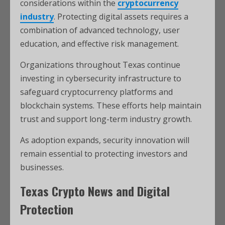
considerations within the
cryptocurrency
industry
. Protecting digital assets requires a
combination of advanced technology, user
education, and effective risk management.
Organizations throughout Texas continue
investing in cybersecurity infrastructure to
safeguard cryptocurrency platforms and
blockchain systems. These efforts help maintain
trust and support long-term industry growth.
As adoption expands, security innovation will
remain essential to protecting investors and
businesses.
Texas Crypto News and Digital
Protection