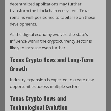
decentralized applications may further
transform the blockchain ecosystem. Texas
remains well-positioned to capitalize on these
developments.
As the digital economy evolves, the state’s
influence within the cryptocurrency sector is
likely to increase even further.
Texas Crypto News and Long-Term
Growth
Industry expansion is expected to create new
opportunities across multiple sectors.
Texas Crypto News and
Technological Evolution