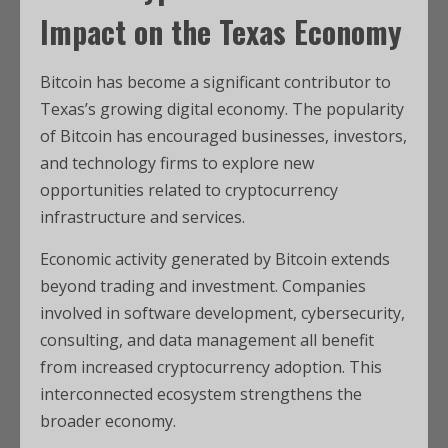
Impact on the Texas Economy
Bitcoin has become a significant contributor to
Texas’s growing digital economy. The popularity
of Bitcoin has encouraged businesses, investors,
and technology firms to explore new
opportunities related to cryptocurrency
infrastructure and services.
Economic activity generated by Bitcoin extends
beyond trading and investment. Companies
involved in software development, cybersecurity,
consulting, and data management all benefit
from increased cryptocurrency adoption. This
interconnected ecosystem strengthens the
broader economy.