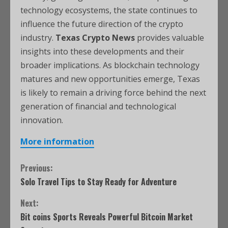
technology ecosystems, the state continues to
influence the future direction of the crypto
industry.
Texas Crypto News
provides valuable
insights into these developments and their
broader implications. As blockchain technology
matures and new opportunities emerge, Texas
is likely to remain a driving force behind the next
generation of financial and technological
innovation.
More information
Previous:
Solo Travel Tips to Stay Ready for Adventure
Next:
Bit coins Sports Reveals Powerful Bitcoin Market