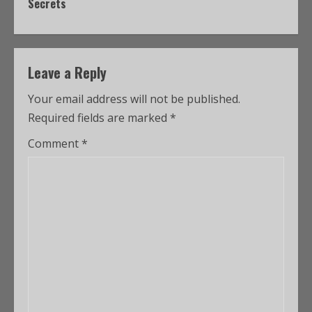
Secrets
Leave a Reply
Your email address will not be published.
Required fields are marked
*
Comment
*