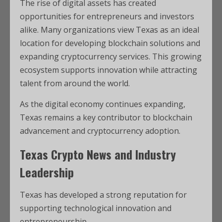
The rise of digital assets has created
opportunities for entrepreneurs and investors
alike. Many organizations view Texas as an ideal
location for developing blockchain solutions and
expanding cryptocurrency services. This growing
ecosystem supports innovation while attracting
talent from around the world.
As the digital economy continues expanding,
Texas remains a key contributor to blockchain
advancement and cryptocurrency adoption.
Texas Crypto News and Industry
Leadership
Texas has developed a strong reputation for
supporting technological innovation and
entrepreneurship.