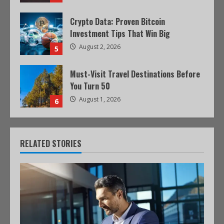
Crypto Data: Proven Bitcoin
Investment Tips That Win Big
August 2, 2026
5
Must-Visit Travel Destinations Before
You Turn 50
August 1, 2026
6
RELATED STORIES