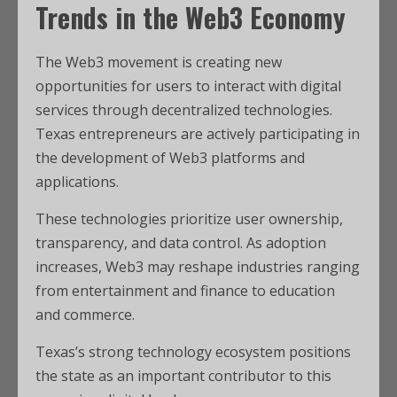
Trends in the Web3 Economy
The Web3 movement is creating new
opportunities for users to interact with digital
services through decentralized technologies.
Texas entrepreneurs are actively participating in
the development of Web3 platforms and
applications.
These technologies prioritize user ownership,
transparency, and data control. As adoption
increases, Web3 may reshape industries ranging
from entertainment and finance to education
and commerce.
Texas’s strong technology ecosystem positions
the state as an important contributor to this