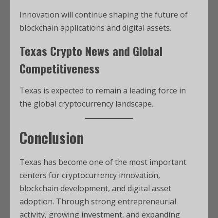
Innovation will continue shaping the future of
blockchain applications and digital assets.
Texas Crypto News and Global
Competitiveness
Texas is expected to remain a leading force in
the global cryptocurrency landscape.
Conclusion
Texas has become one of the most important
centers for cryptocurrency innovation,
blockchain development, and digital asset
adoption. Through strong entrepreneurial
activity, growing investment, and expanding