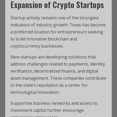
Expansion of Crypto Startups
Startup activity remains one of the strongest
indicators of industry growth. Texas has become
a preferred location for entrepreneurs seeking
to build innovative blockchain and
cryptocurrency businesses.
New startups are developing solutions that
address challenges related to payments, identity
verification, decentralized finance, and digital
asset management. These companies contribute
to the state’s reputation as a center for
technological innovation.
Supportive business networks and access to
investment capital further encourage