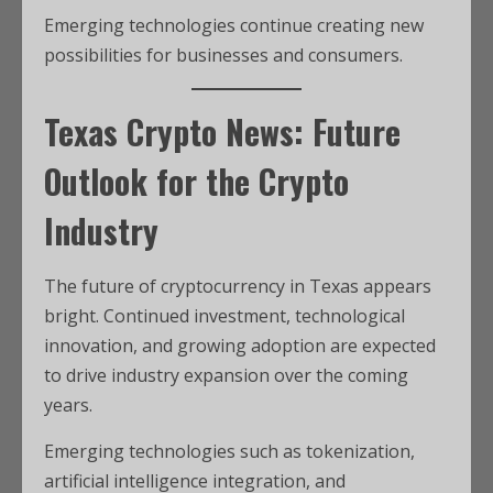
Emerging technologies continue creating new
possibilities for businesses and consumers.
Texas Crypto News: Future
Outlook for the Crypto
Industry
The future of cryptocurrency in Texas appears
bright. Continued investment, technological
innovation, and growing adoption are expected
to drive industry expansion over the coming
years.
Emerging technologies such as tokenization,
artificial intelligence integration, and