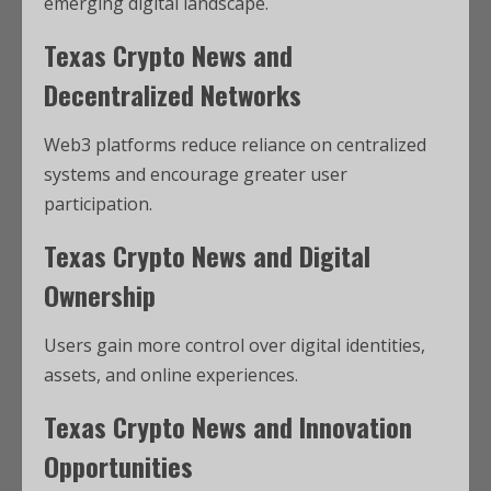
emerging digital landscape.
Texas Crypto News and
Decentralized Networks
Web3 platforms reduce reliance on centralized
systems and encourage greater user
participation.
Texas Crypto News and Digital
Ownership
Users gain more control over digital identities,
assets, and online experiences.
Texas Crypto News and Innovation
Opportunities