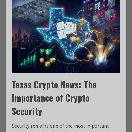
Texas Crypto News: The
Importance of Crypto
Security
Security remains one of the most important