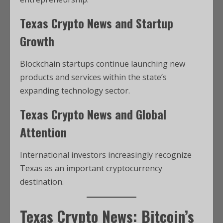
Texas Crypto News and Startup
Growth
Blockchain startups continue launching new
products and services within the state’s
expanding technology sector.
Texas Crypto News and Global
Attention
International investors increasingly recognize
Texas as an important cryptocurrency
destination.
Texas Crypto News: Bitcoin’s