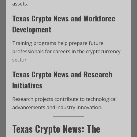
assets.
Texas Crypto News and Workforce
Development
Training programs help prepare future
professionals for careers in the cryptocurrency
sector.
Texas Crypto News and Research
Initiatives
Research projects contribute to technological
advancements and industry innovation.
Texas Crypto News: The