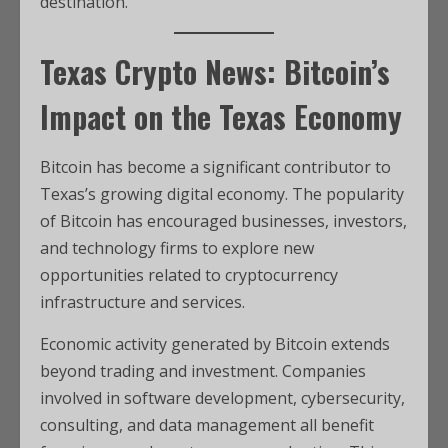
destination.
Texas Crypto News: Bitcoin’s
Impact on the Texas Economy
Bitcoin has become a significant contributor to
Texas’s growing digital economy. The popularity
of Bitcoin has encouraged businesses, investors,
and technology firms to explore new
opportunities related to cryptocurrency
infrastructure and services.
Economic activity generated by Bitcoin extends
beyond trading and investment. Companies
involved in software development, cybersecurity,
consulting, and data management all benefit