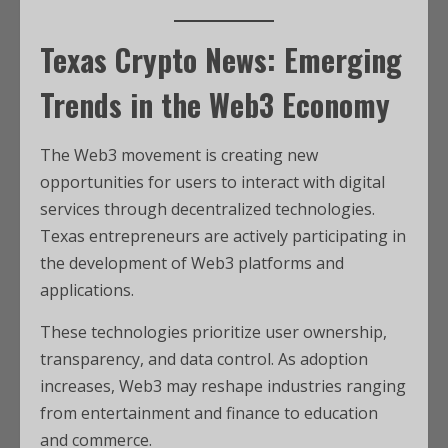
Texas Crypto News: Emerging
Trends in the Web3 Economy
The Web3 movement is creating new
opportunities for users to interact with digital
services through decentralized technologies.
Texas entrepreneurs are actively participating in
the development of Web3 platforms and
applications.
These technologies prioritize user ownership,
transparency, and data control. As adoption
increases, Web3 may reshape industries ranging
from entertainment and finance to education
and commerce.