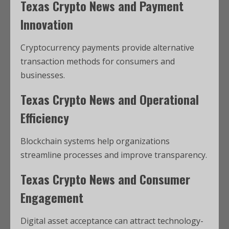
Texas Crypto News and Payment
Innovation
Cryptocurrency payments provide alternative
transaction methods for consumers and
businesses.
Texas Crypto News and Operational
Efficiency
Blockchain systems help organizations
streamline processes and improve transparency.
Texas Crypto News and Consumer
Engagement
Digital asset acceptance can attract technology-