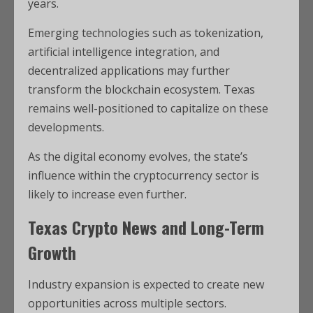
years.
Emerging technologies such as tokenization,
artificial intelligence integration, and
decentralized applications may further
transform the blockchain ecosystem. Texas
remains well-positioned to capitalize on these
developments.
As the digital economy evolves, the state’s
influence within the cryptocurrency sector is
likely to increase even further.
Texas Crypto News and Long-Term
Growth
Industry expansion is expected to create new
opportunities across multiple sectors.