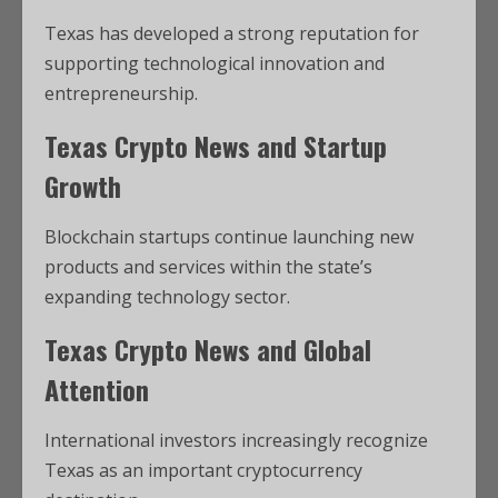
Texas has developed a strong reputation for
supporting technological innovation and
entrepreneurship.
Texas Crypto News and Startup
Growth
Blockchain startups continue launching new
products and services within the state’s
expanding technology sector.
Texas Crypto News and Global
Attention
International investors increasingly recognize
Texas as an important cryptocurrency