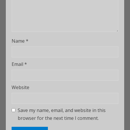
Name
*
Email
*
Website
Save my name, email, and website in this
browser for the next time I comment.