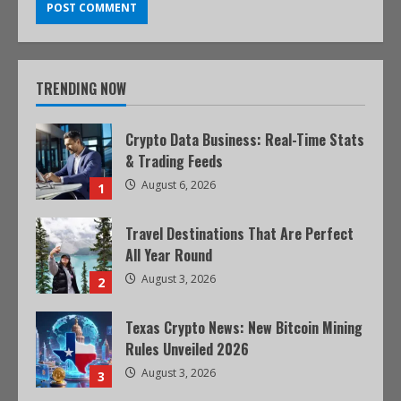
TRENDING NOW
Crypto Data Business: Real-Time Stats
& Trading Feeds
August 6, 2026
1
Travel Destinations That Are Perfect
All Year Round
August 3, 2026
2
Texas Crypto News: New Bitcoin Mining
Rules Unveiled 2026
August 3, 2026
3