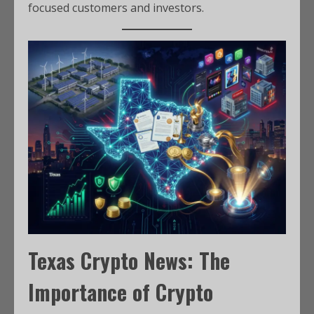
focused customers and investors.
Texas Crypto News: The
Importance of Crypto