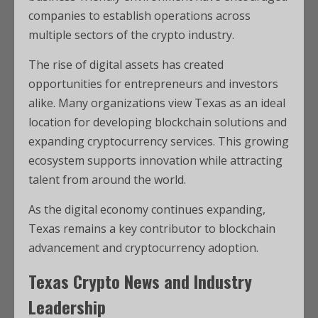
companies to establish operations across
multiple sectors of the crypto industry.
The rise of digital assets has created
opportunities for entrepreneurs and investors
alike. Many organizations view Texas as an ideal
location for developing blockchain solutions and
expanding cryptocurrency services. This growing
ecosystem supports innovation while attracting
talent from around the world.
As the digital economy continues expanding,
Texas remains a key contributor to blockchain
advancement and cryptocurrency adoption.
Texas Crypto News and Industry
Leadership