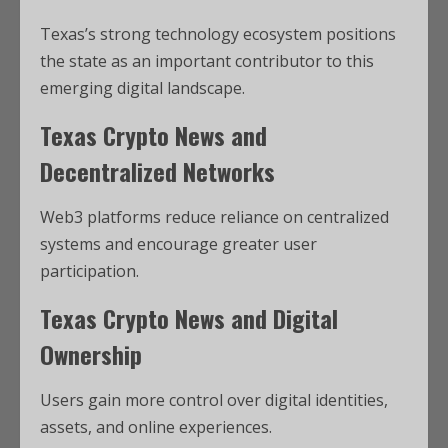
Texas’s strong technology ecosystem positions
the state as an important contributor to this
emerging digital landscape.
Texas Crypto News and
Decentralized Networks
Web3 platforms reduce reliance on centralized
systems and encourage greater user
participation.
Texas Crypto News and Digital
Ownership
Users gain more control over digital identities,
assets, and online experiences.