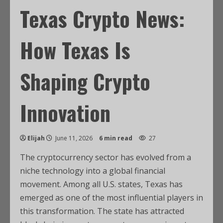
Texas Crypto News:
How Texas Is
Shaping Crypto
Innovation
Elijah
June 11, 2026
6 min read
27
The cryptocurrency sector has evolved from a
niche technology into a global financial
movement. Among all U.S. states, Texas has
emerged as one of the most influential players in
this transformation. The state has attracted