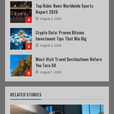
Top Rider News Worldwide Sports
Report 2026
August 2, 2026
4
Crypto Data: Proven Bitcoin
Investment Tips That Win Big
August 2, 2026
5
Must-Visit Travel Destinations Before
You Turn 50
August 1, 2026
6
RELATED STORIES