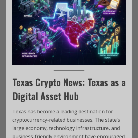
Texas Crypto News: Texas as a
Digital Asset Hub
Texas has become a leading destination for
cryptocurrency-related businesses. The state’s
large economy, technology infrastructure, and
business-friendly environment have encouraged