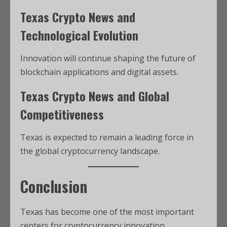
Texas Crypto News and
Technological Evolution
Innovation will continue shaping the future of
blockchain applications and digital assets.
Texas Crypto News and Global
Competitiveness
Texas is expected to remain a leading force in
the global cryptocurrency landscape.
Conclusion
Texas has become one of the most important
centers for cryptocurrency innovation,