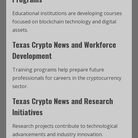
Educational institutions are developing courses
focused on blockchain technology and digital
assets.
Texas Crypto News and Workforce
Development
Training programs help prepare future
professionals for careers in the cryptocurrency
sector.
Texas Crypto News and Research
Initiatives
Research projects contribute to technological
advancements and industry innovation.