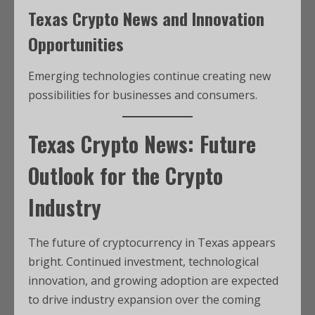
Texas Crypto News and Innovation
Opportunities
Emerging technologies continue creating new
possibilities for businesses and consumers.
Texas Crypto News: Future
Outlook for the Crypto
Industry
The future of cryptocurrency in Texas appears
bright. Continued investment, technological
innovation, and growing adoption are expected
to drive industry expansion over the coming