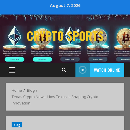
August 7, 2026
CRYPTO SPORTS
WATCH ONLINE
Home
Blog
Texas Crypto News: How Texas Is Shaping Crypto
Innovation
Blog