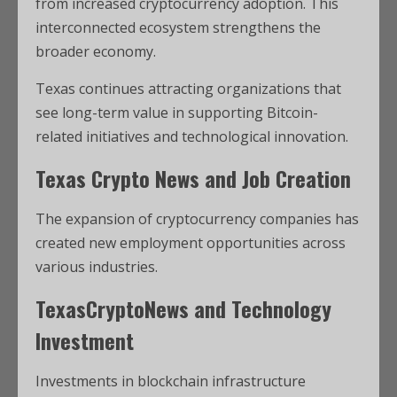
from increased cryptocurrency adoption. This
interconnected ecosystem strengthens the
broader economy.
Texas continues attracting organizations that
see long-term value in supporting Bitcoin-
related initiatives and technological innovation.
Texas Crypto News and Job Creation
The expansion of cryptocurrency companies has
created new employment opportunities across
various industries.
TexasCryptoNews and Technology
Investment
Investments in blockchain infrastructure