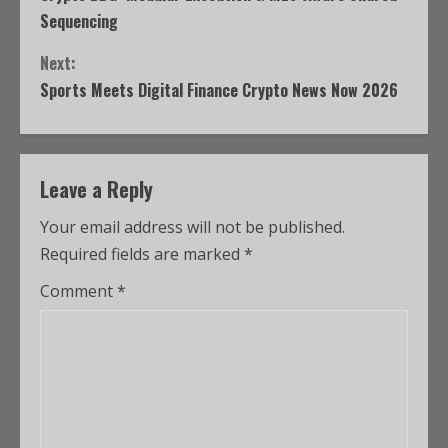
Sequencing
Next:
Sports Meets Digital Finance Crypto News Now 2026
Leave a Reply
Your email address will not be published.
Required fields are marked
*
Comment
*