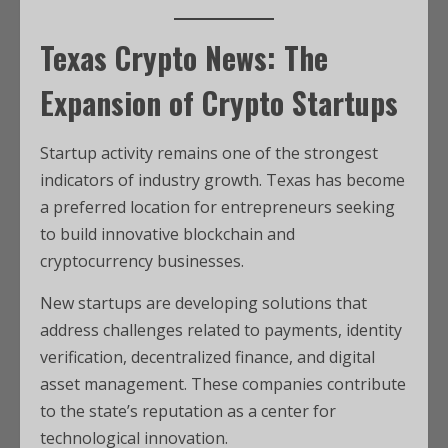
Texas Crypto News: The
Expansion of Crypto Startups
Startup activity remains one of the strongest
indicators of industry growth. Texas has become
a preferred location for entrepreneurs seeking
to build innovative blockchain and
cryptocurrency businesses.
New startups are developing solutions that
address challenges related to payments, identity
verification, decentralized finance, and digital
asset management. These companies contribute
to the state’s reputation as a center for
technological innovation.