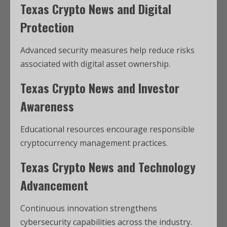
Texas Crypto News and Digital
Protection
Advanced security measures help reduce risks
associated with digital asset ownership.
Texas Crypto News and Investor
Awareness
Educational resources encourage responsible
cryptocurrency management practices.
Texas Crypto News and Technology
Advancement
Continuous innovation strengthens
cybersecurity capabilities across the industry.