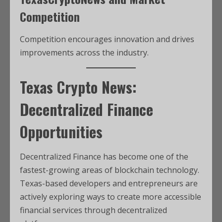
Competition
Competition encourages innovation and drives
improvements across the industry.
Texas Crypto News:
Decentralized Finance
Opportunities
Decentralized Finance has become one of the
fastest-growing areas of blockchain technology.
Texas-based developers and entrepreneurs are
actively exploring ways to create more accessible
financial services through decentralized