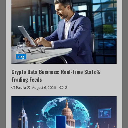
Blog
Crypto Data Business: Real-Time Stats &
Trading Feeds
Paula
August 6, 2026
2