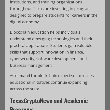
institutions, and training organizations
throughout Texas are investing in programs
designed to prepare students for careers in the
digital economy.
Blockchain education helps individuals
understand emerging technologies and their
practical applications. Students gain valuable
skills that support innovation in finance,
cybersecurity, software development, and
business management.
As demand for blockchain expertise increases,
educational initiatives continue expanding
across the state.
TexasCryptoNews and Academic
Programs