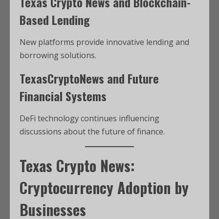
Texas Crypto News and Blockchain-
Based Lending
New platforms provide innovative lending and
borrowing solutions.
TexasCryptoNews and Future
Financial Systems
DeFi technology continues influencing
discussions about the future of finance.
Texas Crypto News:
Cryptocurrency Adoption by
Businesses