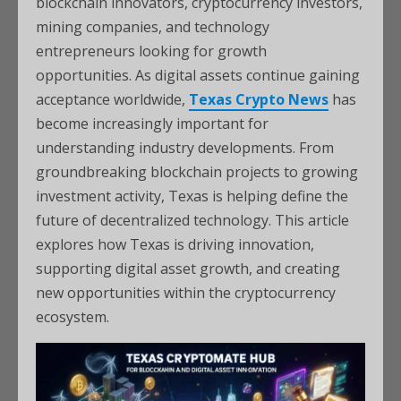
blockchain innovators, cryptocurrency investors,
mining companies, and technology
entrepreneurs looking for growth
opportunities. As digital assets continue gaining
acceptance worldwide,
Texas Crypto News
has
become increasingly important for
understanding industry developments. From
groundbreaking blockchain projects to growing
investment activity, Texas is helping define the
future of decentralized technology. This article
explores how Texas is driving innovation,
supporting digital asset growth, and creating
new opportunities within the cryptocurrency
ecosystem.