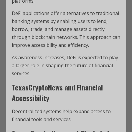
platforms.
DeFi applications offer alternatives to traditional
banking systems by enabling users to lend,
borrow, trade, and manage assets directly
through blockchain networks. This approach can
improve accessibility and efficiency.
As awareness increases, DeFi is expected to play
a larger role in shaping the future of financial
services.
TexasCryptoNews and Financial
Accessibility
Decentralized systems help expand access to
financial tools and services.