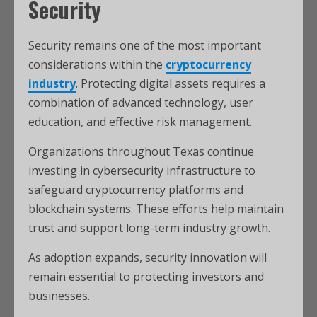
Security
Security remains one of the most important
considerations within the
cryptocurrency
industry
. Protecting digital assets requires a
combination of advanced technology, user
education, and effective risk management.
Organizations throughout Texas continue
investing in cybersecurity infrastructure to
safeguard cryptocurrency platforms and
blockchain systems. These efforts help maintain
trust and support long-term industry growth.
As adoption expands, security innovation will
remain essential to protecting investors and
businesses.