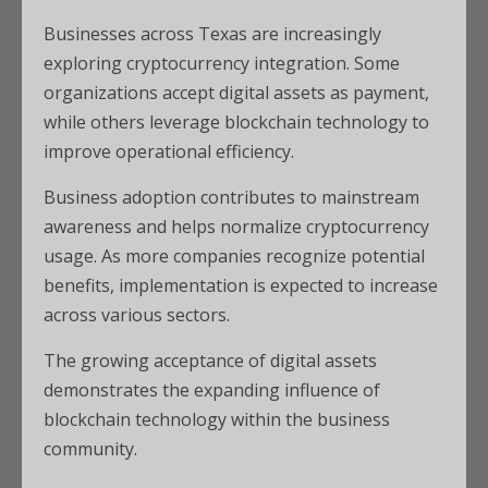
Businesses across Texas are increasingly
exploring cryptocurrency integration. Some
organizations accept digital assets as payment,
while others leverage blockchain technology to
improve operational efficiency.
Business adoption contributes to mainstream
awareness and helps normalize cryptocurrency
usage. As more companies recognize potential
benefits, implementation is expected to increase
across various sectors.
The growing acceptance of digital assets
demonstrates the expanding influence of
blockchain technology within the business
community.