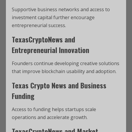
Supportive business networks and access to
investment capital further encourage
entrepreneurial success.
TexasCryptoNews and
Entrepreneurial Innovation
Founders continue developing creative solutions
that improve blockchain usability and adoption.
Texas Crypto News and Business
Funding
Access to funding helps startups scale
operations and accelerate growth.
TexasCryptoNews and Market