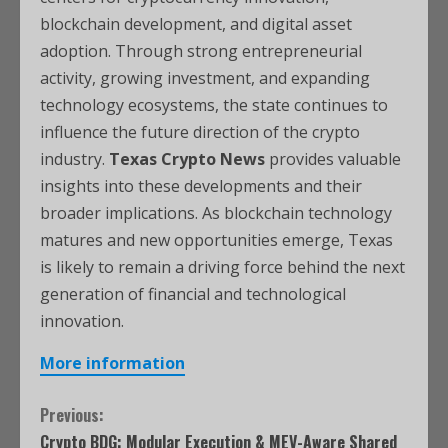
blockchain development, and digital asset
adoption. Through strong entrepreneurial
activity, growing investment, and expanding
technology ecosystems, the state continues to
influence the future direction of the crypto
industry.
Texas Crypto News
provides valuable
insights into these developments and their
broader implications. As blockchain technology
matures and new opportunities emerge, Texas
is likely to remain a driving force behind the next
generation of financial and technological
innovation.
More information
Previous:
Crypto BDG: Modular Execution & MEV-Aware Shared