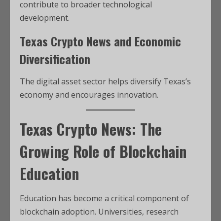
contribute to broader technological
development.
Texas Crypto News and Economic
Diversification
The digital asset sector helps diversify Texas’s
economy and encourages innovation.
Texas Crypto News: The
Growing Role of Blockchain
Education
Education has become a critical component of
blockchain adoption. Universities, research