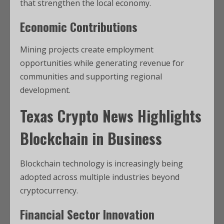
that strengthen the local economy.
Economic Contributions
Mining projects create employment
opportunities while generating revenue for
communities and supporting regional
development.
Texas Crypto News
Highlights
Blockchain in Business
Blockchain technology is increasingly being
adopted across multiple industries beyond
cryptocurrency.
Financial Sector Innovation