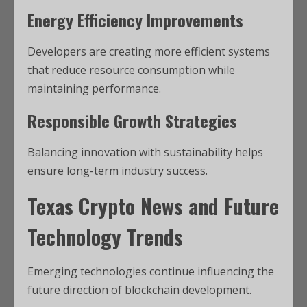
Energy Efficiency Improvements
Developers are creating more efficient systems
that reduce resource consumption while
maintaining performance.
Responsible Growth Strategies
Balancing innovation with sustainability helps
ensure long-term industry success.
Texas Crypto News
and Future
Technology Trends
Emerging technologies continue influencing the
future direction of blockchain development.