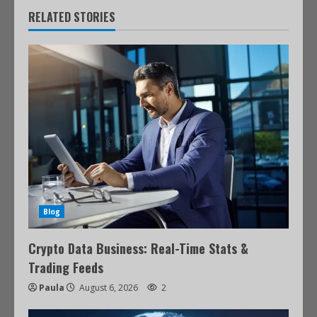
RELATED STORIES
Blog
Crypto Data Business: Real-Time Stats &
Trading Feeds
Paula
August 6, 2026
2