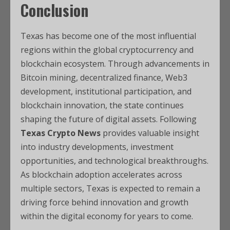
Conclusion
Texas has become one of the most influential
regions within the global cryptocurrency and
blockchain ecosystem. Through advancements in
Bitcoin mining, decentralized finance, Web3
development, institutional participation, and
blockchain innovation, the state continues
shaping the future of digital assets. Following
Texas Crypto News
provides valuable insight
into industry developments, investment
opportunities, and technological breakthroughs.
As blockchain adoption accelerates across
multiple sectors, Texas is expected to remain a
driving force behind innovation and growth
within the digital economy for years to come.