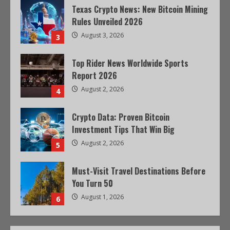
Texas Crypto News: New Bitcoin Mining
Rules Unveiled 2026
August 3, 2026
3
Top Rider News Worldwide Sports
Report 2026
August 2, 2026
4
Crypto Data: Proven Bitcoin
Investment Tips That Win Big
August 2, 2026
5
Must-Visit Travel Destinations Before
You Turn 50
August 1, 2026
6