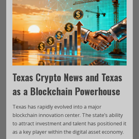
Texas Crypto News
and Texas
as a Blockchain Powerhouse
Texas has rapidly evolved into a major
blockchain innovation center. The state’s ability
to attract investment and talent has positioned it
as a key player within the digital asset economy.