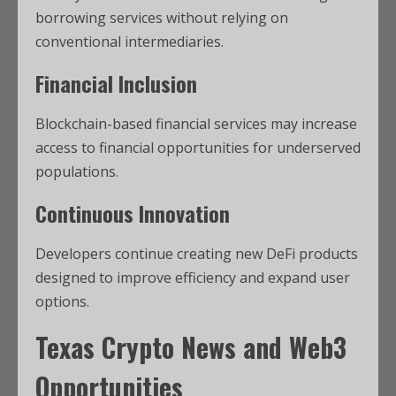
borrowing services without relying on
conventional intermediaries.
Financial Inclusion
Blockchain-based financial services may increase
access to financial opportunities for underserved
populations.
Continuous Innovation
Developers continue creating new DeFi products
designed to improve efficiency and expand user
options.
Texas Crypto News
and Web3
Opportunities