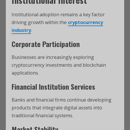
Institutional adoption remains a key factor
driving growth within the
cryptocurrency
industry
.
Corporate Participation
Businesses are increasingly exploring
cryptocurrency investments and blockchain
applications.
Financial Institution Services
Banks and financial firms continue developing
products that integrate digital assets into
traditional financial systems.
Market Stability