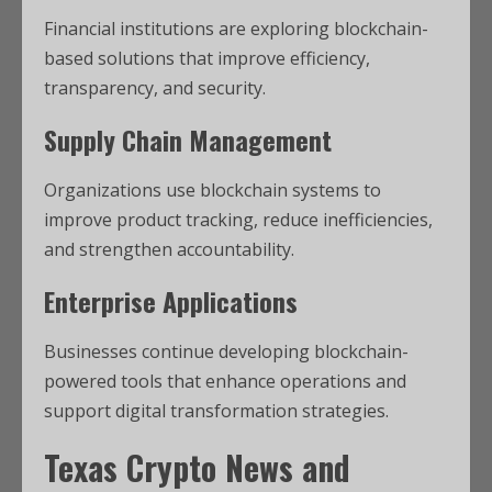
Financial institutions are exploring blockchain-
based solutions that improve efficiency,
transparency, and security.
Supply Chain Management
Organizations use blockchain systems to
improve product tracking, reduce inefficiencies,
and strengthen accountability.
Enterprise Applications
Businesses continue developing blockchain-
powered tools that enhance operations and
support digital transformation strategies.
Texas Crypto News
and