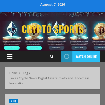
August 7, 2026
CRYPTO SPORTS
WATCH ONLINE
Home
Blog
Texas Crypto News: Digital Asset Growth and Blockchain
Innovation
Blog