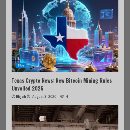
Blog
Texas Crypto News: New Bitcoin Mining Rules
Unveiled 2026
Elijah
August 3, 2026
4