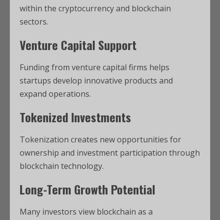
within the cryptocurrency and blockchain
sectors.
Venture Capital Support
Funding from venture capital firms helps
startups develop innovative products and
expand operations.
Tokenized Investments
Tokenization creates new opportunities for
ownership and investment participation through
blockchain technology.
Long-Term Growth Potential
Many investors view blockchain as a