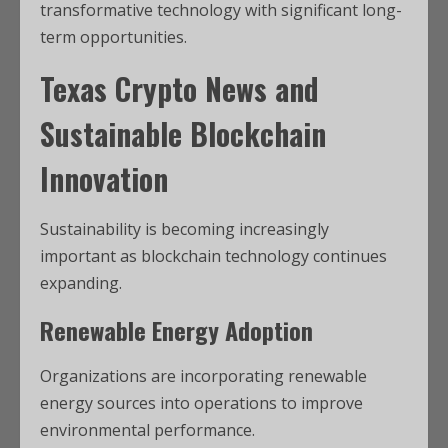
transformative technology with significant long-
term opportunities.
Texas Crypto News
and
Sustainable Blockchain
Innovation
Sustainability is becoming increasingly
important as blockchain technology continues
expanding.
Renewable Energy Adoption
Organizations are incorporating renewable
energy sources into operations to improve
environmental performance.