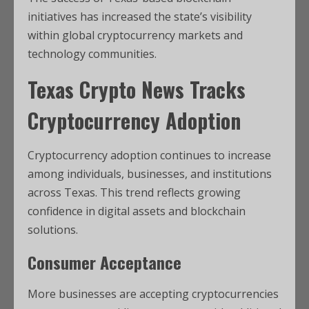
initiatives has increased the state’s visibility
within global cryptocurrency markets and
technology communities.
Texas Crypto News
Tracks
Cryptocurrency Adoption
Cryptocurrency adoption continues to increase
among individuals, businesses, and institutions
across Texas. This trend reflects growing
confidence in digital assets and blockchain
solutions.
Consumer Acceptance
More businesses are accepting cryptocurrencies