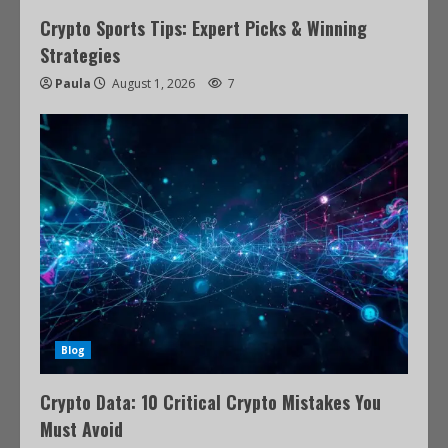
Crypto Sports Tips: Expert Picks & Winning
Strategies
Paula
August 1, 2026
7
Blog
Crypto Data: 10 Critical Crypto Mistakes You
Must Avoid