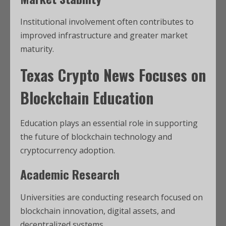
Institutional involvement often contributes to
improved infrastructure and greater market
maturity.
Texas Crypto News
Focuses on
Blockchain Education
Education plays an essential role in supporting
the future of blockchain technology and
cryptocurrency adoption.
Academic Research
Universities are conducting research focused on
blockchain innovation, digital assets, and
decentralized systems.