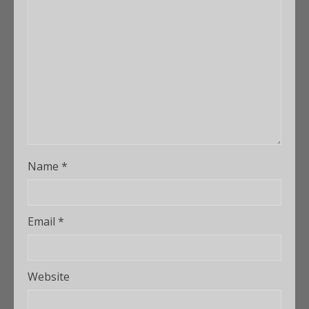
Name
*
Email
*
Website