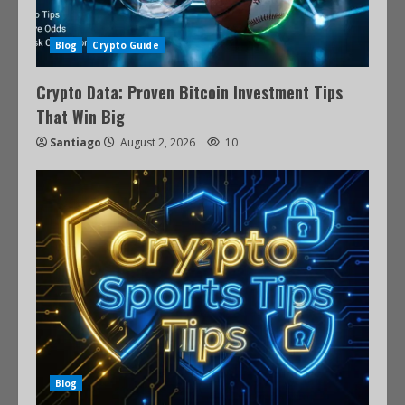
Blog
Crypto Guide
Crypto Data: Proven Bitcoin Investment Tips
That Win Big
Santiago
August 2, 2026
10
Blog