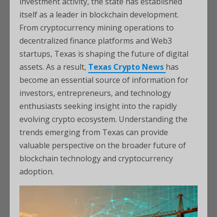
investment activity, the state has established
itself as a leader in blockchain development.
From cryptocurrency mining operations to
decentralized finance platforms and Web3
startups, Texas is shaping the future of digital
assets. As a result,
Texas Crypto News
has
become an essential source of information for
investors, entrepreneurs, and technology
enthusiasts seeking insight into the rapidly
evolving crypto ecosystem. Understanding the
trends emerging from Texas can provide
valuable perspective on the broader future of
blockchain technology and cryptocurrency
adoption.