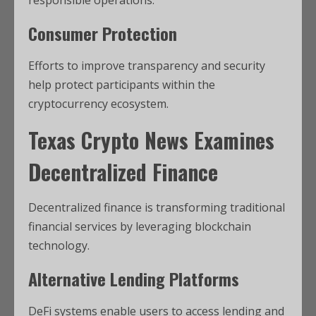
responsible operations.
Consumer Protection
Efforts to improve transparency and security
help protect participants within the
cryptocurrency ecosystem.
Texas Crypto News
Examines
Decentralized Finance
Decentralized finance is transforming traditional
financial services by leveraging blockchain
technology.
Alternative Lending Platforms
DeFi systems enable users to access lending and