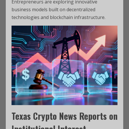
Entrepreneurs are exploring innovative
business models built on decentralized
technologies and blockchain infrastructure.
Texas Crypto News
Reports on
Institutional Interest