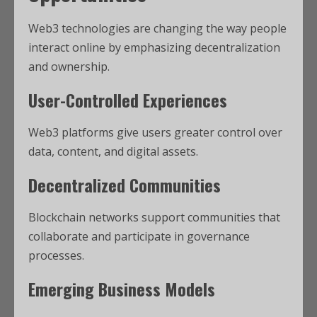
Web3 technologies are changing the way people
interact online by emphasizing decentralization
and ownership.
User-Controlled Experiences
Web3 platforms give users greater control over
data, content, and digital assets.
Decentralized Communities
Blockchain networks support communities that
collaborate and participate in governance
processes.
Emerging Business Models