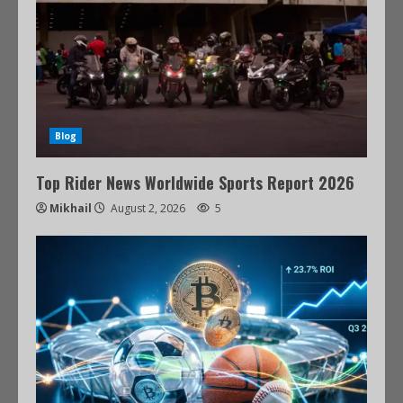
Blog
Top Rider News Worldwide Sports Report 2026
Mikhail
August 2, 2026
5