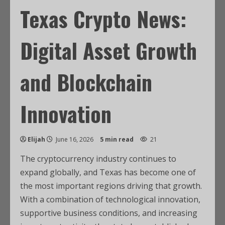
Texas Crypto News:
Digital Asset Growth
and Blockchain
Innovation
Elijah
June 16, 2026
5 min read
21
The cryptocurrency industry continues to
expand globally, and Texas has become one of
the most important regions driving that growth.
With a combination of technological innovation,
supportive business conditions, and increasing