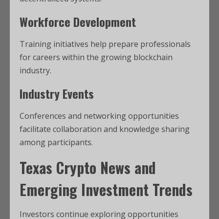
Workforce Development
Training initiatives help prepare professionals
for careers within the growing blockchain
industry.
Industry Events
Conferences and networking opportunities
facilitate collaboration and knowledge sharing
among participants.
Texas Crypto News
and
Emerging Investment Trends
Investors continue exploring opportunities