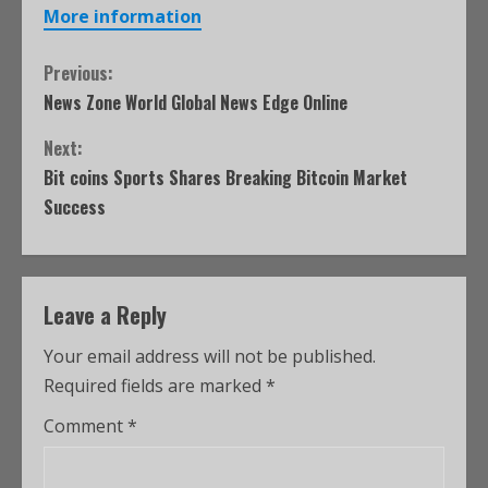
More information
Previous:
News Zone World Global News Edge Online
Next:
Bit coins Sports Shares Breaking Bitcoin Market
Success
Leave a Reply
Your email address will not be published.
Required fields are marked
*
Comment
*