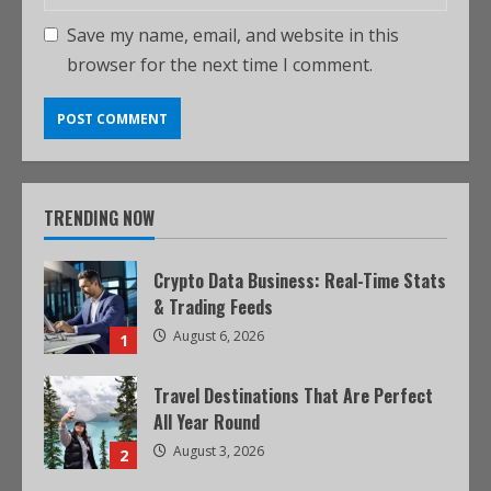
Save my name, email, and website in this
browser for the next time I comment.
TRENDING NOW
Crypto Data Business: Real-Time Stats
& Trading Feeds
August 6, 2026
1
Travel Destinations That Are Perfect
All Year Round
August 3, 2026
2