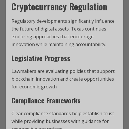
Cryptocurrency Regulation
Regulatory developments significantly influence
the future of digital assets. Texas continues
exploring approaches that encourage
innovation while maintaining accountability.
Legislative Progress
Lawmakers are evaluating policies that support
blockchain innovation and create opportunities
for economic growth.
Compliance Frameworks
Clear compliance standards help establish trust
while providing businesses with guidance for