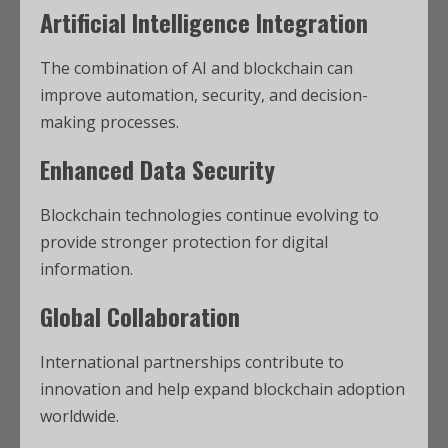
Artificial Intelligence Integration
The combination of AI and blockchain can
improve automation, security, and decision-
making processes.
Enhanced Data Security
Blockchain technologies continue evolving to
provide stronger protection for digital
information.
Global Collaboration
International partnerships contribute to
innovation and help expand blockchain adoption
worldwide.