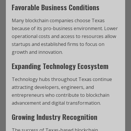
Favorable Business Conditions
Many blockchain companies choose Texas
because of its pro-business environment. Lower
operational costs and access to resources allow
startups and established firms to focus on
growth and innovation.
Expanding Technology Ecosystem
Technology hubs throughout Texas continue
attracting developers, engineers, and
entrepreneurs who contribute to blockchain
advancement and digital transformation.
Growing Industry Recognition
The success of Texas-based blockchain