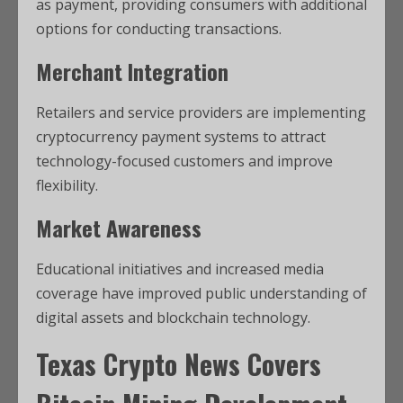
as payment, providing consumers with additional
options for conducting transactions.
Merchant Integration
Retailers and service providers are implementing
cryptocurrency payment systems to attract
technology-focused customers and improve
flexibility.
Market Awareness
Educational initiatives and increased media
coverage have improved public understanding of
digital assets and blockchain technology.
Texas Crypto News
Covers