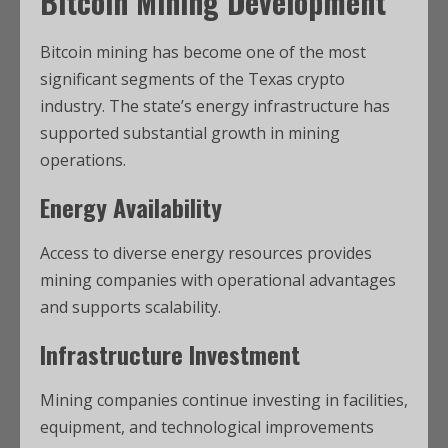
Bitcoin Mining Development
Bitcoin mining has become one of the most
significant segments of the Texas crypto
industry. The state’s energy infrastructure has
supported substantial growth in mining
operations.
Energy Availability
Access to diverse energy resources provides
mining companies with operational advantages
and supports scalability.
Infrastructure Investment
Mining companies continue investing in facilities,
equipment, and technological improvements