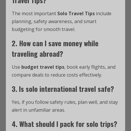
The most important
Solo Travel Tips
include
planning, safety awareness, and smart
budgeting for smooth travel.
2. How can I save money while
traveling abroad?
Use
budget travel tips
, book early flights, and
compare deals to reduce costs effectively.
3. Is solo international travel safe?
Yes, if you follow safety rules, plan well, and stay
alert in unfamiliar areas.
4. What should I pack for solo trips?