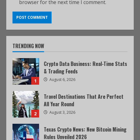
browser for the next time I comment.
TRENDING NOW
Crypto Data Business: Real-Time Stats
& Trading Feeds
August 6, 2026
1
Travel Destinations That Are Perfect
All Year Round
August 3, 2026
2
Texas Crypto News: New Bitcoin Mining
Rules Unveiled 2026