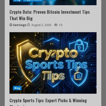
Crypto Data: Proven Bitcoin Investment Tips
That Win Big
Santiago
August 2, 2026
10
Blog
Crypto Sports Tips: Expert Picks & Winning