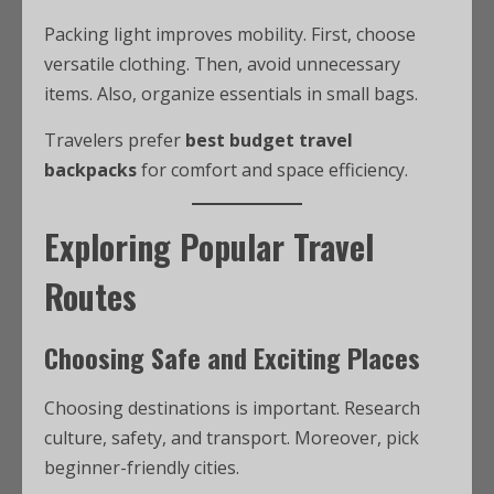
Packing light improves mobility. First, choose
versatile clothing. Then, avoid unnecessary
items. Also, organize essentials in small bags.
Travelers prefer
best budget travel
backpacks
for comfort and space efficiency.
Exploring Popular Travel
Routes
Choosing Safe and Exciting Places
Choosing destinations is important. Research
culture, safety, and transport. Moreover, pick
beginner-friendly cities.