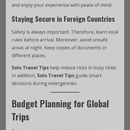
and enjoy your experience with peace of mind.
Staying Secure in Foreign Countries
Safety is always important. Therefore, learn local
rules before arrival. Moreover, avoid unsafe
areas at night. Keep copies of documents in
different places.
Solo Travel Tips
help reduce risks in busy cities.
In addition,
Solo Travel Tips
guide smart
decisions during emergencies.
Budget Planning for Global
Trips