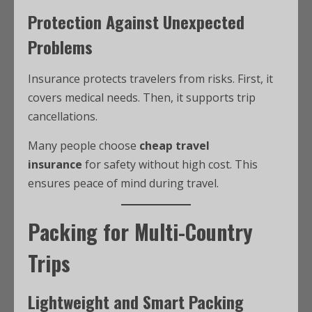
Protection Against Unexpected
Problems
Insurance protects travelers from risks. First, it
covers medical needs. Then, it supports trip
cancellations.
Many people choose
cheap travel
insurance
for safety without high cost. This
ensures peace of mind during travel.
Packing for Multi-Country
Trips
Lightweight and Smart Packing