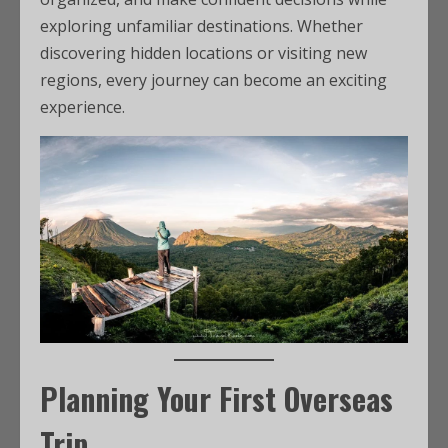
exploring unfamiliar destinations. Whether
discovering hidden locations or visiting new
regions, every journey can become an exciting
experience.
Planning Your First Overseas
Trip