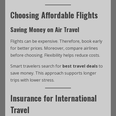
Choosing Affordable Flights
Saving Money on Air Travel
Flights can be expensive. Therefore, book early
for better prices. Moreover, compare airlines
before choosing. Flexibility helps reduce costs.
Smart travelers search for
best travel deals
to
save money. This approach supports longer
trips with lower stress.
Insurance for International
Travel