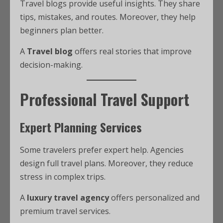
Travel blogs provide useful insights. They share
tips, mistakes, and routes. Moreover, they help
beginners plan better.
A
Travel blog
offers real stories that improve
decision-making.
Professional Travel Support
Expert Planning Services
Some travelers prefer expert help. Agencies
design full travel plans. Moreover, they reduce
stress in complex trips.
A
luxury travel agency
offers personalized and
premium travel services.