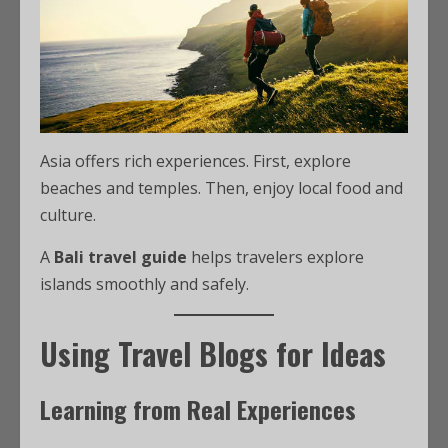
Asia offers rich experiences. First, explore
beaches and temples. Then, enjoy local food and
culture.
A
Bali travel guide
helps travelers explore
islands smoothly and safely.
Using Travel Blogs for Ideas
Learning from Real Experiences