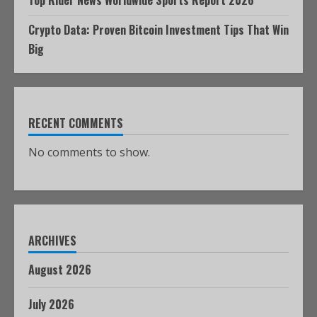
Crypto Data: Proven Bitcoin Investment Tips That Win
Big
RECENT COMMENTS
No comments to show.
ARCHIVES
August 2026
July 2026