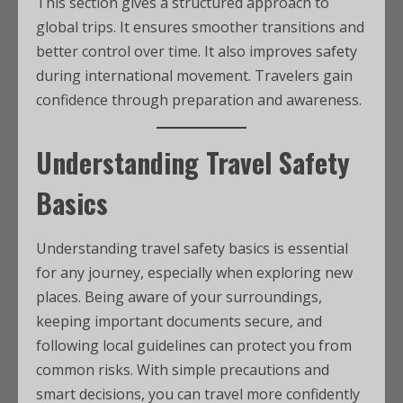
This section gives a structured approach to
global trips. It ensures smoother transitions and
better control over time. It also improves safety
during international movement. Travelers gain
confidence through preparation and awareness.
Understanding Travel Safety
Basics
Understanding travel safety basics is essential
for any journey, especially when exploring new
places. Being aware of your surroundings,
keeping important documents secure, and
following local guidelines can protect you from
common risks. With simple precautions and
smart decisions, you can travel more confidently