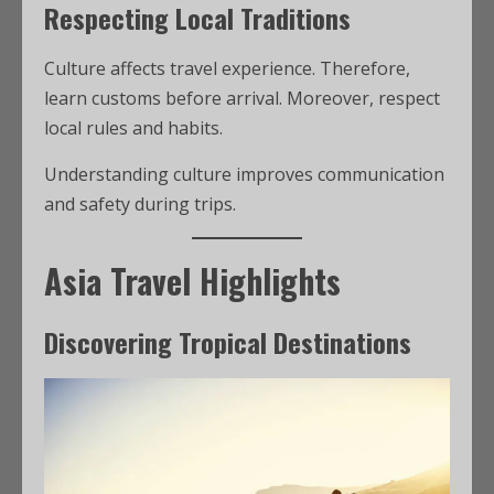
Respecting Local Traditions
Culture affects travel experience. Therefore,
learn customs before arrival. Moreover, respect
local rules and habits.
Understanding culture improves communication
and safety during trips.
Asia Travel Highlights
Discovering Tropical Destinations