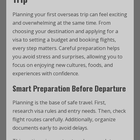
Planning your first overseas trip can feel exciting
and overwhelming at the same time. From
choosing your destination and applying for a
visa to setting a budget and booking flights,
every step matters. Careful preparation helps
you avoid stress and surprises, allowing you to
focus on enjoying new cultures, foods, and
experiences with confidence.
Smart Preparation Before Departure
Planning is the base of safe travel. First,
research visa rules and entry needs. Then, check
flight routes carefully. Additionally, organize
documents early to avoid delays.