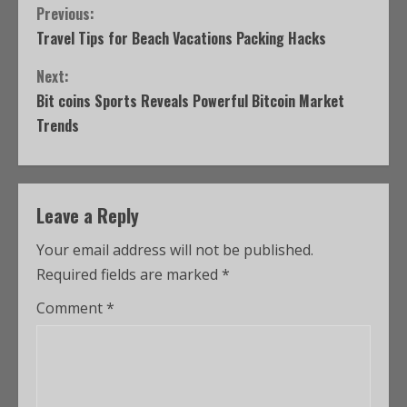
Previous:
Travel Tips for Beach Vacations Packing Hacks
Next:
Bit coins Sports Reveals Powerful Bitcoin Market
Trends
Leave a Reply
Your email address will not be published.
Required fields are marked
*
Comment
*