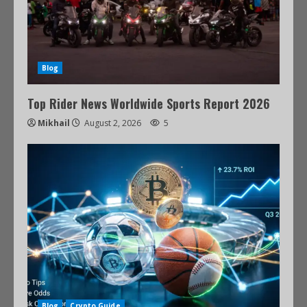
Blog
Top Rider News Worldwide Sports Report 2026
Mikhail
August 2, 2026
5
Blog
Crypto Guide