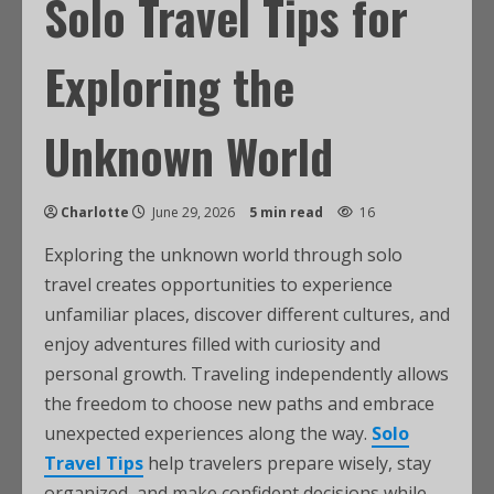
Solo Travel Tips for
Exploring the
Unknown World
Charlotte
June 29, 2026
5 min read
16
Exploring the unknown world through solo
travel creates opportunities to experience
unfamiliar places, discover different cultures, and
enjoy adventures filled with curiosity and
personal growth. Traveling independently allows
the freedom to choose new paths and embrace
unexpected experiences along the way.
Solo
Travel Tips
help travelers prepare wisely, stay
organized, and make confident decisions while