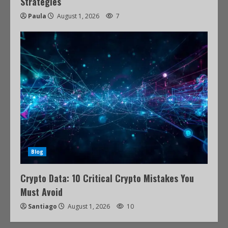
Strategies
Paula
August 1, 2026
7
Blog
Crypto Data: 10 Critical Crypto Mistakes You
Must Avoid
Santiago
August 1, 2026
10