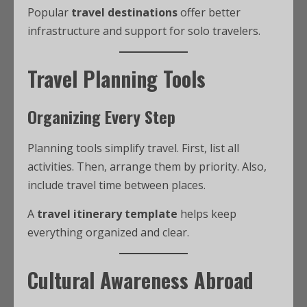
Popular
travel destinations
offer better
infrastructure and support for solo travelers.
Travel Planning Tools
Organizing Every Step
Planning tools simplify travel. First, list all
activities. Then, arrange them by priority. Also,
include travel time between places.
A
travel itinerary template
helps keep
everything organized and clear.
Cultural Awareness Abroad