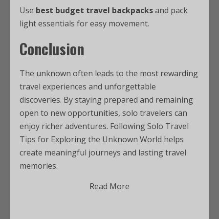
Use
best budget travel backpacks
and pack
light essentials for easy movement.
Conclusion
The unknown often leads to the most rewarding
travel experiences and unforgettable
discoveries. By staying prepared and remaining
open to new opportunities, solo travelers can
enjoy richer adventures. Following Solo Travel
Tips for Exploring the Unknown World helps
create meaningful journeys and lasting travel
memories.
Read More