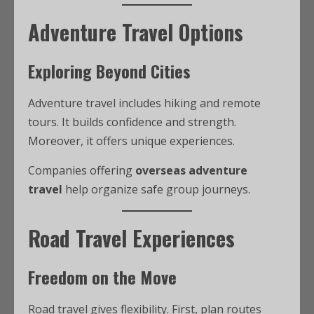
Adventure Travel Options
Exploring Beyond Cities
Adventure travel includes hiking and remote
tours. It builds confidence and strength.
Moreover, it offers unique experiences.
Companies offering
overseas adventure
travel
help organize safe group journeys.
Road Travel Experiences
Freedom on the Move
Road travel gives flexibility. First, plan routes