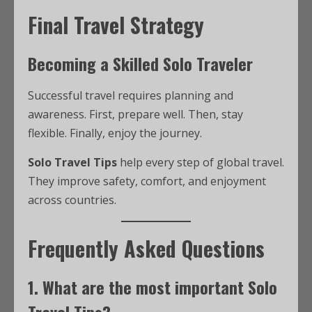
Final Travel Strategy
Becoming a Skilled Solo Traveler
Successful travel requires planning and
awareness. First, prepare well. Then, stay
flexible. Finally, enjoy the journey.
Solo Travel Tips
help every step of global travel.
They improve safety, comfort, and enjoyment
across countries.
Frequently Asked Questions
1. What are the most important Solo
Travel Tips?