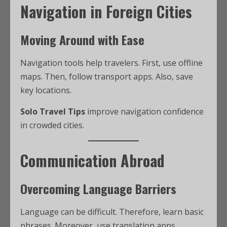
Navigation in Foreign Cities
Moving Around with Ease
Navigation tools help travelers. First, use offline
maps. Then, follow transport apps. Also, save
key locations.
Solo Travel Tips
improve navigation confidence
in crowded cities.
Communication Abroad
Overcoming Language Barriers
Language can be difficult. Therefore, learn basic
phrases. Moreover, use translation apps.