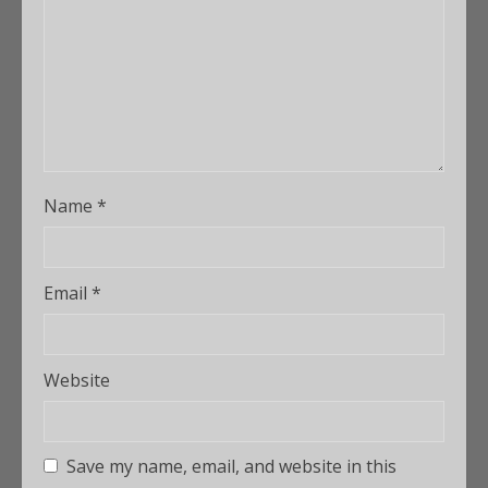
Name
*
Email
*
Website
Save my name, email, and website in this