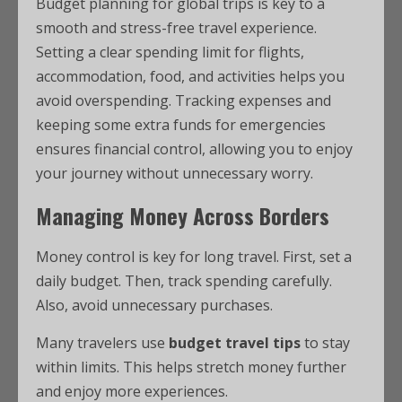
Budget planning for global trips is key to a
smooth and stress-free travel experience.
Setting a clear spending limit for flights,
accommodation, food, and activities helps you
avoid overspending. Tracking expenses and
keeping some extra funds for emergencies
ensures financial control, allowing you to enjoy
your journey without unnecessary worry.
Managing Money Across Borders
Money control is key for long travel. First, set a
daily budget. Then, track spending carefully.
Also, avoid unnecessary purchases.
Many travelers use
budget travel tips
to stay
within limits. This helps stretch money further
and enjoy more experiences.