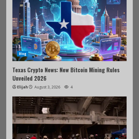
Blog
Texas Crypto News: New Bitcoin Mining Rules
Unveiled 2026
Elijah
August 3, 2026
4