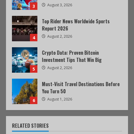
August 3, 2026
3
Top Rider News Worldwide Sports
Report 2026
August 2, 2026
4
Crypto Data: Proven Bitcoin
Investment Tips That Win Big
August 2, 2026
5
Must-Visit Travel Destinations Before
You Turn 50
August 1, 2026
6
RELATED STORIES