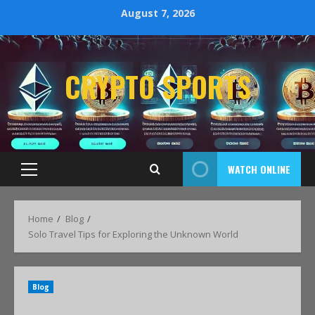
August 7, 2026
CRYPTO SPORTS
WATCH ONLINE
Home
Blog
Solo Travel Tips for Exploring the Unknown World
Blog