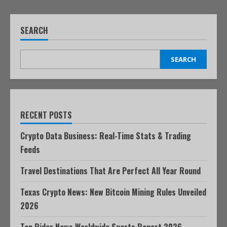
SEARCH
SEARCH
RECENT POSTS
Crypto Data Business: Real-Time Stats & Trading
Feeds
Travel Destinations That Are Perfect All Year Round
Texas Crypto News: New Bitcoin Mining Rules Unveiled
2026
Top Rider News Worldwide Sports Report 2026