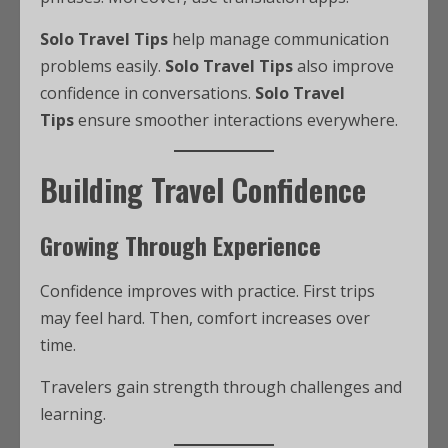
Solo Travel Tips
help manage communication
problems easily.
Solo Travel Tips
also improve
confidence in conversations.
Solo Travel
Tips
ensure smoother interactions everywhere.
Building Travel Confidence
Growing Through Experience
Confidence improves with practice. First trips
may feel hard. Then, comfort increases over
time.
Travelers gain strength through challenges and
learning.