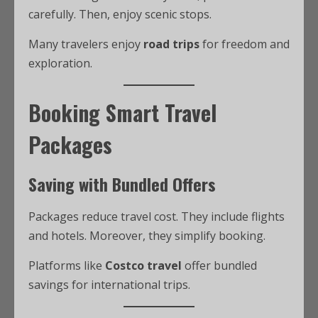
carefully. Then, enjoy scenic stops.
Many travelers enjoy
road trips
for freedom and
exploration.
Booking Smart Travel
Packages
Saving with Bundled Offers
Packages reduce travel cost. They include flights
and hotels. Moreover, they simplify booking.
Platforms like
Costco travel
offer bundled
savings for international trips.