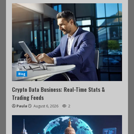
Blog
Crypto Data Business: Real-Time Stats &
Trading Feeds
Paula
August 6, 2026
2