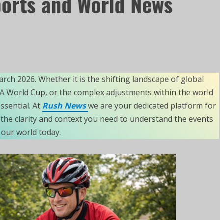
ports and World News
arch 2026. Whether it is the shifting landscape of global
IFA World Cup, or the complex adjustments within the world
sential. At
Rush News
we are your dedicated platform for
the clarity and context you need to understand the events
our world today.