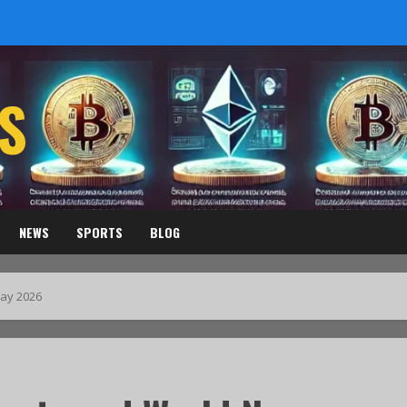
S
NEWS
SPORTS
BLOG
ay 2026