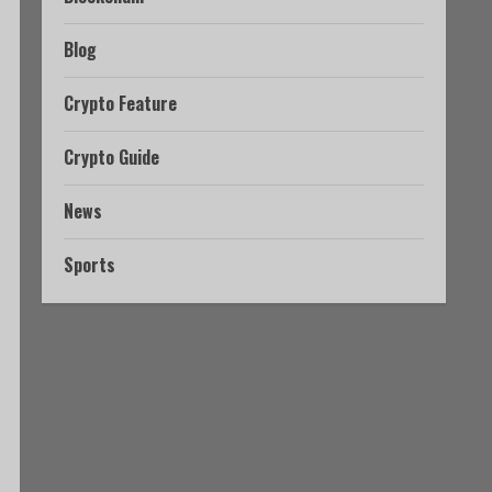
Blog
Crypto Feature
Crypto Guide
News
Sports