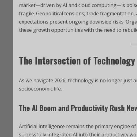
market—driven by AI and cloud computing—is poised 
fragile. Geopolitical tensions, trade fragmentation,
expectations present ongoing downside risks. Orga
these growth opportunities with the need to rebuild
The Intersection of Technology
As we navigate 2026, technology is no longer just an
socioeconomic life.
The AI Boom and Productivity Rush Ne
Artificial intelligence remains the primary engine 
successfully integrated AI into their productivity wo