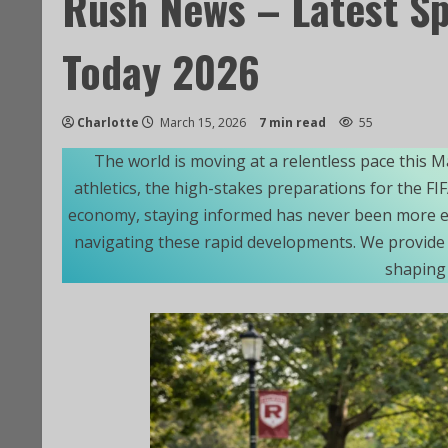
Rush News – Latest S
Today 2026
Charlotte
March 15, 2026
7 min read
55
The world is moving at a relentless pace this M
athletics, the high-stakes preparations for the F
economy, staying informed has never been more es
navigating these rapid developments. We provide 
shaping 