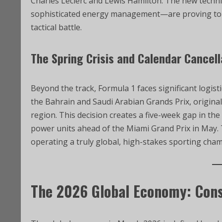
Charles Leclerc and Lewis Hamilton. The new techn
sophisticated energy management—are proving to be
tactical battle.
The Spring Crisis and Calendar Cancel
Beyond the track, Formula 1 faces significant logist
the Bahrain and Saudi Arabian Grands Prix, originall
region. This decision creates a five-week gap in the
power units ahead of the Miami Grand Prix in May. T
operating a truly global, high-stakes sporting champ
The 2026 Global Economy: Cons