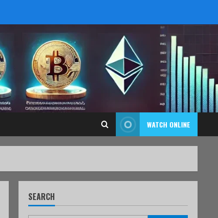
WATCH ONLINE
SEARCH