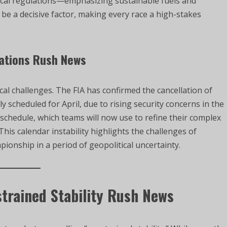
ical regulations—emphasizing sustainable fuels and
 a decisive factor, making every race a high-stakes
lations Rush News
ical challenges. The FIA has confirmed the cancellation of
y scheduled for April, due to rising security concerns in the
 schedule, which teams will now use to refine their complex
his calendar instability highlights the challenges of
ionship in a period of geopolitical uncertainty.
trained Stability Rush News