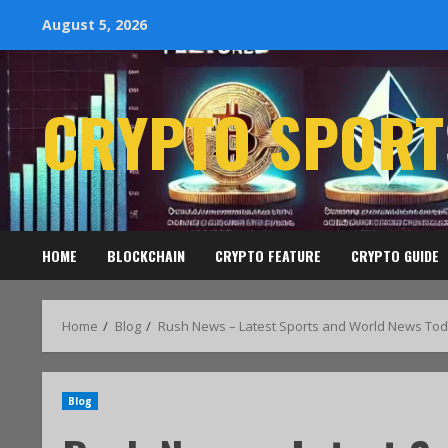
August 5, 2026
CRYPTO SPORT
HOME
BLOCKCHAIN
CRYPTO FEATURE
CRYPTO GUIDE
Home
Blog
Rush News – Latest Sports and World News Tod
Blog