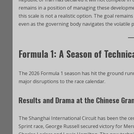
remains in a position of managing these developme
this scale is not a realistic option. The goal remai
even as the governing body navigates the volatile po
Formula 1: A Season of Technic
The 2026 Formula 1 season has hit the ground runni
major disruptions to the race calendar.
Results and Drama at the Chinese Gra
The Shanghai International Circuit has been the cen
Sprint race, George Russell secured victory for Mer