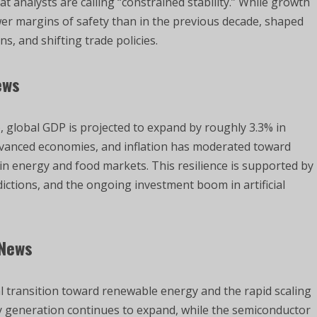
 analysts are calling “constrained stability.” While growth
er margins of safety than in the previous decade, shaped
s, and shifting trade policies.
ews
, global GDP is projected to expand by roughly 3.3% in
dvanced economies, and inflation has moderated toward
y in energy and food markets. This resilience is supported by
sdictions, and the ongoing investment boom in artificial
 News
al transition toward renewable energy and the rapid scaling
city generation continues to expand, while the semiconductor