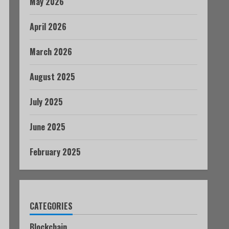
May 2026
April 2026
March 2026
August 2025
July 2025
June 2025
February 2025
CATEGORIES
Blockchain