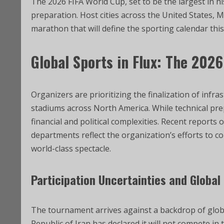
The 2026 FIFA World Cup, set to be the largest in his
preparation. Host cities across the United States, Me
marathon that will define the sporting calendar th
Global Sports in Flux: The 202
Organizers are prioritizing the finalization of infra
stadiums across North America. While technical prep
financial and political complexities. Recent reports
departments reflect the organization’s efforts to 
world-class spectacle.
Participation Uncertainties and Globa
The tournament arrives against a backdrop of globa
Republic of Iran has declared it will not compete in 