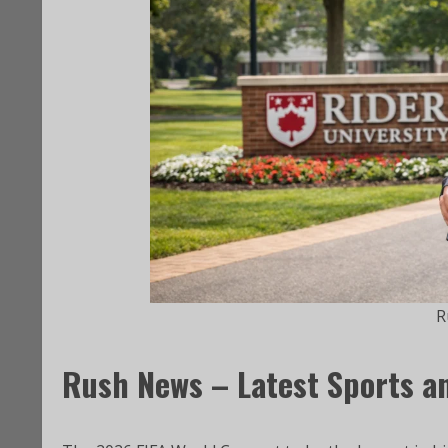
R
Rush News – Latest Sports a