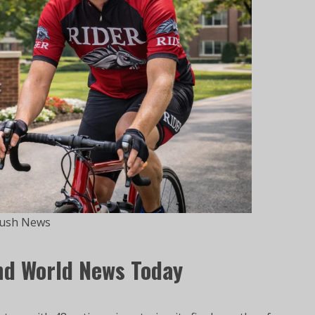
ush News
nd World News Today