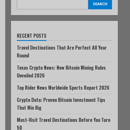
SEARCH
RECENT POSTS
Travel Destinations That Are Perfect All Year
Round
Texas Crypto News: New Bitcoin Mining Rules
Unveiled 2026
Top Rider News Worldwide Sports Report 2026
Crypto Data: Proven Bitcoin Investment Tips
That Win Big
Must-Visit Travel Destinations Before You Turn
50