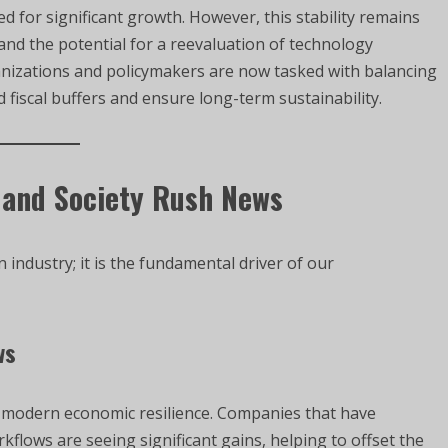
for significant growth. However, this stability remains
 and the potential for a reevaluation of technology
nizations and policymakers are now tasked with balancing
 fiscal buffers and ensure long-term sustainability.
 and Society Rush News
 industry; it is the fundamental driver of our
ws
of modern economic resilience. Companies that have
rkflows are seeing significant gains, helping to offset the