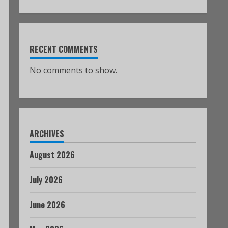
RECENT COMMENTS
No comments to show.
ARCHIVES
August 2026
July 2026
June 2026