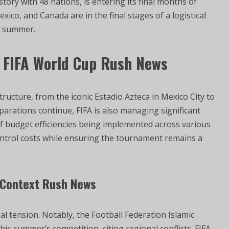
tory with 48 nations, is entering its final months of
xico, and Canada are in the final stages of a logistical
is summer.
6 FIFA World Cup Rush News
structure, from the iconic Estadio Azteca in Mexico City to
arations continue, FIFA is also managing significant
 of budget efficiencies being implemented across various
control costs while ensuring the tournament remains a
l Context Rush News
l tension. Notably, the Football Federation Islamic
this summer’s competition, citing regional conflicts. FIFA