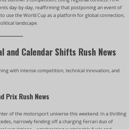
nts day-by-day, reaffirming that postponing an event of
ns to use the World Cup as a platform for global connection,
litical landscape.
al and Calendar Shifts Rush News
ng with intense competition, technical innovation, and
nd Prix Rush News
ter of the motorsport universe this weekend. In a thrilling
cedes, narrowly fending off a charging Ferrari duo of