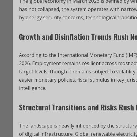
The global economy in March 2026 is defined by what
has not collapsed, the system operates with narrow
by energy security concerns, technological transition
Growth and Disinflation Trends Rush N
According to the International Monetary Fund (IMF)
2026. Employment remains resilient across most a
target levels, though it remains subject to volatilit
easier monetary policies, fiscal stimulus in key juri
intelligence.
Structural Transitions and Risks Rush
The landscape is heavily influenced by the structur
of digital infrastructure. Global renewable electri