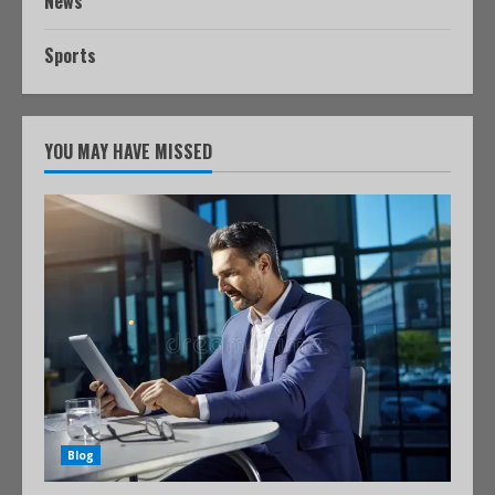
News
Sports
YOU MAY HAVE MISSED
Blog