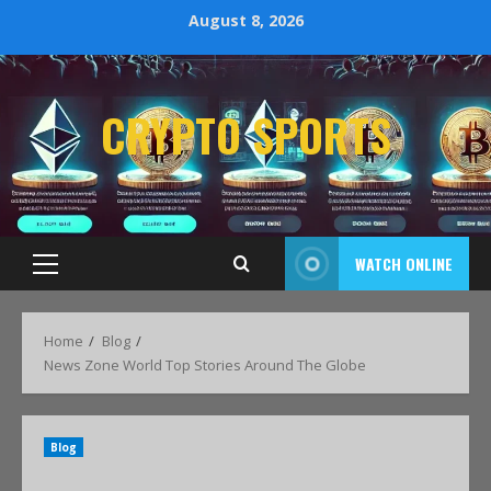
August 8, 2026
CRYPTO SPORTS
WATCH ONLINE
Home
Blog
News Zone World Top Stories Around The Globe
Blog