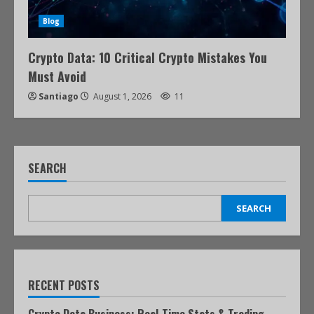
Blog
Crypto Data: 10 Critical Crypto Mistakes You
Must Avoid
Santiago
August 1, 2026
11
SEARCH
SEARCH
RECENT POSTS