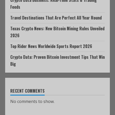
Crypto Data Business: Real-Time Stats & Trading
Feeds
Travel Destinations That Are Perfect All Year Round
Texas Crypto News: New Bitcoin Mining Rules Unveiled
2026
Top Rider News Worldwide Sports Report 2026
Crypto Data: Proven Bitcoin Investment Tips That Win
Big
RECENT COMMENTS
No comments to show.