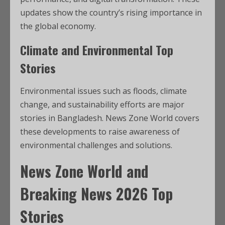
updates show the country’s rising importance in
the global economy.
Climate and Environmental Top
Stories
Environmental issues such as floods, climate
change, and sustainability efforts are major
stories in Bangladesh. News Zone World covers
these developments to raise awareness of
environmental challenges and solutions.
News Zone World and
Breaking News 2026 Top
Stories