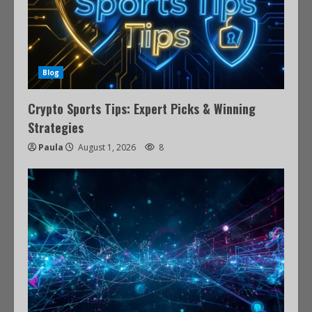
Blog
Crypto Sports Tips: Expert Picks & Winning
Strategies
Paula
August 1, 2026
8