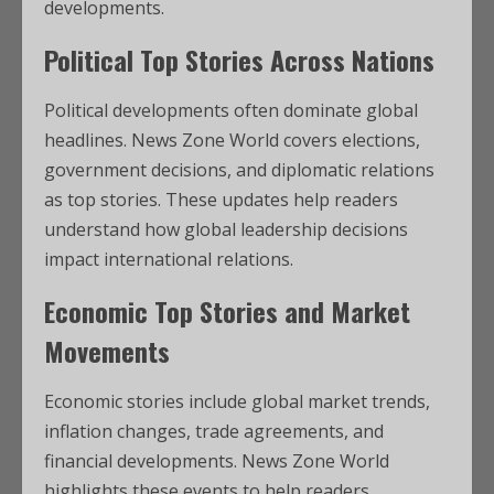
developments.
Political Top Stories Across Nations
Political developments often dominate global
headlines. News Zone World covers elections,
government decisions, and diplomatic relations
as top stories. These updates help readers
understand how global leadership decisions
impact international relations.
Economic Top Stories and Market
Movements
Economic stories include global market trends,
inflation changes, trade agreements, and
financial developments. News Zone World
highlights these events to help readers