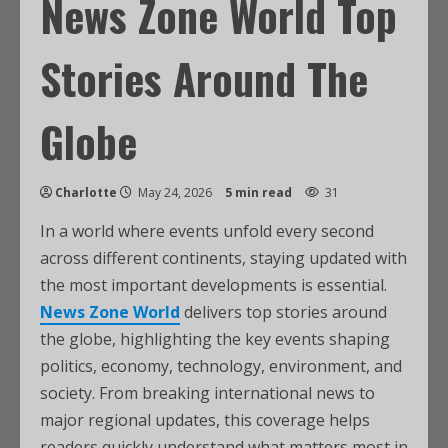
News Zone World Top
Stories Around The
Globe
Charlotte
May 24, 2026
5 min read
31
In a world where events unfold every second
across different continents, staying updated with
the most important developments is essential.
News Zone World
delivers top stories around
the globe, highlighting the key events shaping
politics, economy, technology, environment, and
society. From breaking international news to
major regional updates, this coverage helps
readers quickly understand what matters most in