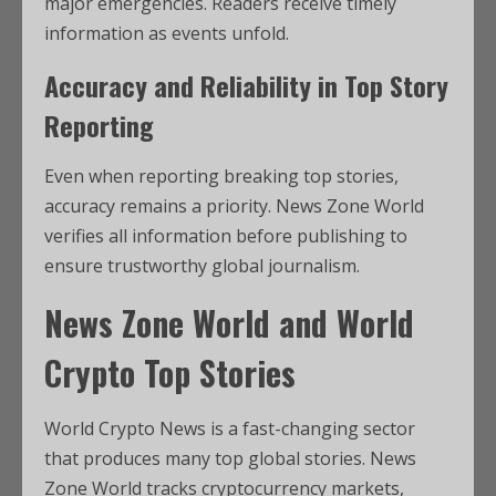
major emergencies. Readers receive timely
information as events unfold.
Accuracy and Reliability in Top Story
Reporting
Even when reporting breaking top stories,
accuracy remains a priority. News Zone World
verifies all information before publishing to
ensure trustworthy global journalism.
News Zone World and World
Crypto Top Stories
World Crypto News is a fast-changing sector
that produces many top global stories. News
Zone World tracks cryptocurrency markets,