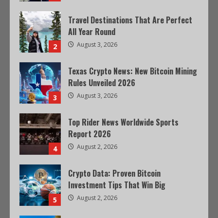
Travel Destinations That Are Perfect
All Year Round
August 3, 2026
2
Texas Crypto News: New Bitcoin Mining
Rules Unveiled 2026
August 3, 2026
3
Top Rider News Worldwide Sports
Report 2026
August 2, 2026
4
Crypto Data: Proven Bitcoin
Investment Tips That Win Big
August 2, 2026
5