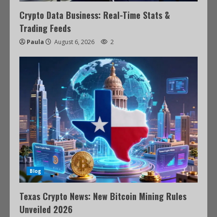
Crypto Data Business: Real-Time Stats &
Trading Feeds
Paula
August 6, 2026
2
Blog
Texas Crypto News: New Bitcoin Mining Rules
Unveiled 2026