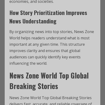
economies, and societies.
How Story Prioritization Improves
News Understanding
By organizing news into top stories, News Zone
World helps readers understand what is most
important at any given time. This structure
improves clarity and ensures that global
audiences can quickly identify key events
influencing the world.
News Zone World Top Global
Breaking Stories
News Zone World Top Global Breaking Stories
delivers fast, accurate, and reliable coverage of