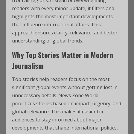
from all regions. Instead of overwhelming
readers with every minor update, it filters and
highlights the most important developments
that influence international affairs. This
approach ensures clarity, relevance, and better
understanding of global trends.
Why Top Stories Matter in Modern
Journalism
Top stories help readers focus on the most
significant global events without getting lost in
unnecessary details. News Zone World
prioritizes stories based on impact, urgency, and
global relevance. This makes it easier for
audiences to stay informed about major
developments that shape international politics,