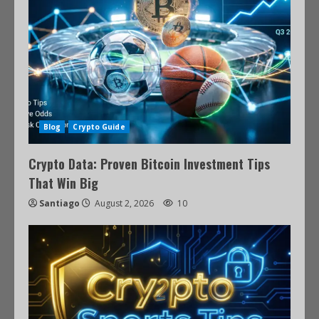
Blog
Crypto Guide
Crypto Data: Proven Bitcoin Investment Tips
That Win Big
Santiago
August 2, 2026
10