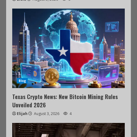
Blog
Texas Crypto News: New Bitcoin Mining Rules
Unveiled 2026
Elijah
August 3, 2026
4