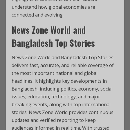
understand how global economies are
connected and evolving.
News Zone World and
Bangladesh Top Stories
News Zone World and Bangladesh Top Stories
delivers fast, accurate, and reliable coverage of
the most important national and global
headlines. It highlights key developments in
Bangladesh, including politics, economy, social
issues, education, technology, and major
breaking events, along with top international
stories. News Zone World provides continuous
updates and verified reporting to keep
audiences informed in real time. With trusted