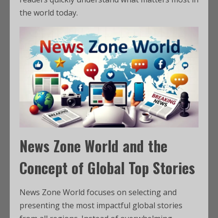
the world today.
News Zone World and the
Concept of Global Top Stories
News Zone World focuses on selecting and
presenting the most impactful global stories