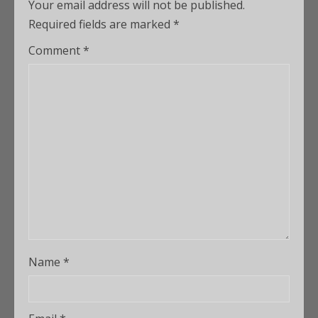
Your email address will not be published.
Required fields are marked
*
Comment
*
Name
*