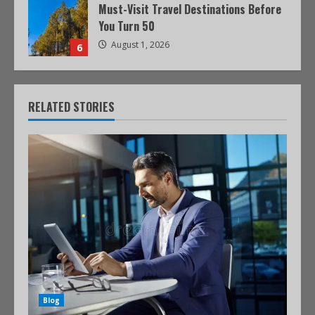
Must-Visit Travel Destinations Before
You Turn 50
August 1, 2026
6
RELATED STORIES
Blog