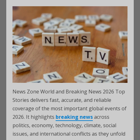
News Zone World and Breaking News 2026 Top
Stories delivers fast, accurate, and reliable
coverage of the most important global events of
2026. It highlights
breaking news
across
politics, economy, technology, climate, social
issues, and international conflicts as they unfold