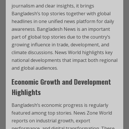
journalism and clear insights, it brings
Bangladesh’s top stories together with global
headlines in one unified news platform for daily
awareness. Bangladesh News is an important
part of global top stories due to the country’s
growing influence in trade, development, and
climate discussions. News World highlights key
national developments that impact both regional
and global audiences.
Economic Growth and Development
Highlights
Bangladesh’s economic progress is regularly
featured among top stories. News Zone World
reports on industrial growth, export
performance, and digital transformation. These