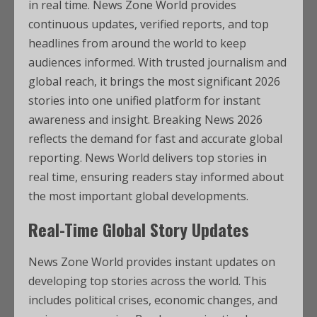
in real time. News Zone World provides
continuous updates, verified reports, and top
headlines from around the world to keep
audiences informed. With trusted journalism and
global reach, it brings the most significant 2026
stories into one unified platform for instant
awareness and insight. Breaking News 2026
reflects the demand for fast and accurate global
reporting. News World delivers top stories in
real time, ensuring readers stay informed about
the most important global developments.
Real-Time Global Story Updates
News Zone World provides instant updates on
developing top stories across the world. This
includes political crises, economic changes, and