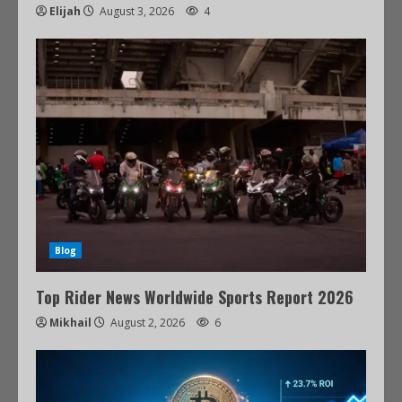
Elijah
August 3, 2026
4
Blog
Top Rider News Worldwide Sports Report 2026
Mikhail
August 2, 2026
6