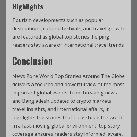
Highlights
Tourism developments such as popular
destinations, cultural festivals, and travel growth
are featured as global top stories, helping
readers stay aware of international travel trends.
Conclusion
News Zone World Top Stories Around The Globe
delivers a focused and powerful view of the most
important global events. From breaking news
and Bangladesh updates to crypto markets,
travel insights, and international affairs, it
highlights the stories that truly shape the world.
In a fast-moving global environment, top story
coverage ensures readers stay informed, aware,