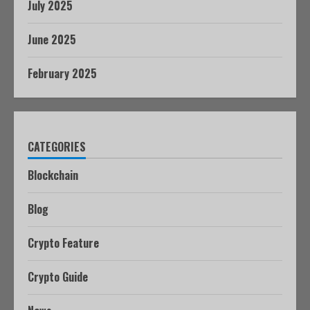
July 2025
June 2025
February 2025
CATEGORIES
Blockchain
Blog
Crypto Feature
Crypto Guide