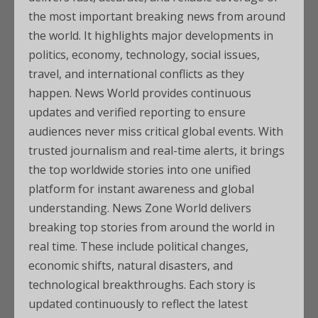
the most important breaking news from around
the world. It highlights major developments in
politics, economy, technology, social issues,
travel, and international conflicts as they
happen. News World provides continuous
updates and verified reporting to ensure
audiences never miss critical global events. With
trusted journalism and real-time alerts, it brings
the top worldwide stories into one unified
platform for instant awareness and global
understanding. News Zone World delivers
breaking top stories from around the world in
real time. These include political changes,
economic shifts, natural disasters, and
technological breakthroughs. Each story is
updated continuously to reflect the latest