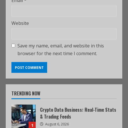
Email
*
Website
Save my name, email, and website in this
browser for the next time I comment.
TRENDING NOW
Crypto Data Business: Real-Time Stats
& Trading Feeds
August 6, 2026
1