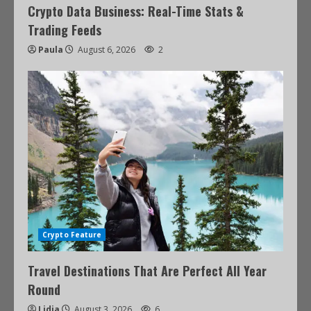
Crypto Data Business: Real-Time Stats &
Trading Feeds
Paula
August 6, 2026
2
Crypto Feature
Travel Destinations That Are Perfect All Year
Round
Lidia
August 3, 2026
6