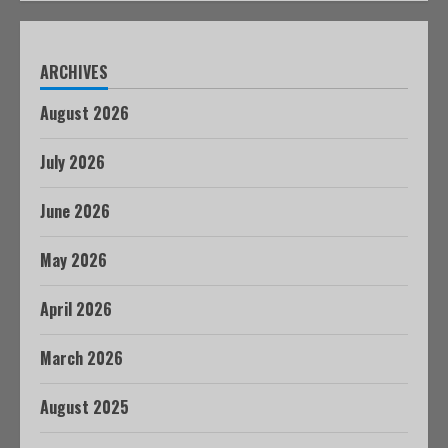
ARCHIVES
August 2026
July 2026
June 2026
May 2026
April 2026
March 2026
August 2025