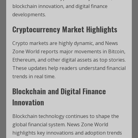
blockchain innovation, and digital finance
developments.
Cryptocurrency Market Highlights
Crypto markets are highly dynamic, and News
Zone World reports major movements in Bitcoin,
Ethereum, and other digital assets as top stories.
These updates help readers understand financial
trends in real time.
Blockchain and Digital Finance
Innovation
Blockchain technology continues to shape the
global financial system. News Zone World
highlights key innovations and adoption trends