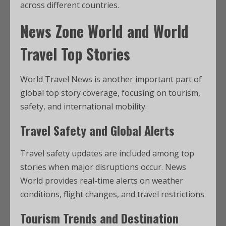
across different countries.
News Zone World and World
Travel Top Stories
World Travel News is another important part of
global top story coverage, focusing on tourism,
safety, and international mobility.
Travel Safety and Global Alerts
Travel safety updates are included among top
stories when major disruptions occur. News
World provides real-time alerts on weather
conditions, flight changes, and travel restrictions.
Tourism Trends and Destination