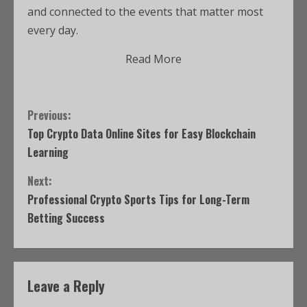
and connected to the events that matter most
every day.
Read More
Previous:
Top Crypto Data Online Sites for Easy Blockchain
Learning
Next:
Professional Crypto Sports Tips for Long-Term
Betting Success
Leave a Reply