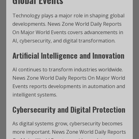
Technology plays a major role in shaping global
developments. News Zone World Daily Reports
On Major World Events covers advancements in
AI, cybersecurity, and digital transformation.
Artificial Intelligence and Innovation
AI continues to transform industries worldwide.
News Zone World Daily Reports On Major World
Events reports developments in automation and
intelligent systems.
Cybersecurity and Digital Protection
As digital systems grow, cybersecurity becomes
more important. News Zone World Daily Reports