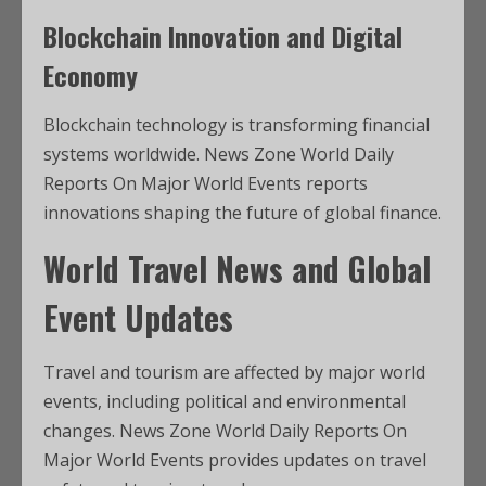
Blockchain Innovation and Digital
Economy
Blockchain technology is transforming financial
systems worldwide. News Zone World Daily
Reports On Major World Events reports
innovations shaping the future of global finance.
World Travel News and Global
Event Updates
Travel and tourism are affected by major world
events, including political and environmental
changes. News Zone World Daily Reports On
Major World Events provides updates on travel