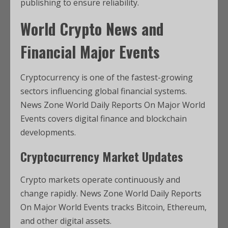
publishing to ensure reliability.
World Crypto News and
Financial Major Events
Cryptocurrency is one of the fastest-growing
sectors influencing global financial systems.
News Zone World Daily Reports On Major World
Events covers digital finance and blockchain
developments.
Cryptocurrency Market Updates
Crypto markets operate continuously and
change rapidly. News Zone World Daily Reports
On Major World Events tracks Bitcoin, Ethereum,
and other digital assets.