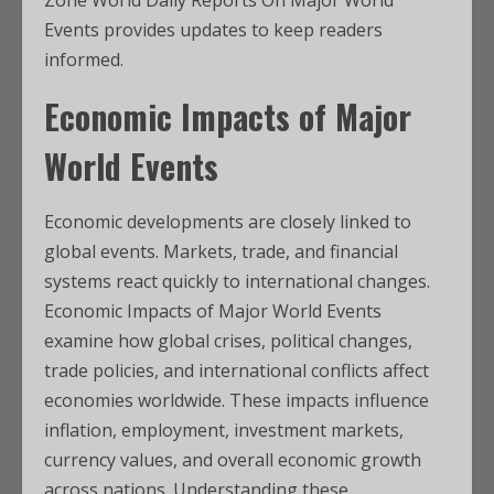
Zone World Daily Reports On Major World
Events provides updates to keep readers
informed.
Economic Impacts of Major
World Events
Economic developments are closely linked to
global events. Markets, trade, and financial
systems react quickly to international changes.
Economic Impacts of Major World Events
examine how global crises, political changes,
trade policies, and international conflicts affect
economies worldwide. These impacts influence
inflation, employment, investment markets,
currency values, and overall economic growth
across nations. Understanding these