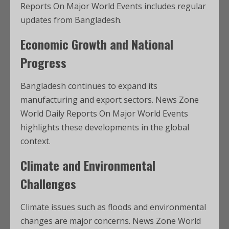
Reports On Major World Events includes regular
updates from Bangladesh.
Economic Growth and National
Progress
Bangladesh continues to expand its
manufacturing and export sectors. News Zone
World Daily Reports On Major World Events
highlights these developments in the global
context.
Climate and Environmental
Challenges
Climate issues such as floods and environmental
changes are major concerns. News Zone World