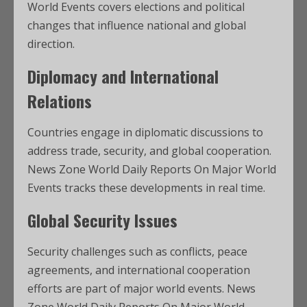
World Events covers elections and political
changes that influence national and global
direction.
Diplomacy and International
Relations
Countries engage in diplomatic discussions to
address trade, security, and global cooperation.
News Zone World Daily Reports On Major World
Events tracks these developments in real time.
Global Security Issues
Security challenges such as conflicts, peace
agreements, and international cooperation
efforts are part of major world events. News