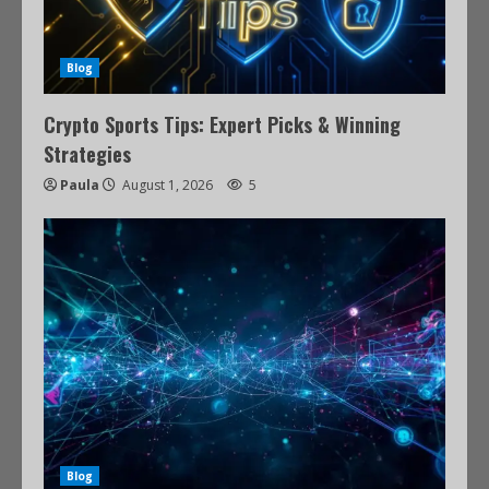
Blog
Crypto Sports Tips: Expert Picks & Winning
Strategies
Paula
August 1, 2026
5
Blog