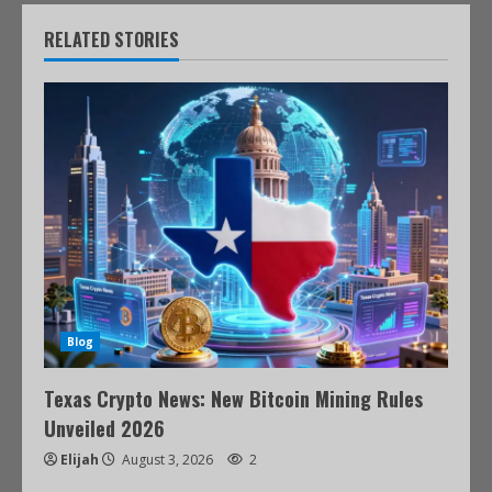
RELATED STORIES
Blog
Texas Crypto News: New Bitcoin Mining Rules
Unveiled 2026
Elijah
August 3, 2026
2