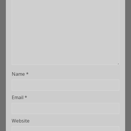
Name
*
Email
*
Website