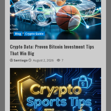
Blog
Crypto Guide
Crypto Data: Proven Bitcoin Investment Tips
That Win Big
Santiago
August 2, 2026
7