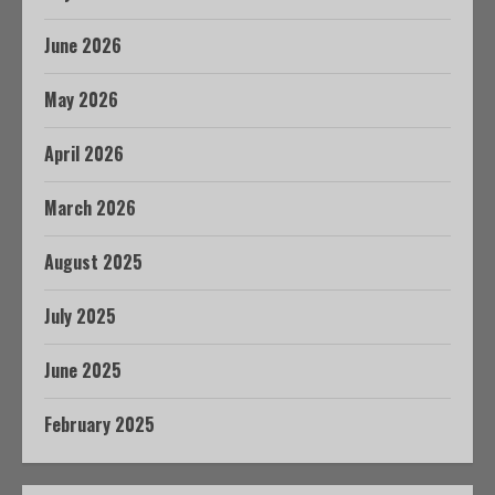
June 2026
May 2026
April 2026
March 2026
August 2025
July 2025
June 2025
February 2025