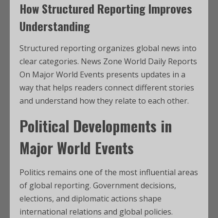
How Structured Reporting Improves
Understanding
Structured reporting organizes global news into
clear categories. News Zone World Daily Reports
On Major World Events presents updates in a
way that helps readers connect different stories
and understand how they relate to each other.
Political Developments in
Major World Events
Politics remains one of the most influential areas
of global reporting. Government decisions,
elections, and diplomatic actions shape
international relations and global policies.