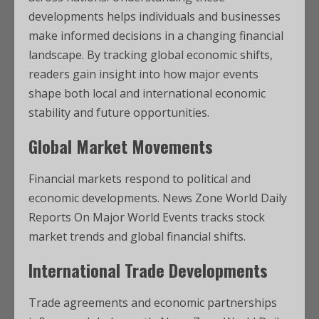
developments helps individuals and businesses
make informed decisions in a changing financial
landscape. By tracking global economic shifts,
readers gain insight into how major events
shape both local and international economic
stability and future opportunities.
Global Market Movements
Financial markets respond to political and
economic developments. News Zone World Daily
Reports On Major World Events tracks stock
market trends and global financial shifts.
International Trade Developments
Trade agreements and economic partnerships