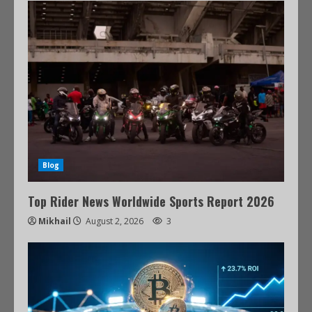
Blog
Top Rider News Worldwide Sports Report 2026
Mikhail
August 2, 2026
3