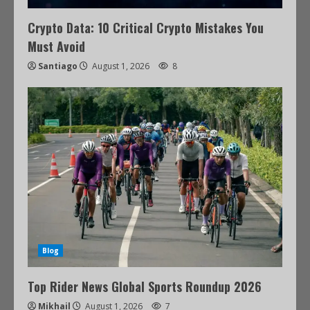
Crypto Data: 10 Critical Crypto Mistakes You
Must Avoid
Santiago
August 1, 2026
8
Blog
Top Rider News Global Sports Roundup 2026
Mikhail
August 1, 2026
7