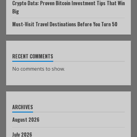
Crypto Data: Proven Bitcoin Investment Tips That Win
Big
Must-Visit Travel Destinations Before You Turn 50
RECENT COMMENTS
No comments to show.
ARCHIVES
August 2026
July 2026