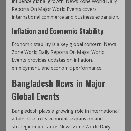
influence global growth. News Zone World Daily
Reports On Major World Events covers
international commerce and business expansion.
Inflation and Economic Stability
Economic stability is a key global concern. News
Zone World Daily Reports On Major World
Events provides updates on inflation,
employment, and economic performance.
Bangladesh News in Major
Global Events
Bangladesh plays a growing role in international
affairs due to its economic expansion and
strategic importance. News Zone World Daily