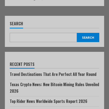
SEARCH
SEARCH
RECENT POSTS
Travel Destinations That Are Perfect All Year Round
Texas Crypto News: New Bitcoin Mining Rules Unveiled
2026
Top Rider News Worldwide Sports Report 2026