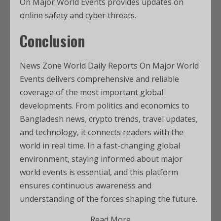
On Major World Events provides updates on
online safety and cyber threats.
Conclusion
News Zone World Daily Reports On Major World
Events delivers comprehensive and reliable
coverage of the most important global
developments. From politics and economics to
Bangladesh news, crypto trends, travel updates,
and technology, it connects readers with the
world in real time. In a fast-changing global
environment, staying informed about major
world events is essential, and this platform
ensures continuous awareness and
understanding of the forces shaping the future.
Read More