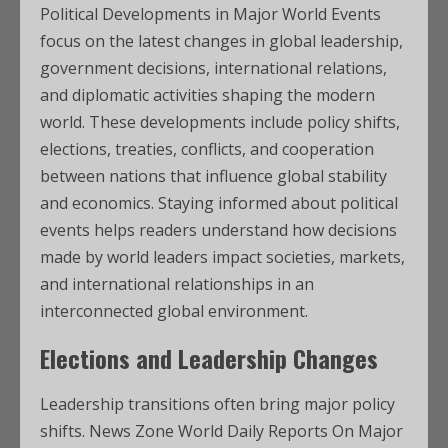
Political Developments in Major World Events
focus on the latest changes in global leadership,
government decisions, international relations,
and diplomatic activities shaping the modern
world. These developments include policy shifts,
elections, treaties, conflicts, and cooperation
between nations that influence global stability
and economics. Staying informed about political
events helps readers understand how decisions
made by world leaders impact societies, markets,
and international relationships in an
interconnected global environment.
Elections and Leadership Changes
Leadership transitions often bring major policy
shifts. News Zone World Daily Reports On Major