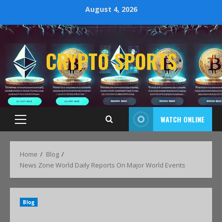
August 4, 2026
CRYPTO SPORTS
WATCH ONLINE
Home
Blog
News Zone World Daily Reports On Major World Events
Blog