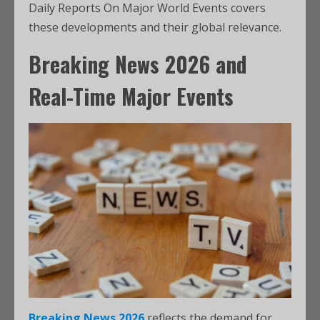
Daily Reports On Major World Events covers
these developments and their global relevance.
Breaking News 2026 and
Real-Time Major Events
Breaking News 2026
reflects the demand for