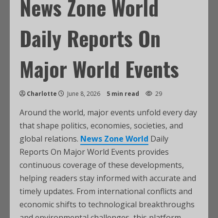
News Zone World
Daily Reports On
Major World Events
Charlotte
June 8, 2026
5 min read
29
Around the world, major events unfold every day
that shape politics, economies, societies, and
global relations.
News Zone World
Daily
Reports On Major World Events provides
continuous coverage of these developments,
helping readers stay informed with accurate and
timely updates. From international conflicts and
economic shifts to technological breakthroughs
and environmental challenges, this platform