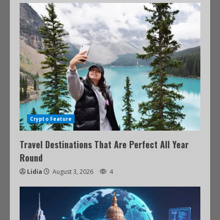
Crypto Feature
Travel Destinations That Are Perfect All Year
Round
Lidia
August 3, 2026
4