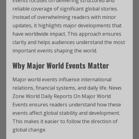
Events focuses on delivering structured and
reliable coverage of significant global stories.
Instead of overwhelming readers with minor
updates, it highlights major developments that
have worldwide impact. This approach ensures
clarity and helps audiences understand the most
important events shaping the world.
Why Major World Events Matter
Major world events influence international
relations, financial systems, and daily life. News
Zone World Daily Reports On Major World
Events ensures readers understand how these
events affect global stability and development.
This makes it easier to follow the direction of
global change.