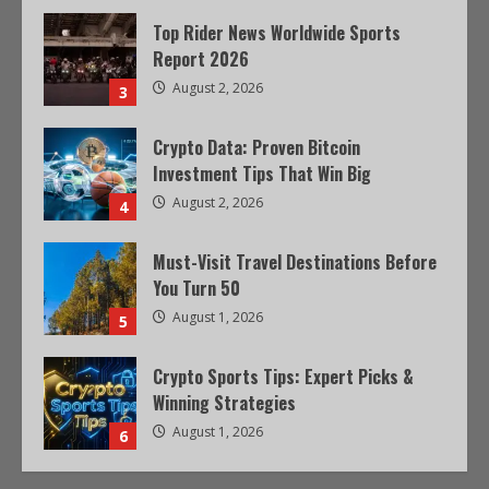
Top Rider News Worldwide Sports
Report 2026
August 2, 2026
3
Crypto Data: Proven Bitcoin
Investment Tips That Win Big
August 2, 2026
4
Must-Visit Travel Destinations Before
You Turn 50
August 1, 2026
5
Crypto Sports Tips: Expert Picks &
Winning Strategies
August 1, 2026
6