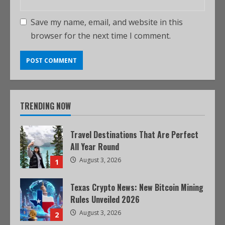
Save my name, email, and website in this
browser for the next time I comment.
TRENDING NOW
Travel Destinations That Are Perfect
All Year Round
August 3, 2026
1
Texas Crypto News: New Bitcoin Mining
Rules Unveiled 2026
August 3, 2026
2