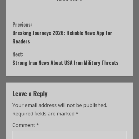
Previous:
Breaking Journeys 2026: Reliable News App for
Readers
Next:
Strong Iran News About USA Iran Military Threats
Leave a Reply
Your email address will not be published.
Required fields are marked
*
Comment
*