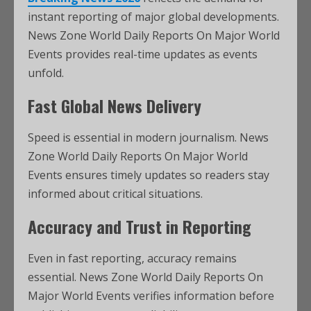
instant reporting of major global developments.
News Zone World Daily Reports On Major World
Events provides real-time updates as events
unfold.
Fast Global News Delivery
Speed is essential in modern journalism. News
Zone World Daily Reports On Major World
Events ensures timely updates so readers stay
informed about critical situations.
Accuracy and Trust in Reporting
Even in fast reporting, accuracy remains
essential. News Zone World Daily Reports On
Major World Events verifies information before