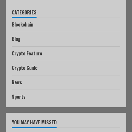
CATEGORIES
Blockchain
Blog
Crypto Feature
Crypto Guide
News
Sports
YOU MAY HAVE MISSED