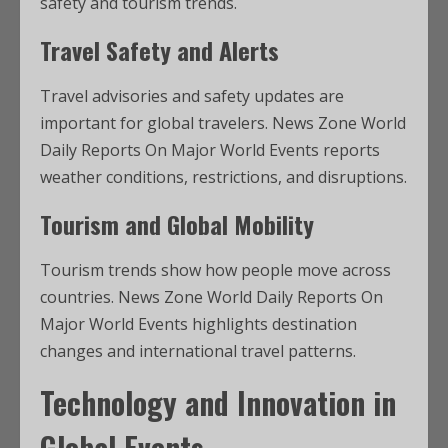
safety and tourism trends.
Travel Safety and Alerts
Travel advisories and safety updates are
important for global travelers. News Zone World
Daily Reports On Major World Events reports
weather conditions, restrictions, and disruptions.
Tourism and Global Mobility
Tourism trends show how people move across
countries. News Zone World Daily Reports On
Major World Events highlights destination
changes and international travel patterns.
Technology and Innovation in
Global Events