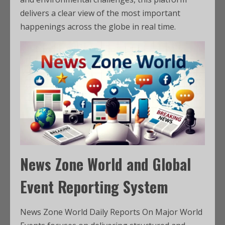
delivers a clear view of the most important
happenings across the globe in real time.
News Zone World and Global
Event Reporting System
News Zone World Daily Reports On Major World