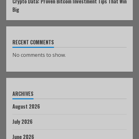
Crypto Data: Proven Bitcoin Investment Tips That Win
Big
RECENT COMMENTS
No comments to show.
ARCHIVES
August 2026
July 2026
June 2026