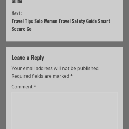
Guide
Next:
Travel Tips Solo Women Travel Safety Guide Smart
Secure Go
Leave a Reply
Your email address will not be published.
Required fields are marked
*
Comment
*