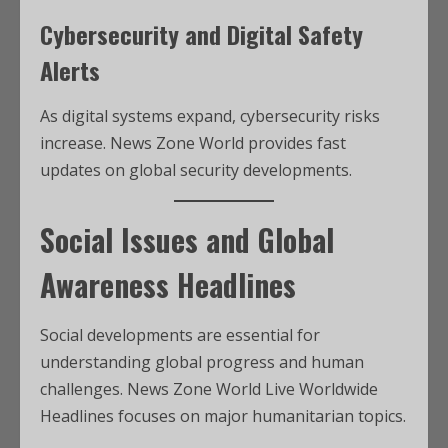
Cybersecurity and Digital Safety
Alerts
As digital systems expand, cybersecurity risks
increase. News Zone World provides fast
updates on global security developments.
Social Issues and Global
Awareness Headlines
Social developments are essential for
understanding global progress and human
challenges. News Zone World Live Worldwide
Headlines focuses on major humanitarian topics.