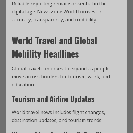
Reliable reporting remains essential in the
digital age. News Zone World focuses on
accuracy, transparency, and credibility.
World Travel and Global
Mobility Headlines
Global travel continues to expand as people
move across borders for tourism, work, and
education.
Tourism and Airline Updates
World travel news includes flight changes,
destination updates, and tourism trends.