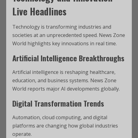
Live Headlines
Technology is transforming industries and
societies at an unprecedented speed. News Zone
World highlights key innovations in real time.
Artificial Intelligence Breakthroughs
Artificial intelligence is reshaping healthcare,
education, and business systems. News Zone
World reports major AI developments globally.
Digital Transformation Trends
Automation, cloud computing, and digital
platforms are changing how global industries
operate.