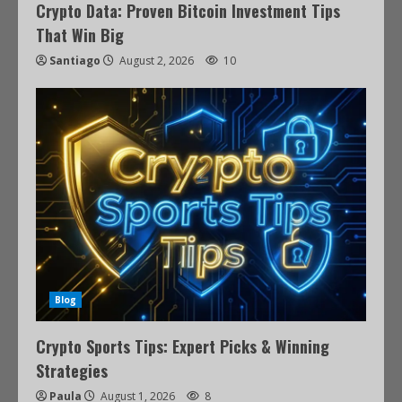
Crypto Data: Proven Bitcoin Investment Tips
That Win Big
Santiago
August 2, 2026
10
Blog
Crypto Sports Tips: Expert Picks & Winning
Strategies
Paula
August 1, 2026
8