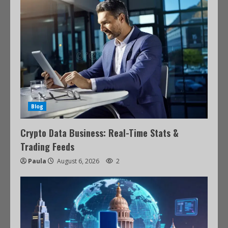
Blog
Crypto Data Business: Real-Time Stats &
Trading Feeds
Paula
August 6, 2026
2