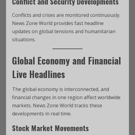
Conflict and Security Developments
Conflicts and crises are monitored continuously.
News Zone World provides fast headline
updates on global tensions and humanitarian
situations.
Global Economy and Financial
Live Headlines
The global economy is interconnected, and
financial changes in one region affect worldwide
markets. News Zone World tracks these
developments in real time.
Stock Market Movements