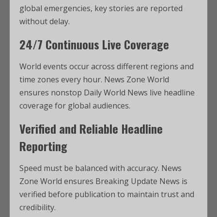
global emergencies, key stories are reported
without delay.
24/7 Continuous Live Coverage
World events occur across different regions and
time zones every hour. News Zone World
ensures nonstop Daily World News live headline
coverage for global audiences.
Verified and Reliable Headline
Reporting
Speed must be balanced with accuracy. News
Zone World ensures Breaking Update News is
verified before publication to maintain trust and
credibility.