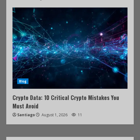
Blog
Crypto Data: 10 Critical Crypto Mistakes You
Must Avoid
Santiago
August 1, 2026
11