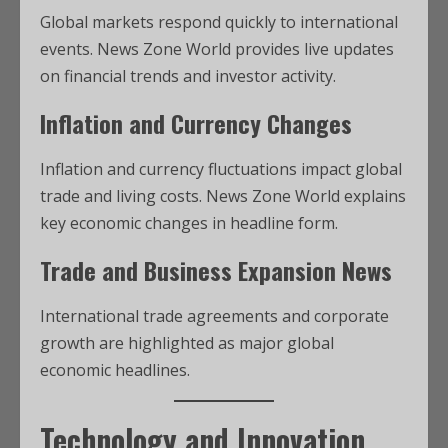
Global markets respond quickly to international
events. News Zone World provides live updates
on financial trends and investor activity.
Inflation and Currency Changes
Inflation and currency fluctuations impact global
trade and living costs. News Zone World explains
key economic changes in headline form.
Trade and Business Expansion News
International trade agreements and corporate
growth are highlighted as major global
economic headlines.
Technology and Innovation