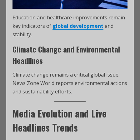
Education and healthcare improvements remain
key indicators of
global development
and
stability.
Climate Change and Environmental
Headlines
Climate change remains a critical global issue.
News Zone World reports environmental actions
and sustainability efforts.
Media Evolution and Live
Headlines Trends