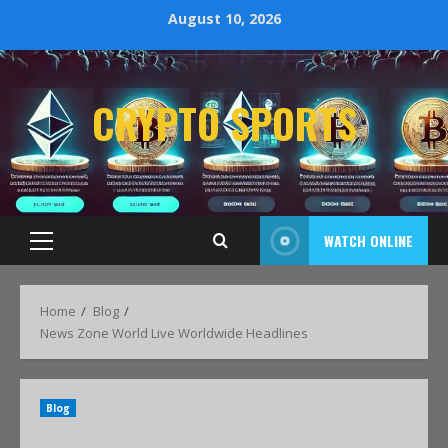
August 10, 2026
CRYPTO SPORTS
WATCH ONLINE
Home
Blog
News Zone World Live Worldwide Headlines
Blog