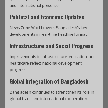
and international presence.
Political and Economic Updates
News Zone World covers Bangladesh’s key
developments in real-time headline format.
Infrastructure and Social Progress
Improvements in infrastructure, education, and
healthcare reflect national development
progress.
Global Integration of Bangladesh
Bangladesh continues to strengthen its role in
global trade and international cooperation.