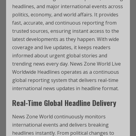
headlines, and major international events across
politics, economy, and world affairs. It provides
fast, accurate, and continuous reporting from
trusted sources, ensuring instant access to the
latest developments as they happen. With wide
coverage and live updates, it keeps readers
informed about urgent global stories and
trending news every day. News Zone World Live
Worldwide Headlines operates as a continuous
global reporting system that delivers real-time
international news updates in headline format.
Real-Time Global Headline Delivery
News Zone World continuously monitors
international events and delivers breaking
headlines instantly. From political changes to