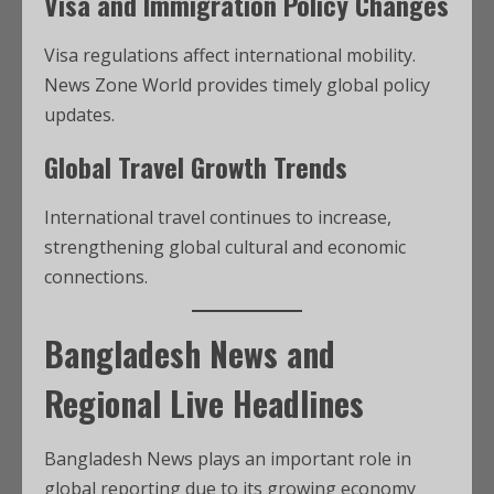
Visa and Immigration Policy Changes
Visa regulations affect international mobility.
News Zone World provides timely global policy
updates.
Global Travel Growth Trends
International travel continues to increase,
strengthening global cultural and economic
connections.
Bangladesh News and
Regional Live Headlines
Bangladesh News plays an important role in
global reporting due to its growing economy