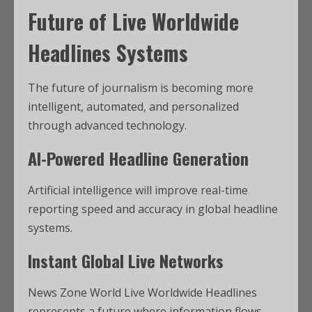
Future of Live Worldwide
Headlines Systems
The future of journalism is becoming more
intelligent, automated, and personalized
through advanced technology.
AI-Powered Headline Generation
Artificial intelligence will improve real-time
reporting speed and accuracy in global headline
systems.
Instant Global Live Networks
News Zone World Live Worldwide Headlines
represents a future where information flows