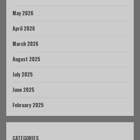
May 2026
April 2026
March 2026
August 2025
July 2025
June 2025
February 2025
CATEGORIES