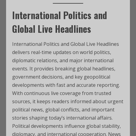
International Politics and
Global Live Headlines
International Politics and Global Live Headlines
delivers real-time updates on world politics,
diplomatic relations, and major international
events. It provides breaking global headlines,
government decisions, and key geopolitical
developments with fast and accurate reporting.
With continuous live coverage from trusted
sources, it keeps readers informed about urgent
political news, global conflicts, and important
stories shaping today’s international affairs.
Political developments influence global stability,
diplomacy, and international cooperation. News