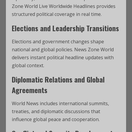
Zone World Live Worldwide Headlines provides
structured political coverage in real time.
Elections and Leadership Transitions
Elections and government changes shape
national and global policies. News Zone World
delivers instant political headline updates with
global context.
Diplomatic Relations and Global
Agreements
World News includes international summits,
treaties, and diplomatic discussions that
influence global peace and cooperation.