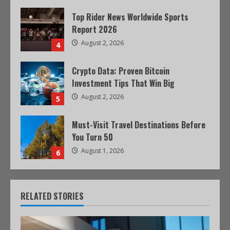
Top Rider News Worldwide Sports
Report 2026
August 2, 2026
4
Crypto Data: Proven Bitcoin
Investment Tips That Win Big
August 2, 2026
5
Must-Visit Travel Destinations Before
You Turn 50
August 1, 2026
6
RELATED STORIES