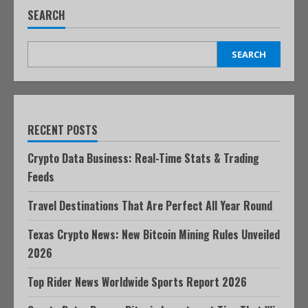
SEARCH
SEARCH
RECENT POSTS
Crypto Data Business: Real-Time Stats & Trading
Feeds
Travel Destinations That Are Perfect All Year Round
Texas Crypto News: New Bitcoin Mining Rules Unveiled
2026
Top Rider News Worldwide Sports Report 2026