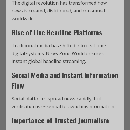
The digital revolution has transformed how
news is created, distributed, and consumed
worldwide.
Rise of Live Headline Platforms
Traditional media has shifted into real-time
digital systems. News Zone World ensures
instant global headline streaming.
Social Media and Instant Information
Flow
Social platforms spread news rapidly, but
verification is essential to avoid misinformation.
Importance of Trusted Journalism