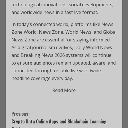
technological innovations, social developments,
and worldwide news in a fast live format.
In today’s connected world, platforms like News
Zone World, News Zone, World News, and Global
News Zone are essential for staying informed.
As digital journalism evolves, Daily World News
and Breaking News 2026 systems will continue
to ensure audiences remain updated, aware, and
connected through reliable live worldwide
headline coverage every day.
Read More
Previous:
Crypto Data Online Apps and Blockchain Learning