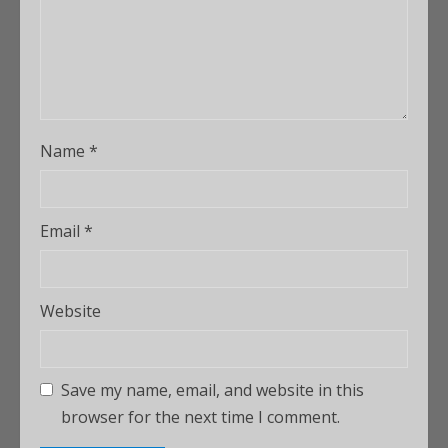
Name
*
Email
*
Website
Save my name, email, and website in this
browser for the next time I comment.