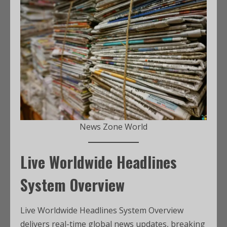
News Zone World
Live Worldwide Headlines
System Overview
Live Worldwide Headlines System Overview
delivers real-time global news updates, breaking