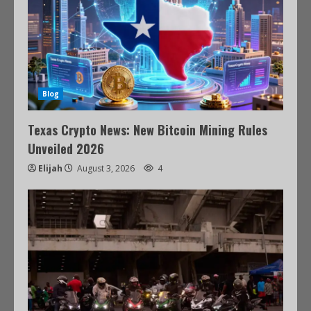
Blog
Texas Crypto News: New Bitcoin Mining Rules
Unveiled 2026
Elijah
August 3, 2026
4