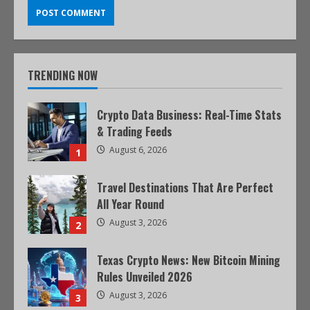
TRENDING NOW
Crypto Data Business: Real-Time Stats
& Trading Feeds
August 6, 2026
1
Travel Destinations That Are Perfect
All Year Round
August 3, 2026
2
Texas Crypto News: New Bitcoin Mining
Rules Unveiled 2026
August 3, 2026
3