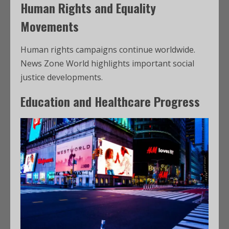
Human Rights and Equality
Movements
Human rights campaigns continue worldwide.
News Zone World highlights important social
justice developments.
Education and Healthcare Progress