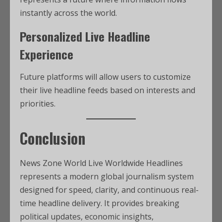
instantly across the world.
Personalized Live Headline
Experience
Future platforms will allow users to customize
their live headline feeds based on interests and
priorities.
Conclusion
News Zone World Live Worldwide Headlines
represents a modern global journalism system
designed for speed, clarity, and continuous real-
time headline delivery. It provides breaking
political updates, economic insights,