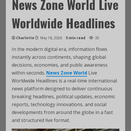
News Zone World Live
Worldwide Headlines
Charlotte
May 18, 2026
5 min read
35
In the modern digital era, information flows
instantly across continents, shaping global
decisions, economies, and public awareness
within seconds.
News Zone World
Live
Worldwide Headlines is a real-time international
news platform designed to deliver continuous
breaking headlines, political updates, economic
reports, technology innovations, and social
developments from around the globe in a fast
and structured live format.