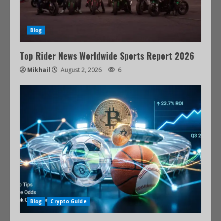
Blog
Top Rider News Worldwide Sports Report 2026
Mikhail
August 2, 2026
6
Blog
Crypto Guide