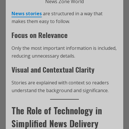
News Zone World
News stories
are structured in a way that
makes them easy to follow.
Focus on Relevance
Only the most important information is included,
reducing unnecessary details.
Visual and Contextual Clarity
Stories are explained with context so readers
understand the background and significance.
The Role of Technology in
Simplified News Delivery