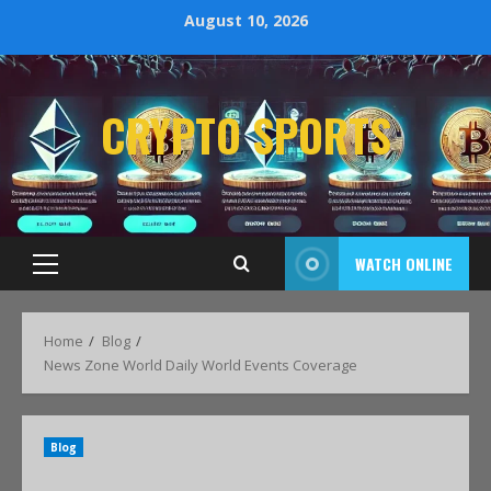
August 10, 2026
CRYPTO SPORTS
WATCH ONLINE
Home
Blog
News Zone World Daily World Events Coverage
Blog