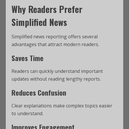
Why Readers Prefer
Simplified News
Simplified news reporting offers several
advantages that attract modern readers.
Saves Time
Readers can quickly understand important
updates without reading lengthy reports.
Reduces Confusion
Clear explanations make complex topics easier
to understand.
Improves Engagement