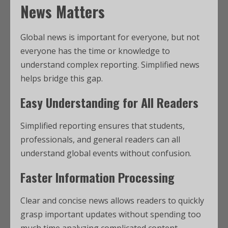
News Matters
Global news is important for everyone, but not
everyone has the time or knowledge to
understand complex reporting. Simplified news
helps bridge this gap.
Easy Understanding for All Readers
Simplified reporting ensures that students,
professionals, and general readers can all
understand global events without confusion.
Faster Information Processing
Clear and concise news allows readers to quickly
grasp important updates without spending too
much time analyzing complicated content.