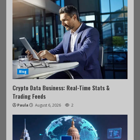
Blog
Crypto Data Business: Real-Time Stats &
Trading Feeds
Paula
August 6, 2026
2