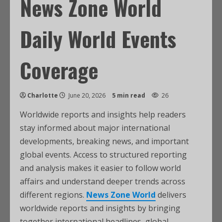
News Zone World
Daily World Events
Coverage
Charlotte
June 20, 2026
5 min read
26
Worldwide reports and insights help readers
stay informed about major international
developments, breaking news, and important
global events. Access to structured reporting
and analysis makes it easier to follow world
affairs and understand deeper trends across
different regions.
News Zone World
delivers
worldwide reports and insights by bringing
together international headlines, global