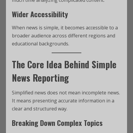
Wider Accessibility
When news is simple, it becomes accessible to a
broader audience across different regions and
educational backgrounds.
The Core Idea Behind Simple
News Reporting
Simplified news does not mean incomplete news.
It means presenting accurate information in a
clear and structured way.
Breaking Down Complex Topics