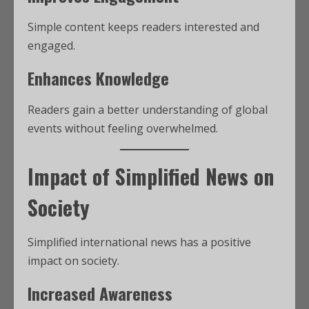
Simple content keeps readers interested and
engaged.
Enhances Knowledge
Readers gain a better understanding of global
events without feeling overwhelmed.
Impact of Simplified News on
Society
Simplified international news has a positive
impact on society.
Increased Awareness