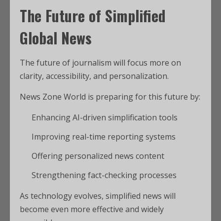
The Future of Simplified
Global News
The future of journalism will focus more on
clarity, accessibility, and personalization.
News Zone World is preparing for this future by:
Enhancing AI-driven simplification tools
Improving real-time reporting systems
Offering personalized news content
Strengthening fact-checking processes
As technology evolves, simplified news will
become even more effective and widely