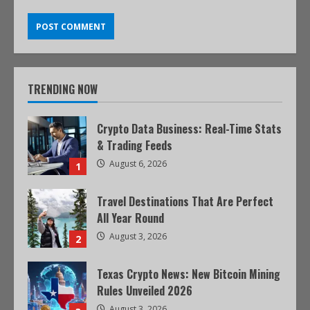
TRENDING NOW
Crypto Data Business: Real-Time Stats
& Trading Feeds
August 6, 2026
1
Travel Destinations That Are Perfect
All Year Round
August 3, 2026
2
Texas Crypto News: New Bitcoin Mining
Rules Unveiled 2026
August 3, 2026