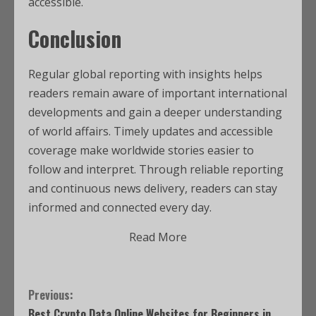
accessible.
Conclusion
Regular global reporting with insights helps
readers remain aware of important international
developments and gain a deeper understanding
of world affairs. Timely updates and accessible
coverage make worldwide stories easier to
follow and interpret. Through reliable reporting
and continuous news delivery, readers can stay
informed and connected every day.
Read More
Previous:
Best Crypto Data Online Websites for Beginners in