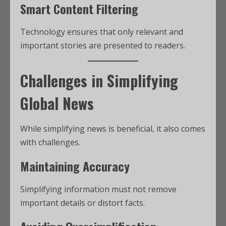
Smart Content Filtering
Technology ensures that only relevant and
important stories are presented to readers.
Challenges in Simplifying
Global News
While simplifying news is beneficial, it also comes
with challenges.
Maintaining Accuracy
Simplifying information must not remove
important details or distort facts.