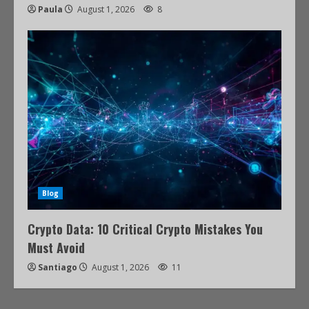
Paula
August 1, 2026
8
Blog
Crypto Data: 10 Critical Crypto Mistakes You
Must Avoid
Santiago
August 1, 2026
11