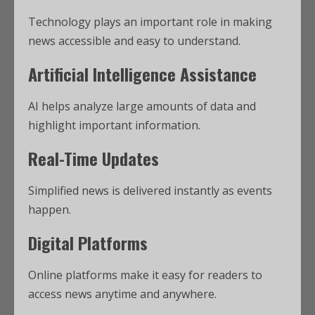
Technology plays an important role in making
news accessible and easy to understand.
Artificial Intelligence Assistance
AI helps analyze large amounts of data and
highlight important information.
Real-Time Updates
Simplified news is delivered instantly as events
happen.
Digital Platforms
Online platforms make it easy for readers to
access news anytime and anywhere.