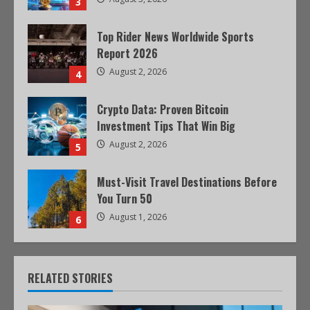
3
Top Rider News Worldwide Sports
Report 2026
August 2, 2026
4
Crypto Data: Proven Bitcoin
Investment Tips That Win Big
August 2, 2026
5
Must-Visit Travel Destinations Before
You Turn 50
August 1, 2026
6
RELATED STORIES