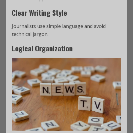
Clear Writing Style
Journalists use simple language and avoid
technical jargon.
Logical Organization