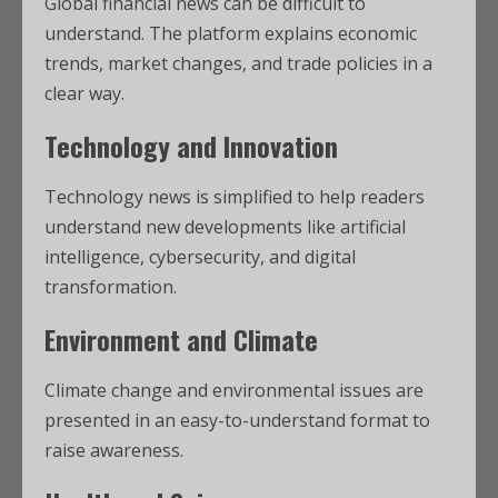
Global financial news can be difficult to
understand. The platform explains economic
trends, market changes, and trade policies in a
clear way.
Technology and Innovation
Technology news is simplified to help readers
understand new developments like artificial
intelligence, cybersecurity, and digital
transformation.
Environment and Climate
Climate change and environmental issues are
presented in an easy-to-understand format to
raise awareness.