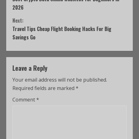
2026
Next:
Travel Tips Cheap Flight Booking Hacks For Big
Savings Go
Leave a Reply
Your email address will not be published.
Required fields are marked
*
Comment
*