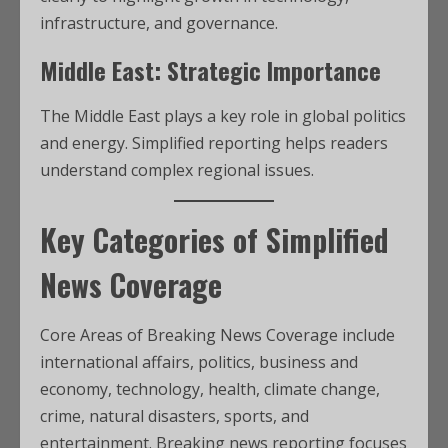
infrastructure, and governance.
Middle East: Strategic Importance
The Middle East plays a key role in global politics
and energy. Simplified reporting helps readers
understand complex regional issues.
Key Categories of Simplified
News Coverage
Core Areas of Breaking News Coverage include
international affairs, politics, business and
economy, technology, health, climate change,
crime, natural disasters, sports, and
entertainment. Breaking news reporting focuses