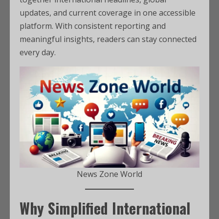
updates, and current coverage in one accessible
platform. With consistent reporting and
meaningful insights, readers can stay connected
every day.
News Zone World
Why Simplified International