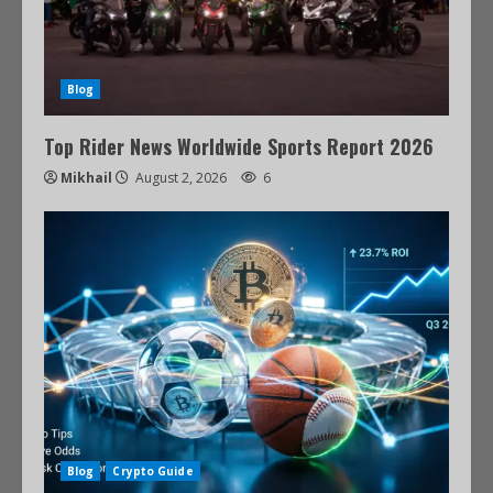
Blog
Top Rider News Worldwide Sports Report 2026
Mikhail
August 2, 2026
6
Blog
Crypto Guide