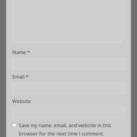
Name
*
Email
*
Website
Save my name, email, and website in this
browser for the next time I comment.