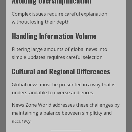
Avoiding Oversimplification
Complex issues require careful explanation
without losing their depth.
Handling Information Volume
Filtering large amounts of global news into
simple updates requires careful selection.
Cultural and Regional Differences
Global news must be presented in a way that is
understandable to diverse audiences.
News Zone World addresses these challenges by
maintaining a balance between simplicity and
accuracy.