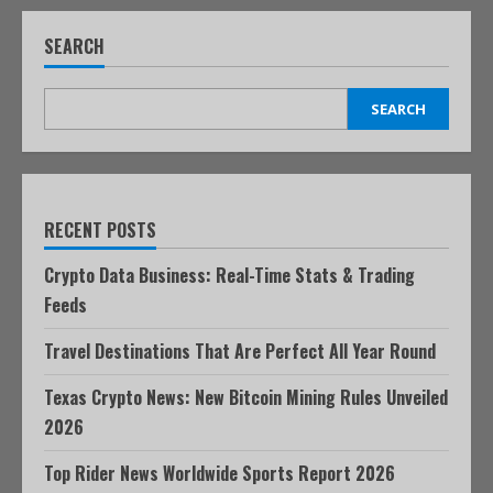
SEARCH
SEARCH
RECENT POSTS
Crypto Data Business: Real-Time Stats & Trading
Feeds
Travel Destinations That Are Perfect All Year Round
Texas Crypto News: New Bitcoin Mining Rules Unveiled
2026
Top Rider News Worldwide Sports Report 2026