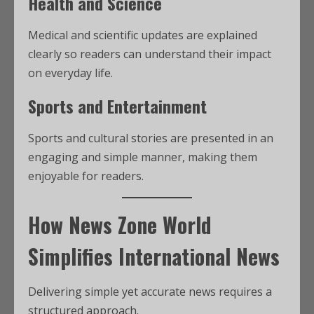
Health and Science
Medical and scientific updates are explained
clearly so readers can understand their impact
on everyday life.
Sports and Entertainment
Sports and cultural stories are presented in an
engaging and simple manner, making them
enjoyable for readers.
How News Zone World
Simplifies International News
Delivering simple yet accurate news requires a
structured approach.