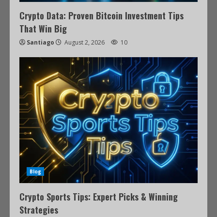
Crypto Data: Proven Bitcoin Investment Tips
That Win Big
Santiago
August 2, 2026
10
Blog
Crypto Sports Tips: Expert Picks & Winning
Strategies