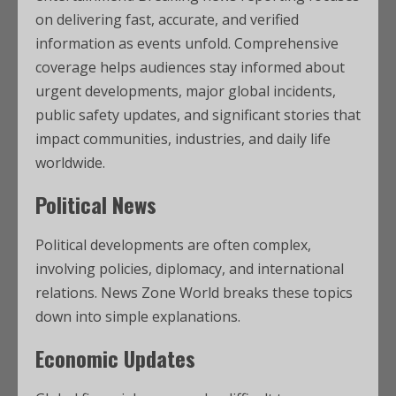
on delivering fast, accurate, and verified
information as events unfold. Comprehensive
coverage helps audiences stay informed about
urgent developments, major global incidents,
public safety updates, and significant stories that
impact communities, industries, and daily life
worldwide.
Political News
Political developments are often complex,
involving policies, diplomacy, and international
relations. News Zone World breaks these topics
down into simple explanations.
Economic Updates