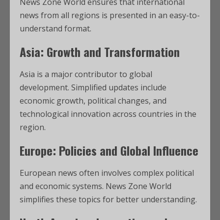
News Zone World ensures that international
news from all regions is presented in an easy-to-
understand format.
Asia: Growth and Transformation
Asia is a major contributor to global
development. Simplified updates include
economic growth, political changes, and
technological innovation across countries in the
region.
Europe: Policies and Global Influence
European news often involves complex political
and economic systems. News Zone World
simplifies these topics for better understanding.