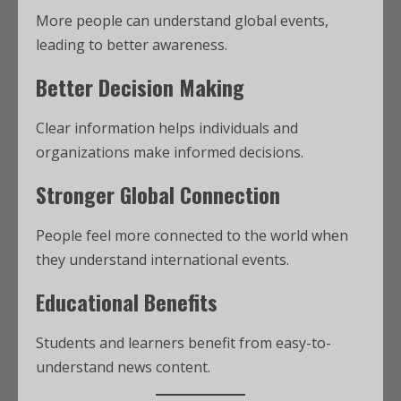
More people can understand global events,
leading to better awareness.
Better Decision Making
Clear information helps individuals and
organizations make informed decisions.
Stronger Global Connection
People feel more connected to the world when
they understand international events.
Educational Benefits
Students and learners benefit from easy-to-
understand news content.