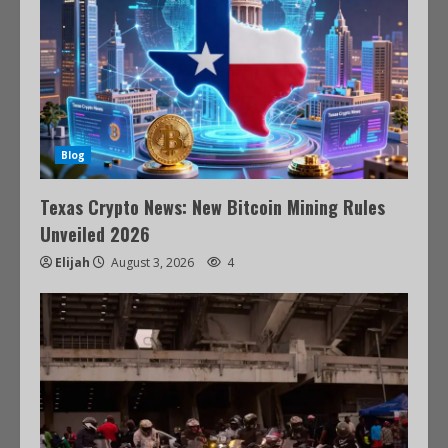
Blog
Texas Crypto News: New Bitcoin Mining Rules
Unveiled 2026
Elijah
August 3, 2026
4