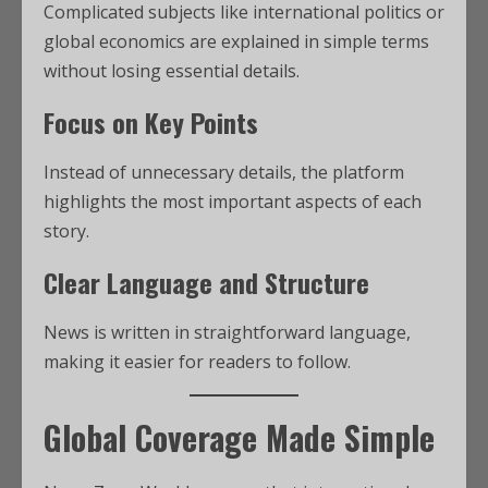
Complicated subjects like international politics or
global economics are explained in simple terms
without losing essential details.
Focus on Key Points
Instead of unnecessary details, the platform
highlights the most important aspects of each
story.
Clear Language and Structure
News is written in straightforward language,
making it easier for readers to follow.
Global Coverage Made Simple