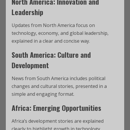
North America: Innovation and
Leadership
Updates from North America focus on
technology, economy, and global leadership,
explained in a clear and concise way.
South America: Culture and
Development
News from South America includes political
changes and cultural stories, presented in a
simple and engaging format.
Africa: Emerging Opportunities
Africa’s development stories are explained
clearly to highlight growth in technology,